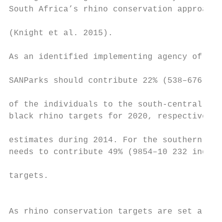
South Africa’s rhino conservation approach 
                                           
(Knight et al. 2015).                      
                                           
As an identified implementing agency of the
SANParks should contribute 22% (538–676) an
                                           
of the individuals to the south-central and
black rhino targets for 2020, respectively,
                                           
estimates during 2014. For the southern whi
needs to contribute 49% (9854–10 232 indivi
                                           
targets.                                   
                                           
                                           
As rhino conservation targets are set aroun