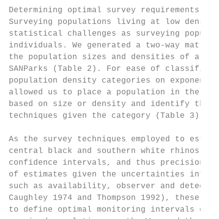
Determining optimal survey requirements    
Surveying populations living at low densiti
statistical challenges as surveying populat
individuals. We generated a two-way matrix 
the population sizes and densities of all r
SANParks (Table 2). For ease of classificat
population density categories on exponentia
allowed us to place a population in the sma
based on size or density and identify the m
techniques given the category (Table 3).   
                                           
As the survey techniques employed to estima
central black and southern white rhinos had
confidence intervals, and thus precision (i
of estimates given the uncertainties introd
such as availability, observer and detectab
Caughley 1974 and Thompson 1992), these val
to define optimal monitoring intervals dire