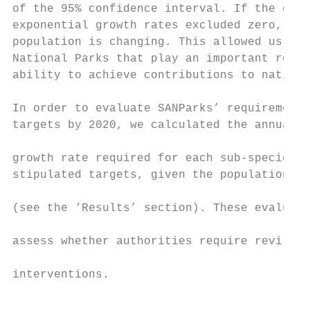
of the 95% confidence interval. If the conf
exponential growth rates excluded zero, we 
population is changing. This allowed us to 
National Parks that play an important role 
ability to achieve contributions to nationa
In order to evaluate SANParks’ requirements
targets by 2020, we calculated the annual r
                                           
growth rate required for each sub-species t
stipulated targets, given the population st
                                           
(see the ‘Results’ section). These evaluati
                                           
assess whether authorities require revised 
                                           
interventions.

                                           
                                           