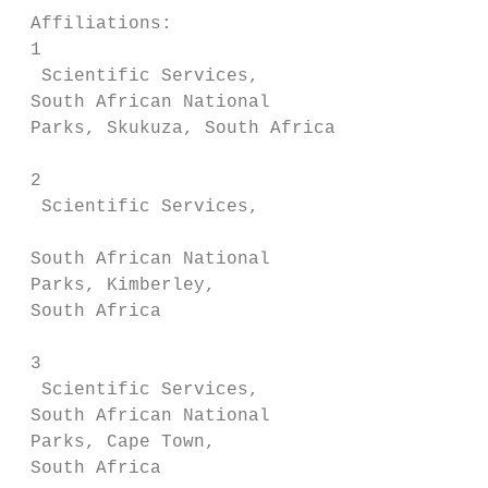
 Affiliations:

 1

  Scientific Services,                  the
 South African National                 5% 
 Parks, Skukuza, South Africa           con
                                        est
 2

  Scientific Services,

                                        cou
 South African National

 Parks, Kimberley,                      con
 South Africa                           poa
 3

  Scientific Services,                  Con
 South African National                 key
 Parks, Cape Town,                      man
 South Africa
