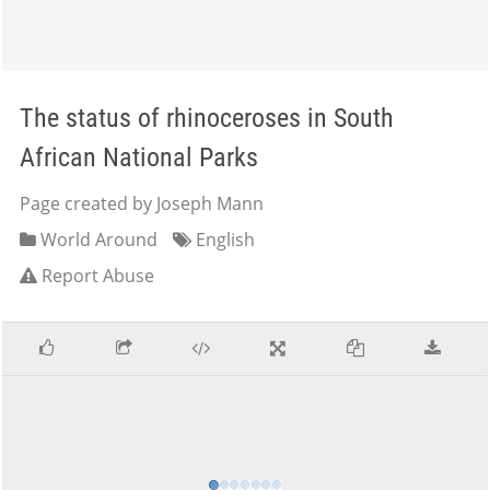
The status of rhinoceroses in South
African National Parks
Page created by Joseph Mann
World Around
English
Report Abuse