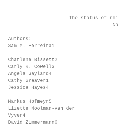
                                           
                      The status of rhinoce
                                     Nation
 Authors:                               Afr
 Sam M. Ferreira1

                                        epi
 Charlene Bissett2

 Carly R. Cowell3                       par
 Angela Gaylard4                        to 
 Cathy Greaver1                         inf
 Jessica Hayes4

                                        inc
 Markus Hofmeyr5

 Lizette Moolman-van der                wes
 Vyver4                                 its
 David Zimmermann6                      dec
                                        dif