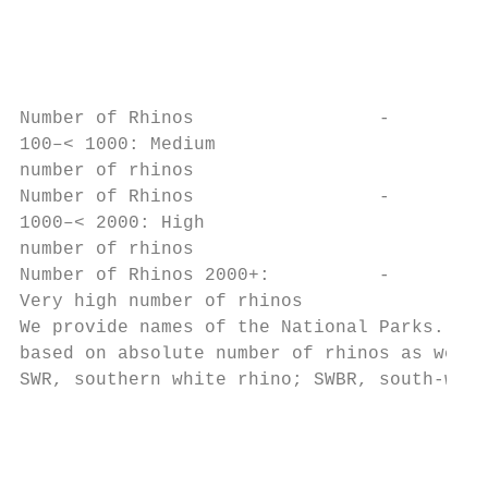
                                           
                                           
                                           
                                           
Number of Rhinos                 -         
100–< 1000: Medium

number of rhinos

Number of Rhinos                 -         
1000–< 2000: High

number of rhinos

Number of Rhinos 2000+:          -         
Very high number of rhinos

We provide names of the National Parks. Not
based on absolute number of rhinos as well 
SWR, southern white rhino; SWBR, south-west
                                           