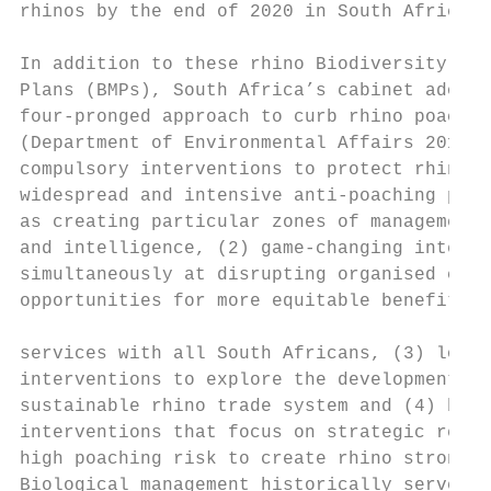
rhinos by the end of 2020 in South Africa. 
                                           
In addition to these rhino Biodiversity Man
Plans (BMPs), South Africa’s cabinet adopte
four-pronged approach to curb rhino poachin
(Department of Environmental Affairs 2014).
compulsory interventions to protect rhinos 
widespread and intensive anti-poaching prog
as creating particular zones of management 
and intelligence, (2) game-changing interve
simultaneously at disrupting organised crim
opportunities for more equitable benefit-sh
                                           
services with all South Africans, (3) long-
interventions to explore the development of
sustainable rhino trade system and (4) biol
interventions that focus on strategic remov
high poaching risk to create rhino strongho
Biological management historically served a