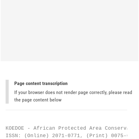
Page content transcription
If your browser does not render page correctly, please read
the page content below
KOEDOE - African Protected Area Conservatio
ISSN: (Online) 2071-0771, (Print) 0075-6458
