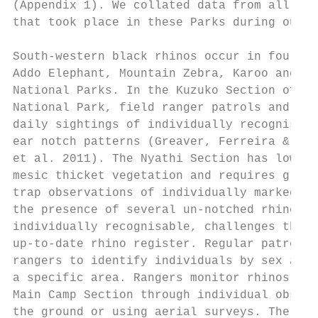
(Appendix 1). We collated data from all rhi
that took place in these Parks during our s
                                           
South-western black rhinos occur in four Na
Addo Elephant, Mountain Zebra, Karoo and Mo
National Parks. In the Kuzuko Section of Ad
National Park, field ranger patrols and gam
daily sightings of individually recognisabl
ear notch patterns (Greaver, Ferreira & Slo
et al. 2011). The Nyathi Section has low vi
mesic thicket vegetation and requires groun
trap observations of individually marked rh
the presence of several un-notched rhinos t
individually recognisable, challenges the m
up-to-date rhino register. Regular patrols,
rangers to identify individuals by sex and 
a specific area. Rangers monitor rhinos in 
Main Camp Section through individual observ
the ground or using aerial surveys. The pop