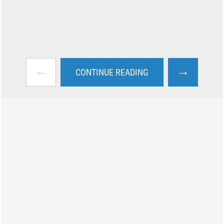
←
→
CONTINUE READING