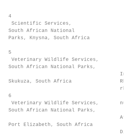
                                        of 
                                        not
 4

  Scientific Services,

 South African National                 hav
 Parks, Knysna, South Africa

 5

  Veterinary Wildlife Services,

 South African National Parks,

                                      Intro
 Skukuza, South Africa                Rhino
                                      rhino
 6

  Veterinary Wildlife Services,       numbe
 South African National Parks,

                                      Afric
 Port Elizabeth, South Africa

                                      Dicer