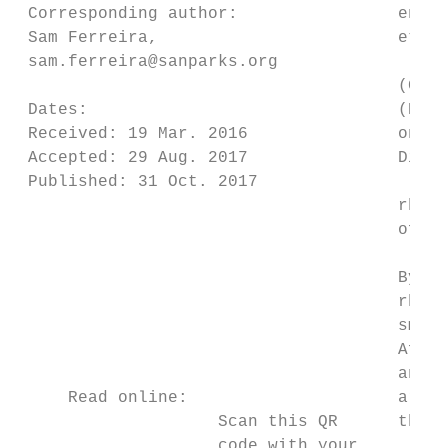
 Corresponding author:                endan
 Sam Ferreira,                        et al
 sam.ferreira@sanparks.org

                                      (Grov
 Dates:                               (Emsl
 Received: 19 Mar. 2016               one-h
 Accepted: 29 Aug. 2017               Dicer
 Published: 31 Oct. 2017

                                      rhino
                                      of 20
                                      By 20
                                      rhino
                                      small
                                      Afric
                                      and 3
     Read online:                     are t
                    Scan this QR      their
                    code with your
