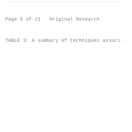
Page 5 of 11   Original Research

                                                                                                                                                                                                                                                                                                                                                                                                                                                                                                                                                                                                                                                                                                                          Contemporary trends and requirements to meet
TABLE 3: A summary of techniques associated with evaluating various aspects of African rhino conservation plans. Note that suitable techniques can be informed by the total size of a rhino population and/or the density of rhinos in

                                                                                                                                                                                                                                                                                                              Individuala Notchinga Genetic Individuala Notchinga Genetic Total Strips Distance Total Strips Distance Blocks Alla Samplea Indirect Individuala Notchinga Genetic Strips Distance Strips Distance Blocks

                                                                                                                                                                                                                                                                                                                                                                                                                                                                                                                                                               X
                                                                                                                                                                                                                                                                                                                                                                                                                                                                                                                                                                                                                                                                                                                          conservation targets

                                                                                                                                                                                                                                                                                                                                                                                                                                                                                                                          -

                                                                                                                                                                                                                                                                                                                                                                                                                                                                                                                                  -

                                                                                                                                                                                                                                                                                                                                                                                                                                                                                                                                             -

                                                                                                                                                                                                                                                                                                                                                                                                                                                                                                                                                      -
                                                                                                                                                                                                                                                                                         Aerial-based
                                                                                                                                                                                                                                                                                          sampling
                                                                                                                                                                                                                                                                                                                                                                                                                                                                                                                                                                                                                                                                                                                          South-western black rhinos increased at a rate of 0.17 (95%

                                                                                                                                                                                                                                                                                                                                                                                                                                                                                                                                                      X

                                                                                                                                                                                                                                                                                                                                                                                                                                                                                                                                                               X
                                                                                                                                                                                                                                                                                                                                                                                                                                                                                                                          -

                                                                                                                                                                                                                                                                                                                                                                                                                                                                                                                                  -

                                                                                                                                                                                                                                                                                                                                                                                                                                                                                                                                             -
                                                                                                                                                                                                                                                                                                                                                                                                                                                                                                                                                                                                                                                                                                                          CI: 0.10–0.25) per annum from 2011 to 2015, based on annual
                                                                                                                                                                                                                                                                                                                                                                                                          