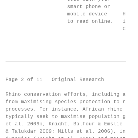
                    smart phone or

                    mobile device     How t
                    to read online.   in So
                                      Copyr
                                           
Page 2 of 11   Original Research

Rhino conservation efforts, including anti-
from maximising species protection to resto
processes. For instance, African rhino cons
typically seek to maximise population growt
et al. 2006b; Knight, Balfour & Emslie 2013
& Talukdar 2009; Mills et al. 2006), induce