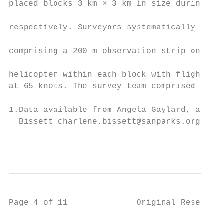
placed blocks 3 km × 3 km in size during 20
                                           
respectively. Surveyors systematically comp
                                           
comprising a 200 m observation strip on eac
                                           
helicopter within each block with flights 4
at 65 knots. The survey team comprised a pi
1.Data available from Angela Gaylard, angel
  Bissett charlene.bissett@sanparks.org    
                                           
Page 4 of 11              Original Research
