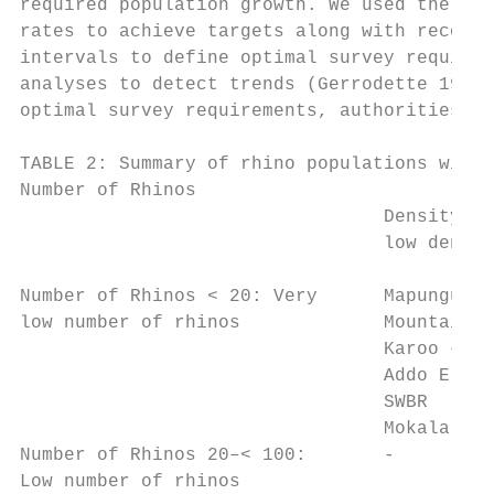
required population growth. We used the req
rates to achieve targets along with recorde
intervals to define optimal survey requirem
analyses to detect trends (Gerrodette 1987)
optimal survey requirements, authorities ne
TABLE 2: Summary of rhino populations withi
Number of Rhinos                           
                                 Density ve
                                 low densit
                                           
Number of Rhinos < 20: Very      Mapungubwe
low number of rhinos             Mountain Z
                                 Karoo – SW
                                 Addo Eleph
                                 SWBR

                                 Mokala – S
Number of Rhinos 20–< 100:       -         
Low number of rhinos                       