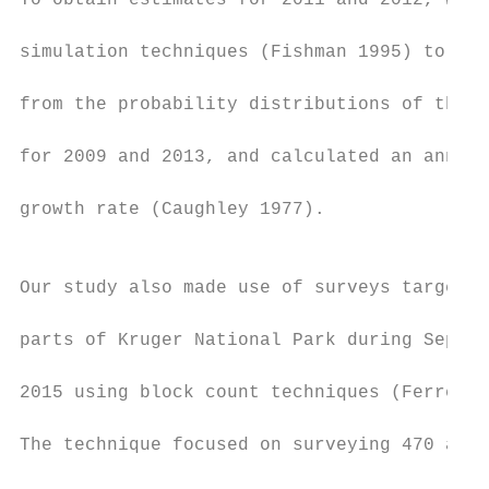
To obtain estimates for 2011 and 2012, we u
                                           
simulation techniques (Fishman 1995) to ran
                                           
from the probability distributions of the e
                                           
for 2009 and 2013, and calculated an annual
                                           
growth rate (Caughley 1977).

                                           
                                           
Our study also made use of surveys targetin
                                           
parts of Kruger National Park during Septem
                                           
2015 using block count techniques (Ferreira
                                           
The technique focused on surveying 470 and 
                                           