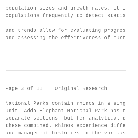
                                           
population sizes and growth rates, it is im
populations frequently to detect statistica
                                           
and trends allow for evaluating progress to
and assessing the effectiveness of current 
                                         ht
Page 3 of 11    Original Research

National Parks contain rhinos in a single m
unit. Addo Elephant National Park has rhino
separate sections, but for analytical purpo
these combined. Rhinos experience different
and management histories in the various Nat