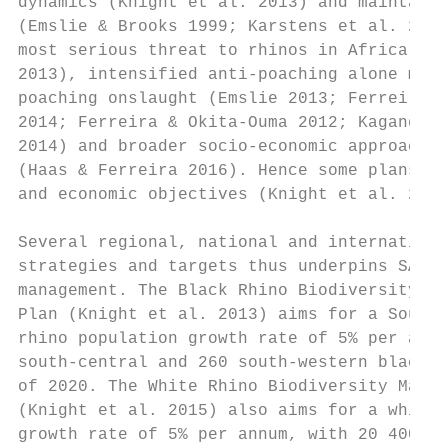
dynamics (Knight et al. 2013) and maintain 
(Emslie & Brooks 1999; Karstens et al. 2011
most serious threat to rhinos in Africa is 
2013), intensified anti-poaching alone may 
poaching onslaught (Emslie 2013; Ferreira, 
2014; Ferreira & Okita-Ouma 2012; Kagande &
2014) and broader socio-economic approaches
(Haas & Ferreira 2016). Hence some plans in
and economic objectives (Knight et al. 2015
                                           
Several regional, national and internationa
strategies and targets thus underpins SANPa
management. The Black Rhino Biodiversity Ma
Plan (Knight et al. 2013) aims for a South 
rhino population growth rate of 5% per annu
south-central and 260 south-western black r
of 2020. The White Rhino Biodiversity Manag
(Knight et al. 2015) also aims for a white 
growth rate of 5% per annum, with 20 400 so