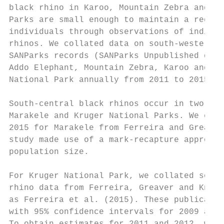
black rhino in Karoo, Mountain Zebra and Mo
Parks are small enough to maintain a regist
individuals through observations of individ
rhinos. We collated data on south-western b
SANParks records (SANParks Unpublished data
Addo Elephant, Mountain Zebra, Karoo and Mo
National Park annually from 2011 to 2015.  
                                           
South-central black rhinos occur in two Nat
Marakele and Kruger National Parks. We extr
2015 for Marakele from Ferreira and Greaver
study made use of a mark-recapture approach
population size.                           
                                           
For Kruger National Park, we collated south
rhino data from Ferreira, Greaver and Knigh
as Ferreira et al. (2015). These publicatio
with 95% confidence intervals for 2009 and 