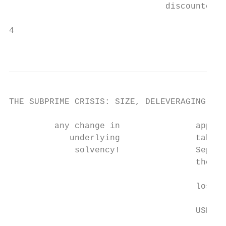
                               discounted f
4

                                           
THE SUBPRIME CRISIS: SIZE, DELEVERAGING AND
         any change in               applie
            underlying               table.
             solvency!               Septem
                                     the wo
                                           
                                     losses
                                           
                                     USD 88