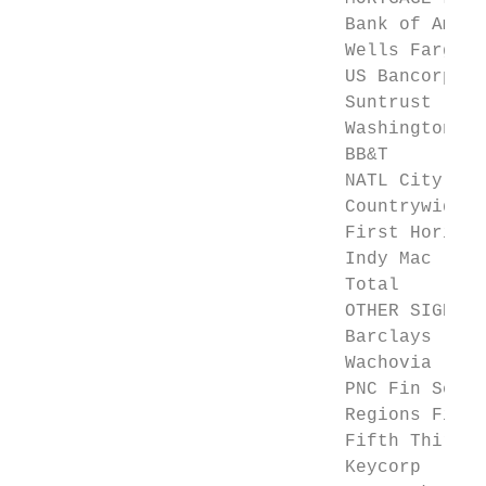
                              Bank of Ameri
                              Wells Fargo  
                              US Bancorp   
                              Suntrust     
                              Washington Mu
                              BB&T         
                              NATL City    
                              Countrywide  
                              First Horizon
                              Indy Mac     
                              Total        
                              OTHER SIGNIFI
                              Barclays     
                              Wachovia     
                              PNC Fin Serv 
                              Regions Finan
                              Fifth Third  
                              Keycorp      