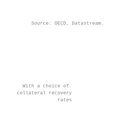
                                           
                                           
         Source: OECD, Datastream.

                                           
                                           
                                           
                                           
                                           
                                           
      With a choice of                     
    collateral recovery                    
                  rates                    
                                           
                                           
                                           