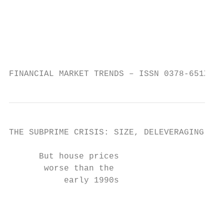
                                         wi
                                         20
                                         wi
                                         fr
                                         pe
FINANCIAL MARKET TRENDS – ISSN 0378-651X © 
THE SUBPRIME CRISIS: SIZE, DELEVERAGING AND
      But house prices                     
       worse than the                      
           early 1990s                     
                                           
                                           
                                           