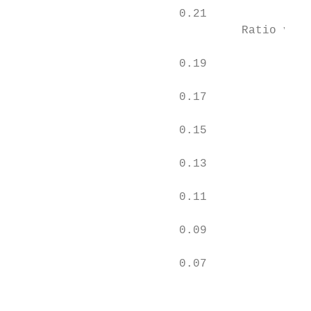
                        0.21

                                 Ratio vs T
                                           
                        0.19

                                           
                        0.17

                        0.15

                        0.13

                        0.11

                        0.09

                        0.07

                                           