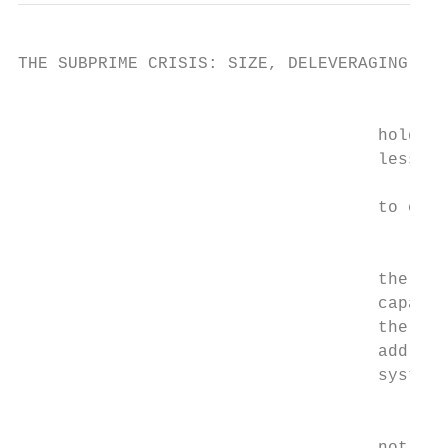
THE SUBPRIME CRISIS: SIZE, DELEVERAGING AND
                                         Se
                                    holding
                                    less ca
                                           
                                    to othe
                                        Mor
                                    the pri
                                    capable
                                    the tra
                                    address
                                    system 
                                         Se