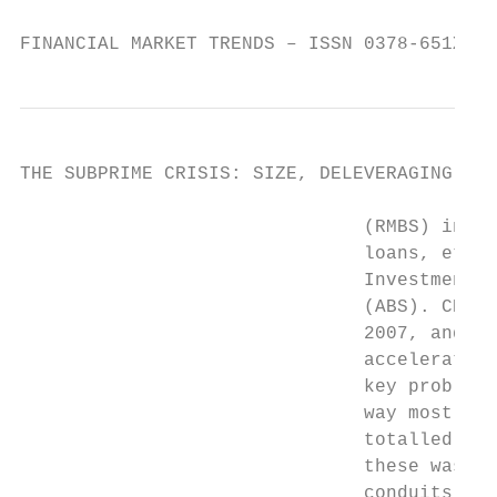
FINANCIAL MARKET TRENDS – ISSN 0378-651X © 
THE SUBPRIME CRISIS: SIZE, DELEVERAGING AND
                               (RMBS) inclu
                               loans, etc. 
                               Investment V
                               (ABS). CDO i
                               2007, and mu
                               acceleration
                               key problem 
                               way mostly i
                               totalled USD
                               these was fa
                               conduits. Th