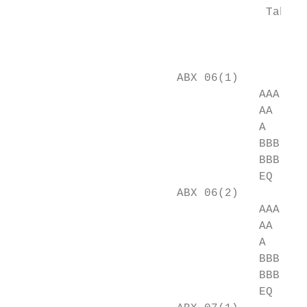
                                     Table 
                                           
                                           
                        ABX 06(1)

                                    AAA    
                                    AA     
                                    A      
                                    BBB    
                                    BBB-   
                                    EQ     
                        ABX 06(2)

                                    AAA    
                                    AA     
                                    A      
                                    BBB    
                                    BBB-   
                                    EQ     