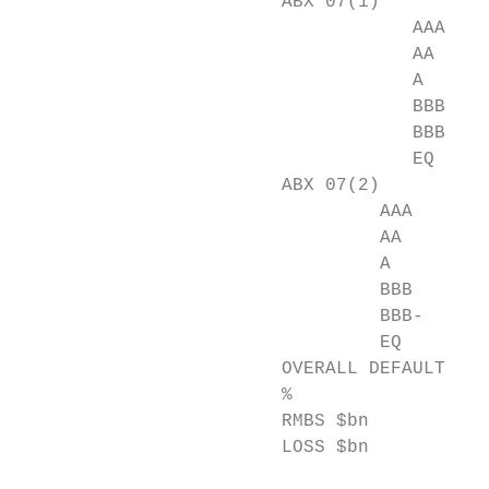
                        ABX 07(1)

                                    AAA    
                                    AA     
                                    A      
                                    BBB    
                                    BBB-   
                                    EQ     
                        ABX 07(2)

                                 AAA       
                                 AA        
                                 A         
                                 BBB       
                                 BBB-      
                                 EQ        
                        OVERALL DEFAULT-LOS
                        %                 8
                        RMBS $bn          2
                        LOSS $bn          2