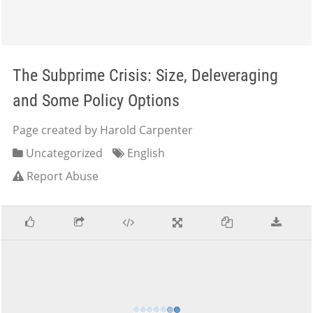
The Subprime Crisis: Size, Deleveraging
and Some Policy Options
Page created by Harold Carpenter
Uncategorized
English
Report Abuse