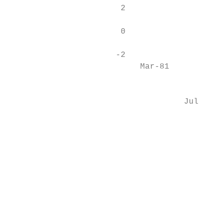
                       2

                       0

                      -2

                           Mar-81

                                           
                                    Jul-82

                                           
                                           
                                           
                                           
                                           
                                           