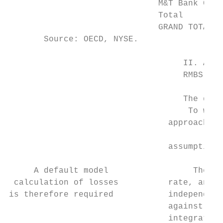
                              M&T Bank Cp  
                              Total        
                              GRAND TOTAL  
       Source: OECD, NYSE.

                                   II. A de
                                   RMBS

                                   The deli
                                    To work
                                approach) a
                                           
                                assumptions
     A default model                 The ap
 calculation of losses          rate, and t
is therefore required           independent
                                against pre
                                integrating