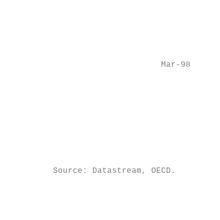
                                           
                                           
                                           
                               Mar-98

                                           
                                           
                                           
                                           
         Source: Datastream, OECD.

                                           
                                         mo
                                         pr