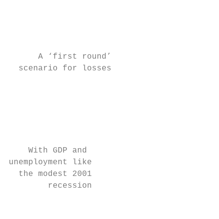
                                         fr
                                           
                                           
      A ‘first round’                      
  scenario for losses                    be
                                         at
                                         lo
                                         in
                                         bi
                                         de
    With GDP and                           
unemployment like                        fr
  the modest 2001                        20
        recession                        ti
                                         mo
                                         of