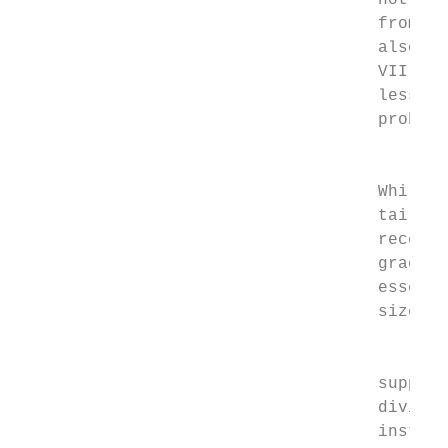
                                    not ana
                                    from th
                                    also ri
                                    VII dra
                                    less. I
                                    problem
                                         Se
                                    While c
                                    tail of
                                    recessi
                                    grade) 
                                    essenti
                                    size of
                                         Th
                                    support
                                    dividen
                                    institu