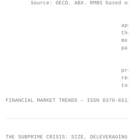
        Source: OECD, ABX. RMBS based on OE
                                         A 
                                     approa
                                     the ma
                                     mortga
                                     patter
                                         Bo
                                     proble
                                     recent
                                     too hi
FINANCIAL MARKET TRENDS – ISSN 0378-651X © 
THE SUBPRIME CRISIS: SIZE, DELEVERAGING AND