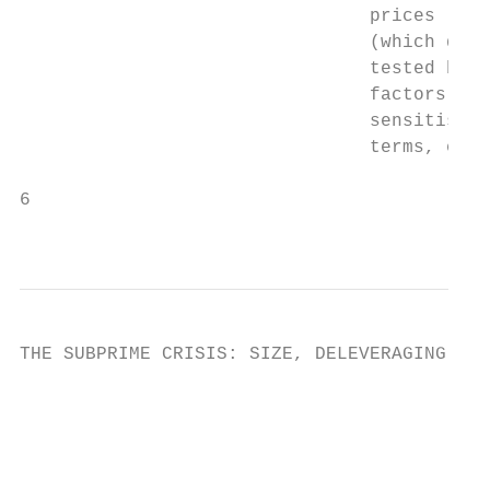
                                prices (whi
                                (which driv
                                tested but 
                                factors, su
                                sensitise d
                                terms, etc.
6

                                           
THE SUBPRIME CRISIS: SIZE, DELEVERAGING AND
                                        Fig
                                           