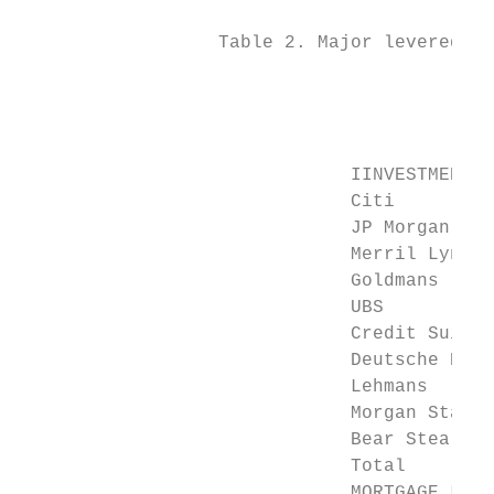
                  Table 2. Major levered fi
                                           
                                           
                                           
                              IINVESTMENT B
                              Citi         
                              JP Morgan    
                              Merril Lynch 
                              Goldmans     
                              UBS          
                              Credit Suisse
                              Deutsche Bank
                              Lehmans      
                              Morgan Stanle
                              Bear Stearns 
                              Total        
                              MORTGAGE LEND