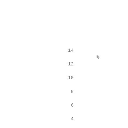
                                           
                                           
                                           
                                           
                      14

                                %          
                      12

                      10

                       8

                       6

                       4
