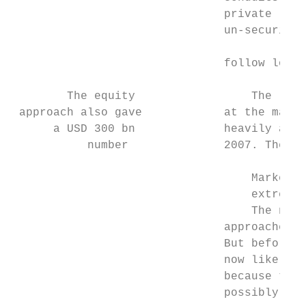
                               private labe
                               un-securitis
                                           
                               follow loss 
        The equity                 The loss
 approach also gave            at the marke
      a USD 300 bn             heavily affe
           number              2007. The re
                                   Market l
                                   extreme 
                                   The next
                               approaches u
                               But before d
                               now likely t
                               because they
                               possibly mis