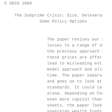
© OECD 2008

    The Subprime Crisis: Size, Deleveraging
              Some Policy Options

                                           
                 The paper revises our prev
                 losses to a range of USD 3
                 the previous approach base
                 these prices are affected 
                 lead to misleading estimat
                 model approach and allows 
                 time. The paper separates 
                 and goes on to look at the
                 standards. It could take 6
                 alone, depending on Fed ra
                 even more capital than thi
                 sheets, the paper looks at
                 sovereign wealth funds; an