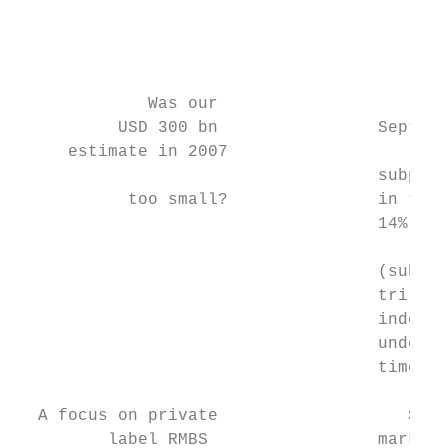
                                         I.
                                         no
             Was our                      I
          USD 300 bn                Septemb
     estimate in 2007                      
                                    subprim
           too small?               in the 
                                    14% ove
                                           
                                    (subpri
                                    trillio
                                    indexes
                                    underly
                                    time, S
  A focus on private                   Stri
         label RMBS                 market,