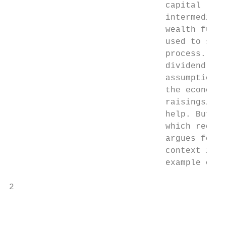
                               capital (wit
                               intermediati
                               wealth funds
                               used to sepa
                               process. It 
                               dividend cut
                               assumptions 
                               the economy,
                               raisings/inj
                               help. But th
                               which requir
                               argues for m
                               context is t
                               example of a
2

                                           