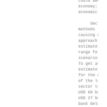
                               could amount
                               economy; and
                               economic con
                                    Section
                               methods (the
                               causing majo
                               approach inv
                               estimates of
                               range for re
                               scenario ben
                               To get anyth
                               estimate) wo
                               for the most
                               of the losse
                               sector to th
                               USD 60 bn of
                               USD 27 bn to
                               bank delever