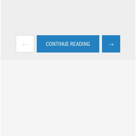
←
→
CONTINUE READING