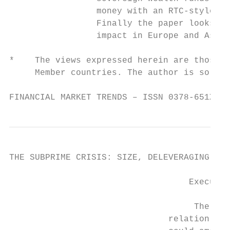
                 money with an RTC-style ap
                 Finally the paper looks at
                 impact in Europe and Asia 
*    The views expressed herein are those o
     Member countries. The author is solely
FINANCIAL MARKET TRENDS – ISSN 0378-651X © 
THE SUBPRIME CRISIS: SIZE, DELEVERAGING AND
                                   Executiv
                                    The mai
                               relation to 