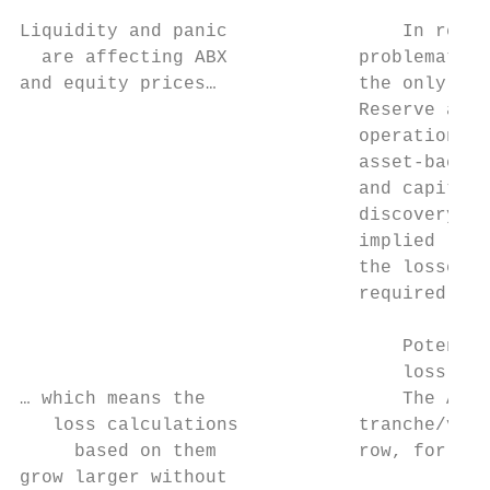
Liquidity and panic                In recen
  are affecting ABX            problematic 
and equity prices…             the only mar
                               Reserve at t
                               operations, 
                               asset-backed
                               and capital 
                               discovery is
                               implied loss
                               the losses t
                               required.

                                   Potentia
                                   loss cal
… which means the                  The ABX 
   loss calculations           tranche/vint
     based on them             row, for ABX
grow larger without                        