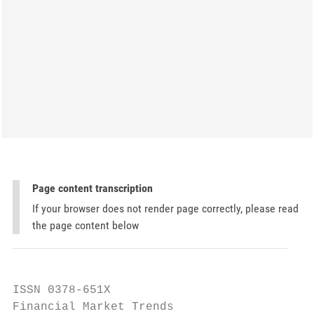
Page content transcription
If your browser does not render page correctly, please read
the page content below
ISSN 0378-651X

Financial Market Trends
