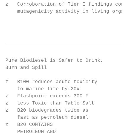
z   Corroboration of Tier I findings concer
    mutagenicity activity in living organis
                                           
Pure Biodiesel is Safer to Drink,

Burn and Spill

z   B100 reduces acute toxicity

    to marine life by 20x

z   Flashpoint exceeds 300 F

z   Less Toxic than Table Salt

z   B20 biodegrades twice as

    fast as petroleum diesel

z   B20 CONTAINS

    PETROLEUM AND
