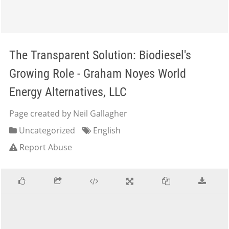
The Transparent Solution: Biodiesel's
Growing Role - Graham Noyes World
Energy Alternatives, LLC
Page created by Neil Gallagher
Uncategorized
English
Report Abuse