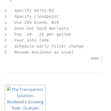
z   Specify D6751-02

z   Specify cloudpoint

z   Use 20% blend, B20

z   Does not Void Warranty

z   Pay .20- .25 per gallon

z   Pour into tank

z   Schedule early filter change

z   Resume business as usual

                                   www.worl