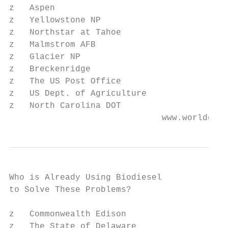
z   Aspen

z   Yellowstone NP

z   Northstar at Tahoe

z   Malmstrom AFB

z   Glacier NP

z   Breckenridge

z   The US Post Office

z   US Dept. of Agriculture

z   North Carolina DOT

                              www.worldener
Who is Already Using Biodiesel

to Solve These Problems?

z   Commonwealth Edison

z   The State of Delaware
