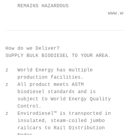
    REMAINS HAZARDOUS

                                  www.world
How do we Deliver?

SUPPLY BULK BIODIESEL TO YOUR AREA.

z   World Energy has multiple

    production facilities.

z   All product meets ASTM

    biodiesel standards and is

    subject to World Energy Quality

    Control.

z   Envirodiesel™ is transported in

    insulated, steam-coiled jumbo

    railcars to Rail Distribution
