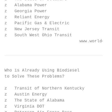
z   Alabama Power

z   Georgia Power

z   Reliant Energy

z   Pacific Gas & Electric

z   New Jersey Transit

z   South West Ohio Transit

                              www.worldener
Who is Already Using Biodiesel

to Solve These Problems?

z   Transit of Northern Kentucky

z   Austin Energy

z   The State of Alabama

z   Virginia DOT
