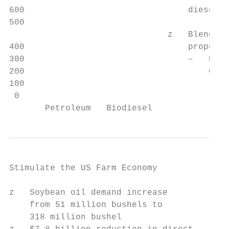
600                                diesel

500

                               z   Blends e
400                                proporti
300                                –   B20 
200                                    CO2 
100

 0

       Petroleum   Biodiesel
Stimulate the US Farm Economy

z   Soybean oil demand increase

    from 51 million bushels to

    318 million bushel
