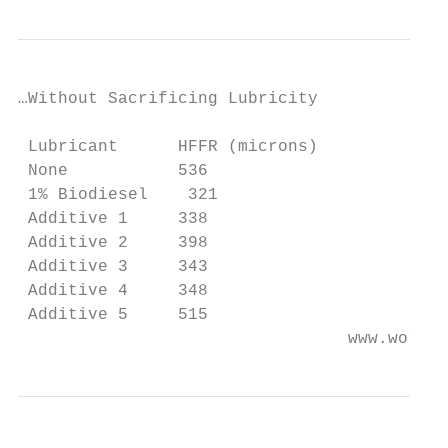
…Without Sacrificing Lubricity

 Lubricant      HFFR (microns)

 None           536

 1% Biodiesel    321

 Additive 1     338

 Additive 2     398

 Additive 3     343

 Additive 4     348

 Additive 5     515

                                 www.worlde