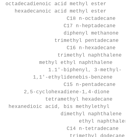
octadecadienoic acid methyl ester

   hexadecanoic acid methyl ester

                    C18 n-octadecane

                   C17 n-heptadecane

                   diphenyl methanone

                trimethyl pentadecane

                    C16 n-hexadecane

                 trimethyl naphthalene

           methyl ethyl naphthalene

              1.1'-biphenyl, 3-methyl-

         1,1'-ethylidenebis-benzene

                   C15 n-pentadecane

      2,5-cyclohexadiene-1,4-dione

             tetramethyl hexadecane

 hexanedioic acid, bis methylethyl

                  dimethyl naphthalene

                        ethyl naphthalene

                    C14 n-tetradecane

                     trimethyl dodecane
