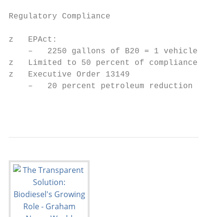
Regulatory Compliance

z   EPAct:

    –   2250 gallons of B20 = 1 vehicle ($4
z   Limited to 50 percent of compliance

z   Executive Order 13149

    –   20 percent petroleum reduction

                                           