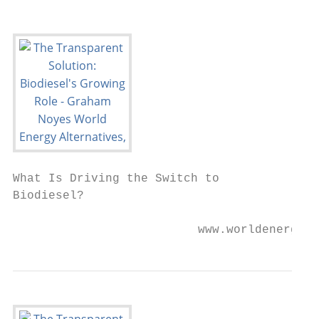
What Is Driving the Switch to

Biodiesel?

                          www.worldenergy.n