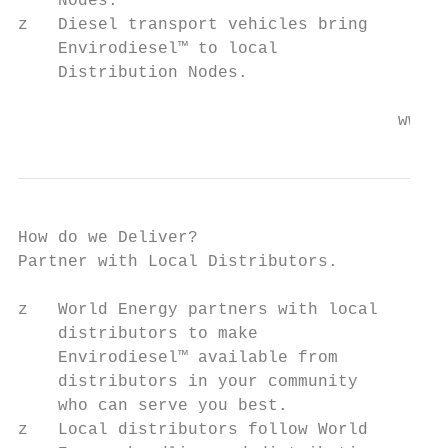
    Nodes.

z   Diesel transport vehicles bring

    Envirodiesel™ to local

    Distribution Nodes.

                                      www.w
How do we Deliver?

Partner with Local Distributors.

z   World Energy partners with local

    distributors to make

    Envirodiesel™ available from

    distributors in your community

    who can serve you best.

z   Local distributors follow World
