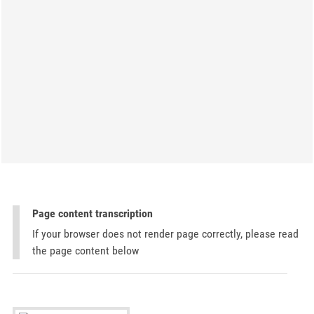
Page content transcription
If your browser does not render page correctly, please read
the page content below