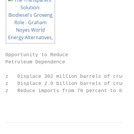
Opportunity to Reduce

Petroleum Dependence

z   Displace 302 million barrels of crude o
z   Displace 2.9 billion barrels of crude f
z   Reduce imports from 70 percent to 65 pe
                                          w