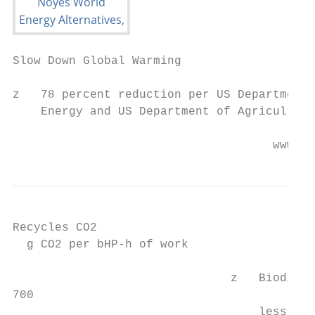
Slow Down Global Warming

z   78 percent reduction per US Department 
    Energy and US Department of Agriculture

                                     www.wo
Recycles CO2

  g CO2 per bHP-h of work

                               z   Biodiese
700

                                   less CO2