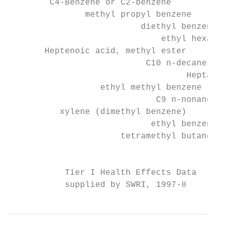
        C4-Benzene or C2-benzene

               methyl propyl benzene

                          diethyl benzene

                              ethyl hexanol

       Heptenoic acid, methyl ester

                           C10 n-decane

                                   Heptanol

                  ethyl methyl benzene

                             C9 n-nonane

          xylene (dimethyl benzene)

                            ethyl benzene

                      tetramethyl butane

                                           
           Tier I Health Effects Data

           supplied by SWRI, 1997-8        