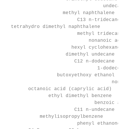
                                  undecanol

                    methyl naphthalene

                         C13 n-tridecane

  tetrahydro dimethyl naphthalene

                         methyl tridecane

                             nonanoic acid

                       hexyl cyclohexane

                     dimethyl undecane

                        C12 n-dodecane

                                1-dodecene

                  butoxyethoxy ethanol

                                     nonano
        octanoic acid (caprylic acid)

               ethyl dimethyl benzene

                               benzoic acid

                        C11 n-undecane

            methylisopropylbenzene

                         phenyl ethanone
