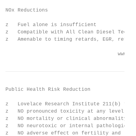
NOx Reductions

z   Fuel alone is insufficient

z   Compatible with All Clean Diesel Techno
z   Amenable to timing retards, EGR, retrof
                                     www.wo
Public Health Risk Reduction

z   Lovelace Research Institute 211(b) test
z   NO pronounced toxicity at any level (B1
z   NO mortality or clinical abnormality

z   NO neurotoxic or internal pathologic re
z   NO adverse effect on fertility and repr