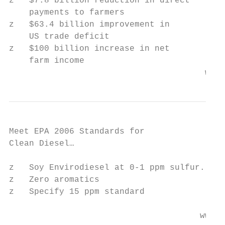
z   $7.8 billion reduction in direct

    payments to farmers

z   $63.4 billion improvement in

    US trade deficit

z   $100 billion increase in net

    farm income

                                       www.
Meet EPA 2006 Standards for

Clean Diesel…

z   Soy Envirodiesel at 0-1 ppm sulfur.

z   Zero aromatics

z   Specify 15 ppm standard

                                      www.w