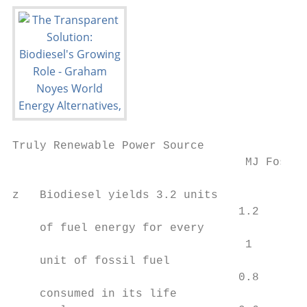
Truly Renewable Power Source

                                  MJ Fossil
z   Biodiesel yields 3.2 units

                                 1.2

    of fuel energy for every

                                  1

    unit of fossil fuel

                                 0.8

    consumed in its life
