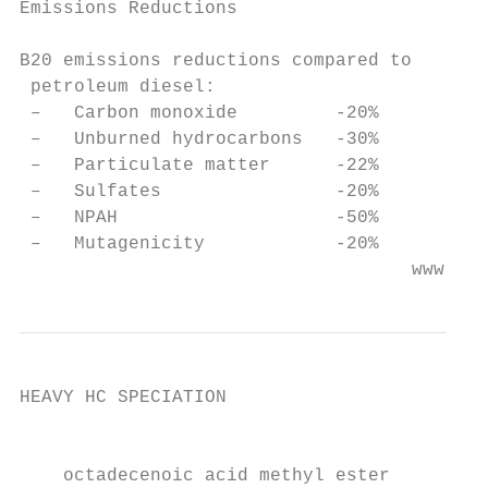
Emissions Reductions

B20 emissions reductions compared to

 petroleum diesel:

 –   Carbon monoxide         -20%

 –   Unburned hydrocarbons   -30%

 –   Particulate matter      -22%

 –   Sulfates                -20%

 –   NPAH                    -50%

 –   Mutagenicity            -20%

                                    www.wor
HEAVY HC SPECIATION

                                           
                                           
    octadecenoic acid methyl ester
