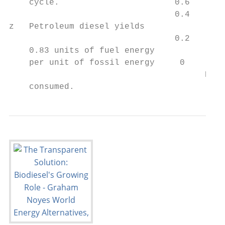
    cycle.                       0.6

                                 0.4

z   Petroleum diesel yields

                                 0.2

    0.83 units of fuel energy

    per unit of fossil energy     0

                                       Petr
    consumed.                            Di