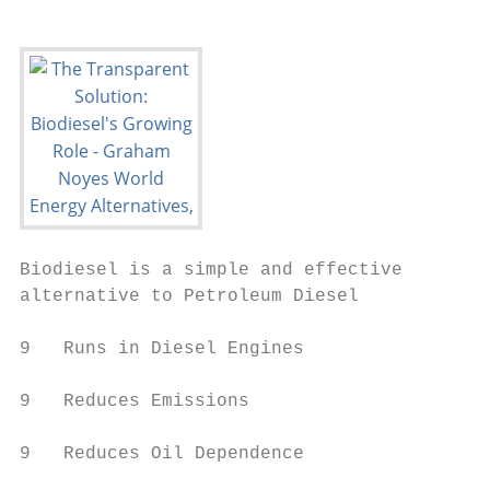
Biodiesel is a simple and effective

alternative to Petroleum Diesel

9   Runs in Diesel Engines

9   Reduces Emissions

9   Reduces Oil Dependence
