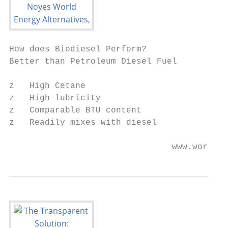
How does Biodiesel Perform?

Better than Petroleum Diesel Fuel

z   High Cetane

z   High lubricity

z   Comparable BTU content

z   Readily mixes with diesel

                                www.worlden