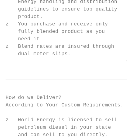
    Energy handling and distribution

    guidelines to ensure top quality

    product.

z   You purchase and receive only

    fully blended product as you

    need it.

z   Blend rates are insured through

    dual meter slips.

                                       www.
How do we Deliver?

According to Your Custom Requirements.

z   World Energy is licensed to sell

    petroleum diesel in your state

    and can sell to you directly.
