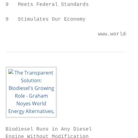
9   Meets Federal Standards

9   Stimulates Our Economy

                              www.worldener
Biodiesel Runs in Any Diesel

Engine Without Modification
