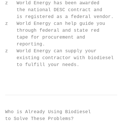
z   World Energy has been awarded

    the national DESC contract and

    is registered as a federal vendor.

z   World Energy can help guide you

    through federal and state red

    tape for procurement and

    reporting.

z   World Energy can supply your

    existing contractor with biodiesel

    to fulfill your needs.

                                         ww
Who is Already Using Biodiesel

to Solve These Problems?
