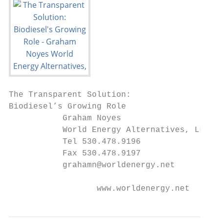
The Transparent Solution:

Biodiesel’s Growing Role

           Graham Noyes

           World Energy Alternatives, LLC

           Tel 530.478.9196

           Fax 530.478.9197

           grahamn@worldenergy.net

                  www.worldenergy.net