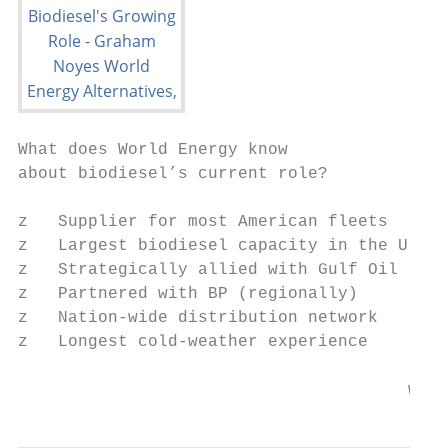
What does World Energy know

about biodiesel’s current role?

z   Supplier for most American fleets

z   Largest biodiesel capacity in the U.S.

z   Strategically allied with Gulf Oil

z   Partnered with BP (regionally)

z   Nation-wide distribution network

z   Longest cold-weather experience

                                       www.