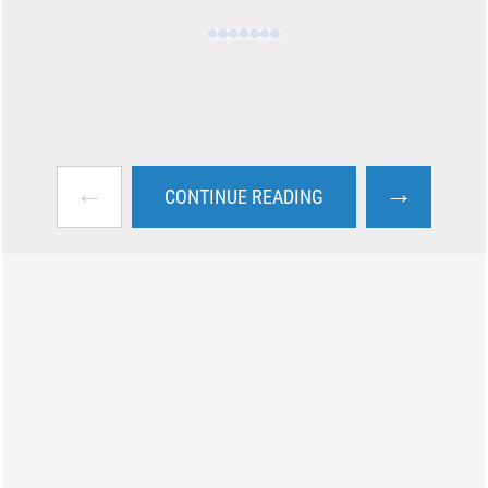
←
→
CONTINUE READING