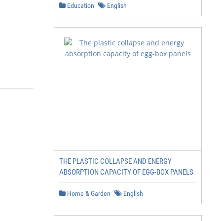
Education
English
THE PLASTIC COLLAPSE AND ENERGY
ABSORPTION CAPACITY OF EGG-BOX PANELS
Home & Garden
English