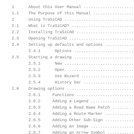
1      About this User Manual .....................
1.1    The Purpose of this Manual .................
2      Using TraSiCAD .............................
2.1    What is TraSiCAD? ..........................
2.2    Installing TraSiCAD ........................
2.3    Opening TraSiCAD ...........................
2.4    Setting up defaults and options ............
       2.4.1      Options .........................
2.5    Starting a drawing .........................
       2.5.1      New .............................
       2.5.2      Open ............................
       2.5.3      Use Wizard ......................
       2.5.4      History bar .....................
2.6    Drawing options ............................
       2.6.1     Functions ........................
       2.6.2     Adding a Legend ..................
       2.6.3     Adding a Road Name Patch .........
       2.6.4     Adding a Route Marker ............
       2.6.5     Adding Other Sub-Sign ............
       2.6.6     Adding an Image ..................
       2.6.7     Adding an Arrow Symbol ...........