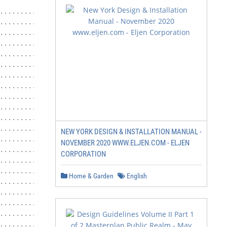
....................................1

................................... 1

........................................1

....................................... 1

........................................ 1

...................................... 2

.................................. 2

..........................................2

.......................................... 6

...........................................6

...........................................7

.......................................7

NEW YORK DESIGN & INSTALLATION MANUAL -
.........................................9

NOVEMBER 2020 WWW.ELJEN.COM - ELJEN
.......................................... 9

CORPORATION
........................................9

............................... 14

Home & Garden
English
....................... 15

........................... 16

........................... 16

............................... 17

.......................... 18
