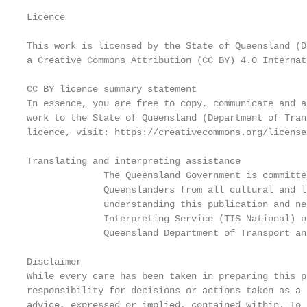
Licence

This work is licensed by the State of Queensland (D
a Creative Commons Attribution (CC BY) 4.0 Internat
CC BY licence summary statement

In essence, you are free to copy, communicate and a
work to the State of Queensland (Department of Tran
licence, visit: https://creativecommons.org/license
Translating and interpreting assistance

              The Queensland Government is committe
              Queenslanders from all cultural and l
              understanding this publication and ne
              Interpreting Service (TIS National) o
              Queensland Department of Transport an
Disclaimer

While every care has been taken in preparing this p
responsibility for decisions or actions taken as a 
advice, expressed or implied, contained within. To 