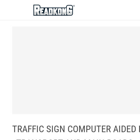
ReadkonG
TRAFFIC SIGN COMPUTER AIDED 