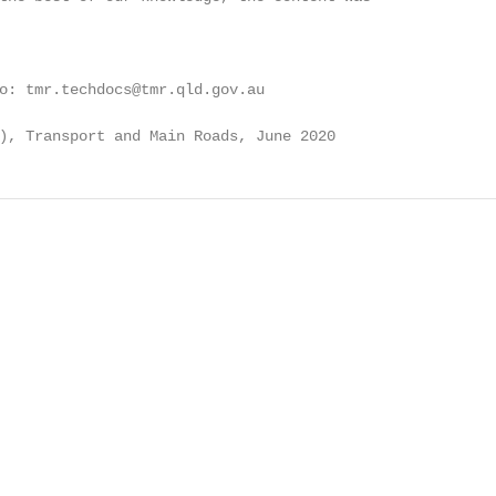
o: tmr.techdocs@tmr.qld.gov.au

), Transport and Main Roads, June 2020