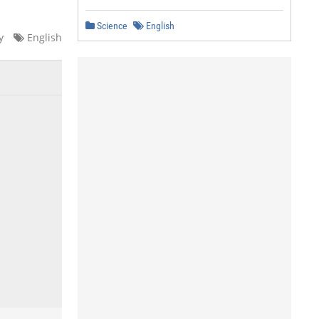
Science
English
y
English