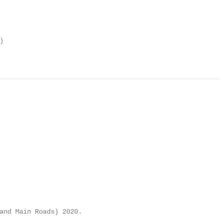


and Main Roads) 2020.
