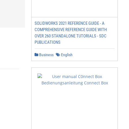
SOLIDWORKS 2021 REFERENCE GUIDE - A
COMPREHENSIVE REFERENCE GUIDE WITH
OVER 260 STANDALONE TUTORIALS - SDC
PUBLICATIONS
Business
English