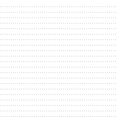
........................................................
........................................................
........................................................
........................................................
........................................................
........................................................
........................................................
........................................................
........................................................
........................................................
........................................................
........................................................
........................................................
........................................................
........................................................
........................................................
........................................................
........................................................
........................................................
........................................................
........................................................