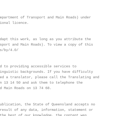
epartment of Transport and Main Roads) under

ional licence.

dapt this work, as long as you attribute the

sport and Main Roads). To view a copy of this

s/by/4.0/

d to providing accessible services to

inguistic backgrounds. If you have difficulty

ed a translator, please call the Translating and

n 13 14 50 and ask them to telephone the

d Main Roads on 13 74 68.

ublication, the State of Queensland accepts no

result of any data, information, statement or

the best of our knowledge, the content was
