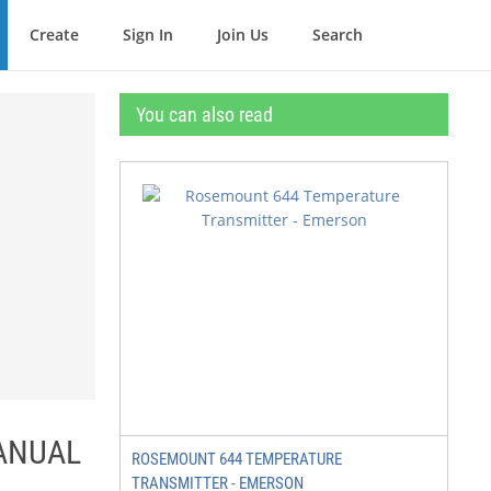
Create
Sign In
Join Us
Search
You can also read
MANUAL
ROSEMOUNT 644 TEMPERATURE
TRANSMITTER - EMERSON