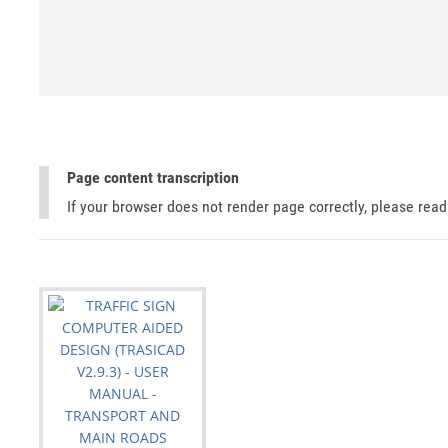
Page content transcription
If your browser does not render page correctly, please rea