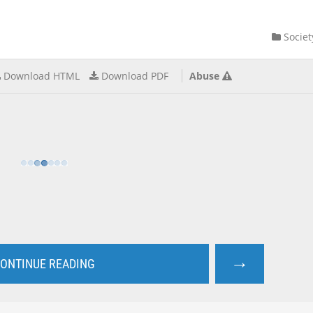
Societ
Download HTML
Download PDF
Abuse
→
ONTINUE READING