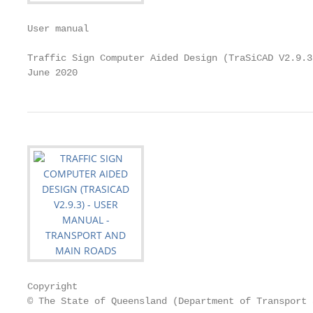
User manual

Traffic Sign Computer Aided Design (TraSiCAD V2.9.3)
June 2020
Copyright

© The State of Queensland (Department of Transport 