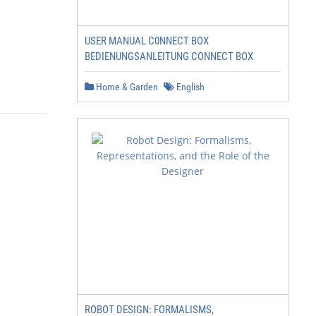
USER MANUAL C0NNECT BOX
BEDIENUNGSANLEITUNG CONNECT BOX
Home & Garden
English
ROBOT DESIGN: FORMALISMS,