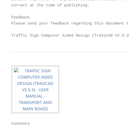
correct at the time of publishing.

Feedback

Please send your feedback regarding this document t
Traffic Sign Computer Aided Design (TraSiCAD V2.9.3
Contents
