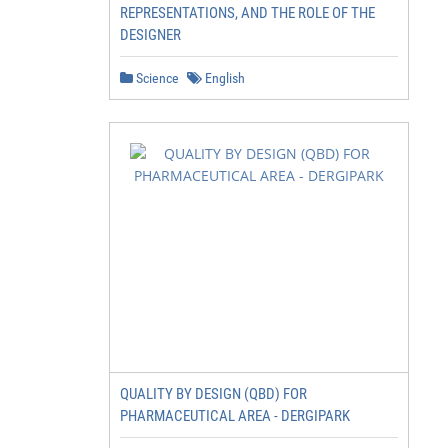
REPRESENTATIONS, AND THE ROLE OF THE
DESIGNER
Science
English
QUALITY BY DESIGN (QBD) FOR
PHARMACEUTICAL AREA - DERGIPARK