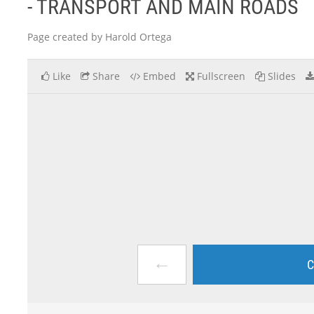
- TRANSPORT AND MAIN ROADS
Page created by Harold Ortega
Like
Share
Embed
Fullscreen
Slides
←
C