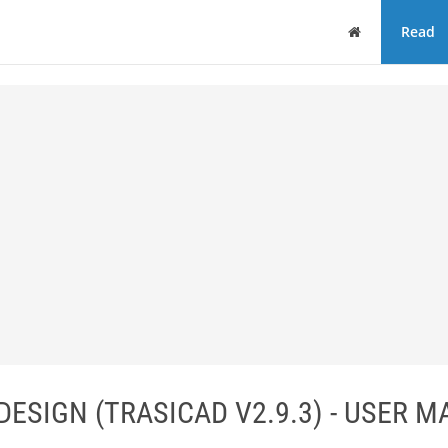
Home
Read
DESIGN (TRASICAD V2.9.3) - USER 