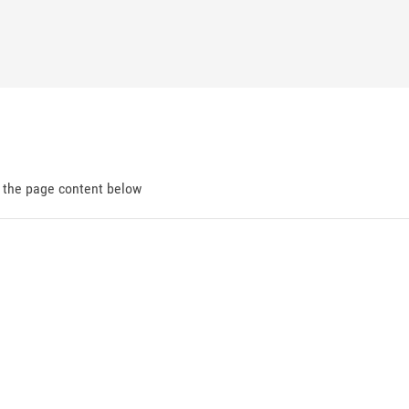
d the page content below