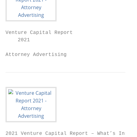
Venture Capital Report

    2021

Attorney Advertising
2021 Venture Capital Report – What’s Inside
