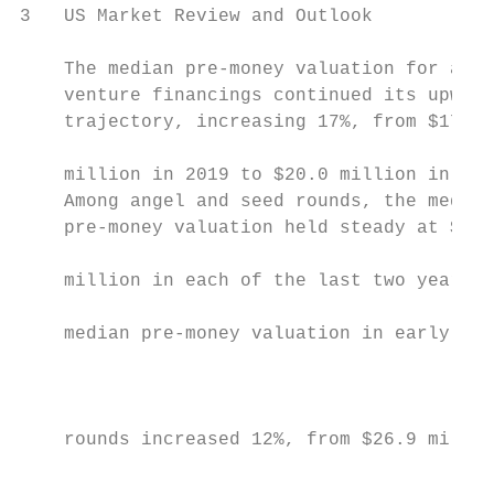
3   US Market Review and Outlook

    The median pre-money valuation for all          Median Pre-Money Valuation in US Venture Capital Financings – 2000 to 2020
    venture financings continued its upward                       Angel/Seed                                Early Stage VC                              Later Stage VC                           $       millions
    trajectory, increasing 17%, from $17.1
                                                             93
    million in 2019 to $20.0 million in 2020.
    Among angel and seed rounds, the median                                                                                                                                                                                                                                                                                                                   75
    pre-money valuation held steady at $7.0                                                                                                                                                                                                                                                                                                    65
                                                                                                                                                                                                                                                                                                                                60
    million in each of the last two years. The
                                                                                                                                                                                                                                                                                    50
    median pre-money valuation in early-stage                                                                                                                                                                                                                         46
                                                                                                                                                                                                                                                                                                  43
                                                                                                                                                                                                                                                                                                                 47
                                                                            40                                                                                                                                                            40            39
    rounds increased 12%, from $26.9 million                                                                                                     37              37
                                                                                                                                                                                 34
                                                                                                                                                                                                             31
                                                                                                                                                                                                                            38
                                                                                                                                   30                                                           30                                                                                                                                                       30
    in 2019 to $30.0 million in 2020, while                                               23           23
                                                                                                                      26
                                                                                                                                                                                                                                                                                                                           23
                                                                                                                                                                                                                                                                                                                                          27
                                                        18                                                                                                                                                                                                                                   17             18
    later-stage rounds saw a 15% increase,          9
                                                                       14
                                                                                     10                                        9            10              10              10                                         10            10            12            14            15
                                                                   6                               8              8                                                                         8            8                                                                                              6              6              7              7
    from $65.0 million to $75.0 million.                                         3             5              4            4            4               3               4               3            4             4             4             4             5             5             5

                                                    2000           2001          2002          2003           2004          2005         2006           2007            2008            2009         2010          2011          2012          2013           2014          2015          2016          2017           2018           2019           2020
    The median pre-money valuation in the
    technology sector increased 11%, from           Source: PitchBook
    $18.0 million in 2019 to $20 million in
    2020. Among life sciences companies,
    the median pre-money valuation jumped
    49%, from $17.5 million to $26.0 million.

    Angel and seed financings accounted
    for 42% of all venture financings in 2020
    (down from 44% in 2019) and represented
                                                    US Venture Capital Financings by Industry – 2000 to 2020
    6% of all venture capital financing                       Biopharmaceuticals                                  Medical Devices                            Other Life Sciences                                  Software                     Communications & Networking                                             Other Tech

    proceeds (down from 8% in 2019). Early-                  Life Sciences                                                                                                                                                                                    4,608            4,524                                   4,472
                                                                                                                                                                                                                                                                                                                                      4,642
                                                                                                                                                                                                                                                                                                                                                     4,445
                                                                                                                                                                                                                                                                                                        4,200
    stage financings accounted for 29% of                    Technology                                                                                                                                                                            4,093
                                                                                                                                                                                                                                                                                             3,987

    all financings in 2020 (down from 32%                                                                                                                                                                                            3,431

    in 2020) and 26% of all proceeds (down                                                                                                                                                                             2,912
                                                                                                                                                                                                    