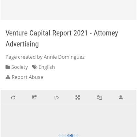
Venture Capital Report 2021 - Attorney
Advertising
Page created by Annie Dominguez
Society
English
Report Abuse