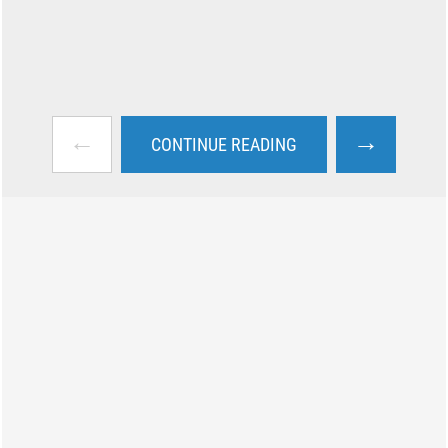
←
→
CONTINUE READING