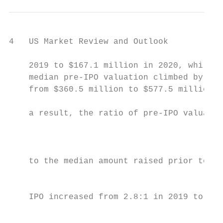
4   US Market Review and Outlook

    2019 to $167.1 million in 2020, while the       Venture Capital–Backed IPOs and Median Time to IPO – 2000 to 2020
    median pre-IPO valuation climbed by 60%,                    # of deals                          Median time from initial equity funding to IPO (in years)
    from $360.5 million to $577.5 million. As
                                                    201                                                                                                                                                                                                    7.5
    a result, the ratio of pre-IPO valuation                                                                                                                           7.4
                                                                                                                                                                                                           7.1                     7.0
                                                                                                                                                                                                                                                                       7.2
                                                                                                                                                                                   6.6                                 6.6                                                                       6.6
    to the median amount raised prior to an                                                    6.0
                                                                                                                                                                                                                                               6.3

    IPO increased from 2.8:1 in 2019 to 3.5:1                                                              5.2                     5.1         5.2
                                                                                                                                                                                               5.5
                                                                                                                                                                                                                                                                                                              5.3
                                                                                                                       4.9
    in 2020—equal to the 3.5:1 in 2017 and                             4.5                                                                                 4.6                                                                                                                      4.5

    the highest level since 2012 (a higher ratio                                   3.8                                                                                                                                       102
                                                                                                                                                                                                                                                                                                        95
                                                          3.1
    means better returns to pre-IPO investors).                                                                                          72                                                                      72                                                           75           72
                                                                                                      63                                                                                                                                 63
                                                                                                                             48                                                                      51                                                          50
    The average 2020 VC-backed US issuer                                                                         43                                                          43          42                                                          39
                                                                  25                     23
    IPO gained 104% from its offering                                        20
                                                                                                                                                      7           9
    price through year-end. At the end
                                                     2000         2001        2002        2003         2004       2005        2006        2007        2008        2009        2010        2011        2012        2013        2014        2015        2016        2017         2018         2019         2020
    of 2020, 80% of the year’s VC-backed
    IPO class were trading above their              Source: SEC filings and PitchBook
    offering price, up from 57% in 2019.            The above chart is based on US IPOs by VC-backed US issuers.

    The number of reported acquisitions of
    VC-backed companies declined by 9%,
    from 1,018 in 2019 to 930 in 2020. Total
    reported proceeds decreased by 5%, from
    $92.7 billion to $87.9 billion. Once all 2020
    acquisitions are accounted for, however,
                                                    Median Amount Raised Prior to IPO and Median Pre-IPO Valuation – 2000 to 2020
    the year’s totals for deals and proceeds                    Median amount raised prior to IPO                                         Median pre-IPO valuation                             $      millions

    should approach or exceed those of 2019.                                      572                                                                                                                                                                                                                        577

    The median acquisition price increased
    by 16%, from $75.0 million in 2019 to
                                                         373
    $87.1 million in 2020. The median time                                                                                                                                                    331                                                                                  336
                                                                                                                                                                                                                                                                                                361
                                                                                                                                                                                                          303                                                         306
    from initial funding to acquisition                                                                                                                               262
                                                                                              246                                             243                                                                     240
    increased from 4.9 years in 2019 to a                                                                                                                                         203
                                                                                                                                                                                                                                  186
                                                                                                                                                                                                                                              219
                                                                                                                                                                                                                                                          178
    record annual high of 5.0 years in 2020.                                                              160
                                                                                                                      140         153
                                                                                                                                                          133                                                                                                                             132
                                                                                                                                                                                                                                                                                                       167

                                                                      103                                                                                                                                                                                                    111
                                                                                                                                                                                         86                  