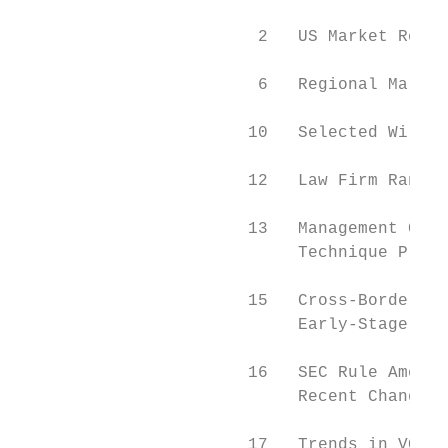
                        2   US Market Revie
                        6   Regional Market
                       10   Selected Wilmer
                       12   Law Firm Rankin
                       13   Management Carv
                            Technique Provi
                       15   Cross-Border Op
                            Early-Stage Com
                       16   SEC Rule Amendm
                            Recent Changes 
                       17   Trends in VC-Ba