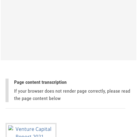
Page content transcription
If your browser does not render page correctly, please read
the page content below