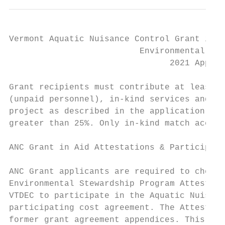
Vermont Aquatic Nuisance Control Grant in A
                          Environmental Ste
                                2021 Applic
Grant recipients must contribute at least 2
(unpaid personnel), in-kind services and/or
project as described in the application. If
greater than 25%. Only in-kind match accrue
ANC Grant in Aid Attestations & Participati
ANC Grant applicants are required to check,
Environmental Stewardship Program Attestati
VTDEC to participate in the Aquatic Nuisanc
participating cost agreement. The Attestati
former grant agreement appendices. This Att