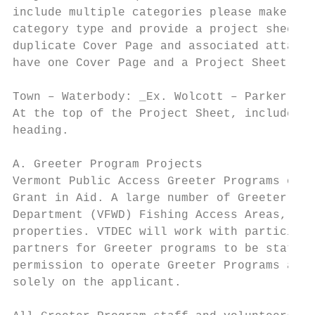
include multiple categories please make the
category type and provide a project sheet a
duplicate Cover Page and associated attachm
have one Cover Page and a Project Sheet and
Town – Waterbody: _Ex. Wolcott – Parker Lak
At the top of the Project Sheet, include th
heading.

A. Greeter Program Projects

Vermont Public Access Greeter Programs or s
Grant in Aid. A large number of Greeter Pro
Department (VFWD) Fishing Access Areas, whi
properties. VTDEC will work with participan
partners for Greeter programs to be station
permission to operate Greeter Programs at t
solely on the applicant.
