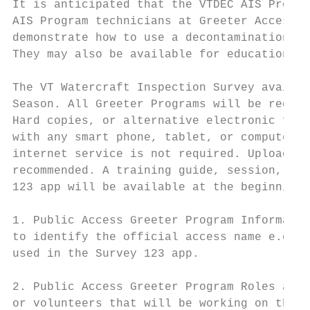
It is anticipated that the VTDEC AIS Progra
AIS Program technicians at Greeter Access S
demonstrate how to use a decontamination un
They may also be available for education an
The VT Watercraft Inspection Survey availab
Season. All Greeter Programs will be requir
Hard copies, or alternative electronic file
with any smart phone, tablet, or computer. 
internet service is not required. Uploading
recommended. A training guide, session, and
123 app will be available at the beginning 
1. Public Access Greeter Program Informatio
to identify the official access name e.g., 
used in the Survey 123 app.

2. Public Access Greeter Program Roles and 
or volunteers that will be working on the p