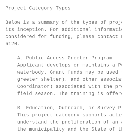
Project Category Types

Below is a summary of the types of projects
its inception. For additional information o
considered for funding, please contact Kimb
6120.

    A. Public Access Greeter Program

    Applicant develops or maintains a Publi
    waterbody. Grant funds may be used for 
    greeter shelter), and other associated 
    Coordinator) associated with the progra
    field season. The training is offered a
    B. Education, Outreach, or Survey Proje
    This project category supports activiti
    understand the proliferation of an aqua
    the municipality and the State of the n