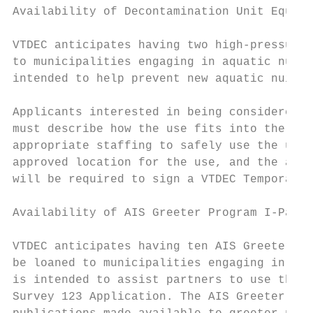
Availability of Decontamination Unit Equipm
VTDEC anticipates having two high-pressure,
to municipalities engaging in aquatic nuisa
intended to help prevent new aquatic nuisan
Applicants interested in being considered t
must describe how the use fits into the sco
appropriate staffing to safely use the unit
approved location for the use, and the abil
will be required to sign a VTDEC Temporary 
Availability of AIS Greeter Program I-Pads

VTDEC anticipates having ten AIS Greeter Pr
be loaned to municipalities engaging in Ver
is intended to assist partners to use the n
Survey 123 Application. The AIS Greeter Pro