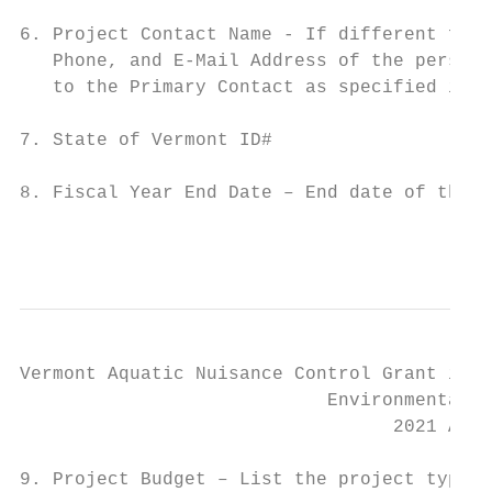
6. Project Contact Name - If different from
   Phone, and E-Mail Address of the person 
   to the Primary Contact as specified in t
7. State of Vermont ID#

8. Fiscal Year End Date – End date of the f
                                           
Vermont Aquatic Nuisance Control Grant in A
                            Environmental S
                                  2021 Appl
9. Project Budget – List the project type(s