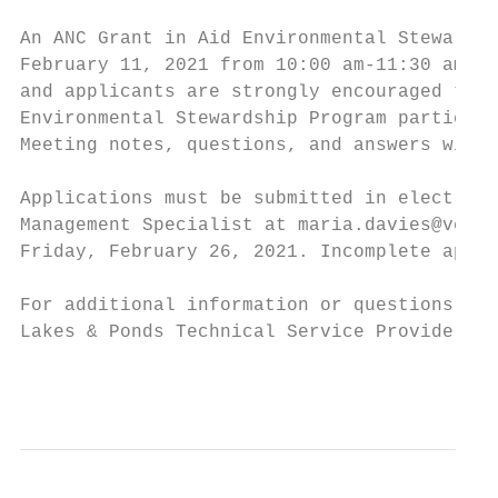
An ANC Grant in Aid Environmental Stewardsh
February 11, 2021 from 10:00 am-11:30 am vi
and applicants are strongly encouraged to p
Environmental Stewardship Program participa
Meeting notes, questions, and answers will 
Applications must be submitted in electroni
Management Specialist at maria.davies@vermo
Friday, February 26, 2021. Incomplete appli
For additional information or questions reg
Lakes & Ponds Technical Service Provider, a
                                           