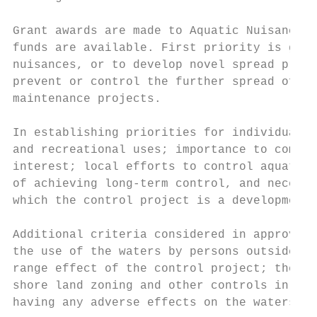
Grant awards are made to Aquatic Nuisance C
funds are available. First priority is give
nuisances, or to develop novel spread preve
prevent or control the further spread of aq
maintenance projects.

In establishing priorities for individual p
and recreational uses; importance to commer
interest; local efforts to control aquatic 
of achieving long-term control, and necessi
which the control project is a developmenta
Additional criteria considered in approving
the use of the waters by persons outside th
range effect of the control project; the re
shore land zoning and other controls in min
having any adverse effects on the waters su