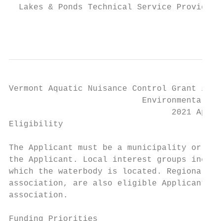
  Lakes & Ponds Technical Service Provider,
                                           
Vermont Aquatic Nuisance Control Grant in A
                           Environmental St
                                 2021 Appli
Eligibility

The Applicant must be a municipality or an 
the Applicant. Local interest groups includ
which the waterbody is located. Regional pa
association, are also eligible Applicants i
association.

Funding Priorities
