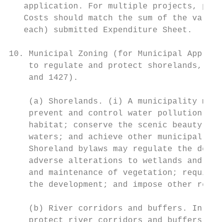
   application. For multiple projects, plea
   Costs should match the sum of the values
   each) submitted Expenditure Sheet.

10. Municipal Zoning (for Municipal Applica
    to regulate and protect shorelands, and
    and 1427).

    (a) Shorelands. (i) A municipality may 
    prevent and control water pollution; pr
    habitat; conserve the scenic beauty of 
    waters; and achieve other municipal, re
    Shoreland bylaws may regulate the desig
    adverse alterations to wetlands and oth
    and maintenance of vegetation; require 
    the development; and impose other requi
    (b) River corridors and buffers. In acc
    protect river corridors and buffers, as