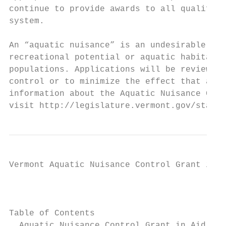
continue to provide awards to all qualified
system.

An “aquatic nuisance” is an undesirable or 
recreational potential or aquatic habitat o
populations. Applications will be reviewed 
control or to minimize the effect that an a
information about the Aquatic Nuisance Cont
visit http://legislature.vermont.gov/statut
Vermont Aquatic Nuisance Control Grant in A
                                        Env
                                           
Table of Contents

  Aquatic Nuisance Control Grant in Aid Pro