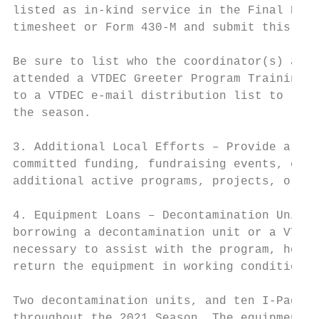
listed as in-kind service in the Final Expe
timesheet or Form 430-M and submit this wit
Be sure to list who the coordinator(s) are,
attended a VTDEC Greeter Program Training s
to a VTDEC e-mail distribution list to rece
the season.

3. Additional Local Efforts – Provide a bri
committed funding, fundraising events, etc.
additional active programs, projects, or gr
4. Equipment Loans – Decontamination Unit a
borrowing a decontamination unit or a VTDEC
necessary to assist with the program, how t
return the equipment in working condition.

Two decontamination units, and ten I-Pads a
throughout the 2021 Season. The equipment i