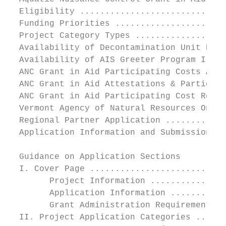
  Eligibility .............................
  Funding Priorities ......................
  Project Category Types ..................
  Availability of Decontamination Unit Equi
  Availability of AIS Greeter Program I-Pad
  ANC Grant in Aid Participating Costs Awar
  ANC Grant in Aid Attestations & Participa
  ANC Grant in Aid Participating Cost Repor
  Vermont Agency of Natural Resources Onlin
  Regional Partner Application ............
  Application Information and Submission ..
  Guidance on Application Sections

  I. Cover Page ...........................
        Project Information ...............
        Application Information ...........
        Grant Administration Requirements (
  II. Project Application Categories ......