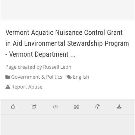
Vermont Aquatic Nuisance Control Grant
in Aid Environmental Stewardship Program
- Vermont Department ...
Page created by Russell Leon
Government & Politics
English
Report Abuse