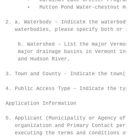
       •   Cardinal Lake Greeter Program

       •   Mutton Pond Water-chestnut Harve
2. a. Waterbody – Indicate the waterbody wh
   waterbodies, please specify both or all.
    b. Watershed – List the major Vermont W
    major drainage basins in Vermont includ
    and Hudson River.

3. Town and County - Indicate the town(s) a
4. Public Access Type – Indicate the type o
Application Information

5. Applicant (Municipality or Agency of the
   organization and Primary Contact person 
   executing the terms and conditions of th