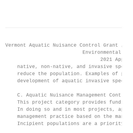
                                           
Vermont Aquatic Nuisance Control Grant in A
                          Environmental Ste
                                2021 Applic
    native, non-native, and invasive specie
    reduce the population. Examples of proj
    development of aquatic invasive species
    C. Aquatic Nuisance Management Control 
    This project category provides funds fo
    In doing so and in most projects, appli
    management practice based on the manage
    Incipient populations are a priority fo