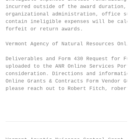
incurred outside of the award duration, fee
organizational administration, office suppl
contain ineligible expenses will be calcula
forfeit or return awards.

Vermont Agency of Natural Resources Online 
Deliverables and Form 430 Request for Funds
uploaded to the ANR Online Services Portal 
consideration. Directions and information o
Online Grants & Contracts Form Vendor Guida
please reach out to Robert Fitch, robert.fi
                                           