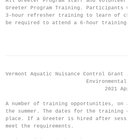
All Greeter Program staff and volunteers in
Greeter Program Training. Participants who 
3-hour refresher training to learn of chang
be required to attend a 6-hour training.

                                           
Vermont Aquatic Nuisance Control Grant in A
                          Environmental Ste
                                2021 Applic
A number of training opportunities, on aver
the summer. The dates for the training oppo
place. If a Greeter is hired after sessions
meet the requirements.
