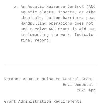
    b. An Aquatic Nuisance Control (ANC) Pe
       aquatic plants, insects, or other aq
       chemicals, bottom barriers, powered 
       Handpulling operations does not requ
       and receive ANC Grant in Aid awards,
       implementing the work. Indicate the 
       final report.

                                           
Vermont Aquatic Nuisance Control Grant in A
                         Environmental Stew
                               2021 Applica
Grant Administration Requirements
