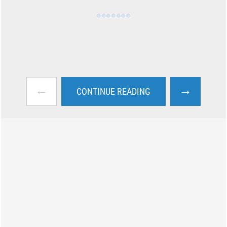
←
→
CONTINUE READING