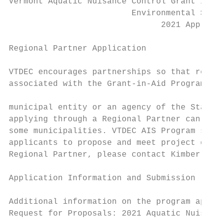
Vermont Aquatic Nuisance Control Grant in A
                         Environmental Stew
                               2021 Applica
Regional Partner Application

VTDEC encourages partnerships so that regio
associated with the Grant-in-Aid Program. I
municipal entity or an agency of the State.
applying through a Regional Partner can all
some municipalities. VTDEC AIS Program staf
applicants to propose and meet project deli
Regional Partner, please contact Kimberly J
Application Information and Submission

Additional information on the program appli
Request for Proposals: 2021 Aquatic Nuisanc