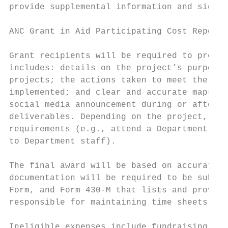
provide supplemental information and sign a
ANC Grant in Aid Participating Cost Reporti
Grant recipients will be required to provid
includes: details on the project’s purpose;
projects; the actions taken to meet the del
implemented; and clear and accurate maps of
social media announcement during or after t
deliverables. Depending on the project, gra
requirements (e.g., attend a Department off
to Department staff).

The final award will be based on accurate r
documentation will be required to be submit
Form, and Form 430-M that lists and provide
responsible for maintaining time sheets or 
Ineligible expenses include fundraising eve