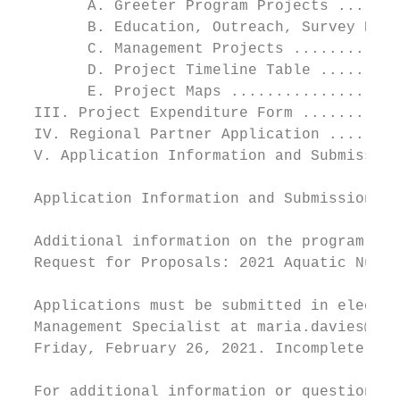
        A. Greeter Program Projects .......
        B. Education, Outreach, Survey Proj
        C. Management Projects ............
        D. Project Timeline Table .........
        E. Project Maps ...................
  III. Project Expenditure Form ...........
  IV. Regional Partner Application ........
  V. Application Information and Submission
  Application Information and Submission

  Additional information on the program app
  Request for Proposals: 2021 Aquatic Nuisa
  Applications must be submitted in electro
  Management Specialist at maria.davies@ver
  Friday, February 26, 2021. Incomplete app
  For additional information or questions r