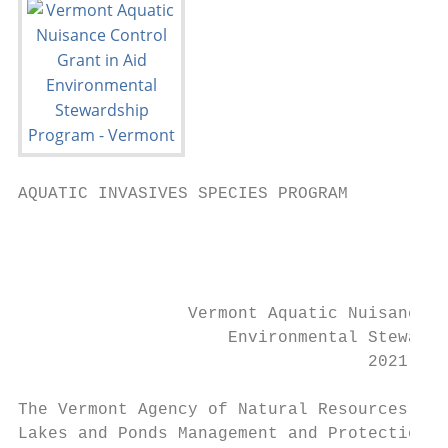
AQUATIC INVASIVES SPECIES PROGRAM

                                           
                                           
                                           
                 Vermont Aquatic Nuisance C
                     Environmental Stewards
                                   2021 App
The Vermont Agency of Natural Resources (Ag
Lakes and Ponds Management and Protection P