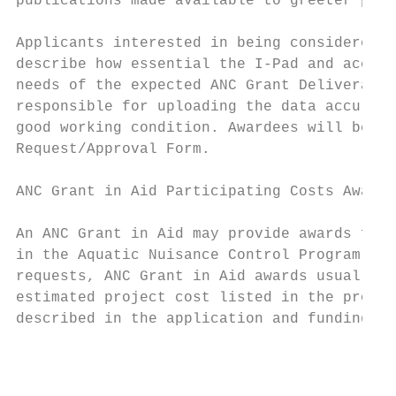
publications made available to greeter prog
Applicants interested in being considered t
describe how essential the I-Pad and accomp
needs of the expected ANC Grant Deliverable
responsible for uploading the data accurate
good working condition. Awardees will be re
Request/Approval Form.

ANC Grant in Aid Participating Costs Awards

An ANC Grant in Aid may provide awards for 
in the Aquatic Nuisance Control Program Ver
requests, ANC Grant in Aid awards usually p
estimated project cost listed in the propos
described in the application and funding is
                                           