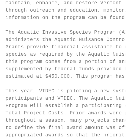
maintain, enhance, and restore Vermont lake
through outreach and education, monitoring 
information on the program can be found her
The Aquatic Invasive Species Program (AIS P
administers the Aquatic Nuisance Control Gr
Grants provide financial assistance to muni
species as required by the Aquatic Nuisance
this program comes from a portion of annual
supplemented by federal funds provided by t
estimated at $450,000. This program has sup
This year, VTDEC is piloting a new system f
participants and VTDEC. The Aquatic Nuisanc
Program will establish a participating cost
Total Project Costs. Prior awards were prov
throughout a season, many projects changed 
to define the final award amount was often 
appropriated awards so that the priorities 