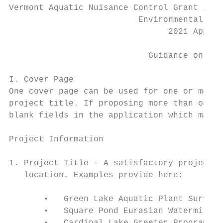
Vermont Aquatic Nuisance Control Grant in A
                          Environmental Ste
                                2021 Applic
                            Guidance on App
I. Cover Page

One cover page can be used for one or more 
project title. If proposing more than one p
blank fields in the application which may r
Project Information

1. Project Title - A satisfactory project t
   location. Examples provide here:

       •   Green Lake Aquatic Plant Survey

       •   Square Pond Eurasian Watermilfoi