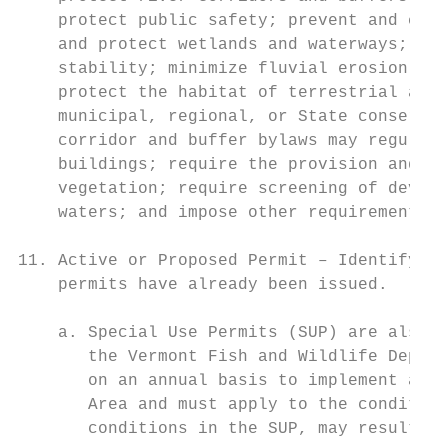
    protect public safety; prevent and cont
    and protect wetlands and waterways; mai
    stability; minimize fluvial erosion and
    protect the habitat of terrestrial and 
    municipal, regional, or State conservat
    corridor and buffer bylaws may regulate
    buildings; require the provision and ma
    vegetation; require screening of develo
    waters; and impose other requirements a
11. Active or Proposed Permit – Identify if
    permits have already been issued.

    a. Special Use Permits (SUP) are also r
       the Vermont Fish and Wildlife Depart
       on an annual basis to implement a Pu
       Area and must apply to the condition
       conditions in the SUP, may result in