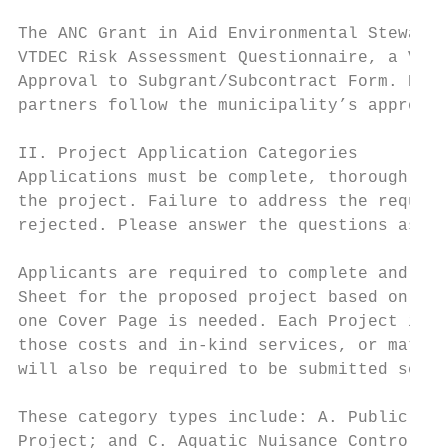
The ANC Grant in Aid Environmental Stewards
VTDEC Risk Assessment Questionnaire, a VTAN
Approval to Subgrant/Subcontract Form. Howe
partners follow the municipality’s approved
II. Project Application Categories

Applications must be complete, thorough, an
the project. Failure to address the require
rejected. Please answer the questions as co
Applicants are required to complete and sub
Sheet for the proposed project based on the
one Cover Page is needed. Each Project is r
those costs and in-kind services, or match,
will also be required to be submitted separ
These category types include: A. Public Acc
Project; and C. Aquatic Nuisance Control Ma