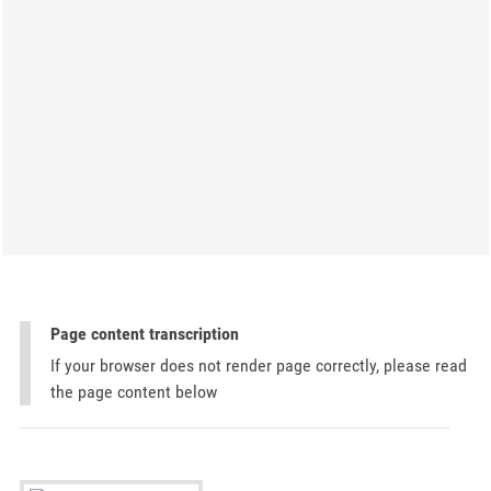
Page content transcription
If your browser does not render page correctly, please read
the page content below