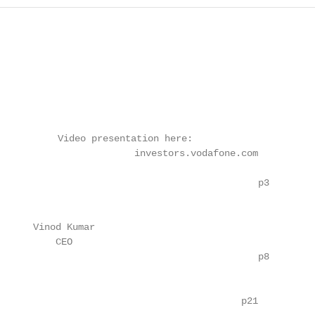
          Video presentation here:

                        investors.vodafone.com

                                              p3

      Vinod Kumar

          CEO

                                              p8

                                           p21
