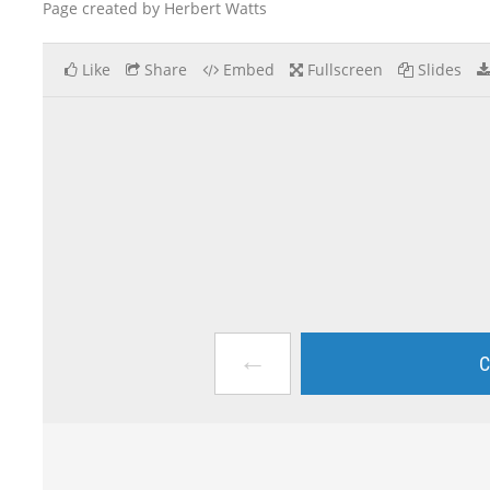
Page created by Herbert Watts
Like
Share
Embed
Fullscreen
Slides
←
C