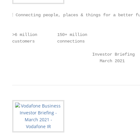
⫶ Connecting people, places & things for a better f
                                                   
>6 million        150+ million                     
customers         connections                      
                                Investor Briefing

                                   March 2021

                                                   