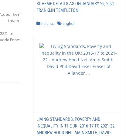
SCHEME DETAILS AS ON JANUARY 29, 2021 -
FRANKLIN TEMPLETON
ideo here:

   investors.vodafone.com

Finance
English
8% of

odafone1

                            3
LIVING STANDARDS, POVERTY AND
INEQUALITY IN THE UK: 2016-17 TO 2021-22 -
ANDREW HOOD NEIL AMIN SMITH, DAVID