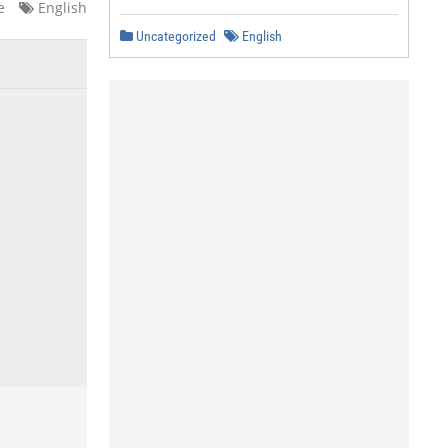
e
English
Uncategorized
English