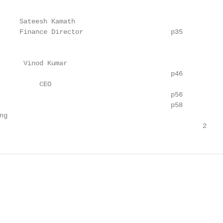
     Sateesh Kamath

     Finance Director                      p35

      Vinod Kumar

                                           p46

          CEO

                                           p56

                                           p58

g

                                                   2