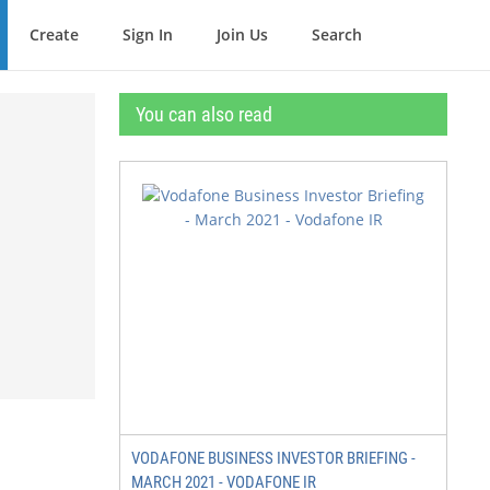
Create
Sign In
Join Us
Search
You can also read
VODAFONE BUSINESS INVESTOR BRIEFING -
MARCH 2021 - VODAFONE IR