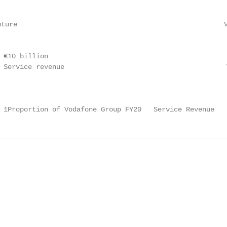
uture                                                   V
                                                        
 €10 billion                                            2
 Service revenue                                        V
 1Proportion of Vodafone Group FY20   Service Revenue   