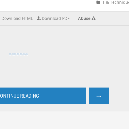
IT & Techniqu
Download HTML
Download PDF
Abuse
→
ONTINUE READING