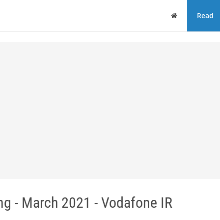
Home
Read
ng - March 2021 - Vodafone IR