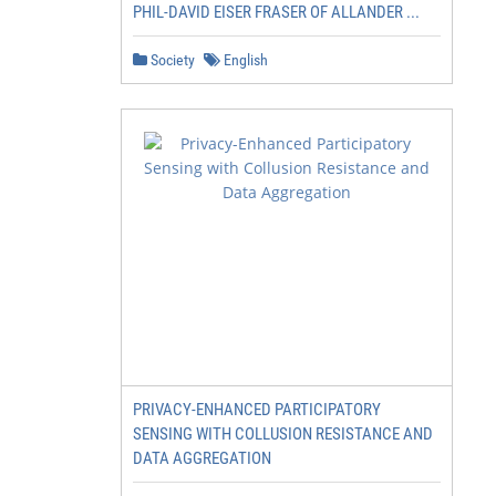
PHIL-DAVID EISER FRASER OF ALLANDER ...
                                   … across large geograp
Society
English
                                           footprint

                                                         
                                                         
                                                         
                                                         
                                                         
                                                         
PRIVACY-ENHANCED PARTICIPATORY
SENSING WITH COLLUSION RESISTANCE AND
DATA AGGREGATION
                                                         