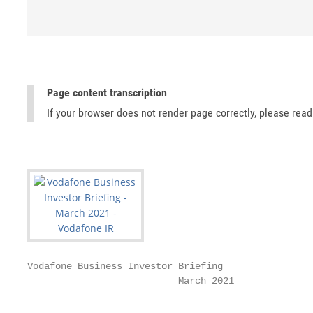
Page content transcription
If your browser does not render page correctly, please rea
Vodafone Business Investor Briefing

                           March 2021