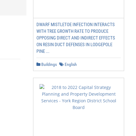
DWARF MISTLETOE INFECTION INTERACTS
WITH TREE GROWTH RATE TO PRODUCE
OPPOSING DIRECT AND INDIRECT EFFECTS
ON RESIN DUCT DEFENSES IN LODGEPOLE
PINE ...
Buildings
English