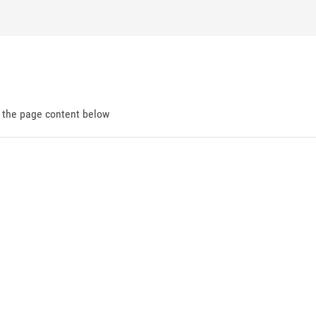
d the page content below