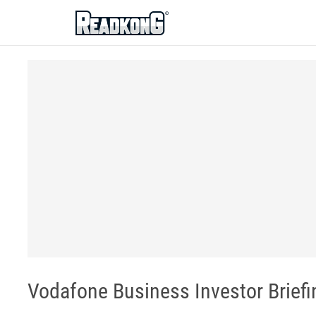
ReadkonG
Vodafone Business Investor Briefi