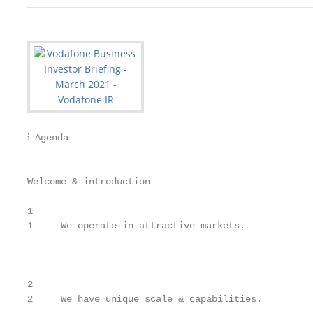
⫶ Agenda                                            
                                                   
Welcome & introduction                             
1

1     We operate in attractive markets.            
                                                   
                                                   
2

2     We have unique scale & capabilities.         