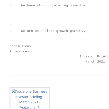
3     We have strong operating momentum.

                                                   
                                                   
4

3     We are on a clear growth pathway.            
                                                   
                                                   
Conclusions                                        
Appendices                                         
                                    Investor Briefin
                                       March 2021  