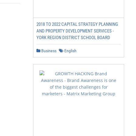
2018 TO 2022 CAPITAL STRATEGY PLANNING
AND PROPERTY DEVELOPMENT SERVICES -
YORK REGION DISTRICT SCHOOL BOARD
Business
English