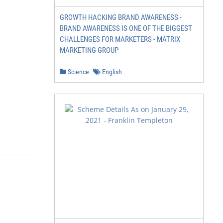
GROWTH HACKING BRAND AWARENESS -
BRAND AWARENESS IS ONE OF THE BIGGEST
CHALLENGES FOR MARKETERS - MATRIX
MARKETING GROUP
Science
English