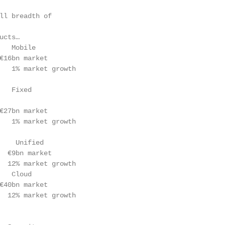
ll breadth of                                           
ucts…                                                   
   Mobile                                               
€16bn market                                            
   1% market growth

   Fixed

€27bn market                                            
   1% market growth

                                                        
    Unified

  €9bn market

  12% market growth                                     
   Cloud                                                
€40bn market

  12% market growth

                                                        