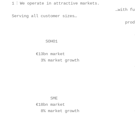
1 ⫶ We operate in attractive markets.

                                           …with fu
Serving all customer sizes…

                                               prod
                                                   
                                                   
              SOHO1                                
          €13bn market                             
            3% market growth

                                                   
                                                   
                                                   
                                                   
                                                   
                SME                                
          €18bn market                             
            8% market growth                       
                                                   
                                                   