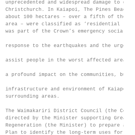
unprecedented and widespread damage to grea
Christchurch. In Kaiapoi, The Pines Beach a
about 100 hectares – over a fifth of the to
area – were classified as ‘residential red 
was part of the Crown’s emergency social po
                                           
response to the earthquakes and the urgent 
                                           
assist people in the worst affected areas. 
                                           
a profound impact on the communities, busin
                                           
infrastructure and environment of Kaiapoi a
surrounding areas.                         
                                           
The Waimakariri District Council (the Counc
directed by the Minister supporting Greater
Regeneration (the Minister) to prepare a Dr
Plan to identify the long-term uses for the