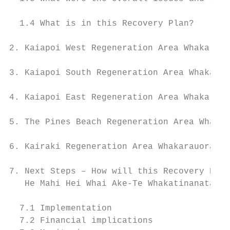
  1.4 What is in this Recovery Plan?       
2. Kaiapoi West Regeneration Area Whakarauo
3. Kaiapoi South Regeneration Area Whakarau
4. Kaiapoi East Regeneration Area Whakarauo
                                           
5. The Pines Beach Regeneration Area Whakar
6. Kairaki Regeneration Area Whakarauora i 
7. Next Steps – How will this Recovery Plan
   He Mahi Hei Whai Ake-Te Whakatinanatanga
  7.1 Implementation                       
  7.2 Financial implications               