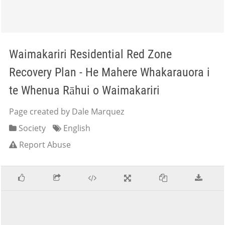
Waimakariri Residential Red Zone
Recovery Plan - He Mahere Whakarauora i
te Whenua Rāhui o Waimakariri
Page created by Dale Marquez
Society
English
Report Abuse