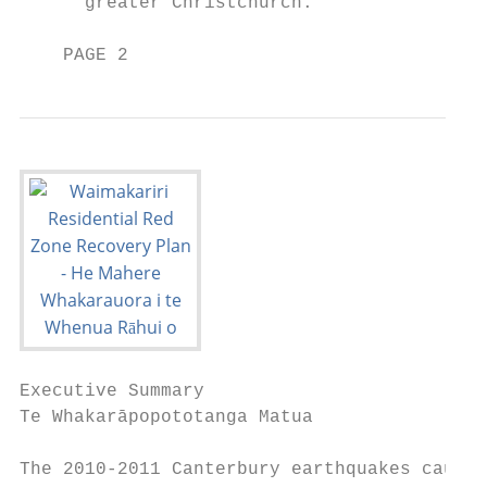
      greater Christchurch.

    PAGE 2
Executive Summary

Te Whakarāpopototanga Matua

The 2010-2011 Canterbury earthquakes caused