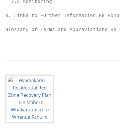
  7.3 Monitoring                           
8. Links to Further Information He Hononga 
Glossary of Terms and Abbreviations He Rāra
                                           