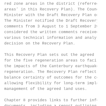
red zone areas in the district (referred to
areas’ in this Recovery Plan). The Council 
Minister with the Draft Recovery Plan on 1 
The Minister notified the Draft Recovery Pl
comments from 3 August to 1 September 2016.
considered the written comments received, a
various technical information and analysis,
decision on the Recovery Plan.             
                                           
This Recovery Plan sets out the agreed long
for the five regeneration areas to facilita
the impacts of the Canterbury earthquakes a
regeneration. The Recovery Plan reflects th
balance certainty of outcomes for the commu
allowing flexibility for long-term implemen
management of the agreed land uses.        
                                           
Chapter 8 provides links to further informa