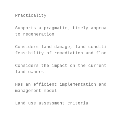
                                           
                                           
    Practicality                           
    Supports a pragmatic, timely approach  
    to regeneration                        
    Considers land damage, land conditions 
    feasibility of remediation and flood mi
    Considers the impact on the current and
    land owners                            
    Has an efficient implementation and    
    management model                       
    Land use assessment criteria

                                           