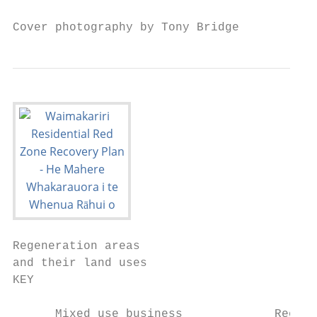
Cover photography by Tony Bridge
Regeneration areas

and their land uses

KEY

      Mixed use business             Recrea