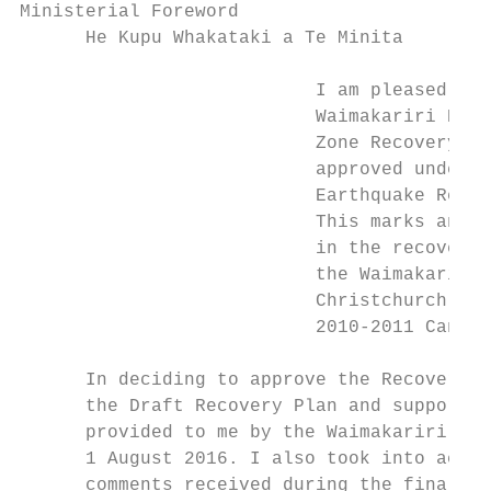
Ministerial Foreword

      He Kupu Whakataki a Te Minita

                           I am pleased to 
                           Waimakariri Resi
                           Zone Recovery Pl
                           approved under t
                           Earthquake Recov
                           This marks an im
                           in the recovery 
                           the Waimakariri 
                           Christchurch fol
                           2010-2011 Canter
      In deciding to approve the Recovery P
      the Draft Recovery Plan and supportin
      provided to me by the Waimakariri Dis
      1 August 2016. I also took into accou
      comments received during the final ro