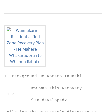
1. Background He Kōrero Taunaki

          How was this Recovery

 1.2                                       
          Plan developed?                  
                                           