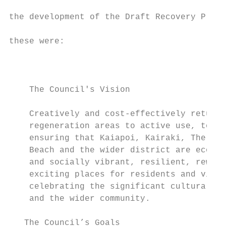
                                           
the development of the Draft Recovery Plan.
                                           
these were:

                                           
                                           
                                           
    The Council's Vision

                                           
    Creatively and cost-effectively returni
    regeneration areas to active use, towar
    ensuring that Kaiapoi, Kairaki, The Pin
    Beach and the wider district are econom
    and socially vibrant, resilient, reward
    exciting places for residents and visit
    celebrating the significant cultural va
    and the wider community.

   The Council’s Goals
