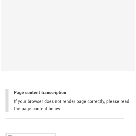
Page content transcription
If your browser does not render page correctly, please read
the page content below