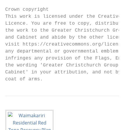
Crown copyright

This work is licensed under the Creative Co
Licence. You are free to copy, distribute, 
the work to the Greater Christchurch Group,
and Cabinet and abide by the other licence 
visit https://creativecommons.org/licenses/
any departmental or governmental emblem, lo
infringes any provision of the Flags, Emble
the wording 'Greater Christchurch Group, De
Cabinet' in your attribution, and not by re
coat of arms.