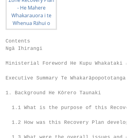
Contents

Ngā Ihirangi

Ministerial Foreword He Kupu Whakataki a Te
Executive Summary Te Whakarāpopototanga Mat
1. Background He Kōrero Taunaki            
  1.1 What is the purpose of this Recovery 
  1.2 How was this Recovery Plan developed?
  1.3 What were the overall issues and cons