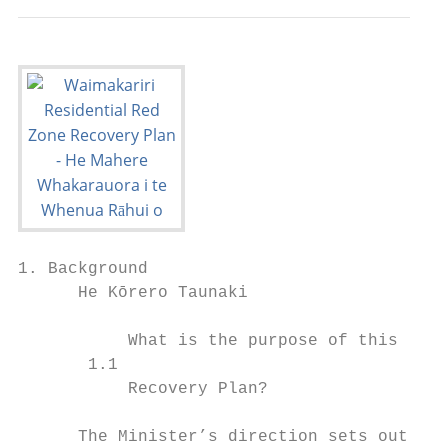
1. Background

      He Kōrero Taunaki

           What is the purpose of this     
       1.1                                 
           Recovery Plan?                  
      The Minister’s direction sets out the