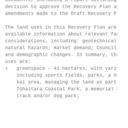
documents, including a report outlining the
decision to approve the Recovery Plan and t
amendments made to the Draft Recovery Plan.
                                           
The land uses in this Recovery Plan are bas
available information about relevant factor
considerations, including: geotechnical con
natural hazards; market demand; Council res
and demographic changes. In summary, the ag
uses are:                                  
•   greenspace – 41 hectares, with various 
    including sports fields, parks, a herit
    kai area, managing the land as part of 
    Tūhaitara Coastal Park, a memorial gard
    track and/or dog park;                 
                                           
                                           