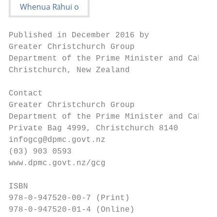
Published in December 2016 by

Greater Christchurch Group

Department of the Prime Minister and Cabine
Christchurch, New Zealand

Contact

Greater Christchurch Group

Department of the Prime Minister and Cabine
Private Bag 4999, Christchurch 8140

infogcg@dpmc.govt.nz

(03) 903 0593

www.dpmc.govt.nz/gcg

ISBN

978-0-947520-00-7 (Print)

978-0-947520-01-4 (Online)
