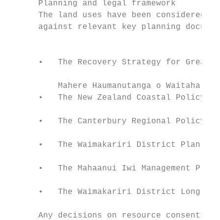
      Planning and legal framework         
      The land uses have been considered an
      against relevant key planning documen
                                           
                                           
      •   The Recovery Strategy for Greater
                                           
          Mahere Haumanutanga o Waitaha

      •   The New Zealand Coastal Policy St
                                           
      •   The Canterbury Regional Policy St
                                           
      •   The Waimakariri District Plan

                                           
      •   The Mahaanui Iwi Management Plan 
                                           
      •   The Waimakariri District Long Ter
      Any decisions on resource consents, n