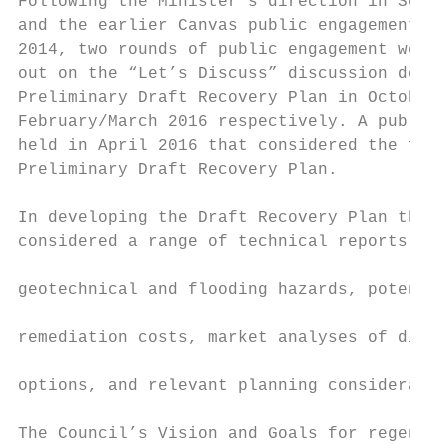
Following the Minister’s direction in Septe
and the earlier Canvas public engagement pr
2014, two rounds of public engagement were 
out on the “Let’s Discuss” discussion docum
Preliminary Draft Recovery Plan in October 
February/March 2016 respectively. A public 
held in April 2016 that considered the feed
Preliminary Draft Recovery Plan.           
In developing the Draft Recovery Plan the C
considered a range of technical reports cov
                                           
geotechnical and flooding hazards, potentia
                                           
remediation costs, market analyses of diffe
                                           
options, and relevant planning consideratio
                                           
The Council’s Vision and Goals for regenera