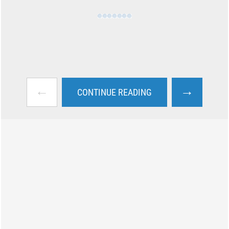
←
→
CONTINUE READING