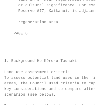
      or cultural significance. For example
      Reserve 877, Kaikanui, is adjacent to
      regeneration area.

    PAGE 6
1. Background He Kōrero Taunaki

Land use assessment criteria

To assess potential land uses in the five r
areas, the Council used criteria to capture
key considerations and to compare alternati
scenarios (see below).                     
                                           