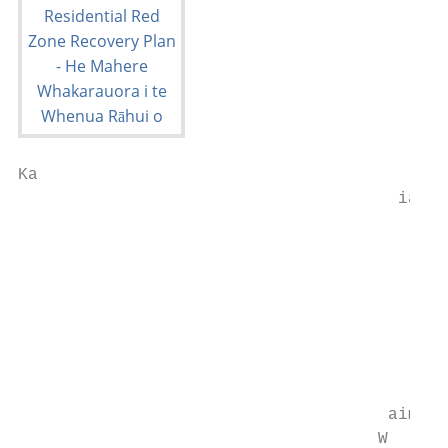
Ka

                                      iapo

                                           
                                           
                                           
                                           
                                           
                                           
                                           
                                           
                                     aim

                                    W
