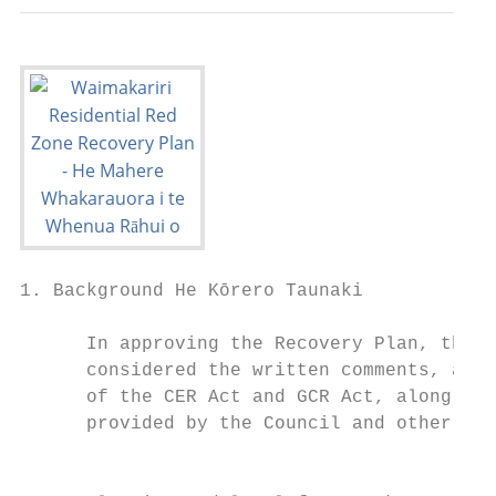
1. Background He Kōrero Taunaki

      In approving the Recovery Plan, the M
      considered the written comments, and 
      of the CER Act and GCR Act, along wit
      provided by the Council and other sta
                                           
                                           