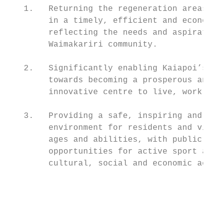
   1.   Returning the regeneration areas to
        in a timely, efficient and economic
        reflecting the needs and aspiration
        Waimakariri community.

   2.   Significantly enabling Kaiapoi’s jo
        towards becoming a prosperous and

        innovative centre to live, work and
   3.   Providing a safe, inspiring and att
        environment for residents and visit
        ages and abilities, with public acc
        opportunities for active sport and 
        cultural, social and economic activ
                                           
                                           