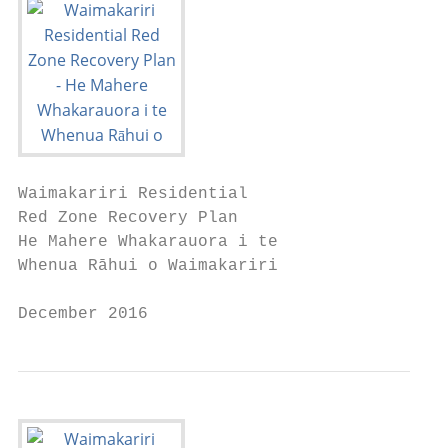
Waimakariri Residential

Red Zone Recovery Plan

He Mahere Whakarauora i te

Whenua Rāhui o Waimakariri

December 2016