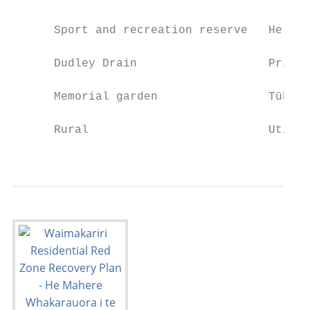
      Sport and recreation reserve   Herita
      Dudley Drain                   Privat
      Memorial garden                Tūhait
      Rural                          Utilit
                                           