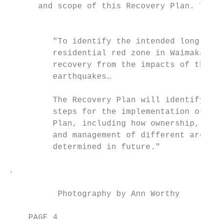
      and scope of this Recovery Plan. The 
                                           
                                           
         "To identify the intended long-ter
         residential red zone in Waimakarir
         recovery from the impacts of the C
         earthquakes…

                                           
         The Recovery Plan will identify th
         steps for the implementation of th
         Plan, including how ownership, fun
         and management of different areas 
         determined in future."            
.

          Photography by Ann Worthy

    PAGE 4