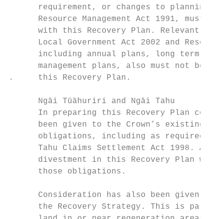
      requirement, or changes to planning d
      Resource Management Act 1991, must no
      with this Recovery Plan. Relevant ins
      Local Government Act 2002 and Reserve
      including annual plans, long term pla
      management plans, also must not be in
.     this Recovery Plan.

      Ngāi Tūāhuriri and Ngāi Tahu

      In preparing this Recovery Plan consi
      been given to the Crown’s existing Tr
      obligations, including as required un
      Tahu Claims Settlement Act 1998. Any 
      divestment in this Recovery Plan will
      those obligations.

      Consideration has also been given to 
      the Recovery Strategy. This is partic
      land in or near regeneration areas wh