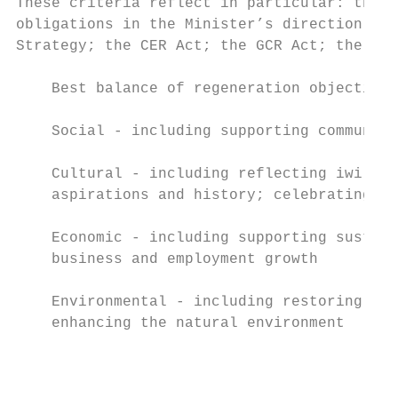
These criteria reflect in particular: the o
obligations in the Minister’s direction; th
Strategy; the CER Act; the GCR Act; the Cou
    Best balance of regeneration objectives
    Social - including supporting community
                                           
    Cultural - including reflecting iwi val
    aspirations and history; celebrating he
                                           
    Economic - including supporting sustain
    business and employment growth         
                                           
    Environmental - including restoring and

    enhancing the natural environment      
                                           
                                           