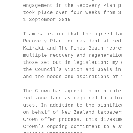
      engagement in the Recovery Plan proce
      took place over four weeks from 3 Aug
      1 September 2016.

      I am satisfied that the agreed land u
.     Recovery Plan for residential red zon
      Kairaki and The Pines Beach represent
      multiple recovery and regeneration ob
      those set out in legislation; my dire
      the Council’s Vision and Goals in the
      and the needs and aspirations of the 
                                           
      The Crown has agreed in principle to 
      red zone land as required to achieve 
      uses. In addition to the significant 
      on behalf of New Zealand taxpayers, m
      Crown offer process, this divestment 
      Crown’s ongoing commitment to a stron