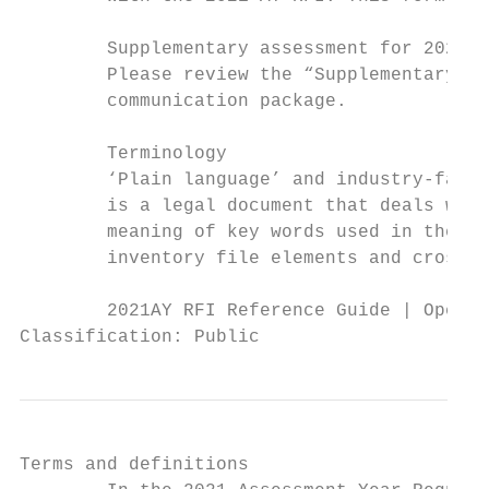
        Supplementary assessment for 2021 t
        Please review the “Supplementary As
        communication package.

        Terminology

        ‘Plain language’ and industry-famil
        is a legal document that deals with
        meaning of key words used in the 20
        inventory file elements and cross-r
        2021AY RFI Reference Guide | Operat
Classification: Public
Terms and definitions
