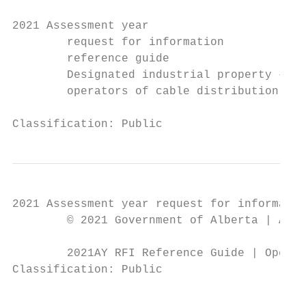
2021 Assessment year

        request for information

        reference guide

        Designated industrial property – li
        operators of cable distribution und
Classification: Public
2021 Assessment year request for informatio
        © 2021 Government of Alberta | Augu
        2021AY RFI Reference Guide | Operat
Classification: Public