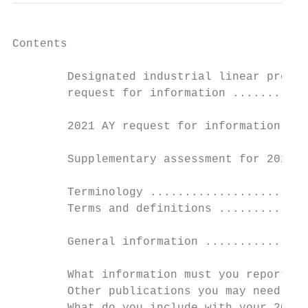
Contents

        Designated industrial linear proper
        request for information ...........
        2021 AY request for information ret
        Supplementary assessment for 2021 t
        Terminology .......................
        Terms and definitions .............
        General information ...............
        What information must you report in
        Other publications you may need ...