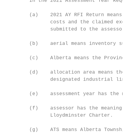
        In the 2021 Assessment Year Request
        (a)    2021 AY RFI Return means a c
               costs and the claimed exclud
               submitted to the assessor in
        (b)    aerial means inventory suspe
        (c)    Alberta means the Province o
        (d)    allocation area means the ad
               designated industrial linear
        (e)    assessment year has the mean
        (f)    assessor has the meaning giv
               Lloydminster Charter.

        (g)    ATS means Alberta Township S