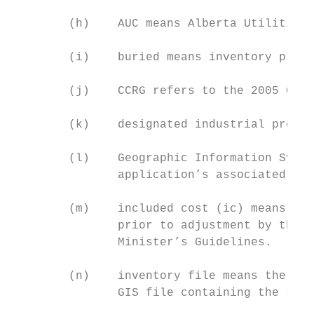
        (h)    AUC means Alberta Utilities 
        (i)    buried means inventory ploug
        (j)    CCRG refers to the 2005 Cons
        (k)    designated industrial proper
        (l)    Geographic Information Syste
               application’s associated spa
        (m)    included cost (ic) means the
               prior to adjustment by the c
               Minister’s Guidelines.

        (n)    inventory file means the Mic
               GIS file containing the same