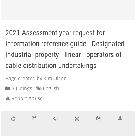
2021 Assessment year request for
information reference guide - Designated
industrial property - linear - operators of
cable distribution undertakings
Page created by Kim Olson
Buildings
English
Report Abuse