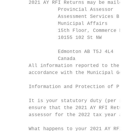
        2021 AY RFI Returns may be mailed, 
                  Provincial Assessor

                  Assessment Services Branc
                  Municipal Affairs

                  15th Floor, Commerce Plac
                  10155 102 St NW

                                           
                  Edmonton AB T5J 4L4

                  Canada                   
        All information reported to the ass
        accordance with the Municipal Gover
                                           
        Information and Protection of Priva
        It is your statutory duty (per sect
        ensure that the 2021 AY RFI Return 
        assessor for the 2022 tax year and 
        What happens to your 2021 AY RFI Re