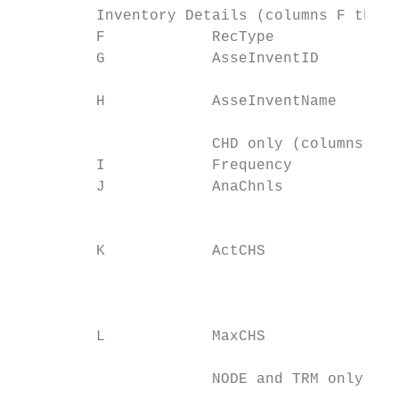
         Inventory Details (columns F throu
         F            RecType              
         G            AsseInventID         
                                           
         H            AsseInventName

                                           
                      CHD only (columns I t
         I            Frequency            
         J            AnaChnls             
                                           
                                           
         K            ActCHS

                                           
                                           
                                           
         L            MaxCHS

                                           
                      NODE and TRM only (co