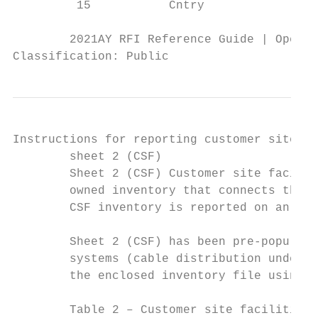
         15           Cntry                
        2021AY RFI Reference Guide | Operat
Classification: Public
Instructions for reporting customer site fa
        sheet 2 (CSF)

        Sheet 2 (CSF) Customer site facilit
        owned inventory that connects the o
        CSF inventory is reported on an agg
        Sheet 2 (CSF) has been pre-populate
        systems (cable distribution underta
        the enclosed inventory file using t
        Table 2 – Customer site facilities 