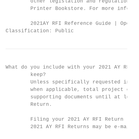
        other legislation and regulations, 
        Printer Bookstore. For more informa
        2021AY RFI Reference Guide | Operat
Classification: Public
What do you include with your 2021 AY RFI R
        keep?

        Unless specifically requested in th
        when applicable, total project cost
        supporting documents until at least
        Return.

        Filing your 2021 AY RFI Return

        2021 AY RFI Returns may be e-mailed