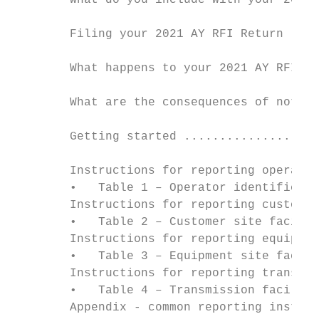
        What do you include with your 2021 
        Filing your 2021 AY RFI Return ....
        What happens to your 2021 AY RFI Re
        What are the consequences of not fi
        Getting started ...................
        Instructions for reporting operator
        •   Table 1 – Operator identificati
        Instructions for reporting customer
        •   Table 2 – Customer site facilit
        Instructions for reporting equipmen
        •   Table 3 – Equipment site facili
        Instructions for reporting transmis
        •   Table 4 – Transmission faciliti
        Appendix - common reporting instruc