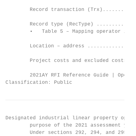
        Record transaction (Trx)...........
        Record type (RecType) .............
        •   Table 5 – Mapping operator inve
        Location – address ................
        Project costs and excluded costs ..
        2021AY RFI Reference Guide | Operat
Classification: Public
Designated industrial linear property opera
        purpose of the 2021 assessment year
        Under sections 292, 294, and 295(1)