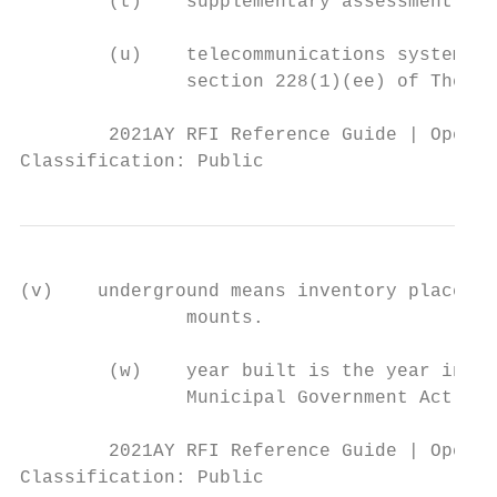
        (t)    supplementary assessment as 
        (u)    telecommunications system ha
               section 228(1)(ee) of The Ll
        2021AY RFI Reference Guide | Operat
Classification: Public
(v)    underground means inventory placed i
               mounts.

        (w)    year built is the year in wh
               Municipal Government Act or 
        2021AY RFI Reference Guide | Operat
Classification: Public