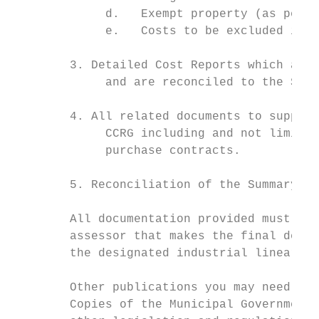
             d.   Exempt property (as per t
             e.   Costs to be excluded in a
        3. Detailed Cost Reports which are,
             and are reconciled to the Summ
        4. All related documents to support
             CCRG including and not limited
             purchase contracts.

        5. Reconciliation of the Summary Co
        All documentation provided must hav
        assessor that makes the final deter
        the designated industrial linear pr
        Other publications you may need

        Copies of the Municipal Government 