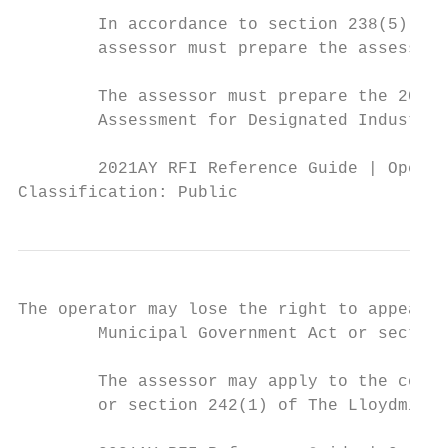
        In accordance to section 238(5) of 
        assessor must prepare the assessmen
        The assessor must prepare the 2021 
        Assessment for Designated Industria
        2021AY RFI Reference Guide | Operat
Classification: Public
The operator may lose the right to appeal t
        Municipal Government Act or section
        The assessor may apply to the court
        or section 242(1) of The Lloydminst