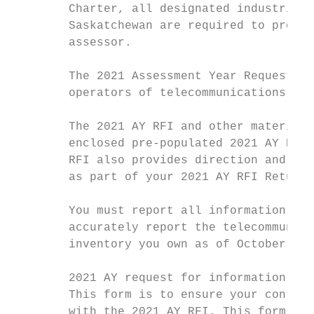
        Charter, all designated industrial 
        Saskatchewan are required to provid
        assessor.

        The 2021 Assessment Year Request fo
        operators of telecommunications sys
        The 2021 AY RFI and other material 
        enclosed pre-populated 2021 AY RFI 
        RFI also provides direction and exp
        as part of your 2021 AY RFI Return.

        You must report all information and
        accurately report the telecommunica
        inventory you own as of October 31,
        2021 AY request for information ret
        This form is to ensure your contact
        with the 2021 AY RFI. This form mus