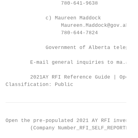
                  780-641-9638

             c) Maureen Maddock

                  Maureen.Maddock@gov.ab.ca

                  780-644-7824

             Government of Alberta telephon
        E-mail general inquiries to ma.alpa
        2021AY RFI Reference Guide | Operat
Classification: Public
Open the pre-populated 2021 AY RFI inventor
        (Company Number_RFI_SELF_REPORTED_C