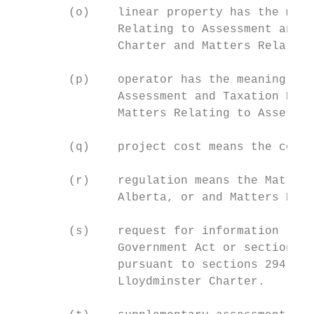
        (o)    linear property has the mean
               Relating to Assessment and T
               Charter and Matters Relating
        (p)    operator has the meaning giv
               Assessment and Taxation Regu
               Matters Relating to Assessme
        (q)    project cost means the cost 
        (r)    regulation means the Matters
               Alberta, or and Matters Rela
        (s)    request for information (RFI
               Government Act or section 23
               pursuant to sections 294(1) 
               Lloydminster Charter.
