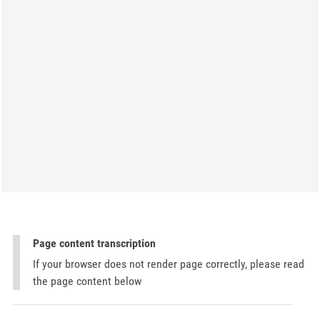
Page content transcription
If your browser does not render page correctly, please read
the page content below