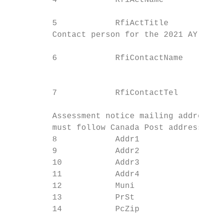
         4            RfiActName           
                                           
         5            RfiActTitle          
         Contact person for the 2021 AY RFI
                                           
         6            RfiContactName

                                           
                                           
         7            RfiContactTel

                                           
         Assessment notice mailing address 
         must follow Canada Post address st
         8            Addr1                
         9            Addr2                
         10           Addr3                
         11           Addr4                
         12           Muni                 
         13           PrSt                 
         14           PcZip                