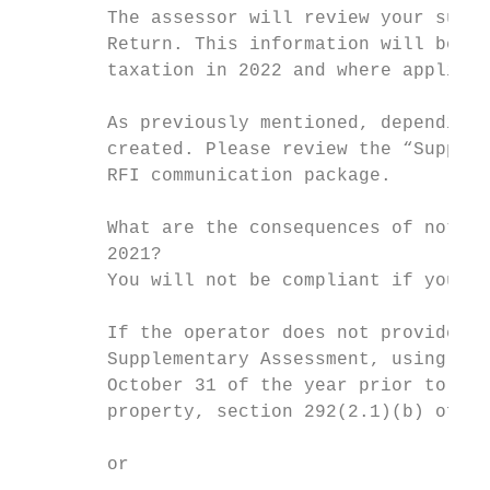
        The assessor will review your submi
        Return. This information will be us
        taxation in 2022 and where applicab
        As previously mentioned, depending 
        created. Please review the “Supplem
        RFI communication package.

        What are the consequences of not fi
        2021?

        You will not be compliant if your 2
        If the operator does not provide th
        Supplementary Assessment, using any
        October 31 of the year prior to the
        property, section 292(2.1)(b) of th
        or
