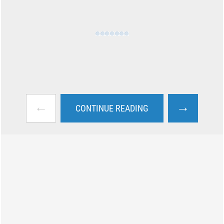
←
→
CONTINUE READING