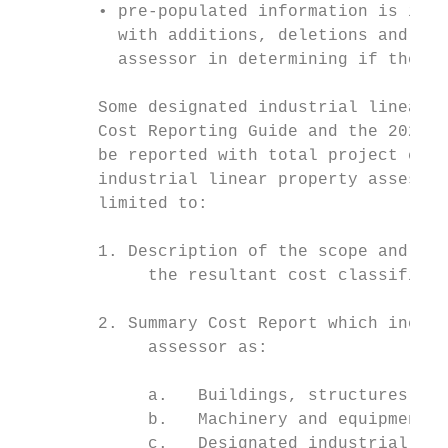
        • pre-populated information is inco
          with additions, deletions and cha
          assessor in determining if the in
        Some designated industrial linear p
        Cost Reporting Guide and the 2020 A
        be reported with total project cost
        industrial linear property assessme
        limited to:

        1. Description of the scope and pur
             the resultant cost classificat
        2. Summary Cost Report which includ
             assessor as:

             a.   Buildings, structures and
             b.   Machinery and equipment a
             c.   Designated industrial lin