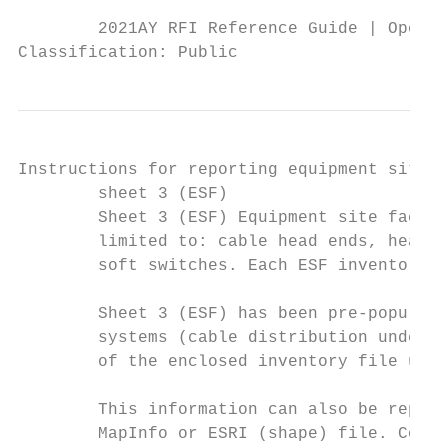
        2021AY RFI Reference Guide | Operat
Classification: Public
Instructions for reporting equipment site f
        sheet 3 (ESF)

        Sheet 3 (ESF) Equipment site facili
        limited to: cable head ends, head e
        soft switches. Each ESF inventory i
        Sheet 3 (ESF) has been pre-populate
        systems (cable distribution underta
        of the enclosed inventory file usin
        This information can also be report
        MapInfo or ESRI (shape) file. Compl