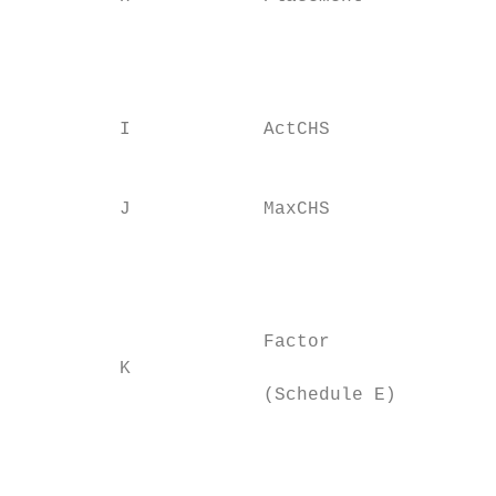
                                           
                                           
                                           
         I            ActCHS

                                           
                                           
         J            MaxCHS

                                           
                                           
                                           
                                           
                      Factor

         K

                      (Schedule E)

                                           
                                           
                                           