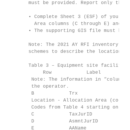
        must be provided. Report only the g
        • Complete Sheet 3 (ESF) of your 20
          Area columns (C through E) and Lo
        • The supporting GIS file must have
        Note: The 2021 AY RFI inventory fil
        schemes to describe the location of
        Table 3 – Equipment site facilities
             Row            Label          
         Note: The information in “column A
         the operator.

         B            Trx                  
         Location - Allocation Area (column
         Codes from Table 4 starting on Pag
         C            TaxJurID             
         D            AsmntJurID           
         E            AAName               