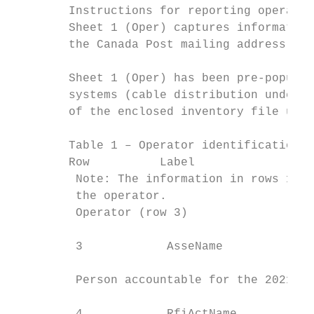
        Instructions for reporting operator
        Sheet 1 (Oper) captures information
        the Canada Post mailing address for
        Sheet 1 (Oper) has been pre-populat
        systems (cable distribution underta
        of the enclosed inventory file usin
        Table 1 – Operator identification

        Row          Label                 
         Note: The information in rows 1 an
         the operator.

         Operator (row 3)

                                           
         3            AsseName

                                           
         Person accountable for the 2021 AY
                                           