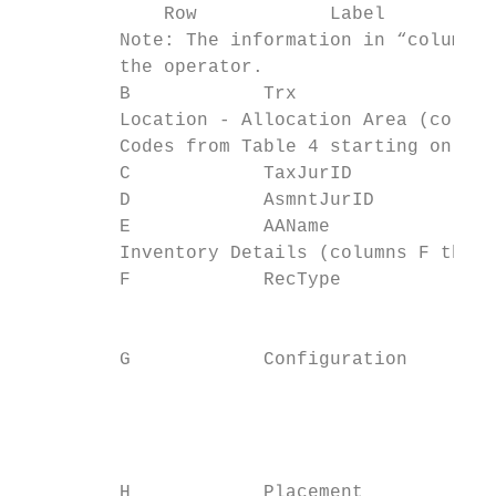
             Row            Label          
         Note: The information in “column A
         the operator.

         B            Trx                  
         Location - Allocation Area (column
         Codes from Table 4 starting on Pag
         C            TaxJurID             
         D            AsmntJurID           
         E            AAName               
         Inventory Details (columns F throu
         F            RecType              
                                           
                                           
         G            Configuration

                                           
                                           
                                           
                                           
         H            Placement            