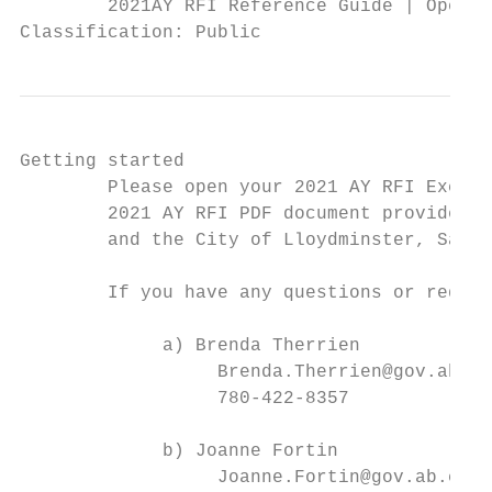
        2021AY RFI Reference Guide | Operat
Classification: Public
Getting started

        Please open your 2021 AY RFI Excel 
        2021 AY RFI PDF document provides t
        and the City of Lloydminster, Saska
        If you have any questions or requir
             a) Brenda Therrien

                  Brenda.Therrien@gov.ab.ca

                  780-422-8357

             b) Joanne Fortin

                  Joanne.Fortin@gov.ab.ca
