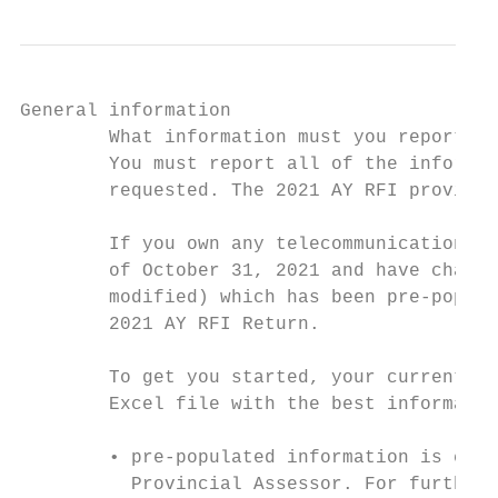
General information

        What information must you report in
        You must report all of the informat
        requested. The 2021 AY RFI provides
        If you own any telecommunications s
        of October 31, 2021 and have change
        modified) which has been pre-popula
        2021 AY RFI Return.

        To get you started, your current de
        Excel file with the best informatio
        • pre-populated information is corr
          Provincial Assessor. For further 