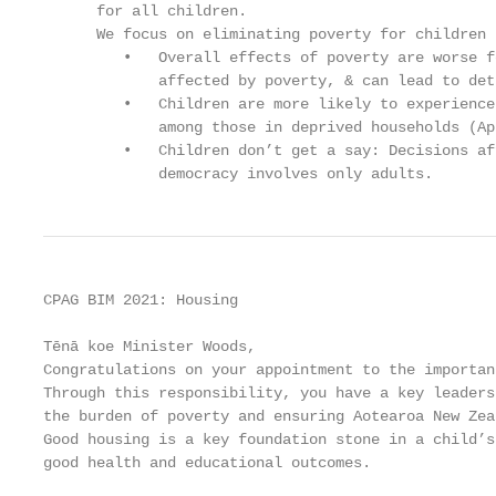
      for all children.

      We focus on eliminating poverty for children 
         •   Overall effects of poverty are worse f
             affected by poverty, & can lead to det
         •   Children are more likely to experience
             among those in deprived households (Ap
         •   Children don’t get a say: Decisions af
             democracy involves only adults.
CPAG BIM 2021: Housing

Tēnā koe Minister Woods,

Congratulations on your appointment to the importan
Through this responsibility, you have a key leaders
the burden of poverty and ensuring Aotearoa New Zea
Good housing is a key foundation stone in a child’s
good health and educational outcomes.
