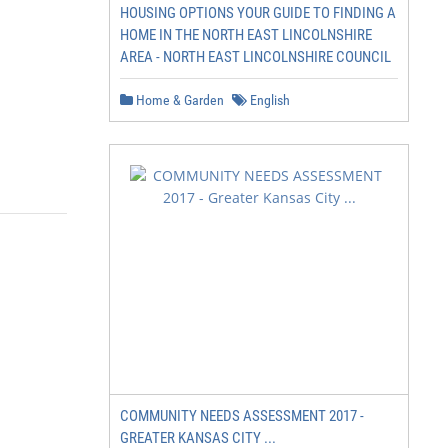
HOUSING OPTIONS YOUR GUIDE TO FINDING A
HOME IN THE NORTH EAST LINCOLNSHIRE
AREA - NORTH EAST LINCOLNSHIRE COUNCIL
Home & Garden
English
COMMUNITY NEEDS ASSESSMENT 2017 -
GREATER KANSAS CITY ...