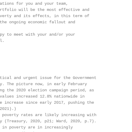
ations for you and your team,

rtfolio will be the most effective and

verty and its effects, in this term of

the ongoing economic fallout and

py to meet with your and/or your

.

tical and urgent issue for the Government

y. The picture now, in early February

ng the 2020 election campaign period, as

values increased 12.8% nationwide in

e increase since early 2017, pushing the

021).)

 poverty rates are likely increasing with

y (Treasury, 2020, p21; Ward, 2020, p.7).

 in poverty are in increasingly
