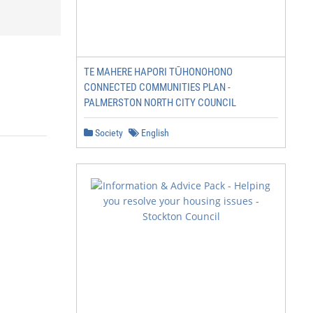
TE MAHERE HAPORI TŪHONOHONO
CONNECTED COMMUNITIES PLAN -
PALMERSTON NORTH CITY COUNCIL
Society
English