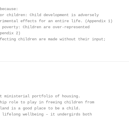
because:

or children: Child development is adversely

rimental effects for an entire life. (Appendix 1)

 poverty: Children are over-represented

pendix 2)

fecting children are made without their input;

t ministerial portfolio of housing.

hip role to play in freeing children from

land is a good place to be a child.

 lifelong wellbeing – it undergirds both
