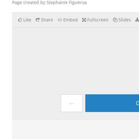
Page created by Stephanie Figueroa
Like
Share
Embed
Fullscreen
Slides
←
C