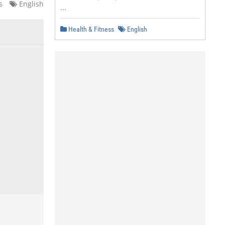
s
English
...
Health & Fitness
English