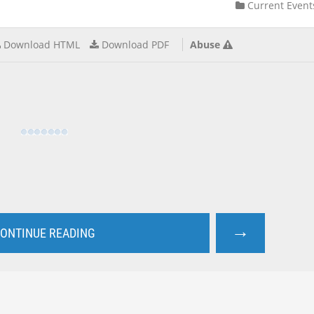
Current Event
Download HTML
Download PDF
Abuse
→
ONTINUE READING