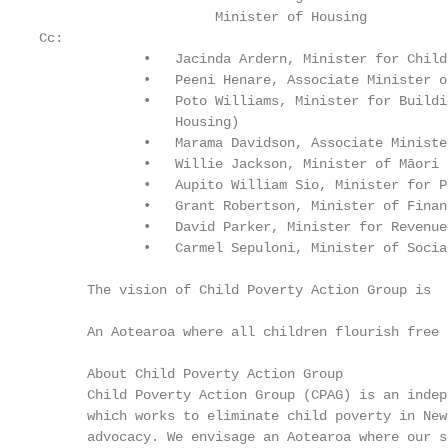
                      Minister of Housing

Cc:

             •   Jacinda Ardern, Minister for Child
             •   Peeni Henare, Associate Minister o
             •   Poto Williams, Minister for Buildi
                 Housing)

             •   Marama Davidson, Associate Ministe
             •   Willie Jackson, Minister of Māori 
             •   Aupito William Sio, Minister for P
             •   Grant Robertson, Minister of Financ
             •   David Parker, Minister for Revenue
             •   Carmel Sepuloni, Minister of Socia
      The vision of Child Poverty Action Group is

      An Aotearoa where all children flourish free 
      About Child Poverty Action Group

      Child Poverty Action Group (CPAG) is an indep
      which works to eliminate child poverty in New
      advocacy. We envisage an Aotearoa where our s