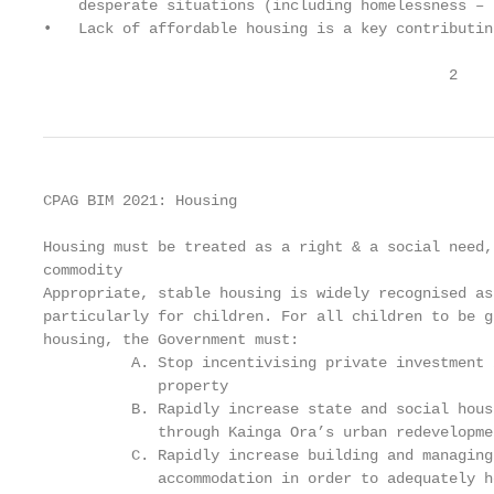
    desperate situations (including homelessness – 
•   Lack of affordable housing is a key contributin
                                              2
CPAG BIM 2021: Housing

Housing must be treated as a right & a social need,
commodity

Appropriate, stable housing is widely recognised as
particularly for children. For all children to be g
housing, the Government must:

          A. Stop incentivising private investment 
             property

          B. Rapidly increase state and social hous
             through Kainga Ora’s urban redevelopme
          C. Rapidly increase building and managing
             accommodation in order to adequately h