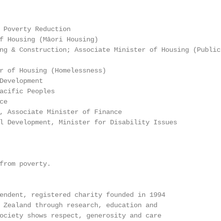
 Poverty Reduction

f Housing (Māori Housing)

ng & Construction; Associate Minister of Housing (Public

r of Housing (Homelessness)

Development

acific Peoples

e

, Associate Minister of Finance

l Development, Minister for Disability Issues

from poverty.

endent, registered charity founded in 1994

 Zealand through research, education and

ociety shows respect, generosity and care
