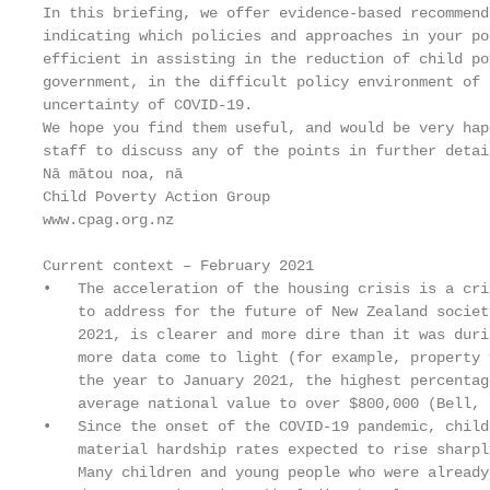
In this briefing, we offer evidence-based recommend
indicating which policies and approaches in your po
efficient in assisting in the reduction of child po
government, in the difficult policy environment of 
uncertainty of COVID-19.

We hope you find them useful, and would be very hap
staff to discuss any of the points in further detail
Nā mātou noa, nā

Child Poverty Action Group

www.cpag.org.nz

Current context – February 2021

•   The acceleration of the housing crisis is a cri
    to address for the future of New Zealand societ
    2021, is clearer and more dire than it was duri
    more data come to light (for example, property 
    the year to January 2021, the highest percentag
    average national value to over $800,000 (Bell, 2
•   Since the onset of the COVID-19 pandemic, child
    material hardship rates expected to rise sharpl
    Many children and young people who were already