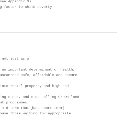
see Appendix 3).

g factor to child poverty.

 not just as a

 an important determinant of health,

uaranteed safe, affordable and secure

into rental property and high-end

ing stock, and stop selling Crown land

nt programmes

 mid-term (not just short-term)

ouse those waiting for appropriate
