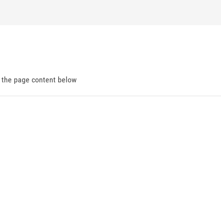
d the page content below