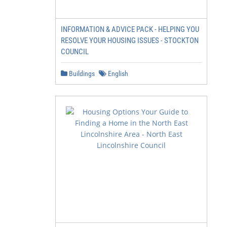
INFORMATION & ADVICE PACK - HELPING YOU
RESOLVE YOUR HOUSING ISSUES - STOCKTON
COUNCIL
Buildings
English