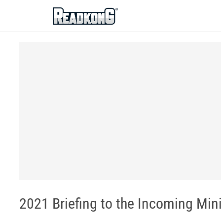
ReadkonG
2021 Briefing to the Incoming Mini