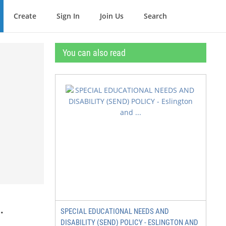
Create
Sign In
Join Us
Search
You can also read
.
SPECIAL EDUCATIONAL NEEDS AND
DISABILITY (SEND) POLICY - ESLINGTON AND