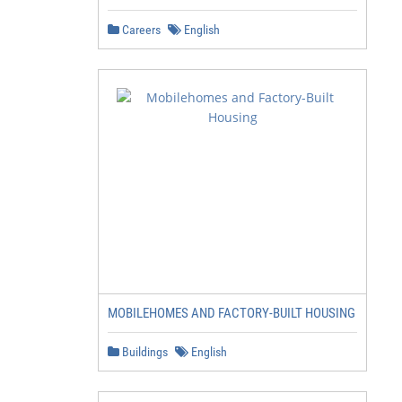
Careers
English
MOBILEHOMES AND FACTORY-BUILT HOUSING
Buildings
English