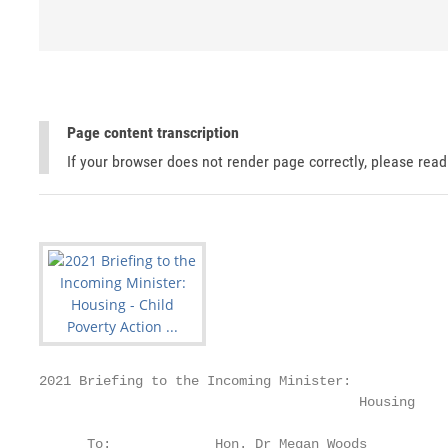
Page content transcription
If your browser does not render page correctly, please rea
2021 Briefing to the Incoming Minister:

                                        Housing

      To:             Hon. Dr Megan Woods
