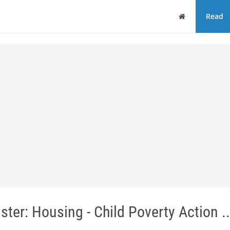
Home
Read
ster: Housing - Child Poverty Action ..