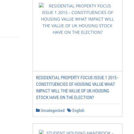
RESIDENTIAL PROPERTY FOCUS ISSUE 1 2015 -
CONSTITUENCIES OF HOUSING VALUE WHAT
IMPACT WILL THE VALUE OF UK HOUSING
STOCK HAVE ON THE ELECTION?
Uncategorized
English