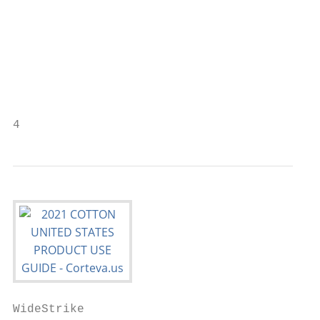
WideStrike                                 