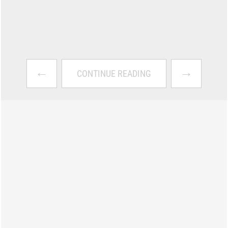
←
→
CONTINUE READING