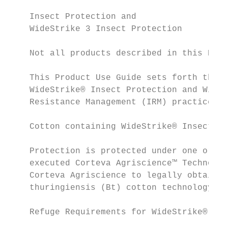
    Insect Protection and

    WideStrike 3 Insect Protection         
    Not all products described in this Prod
    This Product Use Guide sets forth the r
    WideStrike® Insect Protection and WideS
    Resistance Management (IRM) practices. 
                                           
    Cotton containing WideStrike® Insect Pr
                                           
    Protection is protected under one or mo
    executed Corteva Agriscience™ Technolog
    Corteva Agriscience to legally obtain, 
    thuringiensis (Bt) cotton technology fr
    Refuge Requirements for WideStrike® and