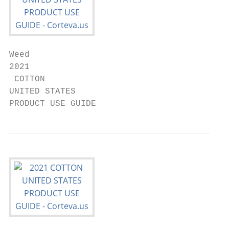
Weed

2021

 COTTON

UNITED STATES

PRODUCT USE GUIDE