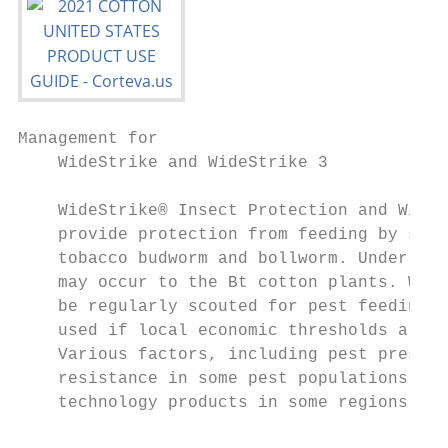
Management for

    WideStrike and WideStrike 3            
    WideStrike® Insect Protection and WideS
    provide protection from feeding by seve
    tobacco budworm and bollworm. Under hea
    may occur to the Bt cotton plants. Wide
    be regularly scouted for pest feeding, 
    used if local economic thresholds are r
    Various factors, including pest pressur
    resistance in some pest populations may
    technology products in some regions.   
                                           