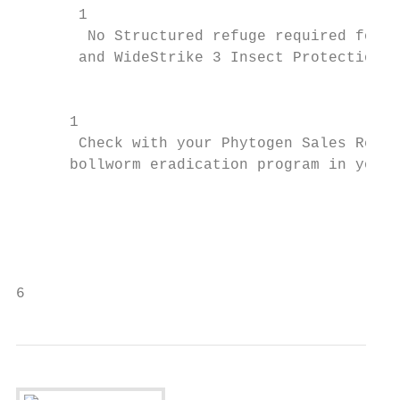
       1

        No Structured refuge required for W
       and WideStrike 3 Insect Protection

                                           
                                           
      1

       Check with your Phytogen Sales Repre
      bollworm eradication program in your 
                                           
                                           
                                           
                                           
6                                          