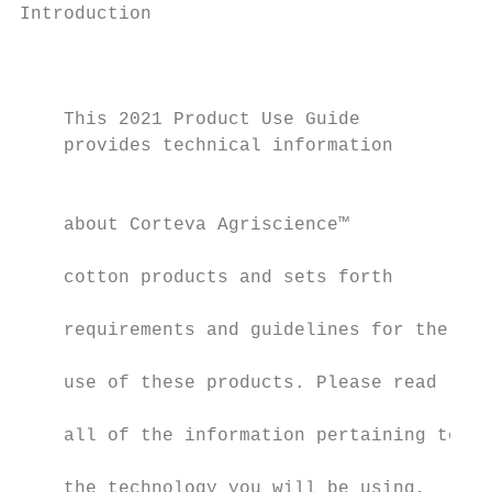
Introduction                                                                                                                                                                                                                                              Stewardship Overview
                                           Table of Contents                                                                                                                                                                                                  A Message About Stewardship                                                        agree that (1) all crops and materials containing biotech traits may only be
                                                                                                                                                                                                                                                                                                                                                 (a) exported, transferred or moved to or (b) used, processed, or transferred in
                                                                                                                                                                                                                                                              Corteva Agriscience™ is committed to the responsible management of all its         jurisdictions where all necessary regulatory authorizations have been granted
    This 2021 Product Use Guide            Stewardship Overview . . . . . .