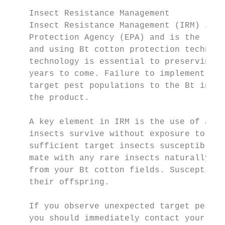
                                           
    Insect Resistance Management           
    Insect Resistance Management (IRM) is m
    Protection Agency (EPA) and is the resp
    and using Bt cotton protection technolo
    technology is essential to preserving i
    years to come. Failure to implement IRM
    target pest populations to the Bt insec
    the product.

                                           
    A key element in IRM is the use of a re
    insects survive without exposure to Bt 
    sufficient target insects susceptible t
    mate with any rare insects naturally re
    from your Bt cotton fields. Susceptibil
    their offspring.

    If you observe unexpected target pest f
    you should immediately contact your see