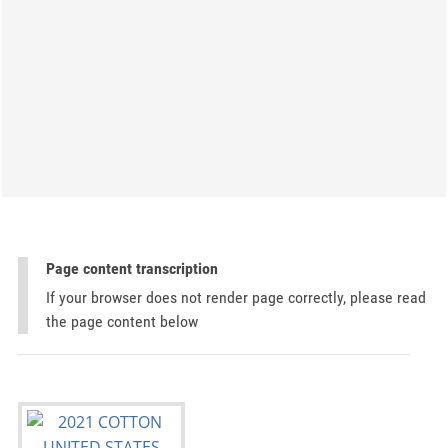
Page content transcription
If your browser does not render page correctly, please read
the page content below