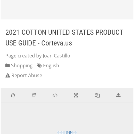
2021 COTTON UNITED STATES PRODUCT
USE GUIDE - Corteva.us
Page created by Joan Castillo
Shopping
English
Report Abuse