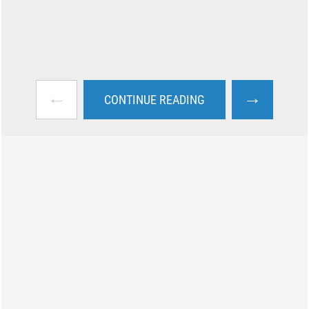
←
→
CONTINUE READING