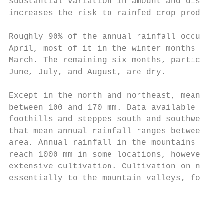
substantial variation in amount and distrib
increases the risk to rainfed crop producti
Roughly 90% of the annual rainfall occurs b
April, most of it in the winter months from
March. The remaining six months, particular
June, July, and August, are dry.

Except in the north and northeast, mean ann
between 100 and 170 mm. Data available from
foothills and steppes south and southwest o
that mean annual rainfall ranges between 35
area. Annual rainfall in the mountains is m
reach 1000 mm in some locations, however, t
extensive cultivation. Cultivation on non- 
essentially to the mountain valleys, foothi
                                           