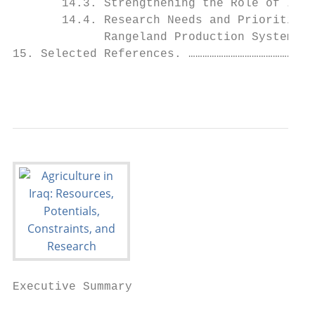
       14.3. Strengthening the Role of Iraq
       14.4. Research Needs and Priorities 
             Rangeland Production Systems o
15. Selected References. ………………………………………………
                                           
Executive Summary
