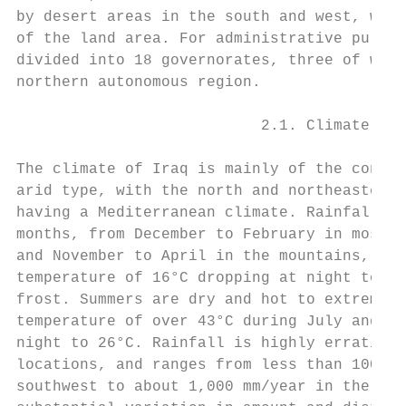
by desert areas in the south and west, whic
of the land area. For administrative purpos
divided into 18 governorates, three of whic
northern autonomous region.

                           2.1. Climate

The climate of Iraq is mainly of the contin
arid type, with the north and northeastern 
having a Mediterranean climate. Rainfall oc
months, from December to February in most p
and November to April in the mountains, wit
temperature of 16°C dropping at night to 2°
frost. Summers are dry and hot to extremely
temperature of over 43°C during July and Au
night to 26°C. Rainfall is highly erratic i
locations, and ranges from less than 100mm 
southwest to about 1,000 mm/year in the nor