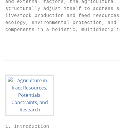
and external factors, the agricultural sect
structurally adjust itself to address socio
livestock production and feed resources, wa
ecology, environmental protection, and rese
components in a holistic, multidisciplinary
                                           
1. Introduction
