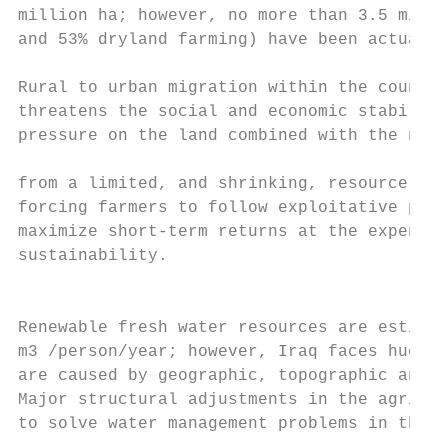
million ha; however, no more than 3.5 milli
and 53% dryland farming) have been actually
Rural to urban migration within the country
threatens the social and economic stability
pressure on the land combined with the need
                                           
from a limited, and shrinking, resource bas
forcing farmers to follow exploitative prod
maximize short-term returns at the expense 
sustainability.                            
                                           
                                           
Renewable fresh water resources are estimat
m3 /person/year; however, Iraq faces huge w
are caused by geographic, topographic and m
Major structural adjustments in the agricul
to solve water management problems in the c