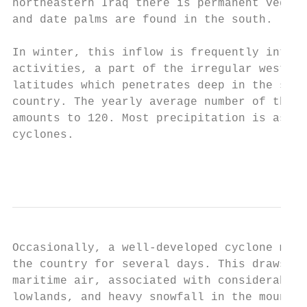
northeastern Iraq there is permanent vegeta
and date palms are found in the south.

In winter, this inflow is frequently interr
activities, a part of the irregular westerl
latitudes which penetrates deep in the sout
country. The yearly average number of these
amounts to 120. Most precipitation is assoc
cyclones.

                                           
Occasionally, a well-developed cyclone may 
the country for several days. This draws in
maritime air, associated with considerable 
lowlands, and heavy snowfall in the mountai