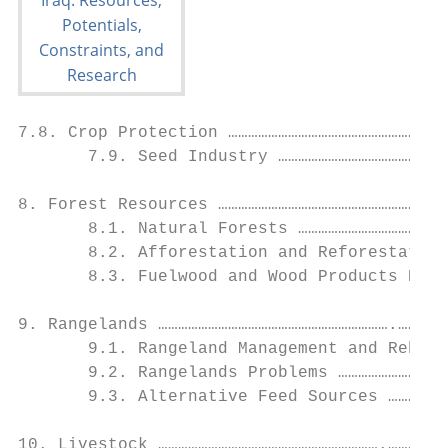
7.8. Crop Protection ……………………………………………………53

       7.9. Seed Industry ……………………………………………
8. Forest Resources ……………………………………………………………
       8.1. Natural Forests ………………………………………
       8.2. Afforestation and Reforestation
       8.3. Fuelwood and Wood Products Need
9. Rangelands …………………………………………………………….…….60

       9.1. Rangeland Management and Rehabi
       9.2. Rangelands Problems ……………………………
       9.3. Alternative Feed Sources ………………
10. Livestock ………………………………………………………….………..6