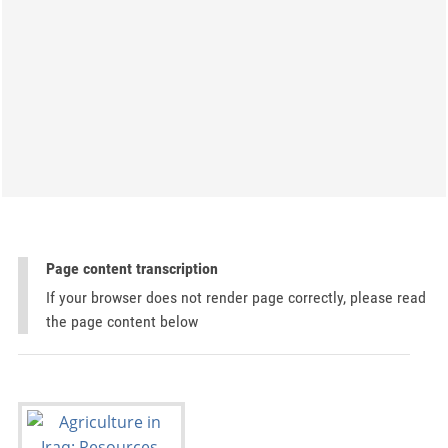
Page content transcription
If your browser does not render page correctly, please read
the page content below