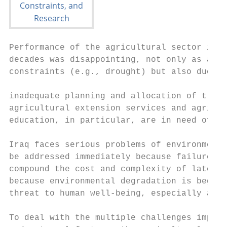
Performance of the agricultural sector in I
decades was disappointing, not only as a re
constraints (e.g., drought) but also due to
                                           
inadequate planning and allocation of train
agricultural extension services and agricul
education, in particular, are in need of ma
Iraq faces serious problems of environmenta
be addressed immediately because failure to
compound the cost and complexity of later r
because environmental degradation is beginn
threat to human well-being, especially amon
To deal with the multiple challenges impose