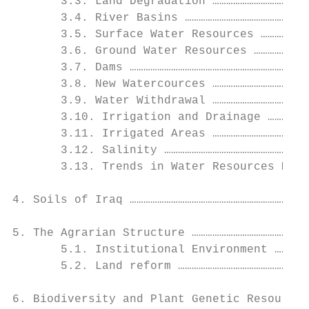
       3.3. Land Degradation ……………………………………
       3.4. River Basins ………………………………………………
       3.5. Surface Water Resources …………………
       3.6. Ground Water Resources ……………………
       3.7. Dams ……………………………………………………………….2
       3.8. New Watercources ……………………………………
       3.9. Water Withdrawal ……………………………………
       3.10. Irrigation and Drainage ………………
       3.11. Irrigated Areas ……………………………………
       3.12. Salinity ………………………………………………………
       3.13. Trends in Water Resources Mana
4. Soils of Iraq ………………………………………………………………….
5. The Agrarian Structure ……………………………………………
       5.1. Institutional Environment ……………
       5.2. Land reform …………………………………………………
6. Biodiversity and Plant Genetic Resources