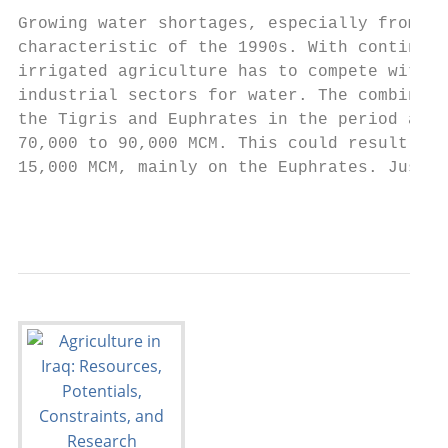
Growing water shortages, especially from th
characteristic of the 1990s. With continued
irrigated agriculture has to compete with t
industrial sectors for water. The combined 
the Tigris and Euphrates in the period afte
70,000 to 90,000 MCM. This could result in 
15,000 MCM, mainly on the Euphrates. Just h
                                           