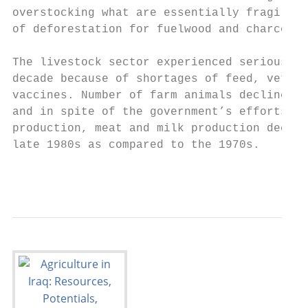
overstocking what are essentially fragile e
of deforestation for fuelwood and charcoal.

The livestock sector experienced serious pr
decade because of shortages of feed, veteri
vaccines. Number of farm animals declined d
and in spite of the government’s efforts to
production, meat and milk production declin
late 1980s as compared to the 1970s.

                                           