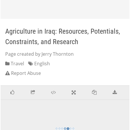
Agriculture in Iraq: Resources, Potentials,
Constraints, and Research
Page created by Jerry Thornton
Travel
English
Report Abuse