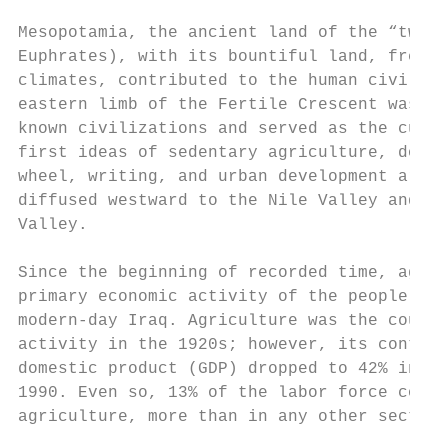
Mesopotamia, the ancient land of the “twin 
Euphrates), with its bountiful land, fresh 
climates, contributed to the human civiliza
eastern limb of the Fertile Crescent was th
known civilizations and served as the cultu
first ideas of sedentary agriculture, domes
wheel, writing, and urban development are b
diffused westward to the Nile Valley and ea
Valley.

Since the beginning of recorded time, agric
primary economic activity of the people of 
modern-day Iraq. Agriculture was the countr
activity in the 1920s; however, its contrib
domestic product (GDP) dropped to 42% in 19
1990. Even so, 13% of the labor force conti
agriculture, more than in any other sector 