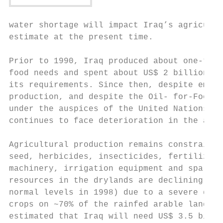
water shortage will impact Iraq’s agricultu
estimate at the present time.

Prior to 1990, Iraq produced about one-thir
food needs and spent about US$ 2 billion to
its requirements. Since then, despite empha
production, and despite the Oil- for-Food P
under the auspices of the United Nations si
continues to face deterioration in the agri
Agricultural production remains constrained
seed, herbicides, insecticides, fertilizers
machinery, irrigation equipment and spare p
resources in the drylands are declining (es
normal levels in 1998) due to a severe drou
crops on ~70% of the rainfed arable land in
estimated that Iraq will need US$ 3.5 billi