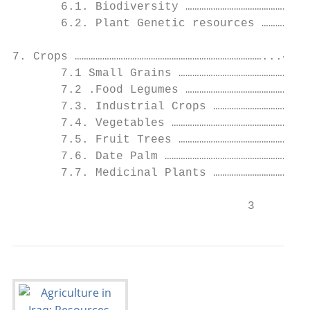
       6.1. Biodiversity ………………………………………………
       6.2. Plant Genetic resources …………………
7. Crops ………………………………………………………………………...44

       7.1 Small Grains …………………………………………………
       7.2 .Food Legumes ………………………………………………
       7.3. Industrial Crops ……………………………………
       7.4. Vegetables ……………………………………………………
       7.5. Fruit Trees …………………………………………………
       7.6. Date Palm ………………………………………………………
       7.7. Medicinal Plants ……………………………………
                                  3