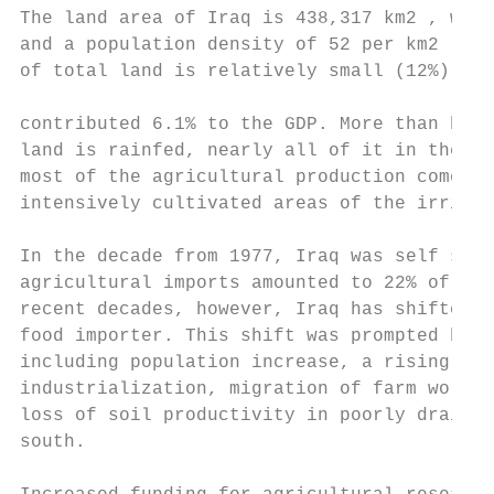
The land area of Iraq is 438,317 km2 , with
and a population density of 52 per km2 . Ar
of total land is relatively small (12%) and
                                           
contributed 6.1% to the GDP. More than half
land is rainfed, nearly all of it in the no
most of the agricultural production comes f
intensively cultivated areas of the irrigat
                                           
In the decade from 1977, Iraq was self suff
agricultural imports amounted to 22% of tot
recent decades, however, Iraq has shifted f
food importer. This shift was prompted by s
including population increase, a rising sta
industrialization, migration of farm worker
loss of soil productivity in poorly drained
south.
