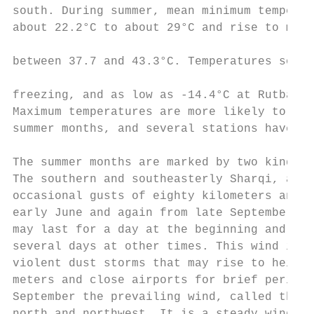
south. During summer, mean minimum temperat
about 22.2°C to about 29°C and rise to maxi
                                           
between 37.7 and 43.3°C. Temperatures somet
                                           
freezing, and as low as -14.4°C at Rutbah i
Maximum temperatures are more likely to rea
summer months, and several stations have re
The summer months are marked by two kinds o
The southern and southeasterly Sharqi, a dr
occasional gusts of eighty kilometers an ho
early June and again from late September th
may last for a day at the beginning and end
several days at other times. This wind is o
violent dust storms that may rise to height
meters and close airports for brief periods
September the prevailing wind, called the S