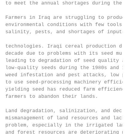
to meet the annual shortages during the nex
Farmers in Iraq are struggling to produce u
environmental conditions with few tools for
salinity, pests, and shortages of inputs an
                                           
technologies. Iraqi cereal production dropp
decade due to problems with its seed multip
leading to degradation of seed quality and 
low-quality seeds during the 1980s and 1990
weed infestation and pest attacks, low prod
to use seed-processing machinery efficientl
yielding seed has reduced farm efficiency a
farmers to abandon their lands.

Land degradation, salinization, and declini
mismanagement of land resources and lack of
problem, especially in the irrigated lands.
and forest resources are deteriorating main