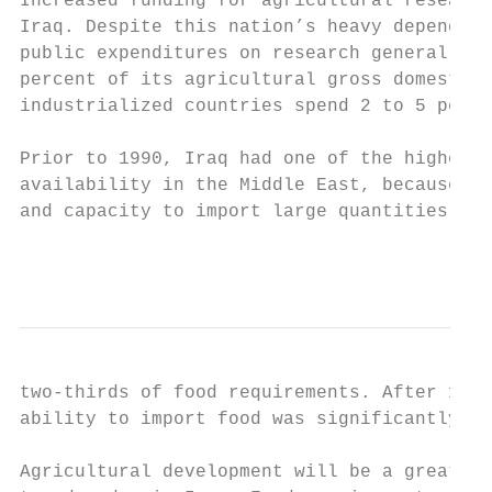
Increased funding for agricultural research
Iraq. Despite this nation’s heavy dependenc
public expenditures on research generally t
percent of its agricultural gross domestic 
industrialized countries spend 2 to 5 perce
Prior to 1990, Iraq had one of the highest 
availability in the Middle East, because of
and capacity to import large quantities of 
                                           
two-thirds of food requirements. After 1990
ability to import food was significantly co
Agricultural development will be a great ch