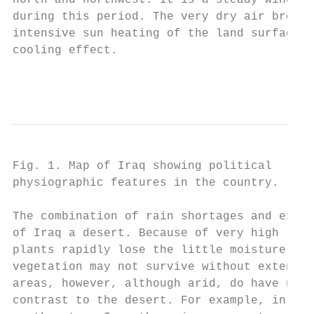
north and northwest. It is a steady wind, a
during this period. The very dry air brough
intensive sun heating of the land surface, 
cooling effect.

                                           
Fig. 1. Map of Iraq showing political      
physiographic features in the country.

The combination of rain shortages and extre
of Iraq a desert. Because of very high rate
plants rapidly lose the little moisture obt
vegetation may not survive without extensiv
areas, however, although arid, do have natu
contrast to the desert. For example, in the