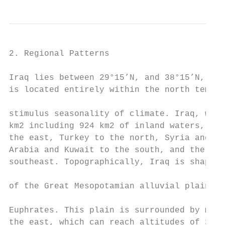
2. Regional Patterns

Iraq lies between 29°15’N, and 38°15’N, 38°
is located entirely within the north temper
                                           
stimulus seasonality of climate. Iraq, with
km2 including 924 km2 of inland waters, is 
the east, Turkey to the north, Syria and Jo
Arabia and Kuwait to the south, and the Per
southeast. Topographically, Iraq is shaped 
                                           
of the Great Mesopotamian alluvial plain of
                                           
Euphrates. This plain is surrounded by moun
the east, which can reach altitudes of 3,55