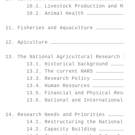
       10.1. Livestock Production and Manag
       10.2. Animal Health …………………………………………
11. Fisheries and Aquaculture …………………………………
12. Apiculture …………………………………………………………………..7
13. The National Agricultural Research Syst
       13.1. Historical background ……………………
       13.2. The current NARS …………………………………
       13.3. Research Policy ……………………………………
       13.4. Human Resources ……………………………………
       13.5. Financial and Physical Resourc
       13.6. National and International Lin
14. Research Needs and Priorities ………………………
       14.1. Restructuring the National Agr
       14.2. Capacity Building ………………………………