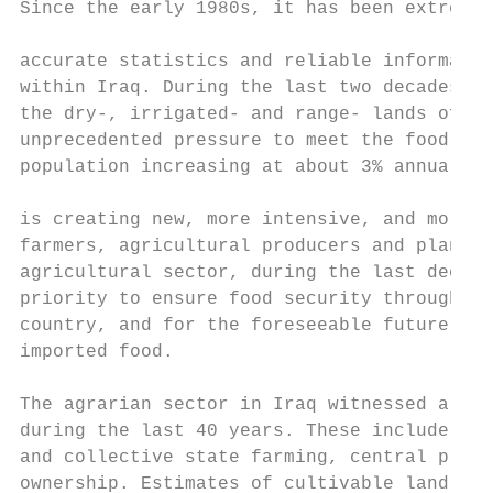
Since the early 1980s, it has been extremel
                                           
accurate statistics and reliable informatio
within Iraq. During the last two decades, a
the dry-, irrigated- and range- lands of th
unprecedented pressure to meet the food req
population increasing at about 3% annually.
                                           
is creating new, more intensive, and more d
farmers, agricultural producers and planner
agricultural sector, during the last decade
priority to ensure food security through gr
country, and for the foreseeable future, wi
imported food.

The agrarian sector in Iraq witnessed a num
during the last 40 years. These include: la
and collective state farming, central plann
ownership. Estimates of cultivable land are