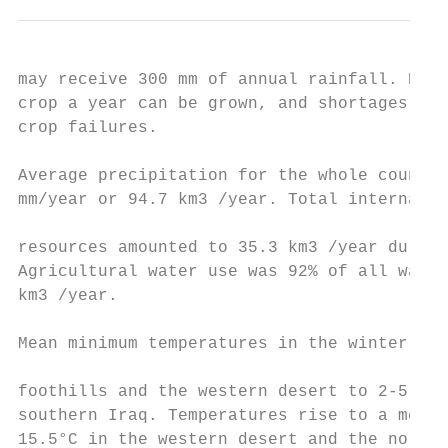
may receive 300 mm of annual rainfall. Even
crop a year can be grown, and shortages of 
crop failures.

Average precipitation for the whole country
mm/year or 94.7 km3 /year. Total internal r
                                           
resources amounted to 35.3 km3 /year during
Agricultural water use was 92% of all water
km3 /year.                                 
Mean minimum temperatures in the winter ran
                                           
foothills and the western desert to 2-5°C i
southern Iraq. Temperatures rise to a mean 
15.5°C in the western desert and the northe