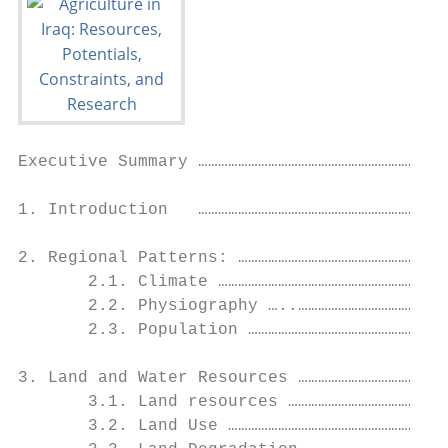
Executive Summary ……………………………………………………………5

1. Introduction   ……………………………………………………………8

2. Regional Patterns: ………………………………………………………
       2.1. Climate ………………………………………………………….
       2.2. Physiography …..………………………………………
       2.3. Population ……………………………………………………
3. Land and Water Resources ………………………………………
       3.1. Land resources …………………………………………
       3.2. Land Use …………………………………………………………