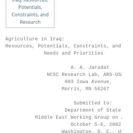
Agriculture in Iraq:

Resources, Potentials, Constraints, and Res
             Needs and Priorities

                      A. A. Jaradat

              NCSC Research Lab, ARS-USDA

                    803 Iowa Avenue,

                   Morris, MN 56267

                       Submitted to:

                    Department of State –

          Middle East Working Group on Agri
                      October 5-6, 2002

                   Washington, D. C., USA
