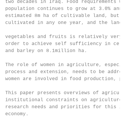
two decades in Iraq. Food requirements will
population continues to grow at 3.0% annual
estimated 8m ha of cultivable land, but onl
cultivated in any one year, and the land ar
                                           
vegetables and fruits is relatively very sm
order to achieve self sufficiency in cereal
and barley on 8.1million ha.               
The role of women in agriculture, especiall
process and extension, needs to be addresse
women are involved in food production, proc
This paper presents overviews of agricultur
institutional constraints on agriculture in
research needs and priorities for this impo
economy.

                                           