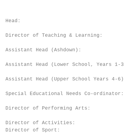
                                           
Head:                                      
Director of Teaching & Learning:           
Assistant Head (Ashdown):                  
Assistant Head (Lower School, Years 1-3): M
Assistant Head (Upper School Years 4-6):   
Special Educational Needs Co-ordinator:    
Director of Performing Arts:               
Director of Activities:                    
Director of Sport:                         