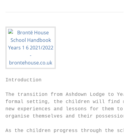
Introduction

The transition from Ashdown Lodge to Year 1
formal setting, the children will find much
new experiences and lessons for them to enj
organise themselves and their possessions m
As the children progress through the school