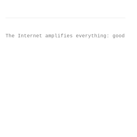
                                           
The Internet amplifies everything: good thi
                                           
                                           
                                           
                                           
                                           
                                           
                                           
                                           
                                           
                                           
                                           
                                           