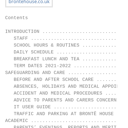
Contents

INTRODUCTION ..............................
   STAFF ..................................
   SCHOOL HOURS & ROUTINES ................
   DAILY SCHEDULE .........................
   BREAKFAST LUNCH AND TEA ................
   TERM DATES 2021-2022 ...................
SAFEGUARDING AND CARE .....................
   BEFORE AND AFTER SCHOOL CARE ...........
   ABSENCES, HOLIDAYS AND MEDICAL APPOINTME
   ACCIDENT AND MEDICAL PROCEDURES ........
   ADVICE TO PARENTS AND CARERS CONCERNING 
   IT USER GUIDE ..........................
   TRAFFIC AND PARKING AT BRONTË HOUSE ....
ACADEMIC ..................................
   PARENTS’ EVENINGS, REPORTS AND MERIT TIE