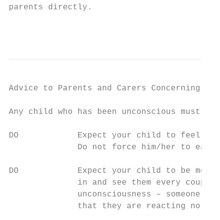
parents directly.

                                           
Advice to Parents and Carers Concerning Chi
Any child who has been unconscious must att
DO            Expect your child to feel gen
              Do not force him/her to eat, 
DO            Expect your child to be more 
              in and see them every couple 
              unconsciousness – someone who
              that they are reacting normal