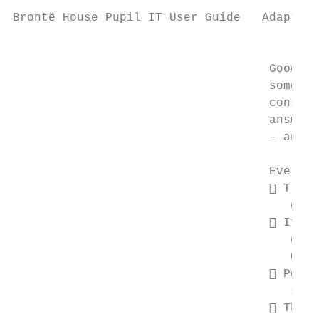
Brontë House Pupil IT User Guide   Adapted 
                                           
                                    Good (a
                                    sometim
                                    consequ
                                    answer:
                                    – and t
                                    Every W
                                     Treat
                                       comm
                                     If it
                                       guid
                                       OK.

                                     Perso
                                       shou
                                     Think