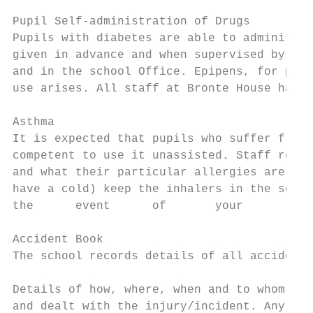
Pupil Self-administration of Drugs

Pupils with diabetes are able to administer
given in advance and when supervised by a t
and in the school Office. Epipens, for pupi
use arises. All staff at Bronte House have 
Asthma

It is expected that pupils who suffer from 
competent to use it unassisted. Staff respo
and what their particular allergies are. Pu
have a cold) keep the inhalers in the schoo
the      event      of       your       chi
Accident Book

The school records details of all accidents
Details of how, where, when and to whom the
and dealt with the injury/incident. Any inj