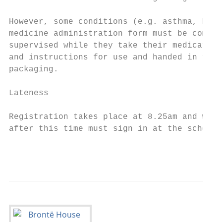
However, some conditions (e.g. asthma, hay 
medicine administration form must be comple
supervised while they take their medication
and instructions for use and handed in to t
packaging.

Lateness

Registration takes place at 8.25am and we e
after this time must sign in at the school 
                                           