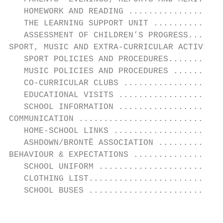
   HOMEWORK AND READING ...................
   THE LEARNING SUPPORT UNIT ..............
   ASSESSMENT OF CHILDREN’S PROGRESS.......
SPORT, MUSIC AND EXTRA-CURRICULAR ACTIVITIE
   SPORT POLICIES AND PROCEDURES...........
   MUSIC POLICIES AND PROCEDURES ..........
   CO-CURRICULAR CLUBS ....................
   EDUCATIONAL VISITS .....................
   SCHOOL INFORMATION .....................
COMMUNICATION .............................
   HOME-SCHOOL LINKS ......................
   ASHDOWN/BRONTЁ ASSOCIATION .............
BEHAVIOUR & EXPECTATIONS ..................
   SCHOOL UNIFORM .........................
   CLOTHING LIST...........................
   SCHOOL BUSES ...........................
                                          