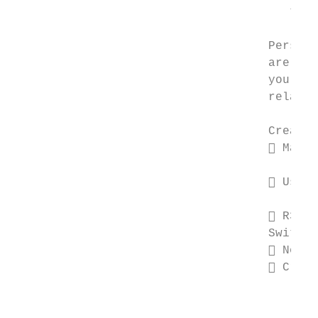
                                       true
                                    Persona
                                    are in 
                                    you avo
                                    relatio
                                    Create 
                                     Make 
                                        suc
                                     Use a
                                        and
                                     R3pl@
                                    Switch 
                                     Never
                                     Creat
                                        dif