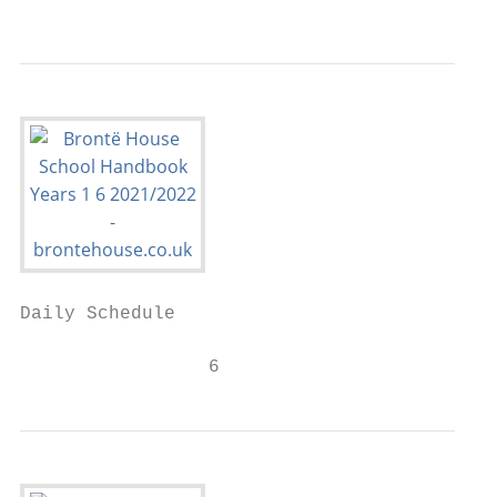
                                           
Daily Schedule

                 6