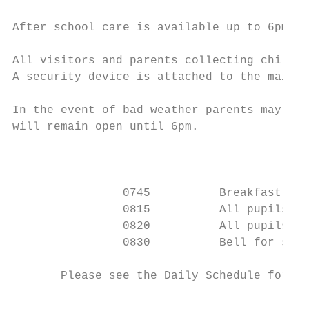
After school care is available up to 6pm an
All visitors and parents collecting childre
A security device is attached to the main d
In the event of bad weather parents may wis
will remain open until 6pm.

                                        Dai
                0745          Breakfast (Ke
                0815          All pupils to
                0820          All pupils to
                0830          Bell for star
       Please see the Daily Schedule for th