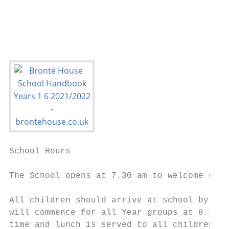
                                           
School Hours

The School opens at 7.30 am to welcome chil
All children should arrive at school by 8.2
will commence for all Year groups at 8.30am
time and lunch is served to all children du