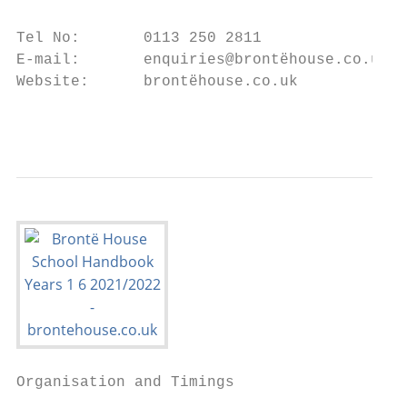
Tel No:       0113 250 2811

E-mail:       enquiries@brontëhouse.co.uk

Website:      brontëhouse.co.uk

                                           
Organisation and Timings
