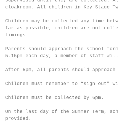
supervised until they are collected. All th
cloakroom. All children in Key Stage Two ar
Children may be collected any time between 
far as possible, children are not collected
timings.

Parents should approach the school form the
5.15pm each day, a member of staff will be 
After 5pm, all parents should approach the 
Children must remember to “sign out” with t
Children must be collected by 6pm.

On the last day of the Summer Term, school 
provided.
