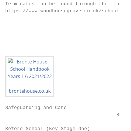
Term dates can be found through the link be
https://www.woodhousegrove.co.uk/school-inf
                                           
Safeguarding and Care

                                      Befor
Before School (Key Stage One)
