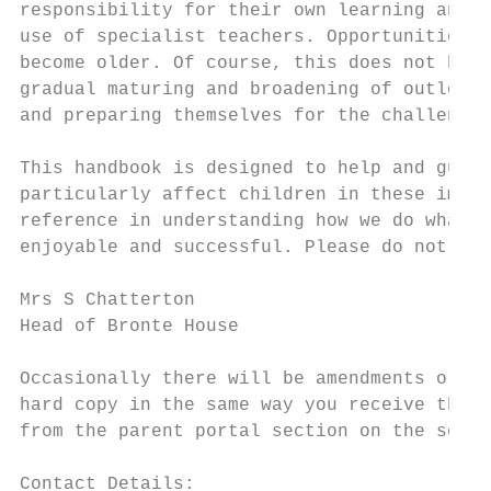
responsibility for their own learning and b
use of specialist teachers. Opportunities b
become older. Of course, this does not happ
gradual maturing and broadening of outlook.
and preparing themselves for the challenges
This handbook is designed to help and guide
particularly affect children in these impor
reference in understanding how we do what w
enjoyable and successful. Please do not hes
Mrs S Chatterton

Head of Bronte House

Occasionally there will be amendments or ad
hard copy in the same way you receive the w
from the parent portal section on the schoo
Contact Details:
