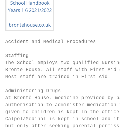
Accident and Medical Procedures

Staffing

The School employs two qualified Nursing Si
Bronte House. All staff with First Aid qual
Most staff are trained in First Aid.

Administering Drugs

At Brontë House, medicine provided by paren
authorisation to administer medication form
given to children is kept in the office. Th
Calpol/Medinol is kept in school and if a c
but only after seeking parental permission.
