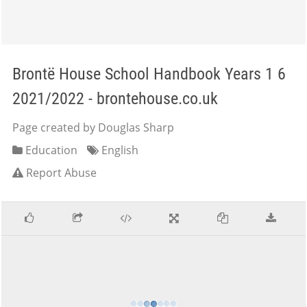
Brontë House School Handbook Years 1 6
2021/2022 - brontehouse.co.uk
Page created by Douglas Sharp
Education
English
Report Abuse