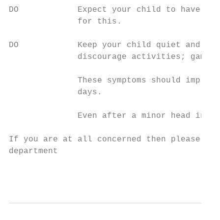
DO            Expect your child to have a h
              for this.

DO            Keep your child quiet and res
              discourage activities; games,
              These symptoms should improve
              days.

              Even after a minor head injur
If you are at all concerned then please con
department

                                           