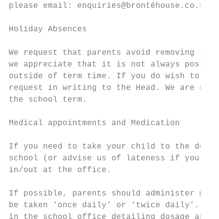
please email: enquiries@brontëhouse.co.uk T
Holiday Absences

We request that parents avoid removing thei
we appreciate that it is not always possibl
outside of term time. If you do wish to wit
request in writing to the Head. We are not 
the school term.

Medical appointments and Medication

If you need to take your child to the docto
school (or advise us of lateness if your ch
in/out at the office.

If possible, parents should administer medi
be taken ‘once daily’ or ‘twice daily’. If 
in the school office detailing dosage and t