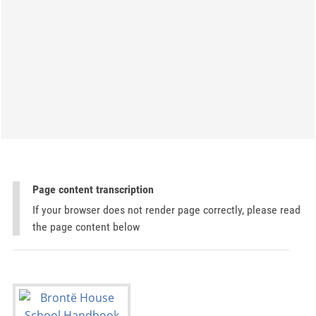
Page content transcription
If your browser does not render page correctly, please read
the page content below