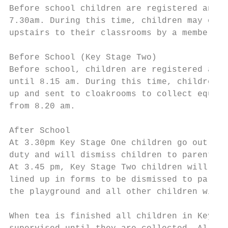
Before school children are registered and s
7.30am. During this time, children may opt 
upstairs to their classrooms by a member of
Before School (Key Stage Two)

Before school, children are registered and 
until 8.15 am. During this time, children m
up and sent to cloakrooms to collect equipm
from 8.20 am.

After School

At 3.30pm Key Stage One children go out ont
duty and will dismiss children to parents.

At 3.45 pm, Key Stage Two children will be 
lined up in forms to be dismissed to parent
the playground and all other children will 
When tea is finished all children in Key St