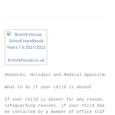
                                           
Absences, Holidays and Medical Appointments

What to do if your child is absent

If your child is absent for any reason, ple
safeguarding reasons, if your child does no
be contacted by a member of office staff. T