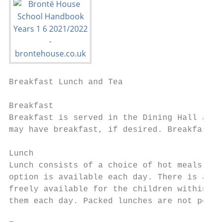
Breakfast Lunch and Tea

Breakfast

Breakfast is served in the Dining Hall at 7
may have breakfast, if desired. Breakfast c
Lunch

Lunch consists of a choice of hot meals, in
option is available each day. There is also
freely available for the children within th
them each day. Packed lunches are not permi