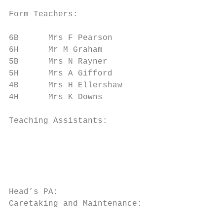
Form Teachers:

6B      Mrs F Pearson                      
6H      Mr M Graham                        
5B      Mrs N Rayner                       
5H      Mrs A Gifford                      
4B      Mrs H Ellershaw                    
4H      Mrs K Downs                        
Teaching Assistants:                       
                                           
                                           
                                           
                                           
Head’s PA:                                 
Caretaking and Maintenance:                