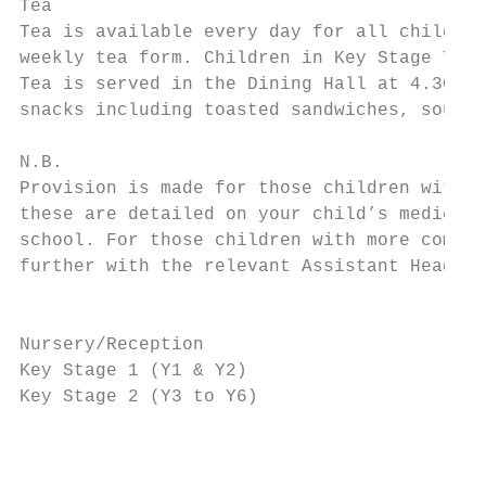
Tea

Tea is available every day for all children
weekly tea form. Children in Key Stage Two 
Tea is served in the Dining Hall at 4.30 pm
snacks including toasted sandwiches, soup a
N.B.

Provision is made for those children with s
these are detailed on your child’s medical 
school. For those children with more comple
further with the relevant Assistant Head an
                                           
Nursery/Reception                          
Key Stage 1 (Y1 & Y2)                      
Key Stage 2 (Y3 to Y6)                     
                                          T