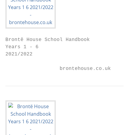
Brontë House School Handbook

Years 1 - 6

2021/2022

                  brontehouse.co.uk