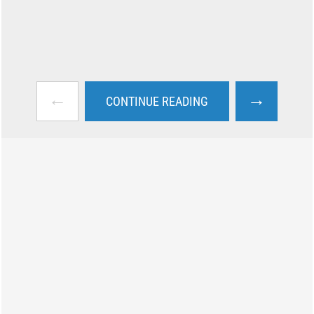
←
→
CONTINUE READING