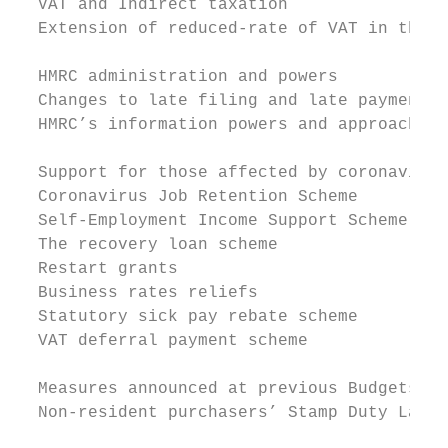
  VAT and Indirect taxation

  Extension of reduced-rate of VAT in the h
  HMRC administration and powers

  Changes to late filing and late payment p
  HMRC’s information powers and approach to
  Support for those affected by coronavirus

  Coronavirus Job Retention Scheme

  Self-Employment Income Support Scheme

  The recovery loan scheme

  Restart grants

  Business rates reliefs

  Statutory sick pay rebate scheme

  VAT deferral payment scheme

  Measures announced at previous Budgets

  Non-resident purchasers’ Stamp Duty Land 