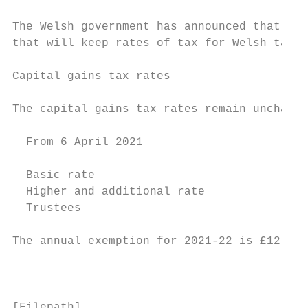
The Welsh government has announced that it 
that will keep rates of tax for Welsh taxpa
Capital gains tax rates

The capital gains tax rates remain unchange
  From 6 April 2021                        
                                           
  Basic rate                               
  Higher and additional rate               
  Trustees                                 
The annual exemption for 2021-22 is £12,300
                                           
[Filepath]