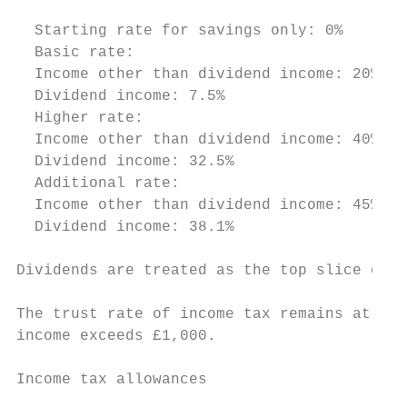
                                           
  Starting rate for savings only: 0%       
  Basic rate:                              
  Income other than dividend income: 20%

  Dividend income: 7.5%

  Higher rate:                             
  Income other than dividend income: 40%

  Dividend income: 32.5%

  Additional rate:                         
  Income other than dividend income: 45%

  Dividend income: 38.1%

Dividends are treated as the top slice of i
The trust rate of income tax remains at 45%
income exceeds £1,000.

Income tax allowances
