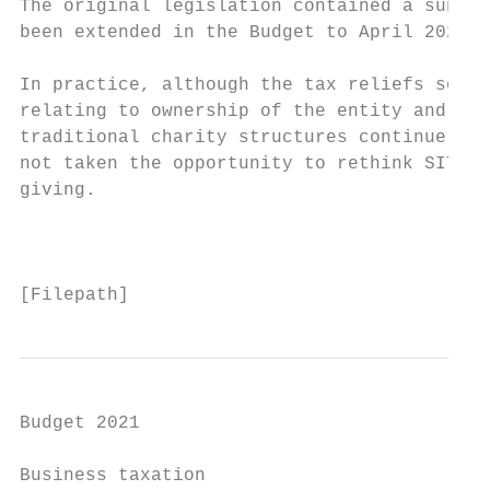
The original legislation contained a sunset
been extended in the Budget to April 2023.

In practice, although the tax reliefs sound
relating to ownership of the entity and ext
traditional charity structures continue to 
not taken the opportunity to rethink SITR t
giving.

                                           
[Filepath]
Budget 2021

Business taxation
