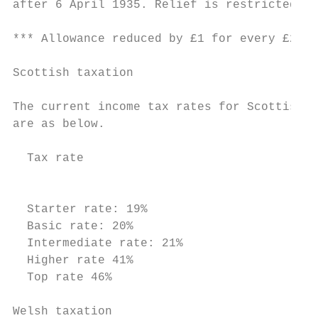
after 6 April 1935. Relief is restricted to
*** Allowance reduced by £1 for every £2 ov
Scottish taxation

The current income tax rates for Scottish t
are as below.

  Tax rate                                 
                                           
                                           
  Starter rate: 19%                        
  Basic rate: 20%                          
  Intermediate rate: 21%                   
  Higher rate 41%                          
  Top rate 46%                             
Welsh taxation
