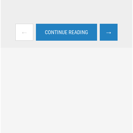
←
→
CONTINUE READING