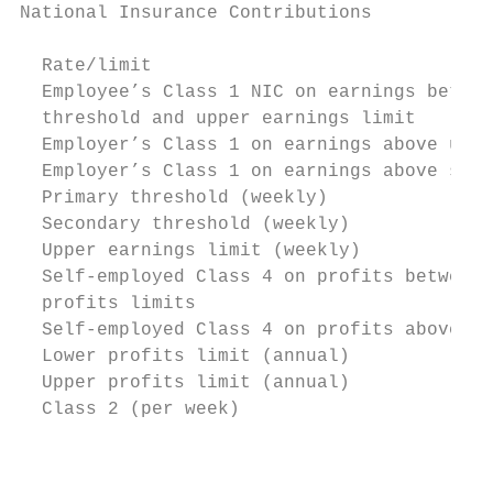
National Insurance Contributions

  Rate/limit                               
  Employee’s Class 1 NIC on earnings betwee
  threshold and upper earnings limit

  Employer’s Class 1 on earnings above uppe
  Employer’s Class 1 on earnings above seco
  Primary threshold (weekly)               
  Secondary threshold (weekly)             
  Upper earnings limit (weekly)            
  Self-employed Class 4 on profits between 
  profits limits

  Self-employed Class 4 on profits above up
  Lower profits limit (annual)             
  Upper profits limit (annual)             
  Class 2 (per week)                       
                                           