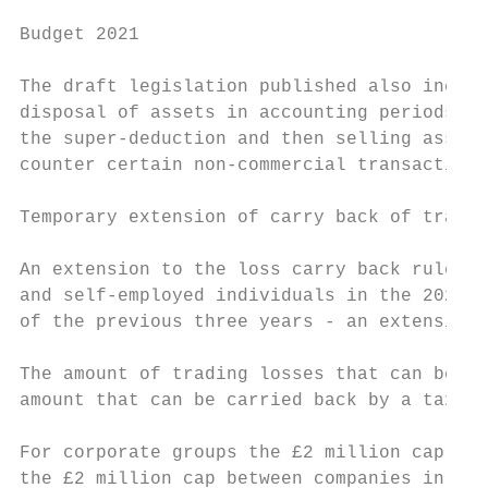
Budget 2021

The draft legislation published also includ
disposal of assets in accounting periods be
the super-deduction and then selling assets
counter certain non-commercial transactions
Temporary extension of carry back of tradin
An extension to the loss carry back rules w
and self-employed individuals in the 2020-2
of the previous three years - an extension 
The amount of trading losses that can be ca
amount that can be carried back by a taxpay
For corporate groups the £2 million cap wil
the £2 million cap between companies in the