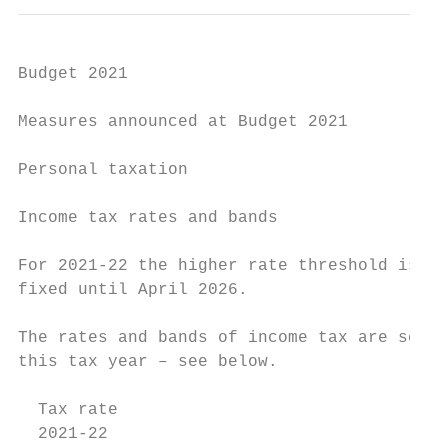
Budget 2021

Measures announced at Budget 2021

Personal taxation

Income tax rates and bands

For 2021-22 the higher rate threshold is £5
fixed until April 2026.

The rates and bands of income tax are set o
this tax year – see below.

  Tax rate                                 
  2021-22                                  