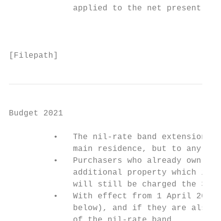
             applied to the net present val
                                           
[Filepath]
Budget 2021

         •   The nil-rate band extension po
             main residence, but to any pur
         •   Purchasers who already own a r
             additional property which is s
             will still be charged the 3% S
         •   With effect from 1 April 2021,
             below), and if they are also s
             of the nil-rate band.
