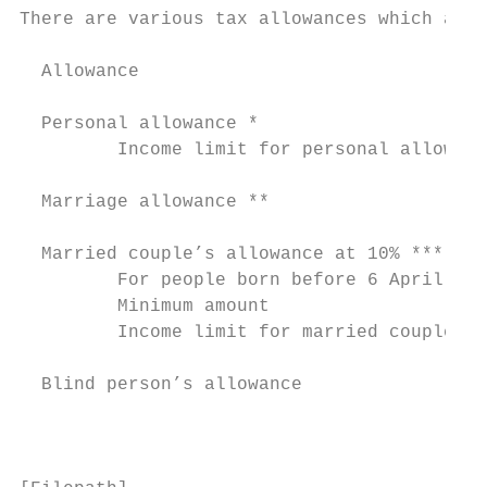
There are various tax allowances which are 
  Allowance                                
                                           
  Personal allowance *                     
         Income limit for personal allowanc
  Marriage allowance **                    
  Married couple’s allowance at 10% ***

         For people born before 6 April 193
         Minimum amount                    
         Income limit for married couple’s 
  Blind person’s allowance                 
                                           