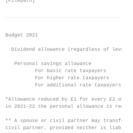
[Filepath]
Budget 2021

  Dividend allowance (regardless of level o
   Personal savings allowance

          For basic rate taxpayers         
          For higher rate taxpayers        
          For additional rate taxpayers    
*Allowance reduced by £1 for every £2 over 
in 2021-22 the personal allowance is reduce
** A spouse or civil partner may transfer u
civil partner, provided neither is liable t