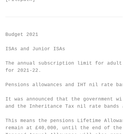
Budget 2021

ISAs and Junior ISAs

The annual subscription limit for adult ISA
for 2021-22.

Pensions allowances and IHT nil rate bands

It was announced that the government will i
and the Inheritance Tax nil rate bands at t
This means the pensions Lifetime Allowance 
remain at £40,000, until the end of the 202