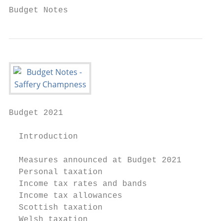
Budget Notes
Budget 2021

  Introduction

  Measures announced at Budget 2021

  Personal taxation

  Income tax rates and bands

  Income tax allowances

  Scottish taxation

  Welsh taxation
