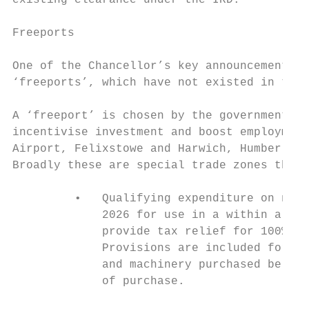
existing clearance under the IRD.

Freeports

One of the Chancellor’s key announcements, 
‘freeports’, which have not existed in the 
A ‘freeport’ is chosen by the government as
incentivise investment and boost employment
Airport, Felixstowe and Harwich, Humber, Li
Broadly these are special trade zones that 
         •   Qualifying expenditure on new 
             2026 for use in a within a fre
             provide tax relief for 100% of
             Provisions are included for an
             and machinery purchased be use
             of purchase.
