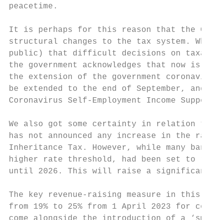
peacetime.

It is perhaps for this reason that the Chan
structural changes to the tax system. While
public) that difficult decisions on taxatio
the government acknowledges that now is not
the extension of the government coronavirus
be extended to the end of September, and se
Coronavirus Self-Employment Income Support 
We also got some certainty in relation to t
has not announced any increase in the rates
Inheritance Tax. However, while many bands 
higher rate threshold, had been set to rise
until 2026. This will raise a significant a
The key revenue-raising measure in this Bud
from 19% to 25% from 1 April 2023 for compa
come alongside the introduction of a ‘small