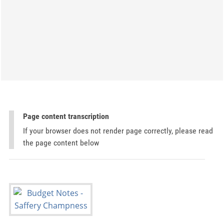
Page content transcription
If your browser does not render page correctly, please read
the page content below