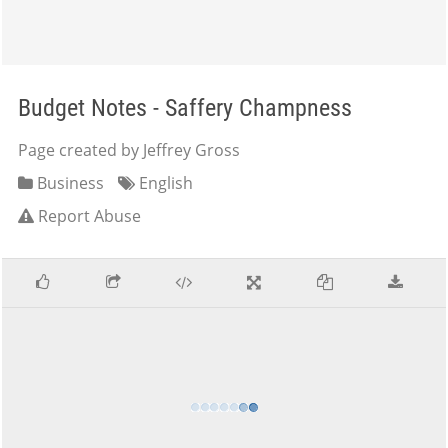
Budget Notes - Saffery Champness
Page created by Jeffrey Gross
Business
English
Report Abuse