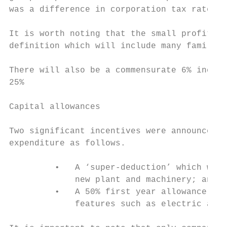
was a difference in corporation tax rates.

It is worth noting that the small profits r
definition which will include many family i
There will also be a commensurate 6% increa
25%

Capital allowances

Two significant incentives were announced f
expenditure as follows.

         •   A ‘super-deduction’ which will
             new plant and machinery; and

         •   A 50% first year allowance for
             features such as electric and 