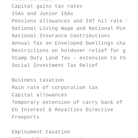
  Capital gains tax rates

  ISAs and Junior ISAs

  Pensions allowances and IHT nil rate band
  National Living Wage and National Minimum
  National Insurance Contributions

  Annual Tax on Enveloped Dwellings charges

  Restrictions on holdover relief for gifts
  Stamp Duty Land Tax – extension to the ni
  Social Investment Tax Relief

  Business taxation

  Main rate of corporation tax

  Capital allowances

  Temporary extension of carry back of trad
  EU Interest & Royalties Directive

  Freeports

  Employment taxation
