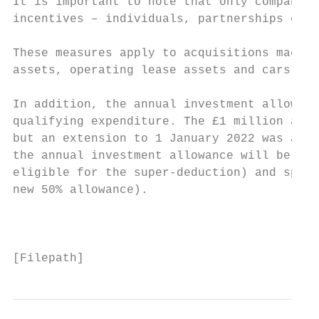
It is important to note that only companies
incentives – individuals, partnerships etc 
These measures apply to acquisitions made i
assets, operating lease assets and cars are
In addition, the annual investment allowanc
qualifying expenditure. The £1 million allo
but an extension to 1 January 2022 was anno
the annual investment allowance will be par
eligible for the super-deduction) and speci
new 50% allowance).

                                           
[Filepath]