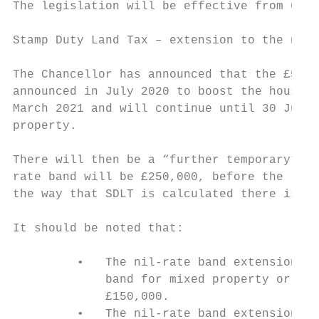
The legislation will be effective from 6 Ap
Stamp Duty Land Tax – extension to the nil-
The Chancellor has announced that the £500,
announced in July 2020 to boost the housing
March 2021 and will continue until 30 June 
property.

There will then be a “further temporary” pe
rate band will be £250,000, before the reli
the way that SDLT is calculated there is a 
It should be noted that:

         •   The nil-rate band extension ap
             band for mixed property or com
             £150,000.

         •   The nil-rate band extension al