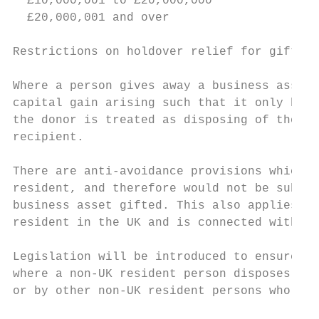
  £10,000,001 to £20,000,000               
  £20,000,001 and over                     
Restrictions on holdover relief for gifts o
Where a person gives away a business asset 
capital gain arising such that it only beco
the donor is treated as disposing of the as
recipient.

There are anti-avoidance provisions which m
resident, and therefore would not be subjec
business asset gifted. This also applies wh
resident in the UK and is connected with th
Legislation will be introduced to ensure th
where a non-UK resident person disposes of 
or by other non-UK resident persons who are