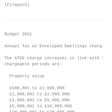
[Filepath]
Budget 2021

Annual Tax on Enveloped Dwellings charges

The ATED charge increases in line with CPI 
chargeable periods are:

  Property value                           
                                           
  £500,001 to £1,000,000                   
  £1,000,001 to £2,000,000                 
  £2,000,001 to £5,000,000                 
  £5,000,001 to £10,000,000                