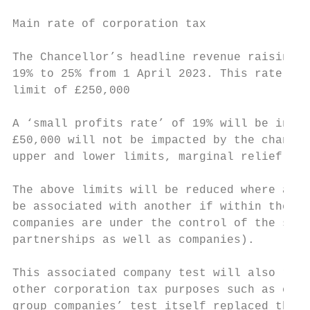
Main rate of corporation tax

The Chancellor’s headline revenue raising m
19% to 25% from 1 April 2023. This rate wil
limit of £250,000

A ‘small profits rate’ of 19% will be intro
£50,000 will not be impacted by the change 
upper and lower limits, marginal relief pro
The above limits will be reduced where a co
be associated with another if within the pr
companies are under the control of the same
partnerships as well as companies).

This associated company test will also repl
other corporation tax purposes such as calc
group companies’ test itself replaced the ‘