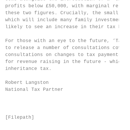
profits below £50,000, with marginal relief
these two figures. Crucially, the small pro
which will include many family investment c
likely to see an increase in their tax bill
For those with an eye to the future, ‘Tax D
to release a number of consultations coveri
consultations on changes to tax payments an
for revenue raising in the future - which c
inheritance tax.

Robert Langston

National Tax Partner

                                           
[Filepath]