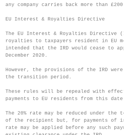
any company carries back more than £200,000
EU Interest & Royalties Directive

The EU Interest & Royalties Directive (IRD)
royalties to taxpayers resident in EU membe
intended that the IRD would cease to apply 
December 2020.

However, the provisions of the IRD were wri
the transition period.

These rules will be repealed with effect fr
payments to EU residents from this date wil
The 20% rate may be reduced under the terms
of the recipient but, for payments of inter
rate may be applied before any such payment