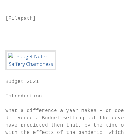
                                           
[Filepath]
Budget 2021

Introduction

What a difference a year makes – or does it
delivered a Budget setting out the governme
have predicted then that, by the time of th
with the effects of the pandemic, which has