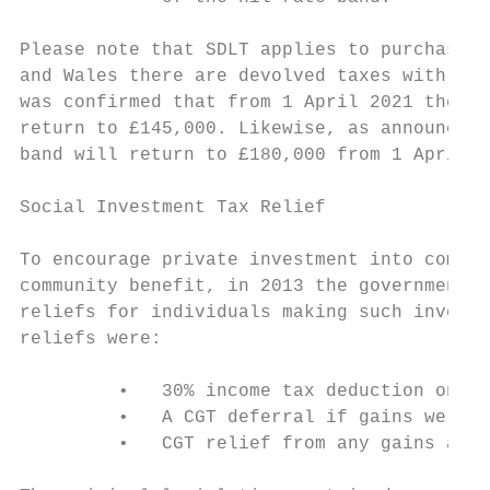
Please note that SDLT applies to purchases 
and Wales there are devolved taxes with dif
was confirmed that from 1 April 2021 the ni
return to £145,000. Likewise, as announced 
band will return to £180,000 from 1 April 2
Social Investment Tax Relief

To encourage private investment into compan
community benefit, in 2013 the government i
reliefs for individuals making such investm
reliefs were:

         •   30% income tax deduction on th
         •   A CGT deferral if gains were r
         •   CGT relief from any gains aris