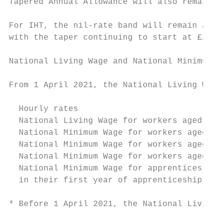
Tapered Annual Allowance will also remain a
For IHT, the nil-rate band will remain at £
with the taper continuing to start at £2 mi
National Living Wage and National Minimum W
From 1 April 2021, the National Living Wage
  Hourly rates                             
  National Living Wage for workers aged ove
  National Minimum Wage for workers aged 21
  National Minimum Wage for workers aged 18
  National Minimum Wage for workers aged 16
  National Minimum Wage for apprentices age
  in their first year of apprenticeship

* Before 1 April 2021, the National Living 