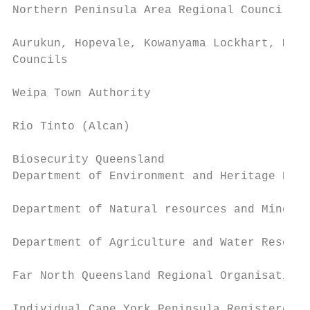
Northern Peninsula Area Regional Council

Aurukun, Hopevale, Kowanyama Lockhart, Mapo
Councils

Weipa Town Authority

Rio Tinto (Alcan)

Biosecurity Queensland

Department of Environment and Heritage Prot
Department of Natural resources and Mines

Department of Agriculture and Water Resourc
Far North Queensland Regional Organisation 
Individual Cape York Peninsula Registered N