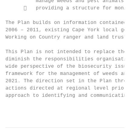
          manage weeds and pest animals.

         providing a structure for monitor
The Plan builds on information contained in
2006 – 2011, existing Cape York local gover
Working on Country ranger and land trusts’ 
This Plan is not intended to replace the ra
diminish the responsibilities organisations
wide perspective of the biosecurity issues 
framework for the management of weeds and p
2021. The direction set in the Plan through
actions directed at regional level prioriti
approach to identifying and communicating m
                                           