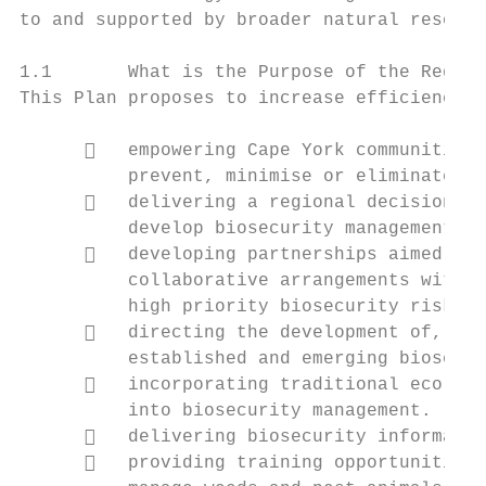
to and supported by broader natural resourc
1.1       What is the Purpose of the Region
This Plan proposes to increase efficiency a
         empowering Cape York communities 
          prevent, minimise or eliminate bi
         delivering a regional decision ma
          develop biosecurity management ca
         developing partnerships aimed at 
          collaborative arrangements with g
          high priority biosecurity risks.

         directing the development of, and
          established and emerging biosecur
         incorporating traditional ecologi
          into biosecurity management.

         delivering biosecurity informatio
         providing training opportunities 