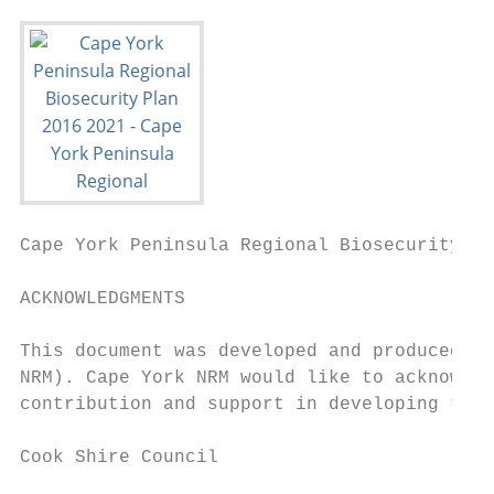
Cape York Peninsula Regional Biosecurity Pl
ACKNOWLEDGMENTS

This document was developed and produced by
NRM). Cape York NRM would like to acknowled
contribution and support in developing the 
Cook Shire Council
