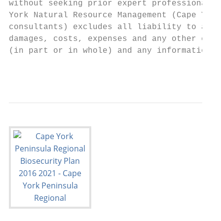
without seeking prior expert professional, 
York Natural Resource Management (Cape York
consultants) excludes all liability to any 
damages, costs, expenses and any other comp
(in part or in whole) and any information o
                                           