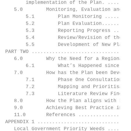
       implementation of the Plan. ........
   5.0        Monitoring, Evaluation and Re
       5.1        Plan Monitoring .........
       5.2        Plan Evaluation..........
       5.3        Reporting Progress ......
       5.4        Review/Revision of the Pl
       5.5        Development of New Plan .
PART TWO ..................................
   6.0        Why the Need for a Regional B
       6.1        What’s Happened since the
   7.0        How has the Plan been Develop
       7.1        Phase One Consultation Fi
       7.2        Mapping and Prioritisatio
       7.3        Literature Review Finding
   8.0        How the Plan aligns with Legi
   9.0        Achieving Best Practice in Bi
   11.0       References ..................
APPENDIX 1 ................................
   Local Government Priority Weeds ........