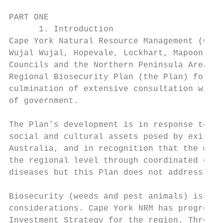
PART ONE

      1. Introduction

Cape York Natural Resource Management (Cape
Wujal Wujal, Hopevale, Lockhart, Mapoon, Na
Councils and the Northern Peninsula Area Re
Regional Biosecurity Plan (the Plan) for Ca
culmination of extensive consultation with 
of government.

The Plan’s development is in response to th
social and cultural assets posed by existin
Australia, and in recognition that the most
the regional level through coordinated effo
diseases but this Plan does not address the
Biosecurity (weeds and pest animals) issues
considerations. Cape York NRM has progresse
Investment Strategy for the region. Through