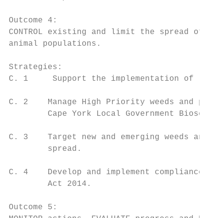
Outcome 4:

CONTROL existing and limit the spread of ne
animal populations.

Strategies:

C. 1     Support the implementation of loca
C. 2    Manage High Priority weeds and pest
        Cape York Local Government Biosecur
C. 3    Target new and emerging weeds and p
        spread.

C. 4    Develop and implement compliance ob
        Act 2014.

Outcome 5:
