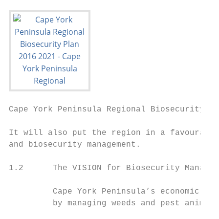
Cape York Peninsula Regional Biosecurity Pl
It will also put the region in a favourable
and biosecurity management.

1.2      The VISION for Biosecurity Managem
         Cape York Peninsula’s economic, na
         by managing weeds and pest animals