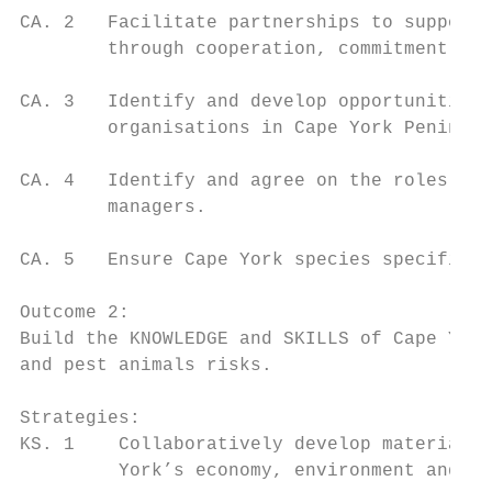
CA. 2   Facilitate partnerships to support 
        through cooperation, commitment and
CA. 3   Identify and develop opportunities 
        organisations in Cape York Peninsul
CA. 4   Identify and agree on the roles and
        managers.

CA. 5   Ensure Cape York species specific m
Outcome 2:

Build the KNOWLEDGE and SKILLS of Cape York
and pest animals risks.

Strategies:

KS. 1    Collaboratively develop materials 
         York’s economy, environment and co