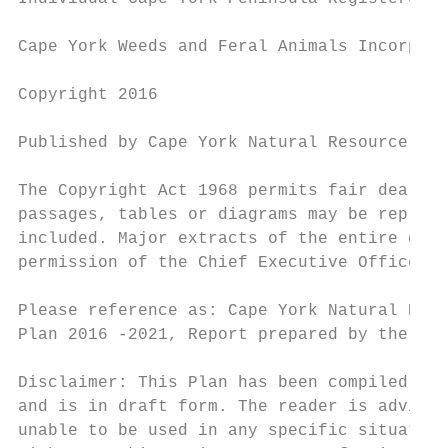
Cape York Weeds and Feral Animals Incorpora
Copyright 2016

Published by Cape York Natural Resource Man
The Copyright Act 1968 permits fair dealing
passages, tables or diagrams may be reprodu
included. Major extracts of the entire docu
permission of the Chief Executive Officer, 
Please reference as: Cape York Natural Reso
Plan 2016 -2021, Report prepared by the Cap
Disclaimer: This Plan has been compiled in 
and is in draft form. The reader is advised
unable to be used in any specific situation