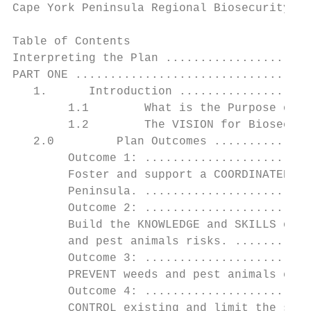
Cape York Peninsula Regional Biosecurity Pl
Table of Contents

Interpreting the Plan .....................
PART ONE ..................................
   1.      Introduction ...................
        1.1        What is the Purpose of t
        1.2        The VISION for Biosecuri
   2.0         Plan Outcomes ..............
        Outcome 1: ........................
        Foster and support a COORDINATED AP
        Peninsula. ........................
        Outcome 2: ........................
        Build the KNOWLEDGE and SKILLS of C
        and pest animals risks. ...........
        Outcome 3: ........................
        PREVENT weeds and pest animals esta
        Outcome 4: ........................
        CONTROL existing and limit the spre