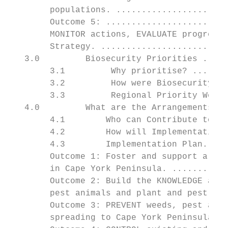
        populations. ......................
        Outcome 5: ........................
        MONITOR actions, EVALUATE progress 
        Strategy. .........................
   3.0         Biosecurity Priorities .....
        3.1         Why prioritise? .......
        3.2         How were Biosecurity Pr
        3.3         Regional Priority Weeds
   4.0         What are the Arrangements fo
        4.1        Who can Contribute to Im
        4.2        How will Implementation 
        4.3        Implementation Plan.....
        Outcome 1: Foster and support a COO
        in Cape York Peninsula. ...........
        Outcome 2: Build the KNOWLEDGE and 
        pest animals and plant and pest ani
        Outcome 3: PREVENT weeds, pest anim
        spreading to Cape York Peninsula...