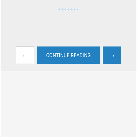
←
→
CONTINUE READING