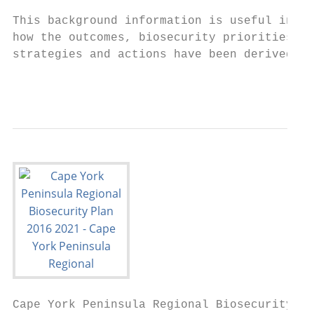
This background information is useful in un
how the outcomes, biosecurity priorities an
strategies and actions have been derived.

                                           
Cape York Peninsula Regional Biosecurity Pl