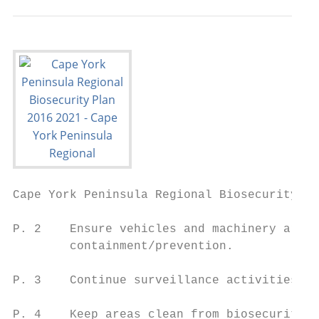
Cape York Peninsula Regional Biosecurity Pl
P. 2    Ensure vehicles and machinery are f
        containment/prevention.

P. 3    Continue surveillance activities th
P. 4    Keep areas clean from biosecurity r