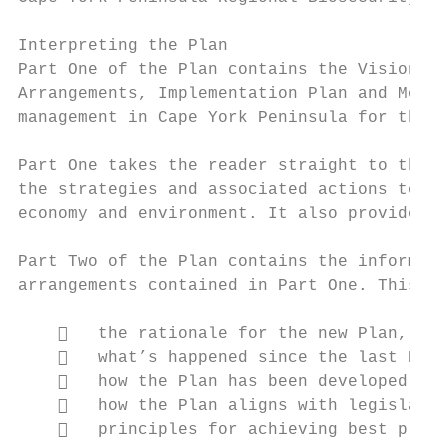
Interpreting the Plan

Part One of the Plan contains the Vision, t
Arrangements, Implementation Plan and Monit
management in Cape York Peninsula for the n
Part One takes the reader straight to the P
the strategies and associated actions to de
economy and environment. It also provides a
Part Two of the Plan contains the informati
arrangements contained in Part One. This ba
       the rationale for the new Plan,

       what’s happened since the last Regi
       how the Plan has been developed,

       how the Plan aligns with legislatio
       principles for achieving best pract