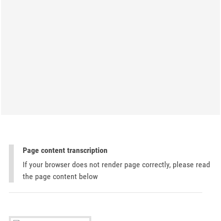
Page content transcription
If your browser does not render page correctly, please read
the page content below