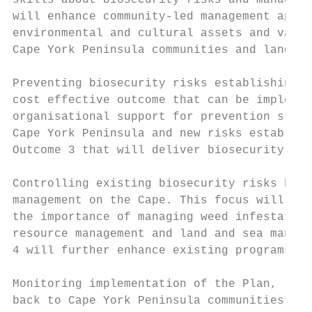
skills about biosecurity risks and manageme
will enhance community-led management appro
environmental and cultural assets and value
Cape York Peninsula communities and land ma
Preventing biosecurity risks establishing o
cost effective outcome that can be implemen
organisational support for prevention strat
Cape York Peninsula and new risks establish
Outcome 3 that will deliver biosecurity thr
Controlling existing biosecurity risks has 
management on the Cape. This focus will con
the importance of managing weed infestation
resource management and land and sea manage
4 will further enhance existing programs.

Monitoring implementation of the Plan, regu
back to Cape York Peninsula communities and