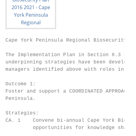
Cape York Peninsula Regional Biosecurity Pl
The Implementation Plan in Section 8.3 supp
underpinning strategies have been developed
managers identified above with roles in bio
Outcome 1:

Foster and support a COORDINATED APPROACH t
Peninsula.

Strategies:

CA. 1    Convene bi-annual Cape York Biosec
         opportunities for knowledge sharin