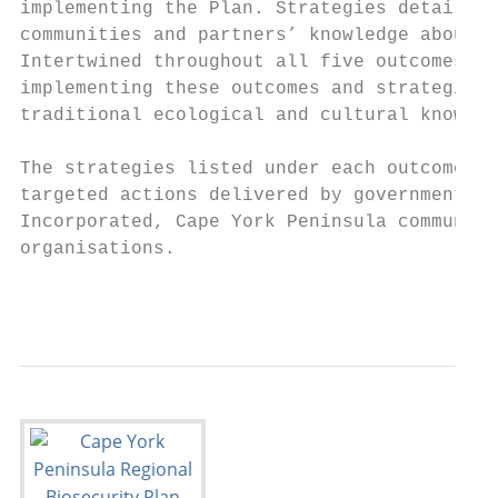
implementing the Plan. Strategies detailed 
communities and partners’ knowledge about p
Intertwined throughout all five outcomes is
implementing these outcomes and strategies 
traditional ecological and cultural knowled
The strategies listed under each outcome pr
targeted actions delivered by governments, 
Incorporated, Cape York Peninsula communiti
organisations.

                                           