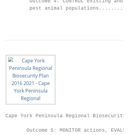
        Outcome 4: CONTROL existing and lim
        pest animal populations............
                                           
Cape York Peninsula Regional Biosecurity Pl
       Outcome 5: MONITOR actions, EVALUATE