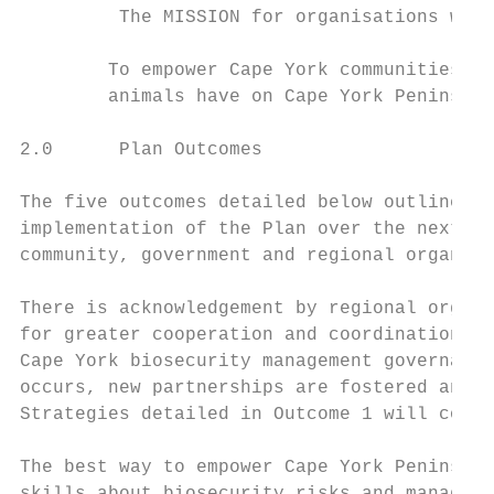
         The MISSION for organisations with
        To empower Cape York communities an
        animals have on Cape York Peninsula
2.0      Plan Outcomes

The five outcomes detailed below outline ho
implementation of the Plan over the next fi
community, government and regional organisa
There is acknowledgement by regional organi
for greater cooperation and coordination by
Cape York biosecurity management governance
occurs, new partnerships are fostered and i
Strategies detailed in Outcome 1 will contr
The best way to empower Cape York Peninsula