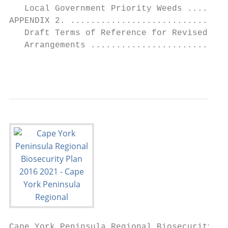
   Local Government Priority Weeds ........
APPENDIX 2. ...............................
   Draft Terms of Reference for Revised Cap
   Arrangements ...........................
                                          
Cape York Peninsula Regional Biosecurity Pl