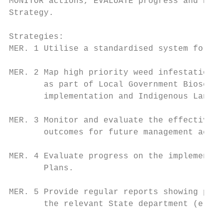
MONITOR actions, EVALUATE progress and REPO
Strategy.

Strategies:

MER. 1 Utilise a standardised system for id
MER. 2 Map high priority weed infestations 
       as part of Local Government Biosecur
       implementation and Indigenous Land a
MER. 3 Monitor and evaluate the effectivene
       outcomes for future management activ
MER. 4 Evaluate progress on the implementat
       Plans.

MER. 5 Provide regular reports showing prog
       the relevant State department (e.g. 