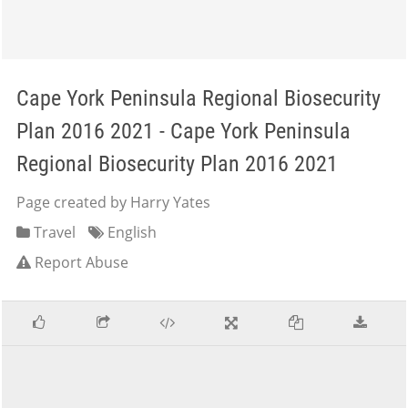
Cape York Peninsula Regional Biosecurity
Plan 2016 2021 - Cape York Peninsula
Regional Biosecurity Plan 2016 2021
Page created by Harry Yates
Travel
English
Report Abuse