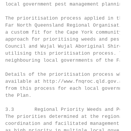
local government pest management planning l
The prioritisation process applied in this 
Far North Queensland Regional Organisation 
a custom fit for the Cape York community wi
approach for prioritising weeds and pest an
Council and Wujal Wujal Aboriginal Shire Co
utilising this prioritisation process. Thus
neighbouring local governments of the Far N
Details of the prioritisation process which
available at http://www.fnqroc.qld.gov.au/r
from this process for each local government
the Plan.

3.3       Regional Priority Weeds and Pest 
The priorities determined at the regional s
coordination and facilitated management acr
as high priority in multiple local governme