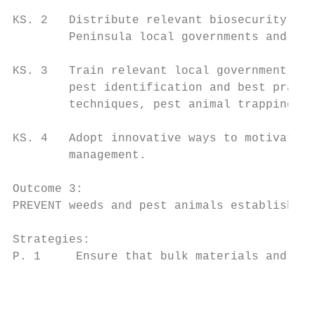
KS. 2   Distribute relevant biosecurity inf
        Peninsula local governments and com
KS. 3   Train relevant local government off
        pest identification and best practi
        techniques, pest animal trapping an
KS. 4   Adopt innovative ways to motivate C
        management.

Outcome 3:

PREVENT weeds and pest animals establishing
Strategies:

P. 1     Ensure that bulk materials and mac
                                           