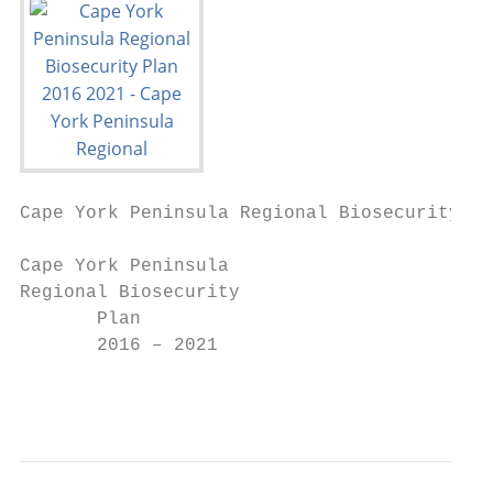
Cape York Peninsula Regional Biosecurity Pl
Cape York Peninsula

Regional Biosecurity

       Plan

       2016 – 2021

                                           