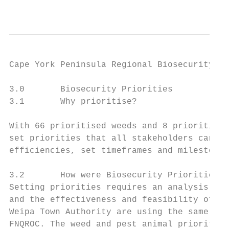
                                           
Cape York Peninsula Regional Biosecurity Pl
3.0       Biosecurity Priorities

3.1       Why prioritise?

With 66 prioritised weeds and 8 prioritised
set priorities that all stakeholders can wo
efficiencies, set timeframes and milestones
3.2       How were Biosecurity Priorities D
Setting priorities requires an analysis of 
and the effectiveness and feasibility of co
Weipa Town Authority are using the same met
FNQROC. The weed and pest animal priorities