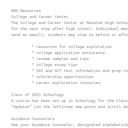
MHS Resources

College and Career Center

The College and Career Center at Manatee High Schoo
for the next step after high school. Individual mee
send an email); students may stop in before or afte
         * resources for college exploration

         * college application assistance

         * resume samples and tips

         * college essay tips

         * SAT and ACT test information and prep res
         * scholarship opportunities

         * career exploration resources

Class of 2021 Schoology

A course has been set up in Schoology for the Class
“Updates” (on the left)>see new posts and scroll do
Guidance Counselors

See your Guidance Counselor, designated alphabetica