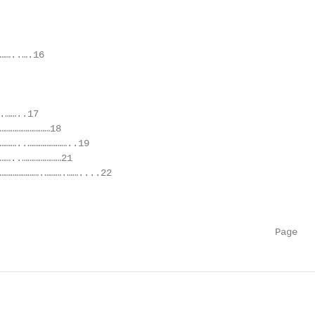
……..….16

……..17

………………………18

………..…………………..19

……..…………………21

………………….……….……....22

                                                 Page   