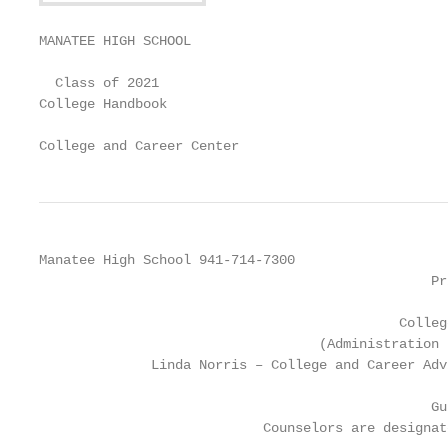
MANATEE HIGH SCHOOL

  Class of 2021

College Handbook

College and Career Center
Manatee High School 941-714-7300

                                                 Pr
                                             Colleg
                                   (Administration 
              Linda Norris – College and Career Adv
                                                 Gu
                            Counselors are designat