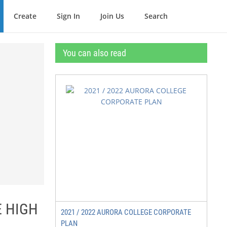
Create
Sign In
Join Us
Search
You can also read
E HIGH
2021 / 2022 AURORA COLLEGE CORPORATE
PLAN