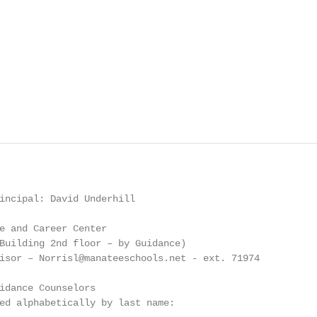
incipal: David Underhill

e and Career Center

Building 2nd floor – by Guidance)

isor – Norrisl@manateeschools.net - ext. 71974

idance Counselors

ed alphabetically by last name:
