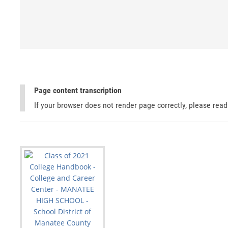
Page content transcription
If your browser does not render page correctly, please rea