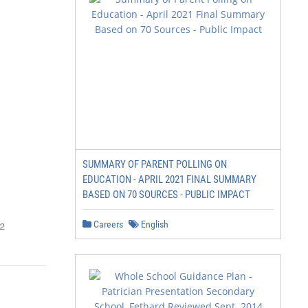
SUMMARY OF PARENT POLLING ON
EDUCATION - APRIL 2021 FINAL SUMMARY
BASED ON 70 SOURCES - PUBLIC IMPACT
Careers
English
2