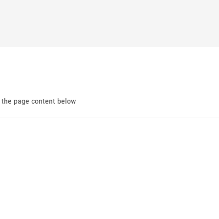
d the page content below