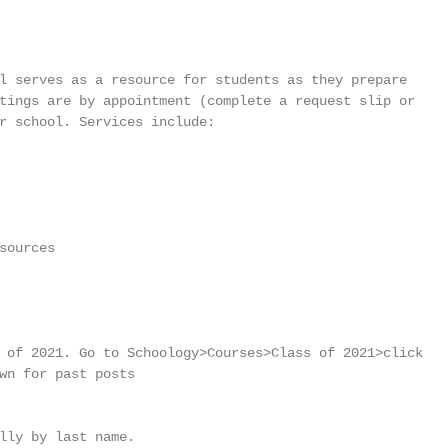
l serves as a resource for students as they prepare

tings are by appointment (complete a request slip or

r school. Services include:

ources

 of 2021. Go to Schoology>Courses>Class of 2021>click

wn for past posts

lly by last name.
