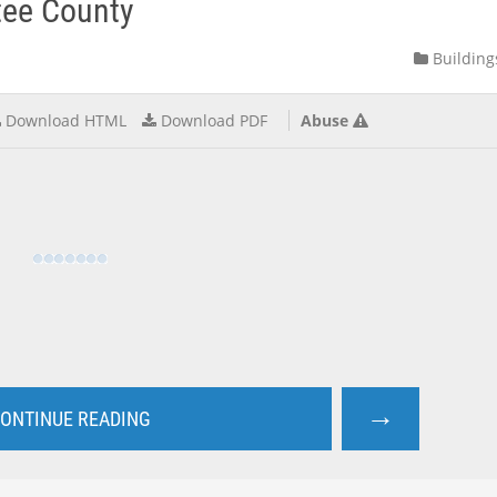
tee County
Building
Download HTML
Download PDF
Abuse
→
ONTINUE READING