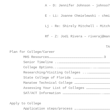
                  A - D: Jennifer Johnson – johnso7
                  E - Li: Joanne Chmielewski - chmi
                  Lj - Re: Shirely Mitchell – Mitch
                  Rf - Z: Jodi Rivera – riveraj@man
                                                 TA
Plan for College/Career

       MHS Resources……………………………………………………………………….3

       Senior Timeline ..…………………………………………………………………….
       College Options...…………………………………………..….…………………
       Researching/Visiting Colleges ...……………………………
       State College of Florida .………………………………………………
       Manatee Technical College …………………………………………………
       Assessing Your List of Colleges ………………………………
       SAT/ACT Information …………………………………………………..………
Apply to College

       Application steps/process ….…………………………………………