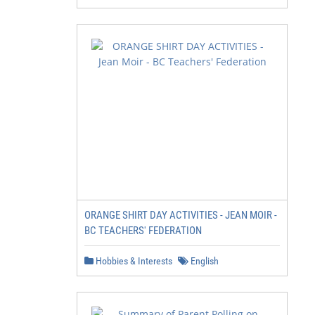
ORANGE SHIRT DAY ACTIVITIES - JEAN MOIR -
BC TEACHERS' FEDERATION
Hobbies & Interests
English