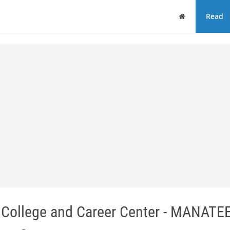
Home
Read
 College and Career Center - MANATE