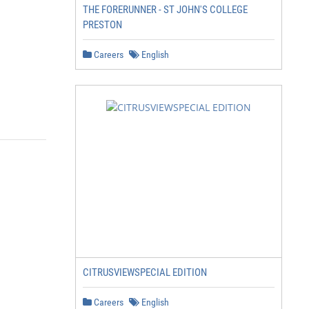
THE FORERUNNER - ST JOHN'S COLLEGE
PRESTON
Careers
English
CITRUSVIEWSPECIAL EDITION
Careers
English