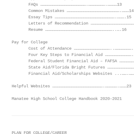
       FAQs ………………………………………………….………………….…………13

       Common Mistakes ………………………………………………………….………14

       Essay Tips ………………………………………………………………….……….15

       Letters of Recommendation ………………………………………………
       Resume …………………………………………………………………………..….16

Pay for College

       Cost of Attendance ………………………………………..…………………..
       Four Key Steps to Financial Aid …………………………….
       Federal Student Financial Aid – FAFSA ………………
       State Aid/Florida Bright Futures ……………………………
       Financial Aid/Scholarships Websites ...…….……
Helpful Websites ……………………………………………………….…………….………23

Manatee High School College Handbook 2020-2021     
PLAN FOR COLLEGE/CAREER
