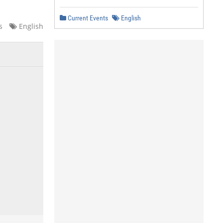
Current Events
English
s
English