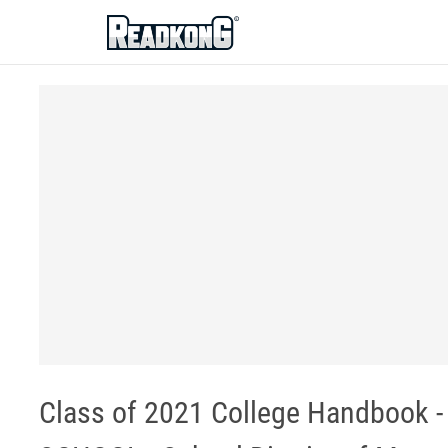
ReadkonG
Class of 2021 College Handbook -