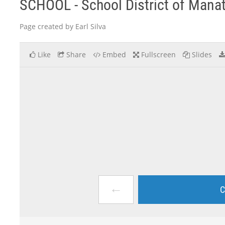
SCHOOL - School District of Mana
Page created by Earl Silva
Like
Share
Embed
Fullscreen
Slides
←
C