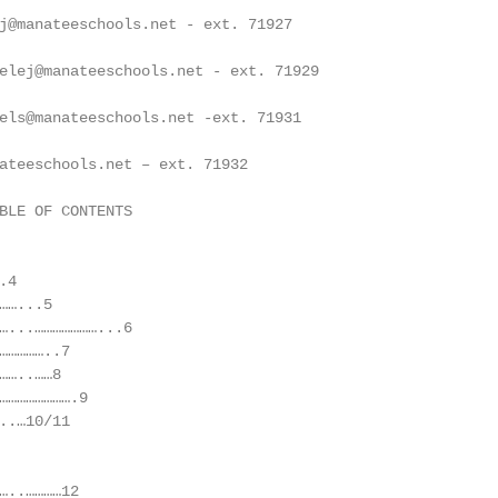
j@manateeschools.net - ext. 71927

elej@manateeschools.net - ext. 71929

els@manateeschools.net -ext. 71931

ateeschools.net – ext. 71932

BLE OF CONTENTS

4

…...5

…...…………………...6

……………..7

…..……8

…………………….9

..…10/11

…..…………12
