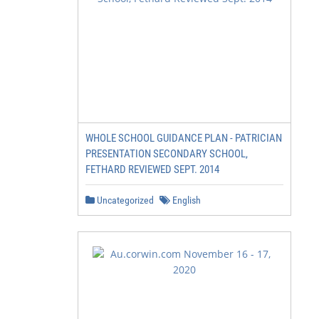
WHOLE SCHOOL GUIDANCE PLAN - PATRICIAN
PRESENTATION SECONDARY SCHOOL,
FETHARD REVIEWED SEPT. 2014
Uncategorized
English