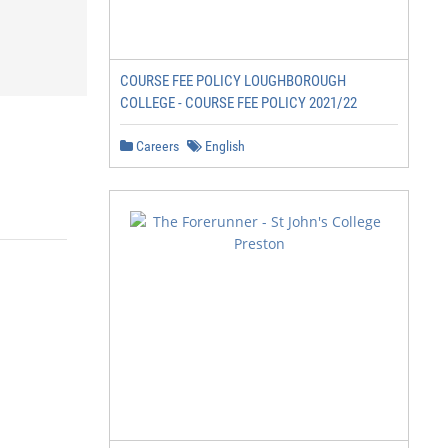
COURSE FEE POLICY LOUGHBOROUGH
COLLEGE - COURSE FEE POLICY 2021/22
Careers
English