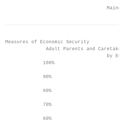
                                   Maine De
Measures of Economic Security

              Adult Parents and Caretaker R
                                   by Educa
             100%

             90%

             80%

             70%

             60%
