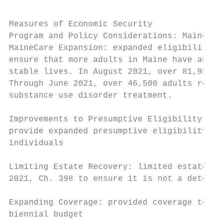
Measures of Economic Security

Program and Policy Considerations: MaineCar
MaineCare Expansion: expanded eligibility f
ensure that more adults in Maine have acces
stable lives. In August 2021, over 81,950 p
Through June 2021, over 46,500 adults recei
substance use disorder treatment.

Improvements to Presumptive Eligibility: cu
provide expanded presumptive eligibility fo
individuals

Limiting Estate Recovery: limited estate re
2021, Ch. 398 to ensure it is not a deterre
Expanding Coverage: provided coverage to ch
biennial budget
