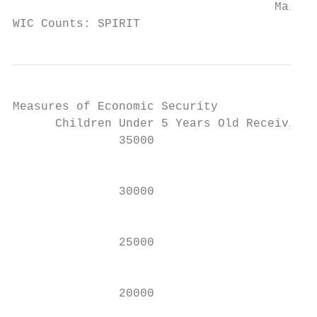
                                     Maine 
WIC Counts: SPIRIT
Measures of Economic Security

      Children Under 5 Years Old Receiving 
               35000                       
                                           
               30000

                                           
               25000                       
                                           
               20000
