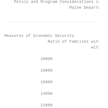
    Policy and Program Considerations in Re
                           Maine Department
Measures of Economic Security

                  Ratio of Families with Ch
                                    with Ch
               20000                       
               18000                       
               16000                       
               14000                       
               12000                       