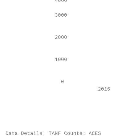
                4000

                                           
                3000

                                           
                2000                       
                                           
                1000

                                           
                  0                        
                              2016         
                                          C
                                          C
                                          P
Data Details: TANF Counts: ACES
