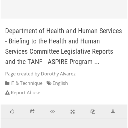
Department of Health and Human Services
- Briefing to the Health and Human
Services Committee Legislative Reports
and the TANF - ASPIRE Program ...
Page created by Dorothy Alvarez
IT & Technique
English
Report Abuse