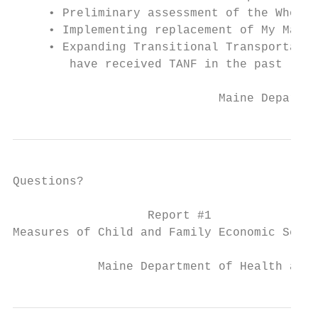
     • Preliminary assessment of the Whole 
     • Implementing replacement of My Maine
     • Expanding Transitional Transportatio
        have received TANF in the past (per
                             Maine Departme
Questions?

                   Report #1

Measures of Child and Family Economic Secur
            Maine Department of Health and 