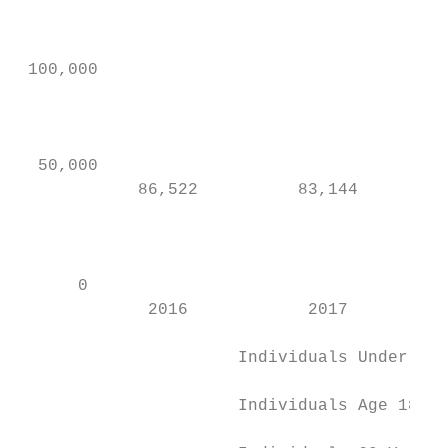
                                           
 100,000                                   
                                           
                                           
  50,000                                   
            86,522          83,144         
                                           
                                           
      0                                    
             2016            2017          
                      Individuals Under 18 
                                           
                      Individuals Age 18-59

                                           