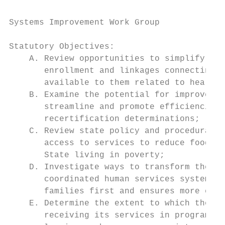
Systems Improvement Work Group

Statutory Objectives:

    A. Review opportunities to simplify ope
       enrollment and linkages connecting e
       available to them related to health 
    B. Examine the potential for improved e
       streamline and promote efficiencies 
       recertification determinations;

    C. Review state policy and procedural o
       access to services to reduce food in
       State living in poverty;

    D. Investigate ways to transform the de
       coordinated human services system wi
       families first and ensures more effi
    E. Determine the extent to which the de
       receiving its services in programs a