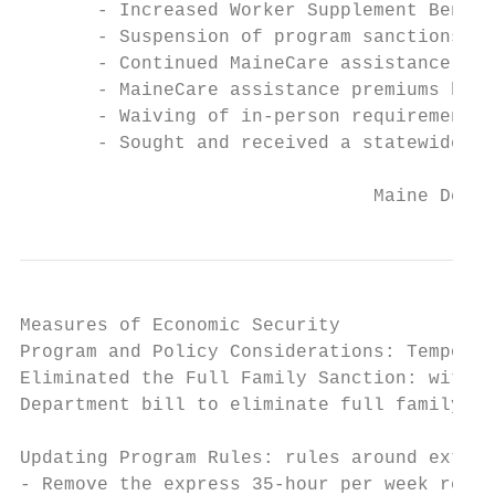
       - Increased Worker Supplement Benefi
       - Suspension of program sanctions in
       - Continued MaineCare assistance for
       - MaineCare assistance premiums have
       - Waiving of in-person requirements 
       - Sought and received a statewide wa
                                Maine Depar
Measures of Economic Security

Program and Policy Considerations: Temporar
Eliminated the Full Family Sanction: with t
Department bill to eliminate full family sa
Updating Program Rules: rules around extens
- Remove the express 35-hour per week requi