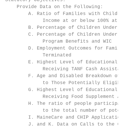
Statutory Objectives:

    Provide Data on the Following:

        A. Ratio of Families with Children 
             Income at or below 100% at the
        B. Percentage of Children Under 5 Y
        C. Percentage of Children Under 5 y
             Program Benefits and WIC

        D. Employment Outcomes for Families
             Terminated

        E. Highest Level of Educational Att
             Receiving TANF Cash Assistance
        F. Age and Disabled Breakdown of Pe
             to Those Potentially Eligible 
        G. Highest Level of Educational Att
             Receiving Food Supplement Assi
        H. The ratio of people participatin
             to the total number of potenti
        I. MaineCare and CHIP Application P
        J. and K. Data on Calls to the Offi