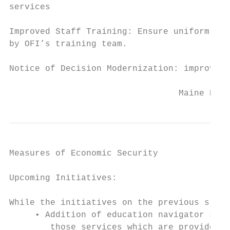
services

Improved Staff Training: Ensure uniform adm
by OFI’s training team.

Notice of Decision Modernization: improved 
                                 Maine Depa
Measures of Economic Security

Upcoming Initiatives:

While the initiatives on the previous slide
     • Addition of education navigator serv
        those services which are provided t