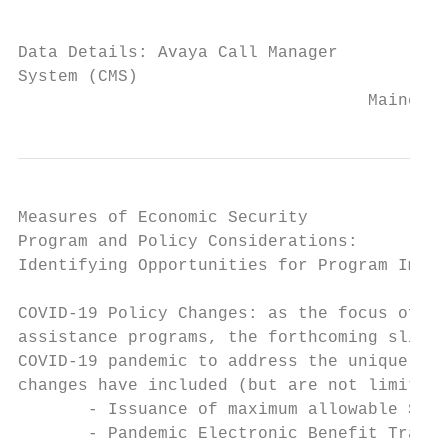
                                           
Data Details: Avaya Call Manager

System (CMS)

                                   Maine De
Measures of Economic Security

Program and Policy Considerations:

Identifying Opportunities for Program Impro
COVID-19 Policy Changes: as the focus of th
assistance programs, the forthcoming slides
COVID-19 pandemic to address the unique cir
changes have included (but are not limited 
       - Issuance of maximum allowable SNAP
       - Pandemic Electronic Benefit Transf