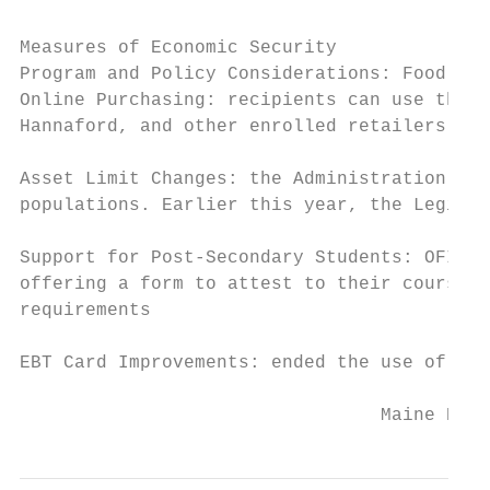
Measures of Economic Security

Program and Policy Considerations: Food Sup
Online Purchasing: recipients can use their
Hannaford, and other enrolled retailers acr
Asset Limit Changes: the Administration uti
populations. Earlier this year, the Legisla
Support for Post-Secondary Students: OFI in
offering a form to attest to their course o
requirements

EBT Card Improvements: ended the use of pho
                                 Maine Depa