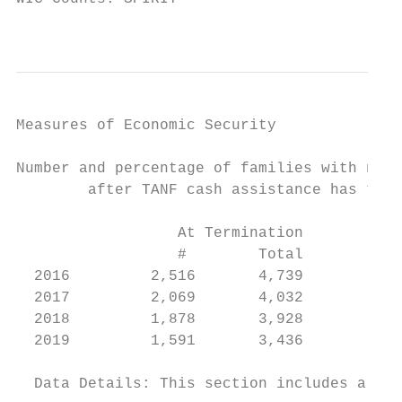
                                           
Measures of Economic Security

Number and percentage of families with no q
        after TANF cash assistance has term
                  At Termination           
                  #        Total          %
  2016         2,516       4,739        53%
  2017         2,069       4,032        52%
  2018         1,878       3,928        48%
  2019         1,591       3,436        46%

  Data Details: This section includes all a