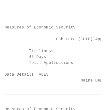
Measures of Economic Security

                     Cub Care (CHIP) Applic
          Timeliness                      2
          45 Days                        31
          Total Applications               
Data Details: ACES

                               Maine Depart
Measures of Economic Security
