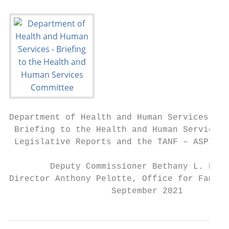
Department of Health and Human Services

 Briefing to the Health and Human Services 
 Legislative Reports and the TANF – ASPIRE 
        Deputy Commissioner Bethany L. Hamm

Director Anthony Pelotte, Office for Family
                    September 2021