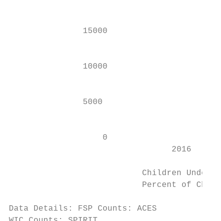
                                           
               15000

                                           
               10000                       
                                           
               5000

                                           
                   0                       
                                 2016      
                           Children Under 5
                           Percent of Child
Data Details: FSP Counts: ACES

WIC Counts: SPIRIT
