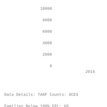
               10000                       
                8000                       
                6000                       
                4000                       
                2000                       
                   0                       
                                  2016     
                                           
                                           
Data Details: TANF Counts: ACES

                                           
Families Below 100% FPL: US
