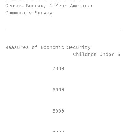
Census Bureau, 1-Year American

Community Survey                         Ma
Measures of Economic Security

                       Children Under 5 Yea
                7000                       
                                           
                6000

                                           
                5000                       
                                           