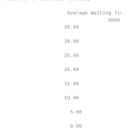
                     Average Waiting Times 
                                   DHHS Cal
                    35.00

                    30.00

                    25.00

                    20.00

                    15.00

                    10.00

                      5.00

                      0.00
