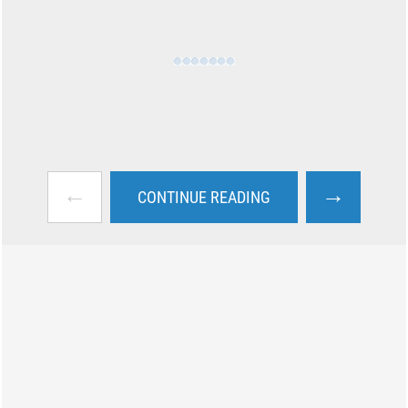
←
→
CONTINUE READING