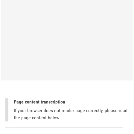
Page content transcription
If your browser does not render page correctly, please read
the page content below