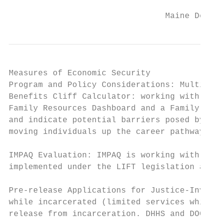
                                Maine Depar
Measures of Economic Security

Program and Policy Considerations: Multi-Pr
Benefits Cliff Calculator: working with the
Family Resources Dashboard and a Family Fin
and indicate potential barriers posed by be
moving individuals up the career pathway: N
IMPAQ Evaluation: IMPAQ is working with the
implemented under the LIFT legislation and 
Pre-release Applications for Justice-Involv
while incarcerated (limited services while 
release from incarceration. DHHS and DOC ar