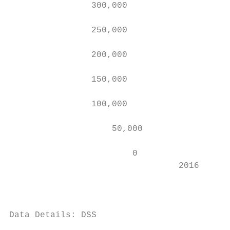
                300,000

                250,000

                200,000

                150,000

                100,000

                    50,000

                        0

                                 2016      
                                           
Data Details: DSS

                                        Mai