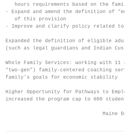
   hours requirements based on the family

- Expand and amend the definition of “emerg
   of this provision

- Improve and clarify policy related to adu
Expanded the definition of eligible adult t
(such as legal guardians and Indian Custodi
Whole Family Services: working with 11 agen
“two-gen”) family-centered coaching service
family’s goals for economic stability

Higher Opportunity for Pathways to Employme
increased the program cap to 800 students a
                                Maine Depar