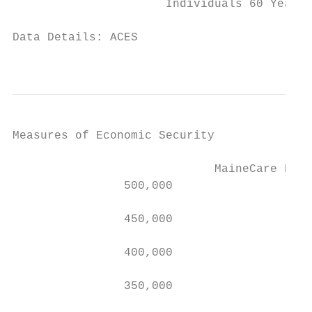
                      Individuals 60 Years 
Data Details: ACES

                                          
Measures of Economic Security

                             MaineCare Enro
                500,000

                450,000

                400,000

                350,000
