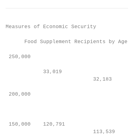
Measures of Economic Security

      Food Supplement Recipients by Age    
                                           
 250,000                                   
            33,019                         
                            32,183

                                           
 200,000                                   
                                           
                                           
 150,000    120,791                        
                            113,539

                                           