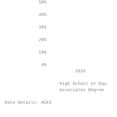
             50%

             40%

             30%

             20%

             10%

              0%

                           2016            
                     High School or Equival
                     Associates Degree     
Data Details: ACES

                                           