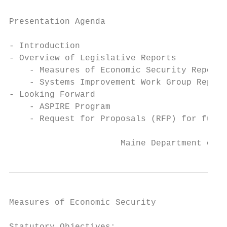
Presentation Agenda

- Introduction

- Overview of Legislative Reports

    - Measures of Economic Security Report

    - Systems Improvement Work Group Report

- Looking Forward

    - ASPIRE Program

    - Request for Proposals (RFP) for futur
                      Maine Department of H
Measures of Economic Security
