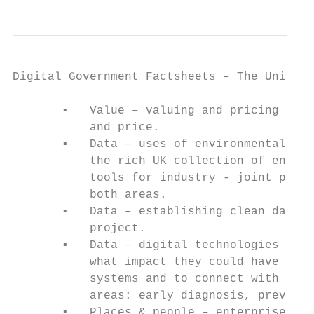
Digital Government Factsheets – The United 
       ▪   Value – valuing and pricing digi
           and price.

       ▪   Data – uses of environmental dat
           the rich UK collection of enviro
           tools for industry - joint progr
           both areas.

       ▪   Data – establishing clean data s
           project.

       ▪   Data – digital technologies for 
           what impact they could have to h
           systems and to connect with the 
           areas: early diagnosis, preventi
       ▪   Places & people – enterprise and