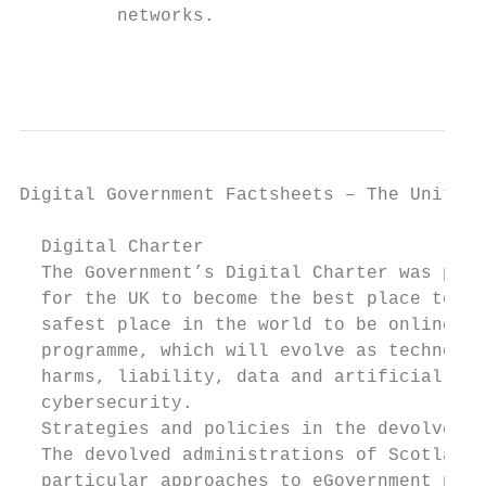
         networks.

                                           
Digital Government Factsheets – The United 
  Digital Charter

  The Government’s Digital Charter was publ
  for the UK to become the best place to st
  safest place in the world to be online. T
  programme, which will evolve as technolog
  harms, liability, data and artificial int
  cybersecurity.

  Strategies and policies in the devolved a
  The devolved administrations of Scotland,
  particular approaches to eGovernment poli