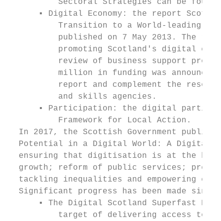
          Sectoral Strategies can be found 
      ▪ Digital Economy: the report Scotlan
          Transition to a World-leading Dig
          published on 7 May 2013. The repo
          promoting Scotland's digital econ
          review of business support progra
          million in funding was announced 
          report and complement the resourc
          and skills agencies.

      ▪ Participation: the digital particip
          Framework for Local Action.

  In 2017, the Scottish Government publishe
  Potential in a Digital World: A Digital S
  ensuring that digitisation is at the hear
  growth; reform of public services; prepar
  tackling inequalities and empowering comm
  Significant progress has been made since 
      ▪ The Digital Scotland Superfast Broa
          target of delivering access to fi