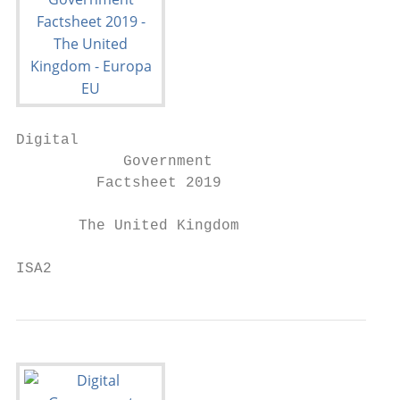
Digital

            Government

         Factsheet 2019

       The United Kingdom

ISA2