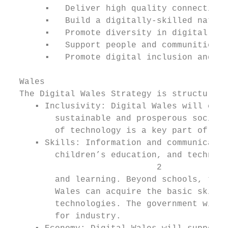
       ▪   Deliver high quality connectivit
       ▪   Build a digitally-skilled nation
       ▪   Promote diversity in digital;

       ▪   Support people and communities t
       ▪   Promote digital inclusion and pa
  Wales

  The Digital Wales Strategy is structured 
     ▪ Inclusivity: Digital Wales will cont
         sustainable and prosperous society
         of technology is a key part of tha
     ▪ Skills: Information and communicatio
         children’s education, and technolo
                             2

         and learning. Beyond schools, the 
         Wales can acquire the basic skills
         technologies. The government will 
         for industry.
