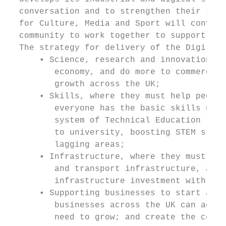
  conversation and to strengthen their supp
  for Culture, Media and Sport will convene
  community to work together to support the
  The strategy for delivery of the Digital 
      ▪ Science, research and innovation, w
         economy, and do more to commercial
         growth across the UK;

      ▪ Skills, where they must help people
         everyone has the basic skills need
         system of Technical Education to b
         to university, boosting STEM skill
         lagging areas;

      ▪ Infrastructure, where they must upg
         and transport infrastructure, and 
         infrastructure investment with loc
      ▪ Supporting businesses to start and 
         businesses across the UK can acces
         need to grow; and create the condi