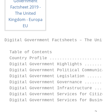
Digital Government Factsheets – The United 
  Table of Contents

  Country Profile .........................
  Digital Government Highlights ...........
  Digital Government Political Communicatio
  Digital Government Legislation ..........
  Digital Government Governance ...........
  Digital Government Infrastructure .......
  Digital Government Services for Citizens 
  Digital Government Services for Businesse