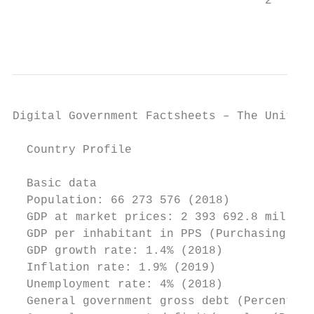
                                    2

                                           
Digital Government Factsheets – The United 
  Country Profile

  Basic data

  Population: 66 273 576 (2018)

  GDP at market prices: 2 393 692.8 million
  GDP per inhabitant in PPS (Purchasing Pow
  GDP growth rate: 1.4% (2018)

  Inflation rate: 1.9% (2019)

  Unemployment rate: 4% (2018)

  General government gross debt (Percentage