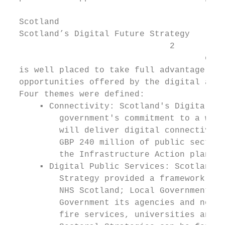
  Scotland

  Scotland’s Digital Future Strategy

                                2

                                       of 2
  is well placed to take full advantage of 
  opportunities offered by the digital age.

  Four themes were defined:

      ▪ Connectivity: Scotland's Digital Fu
          government's commitment to a worl
          will deliver digital connectivity
          GBP 240 million of public sector 
          the Infrastructure Action plan.

      ▪ Digital Public Services: Scotland’s
          Strategy provided a framework int
          NHS Scotland; Local Government; a
          Government its agencies and non-d
          fire services, universities and c