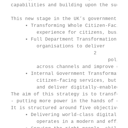
  capabilities and building upon the succes
  This new stage in the UK’s government dig
       ▪ Transforming Whole Citizen-Facing 
           experience for citizens, busines
       ▪ Full Department Transformation - a
           organisations to deliver

                               2

                                    policy 
           across channels and improve effi
       ▪ Internal Government Transformation
           citizen-facing services, but whi
           and deliver digitally-enabled ch
  The aim of this strategy is to transform 
  - putting more power in the hands of citi
  It is structured around five objectives:

       ▪ Delivering world-class digital ser
           operates in a modern and efficie