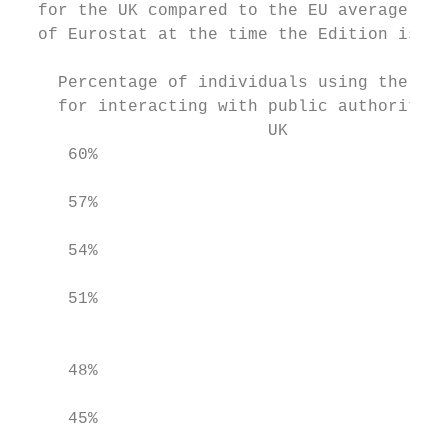
  for the UK compared to the EU average. St
  of Eurostat at the time the Edition is be
    Percentage of individuals using the Int
    for interacting with public authorities
                         UK                
     60%                                   
     57%

                                           
     54%

     51%

                                           
     48%

                                           
     45%
