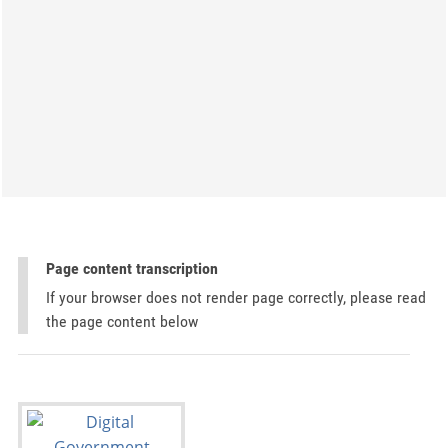
Page content transcription
If your browser does not render page correctly, please read
the page content below