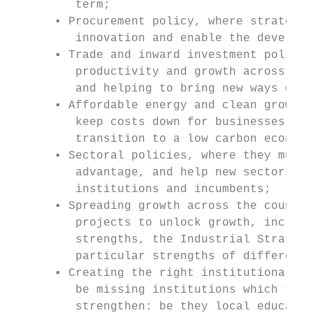
         term;

      ▪ Procurement policy, where strategic
         innovation and enable the developm
      ▪ Trade and inward investment policy,
         productivity and growth across our
         and helping to bring new ways of d
      ▪ Affordable energy and clean growth,
         keep costs down for businesses, an
         transition to a low carbon economy
      ▪ Sectoral policies, where they must 
         advantage, and help new sectors to
         institutions and incumbents;

      ▪ Spreading growth across the country
         projects to unlock growth, increas
         strengths, the Industrial Strategy
         particular strengths of different 
      ▪ Creating the right institutional fr
         be missing institutions which they
         strengthen: be they local educatio