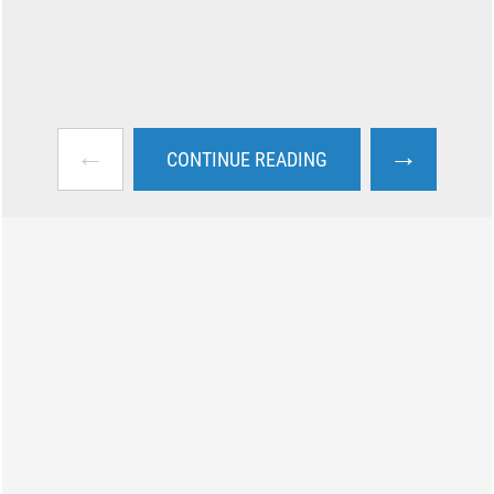
←
→
CONTINUE READING