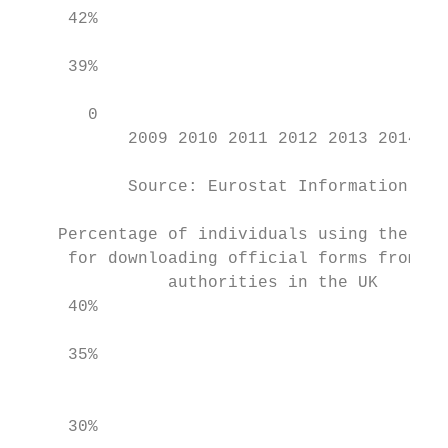
     42%

                                           
     39%                                   
                                           
       0                                   
           2009 2010 2011 2012 2013 2014 20
           Source: Eurostat Information Soc
    Percentage of individuals using the Int
     for downloading official forms from pu
               authorities in the UK       
     40%                                   
     35%                                   
                                           
     30%
