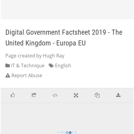
Digital Government Factsheet 2019 - The
United Kingdom - Europa EU
Page created by Hugh Ray
IT & Technique
English
Report Abuse