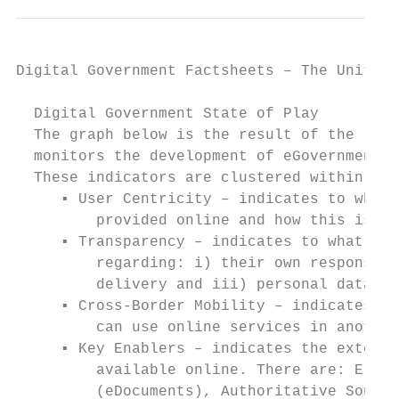
Digital Government Factsheets – The United 
  Digital Government State of Play

  The graph below is the result of the late
  monitors the development of eGovernment i
  These indicators are clustered within fou
     ▪ User Centricity – indicates to what 
         provided online and how this is pe
     ▪ Transparency – indicates to what ext
         regarding: i) their own responsibi
         delivery and iii) personal data in
     ▪ Cross-Border Mobility – indicates to
         can use online services in another
     ▪ Key Enablers – indicates the extent 
         available online. There are: Elect
         (eDocuments), Authoritative Source