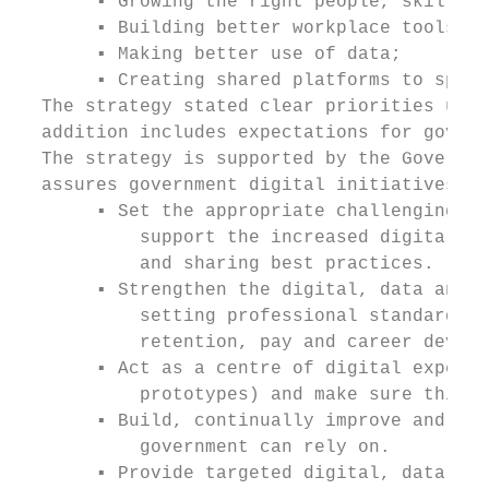
       ▪ Growing the right people, skills a
       ▪ Building better workplace tools, p
       ▪ Making better use of data;

       ▪ Creating shared platforms to speed
  The strategy stated clear priorities up t
  addition includes expectations for govern
  The strategy is supported by the Governme
  assures government digital initiatives. T
       ▪ Set the appropriate challenging st
           support the increased digital ca
           and sharing best practices.

       ▪ Strengthen the digital, data and t
           setting professional standards a
           retention, pay and career develo
       ▪ Act as a centre of digital experti
           prototypes) and make sure this e
       ▪ Build, continually improve and ope
           government can rely on.

       ▪ Provide targeted digital, data and