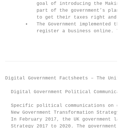
           goal of introducing the Making T
           part of the government’s plans t
           to get their taxes right and sta
       ▪   The Government implemented the S
           register a business online. The 
                                           
Digital Government Factsheets – The United 
  Digital Government Political Communicatio
  Specific political communications on digi
  New Government Transformation Strategy

  In February 2017, the UK government launc
  Strategy 2017 to 2020. The government str