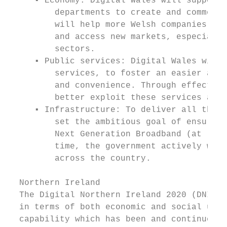
     ▪ Economy: Digital Wales will support 
         departments to create and commerci
         will help more Welsh companies to 
         and access new markets, especially
         sectors.

     ▪ Public services: Digital Wales will 
         services, to foster an easier acce
         and convenience. Through effective
         better exploit these services and 
     ▪ Infrastructure: To deliver all the b
         set the ambitious goal of ensuring
         Next Generation Broadband (at leas
         time, the government actively work
         across the country.

  Northern Ireland

  The Digital Northern Ireland 2020 (DNI) i
  in terms of both economic and social upli
  capability which has been and continues t