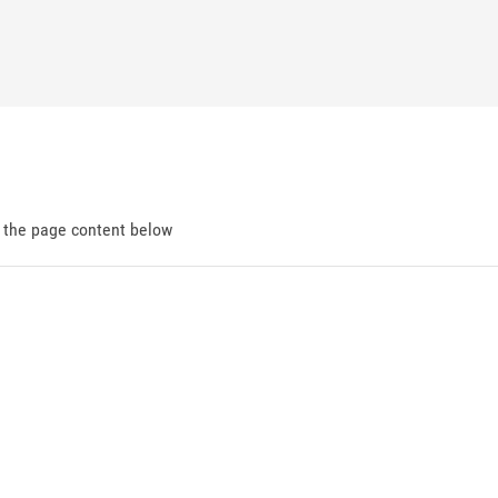
d the page content below