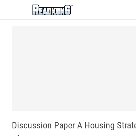
ReadkonG
Discussion Paper A Housing Stra