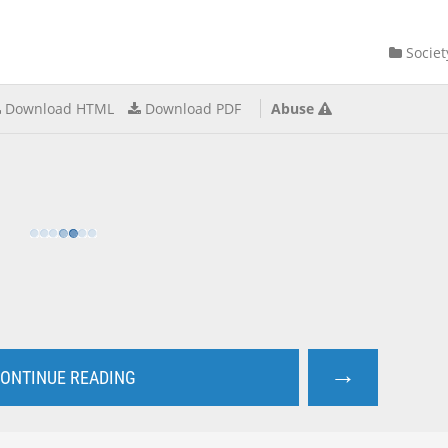
Societ
Download HTML
Download PDF
Abuse
→
ONTINUE READING