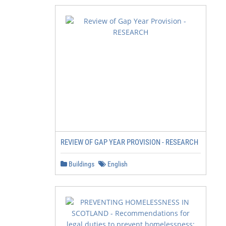
REVIEW OF GAP YEAR PROVISION - RESEARCH
Buildings
English