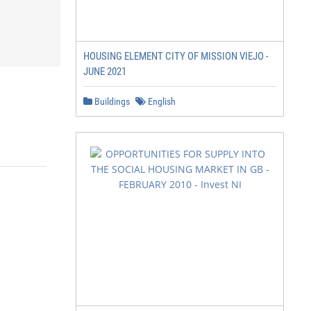
HOUSING ELEMENT CITY OF MISSION VIEJO -
JUNE 2021
Buildings
English