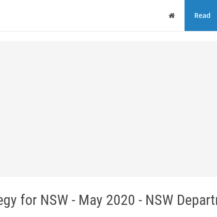
Home
Read
tegy for NSW - May 2020 - NSW Depar