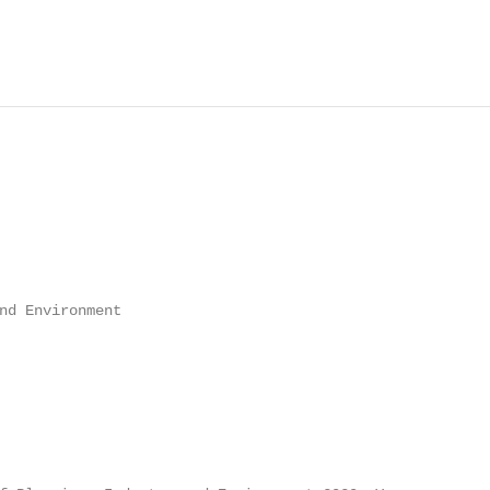
nd Environment
