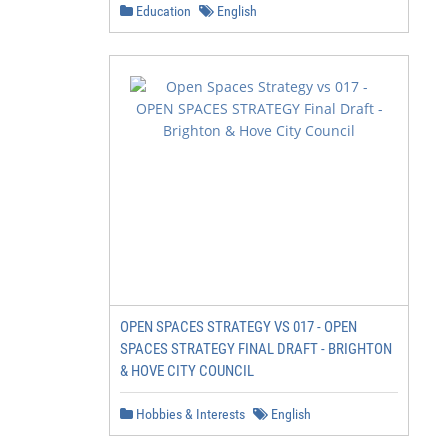
Education
English
OPEN SPACES STRATEGY VS 017 - OPEN
SPACES STRATEGY FINAL DRAFT - BRIGHTON
& HOVE CITY COUNCIL
Hobbies & Interests
English