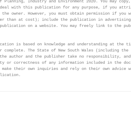
f Planning, Industry and Environment 2020. You may copy,

deal with this publication for any purpose, if you attrib
 the owner. However, you must obtain permission if you wi
er than at cost); include the publication in advertising 
publication on a website. You may freely link to the publ
cation is based on knowledge and understanding at the tim
r complete. The State of New South Wales (including the N
the author and the publisher take no responsibility, and 
ty or correctness of any information included in the doc
 make their own inquiries and rely on their own advice wh
lication.