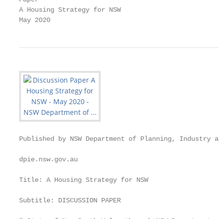
A Housing Strategy for NSW

May 2020
Published by NSW Department of Planning, Industry a
dpie.nsw.gov.au

Title: A Housing Strategy for NSW

Subtitle: DISCUSSION PAPER
