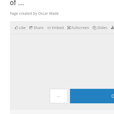
of ...
Page created by Oscar Wade
Like
Share
Embed
Fullscreen
Slides
←
C