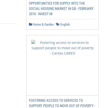
OPPORTUNITIES FOR SUPPLY INTO THE
SOCIAL HOUSING MARKET IN GB - FEBRUARY
2010 - INVEST NI
Home & Garden
English
FOSTERING ACCESS TO SERVICES TO
SUPPORT PEOPLE TO MOVE OUT OF POVERTY -