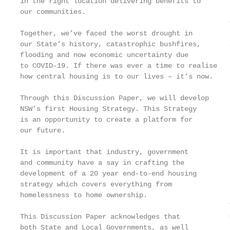
in the right location delivering benefits to       
our communities.

                                                   
Together, we’ve faced the worst drought in         
our State’s history, catastrophic bushfires,       
flooding and now economic uncertainty due          
to COVID-19. If there was ever a time to realise   
how central housing is to our lives – it’s now.    
                                                   
Through this Discussion Paper, we will develop

NSW’s first Housing Strategy. This Strategy        
is an opportunity to create a platform for         
our future.                                        
                                                   
It is important that industry, government

and community have a say in crafting the

development of a 20 year end-to-end housing

strategy which covers everything from

homelessness to home ownership.

                                                   
This Discussion Paper acknowledges that            
both State and Local Governments, as well
