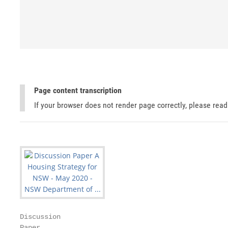
Page content transcription
If your browser does not render page correctly, please rea
Discussion

Paper
