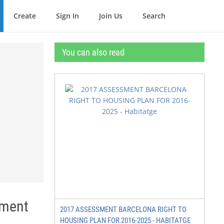
Create
Sign In
Join Us
Search
You can also read
tment
2017 ASSESSMENT BARCELONA RIGHT TO
HOUSING PLAN FOR 2016-2025 - HABITATGE