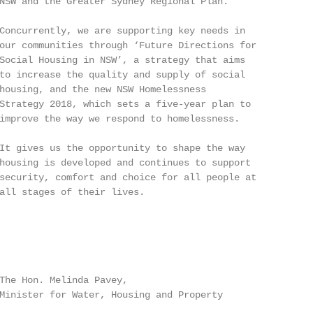
NSW and the Greater Sydney Regional Plan.

Concurrently, we are supporting key needs in

our communities through ‘Future Directions for

Social Housing in NSW’, a strategy that aims

to increase the quality and supply of social

housing, and the new NSW Homelessness

Strategy 2018, which sets a five-year plan to

improve the way we respond to homelessness.

It gives us the opportunity to shape the way

housing is developed and continues to support

security, comfort and choice for all people at

all stages of their lives.

The Hon. Melinda Pavey,

Minister for Water, Housing and Property
