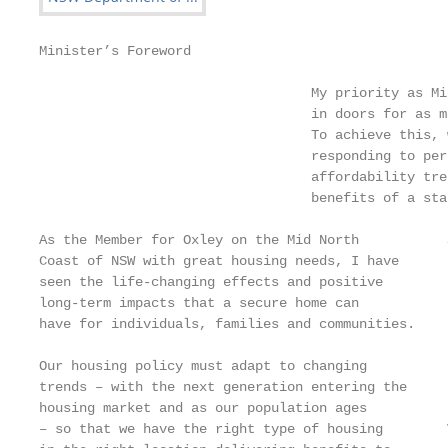
Minister’s Foreword

                                  My priority as Mi
                                  in doors for as m
                                  To achieve this, 
                                  responding to per
                                  affordability tre
                                  benefits of a sta
As the Member for Oxley on the Mid North           
Coast of NSW with great housing needs, I have      
seen the life-changing effects and positive        
long-term impacts that a secure home can           
have for individuals, families and communities.    
Our housing policy must adapt to changing          
trends – with the next generation entering the     
housing market and as our population ages          
– so that we have the right type of housing        