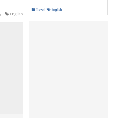
Travel
English
y
English