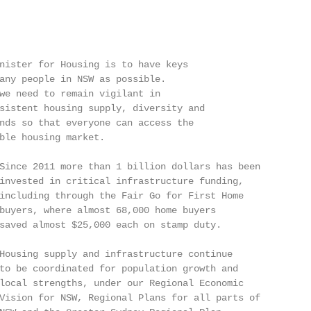
nister for Housing is to have keys

any people in NSW as possible.

we need to remain vigilant in

sistent housing supply, diversity and

nds so that everyone can access the

ble housing market.

Since 2011 more than 1 billion dollars has been

invested in critical infrastructure funding,

including through the Fair Go for First Home

buyers, where almost 68,000 home buyers

saved almost $25,000 each on stamp duty.

Housing supply and infrastructure continue

to be coordinated for population growth and

local strengths, under our Regional Economic

Vision for NSW, Regional Plans for all parts of
