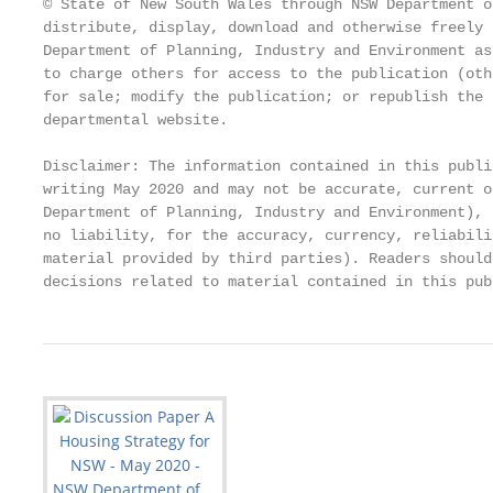
© State of New South Wales through NSW Department o
distribute, display, download and otherwise freely 
Department of Planning, Industry and Environment as
to charge others for access to the publication (oth
for sale; modify the publication; or republish the 
departmental website.

Disclaimer: The information contained in this publi
writing May 2020 and may not be accurate, current o
Department of Planning, Industry and Environment), 
no liability, for the accuracy, currency, reliabili
material provided by third parties). Readers should
decisions related to material contained in this pub