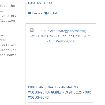
CARITAS CARES!
ute the NSW

sh

Finance
English
or a product

ication on a

e of

SW

will accept

ument (including

en making

PUBLIC ART STRATEGY ANIMATING
WOLLONGONG - GUIDELINES 2016 2021 - OUR
WOLLONGONG