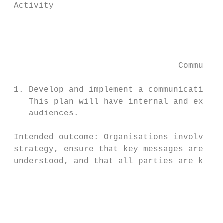
 Activity                                  
                                           
                                           
                                           
                                  Communica
 1. Develop and implement a communications 
    This plan will have internal and extern
    audiences.

 Intended outcome: Organisations involved w
 strategy, ensure that key messages are agr
 understood, and that all parties are kept 
                                          P