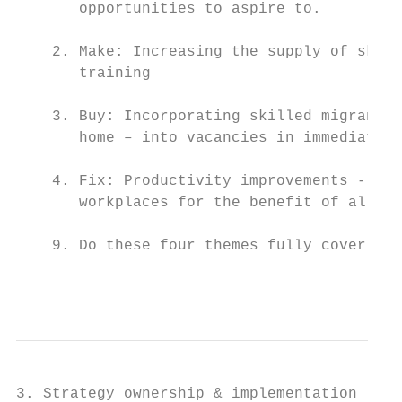
       opportunities to aspire to.

    2. Make: Increasing the supply of skill
       training

    3. Buy: Incorporating skilled migrants 
       home – into vacancies in immediate s
    4. Fix: Productivity improvements - ens
       workplaces for the benefit of all.

    9. Do these four themes fully cover and
                                           
3. Strategy ownership & implementation
