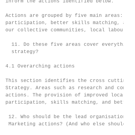
inform the actions identified below.

Actions are grouped by five main areas: ove
participation, better skills matching, and 
our collective communities, local labour ma
  11. Do these five areas cover everything 
  strategy?

4.1 Overarching actions

This section identifies the cross cutting a
Strategy. Areas such as research and commun
actions. The provision of improved local la
participation, skills matching, and better 
 12. Who should be the lead organisation re
 Marketing actions? (And who else should be