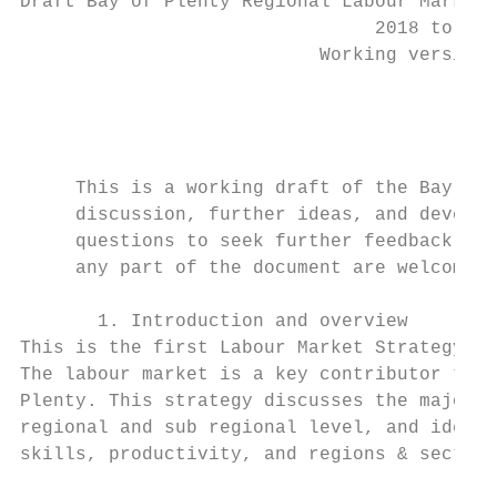
Draft Bay of Plenty Regional Labour Market 
                                2018 to 202
                           Working version 
                                           
                                           
     This is a working draft of the Bay of 
     discussion, further ideas, and develop
     questions to seek further feedback and
     any part of the document are welcome.

       1. Introduction and overview

This is the first Labour Market Strategy de
The labour market is a key contributor to b
Plenty. This strategy discusses the major e
regional and sub regional level, and identi
skills, productivity, and regions & sectors