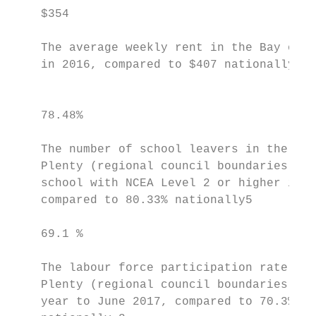
    $354                                   
    The average weekly rent in the Bay of P
    in 2016, compared to $407 nationally.4 
                                           
                                           
    78.48%                                 
    The number of school leavers in the Bay
    Plenty (regional council boundaries) wh
    school with NCEA Level 2 or higher in 2
    compared to 80.33% nationally5         
    69.1 %                                 
    The labour force participation rate in 
    Plenty (regional council boundaries), f
    year to June 2017, compared to 70.3%   