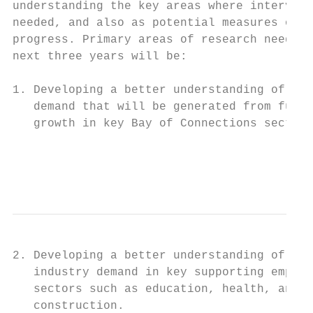
understanding the key areas where intervent
needed, and also as potential measures of o
progress. Primary areas of research need ov
next three years will be:                  
                                           
1. Developing a better understanding of the
   demand that will be generated from futur
   growth in key Bay of Connections sectors
                                           
                                         Pa
2. Developing a better understanding of fut
   industry demand in key supporting employ
   sectors such as education, health, and

   construction.
