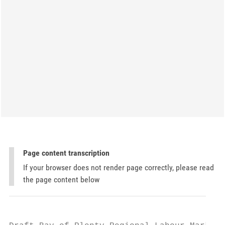
Page content transcription
If your browser does not render page correctly, please read
the page content below