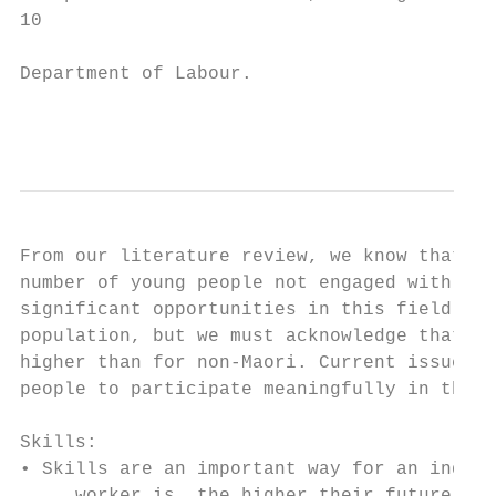
10

Department of Labour.

                                           
From our literature review, we know that we
number of young people not engaged with emp
significant opportunities in this field. Th
population, but we must acknowledge that Ma
higher than for non-Maori. Current issues w
people to participate meaningfully in the B
Skills:

• Skills are an important way for an indivi