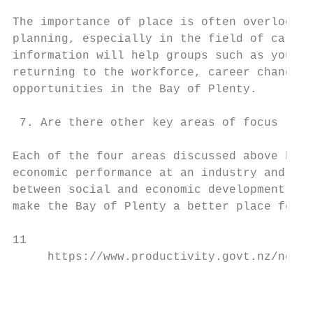
The importance of place is often overlooked
planning, especially in the field of career
information will help groups such as young 
returning to the workforce, career changers
opportunities in the Bay of Plenty.

 7. Are there other key areas of focus (ove
Each of the four areas discussed above has 
economic performance at an industry and fir
between social and economic development. Th
make the Bay of Plenty a better place for a
11

     https://www.productivity.govt.nz/news/
                                           