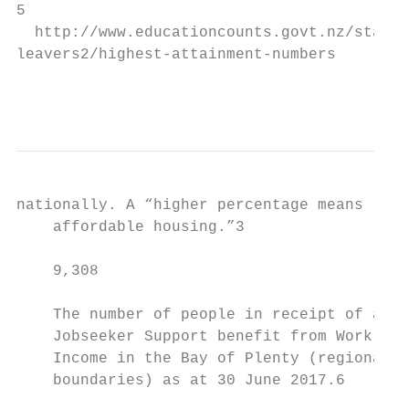
5

  http://www.educationcounts.govt.nz/statis
leavers2/highest-attainment-numbers

                                           
nationally. A “higher percentage means less
    affordable housing.”3                  
    9,308                                  
    The number of people in receipt of a   
    Jobseeker Support benefit from Work and
    Income in the Bay of Plenty (regional c
    boundaries) as at 30 June 2017.6       