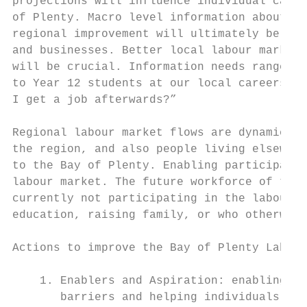
projections will influence individual caree
of Plenty. Macro level information about th
regional improvement will ultimately be an 
and businesses. Better local labour market 
will be crucial. Information needs range fr
to Year 12 students at our local careers ex
I get a job afterwards?”

Regional labour market flows are dynamic. T
the region, and also people living elsewher
to the Bay of Plenty. Enabling participatio
labour market. The future workforce of the 
currently not participating in the labour f
education, raising family, or who otherwise
Actions to improve the Bay of Plenty Labour
    1. Enablers and Aspiration: enabling me
       barriers and helping individuals, fa