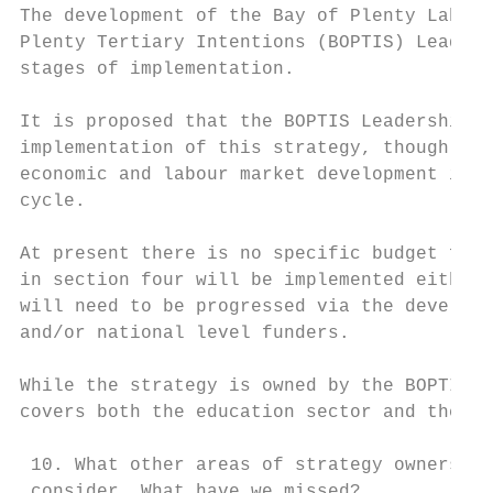
The development of the Bay of Plenty Labour
Plenty Tertiary Intentions (BOPTIS) Leaders
stages of implementation.

It is proposed that the BOPTIS Leadership G
implementation of this strategy, though wit
economic and labour market development is m
cycle.

At present there is no specific budget for 
in section four will be implemented either 
will need to be progressed via the developm
and/or national level funders.

While the strategy is owned by the BOPTIS L
covers both the education sector and the wi
 10. What other areas of strategy ownership
 consider. What have we missed?
