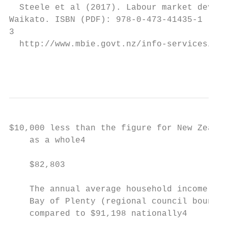
  Steele et al (2017). Labour market develo
Waikato. ISBN (PDF): 978-0-473-41435-1

3

  http://www.mbie.govt.nz/info-services/bus
                                           
$10,000 less than the figure for New Zealan
    as a whole4                            
                                           
    $82,803                                
    The annual average household income in 
    Bay of Plenty (regional council boundar
    compared to $91,198 nationally4
