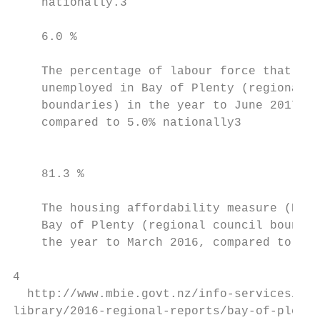
    nationally.3                           
    6.0 %                                  
    The percentage of labour force that was
    unemployed in Bay of Plenty (regional c
    boundaries) in the year to June 2017,  
    compared to 5.0% nationally3           
                                           
    81.3 %                                 
    The housing affordability measure (Buy)
    Bay of Plenty (regional council boundar
    the year to March 2016, compared to 77.
4

  http://www.mbie.govt.nz/info-services/bus
library/2016-regional-reports/bay-of-plenty