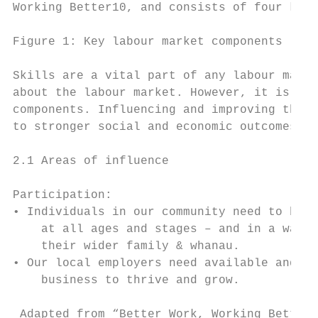
Working Better10, and consists of four key 
Figure 1: Key labour market components

Skills are a vital part of any labour marke
about the labour market. However, it is imp
components. Influencing and improving these
to stronger social and economic outcomes in
2.1 Areas of influence

Participation:

• Individuals in our community need to be e
    at all ages and stages – and in a way t
    their wider family & whanau.

• Our local employers need available and su
    business to thrive and grow.

 Adapted from “Better Work, Working Better.