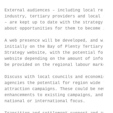
External audiences – including local reside
industry, tertiary providers and local serv
– are kept up to date with the strategy, pa
about opportunities for them to become invo
A web presence will be developed, and will 
initially on the Bay of Plenty Tertiary Int
Strategy website, with the potential for a 
website depending on the amount of informat
be provided on the regional labour market.

Discuss with local councils and economic de
agencies the potential for region wide targ
attraction campaigns. These could be new, a
enhancements to existing campaigns, and wit
national or international focus.
