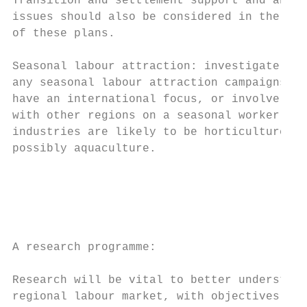
Transition and settlement support and any r
issues should also be considered in the dev
of these plans.

Seasonal labour attraction: investigate the
any seasonal labour attraction campaigns. T
have an international focus, or involve col
with other regions on a seasonal worker flo
industries are likely to be horticulture, t
possibly aquaculture.                      
                                           
                                           
                                           
A research programme:                      
                                           
Research will be vital to better understand
regional labour market, with objectives of 