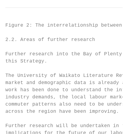
Figure 2: The interrelationship between lab
2.2. Areas of further research

Further research into the Bay of Plenty lab
this Strategy.

The University of Waikato Literature Review
market and demographic data is already avai
work has been done to understand the intera
industry demands, the local labour market a
commuter patterns also need to be understoo
across the region have been improving.

Further research will be undertaken in thes
implications for the future of our labour m