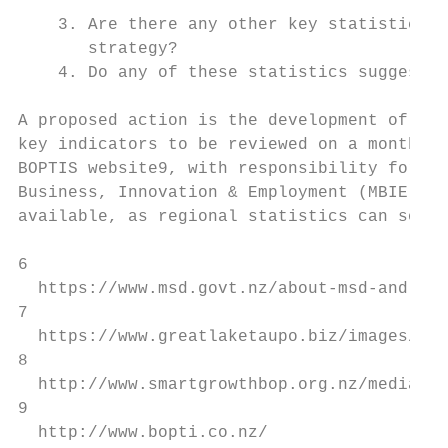
    3. Are there any other key statistics t
       strategy?

    4. Do any of these statistics suggest n
A proposed action is the development of a B
key indicators to be reviewed on a monthly 
BOPTIS website9, with responsibility for up
Business, Innovation & Employment (MBIE). L
available, as regional statistics can somet
6

  https://www.msd.govt.nz/about-msd-and-our
7

  https://www.greatlaketaupo.biz/images/EGL
8

  http://www.smartgrowthbop.org.nz/media/18
9

  http://www.bopti.co.nz/
