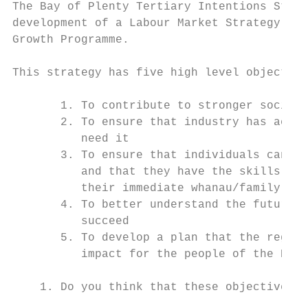
The Bay of Plenty Tertiary Intentions Strat
development of a Labour Market Strategy as 
Growth Programme.

This strategy has five high level objective
       1. To contribute to stronger social 
       2. To ensure that industry has acces
          need it

       3. To ensure that individuals can me
          and that they have the skills to 
          their immediate whanau/family

       4. To better understand the future o
          succeed

       5. To develop a plan that the region
          impact for the people of the Bay

    1. Do you think that these objectives c