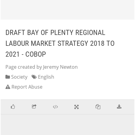
DRAFT BAY OF PLENTY REGIONAL
LABOUR MARKET STRATEGY 2018 TO
2021 - COBOP
Page created by Jeremy Newton
Society
English
Report Abuse