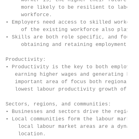
     worker is, the higher their future emp
     more likely to be resilient to labour 
     workforce.

• Employers need access to skilled workers 
     of the existing workforce also plays a
• Skills are both role specific, and founda
     obtaining and retaining employment

Productivity:

• Productivity is the key to both employees
   earning higher wages and generating high
   important area of focus both regionally 
   lowest labour productivity growth of OEC
Sectors, regions, and communities:

• Businesses and sectors drive the regional
• Local communities form the labour markets
    local labour market areas are a dynamic
    location.
