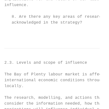
influence.

   8. Are there any key areas of research o
   acknowledged in the strategy?

                                         Pa
2.3. Levels and scope of influence

The Bay of Plenty labour market is affected
international economic conditions through t
locally.

The research, modelling, and actions that t
consider the information needed, how that t