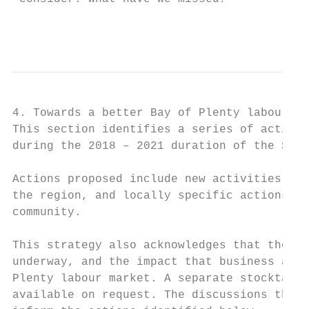
                                         Pa
4. Towards a better Bay of Plenty labour ma
This section identifies a series of actions
during the 2018 – 2021 duration of the Stra
Actions proposed include new activities, th
the region, and locally specific actions de
community.

This strategy also acknowledges that there 
underway, and the impact that business as u
Plenty labour market. A separate stocktake 
available on request. The discussions that 