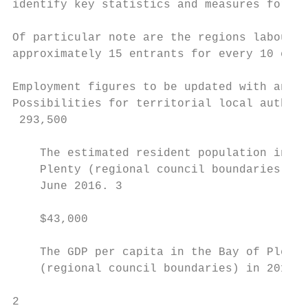
identify key statistics and measures for th
Of particular note are the regions labour m
approximately 15 entrants for every 10 exit
Employment figures to be updated with annua
Possibilities for territorial local authori
 293,500                                   
    The estimated resident population in Ba
    Plenty (regional council boundaries), a
    June 2016. 3                           
                                           
    $43,000                                
    The GDP per capita in the Bay of Plenty

    (regional council boundaries) in 2015 -

2
