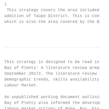
1

 This strategy covers the area included wit
addition of Taupo District. This is consist
which is also the area covered by the Bay o
                                           
This strategy is designed to be read in con
Bay of Plenty: A literature review prepared
September 20172. The literature review summ
demographic trends, skills availability, an
Labour Market.

An unpublished working document outlining t
Bay of Plenty also informed the development
labour market actions of Make, Buy, Fix, an