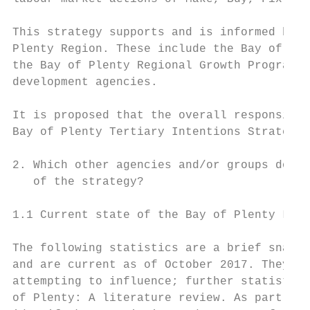
This strategy supports and is informed by s
Plenty Region. These include the Bay of Ple
the Bay of Plenty Regional Growth Programme
development agencies.

It is proposed that the overall responsibil
Bay of Plenty Tertiary Intentions Strategy 
2. Which other agencies and/or groups do yo
   of the strategy?

1.1 Current state of the Bay of Plenty Labo
The following statistics are a brief snapsh
and are current as of October 2017. They ar
attempting to influence; further statistics
of Plenty: A literature review. As part of 