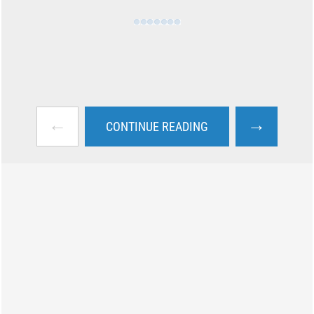
←
→
CONTINUE READING