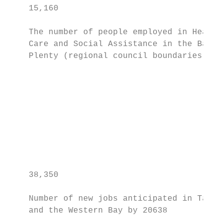
    15,160                                 
    The number of people employed in Health
    Care and Social Assistance in the Bay o
    Plenty (regional council boundaries) in
                                           
                                           
                                           
                                           
                                           
                                           
    38,350

    Number of new jobs anticipated in Taura
    and the Western Bay by 20638
