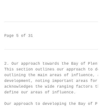
                                           
Page 5 of 31
2. Our approach towards the Bay of Plenty l
This section outlines our approach to devel
outlining the main areas of influence, ackn
development, noting important areas for fur
acknowledges the wide ranging factors that 
define our areas of influence.

Our approach to developing the Bay of Plent