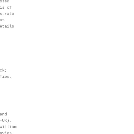
sed

s of

trate

s

tails

k;

ies,

                                                        
                                                        
                                                        
and                                                     
-UK),                                                   
illiam

avies,                                                  