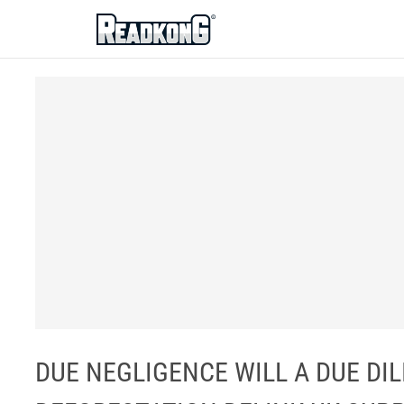
ReadkonG
DUE NEGLIGENCE WILL A DUE DI