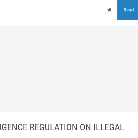
Home
Read
LIGENCE REGULATION ON ILLEGAL