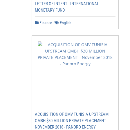
LETTER OF INTENT - INTERNATIONAL
MONETARY FUND
Finance
English
                         KEY TERMS

                         Conversion: Change of a natural 
                         to another land use or profound 
                         a natural ecosystem’s species co
ACQUISITION OF OMV TUNISIA UPSTREAM
                         structure, or function.

GMBH $30 MILLION PRIVATE PLACEMENT -
NOVEMBER 2018 - PANORO ENERGY
                         Deforestation: Loss of natural f