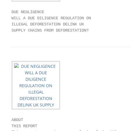
DUE NEGLIGENCE

WILL A DUE DILIGENCE REGULATION ON

ILLEGAL DEFORESTATION DELINK UK

SUPPLY CHAINS FROM DEFORESTATION?
ABOUT

THIS REPORT
