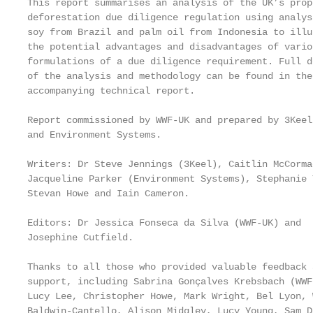
This report summarises an analysis of the UK’s propo
deforestation due diligence regulation using analysi
soy from Brazil and palm oil from Indonesia to illus
the potential advantages and disadvantages of variou
formulations of a due diligence requirement. Full de
of the analysis and methodology can be found in the

accompanying technical report.

Report commissioned by WWF-UK and prepared by 3Keel

and Environment Systems.

Writers: Dr Steve Jennings (3Keel), Caitlin McCormac
Jacqueline Parker (Environment Systems), Stephanie T
Stevan Howe and Iain Cameron.

                                                   
Editors: Dr Jessica Fonseca da Silva (WWF-UK) and

Josephine Cutfield.                                
                                                   
Thanks to all those who provided valuable feedback 
support, including Sabrina Gonçalves Krebsbach (WWF
Lucy Lee, Christopher Howe, Mark Wright, Bel Lyon, W
Baldwin-Cantello, Alison Midgley, Lucy Young, Sam D