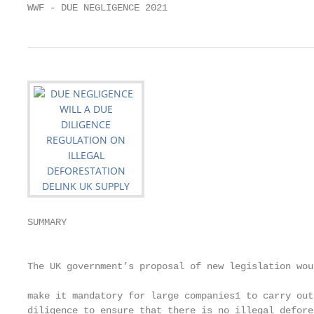
WWF - DUE NEGLIGENCE 2021                          
SUMMARY                                            
                                                   
                                                   
The UK government’s proposal of new legislation wou
                                                   
make it mandatory for large companies1 to carry out
diligence to ensure that there is no illegal defore