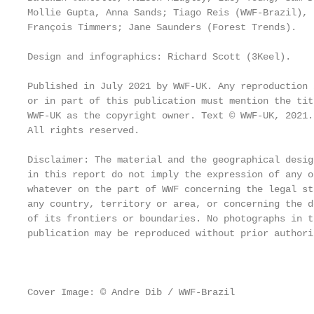
Mollie Gupta, Anna Sands; Tiago Reis (WWF-Brazil), 
François Timmers; Jane Saunders (Forest Trends).   
                                                   
Design and infographics: Richard Scott (3Keel).    
Published in July 2021 by WWF-UK. Any reproduction 
or in part of this publication must mention the tit
WWF-UK as the copyright owner. Text © WWF-UK, 2021.
All rights reserved.                               
                                                   
Disclaimer: The material and the geographical design
in this report do not imply the expression of any o
whatever on the part of WWF concerning the legal st
any country, territory or area, or concerning the d
of its frontiers or boundaries. No photographs in t
publication may be reproduced without prior authoris
                                                   
Cover Image: © Andre Dib / WWF-Brazil
