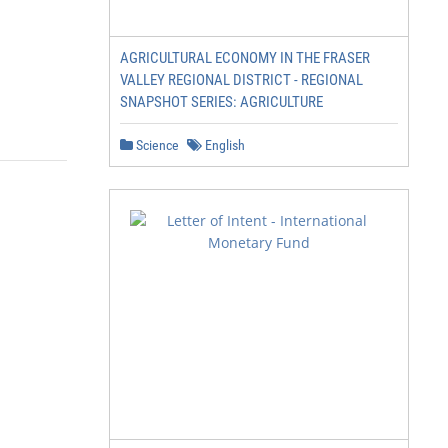
AGRICULTURAL ECONOMY IN THE FRASER
VALLEY REGIONAL DISTRICT - REGIONAL
SNAPSHOT SERIES: AGRICULTURE
Science
English