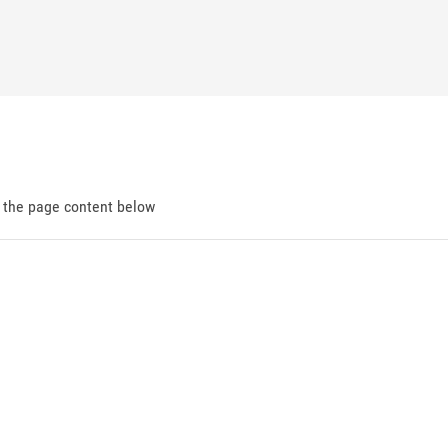
d the page content below