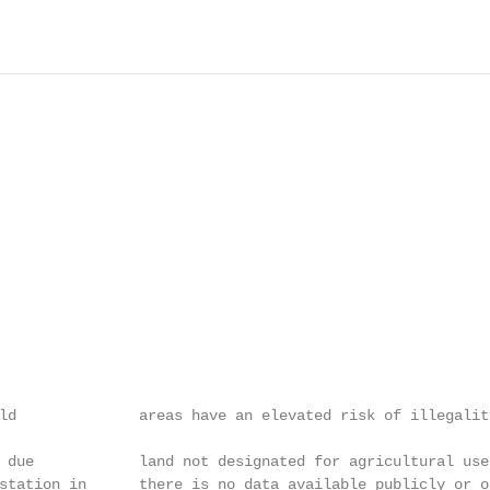
                                                        
                                                        
                                                        
                                                        
ld              areas have an elevated risk of illegalit
                                                        
 due            land not designated for agricultural use
station in      there is no data available publicly or o