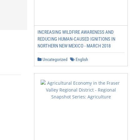
INCREASING WILDFIRE AWARENESS AND
REDUCING HUMAN-CAUSED IGNITIONS IN
NORTHERN NEW MEXICO - MARCH 2018
Uncategorized
English