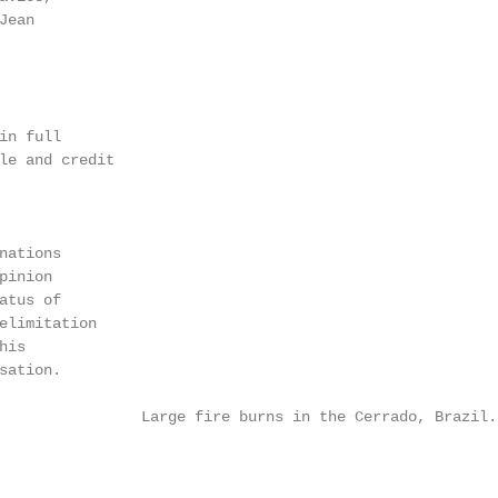
Jean                                                    
                                                        
                                                        
                                                        
in full                                                 
le and credit                                           
                                                        
                                                        
                                                        
ations

pinion                                                  
atus of                                                 
elimitation                                             
his                                                     
ation.

                Large fire burns in the Cerrado, Brazil.