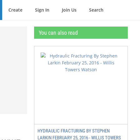
Create
Sign In
Join Us
Search
You can also read
HYDRAULIC FRACTURING BY STEPHEN
LARKIN FEBRUARY 25, 2016 - WILLIS TOWERS