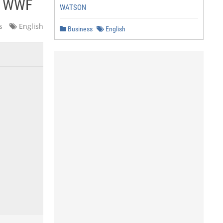
- WWF
WATSON
s
English
Business
English