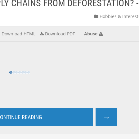
PLY CHAINS FROM DEFORESTATION? 
Hobbies & Interest
Download HTML
Download PDF
Abuse
→
ONTINUE READING