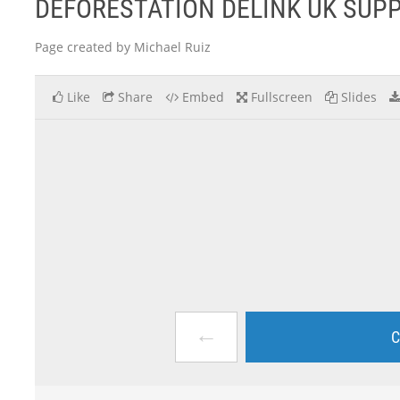
DEFORESTATION DELINK UK SUP
Page created by Michael Ruiz
Like
Share
Embed
Fullscreen
Slides
←
C