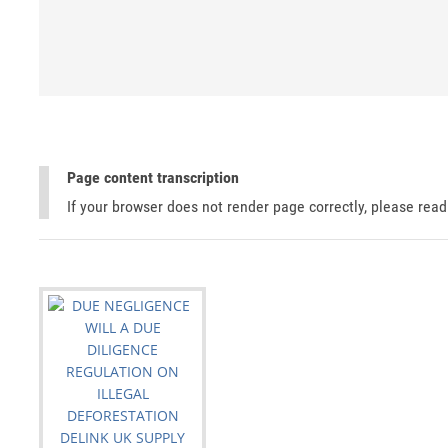
Page content transcription
If your browser does not render page correctly, please rea