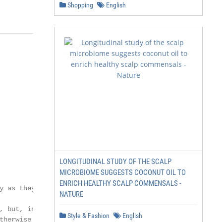
Shopping
English
                                                        
                                                        
LONGITUDINAL STUDY OF THE SCALP
                                                        
MICROBIOME SUGGESTS COCONUT OIL TO
                                                        
ENRICH HEALTHY SCALP COMMENSALS -
y as they are located on                                
NATURE
                                                        
, but, in most cases,

Style & Fashion
English
therwise to determine
