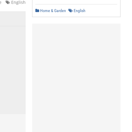
e
English
Home & Garden
English