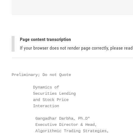
Page content transcription
If your browser does not render page correctly, please rea
Preliminary; Do not Quote

         Dynamics of

         Securities Lending

         and Stock Price

         Interaction

          Gangadhar Darbha, Ph.D*

          Executive Director & Head,

          Algorithmic Trading Strategies,
