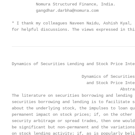
          Nomura Structured Finance, India.

          gangdhar.darbha@nomura.com

* I thank my colleagues Naveen Naidu, Ashish Kyal, 
for helpful discussions. The views expressed in thi
Dynamics of Securities Lending and Stock Price Inte
                             Dynamics of Securities
                               and Stock Price Inter
                                             Abstrac
The literature on securities borrowing and lending 
securities borrowing and lending is to facilitate s
about the underlying stock, the impulses to loan qu
permanent impact on stock prices; if, on the other 
security arbitrage or spread trades, then one would
be significant but non-permanent and the variations
on stock lending activity; if, as is popularly beli