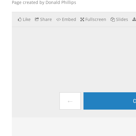
Page created by Donald Phillips
Like
Share
Embed
Fullscreen
Slides
←
C