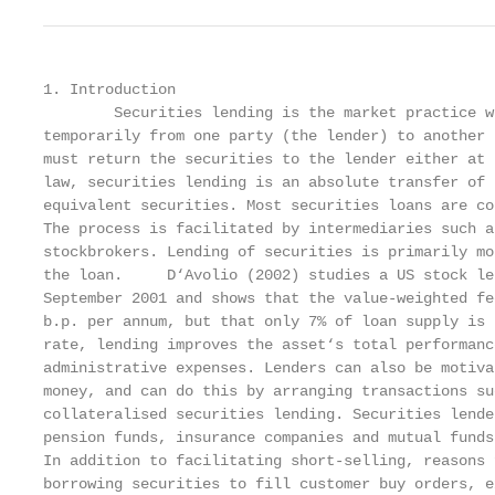
1. Introduction

        Securities lending is the market practice w
temporarily from one party (the lender) to another 
must return the securities to the lender either at 
law, securities lending is an absolute transfer of 
equivalent securities. Most securities loans are co
The process is facilitated by intermediaries such a
stockbrokers. Lending of securities is primarily mo
the loan.     D‘Avolio (2002) studies a US stock le
September 2001 and shows that the value-weighted fe
b.p. per annum, but that only 7% of loan supply is 
rate, lending improves the asset‘s total performanc
administrative expenses. Lenders can also be motiva
money, and can do this by arranging transactions su
collateralised securities lending. Securities lende
pension funds, insurance companies and mutual funds
In addition to facilitating short-selling, reasons 
borrowing securities to fill customer buy orders, e