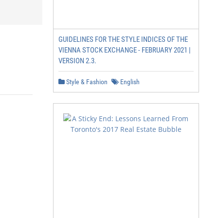
GUIDELINES FOR THE STYLE INDICES OF THE
VIENNA STOCK EXCHANGE - FEBRUARY 2021 |
VERSION 2.3.
Style & Fashion
English