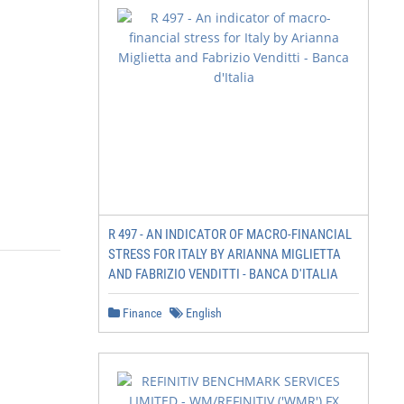
R 497 - AN INDICATOR OF MACRO-FINANCIAL
STRESS FOR ITALY BY ARIANNA MIGLIETTA
AND FABRIZIO VENDITTI - BANCA D'ITALIA
Finance
English