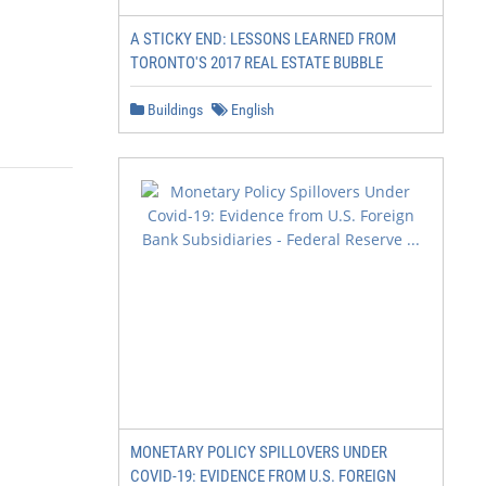
A STICKY END: LESSONS LEARNED FROM
TORONTO'S 2017 REAL ESTATE BUBBLE
Buildings
English
MONETARY POLICY SPILLOVERS UNDER
COVID-19: EVIDENCE FROM U.S. FOREIGN