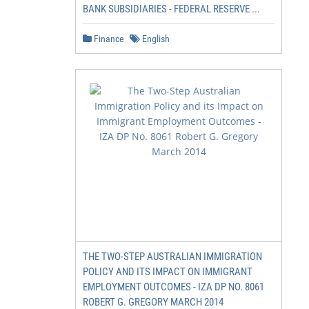
BANK SUBSIDIARIES - FEDERAL RESERVE ...
Finance
English
THE TWO-STEP AUSTRALIAN IMMIGRATION
POLICY AND ITS IMPACT ON IMMIGRANT
EMPLOYMENT OUTCOMES - IZA DP NO. 8061
ROBERT G. GREGORY MARCH 2014