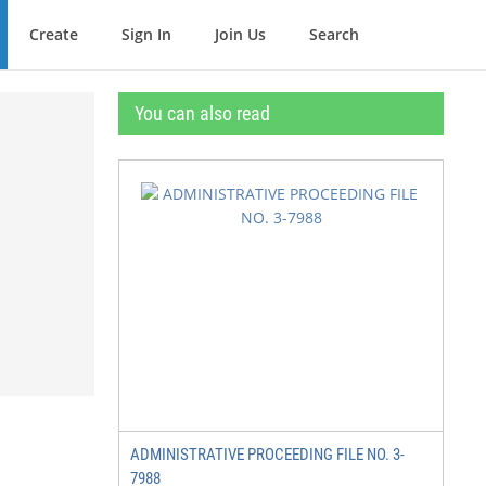
Create
Sign In
Join Us
Search
You can also read
ADMINISTRATIVE PROCEEDING FILE NO. 3-
7988