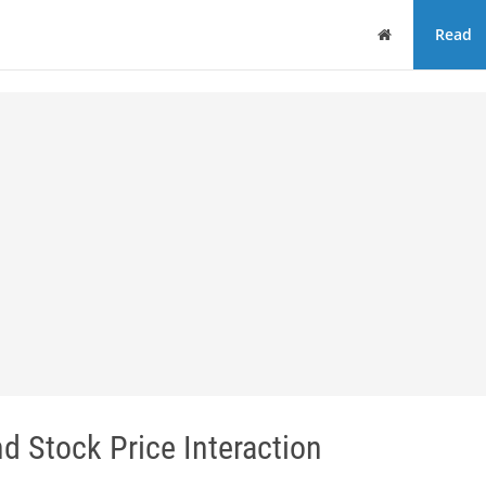
Home
Read
d Stock Price Interaction