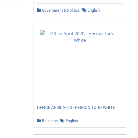
Government & Politics
English
OFFICE APRIL 2020 - HERRON TODD WHITE
Buildings
English