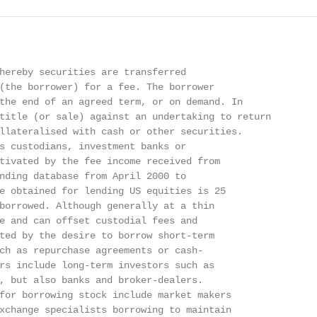
hereby securities are transferred

(the borrower) for a fee. The borrower

the end of an agreed term, or on demand. In

title (or sale) against an undertaking to return

llateralised with cash or other securities.

s custodians, investment banks or

tivated by the fee income received from

nding database from April 2000 to

e obtained for lending US equities is 25

borrowed. Although generally at a thin

e and can offset custodial fees and

ted by the desire to borrow short-term

ch as repurchase agreements or cash-

rs include long-term investors such as

, but also banks and broker-dealers.

for borrowing stock include market makers

xchange specialists borrowing to maintain
