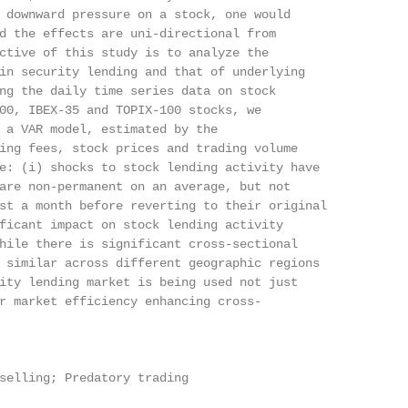
 downward pressure on a stock, one would

d the effects are uni-directional from

ctive of this study is to analyze the

in security lending and that of underlying

ng the daily time series data on stock

00, IBEX-35 and TOPIX-100 stocks, we

 a VAR model, estimated by the

ing fees, stock prices and trading volume

e: (i) shocks to stock lending activity have

are non-permanent on an average, but not

st a month before reverting to their original

ficant impact on stock lending activity

hile there is significant cross-sectional

 similar across different geographic regions

ity lending market is being used not just

r market efficiency enhancing cross-

selling; Predatory trading