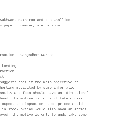
Sukhwant Matharoo and Ben Challice

s paper, however, are personal.
raction - Gangadhar Darbha

 Lending

action

t

suggests that if the main objective of

horting motivated by some information

antity and fees should have uni-directional

hand, the motive is to facilitate cross-

 expect the impact on stock prices would

 in stock prices would also have an effect

eved, the motive is only to undertake some
