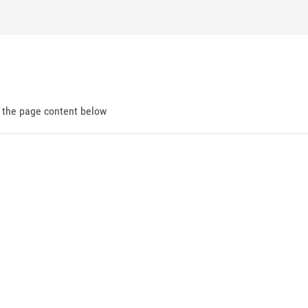
d the page content below