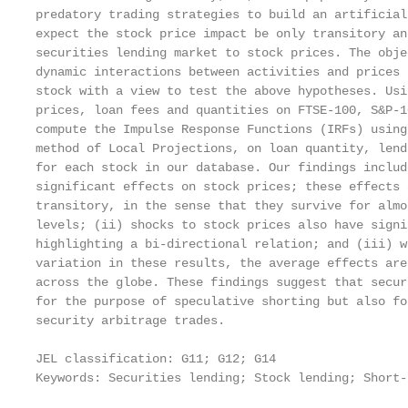
predatory trading strategies to build an artificial
expect the stock price impact be only transitory an
securities lending market to stock prices. The obje
dynamic interactions between activities and prices 
stock with a view to test the above hypotheses. Usi
prices, loan fees and quantities on FTSE-100, S&P-1
compute the Impulse Response Functions (IRFs) using
method of Local Projections, on loan quantity, lend
for each stock in our database. Our findings includ
significant effects on stock prices; these effects 
transitory, in the sense that they survive for almo
levels; (ii) shocks to stock prices also have signi
highlighting a bi-directional relation; and (iii) w
variation in these results, the average effects are
across the globe. These findings suggest that secur
for the purpose of speculative shorting but also fo
security arbitrage trades.

JEL classification: G11; G12; G14

Keywords: Securities lending; Stock lending; Short-