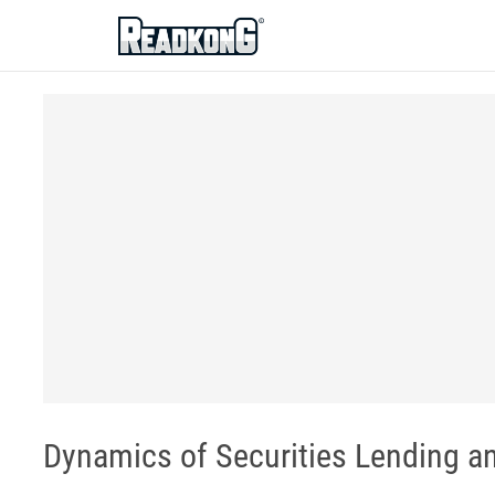
ReadkonG
Dynamics of Securities Lending an