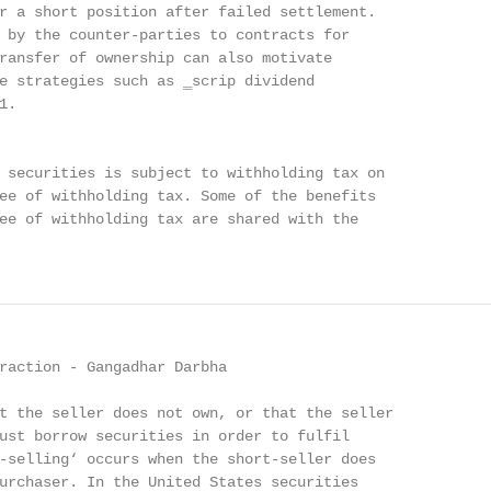
r a short position after failed settlement.

 by the counter-parties to contracts for

ransfer of ownership can also motivate

e strategies such as ‗scrip dividend

.

 securities is subject to withholding tax on

ee of withholding tax. Some of the benefits

ee of withholding tax are shared with the

raction - Gangadhar Darbha

t the seller does not own, or that the seller

ust borrow securities in order to fulfil

-selling‘ occurs when the short-seller does

urchaser. In the United States securities
