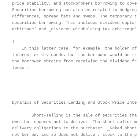
price stability, and stockbrokers borrowing to cove
Securities borrowing can also be related to hedging
differences, spread bets and swaps. The temporary t
securities borrowing. This includes dividend captur
arbitrage‘ and ‗dividend withholding tax arbitrage‘1
1

    In this latter case, for example, the holder of
interest or dividends, but the borrower would be fr
the borrower obtains from receiving the dividend fr
lender.
Dynamics of Securities Lending and Stock Price Inte
        Short-selling is the sale of securities tha
owns but chooses not to deliver. The short-seller m
delivery obligations to the purchaser. ‗Naked short
not borrow, and so does not deliver, stock to the p