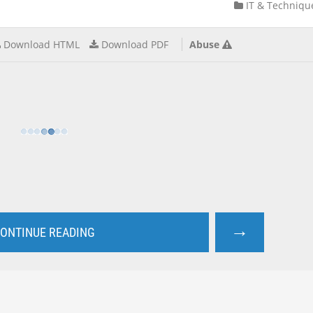
IT & Techniqu
Download HTML
Download PDF
Abuse
→
ONTINUE READING