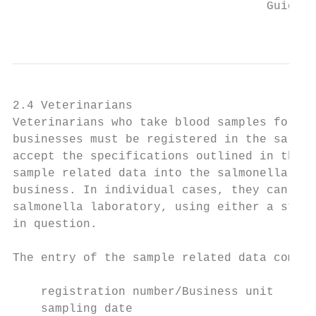
                                    Guideli
                                           
2.4 Veterinarians

Veterinarians who take blood samples for th
businesses must be registered in the salmon
accept the specifications outlined in the “
sample related data into the salmonella dat
business. In individual cases, they can del
salmonella laboratory, using either a stand
in question.

The entry of the sample related data compri
    registration number/Business unit

    sampling date
