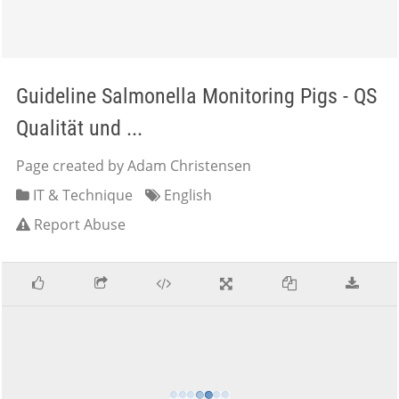
Guideline Salmonella Monitoring Pigs - QS
Qualität und ...
Page created by Adam Christensen
IT & Technique
English
Report Abuse