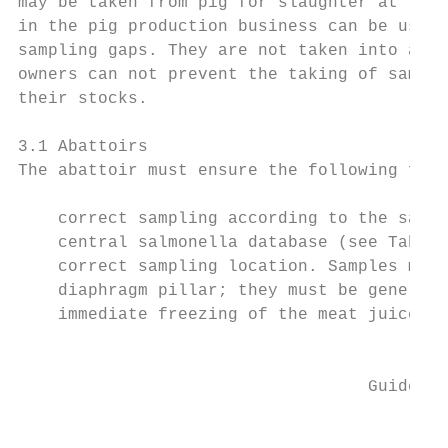
may be taken from pig for slaughter at the 
in the pig production business can be used 
sampling gaps. They are not taken into acco
owners can not prevent the taking of sample
their stocks.

3.1 Abattoirs

The abattoir must ensure the following for 
    correct sampling according to the sampl
    central salmonella database (see Table 
    correct sampling location. Samples must
    diaphragm pillar; they must be generall
    immediate freezing of the meat juice sa
                                           
                                   Guidelin
                                           