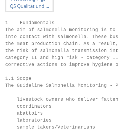
1    Fundamentals

The aim of salmonella monitoring is to iden
into contact with salmonella. These busines
the meat production chain. As a result, bus
the risk of salmonella transmission into th
category II and high risk - category III. B
corrective actions to improve hygiene or to
1.1 Scope

The Guideline Salmonella Monitoring - Pigs 
    livestock owners who deliver fattening 
    coordinators

    abattoirs

    laboratories

    sample takers/Veterinarians
