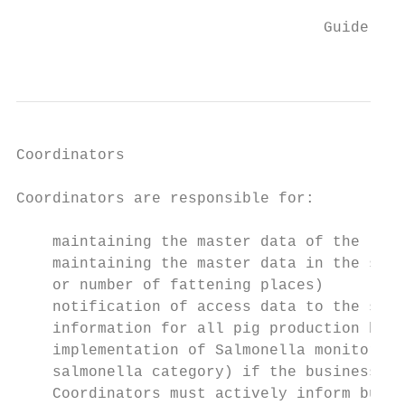
                                           
                                  Guideline
                                           
Coordinators

Coordinators are responsible for:

    maintaining the master data of the live
    maintaining the master data in the salm
    or number of fattening places)

    notification of access data to the salm
    information for all pig production busi
    implementation of Salmonella monitoring
    salmonella category) if the business in
    Coordinators must actively inform busin