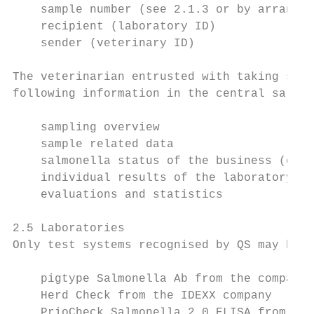
    sample number (see 2.1.3 or by arrangem
    recipient (laboratory ID)

    sender (veterinary ID)

The veterinarian entrusted with taking samp
following information in the central salmon
    sampling overview

    sample related data

    salmonella status of the business (cate
    individual results of the laboratory te
    evaluations and statistics

2.5 Laboratories

Only test systems recognised by QS may be u
    pigtype Salmonella Ab from the company 
    Herd Check from the IDEXX company

    PrioCheck Salmonella 2.0 ELISA from the