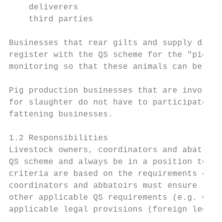
    deliverers

    third parties

Businesses that rear gilts and supply disca
register with the QS scheme for the "pig fa
monitoring so that these animals can be mar
Pig production businesses that are involved
for slaughter do not have to participate in
fattening businesses.

1.2 Responsibilities

Livestock owners, coordinators and abattoir
QS scheme and always be in a position to de
criteria are based on the requirements of g
coordinators and abbatoirs must ensure that
other applicable QS requirements (e.g. Gene
applicable legal provisions (foreign legal 