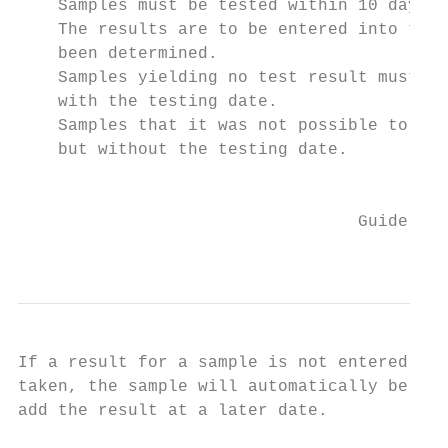
    Samples must be tested within 10 days o
    The results are to be entered into the 
    been determined.

    Samples yielding no test result must be
    with the testing date.

    Samples that it was not possible to tes
    but without the testing date.

                                           
                                  Guideline
                                           
If a result for a sample is not entered int
taken, the sample will automatically be exc
add the result at a later date.
