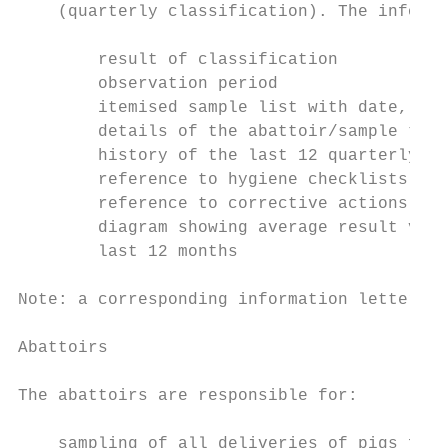
    (quarterly classification). The informa
        result of classification

        observation period

        itemised sample list with date, res
        details of the abattoir/sample take
        history of the last 12 quarterly cl
        reference to hygiene checklists for
        reference to corrective actions for
        diagram showing average result valu
        last 12 months

Note: a corresponding information letter ca
Abattoirs

The abattoirs are responsible for:

    sampling of all deliveries of pigs for 