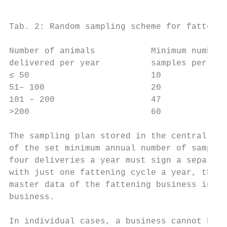
Tab. 2: Random sampling scheme for fattenin
Number of animals           Minimum number 
delivered per year          samples per yea
≤ 50                        10             
51– 100                     20             
101 – 200                   47             
>200                        60             
The sampling plan stored in the central sal
of the set minimum annual number of samples
four deliveries a year must sign a separate
with just one fattening cycle a year, the c
master data of the fattening business in or
business.

In individual cases, a business cannot be c