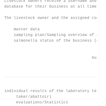
Livestock owners receive a username and a p
database for their business at all times.

The livestock owner and the assigned coordi
    master data

    sampling plan/Sampling overview of an i
    salmonella status of the business (cate
                                           
                                     Guidel
                                           
individual results of the laboratory tests 
     taker/abattoir)

     evaluations/Statistics
