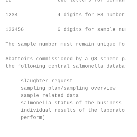
BB               two letters for German sta
1234             4 digits for ES number

123456           6 digits for sample number

The sample number must remain unique for at
Abattoirs commissioned by a QS scheme parti
the following central salmonella database s
     slaughter request

     sampling plan/sampling overview

     sample related data

     salmonella status of the business (cat
     individual results of the laboratory t
     perform)

                                           