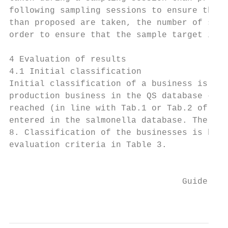
following sampling sessions to ensure that 
than proposed are taken, the number of samp
order to ensure that the sample target is r
4 Evaluation of results

4.1 Initial classification

Initial classification of a business is per
production business in the QS database – as
reached (in line with Tab.1 or Tab.2 of the
entered in the salmonella database. The cat
8. Classification of the businesses is base
evaluation criteria in Table 3.

                                           
                                  Guideline
                                           