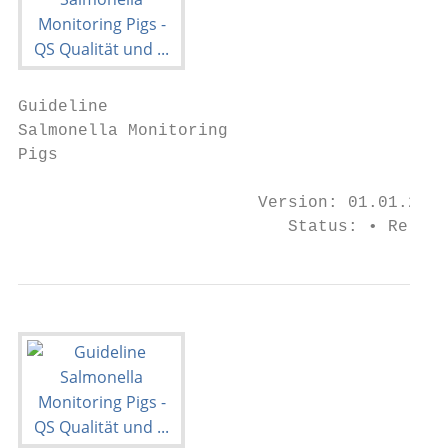
Guideline

Salmonella Monitoring

Pigs

                        Version: 01.01.2021

                           Status: • Releas