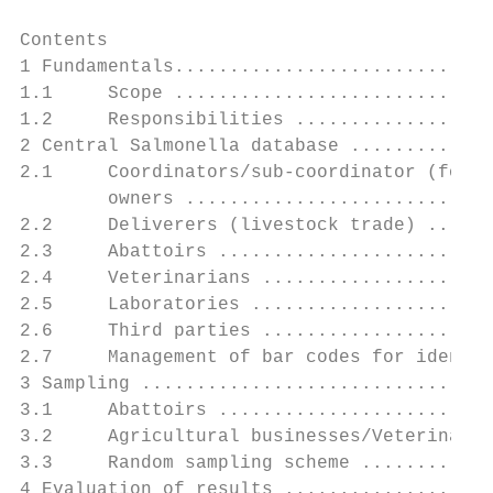
Contents

1 Fundamentals.............................
1.1     Scope .............................
1.2     Responsibilities ..................
2 Central Salmonella database .............
2.1     Coordinators/sub-coordinator (for a
        owners ............................
2.2     Deliverers (livestock trade) ......
2.3     Abattoirs .........................
2.4     Veterinarians .....................
2.5     Laboratories ......................
2.6     Third parties .....................
2.7     Management of bar codes for identif
3 Sampling ................................
3.1     Abattoirs .........................
3.2     Agricultural businesses/Veterinaria
3.3     Random sampling scheme ............
4 Evaluation of results ...................