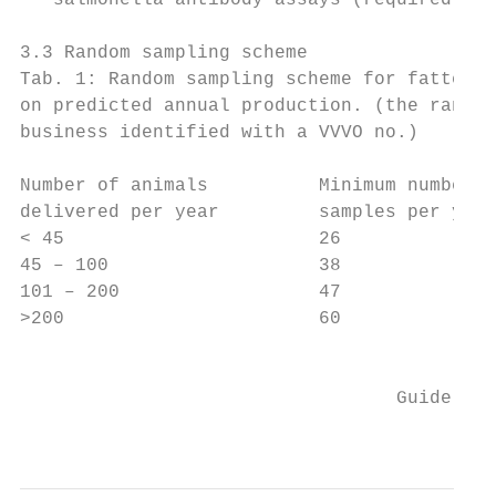
   salmonella antibody assays (required for
3.3 Random sampling scheme

Tab. 1: Random sampling scheme for fattenin
on predicted annual production. (the random
business identified with a VVVO no.)

Number of animals          Minimum number o
delivered per year         samples per year

< 45                       26              
45 – 100                   38              
101 – 200                  47              
>200                       60              
                                           
                                  Guideline
                                           