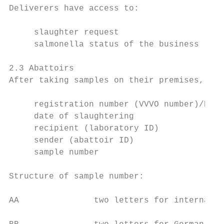
Deliverers have access to:

     slaughter request

     salmonella status of the business (cat
2.3 Abattoirs

After taking samples on their premises, the
     registration number (VVVO number)/Busi
     date of slaughtering

     recipient (laboratory ID)

     sender (abattoir ID)

     sample number

Structure of sample number:

AA               two letters for internal i