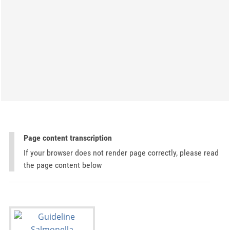
Page content transcription
If your browser does not render page correctly, please read
the page content below