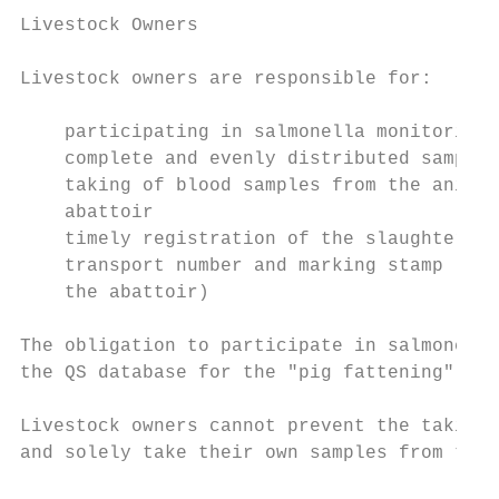
Livestock Owners

Livestock owners are responsible for:

    participating in salmonella monitoring

    complete and evenly distributed samplin
    taking of blood samples from the animal
    abattoir

    timely registration of the slaughter co
    transport number and marking stamp (tim
    the abattoir)

The obligation to participate in salmonella
the QS database for the "pig fattening" sco
Livestock owners cannot prevent the taking 
and solely take their own samples from thei