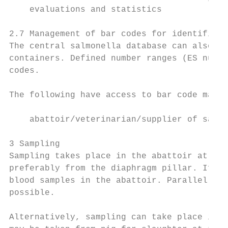
    evaluations and statistics

2.7 Management of bar codes for identificat
The central salmonella database can also ma
containers. Defined number ranges (ES numbe
codes.

The following have access to bar code manag
    abattoir/veterinarian/supplier of sampl
3 Sampling

Sampling takes place in the abattoir at the
preferably from the diaphragm pillar. If jo
blood samples in the abattoir. Parallel tak
possible.

Alternatively, sampling can take place in t