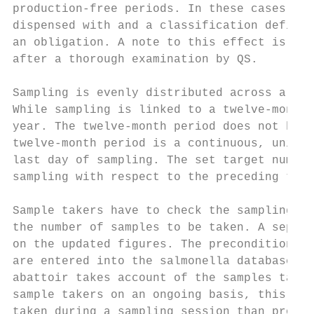
production-free periods. In these cases, th
dispensed with and a classification defined
an obligation. A note to this effect is mad
after a thorough examination by QS.

Sampling is evenly distributed across a per
While sampling is linked to a twelve-month 
year. The twelve-month period does not have
twelve-month period is a continuous, uninte
last day of sampling. The set target number
sampling with respect to the preceding twel
Sample takers have to check the sampling pl
the number of samples to be taken. A separa
on the updated figures. The precondition fo
are entered into the salmonella database wi
abattoir takes account of the samples taken
sample takers on an ongoing basis, this ens
taken during a sampling session than propos