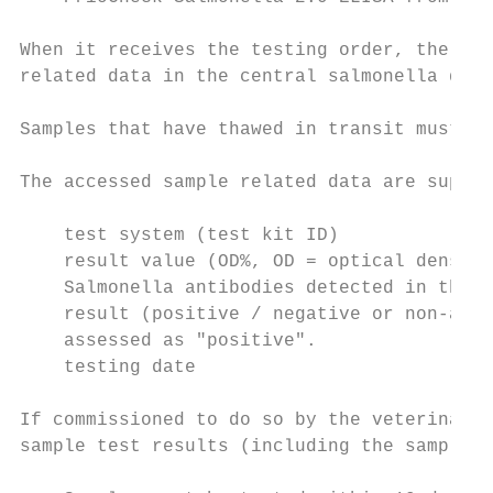
When it receives the testing order, the lab
related data in the central salmonella data
Samples that have thawed in transit must be
The accessed sample related data are supple
    test system (test kit ID)

    result value (OD%, OD = optical density
    Salmonella antibodies detected in the s
    result (positive / negative or non-anal
    assessed as "positive".

    testing date

If commissioned to do so by the veterinaria
sample test results (including the sample r