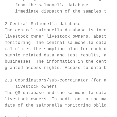
    from the salmonella database

    immediate dispatch of the samples to a 
2 Central Salmonella database

The central salmonella database is incorpor
livestock owner livestock owners, abattoirs
monitoring. The central salmonella database
calculates the sampling plan for each deliv
sample related data and test results, and c
businesses. The information in the central 
granted access rights. Access to data by no
2.1 Coordinators/sub-coordinator (for agric
    livestock owners

The QS database and the salmonella database
livestock owners. In addition to the master
date of the salmonella monitoring obligatio