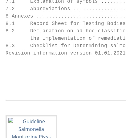
7.1     Explanation of symbols ............
7.2     Abbreviations .....................
8 Annexes .................................
8.1     Record Sheet for Testing Bodies whe
8.2     Declaration on ad hoc classificatio
        the implementation of remediation m
8.3     Checklist for Determining salmonell
Revision information version 01.01.2021....
                                           
                                       Guid
                                           