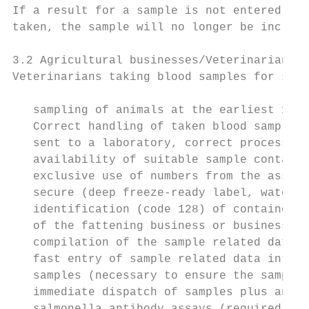
If a result for a sample is not entered int
taken, the sample will no longer be include
3.2 Agricultural businesses/Veterinarians

Veterinarians taking blood samples for salm
   sampling of animals at the earliest 14 d
   Correct handling of taken blood samples;
   sent to a laboratory, correct processing
   availability of suitable sample containe
   exclusive use of numbers from the assign
   secure (deep freeze-ready label, waterpr
   identification (code 128) of containers 
   of the fattening business or business un
   compilation of the sample related data

   fast entry of sample related data into t
   samples (necessary to ensure the samplin
   immediate dispatch of samples plus analy