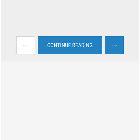
←
→
CONTINUE READING