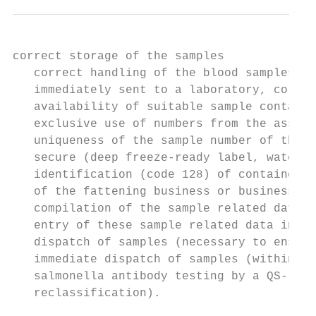
correct storage of the samples

   correct handling of the blood samples th
   immediately sent to a laboratory, correc
   availability of suitable sample containe
   exclusive use of numbers from the assign
   uniqueness of the sample number of the b
   secure (deep freeze-ready label, waterpr
   identification (code 128) of containers 
   of the fattening business or business un
   compilation of the sample related data

   entry of these sample related data into 
   dispatch of samples (necessary to ensure
   immediate dispatch of samples (within 14
   salmonella antibody testing by a QS-reco
   reclassification).
