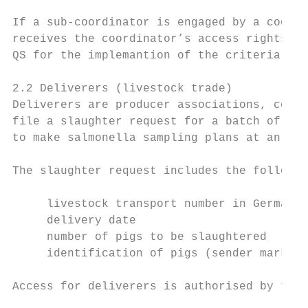
If a sub-coordinator is engaged by a coordi
receives the coordinator’s access rights. T
QS for the implemantion of the criteria.

2.2 Deliverers (livestock trade)

Deliverers are producer associations, coope
file a slaughter request for a batch of pig
to make salmonella sampling plans at an ear
The slaughter request includes the followin
     livestock transport number in Germany 
     delivery date

     number of pigs to be slaughtered

     identification of pigs (sender mark).

Access for deliverers is authorised by the 