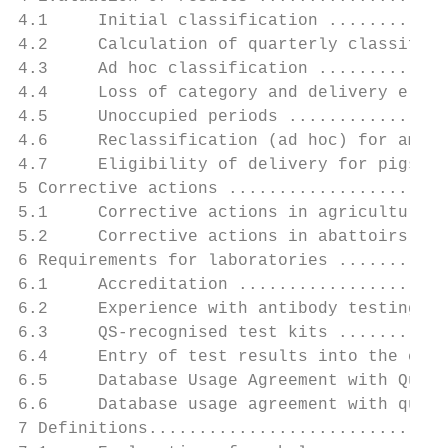
4.1     Initial classification ............
4.2     Calculation of quarterly classifica
4.3     Ad hoc classification .............
4.4     Loss of category and delivery eligi
4.5     Unoccupied periods ................
4.6     Reclassification (ad hoc) for amend
4.7     Eligibility of delivery for pigs in
5 Corrective actions ......................
5.1     Corrective actions in agricultural 
5.2     Corrective actions in abattoirs ...
6 Requirements for laboratories ...........
6.1     Accreditation .....................
6.2     Experience with antibody testing us
6.3     QS-recognised test kits ...........
6.4     Entry of test results into the cent
6.5     Database Usage Agreement with Quali
6.6     Database usage agreement with quali
7 Definitions..............................