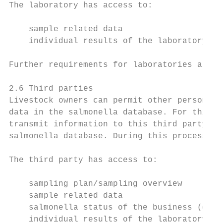
The laboratory has access to:

    sample related data

    individual results of the laboratory te
Further requirements for laboratories are o
2.6 Third parties

Livestock owners can permit other persons/g
data in the salmonella database. For this p
transmit information to this third party or
salmonella database. During this process, Q
The third party has access to:

    sampling plan/sampling overview

    sample related data

    salmonella status of the business (cate
    individual results of the laboratory te