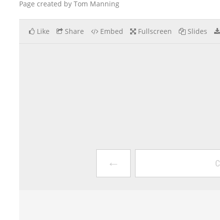
Page created by Tom Manning
Like
Share
Embed
Fullscreen
Slides
←
C