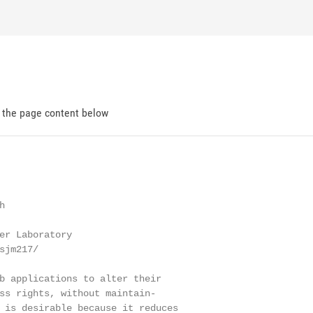
d the page content below


er Laboratory

jm217/

b applications to alter their

ss rights, without maintain-

 is desirable because it reduces
