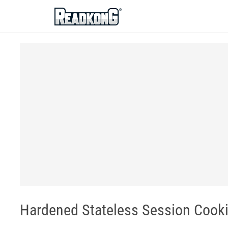
ReadkonG
Hardened Stateless Session Cooki