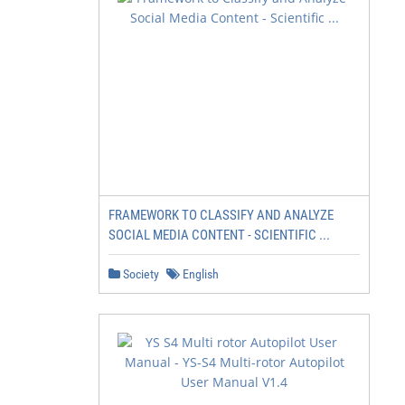
FRAMEWORK TO CLASSIFY AND ANALYZE
SOCIAL MEDIA CONTENT - SCIENTIFIC ...
Society
English