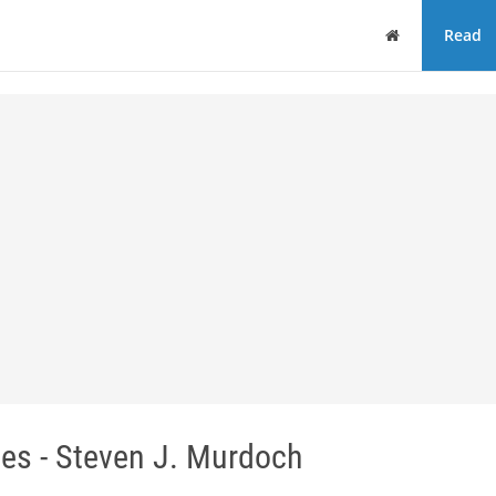
Home
Read
es - Steven J. Murdoch