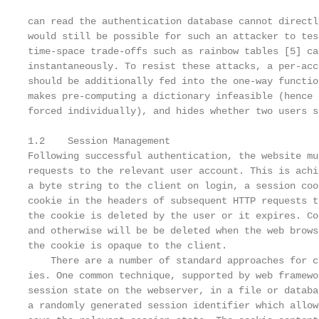
can read the authentication database cannot directl
would still be possible for such an attacker to tes
time-space trade-offs such as rainbow tables [5] ca
instantaneously. To resist these attacks, a per-acc
should be additionally fed into the one-way functio
makes pre-computing a dictionary infeasible (hence 
forced individually), and hides whether two users s
1.2    Session Management

Following successful authentication, the website mu
requests to the relevant user account. This is achi
a byte string to the client on login, a session coo
cookie in the headers of subsequent HTTP requests t
the cookie is deleted by the user or it expires. Co
and otherwise will be be deleted when the web brows
the cookie is opaque to the client.

    There are a number of standard approaches for c
ies. One common technique, supported by web framewo
session state on the webserver, in a file or databa
a randomly generated session identifier which allow