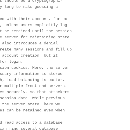
s should be a cryptographi-

y long to make guessing a

ed with their account, for ex-

, unless users explicitly log

t be retained until the session

e server for maintaining state

 also introduces a denial

reate many sessions and fill up

 account creation, but it

for login.

sion cookies. Here, the server

ssary information is stored

h, load balancing is easier,

r multiple front-end servers.

es securely, so that attackers

session data. While previous

 the server state, here we

es can be retained even when

d read access to a database

can find several database
