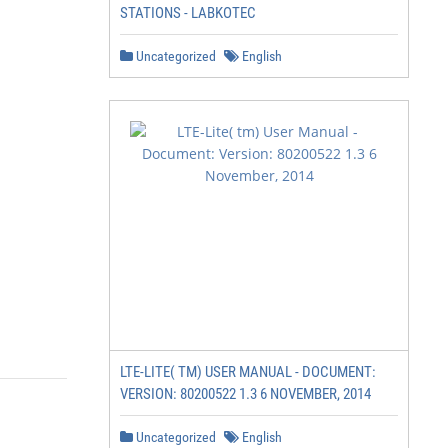
STATIONS - LABKOTEC
Uncategorized
English
LTE-LITE( TM) USER MANUAL - DOCUMENT:
VERSION: 80200522 1.3 6 NOVEMBER, 2014
Uncategorized
English