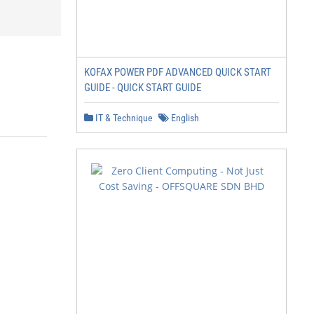
KOFAX POWER PDF ADVANCED QUICK START
GUIDE - QUICK START GUIDE
IT & Technique
English