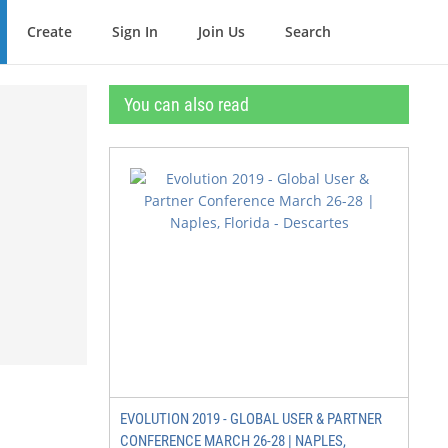
Create
Sign In
Join Us
Search
You can also read
EVOLUTION 2019 - GLOBAL USER & PARTNER
CONFERENCE MARCH 26-28 | NAPLES,