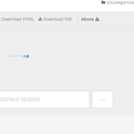
Uncategorize
Download HTML
Download PDF
Abuse
→
ONTINUE READING