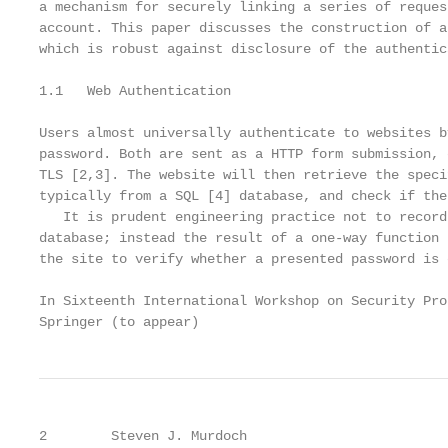
a mechanism for securely linking a series of reques
account. This paper discusses the construction of a
which is robust against disclosure of the authentic
1.1   Web Authentication

Users almost universally authenticate to websites b
password. Both are sent as a HTTP form submission, 
TLS [2,3]. The website will then retrieve the speci
typically from a SQL [4] database, and check if the
   It is prudent engineering practice not to record
database; instead the result of a one-way function 
the site to verify whether a presented password is 
In Sixteenth International Workshop on Security Pro
Springer (to appear)
2        Steven J. Murdoch
