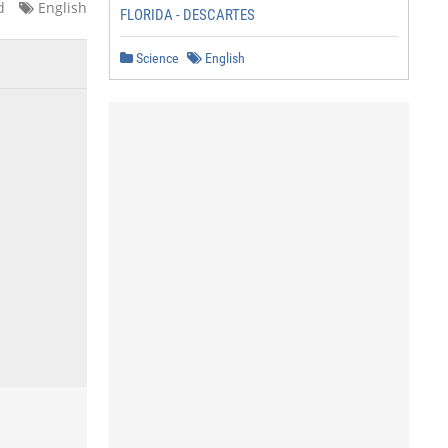
d
English
FLORIDA - DESCARTES
Science
English