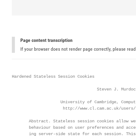
Page content transcription
If your browser does not render page correctly, please rea
Hardened Stateless Session Cookies

                                   Steven J. Murdoch
                    University of Cambridge, Comput
                     http://www.cl.cam.ac.uk/users/s
       Abstract. Stateless session cookies allow we
       behaviour based on user preferences and acce
       ing server-side state for each session. This