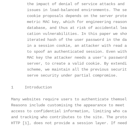
       the impact of denial of service attacks and 
       issues in load-balanced environments. The se
       cookie proposals depends on the server prote
       metric MAC key, which for engineering reason
       database, and thus at risk of accidental lea
       cation vulnerabilities. In this paper we sho
       iterated hash of the user password in the da
       in a session cookie, an attacker with read a
       to spoof an authenticated session. Even with
       MAC key the attacker needs a user’s password
       server, to create a valid cookie. By extendi
       scheme, we maintain all the previous securit
       serve security under partial compromise.

1     Introduction

Many websites require users to authenticate themsel
Reasons include customising the appearance to meet 
access to confidential information, limiting who ca
and tracking who contributes to the site. The proto
HTTP [1], does not provide a session layer. If need