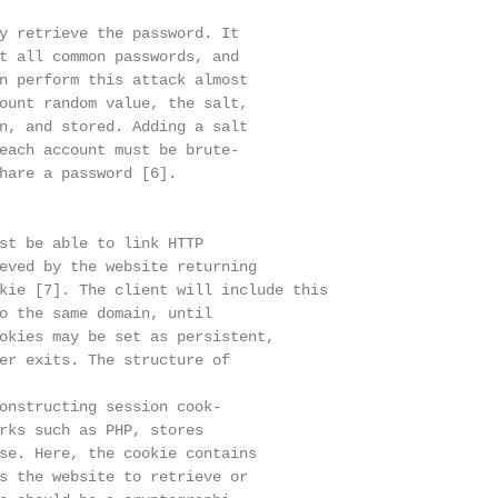
y retrieve the password. It

t all common passwords, and

n perform this attack almost

ount random value, the salt,

n, and stored. Adding a salt

each account must be brute-

hare a password [6].

st be able to link HTTP

eved by the website returning

kie [7]. The client will include this

o the same domain, until

okies may be set as persistent,

er exits. The structure of

onstructing session cook-

rks such as PHP, stores

se. Here, the cookie contains

s the website to retrieve or
