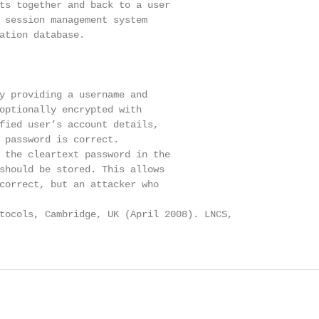
ts together and back to a user

 session management system

ation database.

y providing a username and

optionally encrypted with

fied user’s account details,

 password is correct.

 the cleartext password in the

should be stored. This allows

correct, but an attacker who

tocols, Cambridge, UK (April 2008). LNCS,
