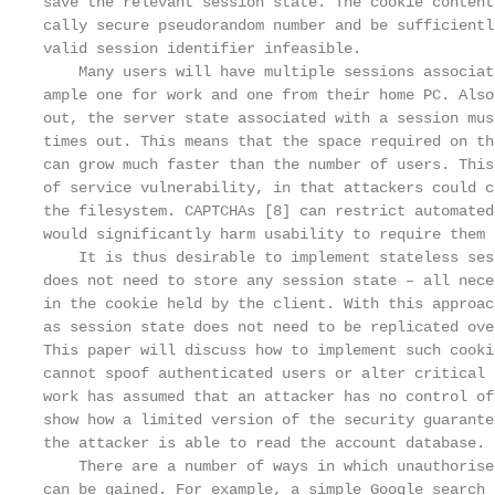
save the relevant session state. The cookie content
cally secure pseudorandom number and be sufficientl
valid session identifier infeasible.

    Many users will have multiple sessions associat
ample one for work and one from their home PC. Also
out, the server state associated with a session mus
times out. This means that the space required on th
can grow much faster than the number of users. This
of service vulnerability, in that attackers could c
the filesystem. CAPTCHAs [8] can restrict automated
would significantly harm usability to require them 
    It is thus desirable to implement stateless ses
does not need to store any session state – all nece
in the cookie held by the client. With this approac
as session state does not need to be replicated ove
This paper will discuss how to implement such cooki
cannot spoof authenticated users or alter critical 
work has assumed that an attacker has no control of
show how a limited version of the security guarante
the attacker is able to read the account database.

    There are a number of ways in which unauthorise
can be gained. For example, a simple Google search 