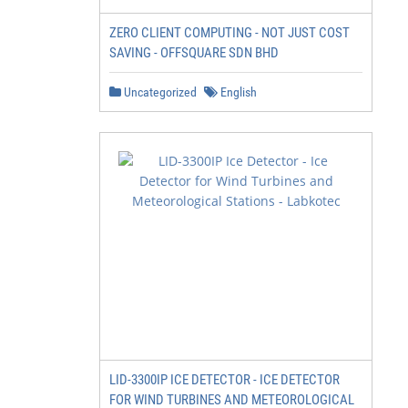
ZERO CLIENT COMPUTING - NOT JUST COST
SAVING - OFFSQUARE SDN BHD
Uncategorized
English
LID-3300IP ICE DETECTOR - ICE DETECTOR
FOR WIND TURBINES AND METEOROLOGICAL