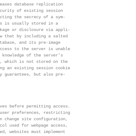
eases database replication

curity of existing session

cting the secrecy of a sym-

s is usually stored in a

kage or disclosure via appli-

w that by including a salted

tabase, and its pre-image

ccess to the server is unable

 knowledge of the server’s

, which is not stored on the

ng an existing session cookie

y guarantees, but also pre-

ves before permitting access.

user preferences, restricting

n change site configuration,

col used for webpage access,

ed, websites must implement
