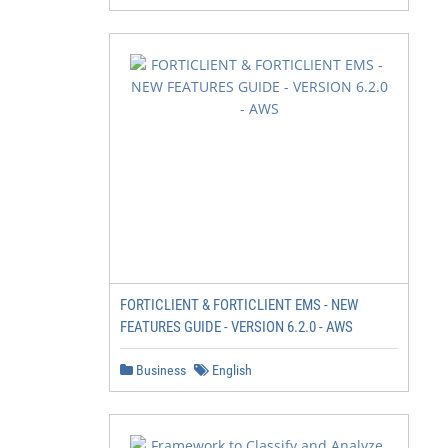
FORTICLIENT & FORTICLIENT EMS - NEW
FEATURES GUIDE - VERSION 6.2.0 - AWS
Business
English