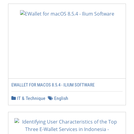
EWALLET FOR MACOS 8.5.4 - ILIUM SOFTWARE
IT & Technique
English