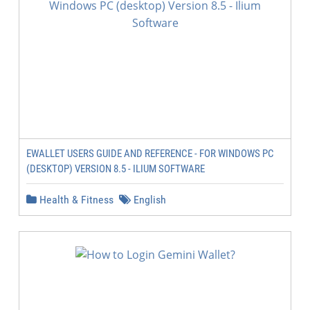
EWALLET USERS GUIDE AND REFERENCE - FOR WINDOWS PC
(DESKTOP) VERSION 8.5 - ILIUM SOFTWARE
Health & Fitness
English