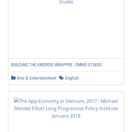
BUILDING THE ANDROID WRAPPER - OMNIS STUDIO
Arts & Entertainment
English