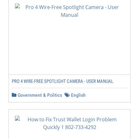
PRO 4 WIRE-FREE SPOTLIGHT CAMERA - USER MANUAL
Government & Politics
English