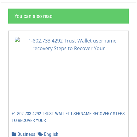
You can also read
+1-802.733.4292 TRUST WALLET USERNAME RECOVERY STEPS
TO RECOVER YOUR
Business
English