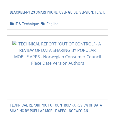
BLACKBERRY Z3 SMARTPHONE. USER GUIDE. VERSION: 10.3.1.
IT & Technique
English
TECHNICAL REPORT "OUT OF CONTROL" - A REVIEW OF DATA
SHARING BY POPULAR MOBILE APPS - NORWEGIAN