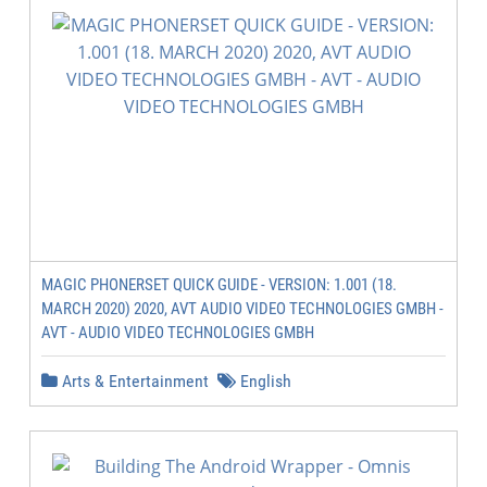
MAGIC PHONERSET QUICK GUIDE - VERSION: 1.001 (18.
MARCH 2020) 2020, AVT AUDIO VIDEO TECHNOLOGIES GMBH -
AVT - AUDIO VIDEO TECHNOLOGIES GMBH
Arts & Entertainment
English