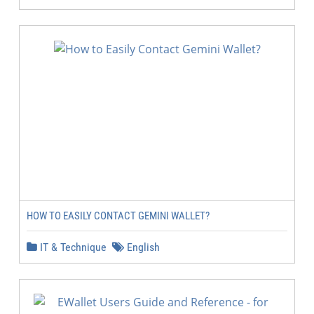
HOW TO EASILY CONTACT GEMINI WALLET?
IT & Technique
English