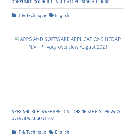
CONSUMER COUNCIL PLACE DATE VERSION AUTHORS
IT & Technique
English
APPS AND SOFTWARE APPLICATIONS NEDAP N.V - PRIVACY
OVERVIEW AUGUST 2021
IT & Technique
English