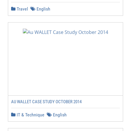
Travel
English
AU WALLET CASE STUDY OCTOBER 2014
IT & Technique
English