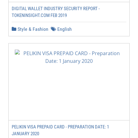
DIGITAL WALLET INDUSTRY SECURITY REPORT -
TOKENINSIGHT.COM FEB 2019
Style & Fashion
English
PELIKIN VISA PREPAID CARD - PREPARATION DATE: 1
JANUARY 2020