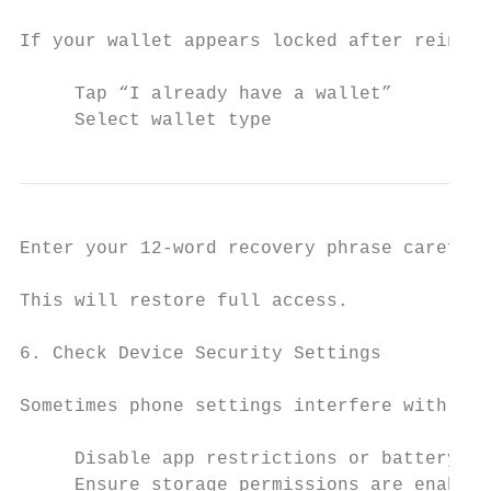
If your wallet appears locked after reinsta
     Tap “I already have a wallet”

     Select wallet type
Enter your 12-word recovery phrase carefull
This will restore full access.

6. Check Device Security Settings

Sometimes phone settings interfere with acc
     Disable app restrictions or battery op
     Ensure storage permissions are enabled
