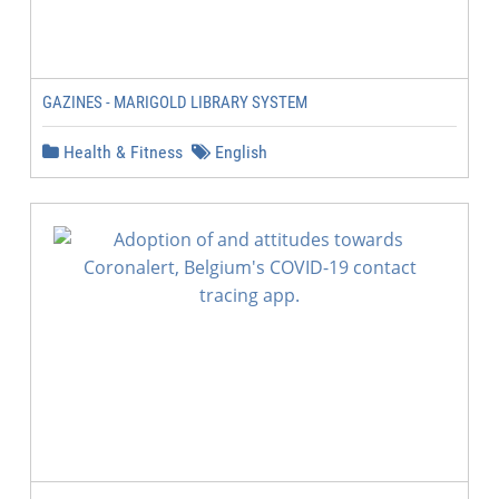
GAZINES - MARIGOLD LIBRARY SYSTEM
Health & Fitness
English