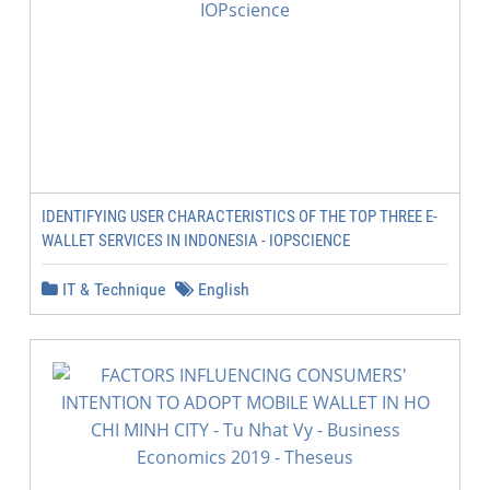
IDENTIFYING USER CHARACTERISTICS OF THE TOP THREE E-
WALLET SERVICES IN INDONESIA - IOPSCIENCE
IT & Technique
English