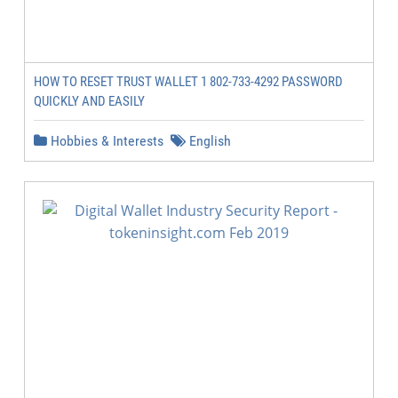
HOW TO RESET TRUST WALLET 1 802-733-4292 PASSWORD
QUICKLY AND EASILY
Hobbies & Interests
English