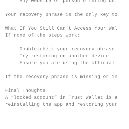
     Any website or person offering unlock 
Your recovery phrase is the only key to you
What If You Still Can’t Access Your Wallet?

If none of the steps work:

     Double-check your recovery phrase care
     Try restoring on another device

     Ensure you are using the official app 
If the recovery phrase is missing or incorr
Final Thoughts

A “locked account” in Trust Wallet is almos
reinstalling the app and restoring your wal