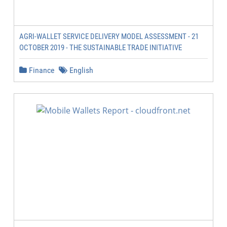
AGRI-WALLET SERVICE DELIVERY MODEL ASSESSMENT - 21
OCTOBER 2019 - THE SUSTAINABLE TRADE INITIATIVE
Finance
English