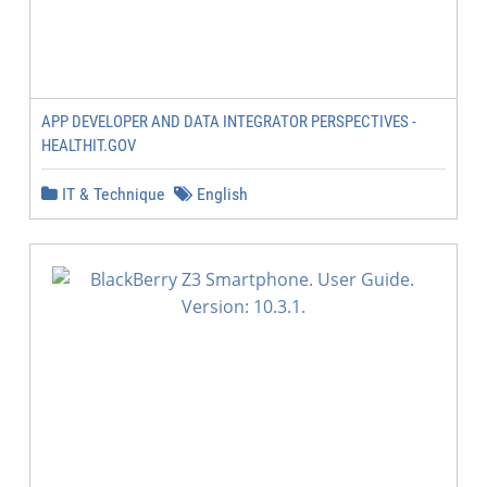
APP DEVELOPER AND DATA INTEGRATOR PERSPECTIVES -
HEALTHIT.GOV
IT & Technique
English