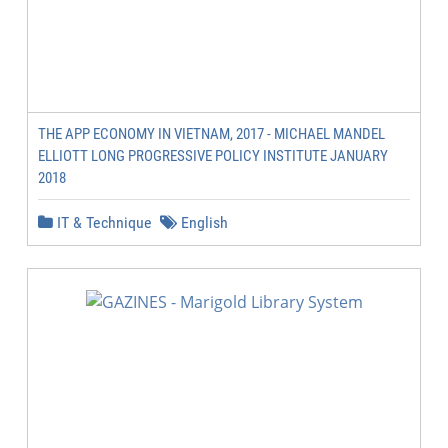
THE APP ECONOMY IN VIETNAM, 2017 - MICHAEL MANDEL
ELLIOTT LONG PROGRESSIVE POLICY INSTITUTE JANUARY
2018
IT & Technique
English