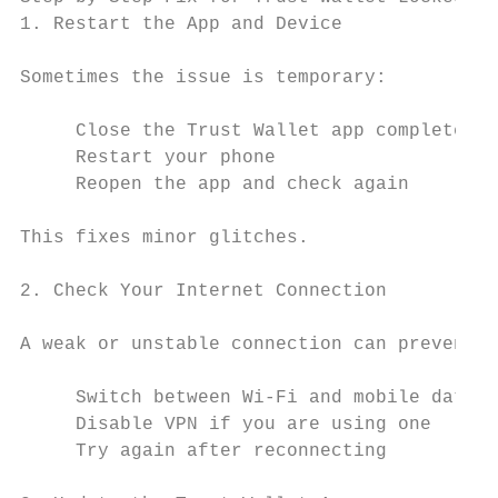
1. Restart the App and Device

Sometimes the issue is temporary:

     Close the Trust Wallet app completely

     Restart your phone

     Reopen the app and check again

This fixes minor glitches.

2. Check Your Internet Connection

A weak or unstable connection can prevent w
     Switch between Wi-Fi and mobile data

     Disable VPN if you are using one

     Try again after reconnecting
