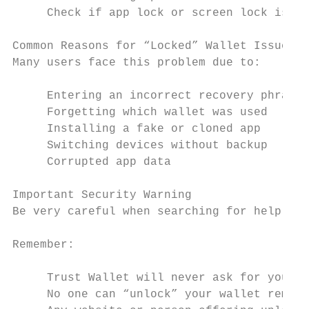
     Check if app lock or screen lock is in
Common Reasons for “Locked” Wallet Issues

Many users face this problem due to:

     Entering an incorrect recovery phrase

     Forgetting which wallet was used

     Installing a fake or cloned app

     Switching devices without backup

     Corrupted app data

Important Security Warning

Be very careful when searching for help onl
Remember:

     Trust Wallet will never ask for your r
     No one can “unlock” your wallet remote