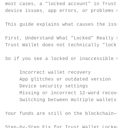
most cases, a “locked account” in Trust Wal
device issues, app errors, or problems with
This guide explains what causes the issue a
First, Understand What “Locked” Really Mean
Trust Wallet does not technically “lock” us
So if you see a locked or inaccessible wall
     Incorrect wallet recovery

     App glitches or outdated version

     Device security settings

     Missing or incorrect 12-word recovery 
     Switching between multiple wallets

Your funds are still on the blockchain—they
Step-by-Step Fix for Trust Wallet Locked Is