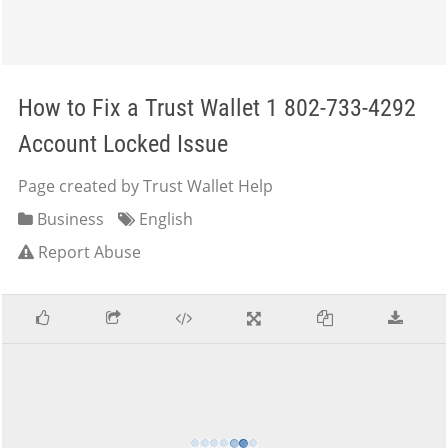
How to Fix a Trust Wallet 1 802-733-4292
Account Locked Issue
Page created by Trust Wallet Help
Business
English
Report Abuse