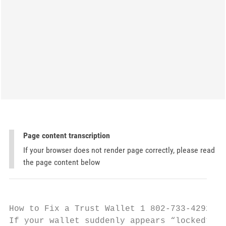
Page content transcription
If your browser does not render page correctly, please read
the page content below
How to Fix a Trust Wallet 1 802-733-4292 Ac
If your wallet suddenly appears “locked” or