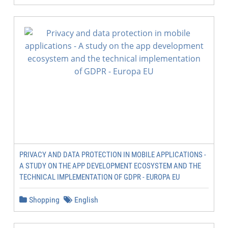
PRIVACY AND DATA PROTECTION IN MOBILE APPLICATIONS -
A STUDY ON THE APP DEVELOPMENT ECOSYSTEM AND THE
TECHNICAL IMPLEMENTATION OF GDPR - EUROPA EU
Shopping
English