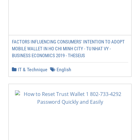
FACTORS INFLUENCING CONSUMERS' INTENTION TO ADOPT
MOBILE WALLET IN HO CHI MINH CITY - TU NHAT VY -
BUSINESS ECONOMICS 2019 - THESEUS
IT & Technique
English