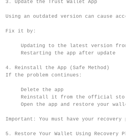
3. Update the Trust Wallet App

Using an outdated version can cause access 
Fix it by:

     Updating to the latest version from th
     Restarting the app after update

4. Reinstall the App (Safe Method)

If the problem continues:

     Delete the app

     Reinstall it from the official store

     Open the app and restore your wallet

Important: You must have your recovery phra
5. Restore Your Wallet Using Recovery Phras