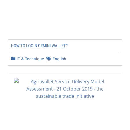
HOW TO LOGIN GEMINI WALLET?
IT & Technique
English