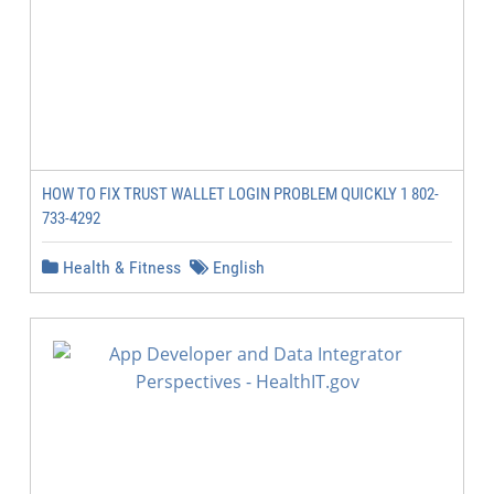
HOW TO FIX TRUST WALLET LOGIN PROBLEM QUICKLY 1 802-
733-4292
Health & Fitness
English