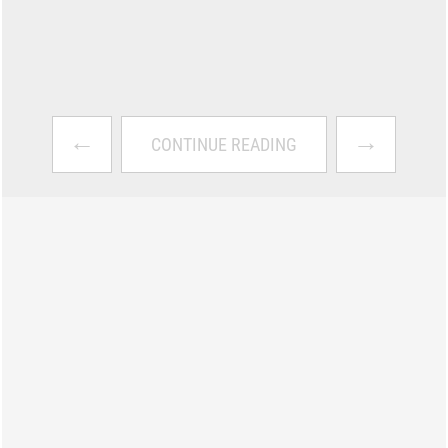
←
→
CONTINUE READING