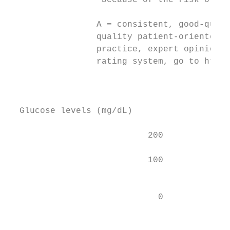
                  because of the risk of re
                                           
                 A = consistent, good-quali
                 quality patient-oriented e
                 practice, expert opinion, 
                 rating system, go to http:
                                           
                                           
                                           
  Glucose levels (mg/dL)

                           200             
                                           
                           100             
                                           
                                           
                             0

                                           
                                           