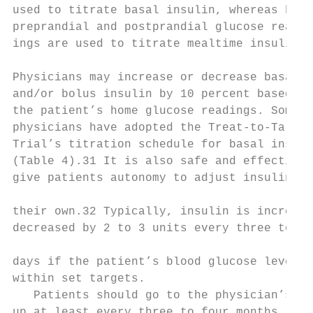
used to titrate basal insulin, whereas both
preprandial and postprandial glucose read-

ings are used to titrate mealtime insulin.1
Physicians may increase or decrease basal

and/or bolus insulin by 10 percent based on
the patient’s home glucose readings. Some  
physicians have adopted the Treat-to-Target

Trial’s titration schedule for basal insuli
(Table 4).31 It is also safe and effective 
give patients autonomy to adjust insulin on
                                           
their own.32 Typically, insulin is increase
decreased by 2 to 3 units every three to se
                                           
days if the patient’s blood glucose level i
within set targets.

   Patients should go to the physician’s of
up at least every three to four months. The