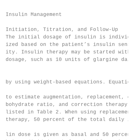
Insulin Management

Initiation, Titration, and Follow-Up

The initial dosage of insulin is individual
ized based on the patient’s insulin sensiti
ity. Insulin therapy may be started with a 
dosage, such as 10 units of glargine daily,
                                           
by using weight-based equations. Equations 
to estimate augmentation, replacement, car-

bohydrate ratio, and correction therapy are

listed in Table 2. When using replacement

therapy, 50 percent of the total daily insu
lin dose is given as basal and 50 percent a