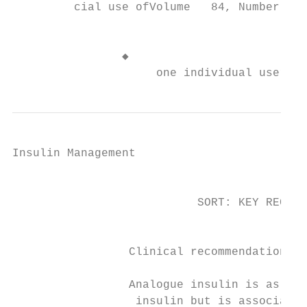
         cial use ofVolume   84, Number    
                                           
                                           
                ◆

                     one individual user of
Insulin Management

                                           
                           SORT: KEY RECOMM
                                           
                                           
                 Clinical recommendation   
                                           
                 Analogue insulin is as eff
                  insulin but is associated