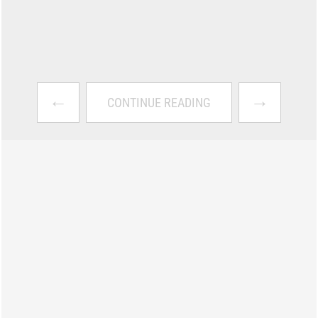
←
→
CONTINUE READING