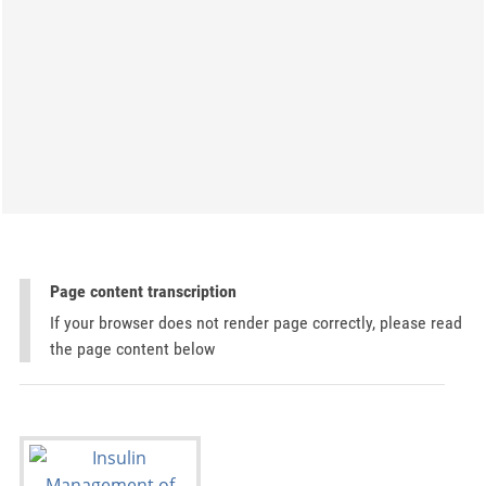
Page content transcription
If your browser does not render page correctly, please read
the page content below