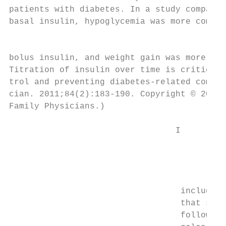
patients with diabetes. In a study comparin
basal insulin, hypoglycemia was more common
                                           
bolus insulin, and weight gain was more com
Titration of insulin over time is critical 
trol and preventing diabetes-related compli
cian. 2011;84(2):183-190. Copyright © 2011 
Family Physicians.)

                                 I

                                         ns
                                         ce
                                         th
                                         in
                                  including
                                  that supp
                                  followed 