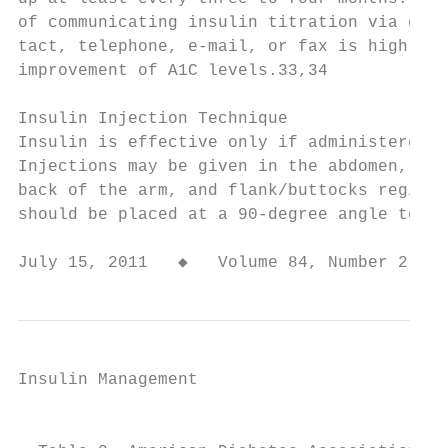
of communicating insulin titration via clin
tact, telephone, e-mail, or fax is highly c
improvement of A1C levels.33,34            
                                           
Insulin Injection Technique                
Insulin is effective only if administered a
Injections may be given in the abdomen, out
back of the arm, and flank/buttocks region.
should be placed at a 90-degree angle to th
July 15, 2011   ◆   Volume 84, Number 2   
Insulin Management

                                           