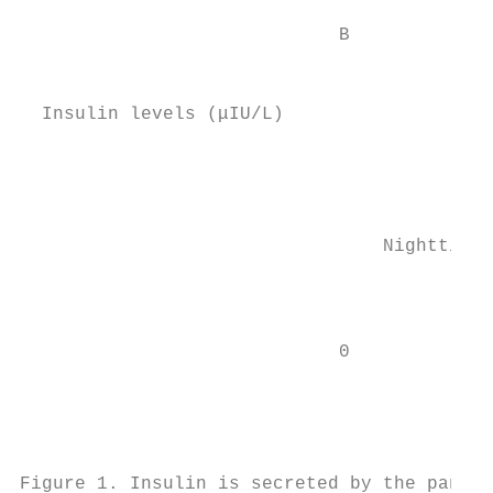
                                           
                             B

                                           
                                           
  Insulin levels (μIU/L)

                                           
                                           
                                           
                                 Nighttime

                                           
                                           
                                           
                             0

                                        Bre
                                           
                                           
                                           
Figure 1. Insulin is secreted by the pancre