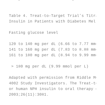
                                           
                                           
  Table 4. Treat-to-Target Trial’s Titratio
  Insulin in Patients with Diabetes Mellitu
                                           
  Fasting glucose level                    
                                           
  120 to 140 mg per dL (6.66 to 7.77 mmol p
  141 to 160 mg per dL (7.83 to 8.88 mmol p
  161 to 180 mg per dL (8.94 to 9.99 mmol p
                                           
   > 180 mg per dL (9.99 mmol per L)       
                                           
  Adapted with permission from Riddle MC, R
  4002 Study Investigators. The Treat-to-Ta
  or human NPH insulin to oral therapy of t
  2003;26(11):3081.

                                           