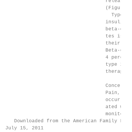
                                  release t
                                  (Figure 1
                                    Type 2 
                                  insulin r
                                  beta-cell
                                  tes is di
                                  their bet
                                  Beta-cell
                                  4 percent
                                  type 2 di
                                  therapy a
                                           
                                  Concerns 
                                  Pain, wei
                                  occur wit
                                  ated with
                                  monitorin
   Downloaded from the American Family Phys
July 15, 2011
