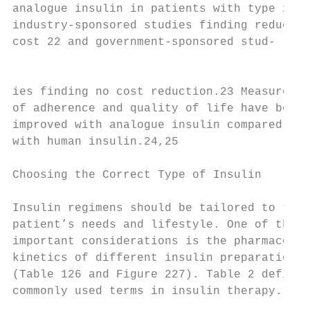
analogue insulin in patients with type 2 di
industry-sponsored studies finding reduced

cost 22 and government-sponsored stud-

                                           
ies finding no cost reduction.23 Measures

of adherence and quality of life have been

improved with analogue insulin compared

with human insulin.24,25

Choosing the Correct Type of Insulin

                                           
Insulin regimens should be tailored to the 
patient’s needs and lifestyle. One of the m
important considerations is the pharmaco-

kinetics of different insulin preparations2
(Table 126 and Figure 227). Table 2 defines
commonly used terms in insulin therapy.    