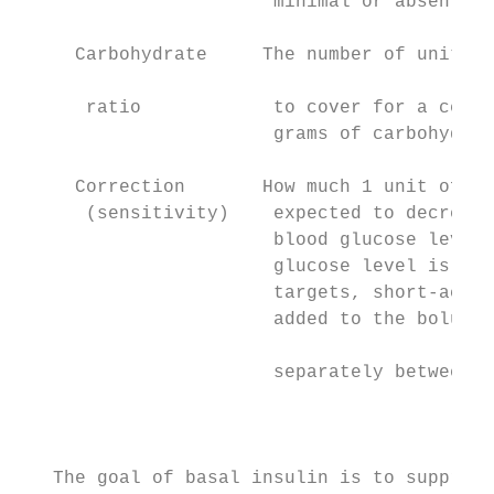
                       minimal or absent

                                           
     Carbohydrate     The number of units o
                                           
      ratio            to cover for a certa
                       grams of carbohydrat
                                           
     Correction       How much 1 unit of in
      (sensitivity)    expected to decrease
                       blood glucose level;
                       glucose level is abo
                       targets, short-actin
                       added to the bolus d
                                           
                       separately between m
                                           
                                           
                                           
   The goal of basal insulin is to suppress