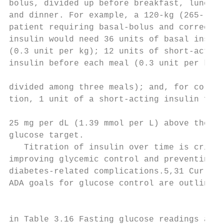
bolus, divided up before breakfast, lunch,

and dinner. For example, a 120-kg (265-lb) 
patient requiring basal-bolus and correctio
insulin would need 36 units of basal insuli
(0.3 unit per kg); 12 units of short-acting
insulin before each meal (0.3 unit per kg t
                                           
divided among three meals); and, for correc
tion, 1 unit of a short-acting insulin for 
                                           
25 mg per dL (1.39 mmol per L) above the se
glucose target.

   Titration of insulin over time is critic
improving glycemic control and preventing  
diabetes-related complications.5,31 Current

ADA goals for glucose control are outlined

                                           
in Table 3.16 Fasting glucose readings are
