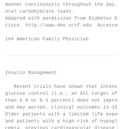
manner continuously throughout the day, as 
oral carbohydrate loads.                   
Adapted with permission from Diabetes Educa
cisco. http://www.deo.ucsf.edu. Accessed De
184 American Family Physician              
Insulin Management

   Recent trials have shown that intensive

glucose control (i.e., an A1C target of les
than 6.0 or 6.5 percent) does not improve,

and may worsen, clinical outcomes.13-15    
Older patients with a limited life expectan
and patients with a high risk of hypogly-  
cemia, previous cardiovascular disease or  