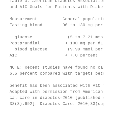
  Table 3. American Diabetes Association Bl
  and A1C Goals for Patients with Diabetes 
                                           
  Measurement          General population  
  Fasting blood        90 to 130 mg per dL 
                                           
    glucose              (5 to 7.21 mmol pe
  Postprandial          < 180 mg per dL    
    blood glucose        (9.99 mmol per L) 
  A1C                   < 7.0 percent      
                                           
  NOTE: Recent studies have found no cardio
  6.5 percent compared with targets between
                                           
  benefit has been associated with A1C targ
  Adapted with permission from American Dia
  cal care in diabetes—2010 [published corr
  33(3):692]. Diabetes Care. 2010;33(suppl 
                                           