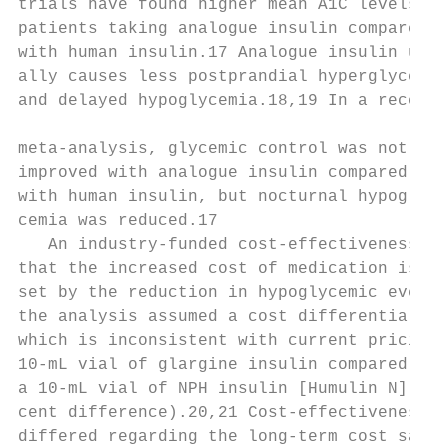
trials have found higher mean A1C levels in

patients taking analogue insulin compared  
with human insulin.17 Analogue insulin usu-
ally causes less postprandial hyperglycemia
and delayed hypoglycemia.18,19 In a recent 
                                           
meta-analysis, glycemic control was not

improved with analogue insulin compared

with human insulin, but nocturnal hypogly-

cemia was reduced.17                       
   An industry-funded cost-effectiveness an
that the increased cost of medication is mo
set by the reduction in hypoglycemic events
the analysis assumed a cost differential of
which is inconsistent with current pricing 
10-mL vial of glargine insulin compared wit
a 10-mL vial of NPH insulin [Humulin N], a 
cent difference).20,21 Cost-effectiveness a
differed regarding the long-term cost savin