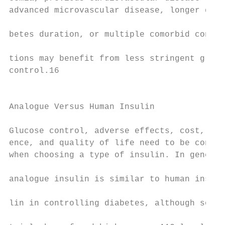
advanced microvascular disease, longer dia-

                                           
betes duration, or multiple comorbid condi-

                                           
tions may benefit from less stringent gluco
control.16

                                           
                                           
Analogue Versus Human Insulin

                                           
Glucose control, adverse effects, cost, adh
ence, and quality of life need to be consid
when choosing a type of insulin. In general
                                           
analogue insulin is similar to human insu-

                                           
lin in controlling diabetes, although some

                                           