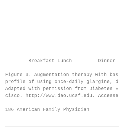
                                           
                                           
                                           
                                           
                                           
                                           
                                           
                                           
        Breakfast Lunch         Dinner     
                                           
Figure 3. Augmentation therapy with basal i
profile of using once-daily glargine, detem
Adapted with permission from Diabetes Educa
cisco. http://www.deo.ucsf.edu. Accessed De
186 American Family Physician              