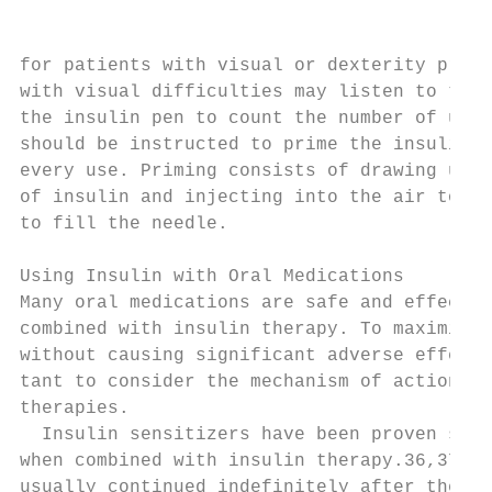
                                           
                                           
for patients with visual or dexterity probl
with visual difficulties may listen to the 
the insulin pen to count the number of unit
should be instructed to prime the insulin p
every use. Priming consists of drawing up 1
of insulin and injecting into the air to al
to fill the needle.                        
                                           
Using Insulin with Oral Medications        
Many oral medications are safe and effectiv
combined with insulin therapy. To maximize 
without causing significant adverse effects
tant to consider the mechanism of action fo
therapies.                                 
  Insulin sensitizers have been proven safe
when combined with insulin therapy.36,37 Me
usually continued indefinitely after the pa