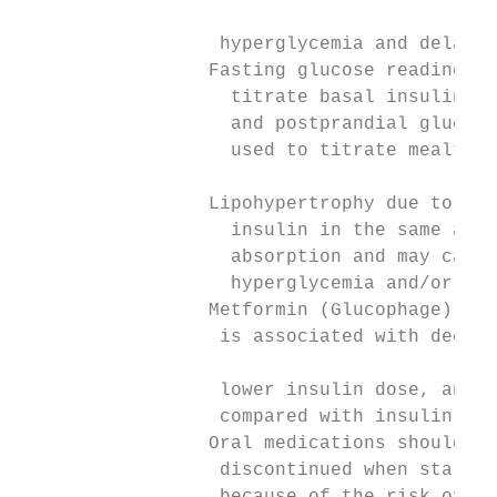
                                           
                  hyperglycemia and delayed
                 Fasting glucose readings s
                   titrate basal insulin, w
                   and postprandial glucose
                   used to titrate mealtime
                                           
                 Lipohypertrophy due to rep
                   insulin in the same area
                   absorption and may cause
                   hyperglycemia and/or del
                 Metformin (Glucophage) com
                  is associated with decrea
                                           
                  lower insulin dose, and l
                  compared with insulin alo
                 Oral medications should no
                  discontinued when startin