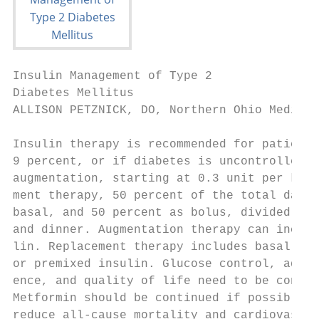
Insulin Management of Type 2

Diabetes Mellitus

ALLISON PETZNICK, DO, Northern Ohio Medical
Insulin therapy is recommended for patients
9 percent, or if diabetes is uncontrolled d
augmentation, starting at 0.3 unit per kg, 
ment therapy, 50 percent of the total daily
basal, and 50 percent as bolus, divided up 
and dinner. Augmentation therapy can includ
lin. Replacement therapy includes basal-bol
or premixed insulin. Glucose control, adver
ence, and quality of life need to be consid
Metformin should be continued if possible b
reduce all-cause mortality and cardiovascul