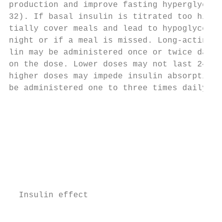
production and improve fasting hyperglycemi
32). If basal insulin is titrated too high,
tially cover meals and lead to hypoglycemia
night or if a meal is missed. Long-acting a
lin may be administered once or twice daily
on the dose. Lower doses may not last 24 ho
higher doses may impede insulin absorption.
be administered one to three times daily. N
                                           
                                           
                                           
                                           
                                           
                                           
                                           
                                           
  Insulin effect

                                           