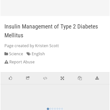
Insulin Management of Type 2 Diabetes
Mellitus
Page created by Kristen Scott
Science
English
Report Abuse