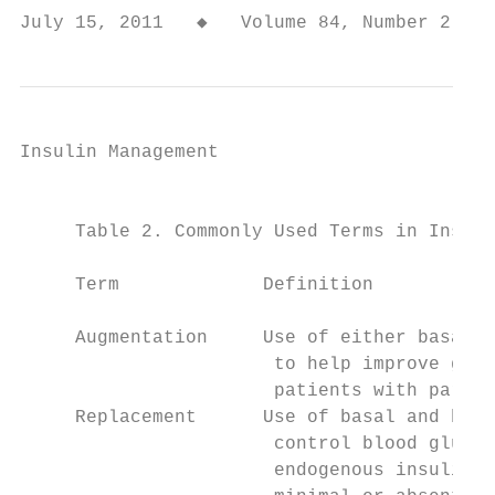
July 15, 2011   ◆   Volume 84, Number 2   
Insulin Management

                                           
     Table 2. Commonly Used Terms in Insuli
                                           
     Term             Definition           
                                           
     Augmentation     Use of either basal o
                       to help improve gluc
                       patients with partia
     Replacement      Use of basal and bolu
                       control blood glucos
                       endogenous insulin p