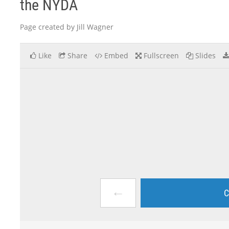
the NYDA
Page created by Jill Wagner
Like
Share
Embed
Fullscreen
Slides
←
C