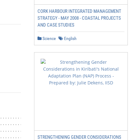
CORK HARBOUR INTEGRATED MANAGEMENT
STRATEGY - MAY 2008 - COASTAL PROJECTS
AND CASE STUDIES
Science
English
...................................... 3

............................................ 4

.............................................. 6

............................................. 6

STRENGTHENING GENDER CONSIDERATIONS