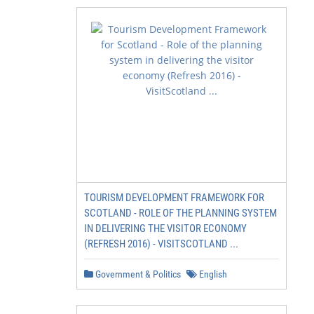
TOURISM DEVELOPMENT FRAMEWORK FOR
SCOTLAND - ROLE OF THE PLANNING SYSTEM
IN DELIVERING THE VISITOR ECONOMY
(REFRESH 2016) - VISITSCOTLAND ...
Government & Politics
English