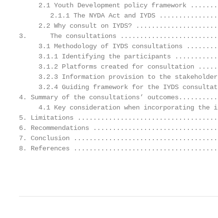
     2.1 Youth Development policy framework .......
        2.1.1 The NYDA Act and IYDS ...............
     2.2 Why consult on IYDS? .....................
3.      The consultations .........................
     3.1 Methodology of IYDS consultations ........
     3.1.1 Identifying the participants ...........
     3.1.2 Platforms created for consultation .....
     3.2.3 Information provision to the stakeholder
     3.2.4 Guiding framework for the IYDS consultat
4. Summary of the consultations’ outcomes..........
     4.1 Key consideration when incorporating the i
5. Limitations ....................................
6. Recommendations ................................
7. Conclusion .....................................
8. References .....................................
                                                   