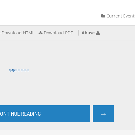
Current Event
Download HTML
Download PDF
Abuse
→
ONTINUE READING