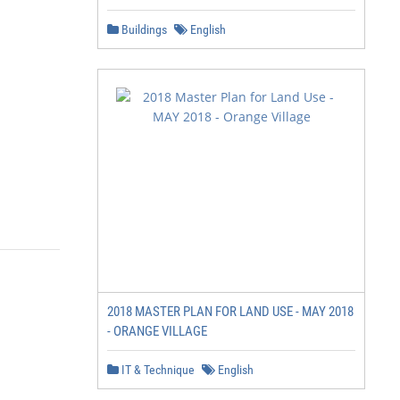
Buildings
English
2018 MASTER PLAN FOR LAND USE - MAY 2018
- ORANGE VILLAGE
IT & Technique
English