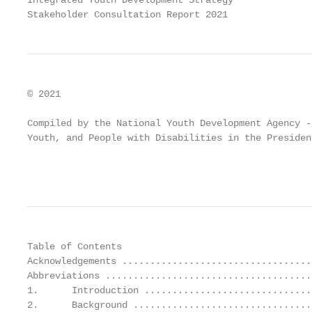
Integrated Youth Development Strategy

Stakeholder Consultation Report 2021
© 2021

Compiled by the National Youth Development Agency -
Youth, and People with Disabilities in the Presiden
                                                   
Table of Contents

Acknowledgements ..................................
Abbreviations .....................................
1.      Introduction ..............................
2.      Background ................................