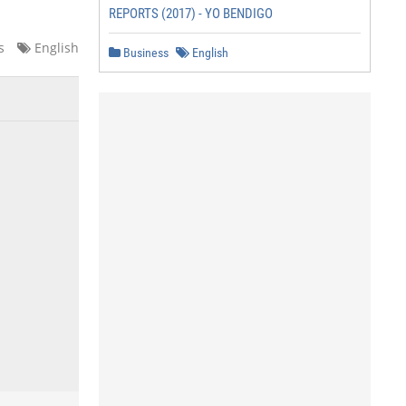
REPORTS (2017) - YO BENDIGO
s
English
Business
English