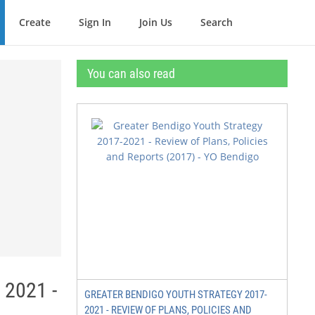
Create
Sign In
Join Us
Search
You can also read
 2021 -
GREATER BENDIGO YOUTH STRATEGY 2017-
2021 - REVIEW OF PLANS, POLICIES AND