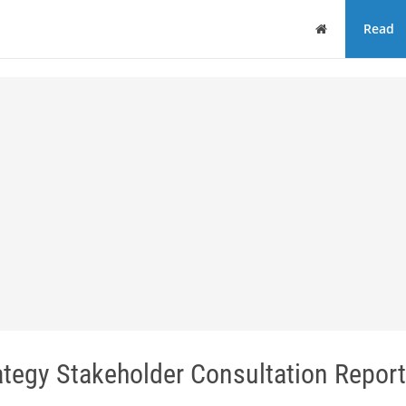
Home
Read
tegy Stakeholder Consultation Report