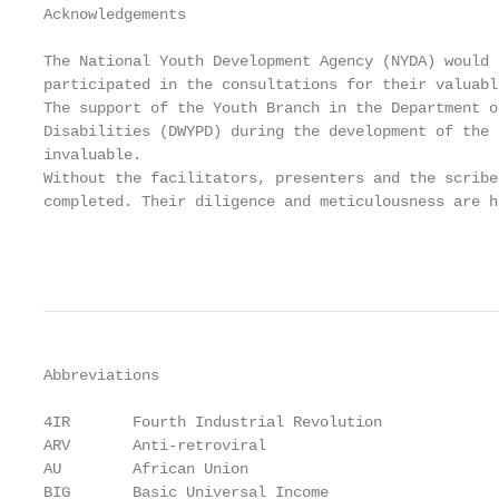
Acknowledgements

The National Youth Development Agency (NYDA) would 
participated in the consultations for their valuabl
The support of the Youth Branch in the Department o
Disabilities (DWYPD) during the development of the 
invaluable.

Without the facilitators, presenters and the scribe
completed. Their diligence and meticulousness are h
                                                   
Abbreviations

4IR       Fourth Industrial Revolution

ARV       Anti-retroviral

AU        African Union

BIG       Basic Universal Income
