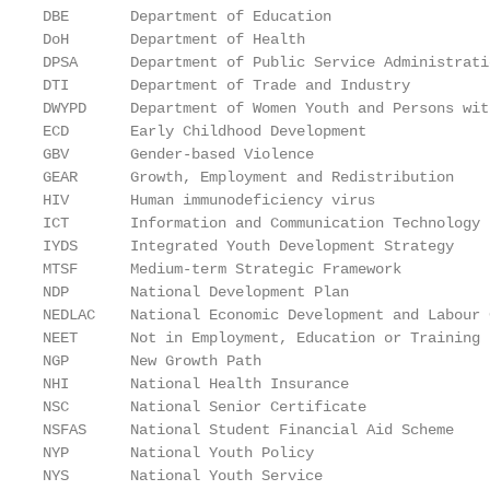
DBE       Department of Education

DoH       Department of Health

DPSA      Department of Public Service Administratio
DTI       Department of Trade and Industry

DWYPD     Department of Women Youth and Persons wit
ECD       Early Childhood Development

GBV       Gender-based Violence

GEAR      Growth, Employment and Redistribution

HIV       Human immunodeficiency virus

ICT       Information and Communication Technology

IYDS      Integrated Youth Development Strategy

MTSF      Medium-term Strategic Framework

NDP       National Development Plan

NEDLAC    National Economic Development and Labour C
NEET      Not in Employment, Education or Training

NGP       New Growth Path

NHI       National Health Insurance

NSC       National Senior Certificate

NSFAS     National Student Financial Aid Scheme

NYP       National Youth Policy

NYS       National Youth Service
