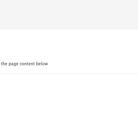
d the page content below