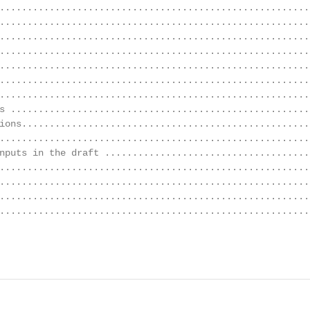
........................................................
........................................................
........................................................
........................................................
........................................................
........................................................
........................................................
s ......................................................
ions....................................................
........................................................
nputs in the draft ......................................
........................................................
........................................................
........................................................
........................................................
                                                        