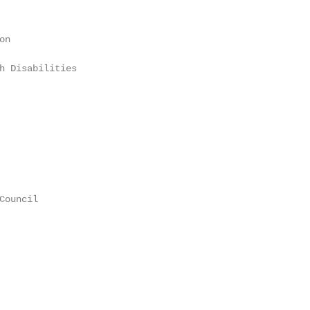
n

h Disabilities

ouncil
