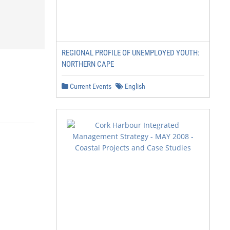
REGIONAL PROFILE OF UNEMPLOYED YOUTH:
NORTHERN CAPE
Current Events
English