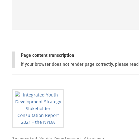
Page content transcription
If your browser does not render page correctly, please rea