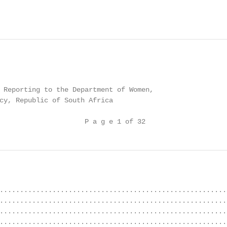
 Reporting to the Department of Women,

cy, Republic of South Africa

                     P a g e 1 of 32
........................................................
........................................................
........................................................
........................................................