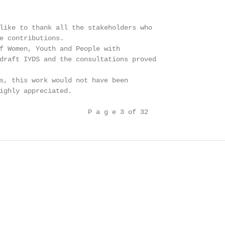
like to thank all the stakeholders who

e contributions.

f Women, Youth and People with

draft IYDS and the consultations proved

s, this work would not have been

ighly appreciated.

                      P a g e 3 of 32