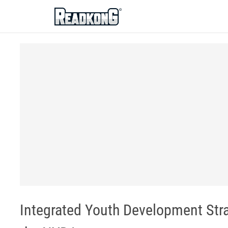
ReadkonG
Integrated Youth Development Stra