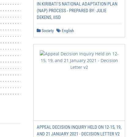
........................ 7

IN KIRIBATI'S NATIONAL ADAPTATION PLAN
.................................. 8

(NAP) PROCESS - PREPARED BY: JULIE
..................................... 9

DEKENS, IISD
........................................ 10

.......................... 10

Society
English
................................. 10

........................... 11

...................... 12

.................. 12

..................... 14

.......... 29

............................................ 29

................................... 29

........................................... 30

........................................... 31

                   P a g e 2 of 32
APPEAL DECISION INQUIRY HELD ON 12-15, 19,
AND 21 JANUARY 2021 - DECISION LETTER V2