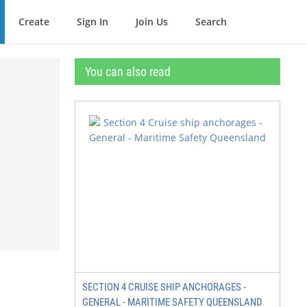
Create
Sign In
Join Us
Search
You can also read
SECTION 4 CRUISE SHIP ANCHORAGES -
GENERAL - MARITIME SAFETY QUEENSLAND