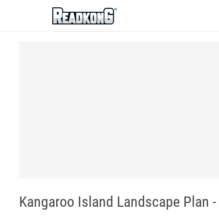
ReadkonG
Kangaroo Island Landscape Plan -