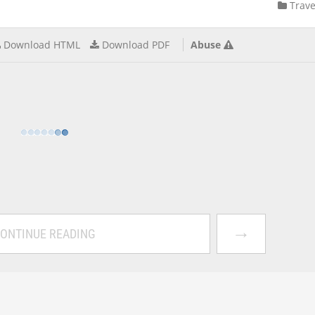
Trave
Download HTML
Download PDF
Abuse
→
ONTINUE READING