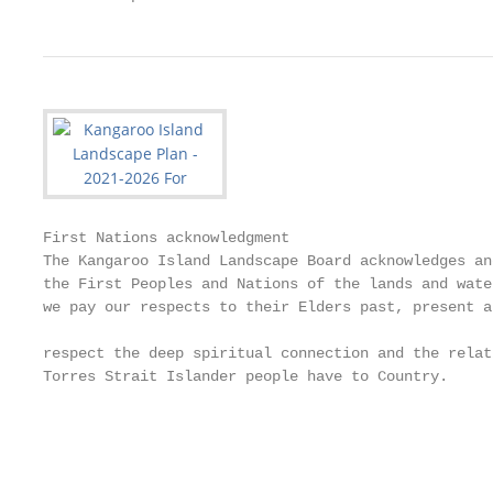
First Nations acknowledgment                       
The Kangaroo Island Landscape Board acknowledges an
the First Peoples and Nations of the lands and wate
we pay our respects to their Elders past, present a
                                                   
respect the deep spiritual connection and the relat
Torres Strait Islander people have to Country.     
                                                   
                                                   
                                                   
                                                   