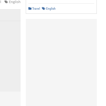
l
English
Travel
English