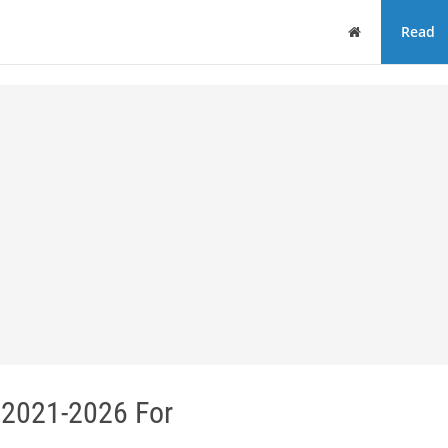
Home
Read
 2021-2026 For