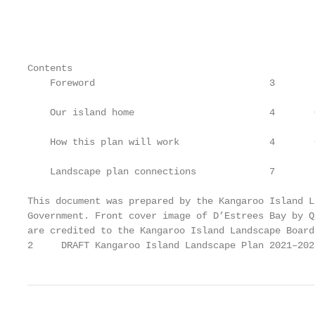
                                                   
                                                   
Contents

    Foreword                               3       
    Our island home                        4       
    How this plan will work                4       
    Landscape plan connections             7       
This document was prepared by the Kangaroo Island L
Government. Front cover image of D’Estrees Bay by Q
are credited to the Kangaroo Island Landscape Board
2     DRAFT Kangaroo Island Landscape Plan 2021–202