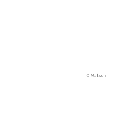
                                                        
                                                        
                                                        
                                                        
                                                        
                                                        
                                                        
                                                        
                                                        
                                                        
                                    C Wilson            
                                                        
                                                        
                                                        
                                                        
                                                        
                                                        
                                                        