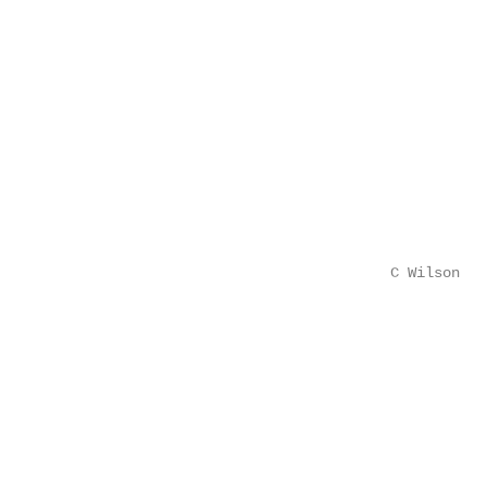
                                                   
                                                   
                                                   
                                                   
                                                   
                                                   
                                                   
                                                   
                                                   
                                                   
                                        C Wilson   
                                                   
                                                   
                                                   
                                                   
                                                   
                                                   
                                                   