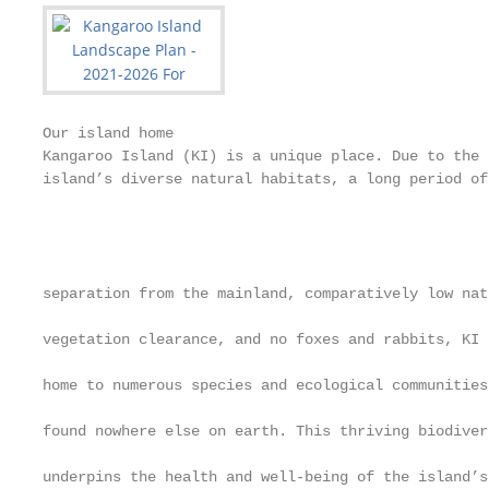
Our island home                                               How this plan will work
Kangaroo Island (KI) is a unique place. Due to the
island’s diverse natural habitats, a long period of
                                                              Purpose                                                                           A key focus of the Act is for landscape boards to
                                                                                                                                                develop a simple and accessible five-year regional
                                                                                                                                                                                                                 Requirements under the Act
                                                              From 1 July 2020, the Landscape South Australia                                                                                                    The Kangaroo Island Landscape Plan 2021–2026 (the
separation from the mainland, comparatively low native                                                                                          landscape plan that includes:
                                                              Act 2019 (the Act) replaced the Natural Resources                                                                                                  Plan) has been developed to be compliant with the
vegetation clearance, and no foxes and rabbits, KI is
                                                              Management Act 2004 as the framework for managing                                 •       A high-level vision statement that articulates the       requirements for landscape plans under the Act.
home to numerous species and ecological communities
                                                              the state’s land, water, pest plants and animals, and                                     future that the Board wishes to create together with     Further information will be detailed in supplementary
found nowhere else on earth. This thriving biodiversity
                                                              biodiversity.                                                                             the community and stakeholders over the next 50          documents including:
underpins the health and well-being of the island’s
                                                                                                                                                        years. This is the foundation of the landscape plan.
community, and successful tourism and sustainable                                                                                                                                                                •   Kangaroo Island Natural Resources Management
                                                              Under the Act, eight new regional landscape boards
primary production industries.                                                                                                                  •       Five, clear strategic regional priorities for                Plan 2017–2027 contains information about the
                                                              have been established to facilitate the sustainable
                                                                                                                                                        sustainably managing the region’s landscapes over            issues surrounding the management of natural
                                                              management of our state’s landscapes. Landscape
KI is Australia’s third largest island (444,000 ha). The                                                                                                the next 20 years.                                           resources and the state of landscapes in the region.
                                                              boards will deliver practical, on-ground programs that
landscape varies from high coastal cliffs at the north-                                                                                                                                                              This also contains information on projections for
                                                              manage our water, land and soil, pests, and biodiversity                          •       Three focus areas that sit under each regional
western end and a central plateau tilted towards                                                                                                                                                                     possible future climate change scenarios for the
                                                              through a range of partnerships, including with farming                                   priority and guide the actions for the Board and the
limestone plains and sand dunes along the southern                                                                                                                                                                   region.
                                                              groups, environmental non-government organisations,                                       wider regional community over the next 10 years.
coastline. Just under 50% of the island remains covered
                                                              local councils and community groups.                                                                                                               •   Developing the Kangaroo Island Landscape Plan will
in natural habitat and the island’s population of around
                                                                                                                    