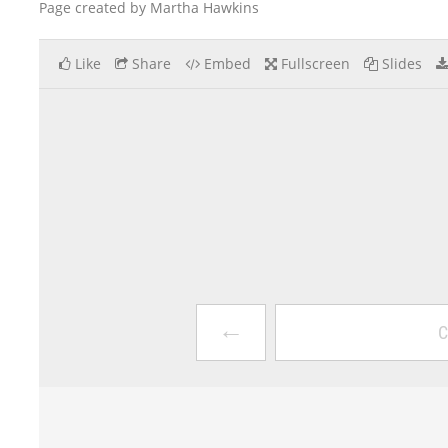
Page created by Martha Hawkins
Like
Share
Embed
Fullscreen
Slides
←
C