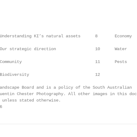
                                                        
                                                        
Understanding KI’s natural assets      8       Economy  
Our strategic direction                10      Water    
Community                              11      Pests    
Biodiversity                           12

andscape Board and is a policy of the South Australian

uentin Chester Photography. All other images in this docu
 unless stated otherwise.

6                                                       