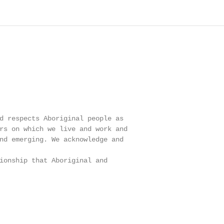
                                                        
d respects Aboriginal people as                         
rs on which we live and work and                        
nd emerging. We acknowledge and                         
                                                        
ionship that Aboriginal and                             
                                                        
                                                        
                                                        
                                                        
                                                        