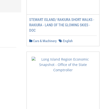
STEWART ISLAND/ RAKIURA SHORT WALKS -
RAKIURA - LAND OF THE GLOWING SKIES -
DOC
Cars & Machinery
English