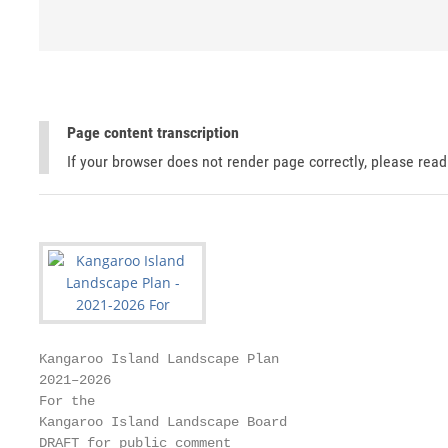
Page content transcription
If your browser does not render page correctly, please rea
Kangaroo Island Landscape Plan

2021–2026

For the

Kangaroo Island Landscape Board

DRAFT for public comment