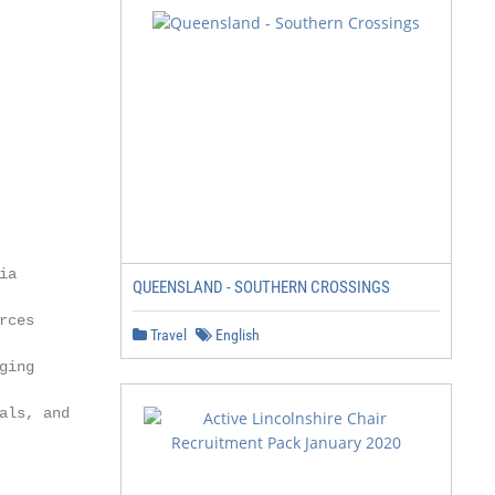
QUEENSLAND - SOUTHERN CROSSINGS
Travel
English