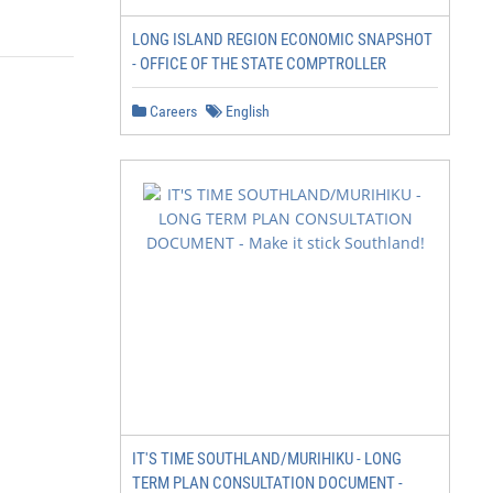
LONG ISLAND REGION ECONOMIC SNAPSHOT
- OFFICE OF THE STATE COMPTROLLER
Careers
English
                               Foreword

                                                        
                                                        
                                                        
                                                        
                                                        
                                                        
                                                        
                                                        
                                                        
IT'S TIME SOUTHLAND/MURIHIKU - LONG
                                                        
TERM PLAN CONSULTATION DOCUMENT -