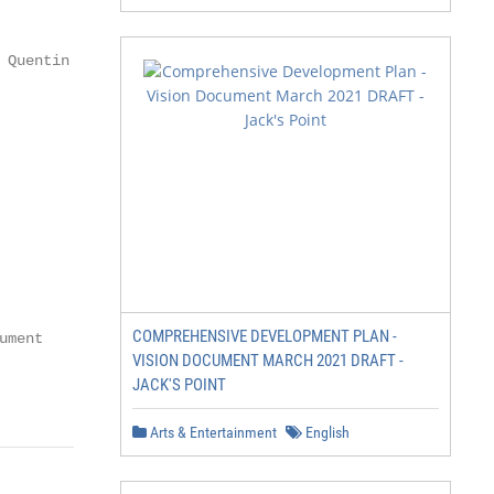
                               Chair, Kangaroo Island Lan
 Quentin Chester Photography

                      13

                      14

                      15

COMPREHENSIVE DEVELOPMENT PLAN -
ment

VISION DOCUMENT MARCH 2021 DRAFT -
JACK'S POINT
                                                        
Arts & Entertainment
English