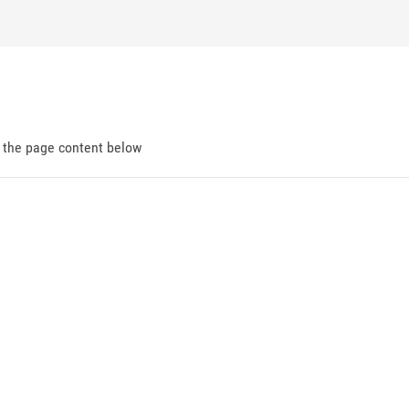
d the page content below