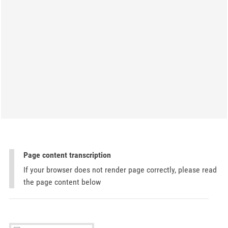
Page content transcription
If your browser does not render page correctly, please read
the page content below