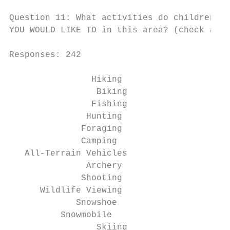
Question 11: What activities do children in
YOU WOULD LIKE TO in this area? (check all 
Responses: 242

                Hiking                    6
                 Biking                   7
                Fishing                   5
               Hunting                    3
              Foraging                    3
              Camping                     7
   All-Terrain Vehicles                   1
               Archery                    4
              Shooting                    3
      Wildlife Viewing                    2
             Snowshoe                     2
          Snowmobile                      7
                 Skiing                   4