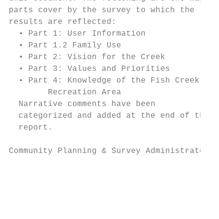
parts cover by the survey to which the

results are reflected:

  • Part 1: User Information

  • Part 1.2 Family Use

  • Part 2: Vision for the Creek

  • Part 3: Values and Priorities

  • Part 4: Knowledge of the Fish Creek

        Recreation Area

  Narrative comments have been

  categorized and added at the end of the

  report.

Community Planning & Survey Administrators 
                                           
                                           
                                           
                                           