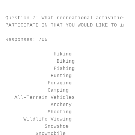
Question 7: What recreational activities do
PARTICIPATE IN THAT YOU WOULD LIKE TO in th
Responses: 705

                Hiking                  65

                 Biking                 156

                Fishing                 148

               Hunting                  99

              Foraging                  109

              Camping                   208

   All-Terrain Vehicles                 210

               Archery                  90

              Shooting                  53

      Wildlife Viewing                  89

             Snowshoe                   109

          Snowmobile                    155
