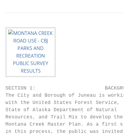
SECTION 1:                       BACKGROUND

The City and Borough of Juneau is working

with the United States Forest Service, the

State of Alaska Department of Natural

Resources, and Trail Mix to develop the

Montana Creek Master Plan. As a first step

in this process, the public was invited to
