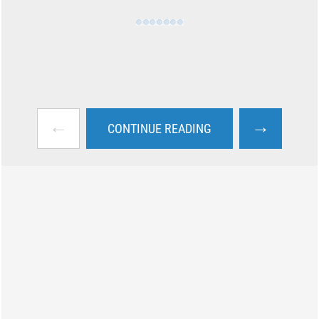
←
→
CONTINUE READING