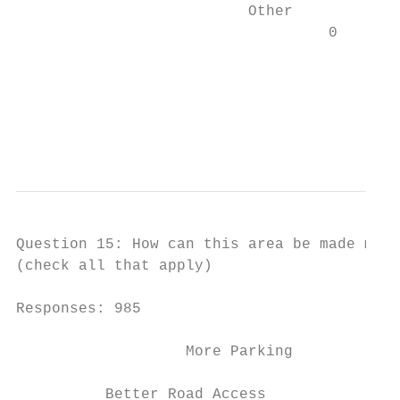
                          Other            
                                   0       
                                           
                                           
                                           
                                           
Question 15: How can this area be made more
(check all that apply)

Responses: 985

                   More Parking            
          Better Road Access               