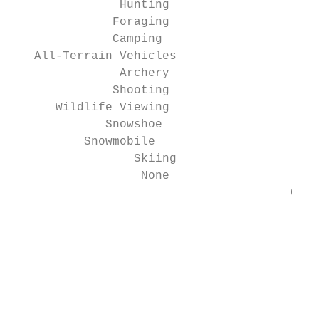
               Hunting                     
              Foraging                     
              Camping                      
   All-Terrain Vehicles                    
               Archery                     
              Shooting                     
      Wildlife Viewing                     
             Snowshoe                      
          Snowmobile                       
                 Skiing                    
                  None                     
                                       0   
                                           
                                           
                                           
                                           