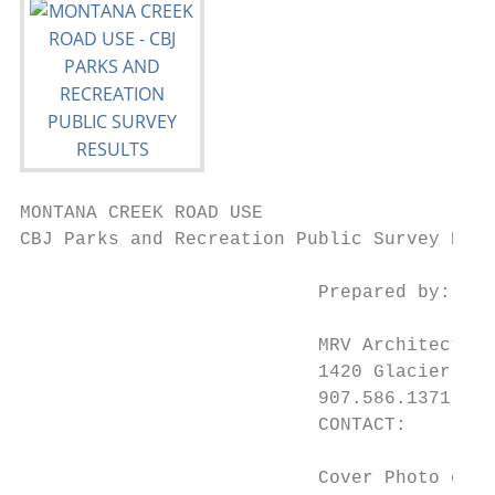
MONTANA CREEK ROAD USE

CBJ Parks and Recreation Public Survey Resu
                           Prepared by:

                           MRV Architects, 
                           1420 Glacier Ave
                           907.586.1371 pau
                           CONTACT:       P
                           Cover Photo of M