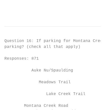
                                           
                                           
                                           
Question 16: If parking for Montana Creek a
parking? (check all that apply)

Responses: 871

           Auke Nu/Spaulding

                                           
              Meadows Trail

                 Lake Creek Trail          
        Montana Creek Road                 