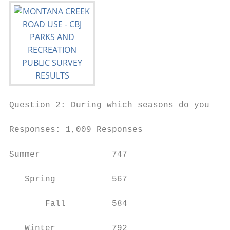
Question 2: During which seasons do you mos
Responses: 1,009 Responses

Summer              747

   Spring           567

       Fall         584

   Winter           792
