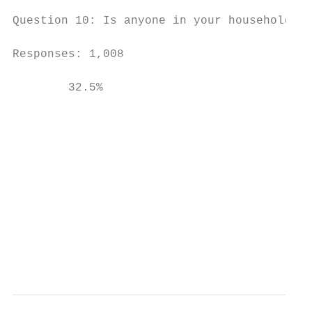
Question 10: Is anyone in your household be
Responses: 1,008

        32.5%

                                           
                                           
                                           
                                           
                                           
                                           
                                           