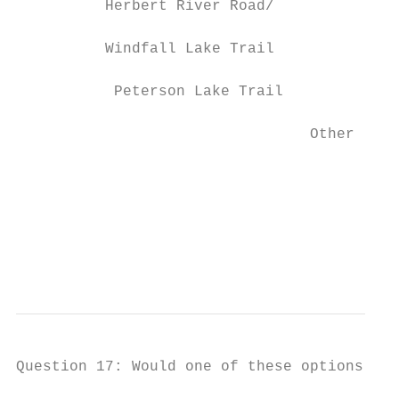
          Herbert River Road/

                                           
          Windfall Lake Trail

           Peterson Lake Trail             
                                 Other     
                                           
                                           
                                           
                                           
                                           
Question 17: Would one of these options imp