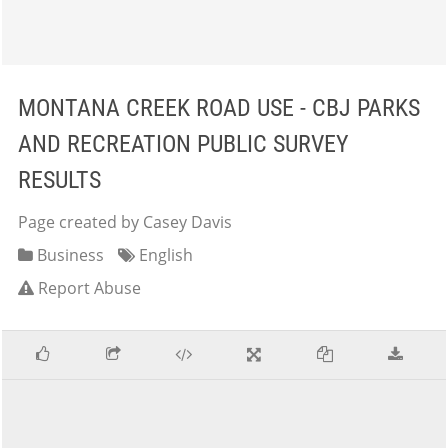
MONTANA CREEK ROAD USE - CBJ PARKS
AND RECREATION PUBLIC SURVEY
RESULTS
Page created by Casey Davis
Business
English
Report Abuse