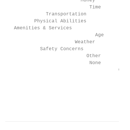
                          Money            
                             Time          
              Transportation               
          Physical Abilities               
   Amenities & Services                    
                               Age         
                        Weather            
            Safety Concerns                
                            Other          
                             None          
                                       0   
                                           
                                           
                                           
                                           