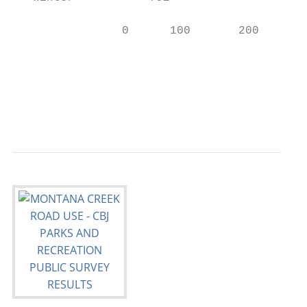
                0      100       200       
                                           
                                           
                                           
                                           