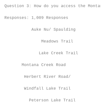
Question 3: How do you access the Montana C
Responses: 1,009 Responses

           Auke Nu/ Spaulding

                                           
               Meadows Trail

              Lake Creek Trail             
       Montana Creek Road                  
        Herbert River Road/

                                           
        Windfall Lake Trail

          Peterson Lake Trail              