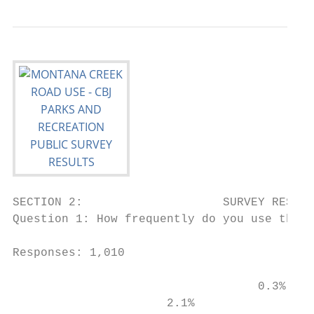
SECTION 2:                    SURVEY RESULT
Question 1: How frequently do you use the M
Responses: 1,010

                                   0.3%

                      2.1%
