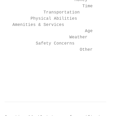
                           Money           
                              Time         
               Transportation              
          Physical Abilities               
   Amenities & Services                    
                               Age         
                         Weather           
            Safety Concerns                
                             Other         
                                        0  
                                           
                                           
                                           
                                           