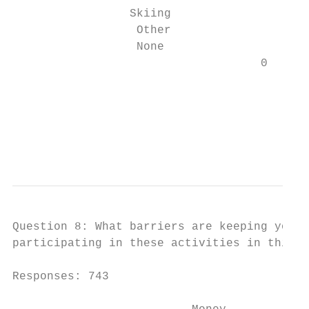
                 Skiing                 94

                  Other                 38

                  None                  9

                                    0      
                                           
                                           
                                           
                                           
Question 8: What barriers are keeping you o
participating in these activities in this a
Responses: 743
