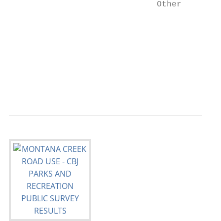
                              Other        
                                         0 
                                         Mo
                                         CB
                                           
                                           