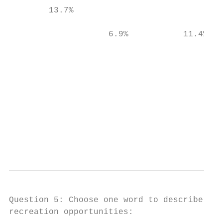
        13.7%                              
                    6.9%           11.4%   
                                           
                                           
                                           
                                           
                                           
                                           
Question 5: Choose one word to describe how
recreation opportunities:
