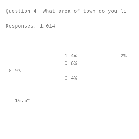
Question 4: What area of town do you live i
Responses: 1,014

                                           
                   1.4%              2%    
                   0.6%

 0.9%                                      
                   6.4%

                                           
   16.6%

                                           
                                           
                                           