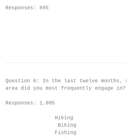
Responses: 895

                                          M
                                          C
                                           
                                           
Question 6: In the last twelve months, whic
area did you most frequently engage in? (ch
Responses: 1,005

                Hiking                     
                 Biking                    
                Fishing                    