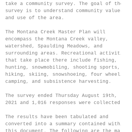
take a community survey. The goal of the

survey is to understand community values

and use of the area.

The Montana Creek Master Plan will

encompass the Montana Creek valley,

watershed, Spaulding Meadows, and

surrounding areas. Recreational activities

that take place there include fishing,

hunting, snowmobiling, shooting sports,

hiking, skiing, snowshoeing, four wheeling,

camping, and subsistence harvesting.

The survey ended Thursday August 19th,

2021 and 1,016 responses were collected.

The results have been tabulated and

converted into a summary contained within

this document. The following are the major
