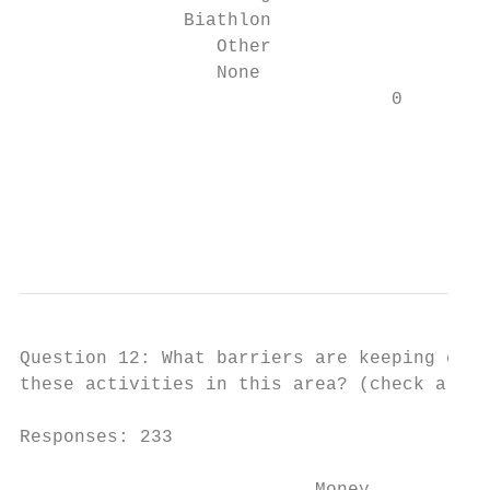
               Biathlon                   2
                  Other                   9

                  None                    1

                                  0        
                                         Mo
                                         CB
                                           
                                           
Question 12: What barriers are keeping chil
these activities in this area? (check all t
Responses: 233
