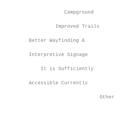
                    Campground             
                 Improved Trails           
        Better Wayfinding &

                                           
        Interpretive Signage

            It is Sufficiently

                                           
        Accessible Currently

                                Other      
                                           
                                           