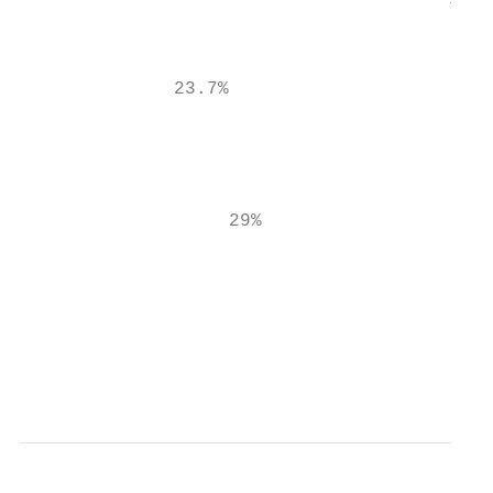
                                       7.7%
                                           
              23.7%

                                           
                                           
                                           
                   29%                     
                                           
                                          M
                                          C
                                           