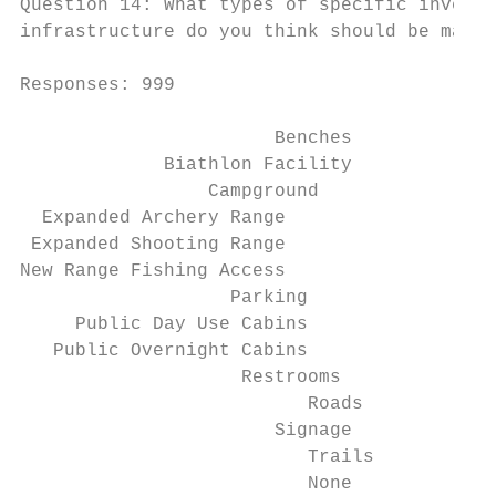
Question 14: What types of specific investm
infrastructure do you think should be made 
Responses: 999

                       Benches             
             Biathlon Facility             
                 Campground                
  Expanded Archery Range                   
 Expanded Shooting Range                   
New Range Fishing Access                   
                   Parking                 
     Public Day Use Cabins                 
   Public Overnight Cabins                 
                    Restrooms              
                          Roads            
                       Signage             
                          Trails           
                          None             