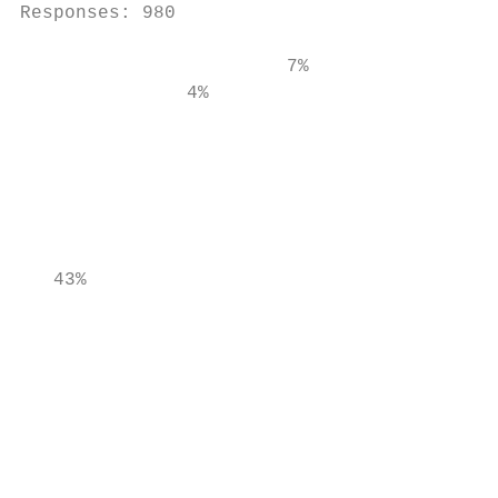
Responses: 980

                        7%

               4%                          
                                           
                                           
                                           
   43%                                     
                                           
                                           
                                           
                                           
                                           
                                           
                                           