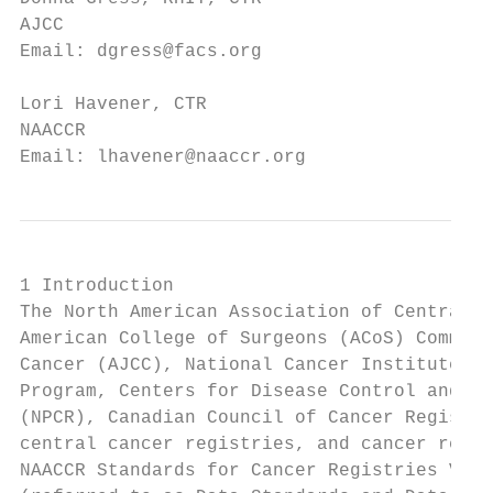
AJCC                                    Sta
Email: dgress@facs.org                  Ema
Lori Havener, CTR                       Eli
NAACCR                                  Con
Email: lhavener@naaccr.org              Ema
1 Introduction

The North American Association of Central C
American College of Surgeons (ACoS) Commiss
Cancer (AJCC), National Cancer Institute (N
Program, Centers for Disease Control and Pr
(NPCR), Canadian Council of Cancer Registri
central cancer registries, and cancer regis
NAACCR Standards for Cancer Registries Volu