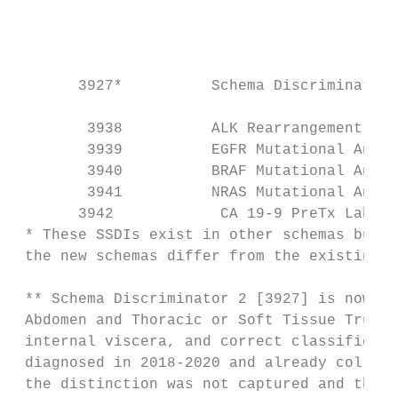
                                           
                                           
                                           
                                           
       3927*          Schema Discriminator 
                                           
        3938          ALK Rearrangement    
        3939          EGFR Mutational Analy
        3940          BRAF Mutational Analy
        3941          NRAS Mutational Analy
       3942            CA 19-9 PreTx Lab Va
 * These SSDIs exist in other schemas but a
 the new schemas differ from the existing d
 ** Schema Discriminator 2 [3927] is now re
 Abdomen and Thoracic or Soft Tissue Trunk 
 internal viscera, and correct classificati
 diagnosed in 2018-2020 and already collect
 the distinction was not captured and these