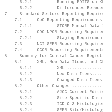
      6.2.1          Running EDITS on XML F
      6.2.2          Differences Between th
7     Standard Setters Reporting Requiremen
    7.1      CoC Reporting Requirements....
      7.1.1          STORE Manual Data Item
    7.2      CDC NPCR Reporting Requirement
      7.2.1          Staging Requirements f
    7.3      NCI SEER Reporting Requirement
    7.4      CCCR Reporting Requirements ..
8     Summary for Central Cancer Registries
    8.1      XML, New Data Items, and Chang
      8.1.1          XML ..................
      8.1.2          New Data Items........
      8.1.3          Changed Data Items. ..
    8.2      Other Changes ................
      8.2.1          AJCC Current Edition .
      8.2.2          Site-Specific Data Ite
      8.2.3          ICD-O-3 Histologies ..
      8.2.4          SEER Site/Histology Va