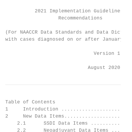
          2021 Implementation Guidelines an
                  Recommendations

(For NAACCR Data Standards and Data Diction
with cases diagnosed on or after January 1,
                              Version 1

                            August 2020
Table of Contents

1     Introduction ........................
2     New Data Items.......................
    2.1      SSDI Data Items ..............
    2.2      Neoadjuvant Data Items .......