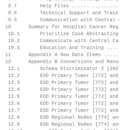
 9.7        Help Files ....................
 9.8        Technical Support and Training 
 9.9        Communication with Central Canc
10      Summary for Hospital Cancer Registr
 10.1       Prioritize Case Abstracting ...
 10.2       Communicate with Central Cancer
 10.3       Education and Training ........
11      Appendix A New Data Items .........
12      Appendix B Conversions and Manual R
 12.1       Schema Discriminator 2 [3927] a
 12.2       EOD Primary Tumor [772] and Ora
 12.3       EOD Primary Tumor [772] and Bon
 12.4       EOD Primary Tumor [772] and Cor
 12.5       EOD Primary Tumor [772] and Ova
 12.6       EOD Primary Tumor [772] and Fal
 12.7       EOD Primary Tumor [772] and Pla
 12.8       EOD Regional Nodes [774] and Ce
 12.9       EOD Regional Nodes [774] and Me