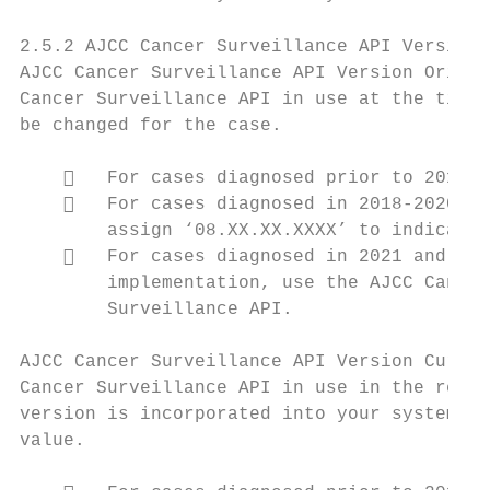
2.5.2 AJCC Cancer Surveillance API Version 
AJCC Cancer Surveillance API Version Origin
Cancer Surveillance API in use at the time 
be changed for the case.

       For cases diagnosed prior to 2018, 
       For cases diagnosed in 2018-2020 an
        assign ‘08.XX.XX.XXXX’ to indicate 
       For cases diagnosed in 2021 and lat
        implementation, use the AJCC Cancer
        Surveillance API.

AJCC Cancer Surveillance API Version Curren
Cancer Surveillance API in use in the regis
version is incorporated into your system, a
value.
