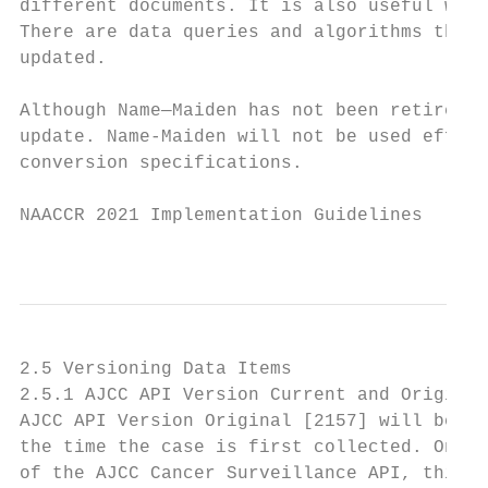
different documents. It is also useful when
There are data queries and algorithms that 
updated.

Although Name—Maiden has not been retired, 
update. Name-Maiden will not be used effect
conversion specifications.

NAACCR 2021 Implementation Guidelines

                                           
2.5 Versioning Data Items

2.5.1 AJCC API Version Current and Original

AJCC API Version Original [2157] will be as
the time the case is first collected. Once 
of the AJCC Cancer Surveillance API, this v