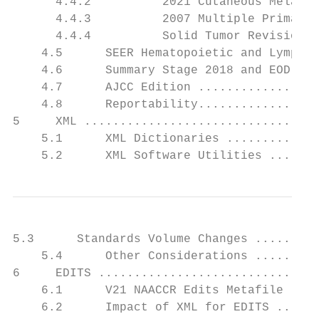
      4.4.2          2021 Cutaneous Melanom
      4.4.3          2007 Multiple Primary 
      4.4.4          Solid Tumor Revision H
    4.5      SEER Hematopoietic and Lymphoi
    4.6      Summary Stage 2018 and EOD 201
    4.7      AJCC Edition .................
    4.8      Reportability.................
5     XML .................................
    5.1      XML Dictionaries .............
    5.2      XML Software Utilities .......
5.3      Standards Volume Changes .........
    5.4      Other Considerations .........
6     EDITS ...............................
    6.1      V21 NAACCR Edits Metafile ....
    6.2      Impact of XML for EDITS ......