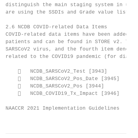
distinguish the main staging system in use,
are using the SSDIs and Grade value lists f
2.6 NCDB COVID-related Data Items

COVID-related data items have been added to
patients and can be found in STORE v2. The 
SARSCoV2 virus, and the fourth item denotes
related to the COVID19 pandemic (for diagno
       NCDB_SARSCoV2_Test [3943]

       NCDB_SARSCoV2_Pos_Date [3945]

       NCDB_SARSCoV2_Pos [3944]

       NCDB_COVID19_Tx_Impact [3946]

NAACCR 2021 Implementation Guidelines

                                           