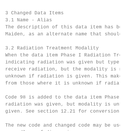
3 Changed Data Items

3.1 Name - Alias

The description of this data item has been 
Maiden, as an alternate name that should no
3.2 Radiation Treatment Modality

When the data item Phase I Radiation Treatm
indicating radiation was given but type of 
receive radiation, but the modality is not 
unknown if radiation is given. This makes i
from those where it is unknown if radiation
Code 98 is added to the data item Phase I R
radiation was given, but modality is unknow
given. See section 12.21 for conversion spe
The new code and changed code may be used f