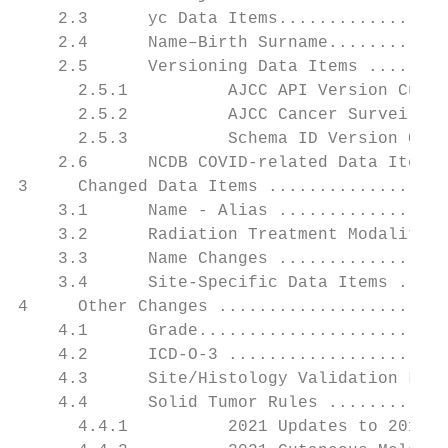
    2.3      yc Data Items.................
    2.4      Name–Birth Surname............
    2.5      Versioning Data Items ........
      2.5.1          AJCC API Version Curre
      2.5.2          AJCC Cancer Surveillan
      2.5.3          Schema ID Version Curr
    2.6      NCDB COVID-related Data Items 
3     Changed Data Items ..................
    3.1      Name - Alias .................
    3.2      Radiation Treatment Modality..
    3.3      Name Changes .................
    3.4      Site-Specific Data Items .....
4     Other Changes .......................
    4.1      Grade.........................
    4.2      ICD-O-3 ......................
    4.3      Site/Histology Validation List
    4.4      Solid Tumor Rules ............
      4.4.1          2021 Updates to 2018 S