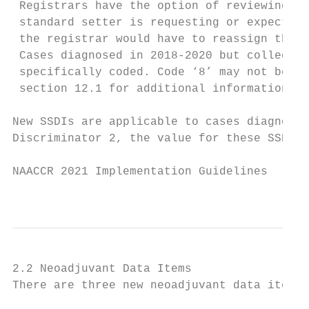
 Registrars have the option of reviewing su
 standard setter is requesting or expecting
 the registrar would have to reassign the T
 Cases diagnosed in 2018-2020 but collected
 specifically coded. Code ‘8’ may not be us
 section 12.1 for additional information.

New SSDIs are applicable to cases diagnosed
Discriminator 2, the value for these SSDI’s
NAACCR 2021 Implementation Guidelines

                                           
2.2 Neoadjuvant Data Items

There are three new neoadjuvant data items.
