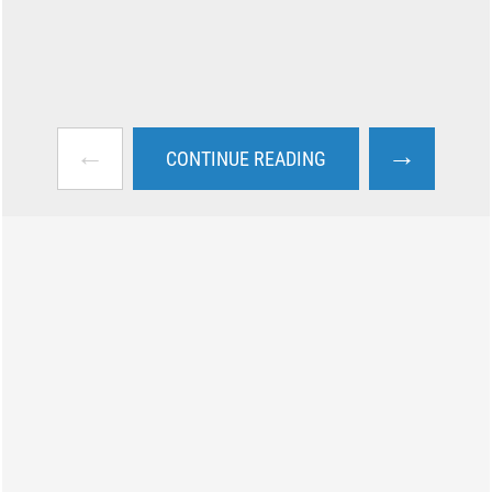
←
→
CONTINUE READING