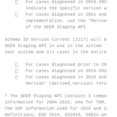
       For cases diagnosed in 2018-2020 an
        indicate the specific version was n
       For cases diagnosed in 2021 and lat
        implementation, use the “Derived Ve
        of the SEER Staging API.

Schema ID Version Current [2117] will be as
SEER Staging API in use in the system. It w
your system and all cases in the entire dat
       For cases diagnosed prior to 2018, 
       For cases diagnosed in 2018-2020, t
       For cases diagnosed in 2018 and lat
        Version” (derived_version) returned
* The SEER Staging API contains 3 component
information for 2004-2015; one for TNM, whi
the SSF information used for 2016 and 2017;
definitions, EOD 2018, SS2018, SSDIs and Gr