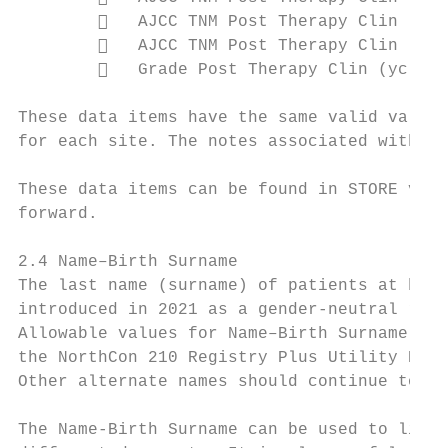
           AJCC TNM Post Therapy Clin (yc)
           AJCC TNM Post Therapy Clin (yc)
           Grade Post Therapy Clin (yc) [1
These data items have the same valid value 
for each site. The notes associated with th
These data items can be found in STORE v2 a
forward.

2.4 Name–Birth Surname

The last name (surname) of patients at birt
introduced in 2021 as a gender-neutral repl
Allowable values for Name–Birth Surname [22
the NorthCon 210 Registry Plus Utility Prog
Other alternate names should continue to be
The Name-Birth Surname can be used to link 