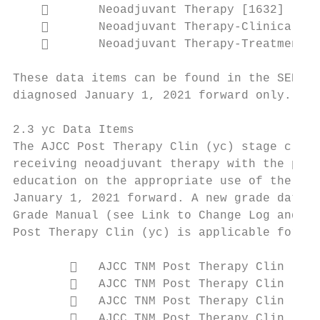
           Neoadjuvant Therapy [1632]

           Neoadjuvant Therapy-Clinical Re
           Neoadjuvant Therapy-Treatment E
These data items can be found in the SEER P
diagnosed January 1, 2021 forward only. (Th
2.3 yc Data Items

The AJCC Post Therapy Clin (yc) stage class
receiving neoadjuvant therapy with the plan
education on the appropriate use of the yc 
January 1, 2021 forward. A new grade data i
Grade Manual (see Link to Change Log and ht
Post Therapy Clin (yc) is applicable for ca
           AJCC TNM Post Therapy Clin (yc)
           AJCC TNM Post Therapy Clin (yc)
           AJCC TNM Post Therapy Clin (yc)
           AJCC TNM Post Therapy Clin (yc)