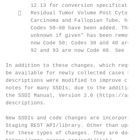
        12.13 for conversion specifications
       Residual Tumor Volume Post Cytoredu
        Carcinoma and Fallopian Tube, has b
        Codes 50-80 have been added. The di
        unknown if given” has been removed,
        now Code 50; Codes 30 and 40 are no
        92 and 93 are now Code 80. See sect
In addition to these changes, which require
be available for newly collected cases but 
descriptions were modified to improve clari
notes for many SSDIs; due to the addition o
the SSDI Manual, Version 2.0 (https://apps.
descriptions.

New SSDIs and code changes are incorporated
Staging REST API/library. Other than updati
for these types of changes. They are docume