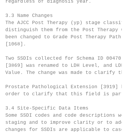
regardless of diagnosis year.

3.3 Name Changes

The AJCC Post Therapy (yp) stage classifica
distinguish them from the Post Therapy Clin
been changed to Grade Post Therapy Path (yp
[1068].

Two SSDIs collected for Schema ID 00470 (Me
[3869] was renamed to LDH Level, and LDH Pr
Value. The change was made to clarify that 
Prostate Pathological Extension [3919] has 
order to clarify that this field is part of
3.4 Site-Specific Data Items

Some SSDI codes and code descriptions were 
staging and to improve clarity or to addres
changes for SSDIs are applicable to cases d