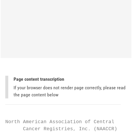
Page content transcription
If your browser does not render page correctly, please read
the page content below
North American Association of Central

      Cancer Registries, Inc. (NAACCR)
