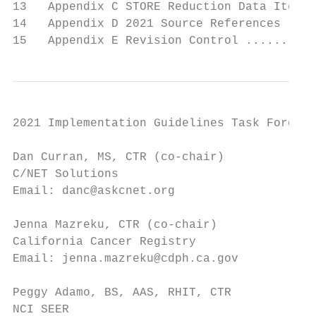
13   Appendix C STORE Reduction Data Items 
14   Appendix D 2021 Source References ....
15   Appendix E Revision Control ..........
2021 Implementation Guidelines Task Force

Dan Curran, MS, CTR (co-chair)          Sam
C/NET Solutions                         Can
Email: danc@askcnet.org                 Ema
Jenna Mazreku, CTR (co-chair)           Ann
California Cancer Registry              Ele
Email: jenna.mazreku@cdph.ca.gov        Ema
Peggy Adamo, BS, AAS, RHIT, CTR         Amy
NCI SEER                                New