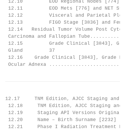
 12.10         EOD Regional Nodes [774] and
 12.11         EOD Mets [776] and NET Stoma
 12.12         Visceral and Parietal Pleura
 12.13         FIGO Stage [3836] and Female
 12.14   Residual Tumor Volume Post Cytored
 Carcinoma and Fallopian Tube..............
 12.15         Grade Clinical [3843], Grade
 Gland         37

 12.16    Grade Clinical [3843], Grade Path
 Ocular Adnexa ............................
12.17     TNM Edition, AJCC Staging and Cor
 12.18     TNM Edition, AJCC Staging and Ov
 12.19     Staging API Versions Original an
 12.20     Name – Birth Surname [2232] ....
 12.21     Phase I Radiation Treatment Moda