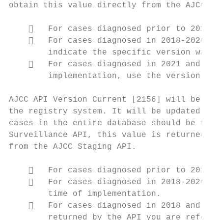
obtain this value directly from the AJCC St
       For cases diagnosed prior to 2018, 
       For cases diagnosed in 2018-2020 an
        indicate the specific version was n
       For cases diagnosed in 2021 and lat
        implementation, use the version val
AJCC API Version Current [2156] will be ass
the registry system. It will be updated eve
cases in the entire database should be upda
Surveillance API, this value is returned by
from the AJCC Staging API.

       For cases diagnosed prior to 2018, 
       For cases diagnosed in 2018-2020, t
        time of implementation.

       For cases diagnosed in 2018 and lat
        returned by the API you are referen