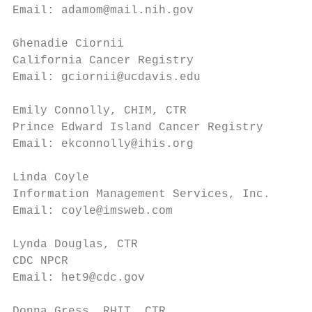
Email: adamom@mail.nih.gov              Ema
Ghenadie Ciornii                        Sus
California Cancer Registry              ACo
Email: gciornii@ucdavis.edu             Ema
Emily Connolly, CHIM, CTR               Lin
Prince Edward Island Cancer Registry    NCR
Email: ekconnolly@ihis.org              Ema
Linda Coyle                             Nic
Information Management Services, Inc.   Inf
Email: coyle@imsweb.com                 Ema
Lynda Douglas, CTR                      Jen
CDC NPCR                                Wis
Email: het9@cdc.gov                     Ema
Donna Gress, RHIT, CTR                  Chr