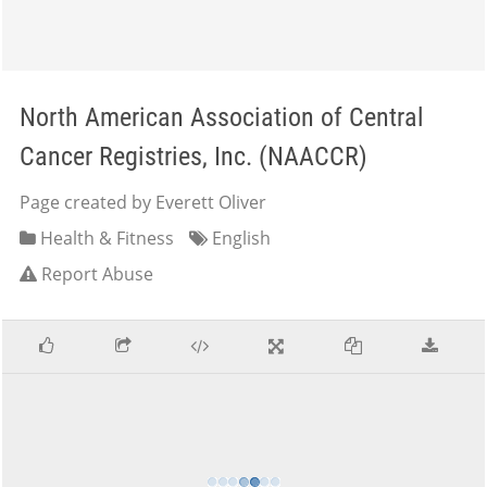
North American Association of Central
Cancer Registries, Inc. (NAACCR)
Page created by Everett Oliver
Health & Fitness
English
Report Abuse