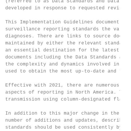
(referred to as Data Standards and Data Dic
developed in response to requested revision
This Implementation Guidelines document (IG
surveillance reporting standards the variou
diagnoses. There are links to source docume
maintained by either the relevant standard 
an essential destination for the latest ver
documents including the Data Standards and 
the complexity and dynamics involved in the
used to obtain the most up-to-date and the 
Effective with 2021, there are numerous cha
aspects of reporting in North America. The 
transmission using column-designated flat f
In addition to this major change in the str
number of additions and updates, described 
standards should be used consistently by al