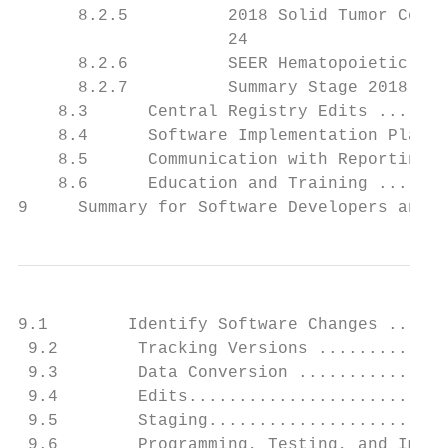
      8.2.5          2018 Solid Tumor Codin
                     24

      8.2.6          SEER Hematopoietic and
      8.2.7          Summary Stage 2018 and
    8.3      Central Registry Edits .......
    8.4      Software Implementation Plan .
    8.5      Communication with Reporting F
    8.6      Education and Training .......
9     Summary for Software Developers and V
9.1        Identify Software Changes ......
 9.2        Tracking Versions .............
 9.3        Data Conversion ...............
 9.4        Edits..........................
 9.5        Staging........................
 9.6        Programming, Testing, and Imple