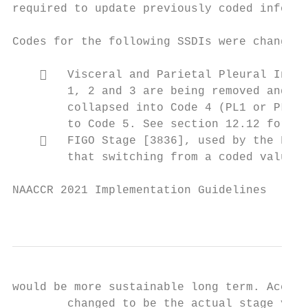
required to update previously coded informa
Codes for the following SSDIs were changed:

       Visceral and Parietal Pleural Invas
        1, 2 and 3 are being removed and co
        collapsed into Code 4 (PL1 or PL2) 
        to Code 5. See section 12.12 for co
       FIGO Stage [3836], used by the Fema
        that switching from a coded value (
NAACCR 2021 Implementation Guidelines

                                           
would be more sustainable long term. Accord
        changed to be the actual stage valu