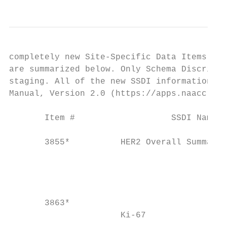
completely new Site-Specific Data Items (SS
are summarized below. Only Schema Discrimin
staging. All of the new SSDI information ha
Manual, Version 2.0 (https://apps.naaccr.or
       Item #                   SSDI Name  
                                           
       3855*          HER2 Overall Summary 
                                           
                                           
                                           
                                           
       3863*

                      Ki-67                