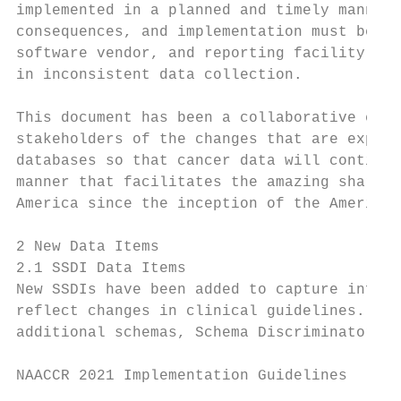
implemented in a planned and timely manner.
consequences, and implementation must be ev
software vendor, and reporting facility dur
in inconsistent data collection.

This document has been a collaborative effo
stakeholders of the changes that are expect
databases so that cancer data will continue
manner that facilitates the amazing sharing
America since the inception of the American
2 New Data Items

2.1 SSDI Data Items

New SSDIs have been added to capture inform
reflect changes in clinical guidelines. Two
additional schemas, Schema Discriminator 2 
NAACCR 2021 Implementation Guidelines

                                           