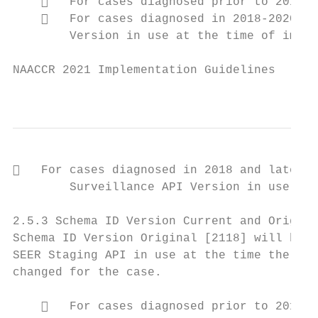
       For cases diagnosed prior to 2018, 
       For cases diagnosed in 2018-2020, t
        Version in use at the time of imple
NAACCR 2021 Implementation Guidelines

                                           
   For cases diagnosed in 2018 and later a
        Surveillance API Version in use at 
2.5.3 Schema ID Version Current and Origina
Schema ID Version Original [2118] will be a
SEER Staging API in use at the time the cas
changed for the case.

       For cases diagnosed prior to 2018, 