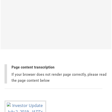
Page content transcription
If your browser does not render page correctly, please read
the page content below