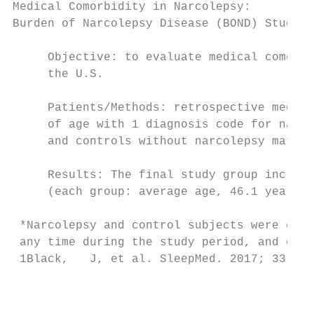
Medical Comorbidity in Narcolepsy:

Burden of Narcolepsy Disease (BOND) Study1

     Objective: to evaluate medical comorbi
     the U.S.

     Patients/Methods: retrospective medica
     of age with 1 diagnosis code for narco
     and controls without narcolepsy matche
     Results: The final study group include
     (each group: average age, 46.1 years; 
 *Narcolepsy and control subjects were comp
 any time during the study period, and on s
 1Black,   J, et al. SleepMed. 2017; 33: 13
                                           