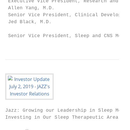
 Executive Vice President, Research and Dev
 Allen Yang, M.D.                          
 Senior Vice President, Clinical Developmen
 Jed Black, M.D.

                                           
 Senior Vice President, Sleep and CNS Medic
                                           
Jazz: Growing our Leadership in Sleep Medic
Investing in Our Sleep Therapeutic Area
