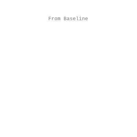
                                        -2 
                                           
              From Baseline

                                        -3

                                           
                                           
                                           
                                           
                                        -4

                                           
                                        -5 
                                           
                                           
                                        -6

                                           
                                           
                                        -7
