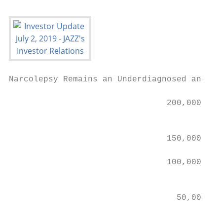
Narcolepsy Remains an Underdiagnosed and Un
                                200,000

                                           
                                150,000

                                100,000    
                                           
                                  50,000   