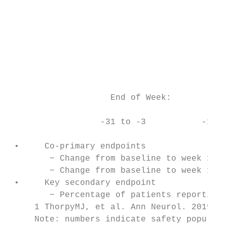
                                           
                                           
                                           
                                           
                                           
                                           
                    End of Week:           
                  -31 to -3           -1   
                                           
 •     Co-primary endpoints

        − Change from baseline to week 12 i
        − Change from baseline to week 12 i
 •     Key secondary endpoint

        − Percentage of patients reporting 
     1 ThorpyMJ, et al. Ann Neurol. 2019; 8
     Note: numbers indicate safety populati