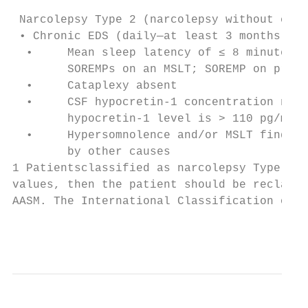
                                           
 Narcolepsy Type 2 (narcolepsy without cata
 • Chronic EDS (daily—at least 3 months)   
  •     Mean sleep latency of ≤ 8 minutes +
        SOREMPs on an MSLT; SOREMP on prece
  •     Cataplexy absent

  •     CSF hypocretin-1 concentration not 
        hypocretin-1 level is > 110 pg/mL o
  •     Hypersomnolence and/or MSLT finding
        by other causes

1 Patientsclassified as narcolepsy Type 2 t
values, then the patient should be reclassi
AASM. The International Classification of S
                                           