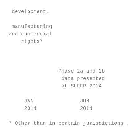
                                           
  development,                             
                                           
  manufacturing                            
 and commercial                            
     rights*                               
                                           
                                           
                                           
                 Phase 2a and 2b           
                  data presented

                  at SLEEP 2014

      JAN               JUN                
      2014              2014               
 * Other than in certain jurisdictions in A
                                           