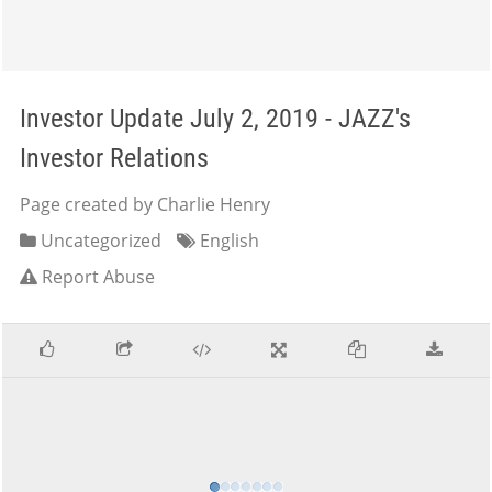
Investor Update July 2, 2019 - JAZZ's
Investor Relations
Page created by Charlie Henry
Uncategorized
English
Report Abuse