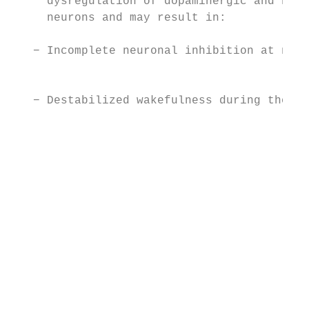
     dysregulation of dopaminergic and nora
     neurons and may result in:            
                                           
   − Incomplete neuronal inhibition at nigh
                                           
                                           
   − Destabilized wakefulness during the da
                                           
                                           
                                           
                                           
                                           
                                           
                                           
                                           