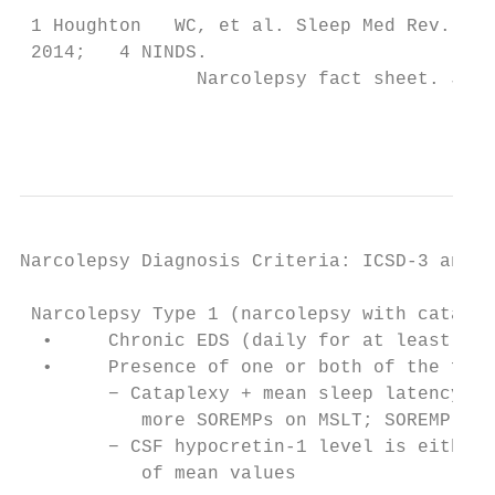
 1 Houghton   WC, et al. Sleep Med Rev. 200
 2014;   4 NINDS.

                Narcolepsy fact sheet. July
                                           
Narcolepsy Diagnosis Criteria: ICSD-3 and D
                                         IC
 Narcolepsy Type 1 (narcolepsy with cataple
  •     Chronic EDS (daily for at least 3 m
  •     Presence of one or both of the foll
        − Cataplexy + mean sleep latency ≤ 
           more SOREMPs on MSLT; SOREMP pre
        − CSF hypocretin-1 level is either 
           of mean values                  