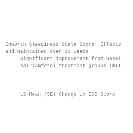
                                           
Epworth Sleepiness Scale Score: Effects Obs
and Maintained over 12 weeks

     Significant improvement from baseline 
     solriamfetol treatment groups (mITT Po
                                           
                                        0  
                                           
     LS Mean (SE) Change in ESS Score

                                           
                                        -1 
                                           
                                           