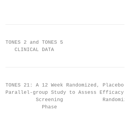
                                           
TONES 2 and TONES 5

   CLINICAL DATA
TONES 21: A 12 Week Randomized, Placebo-con
Parallel-group Study to Assess Efficacy and
          Screening             Randomizati
            Phase                      ↓   
                                           
                                           