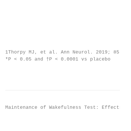
                                           
                                           
                                           
                                           
                                           
                                           
1Thorpy MJ, et al. Ann Neurol. 2019; 85(3):
*P < 0.05 and †P < 0.0001 vs placebo       
                                           
Maintenance of Wakefulness Test: Effects Ob
                                           
                                           