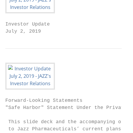
Investor Update

July 2, 2019
Forward-Looking Statements

"Safe Harbor" Statement Under the Private S
 This slide deck and the accompanying oral 
 to Jazz Pharmaceuticals’ current plans and