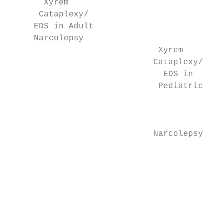
       Xyrem                               
      Cataplexy/                           
     EDS in Adult                          
     Narcolepsy                            
                              Xyrem

                             Cataplexy/    
                               EDS in      
                              Pediatric

                                           
                                           
                                           
                             Narcolepsy    
                                           
                                           
                                           
                                           
                                           
                                           
                                           