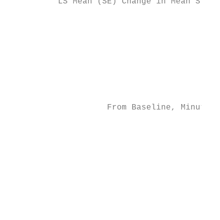
          LS Mean (SE) Change in Mean Sleep
                                           
                                           
                                           
                                           
                                           
                    From Baseline, Minutes

                                           
                                           
                                           
                                           
                                           
                                           