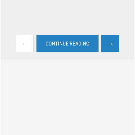
←
→
CONTINUE READING