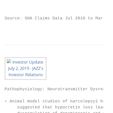
                                           
                                           
Source: SHA Claims Data Jul 2010 to Mar 201
                                           
Pathophysiology: Neurotransmitter Dysregula
                                           
• Animal model studies of narcolepsy1 have 
     suggested that hypocretin loss leads t