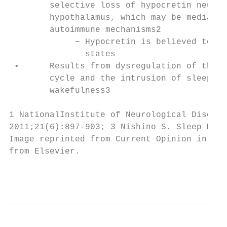
        selective loss of hypocretin neuron
        hypothalamus, which may be mediated
        autoimmune mechanisms2

             − Hypocretin is believed to st
               states

 •      Results from dysregulation of the s
        cycle and the intrusion of sleep in
        wakefulness3

1 NationalInstitute of Neurological Disorde
2011;21(6):897-903; 3 Nishino S. Sleep Med.
Image reprinted from Current Opinion in Neu
from Elsevier.

                                           