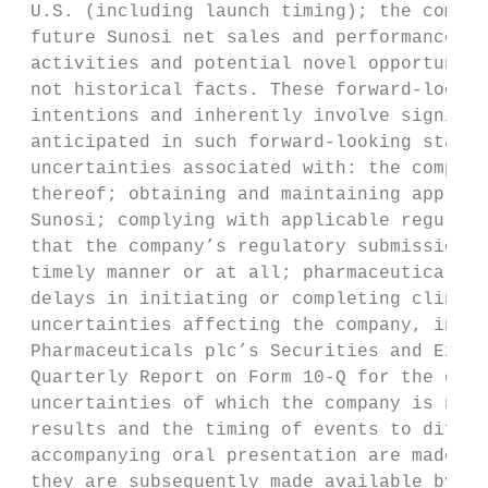
 U.S. (including launch timing); the commer
 future Sunosi net sales and performance, a
 activities and potential novel opportuniti
 not historical facts. These forward-lookin
 intentions and inherently involve signific
 anticipated in such forward-looking statem
 uncertainties associated with: the company
 thereof; obtaining and maintaining appropr
 Sunosi; complying with applicable regulato
 that the company’s regulatory submissions,
 timely manner or at all; pharmaceutical pr
 delays in initiating or completing clinica
 uncertainties affecting the company, inclu
 Pharmaceuticals plc’s Securities and Excha
 Quarterly Report on Form 10-Q for the quar
 uncertainties of which the company is not 
 results and the timing of events to differ
 accompanying oral presentation are made on
 they are subsequently made available by th