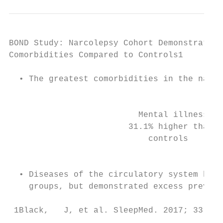
BOND Study: Narcolepsy Cohort Demonstrated 
Comorbidities Compared to Controls1

  • The greatest comorbidities in the narco
                                           
                          Mental illness   
                        31.1% higher than  
                            controls       
                                           
  • Diseases of the circulatory system had 
    groups, but demonstrated excess prevale
 1Black,   J, et al. SleepMed. 2017; 33: 13