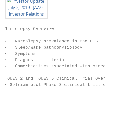
Narcolepsy Overview

•   Narcolepsy prevalence in the U.S.

•   Sleep/Wake pathophysiology

•   Symptoms

•   Diagnostic criteria

•   Comorbidities associated with narcoleps
TONES 2 and TONES 5 Clinical Trial Overview

• Solriamfetol Phase 3 clinical trial overv
                                           