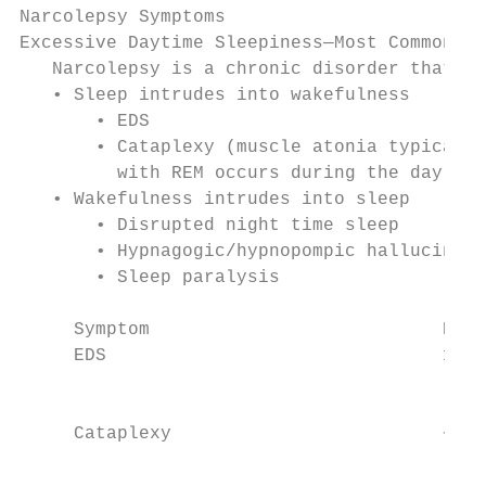
Narcolepsy Symptoms

Excessive Daytime Sleepiness—Most Common Sy
   Narcolepsy is a chronic disorder that in
   • Sleep intrudes into wakefulness

       • EDS

       • Cataplexy (muscle atonia typically
         with REM occurs during the day)

   • Wakefulness intrudes into sleep

       • Disrupted night time sleep

       • Hypnagogic/hypnopompic hallucinati
       • Sleep paralysis

     Symptom                           Prev
     EDS                               100%
                                           
                                           
     Cataplexy                         ~70%
                                           