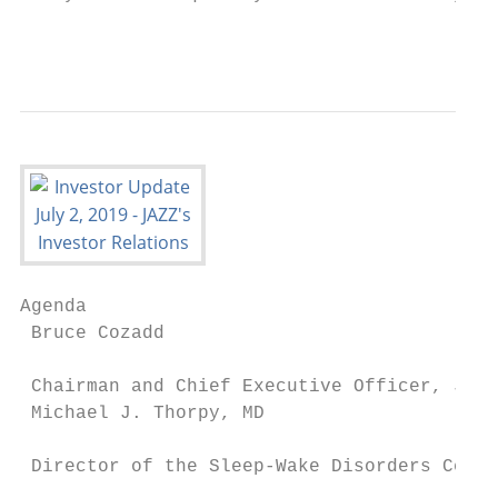
                                           
Agenda

 Bruce Cozadd

                                           
 Chairman and Chief Executive Officer, Jazz
 Michael J. Thorpy, MD

                                           
 Director of the Sleep-Wake Disorders Cente
                                           