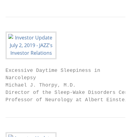
Excessive Daytime Sleepiness in

Narcolepsy

Michael J. Thorpy, M.D.

Director of the Sleep-Wake Disorders Center
Professor of Neurology at Albert Einstein C