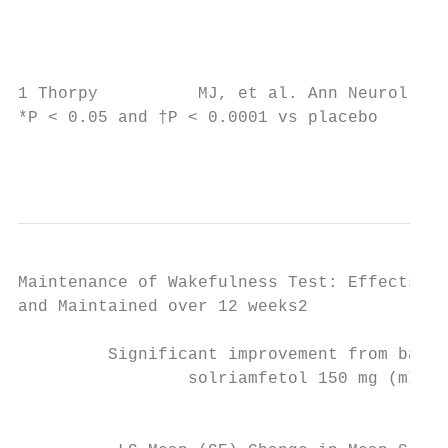
                                           
                                           
1 Thorpy          MJ, et al. Ann Neurol. 20
*P < 0.05 and †P < 0.0001 vs placebo

                                           
Maintenance of Wakefulness Test: Effects Ob
and Maintained over 12 weeks2

         Significant improvement from basel
                 solriamfetol 150 mg (mITT 
                                           