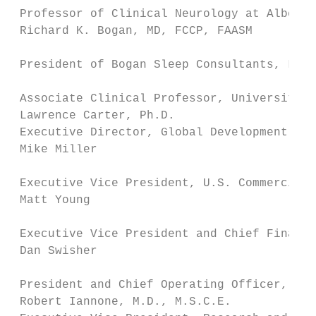
 Professor of Clinical Neurology at Albert 
 Richard K. Bogan, MD, FCCP, FAASM

                                           
 President of Bogan Sleep Consultants, LLC

                                           
 Associate Clinical Professor, University o
 Lawrence Carter, Ph.D.                    
 Executive Director, Global Development Lea
 Mike Miller

                                           
 Executive Vice President, U.S. Commercial,
 Matt Young

                                           
 Executive Vice President and Chief Financi
 Dan Swisher

                                           
 President and Chief Operating Officer, Jaz
 Robert Iannone, M.D., M.S.C.E.            