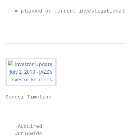
   = planned or current investigational pro
                                           
Sunosi Timeline

                                           
                                           
    Acquired                               
   worldwide                               