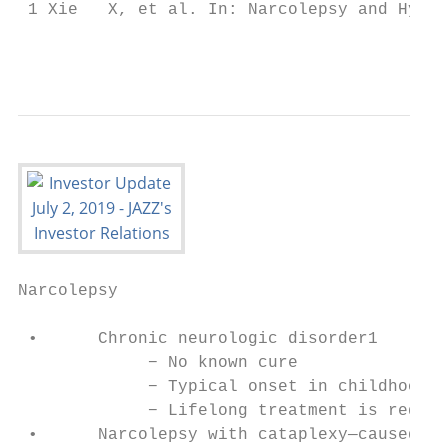
 1 Xie   X, et al. In: Narcolepsy and Hyper
                                           
Narcolepsy

 •      Chronic neurologic disorder1

             − No known cure

             − Typical onset in childhood

             − Lifelong treatment is requir
 •      Narcolepsy with cataplexy—caused by