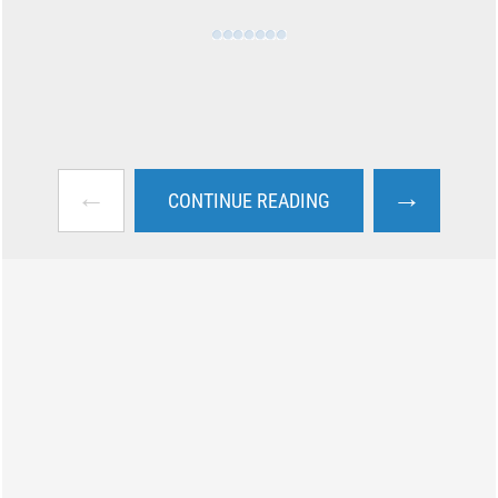
←
→
CONTINUE READING