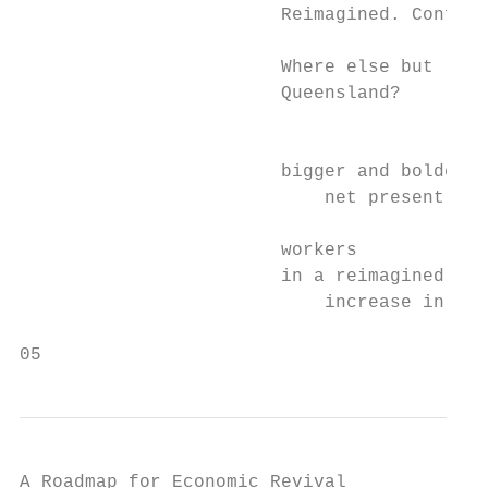
                        Reimagined. Confide
                        Where else but

                        Queensland?

                                           
                        bigger and bolder e
                            net present val
                        workers

                        in a reimagined eco
                            increase in tot
05
A Roadmap for Economic Revival
