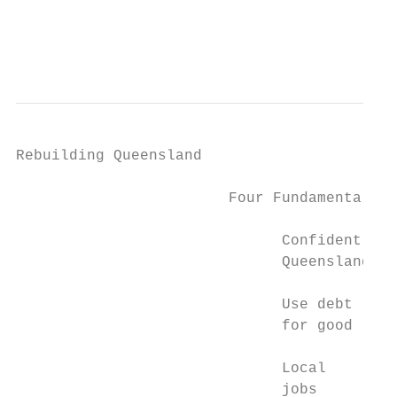
                                        Get
                                           
Rebuilding Queensland

                        Four Fundamentals

                              Confidently

                              Queensland

                              Use debt

                              for good

                              Local

                              jobs
