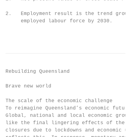
2.   Employment result is the trend growth 
     employed labour force by 2030.

                                          
Rebuilding Queensland

Brave new world

The scale of the economic challenge

To reimagine Queensland’s economic future, 
Global, national and local economic growth 
like the final lingering effects of the glo
closures due to lockdowns and economic unce