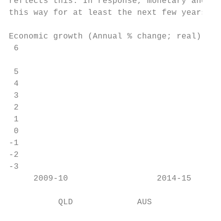
reflects this. In response, monetary and fi
this way for at least the next few years.

Economic growth (Annual % change; real)

 6

                                           
 5

 4

 3

 2

 1

 0

-1

-2

-3

     2009-10                  2014-15      
          QLD             AUS
