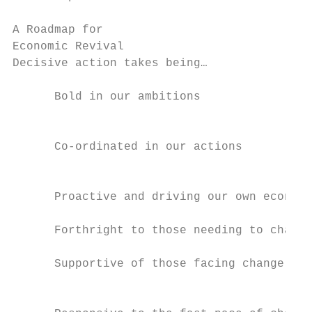
A Roadmap for

Economic Revival

Decisive action takes being…               
                                           
      Bold in our ambitions

                                           
                                           
      Co-ordinated in our actions

                                           
                                           
      Proactive and driving our own economi
                                           
      Forthright to those needing to change
                                           
      Supportive of those facing change

                                           
                                           