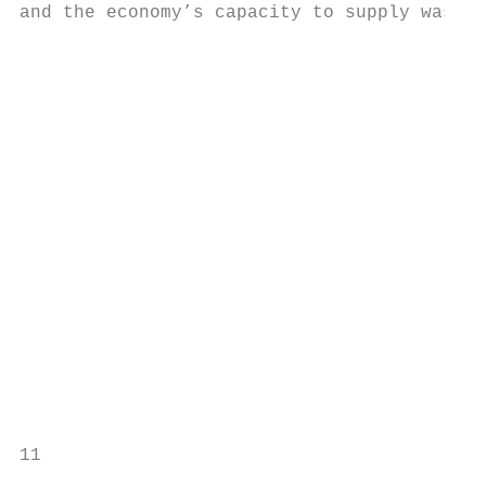
and the economy’s capacity to supply was ac
                                           
                                           
                                           
                                           
                                           
                                           
                                           
                                           
                                                            Low				              
                                           
                                           
                                           
11