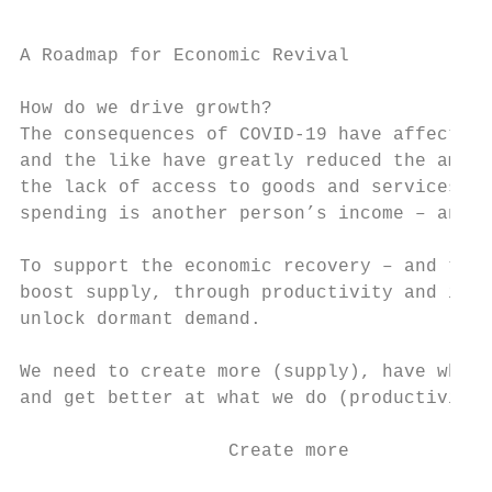
A Roadmap for Economic Revival

How do we drive growth?

The consequences of COVID-19 have affected 
and the like have greatly reduced the amoun
the lack of access to goods and services ha
spending is another person’s income – and w
To support the economic recovery – and thri
boost supply, through productivity and inno
unlock dormant demand.

We need to create more (supply), have what 
and get better at what we do (productivity)
                   Create more             