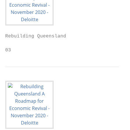
Rebuilding Queensland

03