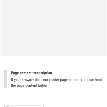
Page content transcription
If your browser does not render page correctly, please read
the page content below