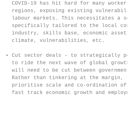
  COVID-19 has hit hard for many workers an
  regions, exposing existing vulnerabilitie
  labour markets. This necessitates a solut
  specifically tailored to the local contex
  industry, skills base, economic assets, r
  climate, vulnerabilities, etc.

                                           
• Cut sector deals – to strategically posit
  to ride the next wave of global growth, s
  will need to be cut between government an
  Rather than tinkering at the margin, sect
  prioritise scale and co-ordination of inv
  fast track economic growth and employment
                                           
                                           
                                           
                                           
                                           
                                           