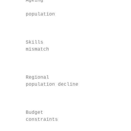
       Ageing

                                           
       population

                                           
                                           
       Skills                              
       mismatch

                                           
                                           
       Regional

       population decline

                                           
                                           
       Budget                              
       constraints

                                           