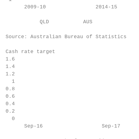
      2009-10                2014-15       
           QLD           AUS

Source: Australian Bureau of Statistics, De
Cash rate target

1.6

1.4

1.2

  1

0.8

0.6

0.4

0.2

  0

      Sep-16                   Sep-17      