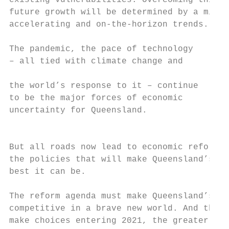
existing vulnerabilities. Overcoming this, 
future growth will be determined by a mix o
accelerating and on-the-horizon trends.    
                                           
The pandemic, the pace of technology       
– all tied with climate change and         
the world’s response to it – continue      
to be the major forces of economic         
uncertainty for Queensland.                
                                           
But all roads now lead to economic reform, 
the policies that will make Queensland’s ec
best it can be.                            
The reform agenda must make Queensland’s ec
competitive in a brave new world. And the f
make choices entering 2021, the greater the