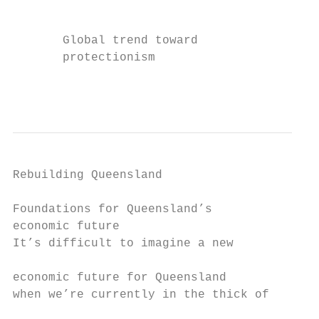
                                           
       Global trend toward                 
       protectionism                       
                                           
Rebuilding Queensland

Foundations for Queensland’s

economic future

It’s difficult to imagine a new            
                                           
economic future for Queensland             
when we’re currently in the thick of       
                                           