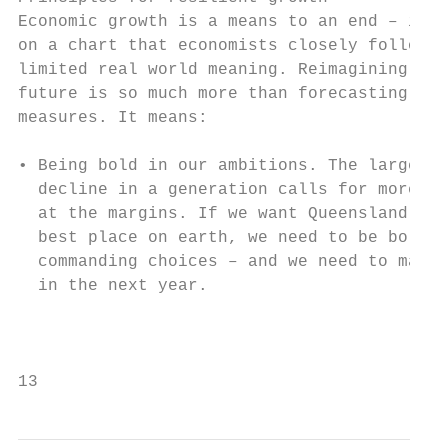
Economic growth is a means to an end – it’s
on a chart that economists closely follow, 
limited real world meaning. Reimagining our
future is so much more than forecasting eco
measures. It means:                        
• Being bold in our ambitions. The largest 
  decline in a generation calls for more th
  at the margins. If we want Queensland to 
  best place on earth, we need to be bold a
  commanding choices – and we need to make 
  in the next year.                        
                                           
                                           
13