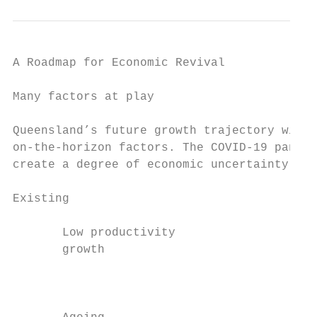
A Roadmap for Economic Revival

Many factors at play

Queensland’s future growth trajectory will 
on-the-horizon factors. The COVID-19 pandem
create a degree of economic uncertainty tha
Existing                                   
       Low productivity                    
       growth

                                           
                                           