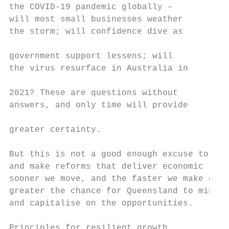
the COVID-19 pandemic globally –           
will most small businesses weather         
the storm; will confidence dive as         
                                           
government support lessens; will           
the virus resurface in Australia in        
                                           
2021? These are questions without          
answers, and only time will provide        
greater certainty.                         
                                           
But this is not a good enough excuse to not
and make reforms that deliver economic resi
sooner we move, and the faster we make choi
greater the chance for Queensland to minimi
and capitalise on the opportunities.       
                                           
Principles for resilient growth            