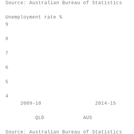
Source: Australian Bureau of Statistics, De
Unemployment rate %

9

                                           
8

7

6

5

4

     2009-10                  2014-15      
          QLD             AUS

Source: Australian Bureau of Statistics, De