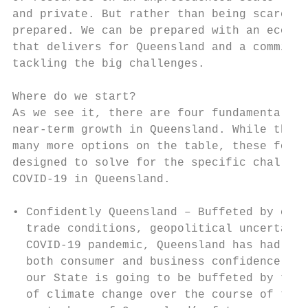
and private. But rather than being scared, 
prepared. We can be prepared with an econom
that delivers for Queensland and a commitme
tackling the big challenges.               
Where do we start?                         
As we see it, there are four fundamentals t
near-term growth in Queensland. While there
many more options on the table, these four 
designed to solve for the specific challeng
COVID-19 in Queensland.                    
                                           
• Confidently Queensland – Buffeted by chan
  trade conditions, geopolitical uncertaint
  COVID-19 pandemic, Queensland has had a c
  both consumer and business confidence. Wh
  our State is going to be buffeted by the 
  of climate change over the course of the 