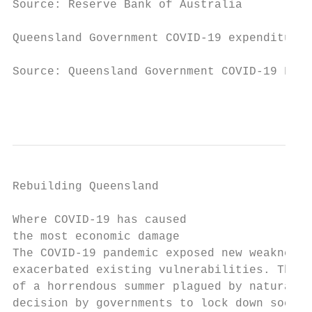
Source: Reserve Bank of Australia

Queensland Government COVID-19 expenditure 
Source: Queensland Government COVID-19 Fisc
                                           
Rebuilding Queensland

Where COVID-19 has caused

the most economic damage

The COVID-19 pandemic exposed new weaknesse
exacerbated existing vulnerabilities. The 2
of a horrendous summer plagued by natural d
decision by governments to lock down societ