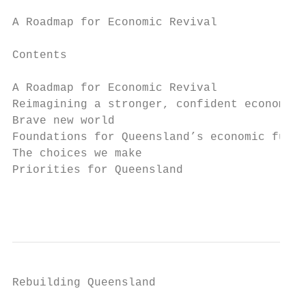
A Roadmap for Economic Revival

Contents

A Roadmap for Economic Revival             
Reimagining a stronger, confident economic 
Brave new world                            
Foundations for Queensland’s economic futur
The choices we make                        
Priorities for Queensland                  
                                           
Rebuilding Queensland
