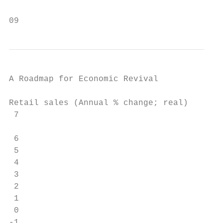
09
A Roadmap for Economic Revival

Retail sales (Annual % change; real)

 7

                                         Fo
 6

 5

 4

 3

 2

 1

 0

-1
