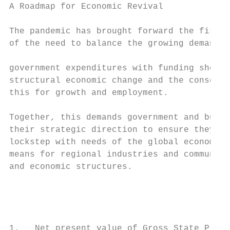
A Roadmap for Economic Revival

The pandemic has brought forward the fiscal
of the need to balance the growing demand f
                                           
government expenditures with funding shortf
structural economic change and the conseque
this for growth and employment.            
                                           
Together, this demands government and busin
their strategic direction to ensure they ar
lockstep with needs of the global economy a
means for regional industries and communiti
and economic structures.                   
                                           
                                           
                                           
1.   Net present value of Gross State Produ