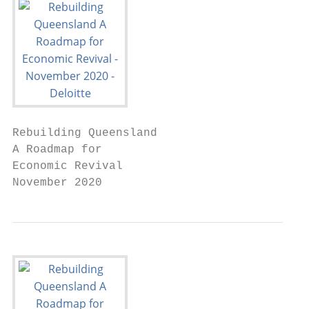
Rebuilding Queensland

A Roadmap for

Economic Revival

November 2020