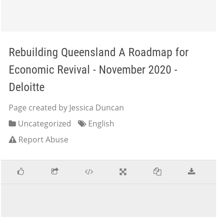
Rebuilding Queensland A Roadmap for
Economic Revival - November 2020 -
Deloitte
Page created by Jessica Duncan
Uncategorized
English
Report Abuse