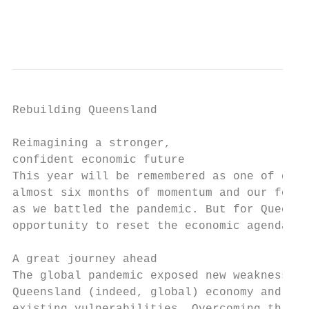
                                           
Rebuilding Queensland

Reimagining a stronger,

confident economic future

This year will be remembered as one of disr
almost six months of momentum and our focus
as we battled the pandemic. But for Queensl
opportunity to reset the economic agenda an
A great journey ahead                      
The global pandemic exposed new weaknesses 
Queensland (indeed, global) economy and exa