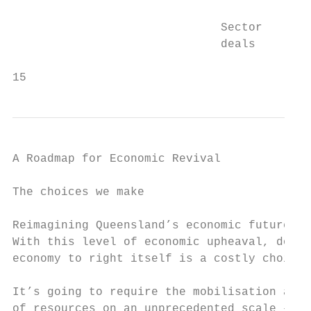
                              Sector

                              deals

15
A Roadmap for Economic Revival

The choices we make

Reimagining Queensland’s economic future re
With this level of economic upheaval, doing
economy to right itself is a costly choice.

It’s going to require the mobilisation and 
of resources on an unprecedented scale – bo