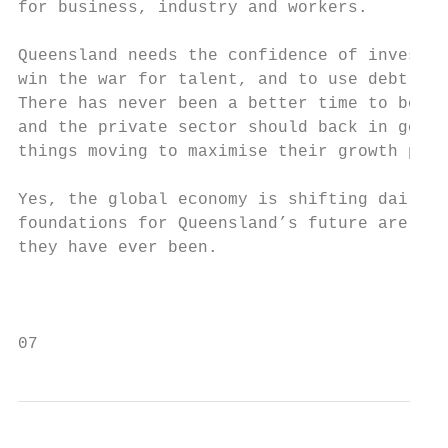
for business, industry and workers.        
Queensland needs the confidence of investor
win the war for talent, and to use debt for
There has never been a better time to borro
and the private sector should back in gover
things moving to maximise their growth pote
                                           
Yes, the global economy is shifting daily, 
foundations for Queensland’s future are as 
they have ever been.                       
                                           
                                           
07