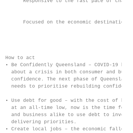
      Responsive to the fast pace of change

                                           
                                           
      Focused on the economic destination

                                           
                                           
                                           
                                           
How to act

• Be Confidently Queensland – COVID-19 has 
  about a crisis in both consumer and busin
  confidence. The next phase of Queensland’
  needs to prioritise rebuilding confidence
                                           
• Use debt for good – with the cost of borr
  at an all-time low, now is the time for g
  and business alike to use debt to invest 
  delivering priorities.                   
• Create local jobs – the economic fallout 