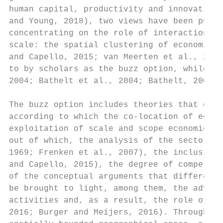
human capital, productivity and innovation 
and Young, 2018), two views have been put f
concentrating on the role of interactions a
scale: the spatial clustering of economic a
and Capello, 2015; van Meerten et al., 2016
to by scholars as the buzz option, while th
2004; Bathelt et al., 2004; Bathelt, 2007; 
The buzz option includes theories that date
according to which the co-location of econo
exploitation of scale and scope economies. 
out of which, the analysis of the sectoral 
1969; Frenken et al., 2007), the inclusion 
and Capello, 2015), the degree of competiti
of the conceptual arguments that differenti
be brought to light, among them, the advant
activities and, as a result, the role of ag
2016; Burger and Meijers, 2016). Through ag