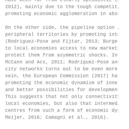
have been far from clearly optimistic (Hu, 
2012), mainly due to the tough competition 
promoting economic agglomeration in absence
On the other side, the pipeline option impl
peripheral territories by promoting interac
(Rodriguez-Pose and Fijtar, 2013; Burger an
to local economies access to new markets, n
protect them from asymmetric shocks. In lin
McCann and Acs, 2011; Rodriguez-Pose and Fi
city networks turns out to be even more rel
vein, the European Commission (2017) has id
promoting the economic dynamism of inner ar
and better possibilities for development […
This suggests that not only connectivity pe
local economies, but also that intermediate
centres from such a form of economic dynami
Meijer, 2016; Camagni et al., 2016).
