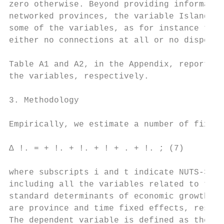
zero otherwise. Beyond providing informatio
networked provinces, the variable Island co
some of the variables, as for instance the 
either no connections at all or no dispersi
Table A1 and A2, in the Appendix, report th
the variables, respectively.

3. Methodology

Empirically, we estimate a number of fixed-
∆ !. = + !. + !. + ! + . + !. ; (7)

where subscripts i and t indicate NUTS-3 re
including all the variables related to the 
standard determinants of economic growth an
are province and time fixed effects, respec
The dependent variable is defined as the GD