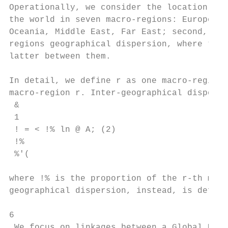
Operationally, we consider the location of 
the world in seven macro-regions: Europe (e
Oceania, Middle East, Far East; second, we 
regions geographical dispersion, where the 
latter between them.

In detail, we define r as one macro-region,
macro-region r. Inter-geographical dispersi
 &

 1

 ! = < !% ln @ A; (2)

 !%

 %'(

where !% is the proportion of the r-th macr
geographical dispersion, instead, is define
6

 We focus on linkages between a Global Ulti