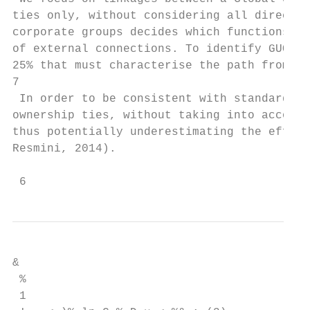
ties only, without considering all direct o
corporate groups decides which functions ha
of external connections. To identify GUOs, 
25% that must characterise the path from a 
7

 In order to be consistent with standard de
ownership ties, without taking into account
thus potentially underestimating the effect
Resmini, 2014).

 6
&

 %

 1
