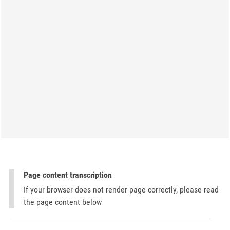
Page content transcription
If your browser does not render page correctly, please read
the page content below