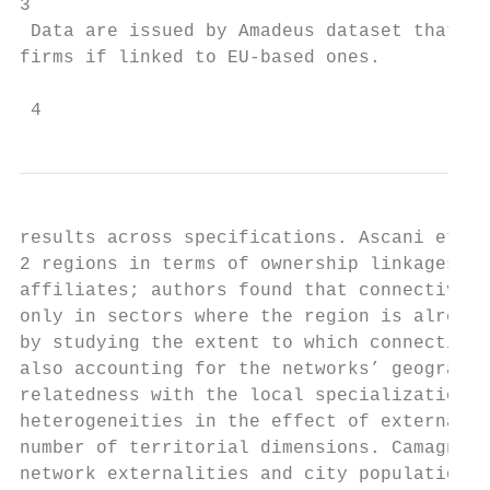
3

 Data are issued by Amadeus dataset that re
firms if linked to EU-based ones.

 4
results across specifications. Ascani et al
2 regions in terms of ownership linkages be
affiliates; authors found that connectivity
only in sectors where the region is already
by studying the extent to which connectivit
also accounting for the networks’ geographi
relatedness with the local specialization p
heterogeneities in the effect of external c
number of territorial dimensions. Camagni e
network externalities and city population i