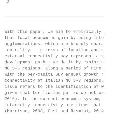
 3
With this paper, we aim to empirically inve
that local economies gain by being internat
agglomerations, which are broadly character
centrality – in terms of location and conce
external connectivity may represent a viabl
development paths. We do it by exploring a 
NUTS-3 regions, along a period of nine year
with the per-capita GDP annual growth rate 
connectivity of Italian NUTS-3 regions, by 
issue refers to the identification of which
given that territories per se do not establ
2016). In the current economic system, domi
inter-city connectivity are firms that oper
(Morrison, 2008; Casi and Resmini, 2014; To