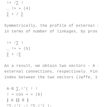
 !+ ⁄∑ !

 _ !+ = (4)

 ∑ + / ∑ 

Symmetrically, the profile of external conn
in terms of number of linkages, by province
 !+ ⁄∑ !

 _ !+ = (5)

 ∑ + ⁄∑ 

As a result, we obtain two vectors – A and 
external connections, respectively. Finally
index between the two vectors (Jaffe, 1993)
 Α∙Β ∑,!'( ! !

 ! = cos = = (6)

 ∥ Α ∥∥ Β ∥

 ^∑,!'( -! ^∑,!'( !-
