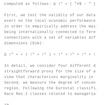
computed as follows: ∆ !" = ( "#$ − " )⁄ " 
First, we test the validity of our data col
exert on the local economic performance by 
in order to empirically address the main re
being internationally connected to foreign 
connections with a set of variables differe
dimensions (Dim):

∆ !" = + ( !" ∗ !" ) + !" + !" + !" + ! + "
In detail, we consider four different dimen
straightforward proxy for the size of a NUT
view that characterises marginality in term
Second, we measure the degree of concentrat
region. Following the Eurostat classificati
Nace Rev.2 classes related to managerial an