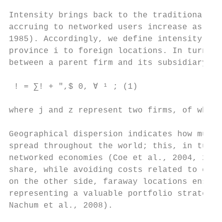
Intensity brings back to the traditional id
accruing to networked users increase as muc
1985). Accordingly, we define intensity (In
province i to foreign locations. In turn, w
between a parent firm and its subsidiary.7 
 ! = ∑! + ",$ 0, ∀ ¹ ; (1)

where j and z represent two firms, of which
Geographical dispersion indicates how much 
spread throughout the world; this, in turn,
networked economies (Coe et al., 2004, 2008
share, while avoiding costs related to entr
on the other side, faraway locations ensure
representing a valuable portfolio strategy 
Nachum et al., 2008).
