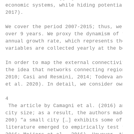
economic systems, while hiding potential in
2017).

We cover the period 2007-2015; thus, we end
over 9 years. We proxy the dynamism of the 
annual growth rate, which represents the de
variables are collected yearly at the begin
In order to map the external connectivity o
the idea that networks connecting regional 
2010; Casi and Resmini, 2014; Todeva and Ra
et al. 2020). In detail, we consider owners
4

 The article by Camagni et al. (2016) analy
city size; as a result, the authors made di
200) “a small city […] exhibits some of cha
literature emerged to empirically test the 