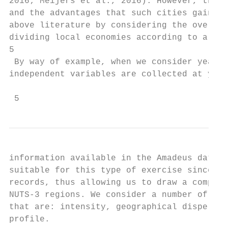
2016; Meijers et al., 2016). However, those
and the advantages that such cities gain by
above literature by considering the overall
dividing local economies according to a num
5

 By way of example, when we consider year 2
independent variables are collected at year
 5
information available in the Amadeus datase
suitable for this type of exercise since it
records, thus allowing us to draw a compreh
NUTS-3 regions. We consider a number of dim
that are: intensity, geographical dispersio
profile.
