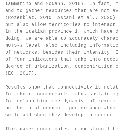
Iammarino and McCann, 2018). In fact, MNEs 
and to gather resources that are not availa
(Rozenblat, 2010; Ascani et al., 2020). In 
but also allow territories to interact each
in the Italian province i, which have direc
doing, we are able to accurately characteri
NUTS-3 level, also including information on
of networks, besides their intensity. In or
of four indicators that take into account d
degree of urbanization, concentration of ma
(EC, 2017).

Results show that connectivity is relativel
for their counterparts, thus sustaining the
for relaunching the dynamism of remote and 
on the local economic performance when the 
world and when they develop in sectors that
This paper contributes to existing literatu