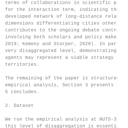
terms of collaborations in scientific proje
for the interaction term, indicating that s
developed network of long-distance relation
dimensions differentiating cities others th
contributes to the ongoing debate contrasti
involving both scholars and policy makers (
2019; Kemeny and Storper, 2020). In particu
very disaggregated level, demonstrating tha
agents may represent a viable strategy to f
territories.

The remaining of the paper is structured as
empirical analysis, Section 3 presents the 
5 concludes.

2. Dataset

We run the empirical analysis at NUTS-3 lev
this level of disaggregation is essential s