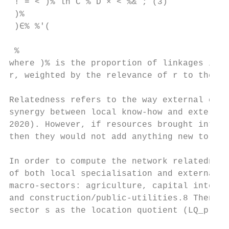
 ! = < )% ln C % D × < %& ; (3)

 )%

 )∈% %'(

 %

where )% is the proportion of linkages in t
r, weighted by the relevance of r to the to
Relatedness refers to the way external conn
synergy between local know-how and external
2020). However, if resources brought into t
then they would not add anything new to the
In order to compute the network relatedness
of both local specialisation and external c
macro-sectors: agriculture, capital intensi
and construction/public-utilities.8 Then, w
sector s as the location quotient (LQ_prov)