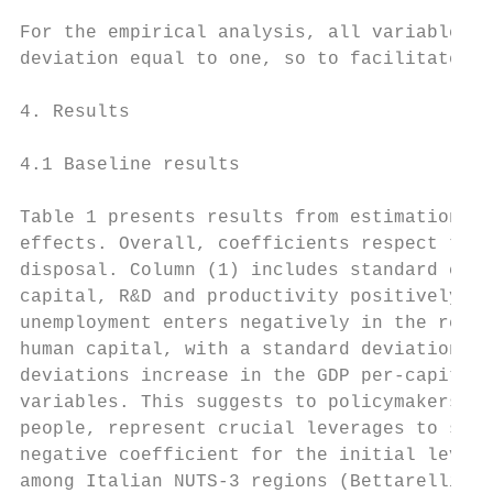
For the empirical analysis, all variables h
deviation equal to one, so to facilitate co
4. Results

4.1 Baseline results

Table 1 presents results from estimation of
effects. Overall, coefficients respect theo
disposal. Column (1) includes standard city
capital, R&D and productivity positively co
unemployment enters negatively in the regre
human capital, with a standard deviation in
deviations increase in the GDP per-capita g
variables. This suggests to policymakers th
people, represent crucial leverages to stim
negative coefficient for the initial level 
among Italian NUTS-3 regions (Bettarelli an