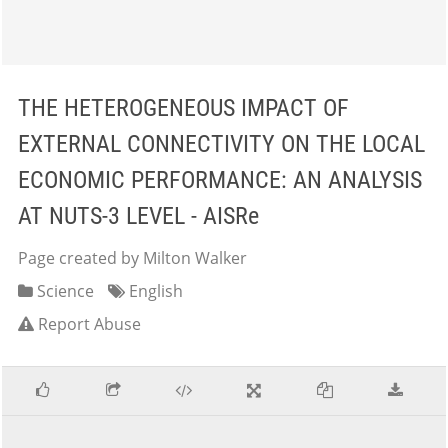
THE HETEROGENEOUS IMPACT OF
EXTERNAL CONNECTIVITY ON THE LOCAL
ECONOMIC PERFORMANCE: AN ANALYSIS
AT NUTS-3 LEVEL - AISRe
Page created by Milton Walker
Science
English
Report Abuse