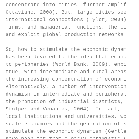
concentrate into cities, further amplifying
Ottaviano, 2008). But, large cities seem to
international connections (Tylor, 2004). Th
firms, and managerial functions, the city m
and exploit global production networks (Wor
So, how to stimulate the economic dynamism 
has been devoted to the idea that economic 
to peripheries (World Bank, 2009), empirica
true, with intermediate and rural areas tha
the increasing concentration of economic ac
Alternatively, a number of interventions ha
dynamism in intermediate and peripheral are
the promotion of industrial districts, clus
Stolper and Venables, 2004). In fact, const
local institutions and universities, would 
scale economies and the generation of socia
stimulate the economic dynamism (Gertler, 1