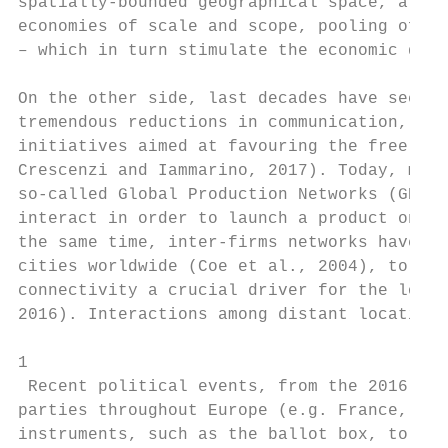
spatially-bounded geographical space, a loc
economies of scale and scope, pooling of hi
– which in turn stimulate the economic dyna
On the other side, last decades have seen t
tremendous reductions in communication, coo
initiatives aimed at favouring the free mov
Crescenzi and Iammarino, 2017). Today, more
so-called Global Production Networks (GPNs)
interact in order to launch a product on th
the same time, inter-firms networks have co
cities worldwide (Coe et al., 2004), to the
connectivity a crucial driver for the local
2016). Interactions among distant locations
1

 Recent political events, from the 2016 Bre
parties throughout Europe (e.g. France, Ita
instruments, such as the ballot box, to rev