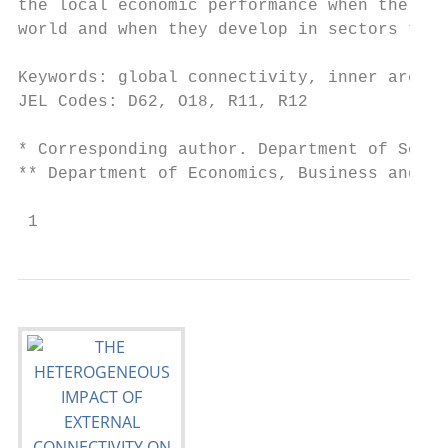
the local economic performance when the ext
world and when they develop in sectors that
Keywords: global connectivity, inner areas,
JEL Codes: D62, O18, R11, R12

* Corresponding author. Department of Socio
** Department of Economics, Business and La
 1