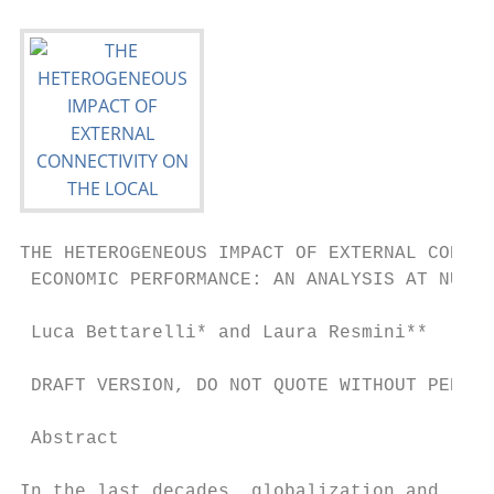
THE HETEROGENEOUS IMPACT OF EXTERNAL CONNEC
 ECONOMIC PERFORMANCE: AN ANALYSIS AT NUTS-
 Luca Bettarelli* and Laura Resmini**

 DRAFT VERSION, DO NOT QUOTE WITHOUT PERMIS
 Abstract

In the last decades, globalization and redu