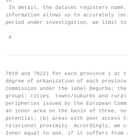
10

 In detail, the dataset registers name, nat
information allows us to accurately locate 
period under investigation, we limit to FP7
 8
7010 and 7022) for each province i at time 
degree of urbanization of each province i, 
Commission under the label Degurba; the lat
groups: cities, towns/suburbs and rural are
peripheries issued by the European Commissi
an inner area on the basis of three, not mu
potential; (b) areas with poor access to se
relational proximity. Accordingly, we consi
Inner equal to one, if it suffers from at l