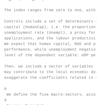
The index ranges from zero to one, with one
Controls include a set of determinants of t
capital (HumanCap), i.e. the proportion of 
unemployment rate (Unempl), a proxy for the
applications, and the labour productivity (
We expect that human capital, R&D and produ
performance, while unemployment negative. M
level of the dependent variable: GDP per ca
Then, we include a vector of variables indi
may contribute to the local economic dynami
exaggerate the coefficients related to our 
8

 We define the five macro-sectors, accordin
9
