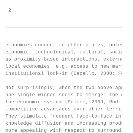
 2
economies connect to other places, potentia
economic, technological, cultural, social (
as proximity-based interactions, external c
local economies, e.g. access to new markets
institutional lock-in (Capello, 2000; Foxon
Not surprisingly, when the two above approa
one single winner seems to emerge: the city
the economic system (Polese, 2009; Rodrigue
competitive advantages over other territori
They stimulate frequent face-to-face intera
knowledge diffusion and increasing producti
more appealing with respect to surrounding 