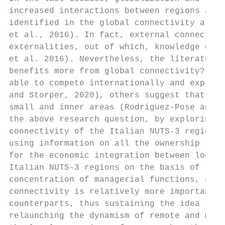
increased interactions between regions and 
identified in the global connectivity a cru
et al., 2016). In fact, external connection
externalities, out of which, knowledge diff
et al. 2016). Nevertheless, the literature 
benefits more from global connectivity? If 
able to compete internationally and exploit
and Storper, 2020), others suggest that con
small and inner areas (Rodriguez-Pose and F
the above research question, by exploring a
connectivity of the Italian NUTS-3 regions,
using information on all the ownership ties
for the economic integration between local 
Italian NUTS-3 regions on the basis of four
concentration of managerial functions, and 
connectivity is relatively more important f
counterparts, thus sustaining the idea that
relaunching the dynamism of remote and marg