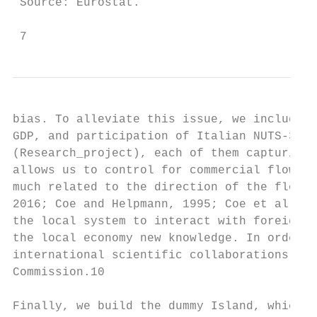
 Source: Eurostat.

 7
bias. To alleviate this issue, we include t
GDP, and participation of Italian NUTS-3 re
(Research_project), each of them capturing 
allows us to control for commercial flows, 
much related to the direction of the flows 
2016; Coe and Helpmann, 1995; Coe et al., 2
the local system to interact with foreign l
the local economy new knowledge. In order t
international scientific collaborations, we
Commission.10

Finally, we build the dummy Island, which i