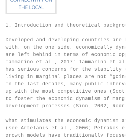
1. Introduction and theoretical background

Developed and developing countries are both
with, on the one side, economically dynamic
are left behind in terms of economic opport
Iammarino et al., 2017; Iammarino et al., 2
has serious concerns for the stability of a
living in marginal places are not “going to
In the last decades, many public interventi
up with the most competitive ones (Scott, 1
to foster the economic dynamism of marginal
development processes (Sinn, 2002; Rodrigue
What stimulates the economic dynamism at th
(see Artelanis et al., 2006; Petrakos et al
growth models have traditionally focused on