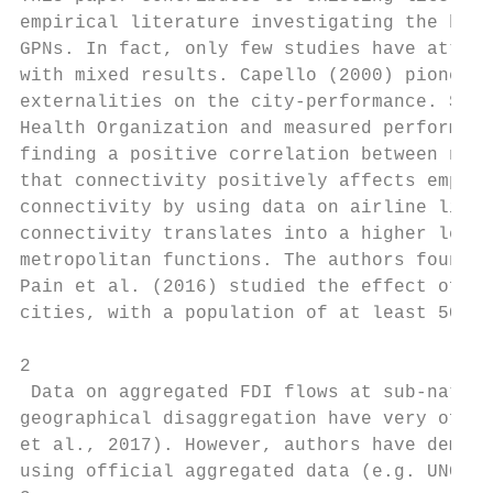
empirical literature investigating the bene
GPNs. In fact, only few studies have attemp
with mixed results. Capello (2000) pioneere
externalities on the city-performance. She 
Health Organization and measured performanc
finding a positive correlation between netw
that connectivity positively affects employ
connectivity by using data on airline linka
connectivity translates into a higher level
metropolitan functions. The authors found a
Pain et al. (2016) studied the effect of co
cities, with a population of at least 500 t
2

 Data on aggregated FDI flows at sub-nation
geographical disaggregation have very often
et al., 2017). However, authors have demons
using official aggregated data (e.g. UNCTAD