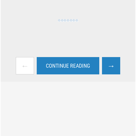
←
→
CONTINUE READING