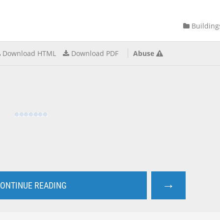
Building
Download HTML
Download PDF
Abuse
→
ONTINUE READING