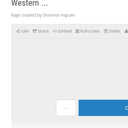
Western ...
Page created by Shannon Ingram
Like
Share
Embed
Fullscreen
Slides
←
C