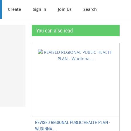
Create
Sign In
Join Us
Search
You can also read
REVISED REGIONAL PUBLIC HEALTH PLAN -
WUDINNA ...