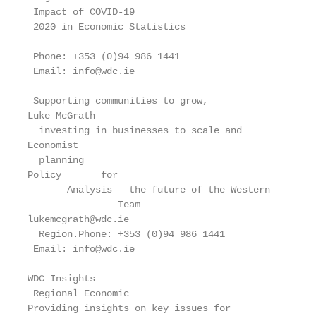
 Impact of COVID-19

 2020 in Economic Statistics

 Phone: +353 (0)94 986 1441

 Email: info@wdc.ie

 Supporting communities to grow,

Luke McGrath

  investing in businesses to scale and

Economist

  planning

Policy       for

       Analysis   the future of the Western

                Team

lukemcgrath@wdc.ie

  Region.Phone: +353 (0)94 986 1441

 Email: info@wdc.ie

WDC Insights

 Regional Economic

Providing insights on key issues for
