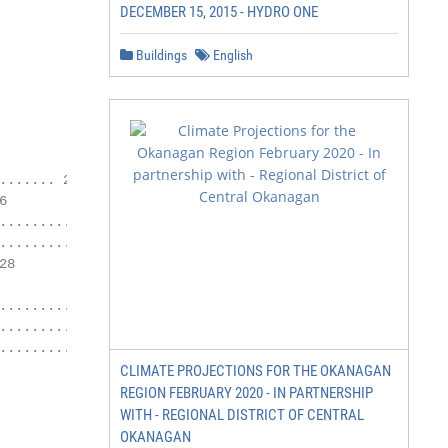
DECEMBER 15, 2015 - HYDRO ONE
Buildings
English
...... 26



........26

................27

8

............. 29

..................................... 31

.................................... 33

CLIMATE PROJECTIONS FOR THE OKANAGAN
REGION FEBRUARY 2020 - IN PARTNERSHIP
WITH - REGIONAL DISTRICT OF CENTRAL
OKANAGAN