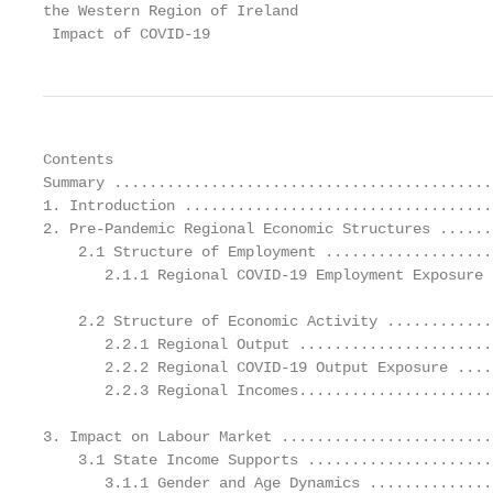
the Western Region of Ireland

 Impact of COVID-19
Contents

Summary ...........................................
1. Introduction ...................................
2. Pre-Pandemic Regional Economic Structures ......
    2.1 Structure of Employment ...................
       2.1.1 Regional COVID-19 Employment Exposure 
    2.2 Structure of Economic Activity ............
       2.2.1 Regional Output ......................
       2.2.2 Regional COVID-19 Output Exposure ....
       2.2.3 Regional Incomes......................
3. Impact on Labour Market ........................
    3.1 State Income Supports .....................
       3.1.1 Gender and Age Dynamics ..............