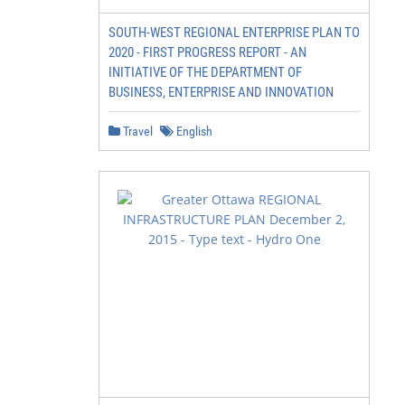
SOUTH-WEST REGIONAL ENTERPRISE PLAN TO
2020 - FIRST PROGRESS REPORT - AN
INITIATIVE OF THE DEPARTMENT OF
BUSINESS, ENTERPRISE AND INNOVATION
Travel
English