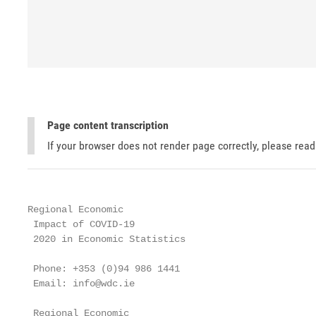
Page content transcription
If your browser does not render page correctly, please rea
Regional Economic

 Impact of COVID-19

 2020 in Economic Statistics

 Phone: +353 (0)94 986 1441

 Email: info@wdc.ie

 Regional Economic
