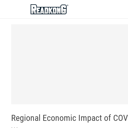
ReadkonG
Regional Economic Impact of COVID