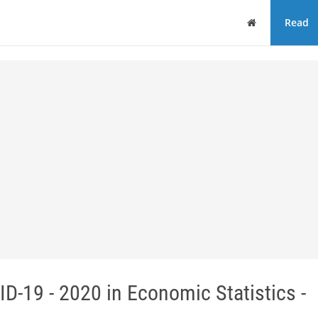
Home
Read
-19 - 2020 in Economic Statistics -