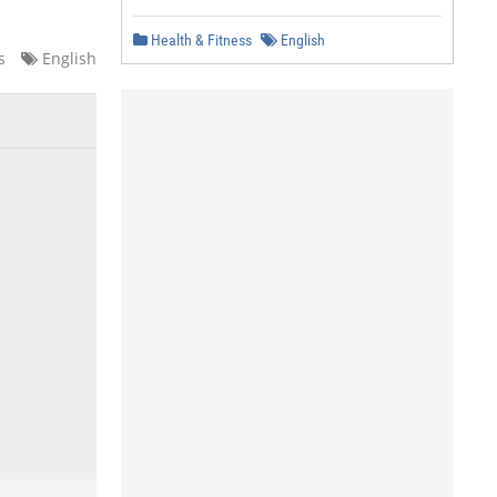
Health & Fitness
English
s
English