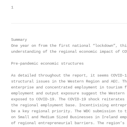
1                                                  
Summary

One year on from the first national “lockdown”, thi
understanding of the regional economic impact of COV
Pre-pandemic economic structures

As detailed throughout the report, it seems COVID-1
structural issues in the Western Region and AEC. Th
enterprise and concentrated employment in tourism f
employment and output exposure suggest the Western 
exposed to COVID-19. The COVID-19 shock reiterates 
the regional employment base. Incentivising entrepr
be a key regional priority. The WDC submission to t
on Small and Medium Sized Businesses in Ireland emp
of regional entrepreneurial barriers. The region’s 