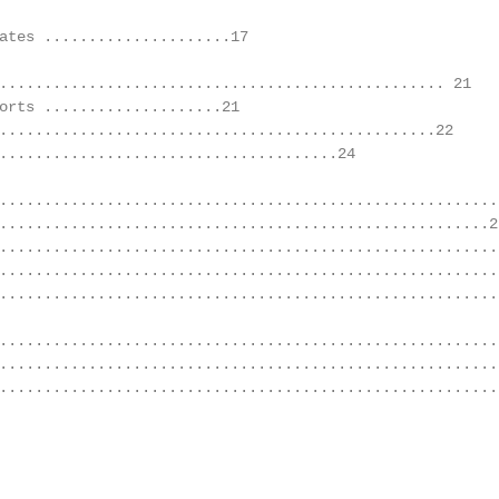
ates .....................17

.................................................. 21

orts ....................21

.................................................22

......................................24

.........................................................
.......................................................26
.........................................................
........................................................
........................................................2
........................................................
........................................................
........................................................