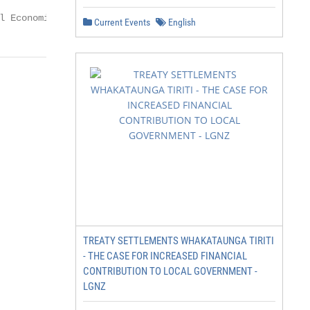
l Economic Impact of COVID-19
Current Events
English
TREATY SETTLEMENTS WHAKATAUNGA TIRITI
- THE CASE FOR INCREASED FINANCIAL
CONTRIBUTION TO LOCAL GOVERNMENT -
LGNZ