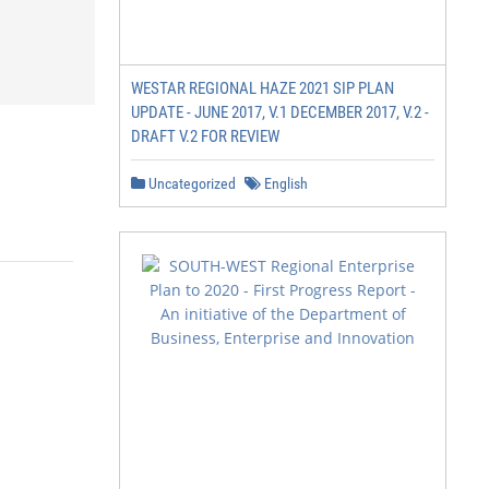
WESTAR REGIONAL HAZE 2021 SIP PLAN
UPDATE - JUNE 2017, V.1 DECEMBER 2017, V.2 -
DRAFT V.2 FOR REVIEW
Uncategorized
English