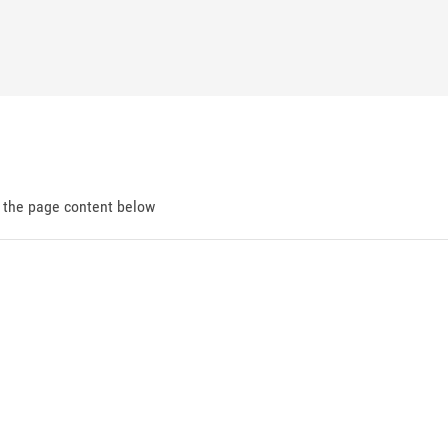
d the page content below