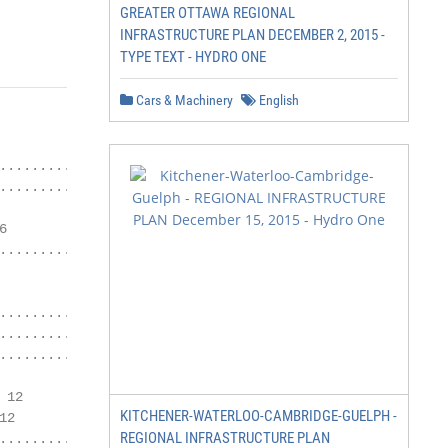
GREATER OTTAWA REGIONAL
INFRASTRUCTURE PLAN DECEMBER 2, 2015 -
TYPE TEXT - HYDRO ONE
Cars & Machinery
English
.................... 2

................. 4



.................. 7

................................................. 8

........................ 9

............................................ 10

12

KITCHENER-WATERLOO-CAMBRIDGE-GUELPH -
2

REGIONAL INFRASTRUCTURE PLAN
.................................. 15
