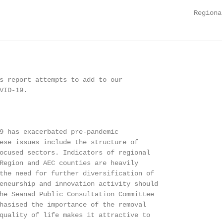
                                                 Regiona
s report attempts to add to our

ID-19.

9 has exacerbated pre-pandemic

ese issues include the structure of

ocused sectors. Indicators of regional

Region and AEC counties are heavily

the need for further diversification of

eneurship and innovation activity should

he Seanad Public Consultation Committee

hasised the importance of the removal

quality of life makes it attractive to
