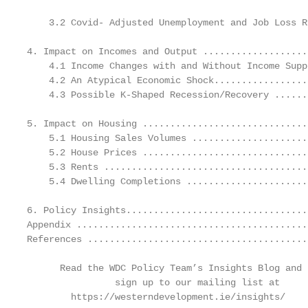
    3.2 Covid- Adjusted Unemployment and Job Loss R
4. Impact on Incomes and Output ...................
    4.1 Income Changes with and Without Income Supp
    4.2 An Atypical Economic Shock.................
    4.3 Possible K-Shaped Recession/Recovery ......
5. Impact on Housing ..............................
    5.1 Housing Sales Volumes .....................
    5.2 House Prices ..............................
    5.3 Rents .....................................
    5.4 Dwelling Completions ......................
6. Policy Insights.................................
Appendix ..........................................
References ........................................
      Read the WDC Policy Team’s Insights Blog and

                sign up to our mailing list at

        https://westerndevelopment.ie/insights/
