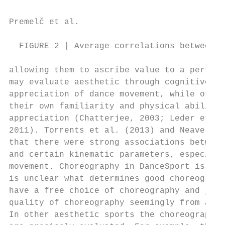
Premelč et al.                            
  FIGURE 2 | Average correlations between e
allowing them to ascribe value to a perform
may evaluate aesthetic through cognitive ju
appreciation of dance movement, while other
their own familiarity and physical ability 
appreciation (Chatterjee, 2003; Leder et al
2011). Torrents et al. (2013) and Neave et 
that there were strong associations between
and certain kinematic parameters, especiall
movement. Choreography in DanceSport is und
is unclear what determines good choreograph
have a free choice of choreography and judg
quality of choreography seemingly from a pe
In other aesthetic sports the choreography 