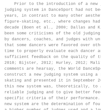
    Prior to the introduction of a new judg
judging system in DanceSport had not been c
years, in contrast to many other aesthetic 
figure-skating, etc., where changes had bee
decade (Boen et al., 2008; Dallas and Kiria
been some criticisms of the old judging sys
by dancers, coaches, and judges with unsubs
that some dancers were favored over others,
time to properly evaluate each dancer and t
sufficient feedback on the quality of their
2010; Bijster, 2012; Hurley, 2012; Malitows
comments are hearsay, the World DanceSport 
construct a new judging system using a simi
skating and presented it in September 2013.
this new system was, theoretically, to allo
reliable judging and to give better feedbac
specific criteria of their performance. The
new system are the determination of four ma