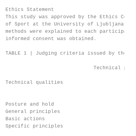
                                           
Ethics Statement                           
This study was approved by the Ethics Commi
of Sport at the University of Ljubljana. Th
methods were explained to each participant,
informed consent was obtained.             
TABLE 1 | Judging criteria issued by the Wo
                             Technical part
Technical qualities                        
                                           
Posture and hold                           
General principles                         
Basic actions                              
Specific principles                        