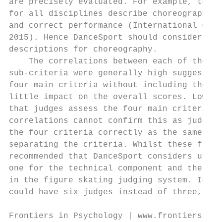
are precisely evaluated. For example, the r
for all disciplines describe choreography a
and correct performance (International Gymn
2015). Hence DanceSport should consider ado
descriptions for choreography.             
    The correlations between each of the ma
sub-criteria were generally high suggesting
four main criteria without including the su
little impact on the overall scores. Lower 
that judges assess the four main criteria s
correlations cannot confirm this as judges 
the four criteria correctly as the same or 
separating the criteria. Whilst these findi
recommended that DanceSport considers using
one for the technical component and the oth
in the figure skating judging system. In th
could have six judges instead of three, whi
Frontiers in Psychology | www.frontiersin.