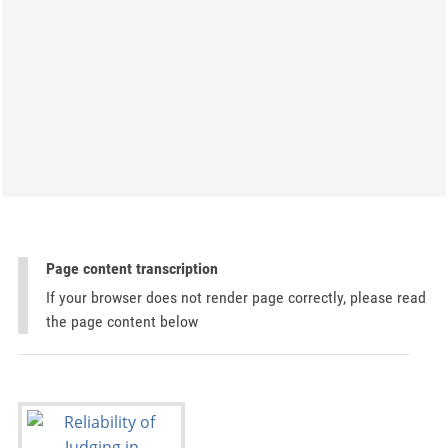
Page content transcription
If your browser does not render page correctly, please read
the page content below