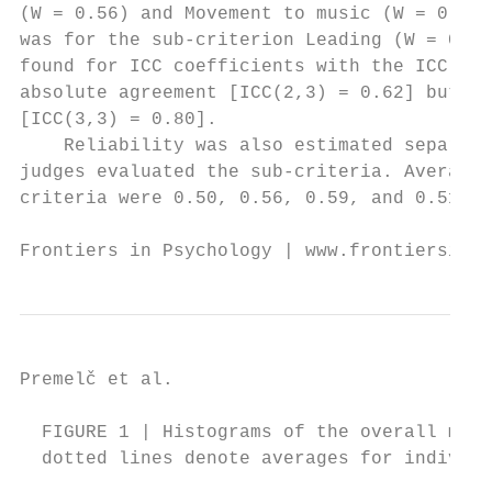
(W = 0.56) and Movement to music (W = 0.54)
was for the sub-criterion Leading (W = 0.41
found for ICC coefficients with the ICC for
absolute agreement [ICC(2,3) = 0.62] but hi
[ICC(3,3) = 0.80].                         
    Reliability was also estimated separate
judges evaluated the sub-criteria. Average 
criteria were 0.50, 0.56, 0.59, and 0.51, r
Frontiers in Psychology | www.frontiersin.o
Premelč et al.                            
  FIGURE 1 | Histograms of the overall mark
  dotted lines denote averages for individu