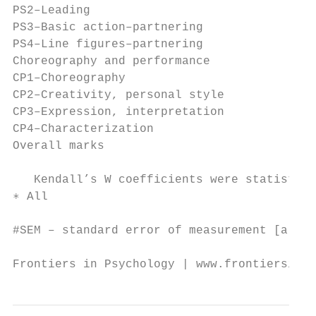
PS2–Leading                                
PS3–Basic action–partnering                
PS4–Line figures–partnering                
Choreography and performance               
CP1–Choreography                           
CP2–Creativity, personal style             
CP3–Expression, interpretation             
CP4–Characterization                       
Overall marks                              
   Kendall’s W coefficients were statistica
∗ All

#SEM – standard error of measurement [also 
Frontiers in Psychology | www.frontiersin.o