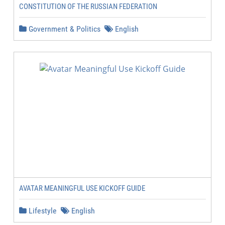
CONSTITUTION OF THE RUSSIAN FEDERATION
Government & Politics
English
AVATAR MEANINGFUL USE KICKOFF GUIDE
Lifestyle
English