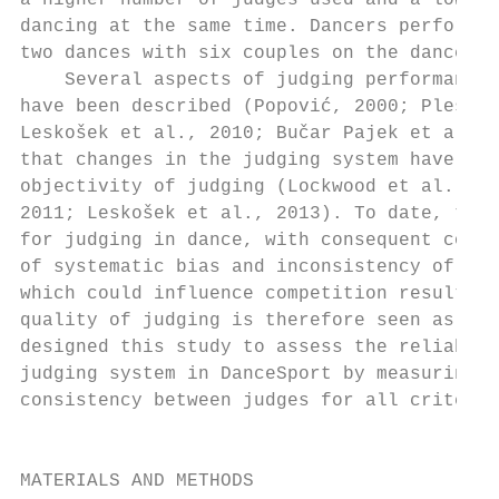
a higher number of judges used and a lower 
dancing at the same time. Dancers perform t
two dances with six couples on the dance fl
    Several aspects of judging performance 
have been described (Popović, 2000; Plessn
Leskošek et al., 2010; Bučar Pajek et al.,
that changes in the judging system have usu
objectivity of judging (Lockwood et al., 20
2011; Leskošek et al., 2013). To date, ther
for judging in dance, with consequent conce
of systematic bias and inconsistency of jud
which could influence competition results. 
quality of judging is therefore seen as a n
designed this study to assess the reliabili
judging system in DanceSport by measuring t
consistency between judges for all criteria
                                           
                                           
MATERIALS AND METHODS                      