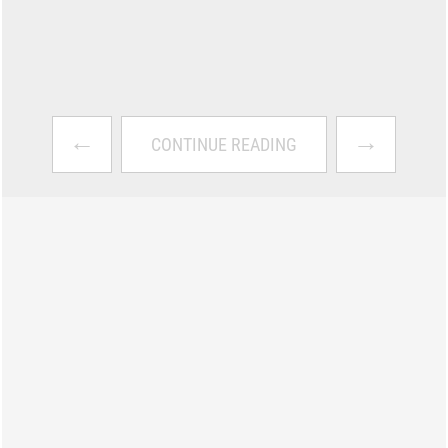
←
→
CONTINUE READING