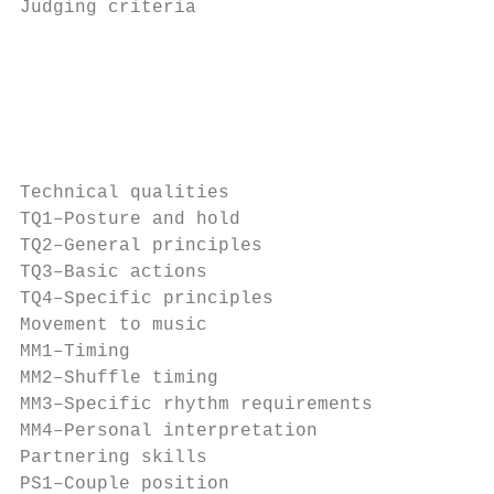
Judging criteria                           
                                           
                                           
                                           
                                           
Technical qualities                        
TQ1–Posture and hold                       
TQ2–General principles                     
TQ3–Basic actions                          
TQ4–Specific principles                    
Movement to music                          
MM1–Timing                                 
MM2–Shuffle timing                         
MM3–Specific rhythm requirements           
MM4–Personal interpretation                
Partnering skills                          
PS1–Couple position                        