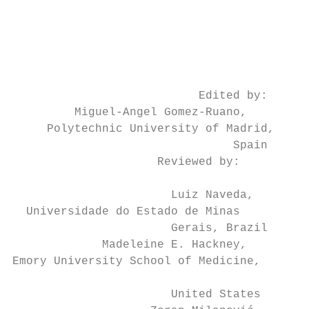
                                           
                                           
                                           
                                           
                                           
                           Edited by:      
         Miguel-Angel Gomez-Ruano,

     Polytechnic University of Madrid,     
                                Spain      
                     Reviewed by:

                                           
                       Luiz Naveda,

  Universidade do Estado de Minas          
                       Gerais, Brazil      
             Madeleine E. Hackney,

Emory University School of Medicine,

                                           
                       United States       