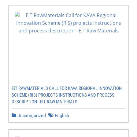
EIT RAWMATERIALS CALL FOR KAVA REGIONAL INNOVATION
SCHEME (RIS) PROJECTS INSTRUCTIONS AND PROCESS
DESCRIPTION - EIT RAW MATERIALS
Uncategorized
English