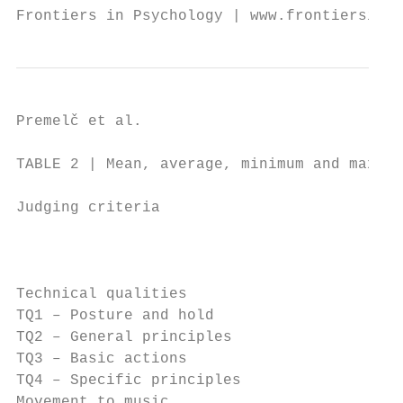
Frontiers in Psychology | www.frontiersin.o
Premelč et al.                            
TABLE 2 | Mean, average, minimum and maximu
Judging criteria                           
                                           
Technical qualities                        
TQ1 – Posture and hold                     
TQ2 – General principles                   
TQ3 – Basic actions                        
TQ4 – Specific principles                  
Movement to music                          