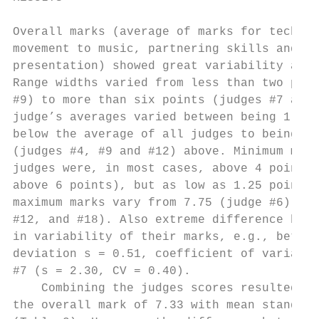
                                           
Overall marks (average of marks for technic
movement to music, partnering skills and ch
presentation) showed great variability amon
Range widths varied from less than two poin
#9) to more than six points (judges #7 and 
judge’s averages varied between being 1.57 
below the average of all judges to being mo
(judges #4, #9 and #12) above. Minimum mark
judges were, in most cases, above 4 points 
above 6 points), but as low as 1.25 point f
maximum marks vary from 7.75 (judge #6) to 
#12, and #18). Also extreme difference betw
in variability of their marks, e.g., betwee
deviation s = 0.51, coefficient of variatio
#7 (s = 2.30, CV = 0.40).                  
    Combining the judges scores resulted in
the overall mark of 7.33 with mean standard