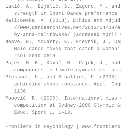
Lukić, A., Bijelić, S., Zagorc, M., and Zu
   strength in Sport Dance preformance tech
Malitowska, A. (2013). Ethics and Adjudicat
   //www.dancearchives.net/2013/04/08/ethic
   by-anna-malitowska/ (accessed April 08, 
Neave, N., McCarty, K., Freynik, J., Caplan
   Male dance moves that catch a woman’s ey
   rsbl.2010.0619                          
Pajek, M. B., Kovač, M., Pajek, J., and Le
   components in female gymnastics: a cause
Plessner, H., and Schallies, E. (2005). Jud
   achieving shape constancy. Appl. Cogn. P
   1136                                    
Popović, R. (2000). International bias det
   competition at Sydney-2000 Olympic Games
   Educ. Sport 1, 1–13.                    
Frontiers in Psychology | www.frontiersin.o