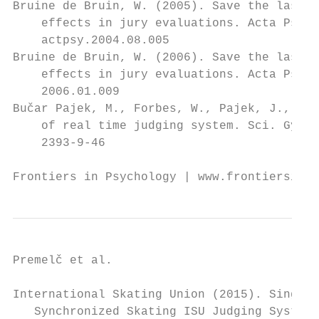
Bruine de Bruin, W. (2005). Save the last d
    effects in jury evaluations. Acta Psych
    actpsy.2004.08.005                     
Bruine de Bruin, W. (2006). Save the last d
    effects in jury evaluations. Acta Psych
    2006.01.009                            
Bučar Pajek, M., Forbes, W., Pajek, J., Le
    of real time judging system. Sci. Gymna
    2393-9-46                              
Frontiers in Psychology | www.frontiersin.o
Premelč et al.                            
International Skating Union (2015). Single 
   Synchronized Skating ISU Judging System: