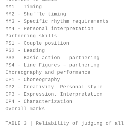
MM1 – Timing                               
MM2 – Shuffle timing                       
MM3 – Specific rhythm requirements         
MM4 – Personal interpretation              
Partnering skills                          
PS1 – Couple position                      
PS2 - Leading                              
PS3 – Basic action – partnering            
PS4 – Line Figures – partnering            
Choreography and performance               
CP1 - Choreography                         
CP2 – Creativity. Personal style           
CP3 – Expression. Interpretation           
CP4 - Characterization                     
Overall marks                              
TABLE 3 | Reliability of judging of all mai