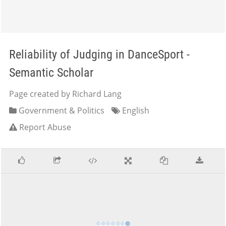
Reliability of Judging in DanceSport -
Semantic Scholar
Page created by Richard Lang
Government & Politics
English
Report Abuse