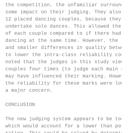
the competition, the unfamiliar surrounding
some impact on their judging. They also onl
12 placed dancing couples, because they wer
undertake solo dances. This allowed the jud
of each couple compared to if there had bee
dancing at the same time. However, the lowe
and smaller differences in quality between 
to lower the intra-class reliability coeffi
noted that the judges in this study viewed 
couples four times (to judge each main crit
may have influenced their marking. However,
the reliability for these marks were low su
a major concern.

                                           
CONCLUSION                                 
                                           
The new judging system appears to be too su
which would account for a lower than possib