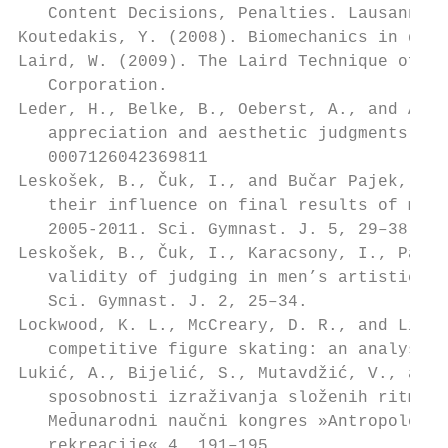
   Content Decisions, Penalties. Lausanne: 
Koutedakis, Y. (2008). Biomechanics in danc
Laird, W. (2009). The Laird Technique of La
   Corporation.                            
Leder, H., Belke, B., Oeberst, A., and Augu
   appreciation and aesthetic judgments. Br
   0007126042369811                        
Leskošek, B., Čuk, I., and Bučar Pajek, M
   their influence on final results of male
   2005-2011. Sci. Gymnast. J. 5, 29–38.   
Leskošek, B., Čuk, I., Karacsony, I., Paje
   validity of judging in men’s artistic gy
   Sci. Gymnast. J. 2, 25–34.              
Lockwood, K. L., McCreary, D. R., and Lidde
   competitive figure skating: an analysis 
Lukić, A., Bijelić, S., Mutavdžić, V., and
   sposobnosti izraživanja složenih ritmič
   Med̄unarodni naučni kongres »Antropološk
   rekreacije« 4, 191–195.                 