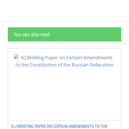
You can also read
ICJ BRIEFING PAPER ON CERTAIN AMENDMENTS TO THE