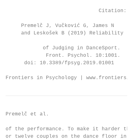
                                           
                              Citation:

                                           
     Premelč J, Vučković G, James N

     and Leskošek B (2019) Reliability

                                           
            of Judging in DanceSport.      
             Front. Psychol. 10:1001.      
      doi: 10.3389/fpsyg.2019.01001        
Frontiers in Psychology | www.frontiersin.o
Premelč et al.                            
of the performance. To make it harder they 
or twelve couples on the dance floor in jus