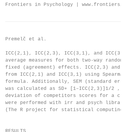
Frontiers in Psychology | www.frontiersin.o
Premelč et al.                            
ICC(2,1), ICC(2,3), ICC(3,1), and ICC(3,3),
average measures for both two-way random (c
fixed (agreement) effects. ICC(2,3) and ICC
from ICC(2,1) and ICC(3,1) using Spearman–B
formula. Additionally, SEM (standard error 
was calculated as SD∗ [1–ICC(2,3)]1/2 , whe
deviation of competitors scores for a crite
were performed with irr and psych libraries
(The R project for statistical computing, 2
                                           
                                           
RESULTS                                    