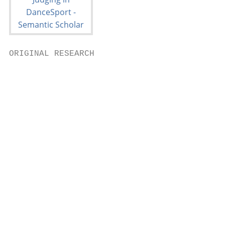
ORIGINAL RESEARCH

                                           
                                           
                                           
                                            
                                           
                                           
                                           
                                           
                                           
                                           
                                           
                                           