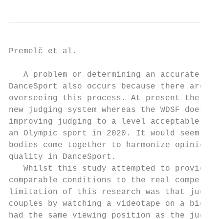
Premelč et al.                            
   A problem or determining an accurate jud
DanceSport also occurs because there are tw
overseeing this process. At present the WDC
new judging system whereas the WDSF does wi
improving judging to a level acceptable for
an Olympic sport in 2020. It would seem adv
bodies come together to harmonize opinion a
quality in DanceSport.

   Whilst this study attempted to provide o
comparable conditions to the real competiti
limitation of this research was that judges
couples by watching a videotape on a big sc
had the same viewing position as the judges