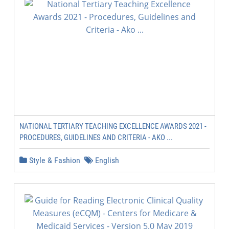
NATIONAL TERTIARY TEACHING EXCELLENCE AWARDS 2021 -
PROCEDURES, GUIDELINES AND CRITERIA - AKO ...
Style & Fashion
English