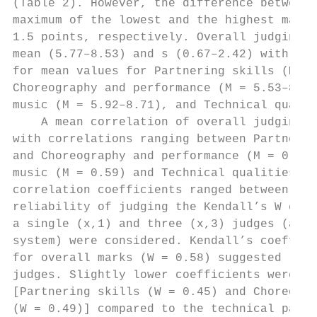
(Table 2). However, the difference between 
maximum of the lowest and the highest marks
1.5 points, respectively. Overall judging m
mean (5.77–8.53) and s (0.67–2.42) with lar
for mean values for Partnering skills (M = 
Choreography and performance (M = 5.53–8.54
music (M = 5.92–8.71), and Technical qualit
    A mean correlation of overall judging m
with correlations ranging between Partnerin
and Choreography and performance (M = 0.49)
music (M = 0.59) and Technical qualities (M
correlation coefficients ranged between 0.0
reliability of judging the Kendall’s W coef
a single (x,1) and three (x,3) judges (as u
system) were considered. Kendall’s coeffici
for overall marks (W = 0.58) suggested low 
judges. Slightly lower coefficients were fo
[Partnering skills (W = 0.45) and Choreogra
(W = 0.49)] compared to the technical part 