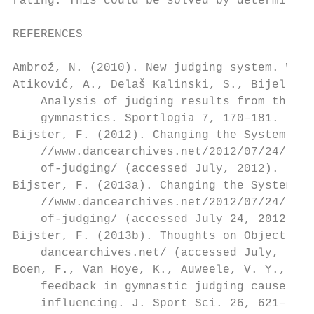
rating. This could be solved by determining
REFERENCES                                  
                                           
Ambrož, N. (2010). New judging system. Worl
Atiković, A., Delaš Kalinski, S., Bijelić,
    Analysis of judging results from the wo
    gymnastics. Sportlogia 7, 170–181.     
Bijster, F. (2012). Changing the System of 
    //www.dancearchives.net/2012/07/24/from
    of-judging/ (accessed July, 2012).     
Bijster, F. (2013a). Changing the System of
    //www.dancearchives.net/2012/07/24/from
    of-judging/ (accessed July 24, 2012).  
Bijster, F. (2013b). Thoughts on Objective 
    dancearchives.net/ (accessed July, 2012
Boen, F., Van Hoye, K., Auweele, V. Y., Fey
    feedback in gymnastic judging causes co
    influencing. J. Sport Sci. 26, 621–628.