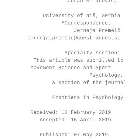
                    Zoran Milanović,

                                           
            University of Niš, Serbia

                  *Correspondence:         
                      Jerneja Premelč

       jerneja.premelc@guest.arnes.si

                                           
                   Specialty section:

         This article was submitted to     
        Movement Science and Sport         
                           Psychology,     
               a section of the journal

                                           
               Frontiers in Psychology

                                           
        Received: 12 February 2019         
           Accepted: 15 April 2019

                                            
           Published: 07 May 2019
