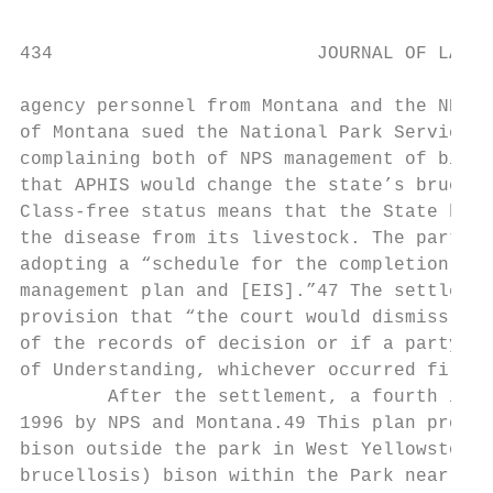
434                        JOURNAL OF LAND 
agency personnel from Montana and the NPS.4
of Montana sued the National Park Service a
complaining both of NPS management of bison
that APHIS would change the state’s brucell
Class-free status means that the State has 
the disease from its livestock. The parties
adopting a “schedule for the completion of 
management plan and [EIS].”47 The settlemen
provision that “the court would dismiss the
of the records of decision or if a party te
of Understanding, whichever occurred first.
        After the settlement, a fourth inte
1996 by NPS and Montana.49 This plan provid
bison outside the park in West Yellowstone 
brucellosis) bison within the Park near the