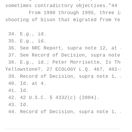
sometimes contradictory objectives.”44

        From 1990 through 1995, three inter
shooting of bison that migrated from Yellow
 34. E.g., id.

 35. E.g., id.

 36. See NRC Report, supra note 12, at 42-4
 37. See Record of Decision, supra note 1, 
 38. E.g., id.; Peter Morrisette, Is There 
Yellowstone?, 27 ECOLOGY L.Q. 467, 482-87 (
 39. Record of Decision, supra note 1, at 3
 40. Id. at 4.

 41. Id.

 42. 42 U.S.C. § 4332(c) (2004).

 43. Id.

 44. Record of Decision, supra note 1, at 4