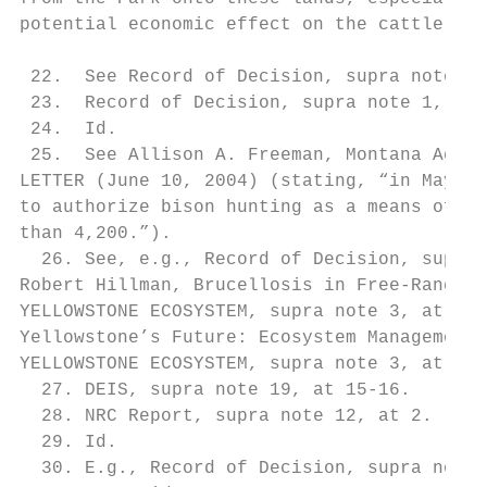
potential economic effect on the cattle ind
 22.  See Record of Decision, supra note 1,
 23.  Record of Decision, supra note 1, at 
 24.  Id.

 25.  See Allison A. Freeman, Montana Agenc
LETTER (June 10, 2004) (stating, “in May 20
to authorize bison hunting as a means of co
than 4,200.”).

  26. See, e.g., Record of Decision, supra 
Robert Hillman, Brucellosis in Free-Ranging
YELLOWSTONE ECOSYSTEM, supra note 3, at 284
Yellowstone’s Future: Ecosystem Management 
YELLOWSTONE ECOSYSTEM, supra note 3, at 280
  27. DEIS, supra note 19, at 15-16.

  28. NRC Report, supra note 12, at 2.

  29. Id.

  30. E.g., Record of Decision, supra note 