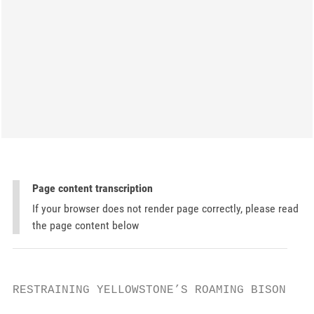
Page content transcription
If your browser does not render page correctly, please read
the page content below
RESTRAINING YELLOWSTONE’S ROAMING BISON
