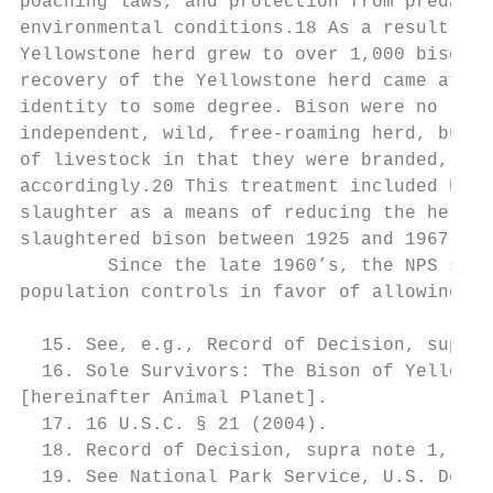
poaching laws, and protection from predator
environmental conditions.18 As a result of 
Yellowstone herd grew to over 1,000 bison b
recovery of the Yellowstone herd came at th
identity to some degree. Bison were no long
independent, wild, free-roaming herd, but r
of livestock in that they were branded, fed
accordingly.20 This treatment included huma
slaughter as a means of reducing the herd s
slaughtered bison between 1925 and 1967.21

        Since the late 1960’s, the NPS shif
population controls in favor of allowing na
  15. See, e.g., Record of Decision, supra 
  16. Sole Survivors: The Bison of Yellowst
[hereinafter Animal Planet].

  17. 16 U.S.C. § 21 (2004).

  18. Record of Decision, supra note 1, at 
  19. See National Park Service, U.S. Dept 