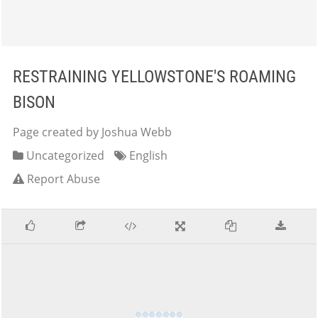
RESTRAINING YELLOWSTONE'S ROAMING
BISON
Page created by Joshua Webb
Uncategorized
English
Report Abuse