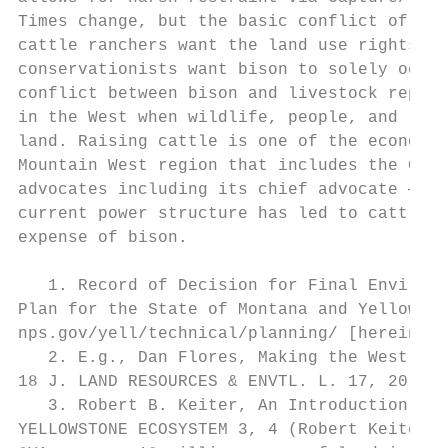
Times change, but the basic conflict of int
cattle ranchers want the land use rights to
conservationists want bison to solely occup
conflict between bison and livestock repres
in the West when wildlife, people, and live
land. Raising cattle is one of the economic
Mountain West region that includes the GYA,
advocates including its chief advocate — th
current power structure has led to cattle b
expense of bison.

   1. Record of Decision for Final Environm
Plan for the State of Montana and Yellowsto
nps.gov/yell/technical/planning/ [hereinaft
   2. E.g., Dan Flores, Making the West Who
18 J. LAND RESOURCES & ENVTL. L. 17, 20 (19
   3. Robert B. Keiter, An Introduction to 
YELLOWSTONE ECOSYSTEM 3, 4 (Robert Keiter &