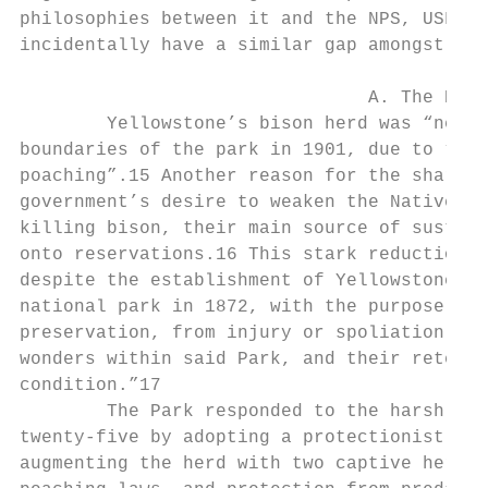
philosophies between it and the NPS, USFS, 
incidentally have a similar gap amongst the
                                A. The Herd
        Yellowstone’s bison herd was “nearl
boundaries of the park in 1901, due to “mar
poaching”.15 Another reason for the sharp d
government’s desire to weaken the Native Am
killing bison, their main source of sustena
onto reservations.16 This stark reduction o
despite the establishment of Yellowstone as
national park in 1872, with the purpose to 
preservation, from injury or spoliation . .
wonders within said Park, and their retenti
condition.”17

        The Park responded to the harsh rea
twenty-five by adopting a protectionist app
augmenting the herd with two captive herds,