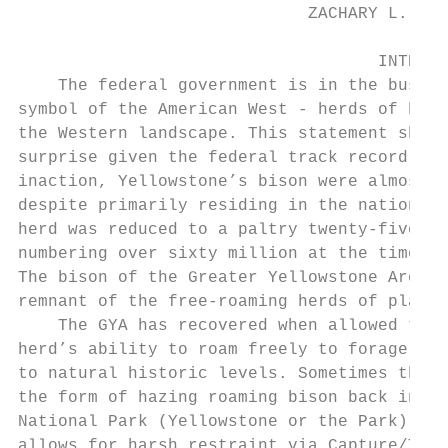
                             ZACHARY L. LAN
                                    INTRODU
    The federal government is in the busine
symbol of the American West - herds of biso
the Western landscape. This statement shoul
surprise given the federal track record. Th
inaction, Yellowstone’s bison were almost d
despite primarily residing in the nation’s 
herd was reduced to a paltry twenty-five in
numbering over sixty million at the time of
The bison of the Greater Yellowstone Area (
remnant of the free-roaming herds of plains
    The GYA has recovered when allowed to, 
herd’s ability to roam freely to forage for
to natural historic levels. Sometimes this 
the form of hazing roaming bison back into 
National Park (Yellowstone or the Park), bu
allows for harsh restraint via Capture/Test