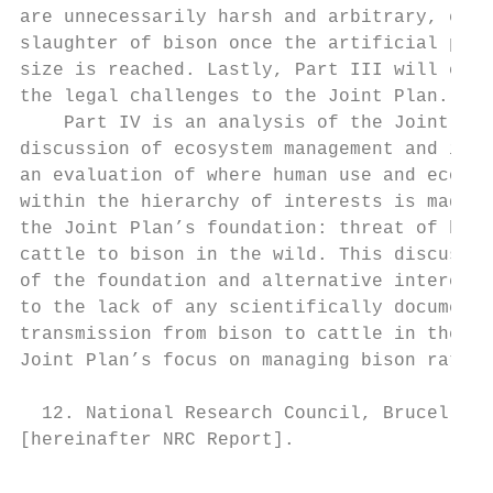
are unnecessarily harsh and arbitrary, espe
slaughter of bison once the artificial popu
size is reached. Lastly, Part III will conc
the legal challenges to the Joint Plan.

    Part IV is an analysis of the Joint Pla
discussion of ecosystem management and its 
an evaluation of where human use and ecolog
within the hierarchy of interests is made. 
the Joint Plan’s foundation: threat of bruc
cattle to bison in the wild. This discussio
of the foundation and alternative interests
to the lack of any scientifically documente
transmission from bison to cattle in the wi
Joint Plan’s focus on managing bison rather
  12. National Research Council, Brucellosi
[hereinafter NRC Report].