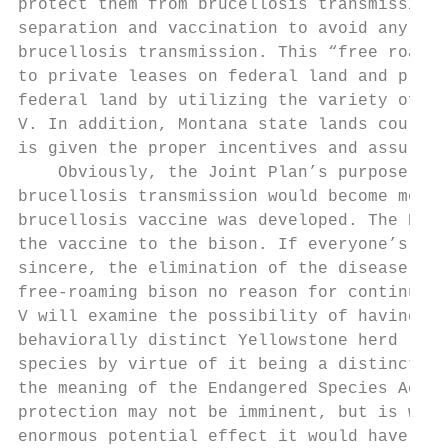
protect them from brucellosis transmission 
separation and vaccination to avoid any pot
brucellosis transmission. This “free roam z
to private leases on federal land and priva
federal land by utilizing the variety of te
V. In addition, Montana state lands could b
is given the proper incentives and assuranc
    Obviously, the Joint Plan’s purpose to 
brucellosis transmission would become moot 
brucellosis vaccine was developed. The NPS 
the vaccine to the bison. If everyone’s bru
sincere, the elimination of the disease wou
free-roaming bison no reason for continued 
V will examine the possibility of having th
behaviorally distinct Yellowstone herd list
species by virtue of it being a distinct po
the meaning of the Endangered Species Act (
protection may not be imminent, but is wort
enormous potential effect it would have on 