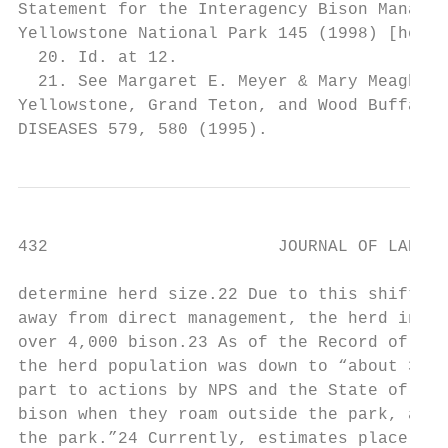
Statement for the Interagency Bison Managem
Yellowstone National Park 145 (1998) [herei
  20. Id. at 12.

  21. See Margaret E. Meyer & Mary Meagher,
Yellowstone, Grand Teton, and Wood Buffalo 
DISEASES 579, 580 (1995).
432                       JOURNAL OF LAND U
determine herd size.22 Due to this shift in
away from direct management, the herd incre
over 4,000 bison.23 As of the Record of Dec
the herd population was down to “about 3,00
part to actions by NPS and the State of Mon
bison when they roam outside the park, and 
the park.”24 Currently, estimates place the