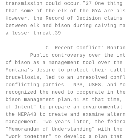
transmission could occur.”37 One thing the 
that some of the elk of the GYA are also in
However, the Record of Decision claims that
between elk and bison during calving make t
a lesser threat.39

             C. Recent Conflict: Montana’s 
        Public controversy over the intenti
of bison as a management tool over the year
Montana’s desire to protect their cattle-ra
brucellosis, led to an unresolved conflict 
conflicting parties — NPS, USFS, and Montan
recognized the need to cooperate in the pre
bison management plan.41 At that time, the 
of Intent” to prepare an environmental impa
the NEPA43 to create and examine alternativ
management. Two years later, the federal ag
“Memorandum of Understanding” with the stat
“work together” to develop a plan that addr