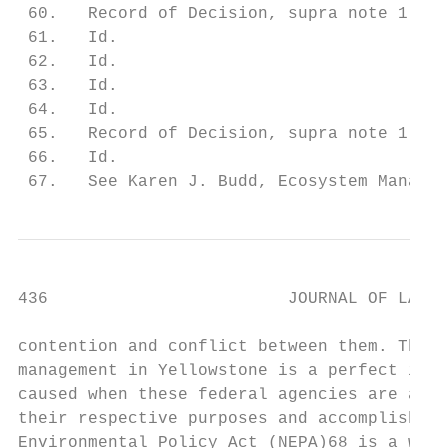
 60.   Record of Decision, supra note 1, at
 61.   Id.

 62.   Id.

 63.   Id.

 64.   Id.

 65.   Record of Decision, supra note 1, at
 66.   Id.

 67.   See Karen J. Budd, Ecosystem Managem
436                        JOURNAL OF LAND 
contention and conflict between them. The d
management in Yellowstone is a perfect illu
caused when these federal agencies are all 
their respective purposes and accomplish th
Environmental Policy Act (NEPA)68 is a welc