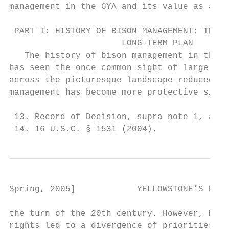
management in the GYA and its value as a ba
 PART I: HISTORY OF BISON MANAGEMENT: THE P
                      LONG-TERM PLAN

   The history of bison management in the G
has seen the once common sight of large bis
across the picturesque landscape reduced to
management has become more protective since
 13. Record of Decision, supra note 1, at 2
 14. 16 U.S.C. § 1531 (2004).
Spring, 2005]            YELLOWSTONE’S ROAM
the turn of the 20th century. However, Mont
rights led to a divergence of priorities an