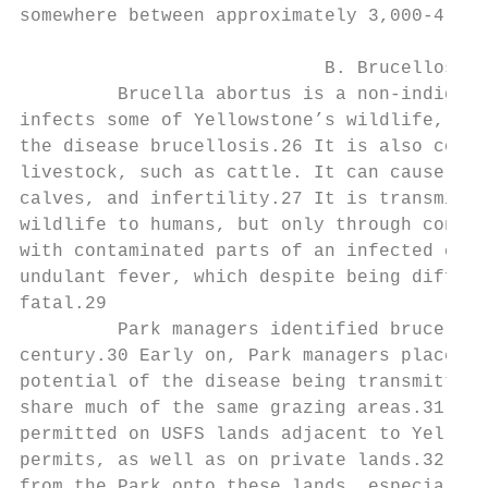
somewhere between approximately 3,000-4,500
                            B. Brucellosis 
         Brucella abortus is a non-indigeno
infects some of Yellowstone’s wildlife, inc
the disease brucellosis.26 It is also commo
livestock, such as cattle. It can cause abo
calves, and infertility.27 It is transmissi
wildlife to humans, but only through consum
with contaminated parts of an infected carc
undulant fever, which despite being difficu
fatal.29

         Park managers identified brucellos
century.30 Early on, Park managers placed e
potential of the disease being transmitted 
share much of the same grazing areas.31 Cat
permitted on USFS lands adjacent to Yellows
permits, as well as on private lands.32 Bis
from the Park onto these lands, especially 