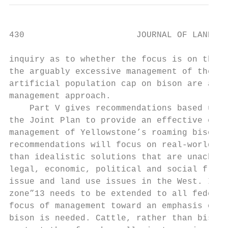
430                      JOURNAL OF LAND US
inquiry as to whether the focus is on the w
the arguably excessive management of the Jo
artificial population cap on bison are anal
management approach.

    Part V gives recommendations based upon
the Joint Plan to provide an effective ecos
management of Yellowstone’s roaming bison. 
recommendations will focus on real-world vi
than idealistic solutions that are unachiev
legal, economic, political and social frame
issue and land use issues in the West. In p
zone”13 needs to be extended to all federal
focus of management toward an emphasis on c
bison is needed. Cattle, rather than bison,