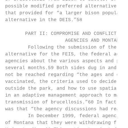
possible modified preferred alternative for
that provided for “a larger bison populatio
alternative in the DEIS.”58

       PART II: COMPROMISE AND CONFLICT BET
                     AGENCIES AND MONTANA

        Following the submission of the mod
alternative for the FEIS, the federal agenc
agencies about the various aspects and prov
several months.59 Both sides dug in and an 
not be reached regarding “the ages and clas
vaccinated, the criteria used to decide whe
outside the park, and how to use spatial an
in an adaptive management approach to manag
transmission of brucellosis.”60 In fact, th
was that “the agency discussions had reache
        In December 1999, federal agencies 
of Montana that they were withdrawing from 