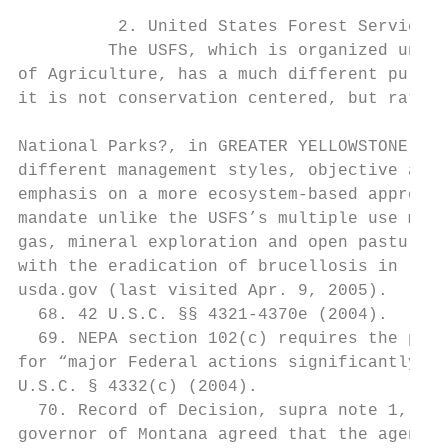
          2. United States Forest Service

         The USFS, which is organized under
of Agriculture, has a much different purpos
it is not conservation centered, but rather
National Parks?, in GREATER YELLOWSTONE ECO
different management styles, objective and 
emphasis on a more ecosystem-based approach
mandate unlike the USFS’s multiple use mand
gas, mineral exploration and open pasture g
with the eradication of brucellosis in live
usda.gov (last visited Apr. 9, 2005).

  68. 42 U.S.C. §§ 4321-4370e (2004).

  69. NEPA section 102(c) requires the prep
for “major Federal actions significantly af
U.S.C. § 4332(c) (2004).

  70. Record of Decision, supra note 1, at 
governor of Montana agreed that the agency 