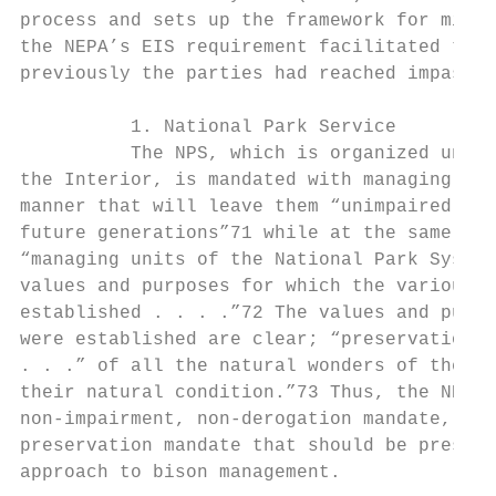
process and sets up the framework for minim
the NEPA’s EIS requirement facilitated the 
previously the parties had reached impasse.
          1. National Park Service

          The NPS, which is organized under
the Interior, is mandated with managing par
manner that will leave them “unimpaired for
future generations”71 while at the same tim
“managing units of the National Park System
values and purposes for which the various a
established . . . .”72 The values and purpo
were established are clear; “preservation, 
. . .” of all the natural wonders of the pa
their natural condition.”73 Thus, the NPS o
non-impairment, non-derogation mandate, whi
preservation mandate that should be prescri
approach to bison management.
