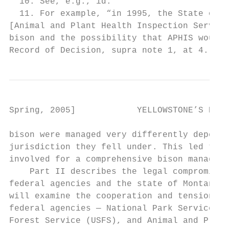
  10. See, e.g., id.

  11. For example, “in 1995, the State of M
[Animal and Plant Health Inspection Service
bison and the possibility that APHIS would 
Record of Decision, supra note 1, at 4.
Spring, 2005]            YELLOWSTONE’S ROAM
bison were managed very differently dependi
jurisdiction they fell under. This led to t
involved for a comprehensive bison manageme
    Part II describes the legal compromise 
federal agencies and the state of Montana. 
will examine the cooperation and tension be
federal agencies — National Park Service (N
Forest Service (USFS), and Animal and Plant