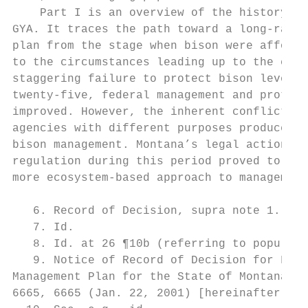
    Part I is an overview of the history of
GYA. It traces the path toward a long-range
plan from the stage when bison were afforde
to the circumstances leading up to the curr
staggering failure to protect bison levels 
twenty-five, federal management and protect
improved. However, the inherent conflict of
agencies with different purposes produced a
bison management. Montana’s legal action ag
regulation during this period proved to be 
more ecosystem-based approach to management
   6. Record of Decision, supra note 1.

   7. Id.

   8. Id. at 26 ¶10b (referring to populati
   9. Notice of Record of Decision for Fina
Management Plan for the State of Montana an
6665, 6665 (Jan. 22, 2001) [hereinafter Not