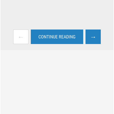
←
→
CONTINUE READING