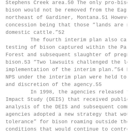
Stephens Creek area.50 The only pro-bison c
bison would not be removed from the Eagle C
northeast of Gardiner, Montana.51 However, 
concession being that those “lands are not 
domestic cattle.”52

        The fourth interim plan also called
testing of bison captured within the Park a
Forest and subsequent slaughter of pregnant
bison.53 “Two lawsuits challenged the legal
implementation of the interim plan.”54 Howe
NPS under the interim plan were held to be 
and discretion of the agency.55

        In 1998, the agencies released the 
Impact Study (DEIS) that received public co
analysis of the DEIS and subsequent comment
agencies adopted a new strategy that would 
tolerance” for bison roaming outside the Pa
conditions that would continue to control t