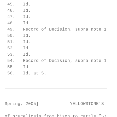
 45.   Id.

 46.   Id.

 47.   Id.

 48.   Id.

 49.   Record of Decision, supra note 1, at
 50.   Id.

 51.   Id.

 52.   Id.

 53.   Id.

 54.   Record of Decision, supra note 1, at
 55.   Id.

 56.   Id. at 5.
Spring, 2005]            YELLOWSTONE’S ROAM
of brucellosis from bison to cattle.”57 Thi