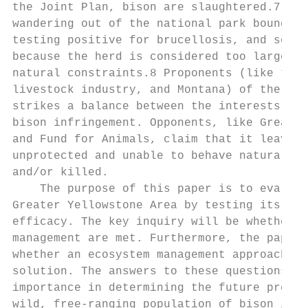
the Joint Plan, bison are slaughtered.7 Som
wandering out of the national park boundari
testing positive for brucellosis, and some 
because the herd is considered too large wh
natural constraints.8 Proponents (like the 
livestock industry, and Montana) of the cur
strikes a balance between the interests of 
bison infringement. Opponents, like Greater
and Fund for Animals, claim that it leaves 
unprotected and unable to behave naturally 
and/or killed.

    The purpose of this paper is to evaluat
Greater Yellowstone Area by testing its eco
efficacy. The key inquiry will be whether t
management are met. Furthermore, the paper 
whether an ecosystem management approach pr
solution. The answers to these questions ar
importance in determining the future preser
wild, free-ranging population of bison in t