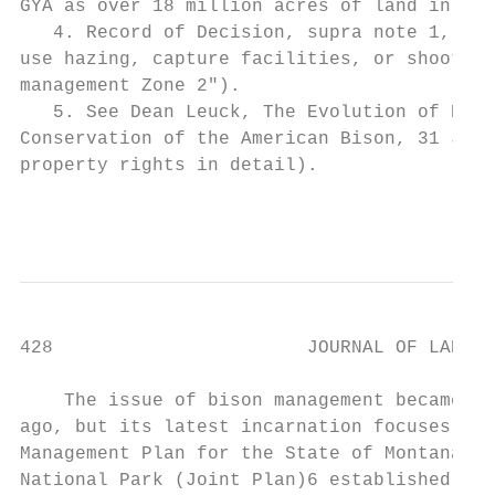
GYA as over 18 million acres of land in Wyo
   4. Record of Decision, supra note 1, at 
use hazing, capture facilities, or shooting
management Zone 2").

   5. See Dean Leuck, The Evolution of Prop
Conservation of the American Bison, 31 J. L
property rights in detail).

                                           
428                       JOURNAL OF LAND U
    The issue of bison management became an
ago, but its latest incarnation focuses on 
Management Plan for the State of Montana an
National Park (Joint Plan)6 established in 