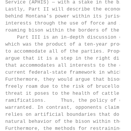
Service (APHIS) — with a stake in the bison
Lastly, Part II will describe the economica
behind Montana’s power within its jurisdict
interests through the use of force and its 
roaming bison within the borders of the sta
    Part III is an in-depth discussion of t
which was the product of a ten-year process
to accommodate all of the parties. Proponen
argue that it is a step in the right direct
that accommodates all interests to the exte
current federal-state framework in which it
Furthermore, they would argue that bison ca
freely roam due to the risk of brucellosis 
threat it poses to the health of cattle, an
ramifications.     Thus, the policy of capt
warranted. In contrast, opponents claim tha
relies on artificial boundaries that do not
natural behavior of the bison within the GY
Furthermore, the methods for restraining mi