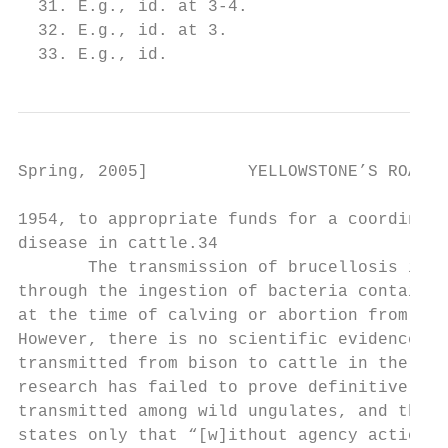
  31. E.g., id. at 3-4.

  32. E.g., id. at 3.

  33. E.g., id.
Spring, 2005]          YELLOWSTONE’S ROAMIN
1954, to appropriate funds for a coordinate
disease in cattle.34

       The transmission of brucellosis is g
through the ingestion of bacteria contained
at the time of calving or abortion from an 
However, there is no scientific evidence of
transmitted from bison to cattle in the wil
research has failed to prove definitively h
transmitted among wild ungulates, and the R
states only that “[w]ithout agency actions 