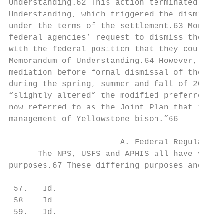
Understanding.62 This action terminated the
Understanding, which triggered the dismissa
under the terms of the settlement.63 Montan
federal agencies’ request to dismiss the ca
with the federal position that they could t
Memorandum of Understanding.64 However, the
mediation before formal dismissal of the su
during the spring, summer and fall of 2000.
“slightly altered” the modified preferred a
now referred to as the Joint Plan that “ini
management of Yellowstone bison.”66

                       A. Federal Regulator
      The NPS, USFS and APHIS all have very
purposes.67 These differing purposes and in
 57.   Id.

 58.   Id.

 59.   Id.
