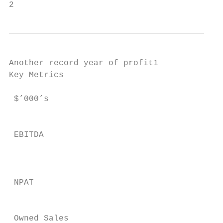
2
Another record year of profit1

Key Metrics                                
                                           
 $’000’s                                   
                                           
                                           
 EBITDA                                    
                                           
 NPAT                                      
                                           
 Owned Sales                               