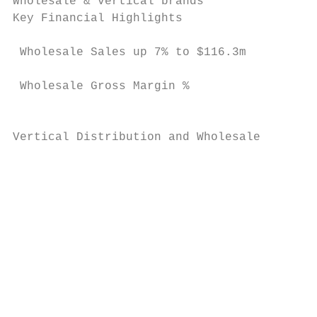
Wholesale & vertical brands

Key Financial Highlights                   
 Wholesale Sales up 7% to $116.3m          
                                           
 Wholesale Gross Margin %

                                           
                                           
Vertical Distribution and Wholesale

                                           
                                           
                                           
                                           
                                           
                                           
                                           
                                           
                                           