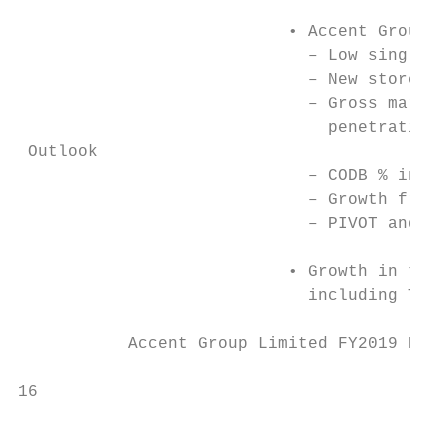
                           • Accent Group i
                             – Low single d
                             – New stores a
                             – Gross margin
                               penetration 
 Outlook

                             – CODB % in li
                             – Growth from 
                             – PIVOT and Th
                           • Growth in the 
                             including The 
           Accent Group Limited FY2019 Resu
                                           
16