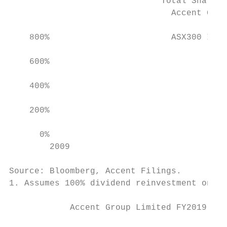
                              Total Shareho
                                Accent Grou
                                           
    800%                        ASX300 Inde
    600%

    400%

    200%                                   
      0%

        2009                               
                                           
Source: Bloomberg, Accent Filings.

1. Assumes 100% dividend reinvestment on th
            Accent Group Limited FY2019 Res
                                           