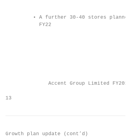
                                           
                                           
         • A further 30-40 stores planned b
           FY22                            
                                           
                                           
                                           
                                           
              Accent Group Limited FY2019 R
                                           
13
Growth plan update (cont’d)
