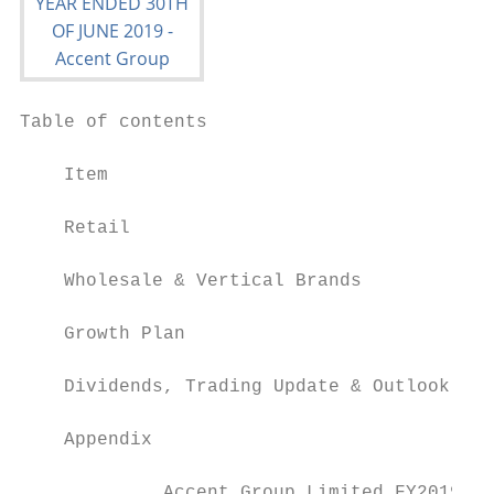
Table of contents

    Item                                   
    Retail                                 
    Wholesale & Vertical Brands            
    Growth Plan                            
    Dividends, Trading Update & Outlook    
    Appendix                               
             Accent Group Limited FY2019 Re