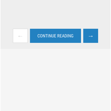
←
→
CONTINUE READING