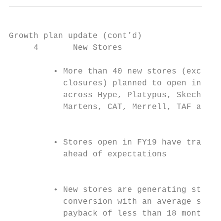
Growth plan update (cont’d)

     4       New Stores                    
         • More than 40 new stores (excludi
           closures) planned to open in FY2
           across Hype, Platypus, Skechers,
           Martens, CAT, Merrell, TAF and V
                                           
         • Stores open in FY19 have traded 
           ahead of expectations           
                                           
                                           
         • New stores are generating strong
           conversion with an average store

           payback of less than 18 months  