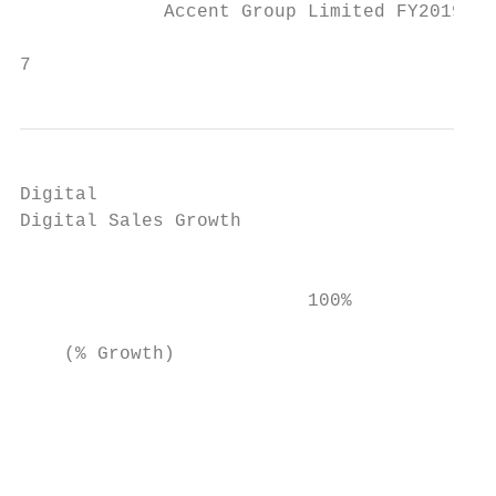
             Accent Group Limited FY2019 Re
                                           
7
Digital

Digital Sales Growth                       
                                           
                                           
                          100%

                                           
    (% Growth)

                                           
                                           