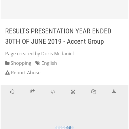
RESULTS PRESENTATION YEAR ENDED
30TH OF JUNE 2019 - Accent Group
Page created by Doris Mcdaniel
Shopping
English
Report Abuse