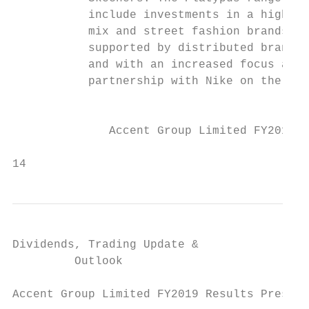
           include investments in a higher 
           mix and street fashion brands,  
           supported by distributed brand V
           and with an increased focus and

           partnership with Nike on the SB 
                                           
              Accent Group Limited FY2019 R
                                           
14
Dividends, Trading Update &

         Outlook

Accent Group Limited FY2019 Results Present