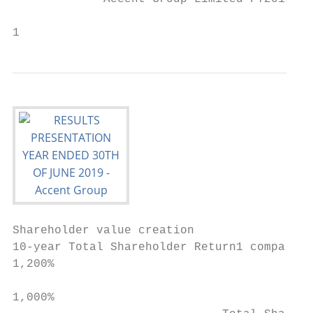
                                           
1
Shareholder value creation

10-year Total Shareholder Return1 compariso
1,200%

1,000%
