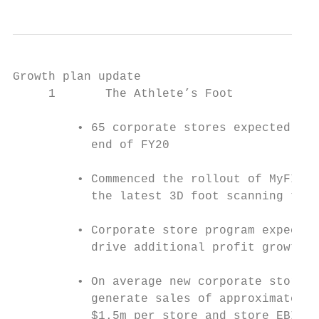
Growth plan update

     1       The Athlete’s Foot            
         • 65 corporate stores expected by 
           end of FY20                     
         • Commenced the rollout of MyFIT 3
           the latest 3D foot scanning tech
                                           
         • Corporate store program expected
           drive additional profit growth i
                                           
         • On average new corporate stores 
           generate sales of approximately 
           $1.5m per store and store EBIT o