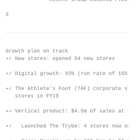
                                           
3
Growth plan on track

•✓ New stores: opened 54 new stores

•✓ Digital growth: 93% (run rate of 15% of 
•✓ The Athlete’s Foot (TAF) corporate store
   stores in FY19

•✓ Vertical product: $4.5m of sales at 70% 
•✓   Launched The Trybe: 4 stores now open 