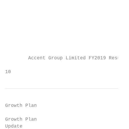
                                           
                                           
                                           
                                           
                                           
        Accent Group Limited FY2019 Results
                                           
10
Growth Plan

Growth Plan

Update