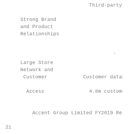
                            Third-party Glo
     Strong Brand                          
     and Product                           
     Relationships                         
                                           
                                    `

     Large Store

     Network and                           
      Customer            Customer database
                                           
       Access               4.8m customers 
                                           
         Accent Group Limited FY2019 Result
                                           
21