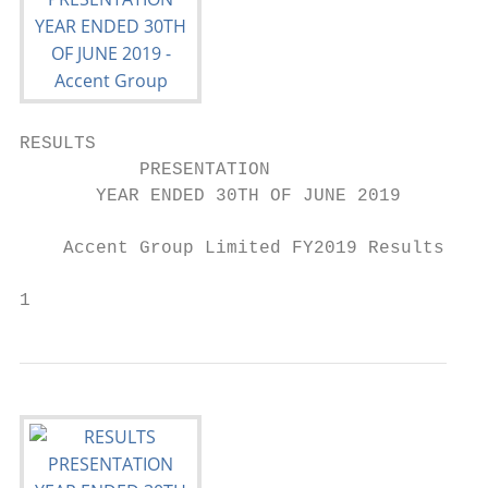
RESULTS

           PRESENTATION

       YEAR ENDED 30TH OF JUNE 2019

    Accent Group Limited FY2019 Results Pre
                                           
1