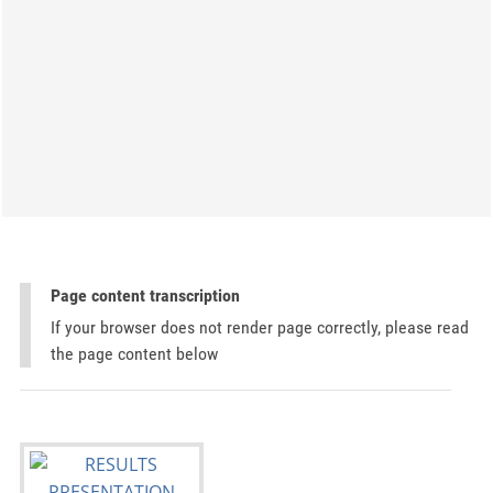
Page content transcription
If your browser does not render page correctly, please read
the page content below