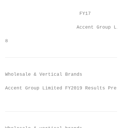
                                           
                                           
                          FY17             
                         Accent Group Limit
                                           
8
Wholesale & Vertical Brands

Accent Group Limited FY2019 Results Present
                                           