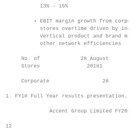
           13% - 15%                       
         • EBIT margin growth from corporat
           stores overtime driven by increa
           vertical product and brand mix a
           other network efficiencies

     No. of             28 August          
     Stores               20181           F
     Corporate                 28         4
1. FY18 Full Year results presentation.

              Accent Group Limited FY2019 R
                                           
12