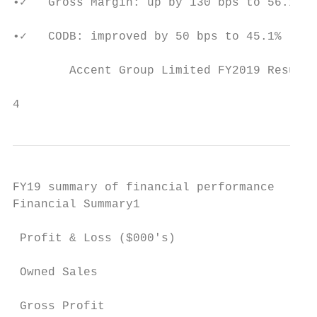
•✓   Gross Margin: up by 130 bps to 56.1%

•✓   CODB: improved by 50 bps to 45.1%

        Accent Group Limited FY2019 Results
                                           
4
FY19 summary of financial performance

Financial Summary1                         
                                           
 Profit & Loss ($000's)                    
                                           
 Owned Sales                               
                                           
 Gross Profit                              