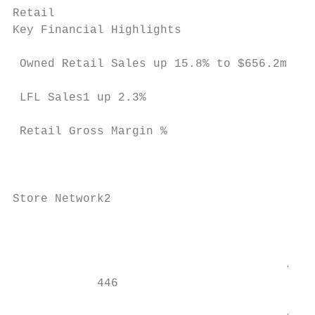
Retail

Key Financial Highlights                   
 Owned Retail Sales up 15.8% to $656.2m

                                           
 LFL Sales1 up 2.3%

                                           
 Retail Gross Margin %

                                           
                                           
                                           
Store Network2

                                           
                                           
                                           
                                       479

            446                            
                                           