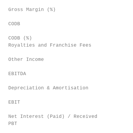
 Gross Margin (%)                          
 CODB                                      
                                           
 CODB (%)                                  
 Royalties and Franchise Fees              
 Other Income                              
                                           
 EBITDA                                    
                                           
 Depreciation & Amortisation               
                                           
 EBIT                                      
                                           
 Net Interest (Paid) / Received            
 PBT                                       
                                           