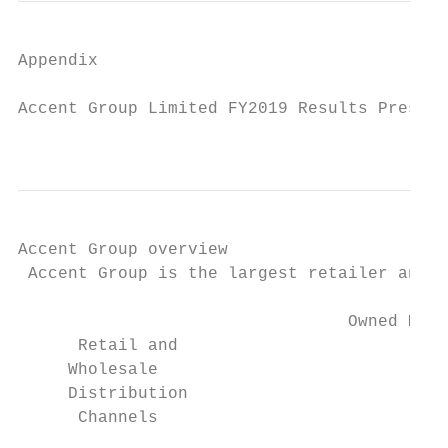
Appendix

Accent Group Limited FY2019 Results Present
                                           
Accent Group overview

 Accent Group is the largest retailer and w
                                 Owned Mult
      Retail and                           
     Wholesale

     Distribution

      Channels
