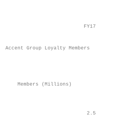
                                           
                                           
                          FY17             
                                           
                                           
Accent Group Loyalty Members

                                           
                                           
                                           
                                           
    Members (Millions)

                                           
                                           
                           2.5

                                           
                                           