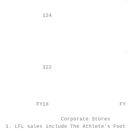
                                       94  
                                           
            124

                                           
                                           
                                           
                                       385

                                           
            322

                                           
                                           
                                           
          FY18                       FY19  
                                           
                  Corporate Stores         
1. LFL sales include The Athlete’s Foot fra