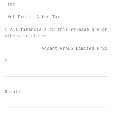
 Tax                                       
                                           
 Net Profit After Tax                      
1 All financials in this release are presen
otherwise stated.                          
              Accent Group Limited FY2019 R
                                           
5
Retail