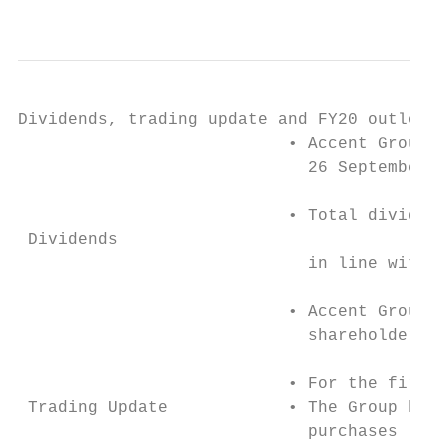
                                           
Dividends, trading update and FY20 outlook

                           • Accent Group h
                             26 September 2
                           • Total dividend
 Dividends

                             in line with N
                           • Accent Group c
                             shareholders’ 
                           • For the first 
 Trading Update            • The Group has 
                             purchases (vs 