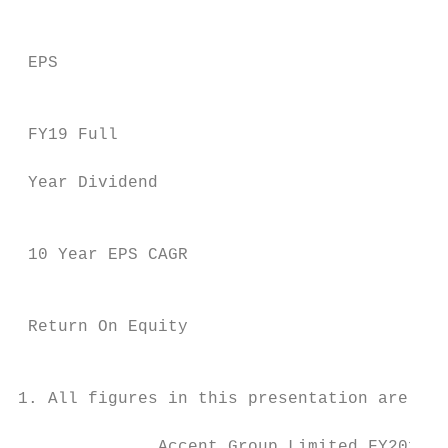
                                           
 EPS                                       
                                           
 FY19 Full                                 
                                           
 Year Dividend

                                           
 10 Year EPS CAGR                          
                                           
 Return On Equity                          
                                           
1. All figures in this presentation are pre
              Accent Group Limited FY2019 R