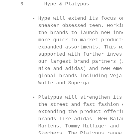
     6       Hype & Platypus               
         • Hype will extend its focus on th
           sneaker obsessed teen, working w
           the brands to launch new innovat
           more quick-to-market products an
           expanded assortments. This will 
           supported with further investmen
           our largest brand partners (incl
           Nike and adidas) and new emergin
           global brands including Veja, Go
           Wolfe and Superga               
                                           
         • Platypus will strengthen its app
           the street and fast fashion cons
           extending the product offering i
           brands like adidas, New Balance,
           Martens, Tommy Hilfiger and     
           Skechers. The Platypus range wil