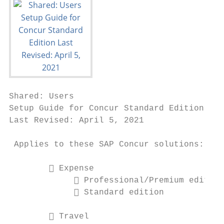
Shared: Users

Setup Guide for Concur Standard Edition

Last Revised: April 5, 2021

 Applies to these SAP Concur solutions:

         Expense

              Professional/Premium edition

              Standard edition

         Travel
