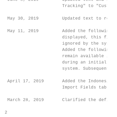
                      Tracking" to "Custom 
 May 30, 2019         Updated text to refle
 May 11, 2019         Added the following n
                      displayed, this field
                      ignored by the system
                      Added the following n
                      remain available in t
                      during an initial imp
                      system. Subsequent us
 April 17, 2019       Added the Indonesia c
                      Import Fields table.

 March 28, 2019       Clarified the definit
2                                          