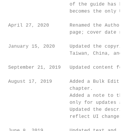
                      of the guide has been
                      becomes the only UI t
 April 27, 2020       Renamed the Authoriza
                      page; cover date not 
 January 15, 2020     Updated the copyright
                      Taiwan, China, and Ma
 September 21, 2019   Updated content for t
 August 17, 2019      Added a Bulk Edit for
                      chapter.

                      Added a note to the X
                      only for updates and 
                      Updated the descripti
                      reflect UI changes.

 June 8, 2019         Updated text and imag