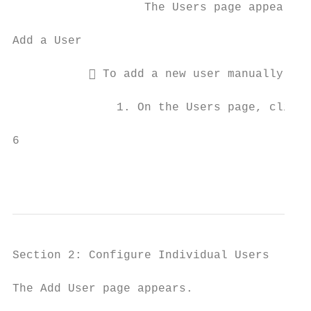
                   The Users page appears.

Add a User

            To add a new user manually:

               1. On the Users page, click 
6                                          
                                           
                                           
Section 2: Configure Individual Users

The Add User page appears.
