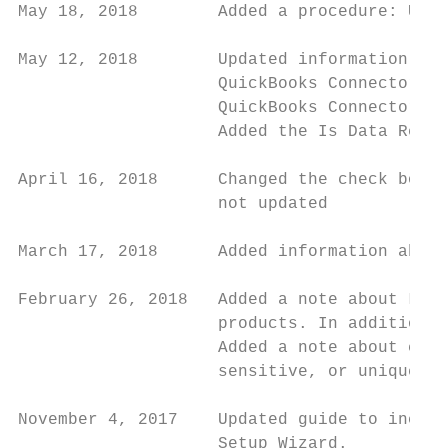
May 18, 2018        Added a procedure: Upda
May 12, 2018        Updated information abo
                    QuickBooks Connector, a
                    QuickBooks Connector Se
                    Added the Is Data Reten
April 16, 2018      Changed the check boxes
                    not updated

March 17, 2018      Added information about
February 26, 2018   Added a note about Logi
                    products. In addition, 
                    Added a note about cust
                    sensitive, or uniquely 
November 4, 2017    Updated guide to includ
                    Setup Wizard.
