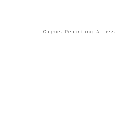
                                           
                                           
                                           
            Cognos Reporting Access        
                                           
                                           
                                           
                                           
                                           
                                           
                                           
                                           
                                           
                                           
                                           
                                           
                                           