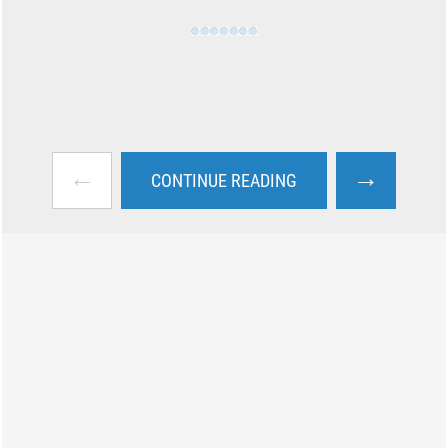
←
→
CONTINUE READING