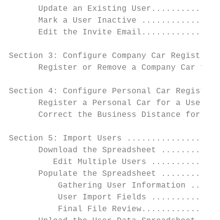
      Update an Existing User..............
      Mark a User Inactive ................
      Edit the Invite Email................
Section 3: Configure Company Car Registrati
      Register or Remove a Company Car for 
Section 4: Configure Personal Car Registrat
      Register a Personal Car for a User...
      Correct the Business Distance for a R
Section 5: Import Users ...................
      Download the Spreadsheet ............
         Edit Multiple Users ..............
      Populate the Spreadsheet ............
          Gathering User Information ......
          User Import Fields ..............
          Final File Review................