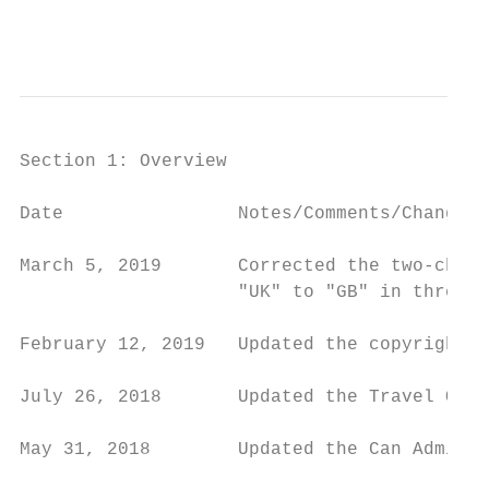
                                           
                                           
Section 1: Overview

Date                Notes/Comments/Changes

March 5, 2019       Corrected the two-chara
                    "UK" to "GB" in three p
February 12, 2019   Updated the copyright; 
July 26, 2018       Updated the Travel Only
May 31, 2018        Updated the Can Adminis