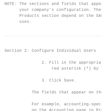
NOTE: The sections and fields that appear o
      your company’s configuration. The pro
      Products section depend on the SAP Co
      uses.
Section 2: Configure Individual Users

               2. Fill in the appropriate f
                   red asterisk (*) by thei
               3. Click Save.

           The fields that appear on the Us
           For example, accounting-specific
           on the Accounting page in Produc