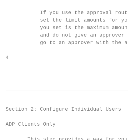
           If you use the approval routing 
           set the limit amounts for your a
           you set is the maximum amount th
           and do not give an approver a li
           go to an approver with the appro
4                                          
                                           
                                           
Section 2: Configure Individual Users

ADP Clients Only

       This step provides a way for you to 