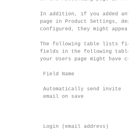
           In addition, if you added any cu
           page in Product Settings, depend
           configured, they might appear on
           The following table lists fields
           fields in the following table mi
           your Users page might have custo
            Field Name                    D
            Automatically send invite     S
            email on save                 e
                                          c
                                          m
            Login (email address)         E
                                          e