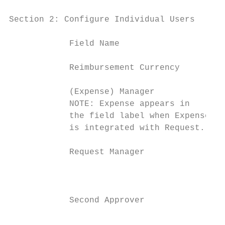
Section 2: Configure Individual Users

            Field Name                     
            Reimbursement Currency         
            (Expense) Manager              
            NOTE: Expense appears in       
            the field label when Expense   
            is integrated with Request.

            Request Manager                
                                           
                                           
            Second Approver                
                                           
                                           