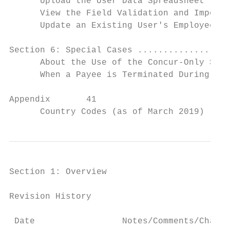
      Upload the User Data Spreadsheet ....
      View the Field Validation and Import 
      Update an Existing User's Employee ID
Section 6: Special Cases ..................
      About the Use of the Concur-Only Syst
      When a Payee is Terminated During the
Appendix       41

      Country Codes (as of March 2019) ....
Section 1: Overview

Revision History

 Date                 Notes/Comments/Change