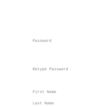
                                          N
                                          a
                                          c
                                          a
                                          w
                                          a
            Password                      E
                                          c
                                          e
                                          b
            Retype Password               R
                                          u
                                          k
            First Name                    E
            Last Name                     E