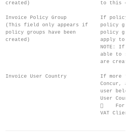
created)                       to this empl
Invoice Policy Group           If policy gr
(This field only appears if    policy group
policy groups have been        policy group
created)                       apply to thi
                               NOTE: If the
                               able to sele
                               are creating
Invoice User Country           If more than
                               Concur, admi
                               user belongs
                               User Country
                                   For mor
                               VAT Client F