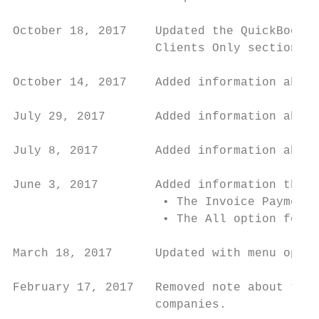
October 18, 2017    Updated the QuickBooks 
                    Clients Only section.

October 14, 2017    Added information about
July 29, 2017       Added information about
July 8, 2017        Added information about
June 3, 2017        Added information the f
                     • The Invoice Payment 
                     • The All option for p
March 18, 2017      Updated with menu optio
February 17, 2017   Removed note about the 
                    companies.
