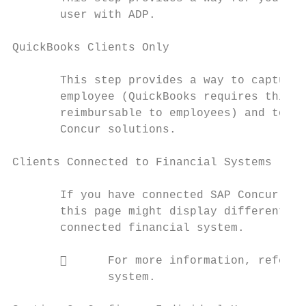
       user with ADP.

QuickBooks Clients Only

       This step provides a way to capture 
       employee (QuickBooks requires this f
       reimbursable to employees) and to re
       Concur solutions.

Clients Connected to Financial Systems

       If you have connected SAP Concur sol
       this page might display different la
       connected financial system.

             For more information, refer t
              system.
