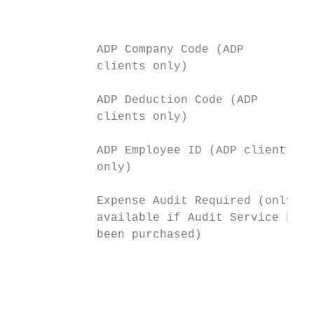
                                           
            ADP Company Code (ADP          
            clients only)

            ADP Deduction Code (ADP        
            clients only)

            ADP Employee ID (ADP clients   
            only)

            Expense Audit Required (only   
            available if Audit Service has 
            been purchased)                
                                           
                                           
                                           
                                           