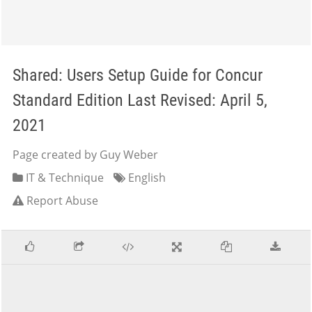
Shared: Users Setup Guide for Concur
Standard Edition Last Revised: April 5,
2021
Page created by Guy Weber
IT & Technique
English
Report Abuse