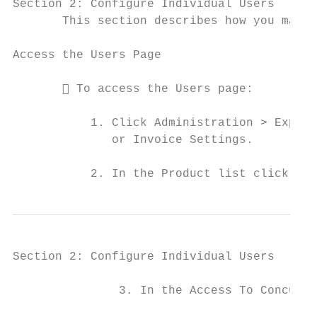
Section 2: Configure Individual Users

       This section describes how you manag
Access the Users Page

        To access the Users page:

           1. Click Administration > Expens
              or Invoice Settings.

           2. In the Product list click, Ex
Section 2: Configure Individual Users

               3. In the Access To Concur s