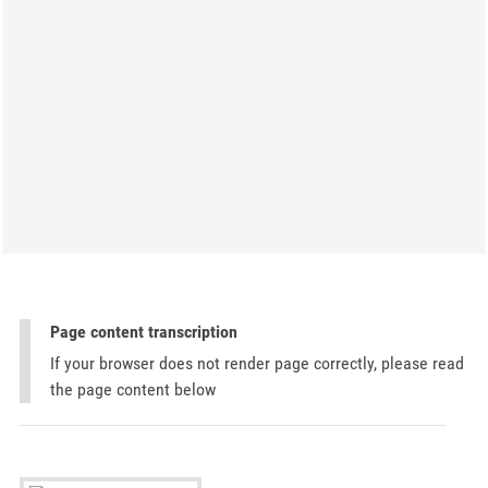
Page content transcription
If your browser does not render page correctly, please read
the page content below