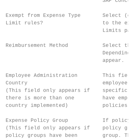
                               SAP Concur i
Exempt from Expense Type       Select (enab
Limit rules?                   to the expen
                               Limits page.

Reimbursement Method           Select the m
                               Depending on
                               appear.

Employee Administration        This field a
Country                        employee is 
(This field only appears if    specific cou
there is more than one         have employe
country implemented)           policies to 
Expense Policy Group           If policy gr
(This field only appears if    policy group
policy groups have been        group. The e