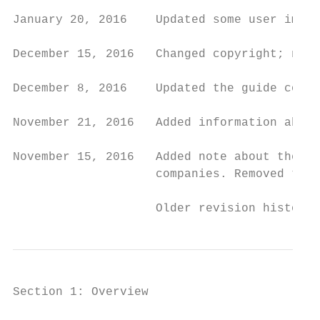
January 20, 2016    Updated some user impor
December 15, 2016   Changed copyright; no o
December 8, 2016    Updated the guide conte
November 21, 2016   Added information about
November 15, 2016   Added note about the Im
                    companies. Removed the 
                    Older revision history 
Section 1: Overview
