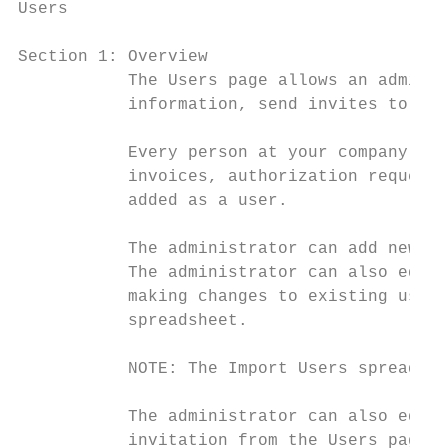
Users

Section 1: Overview

           The Users page allows an adminis
           information, send invites to use
           Every person at your company who
           invoices, authorization requests
           added as a user.

           The administrator can add new us
           The administrator can also edit 
           making changes to existing users
           spreadsheet.

           NOTE: The Import Users spreadshe
           The administrator can also edit 
           invitation from the Users page.
