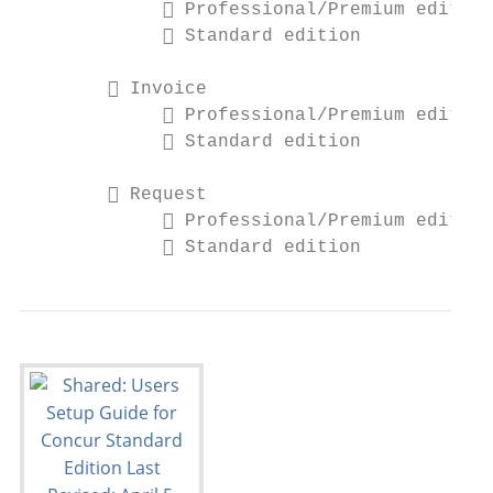
              Professional/Premium edition

              Standard edition

         Invoice

              Professional/Premium edition

              Standard edition

         Request

              Professional/Premium edition

              Standard edition