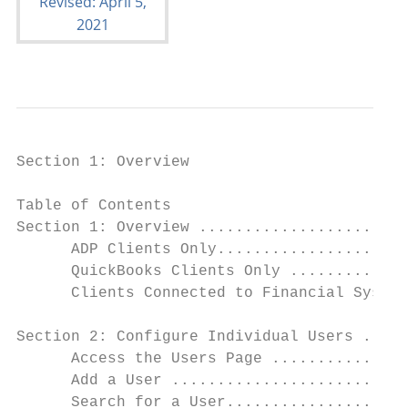
Section 1: Overview

Table of Contents

Section 1: Overview .......................
      ADP Clients Only.....................
      QuickBooks Clients Only .............
      Clients Connected to Financial System
Section 2: Configure Individual Users .....
      Access the Users Page ...............
      Add a User ..........................
      Search for a User....................