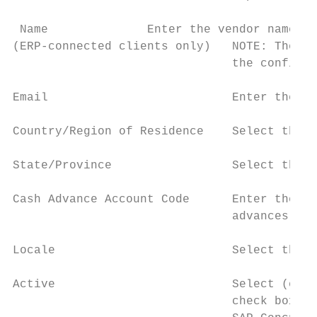
 Name              Enter the vendor name of
(ERP-connected clients only)   NOTE: The na
                               the configur
Email                          Enter the us
Country/Region of Residence    Select the c
State/Province                 Select the u
Cash Advance Account Code      Enter the ac
                               advances to 
Locale                         Select the u
Active                         Select (enab
                               check box is