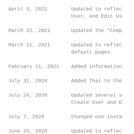
 April 5, 2021        Updated to reflect ne
                      User, and Edit User p
 March 22, 2021       Updated the "Company 
 March 11, 2021       Updated to reflect th
                      default pages.

 February 11, 2021    Added information abo
 July 31, 2020        Added Thai to the Loc
 July 24, 2020        Updated several scree
                      Create User and Edit 
 July 7, 2020         Changed one instance 
 June 25, 2020        Updated to reflect th