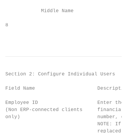
            Middle Name                   E
8                                          
                                           
                                           
Section 2: Configure Individual Users

Field Name                     Description/
Employee ID                    Enter the id
(Non ERP-connected clients     financial sy
only)                          number, or p
                               NOTE: If the
                               replaced wit