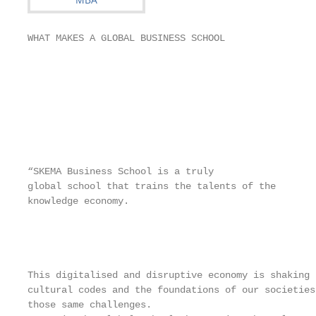
WHAT MAKES A GLOBAL BUSINESS SCHOOL

                                                   
                                                   
                                                   
                                                   
                                                   
“SKEMA Business School is a truly

global school that trains the talents of the

knowledge economy.

                                                   
                                                   
                                                   
This digitalised and disruptive economy is shaking 
cultural codes and the foundations of our societies
those same challenges.
