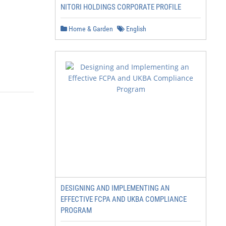
NITORI HOLDINGS CORPORATE PROFILE
Home & Garden
English
DESIGNING AND IMPLEMENTING AN
EFFECTIVE FCPA AND UKBA COMPLIANCE
PROGRAM