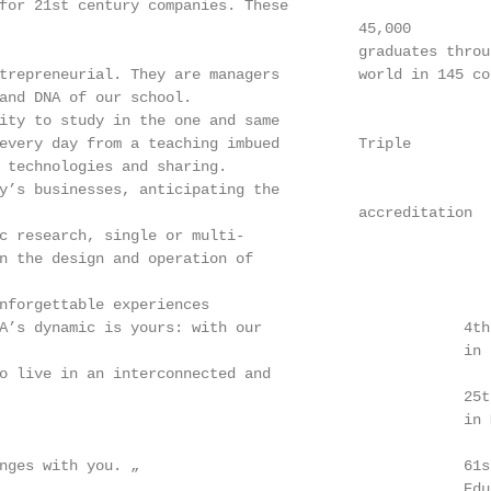
for 21st century companies. These

                                         45,000

                                         graduates throug
trepreneurial. They are managers         world in 145 cou
and DNA of our school.

ity to study in the one and same

every day from a teaching imbued         Triple

 technologies and sharing.

y’s businesses, anticipating the

                                         accreditation

c research, single or multi-

n the design and operation of

nforgettable experiences

A’s dynamic is yours: with our                       4th
                                                     in F
o live in an interconnected and

                                                     25t
                                                     in 
nges with you. „                                     61s
                                                     Educ