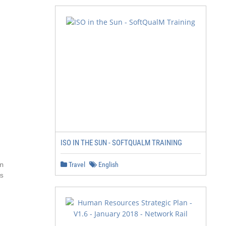
ISO IN THE SUN - SOFTQUALM TRAINING
Travel
English



