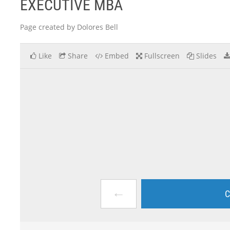
EXECUTIVE MBA
Page created by Dolores Bell
Like
Share
Embed
Fullscreen
Slides
←
C