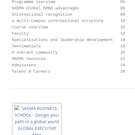
Programme overview                           05

SKEMA Global EMBA advantages                 06

International recognition                    08

A multi-campus international structure       10

Course overview                              12

Faculty                                      14

Specialisations and leadership development   16

Testimonials                                 18

A vibrant community                          20

SKEMA Ventures                               22

Admissions                                   24

Talent & Careers                             26