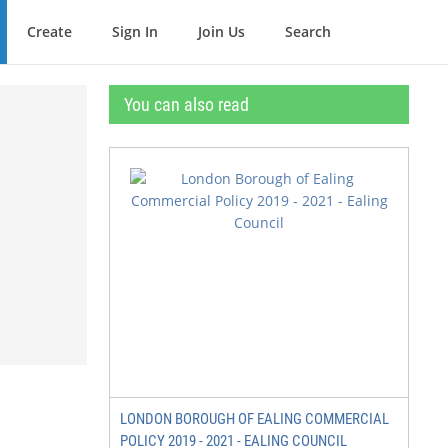
Create
Sign In
Join Us
Search
You can also read
LONDON BOROUGH OF EALING COMMERCIAL
POLICY 2019 - 2021 - EALING COUNCIL