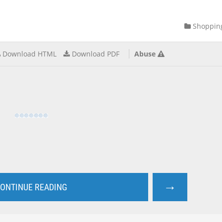
Shoppin
Download HTML
Download PDF
Abuse
→
ONTINUE READING