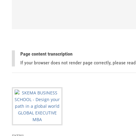
Page content transcription
If your browser does not render page correctly, please rea