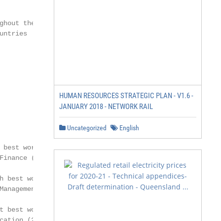
hout the

ntries

HUMAN RESOURCES STRATEGIC PLAN - V1.6 -
JANUARY 2018 - NETWORK RAIL
Uncategorized
English
 best worldwide Master

inance (2018)

h best worldwide Master

Management (2018)

t best worldwide Executive

ation (2019)
