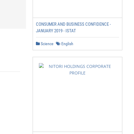
CONSUMER AND BUSINESS CONFIDENCE -
JANUARY 2019 - ISTAT
Science
English