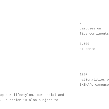
                                         7

                                         campuses on

                                         five continents

                                         8,500

                                         students

                                         120+

                                         nationalities on
                                         SKEMA’s campuses
up our lifestyles, our social and

. Education is also subject to
