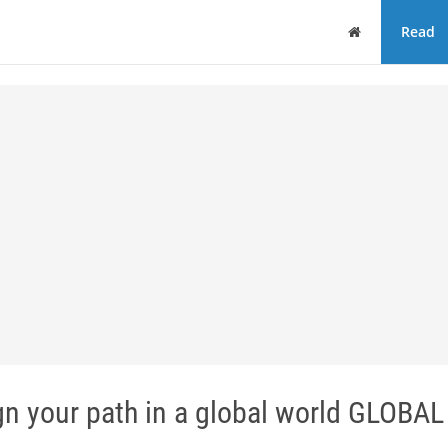
Home
Read
your path in a global world GLOBAL