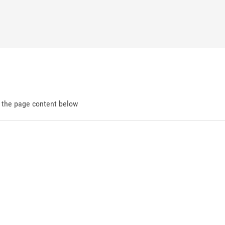
d the page content below