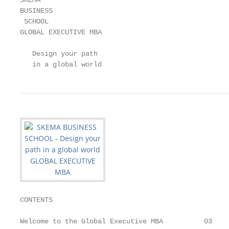
SKEMA

BUSINESS

 SCHOOL

GLOBAL EXECUTIVE MBA

   Design your path

   in a global world
CONTENTS

Welcome to the Global Executive MBA          03
