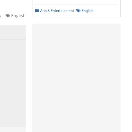
Arts & Entertainment
English
g
English