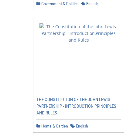
Government & Politics
English
THE CONSTITUTION OF THE JOHN LEWIS
PARTNERSHIP - INTRODUCTION,PRINCIPLES
AND RULES
Home & Garden
English