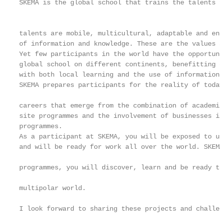
SKEMA is the global school that trains the talents 
                                                   
                                                   
talents are mobile, multicultural, adaptable and en
of information and knowledge. These are the values 
Yet few participants in the world have the opportun
global school on different continents, benefitting 
with both local learning and the use of information
SKEMA prepares participants for the reality of toda
                                                   
careers that emerge from the combination of academi
site programmes and the involvement of businesses i
programmes.

As a participant at SKEMA, you will be exposed to u
and will be ready for work all over the world. SKEM
                                                   
programmes, you will discover, learn and be ready t
                                                   
multipolar world.                                  
I look forward to sharing these projects and challe
                                                   