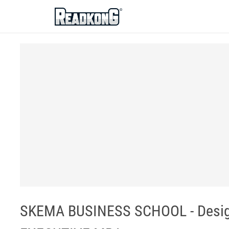
ReadkonG
SKEMA BUSINESS SCHOOL - Design 