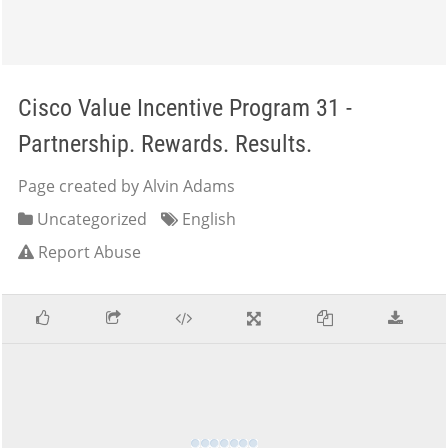
Cisco Value Incentive Program 31 -
Partnership. Rewards. Results.
Page created by Alvin Adams
Uncategorized
English
Report Abuse