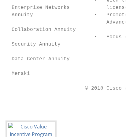
                             •   With the n
  Enterprise Networks            licenses.

  Annuity                    •   Promote in
                                 Advanced M
  Collaboration Annuity

                             •   Focus on i
  Security Annuity

  Data Center Annuity

  Meraki

                          © 2018 Cisco and/