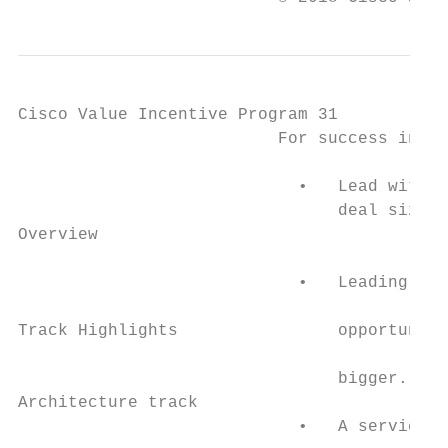
Cisco Value Incentive Program 31

                          For success in th
                                           
                            •   Lead with s
                                deal size, 
Overview

                                           
                            •   Leading wit
                                           
Track Highlights                opportuniti
                                           
                                bigger.

Architecture track                         
                            •   A services-