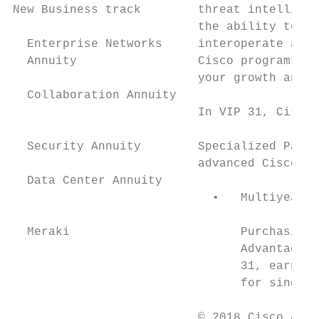
New Business track        threat intelligen
                          the ability to sc
  Enterprise Networks     interoperate and 
  Annuity                 Cisco programs an
                          your growth and p
  Collaboration Annuity                    
                          In VIP 31, Cisco 
                                           
  Security Annuity        Specialized Partn
                          advanced Cisco se
  Data Center Annuity                      
                            •   Multiyear s
                                           
  Meraki                        Purchasing 
                                Advantage, 
                                31, earn a 
                                for single-
                          © 2018 Cisco and/