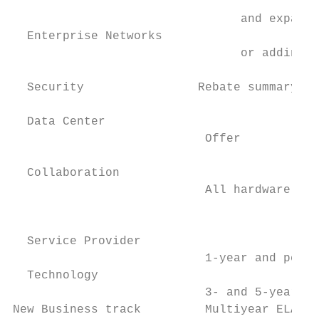
                                           
                                and expands
  Enterprise Networks                      
                                or adding C
  Security                Rebate summary ta
  Data Center                              
                           Offer

                                           
  Collaboration                            
                           All hardware    
                                           
  Service Provider                         
                           1-year and perpe
  Technology                               
                           3- and 5-year an
New Business track         Multiyear ELA so