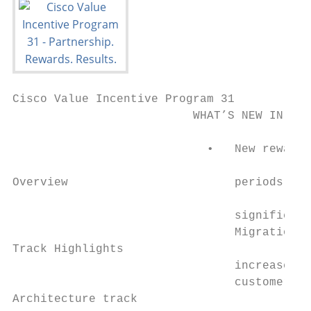
Cisco Value Incentive Program 31

                          WHAT’S NEW IN VIP
                                           
                            •   New rewards
                                           
Overview                        periods. Yo
                                           
                                significant
                                Migration b
Track Highlights                           
                                increase if
                                customers t
Architecture track                         