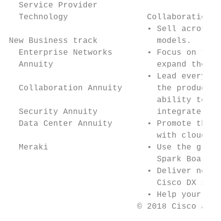
  Service Provider

  Technology                Collaboration a
                            • Sell across t
New Business track            models.

  Enterprise Networks       • Focus on the 
  Annuity                     expand the cu
                            • Lead every sa
  Collaboration Annuity       the productiv
                              ability to co
  Security Annuity            integrate col
  Data Center Annuity       • Promote the p
                              with cloud, o
  Meraki                    • Use the growi
                              Spark Board, 
                            • Deliver next-
                              Cisco DX seri
                            • Help your cus
                          © 2018 Cisco and/