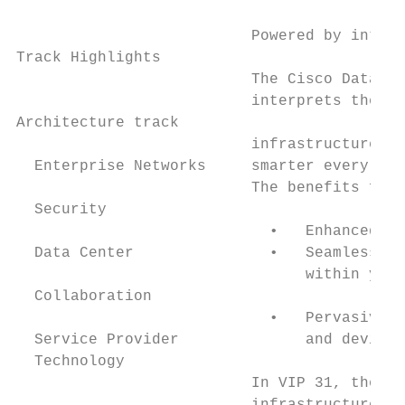
                                           
                          Powered by intent
Track Highlights                           
                          The Cisco Data Ce
                          interprets the co
Architecture track                         
                          infrastructure us
  Enterprise Networks     smarter every day
                          The benefits for 
  Security                                 
                            •   Enhanced ap
  Data Center               •   Seamless mu
                                within your
  Collaboration                            
                            •   Pervasive s
  Service Provider              and devices
  Technology                               
                          In VIP 31, the Da