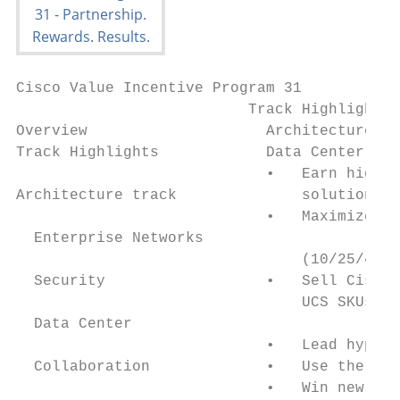
Cisco Value Incentive Program 31

                          Track Highlights

Overview                    Architecture tr
Track Highlights            Data Center

                            •   Earn highes
Architecture track              solution, w
                            •   Maximize th
  Enterprise Networks

                                (10/25/40/5
  Security                  •   Sell Cisco 
                                UCS SKUs (e
  Data Center

                            •   Lead hyperc
  Collaboration             •   Use the Acc
                            •   Win new bus