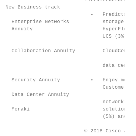
                          infrastructure an
New Business track

                            •   Predictable
  Enterprise Networks           storage sol
  Annuity                       HyperFlex (
                                UCS (3%, ex
                                           
  Collaboration Annuity         CloudCenter
                                           
                                data center
                                           
  Security Annuity          •   Enjoy more 
                                Customers p
  Data Center Annuity

                                networking 
  Meraki                        solutions. 
                                (5%) and Ci
                          © 2018 Cisco and/