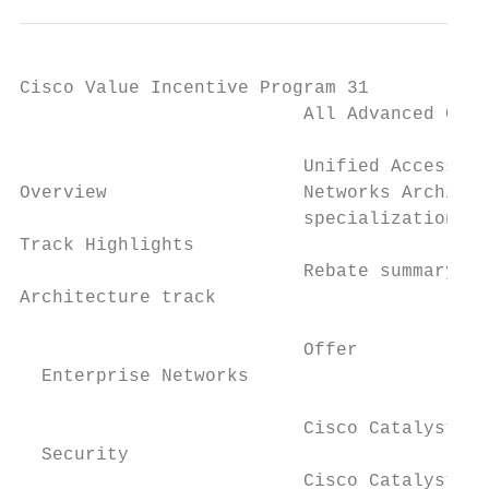
Cisco Value Incentive Program 31

                          All Advanced Core
                                           
                          Unified Access sp
Overview                  Networks Architec
                          specialization re
Track Highlights                           
                          Rebate summary ta
Architecture track

                                           
                          Offer

  Enterprise Networks                      
                                           
                          Cisco Catalyst sw
  Security                                 
                          Cisco Catalyst 20