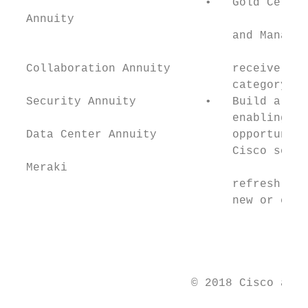
                            •   Gold Certif
  Annuity                                  
                                and Managed
  Collaboration Annuity         receive an 
                                category.  
  Security Annuity          •   Build a Cis
                                enabling cu
  Data Center Annuity           opportuniti
                                Cisco softw
  Meraki

                                refresh, an
                                new or exis
                                           
                                           
                                           
                          © 2018 Cisco and/