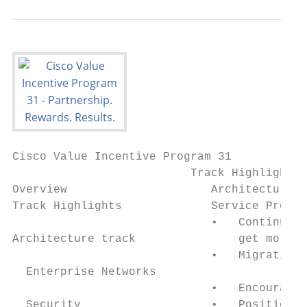
Cisco Value Incentive Program 31

                          Track Highlights

Overview                     Architecture t
Track Highlights             Service Provid
                             •   Continue t
Architecture track               get more a
                             •   Migration 
  Enterprise Networks

                             •   Encourage 
  Security                   •   Position t