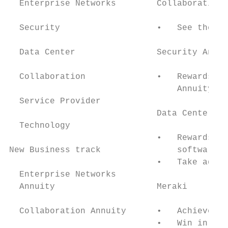
  Enterprise Networks        Collaboration 
  Security                   •   See the Co
  Data Center                Security Annui
  Collaboration              •   Rewards gr
                                 Annuity of
  Service Provider

                             Data Center An
  Technology

                             •   Rewards gr
New Business track               software a
                             •   Take advan
  Enterprise Networks

  Annuity                    Meraki

  Collaboration Annuity      •   Achieve ev
                             •   Win in per