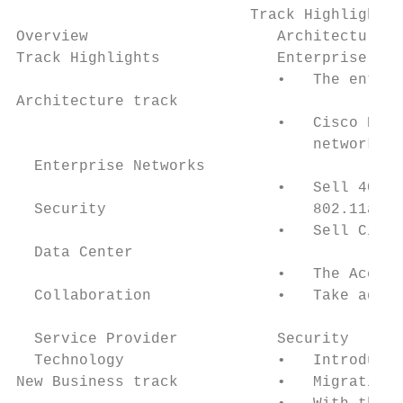
                          Track Highlights

Overview                     Architecture t
Track Highlights             Enterprise Net
                             •   The entire
Architecture track

                             •   Cisco Digi
                                 networking
  Enterprise Networks

                             •   Sell 40 Gi
  Security                       802.11ac W
                             •   Sell Cisco
  Data Center

                             •   The Accoun
  Collaboration              •   Take advan
  Service Provider           Security

  Technology                 •   Introducin
New Business track           •   Migration 