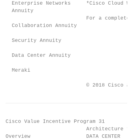
  Enterprise Networks     *Cisco Cloud Web 
  Annuity

                          For a complete li
  Collaboration Annuity

  Security Annuity

  Data Center Annuity

  Meraki

                          © 2018 Cisco and/
Cisco Value Incentive Program 31

                          Architecture trac
Overview                  DATA CENTER      