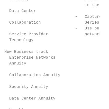
                                 in the tim
  Data Center

                             •   Capture th
  Collaboration                  Series for
                             •   Use our NC
  Service Provider               networks.

  Technology

New Business track

  Enterprise Networks

  Annuity

  Collaboration Annuity

  Security Annuity

  Data Center Annuity
