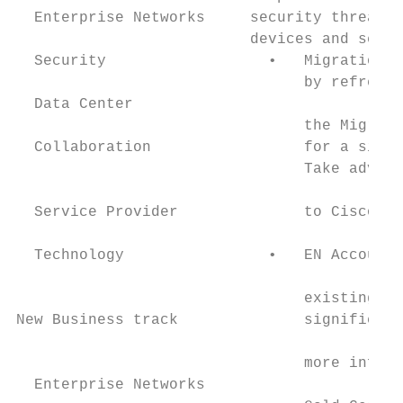
  Enterprise Networks     security threats,
                          devices and servi
  Security                  •   Migration b
                                by refreshi
  Data Center

                                the Migrati
  Collaboration                 for a signi
                                Take advant
                                           
  Service Provider              to Cisco DN
                                           
  Technology                •   EN Account 
                                           
                                existing ac
New Business track              significant
                                           
                                more inform
  Enterprise Networks                      