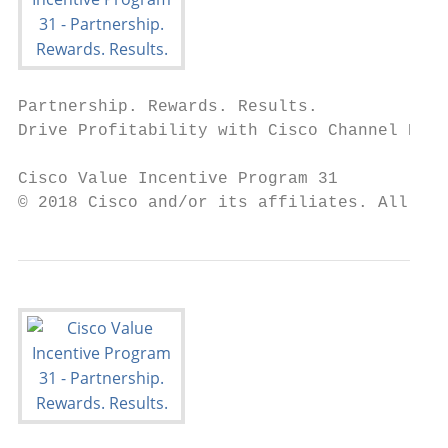
Partnership. Rewards. Results.

Drive Profitability with Cisco Channel Part
Cisco Value Incentive Program 31

© 2018 Cisco and/or its affiliates. All rig