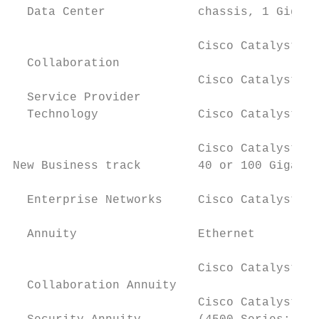
  Data Center             chassis, 1 Gigabi
                          Cisco Catalyst 93
  Collaboration

                          Cisco Catalyst 94
  Service Provider                         
  Technology              Cisco Catalyst 29
                                           
                          Cisco Catalyst 30
New Business track        40 or 100 Gigabit
                                           
  Enterprise Networks     Cisco Catalyst 40
                                           
  Annuity                 Ethernet

                                           
                          Cisco Catalyst 30
  Collaboration Annuity                    
                          Cisco Catalyst la