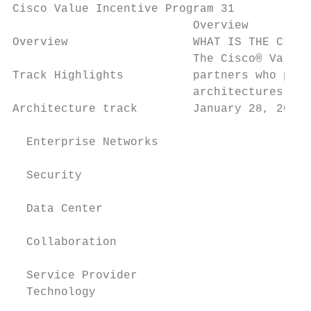
Cisco Value Incentive Program 31

                          Overview

Overview                  WHAT IS THE CISCO
                          The Cisco® Value 
Track Highlights          partners who prom
                          architectures mor
Architecture track        January 28, 2018.

  Enterprise Networks

  Security

  Data Center

                                           
  Collaboration

  Service Provider

  Technology                               