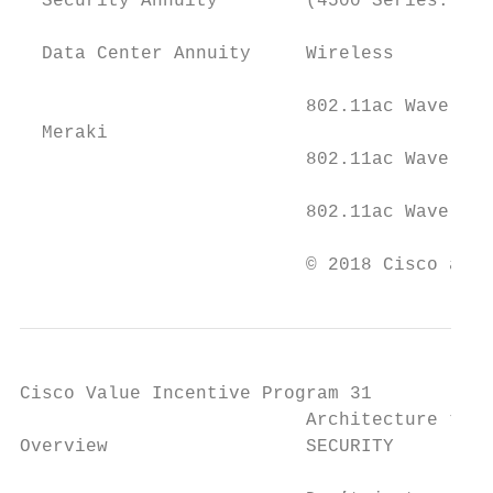
  Security Annuity        (4500 Series: 8-E
                                           
  Data Center Annuity     Wireless

                                           
                          802.11ac Wave 1 A
  Meraki

                          802.11ac Wave 2, 
                          802.11ac Wave 2, 
                                           
                          © 2018 Cisco and/
Cisco Value Incentive Program 31

                          Architecture trac
Overview                  SECURITY         
                                           