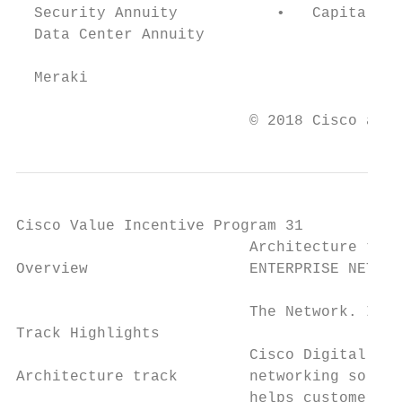
  Security Annuity           •   Capitalize
  Data Center Annuity

  Meraki

                          © 2018 Cisco and/
Cisco Value Incentive Program 31

                          Architecture trac
Overview                  ENTERPRISE NETWOR
                                           
                          The Network. Intu
Track Highlights                           
                          Cisco Digital Net
Architecture track        networking soluti
                          helps customers m