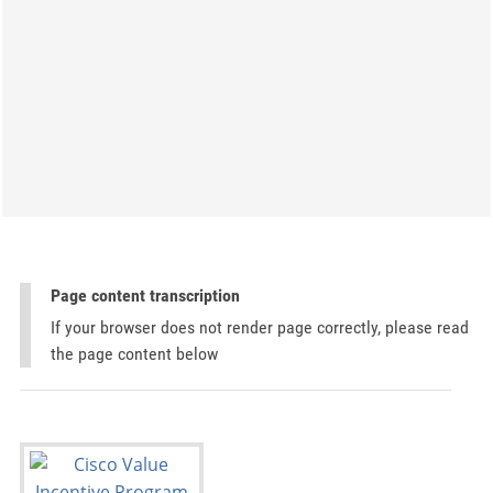
Page content transcription
If your browser does not render page correctly, please read
the page content below