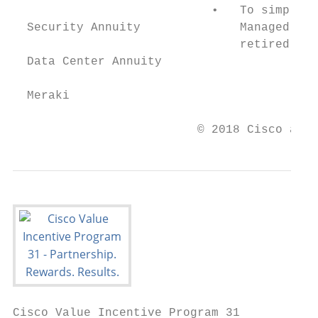
                            •   To simplify
  Security Annuity              Managed Ser
                                retired fro
  Data Center Annuity

  Meraki

                          © 2018 Cisco and/
Cisco Value Incentive Program 31
