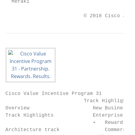
  Meraki

                          © 2018 Cisco and/
Cisco Value Incentive Program 31

                          Track Highlights

Overview                     New Business t
Track Highlights             Enterprise Net
                             •   Rewards gr
Architecture track               Commerce W