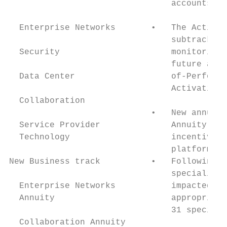
                                accounts.

                                           
  Enterprise Networks       •   The Activat
                                subtrack wi
  Security                      monitoring 
                                future and 
  Data Center                   of-Performa
                                Activation 
  Collaboration

                            •   New annuity
  Service Provider              Annuity sub
  Technology                    incentives 
                                platform in
New Business track          •   Following t
                                specializat
  Enterprise Networks           impacted sp
  Annuity                       appropriate
                                31 speciali
  Collaboration Annuity
