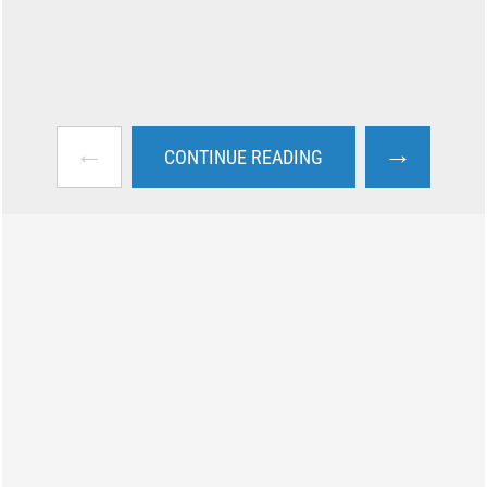
←
→
CONTINUE READING