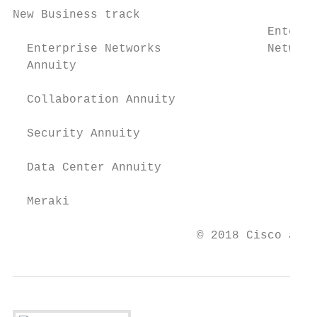
New Business track

                                    Enterpr
  Enterprise Networks               Network
  Annuity                                  
  Collaboration Annuity

  Security Annuity

  Data Center Annuity

  Meraki

                          © 2018 Cisco and/