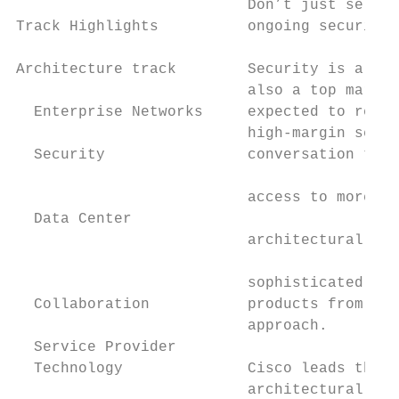
                          Don’t just sell p
Track Highlights          ongoing security 
                                           
Architecture track        Security is a top
                          also a top market
  Enterprise Networks     expected to reach
                          high-margin servi
  Security                conversation that
                                           
                          access to more bu
  Data Center                              
                          architectural net
                                           
                          sophisticated thr
  Collaboration           products from ven
                          approach.

  Service Provider                         
  Technology              Cisco leads the i
                          architectural app