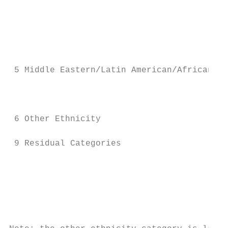
                                           
                                           
                                           
                                           
 5 Middle Eastern/Latin American/African   
                                           
                                           
 6 Other Ethnicity                         
 9 Residual Categories                     
                                           
                                           
                                           
                                           
                                           