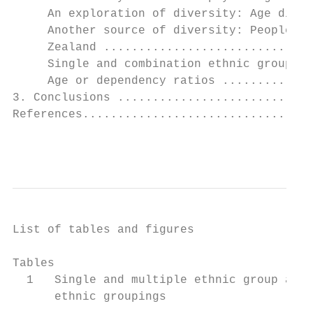
     An exploration of diversity: Age diffe
     Another source of diversity: People bo
     Zealand ..............................
     Single and combination ethnic groups .
     Age or dependency ratios .............
3. Conclusions ............................
References.................................
                                           
List of tables and figures

Tables

  1   Single and multiple ethnic group affi
      ethnic groupings                     