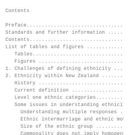
Contents

Preface....................................
Standards and further information .........
Contents...................................
List of tables and figures ................
   Tables..................................
   Figures ................................
1. Challenges of defining ethnicity .......
2. Ethnicity within New Zealand ...........
   History ................................
   Current definition .....................
   Level one ethnic categories.............
   Some issues in understanding ethnicity .
     Understanding multiple responses .....
     Ethnic intermarriage and ethnic mobili
     Size of the ethnic group .............
     Commonality does not imply homogeneity