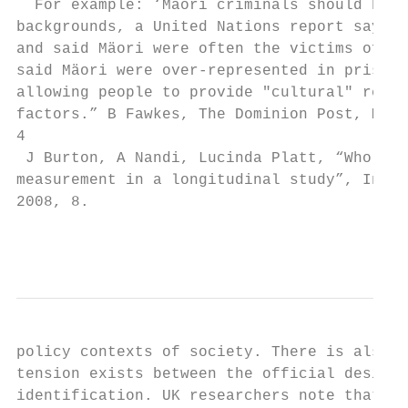
  For example: ‘Mäori criminals should have
backgrounds, a United Nations report says. 
and said Mäori were often the victims of "c
said Mäori were over-represented in prisone
allowing people to provide "cultural" reaso
factors.” B Fawkes, The Dominion Post, Mond
4

 J Burton, A Nandi, Lucinda Platt, “Who are
measurement in a longitudinal study”, Insti
2008, 8.

                                           
policy contexts of society. There is also i
tension exists between the official desire 
identification. UK researchers note that on