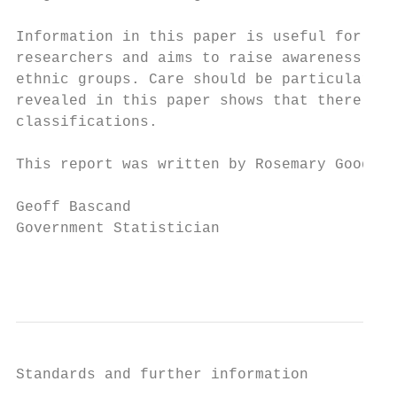
Information in this paper is useful for any
researchers and aims to raise awareness of 
ethnic groups. Care should be particularly 
revealed in this paper shows that there is 
classifications.

This report was written by Rosemary Goodyea
Geoff Bascand

Government Statistician

                                           
Standards and further information
