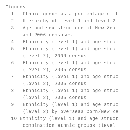
Figures

  1   Ethnic group as a percentage of the t
  2   Hierarchy of level 1 and level 2 ethn
  3   Age and sex structure of New Zealand 
      and 2006 censuses                    
  4   Ethnicity (level 1) and age structure
  5   Ethnicity (level 1) and age structure
      (level 2), 2006 census               
  6   Ethnicity (level 1) and age structure
      (level 2), 2006 census               
  7   Ethnicity (level 1) and age structure
      (level 2), 2006 census               
  8   Ethnicity (level 1) and age structure
      (level 2), 2006 census               
  9   Ethnicity (level 1) and age structure
      (level 2) by overseas born/New Zealan
  10 Ethnicity (level 1) and age structure 
      combination ethnic groups (level 2), 