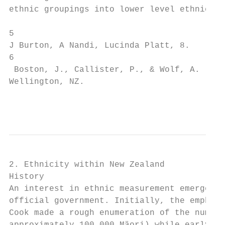
ethnic groupings into lower level ethnic gr
5

J Burton, A Nandi, Lucinda Platt, 8.

6

 Boston, J., Callister, P., & Wolf, A. (200
Wellington, NZ.

                                           
2. Ethnicity within New Zealand

History

An interest in ethnic measurement emerged i
official government. Initially, the emphasi
Cook made a rough enumeration of the number