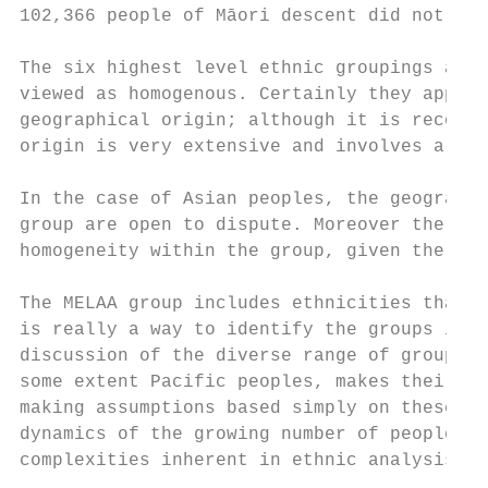
102,366 people of Māori descent did not kno
The six highest level ethnic groupings appe
viewed as homogenous. Certainly they appear
geographical origin; although it is recogni
origin is very extensive and involves a div
In the case of Asian peoples, the geographi
group are open to dispute. Moreover there c
homogeneity within the group, given the eth
The MELAA group includes ethnicities that o
is really a way to identify the groups incl
discussion of the diverse range of groups, 
some extent Pacific peoples, makes their he
making assumptions based simply on these br
dynamics of the growing number of people wi
complexities inherent in ethnic analysis.
