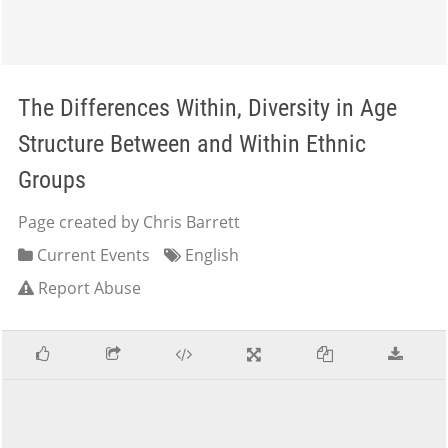
The Differences Within, Diversity in Age
Structure Between and Within Ethnic
Groups
Page created by Chris Barrett
Current Events
English
Report Abuse