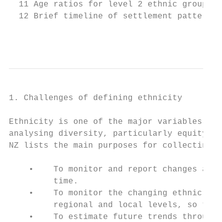
  11 Age ratios for level 2 ethnic groups, 
  12 Brief timeline of settlement patterns 
                                           
1. Challenges of defining ethnicity

Ethnicity is one of the major variables tha
analysing diversity, particularly equity of
NZ lists the main purposes for collecting e
    •    To monitor and report changes and 
         time.

    •    To monitor the changing ethnic div
         regional and local levels, so that
    •    To estimate future trends through 