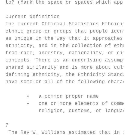
to? (Mark the space or spaces which apply t
Current definition

The current Official Statistics Ethnicity S
ethnic group or groups that people identify
as unique in the way that it approaches the
ethnicity, and in the collection of ethnici
from race, ancestry, nationality, or citize
concepts. There is an underlying assumption
shared similarity and is more about cultura
defining ethnicity, the Ethnicity Standard 
have some or all of the following character
       •   a common proper name

       •   one or more elements of common c
           religion, customs, or language

7

 The Rev W. Williams estimated that in 1838