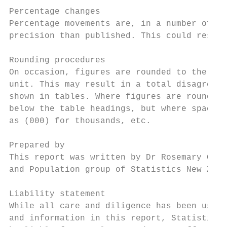
Percentage changes

Percentage movements are, in a number of ca
precision than published. This could result
Rounding procedures

On occasion, figures are rounded to the nea
unit. This may result in a total disagreein
shown in tables. Where figures are rounded 
below the table headings, but where space d
as (000) for thousands, etc.

Prepared by

This report was written by Dr Rosemary Good
and Population group of Statistics New Zeal
Liability statement

While all care and diligence has been used 
and information in this report, Statistics 