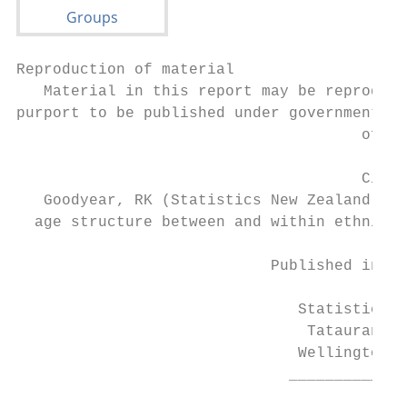
Reproduction of material

   Material in this report may be reproduce
purport to be published under government au
                                      of th
                                      Citat
   Goodyear, RK (Statistics New Zealand) (2
  age structure between and within ethnic g
                            Published in Ju
                               Statistics N
                                Tatauranga 
                               Wellington, 
                              _____________