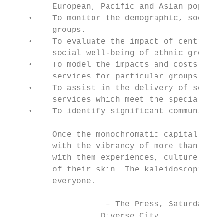
         European, Pacific and Asian popula
    •    To monitor the demographic, social
         groups.

    •    To evaluate the impact of central 
         social well-being of ethnic groups
    •    To model the impacts and costs of 
         services for particular groups.

    •    To assist in the delivery of servi
         services which meet the special ne
    •    To identify significant communitie
         Once the monochromatic capital of 
         with the vibrancy of more than 160
         with them experiences, culture, fo
         of their skin. The kaleidoscopic e
         everyone.

                    – The Press, Saturday, 
                   Diverse City.
