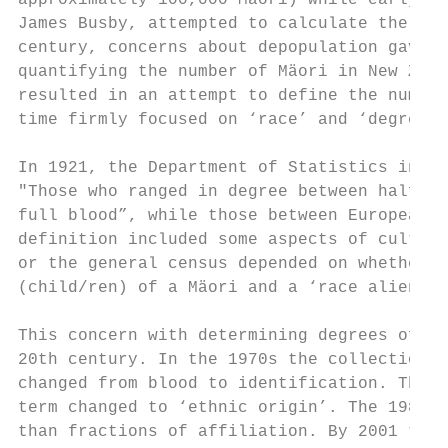
approximately 100,000 Mäori) while early mi
James Busby, attempted to calculate the num
century, concerns about depopulation gave t
quantifying the number of Mäori in New Zeal
resulted in an attempt to define the number
time firmly focused on ‘race’ and ‘degrees 
In 1921, the Department of Statistics instr
"Those who ranged in degree between half-ca
full blood”, while those between European a
definition included some aspects of cultura
or the general census depended on whether t
(child/ren) of a Mäori and a ‘race alien’ w
This concern with determining degrees of di
20th century. In the 1970s the collection o
changed from blood to identification. The 1
term changed to ‘ethnic origin’. The 1986 C
than fractions of affiliation. By 2001 the 