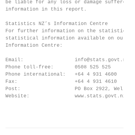
be liable for any loss or damage suffered a
information in this report.

Statistics NZ’s Information Centre

For further information on the statistics i
statistical information available on our we
Information Centre:

Email:                 info@stats.govt.nz

Phone toll-free:       0508 525 525

Phone international:   +64 4 931 4600

Fax:                   +64 4 931 4610

Post:                  PO Box 2922, Welling
Website:               www.stats.govt.nz

                                           