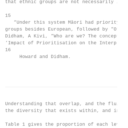
that ethnic groups are not necessarily inde
15

   “Under this system Mäori had priority co
groups besides European, followed by “Other
Didham, A Kivi, “Who are we? The conceptual
‘Impact of Prioritisation on the Interpreta
16

     Howard and Didham.

                                           
Understanding that overlap, and the fluidit
the diversity that exists within, and indee
Table 1 gives the proportion of each level 