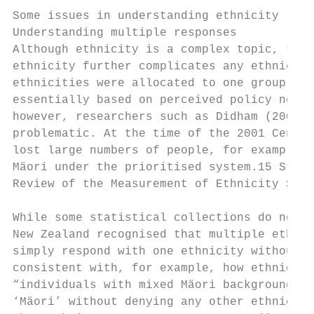
Some issues in understanding ethnicity

Understanding multiple responses

Although ethnicity is a complex topic, the 
ethnicity further complicates any ethnic an
ethnicities were allocated to one group, wi
essentially based on perceived policy needs
however, researchers such as Didham (2006) 
problematic. At the time of the 2001 Census
lost large numbers of people, for example, 
Mäori under the prioritised system.15 Stati
Review of the Measurement of Ethnicity Stat
While some statistical collections do not a
New Zealand recognised that multiple ethnic
simply respond with one ethnicity without d
consistent with, for example, how ethnicity
“individuals with mixed Mäori background re
‘Mäori’ without denying any other ethnic he