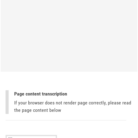
Page content transcription
If your browser does not render page correctly, please read
the page content below