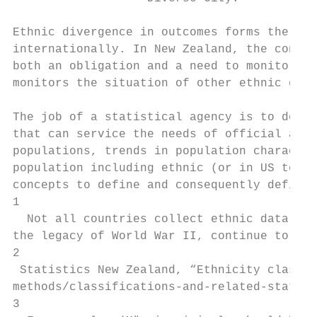
Ethnic divergence in outcomes forms the bas
internationally. In New Zealand, the contra
both an obligation and a need to monitor th
monitors the situation of other ethnic grou
The job of a statistical agency is to defin
that can service the needs of official agen
populations, trends in population character
population including ethnic (or in US terms
concepts to define and consequently definit
1

  Not all countries collect ethnic data. So
the legacy of World War II, continue to ref
2

 Statistics New Zealand, “Ethnicity classif
methods/classifications-and-related-statist
3
