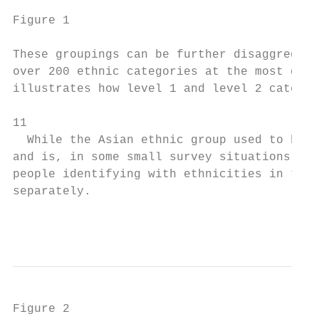
Figure 1

These groupings can be further disaggregate
over 200 ethnic categories at the most deta
illustrates how level 1 and level 2 categor
11

  While the Asian ethnic group used to be a
and is, in some small survey situations, st
people identifying with ethnicities in the 
separately.

                                           
Figure 2
