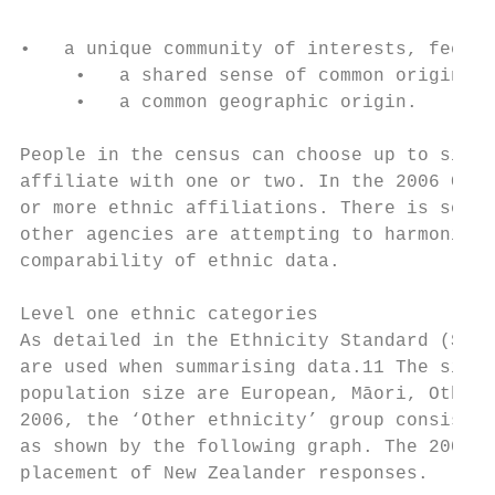
•   a unique community of interests, feelin
     •   a shared sense of common origins o
     •   a common geographic origin.

People in the census can choose up to six e
affiliate with one or two. In the 2006 Cens
or more ethnic affiliations. There is some 
other agencies are attempting to harmonise 
comparability of ethnic data.

Level one ethnic categories

As detailed in the Ethnicity Standard (Stat
are used when summarising data.11 The six h
population size are European, Māori, Other 
2006, the ‘Other ethnicity’ group consisted
as shown by the following graph. The 2005 s
placement of New Zealander responses.
