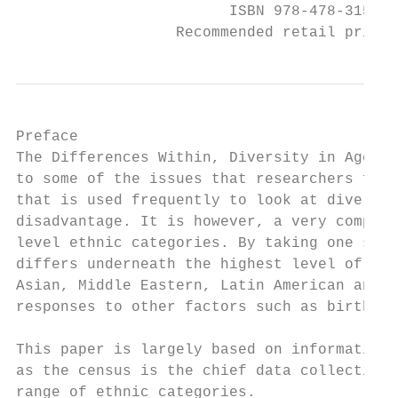
                        ISBN 978-478-31585-
                  Recommended retail price 
Preface

The Differences Within, Diversity in Age St
to some of the issues that researchers face
that is used frequently to look at diversit
disadvantage. It is however, a very complex
level ethnic categories. By taking one sing
differs underneath the highest level of the
Asian, Middle Eastern, Latin American and A
responses to other factors such as birthpla
This paper is largely based on information 
as the census is the chief data collection 
range of ethnic categories.
