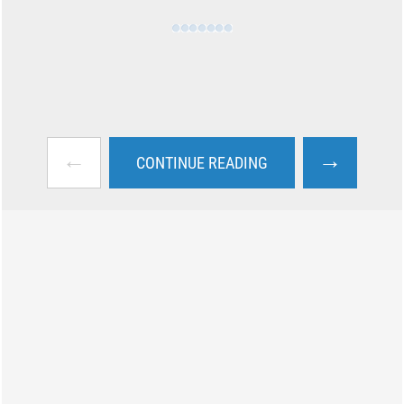
←
→
CONTINUE READING