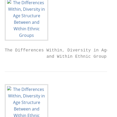
The Differences Within, Diversity in Age St
                and Within Ethnic Groups