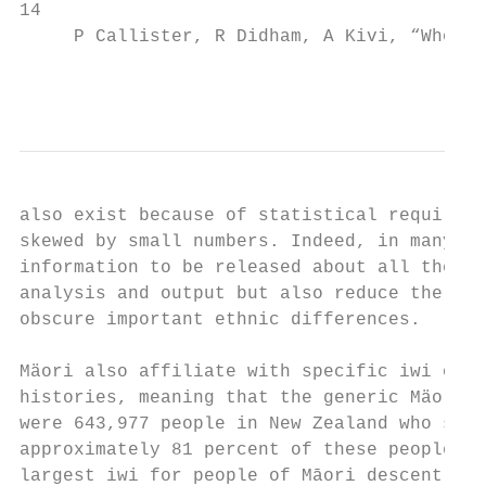
14

     P Callister, R Didham, A Kivi, “Who ar
                                           
also exist because of statistical requireme
skewed by small numbers. Indeed, in many sa
information to be released about all the si
analysis and output but also reduce the com
obscure important ethnic differences.

Mäori also affiliate with specific iwi or t
histories, meaning that the generic Mäori g
were 643,977 people in New Zealand who said
approximately 81 percent of these people sa
largest iwi for people of Māori descent was