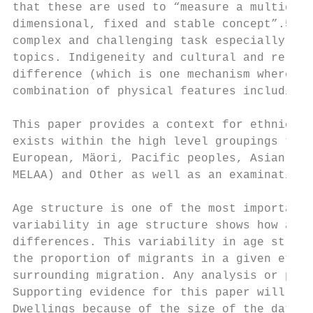
that these are used to “measure a multidime
dimensional, fixed and stable concept”.5 Me
complex and challenging task especially sin
topics. Indigeneity and cultural and religi
difference (which is one mechanism whereby 
combination of physical features including 
This paper provides a context for ethnic an
exists within the high level groupings that
European, Mäori, Pacific peoples, Asian, Mi
MELAA) and Other as well as an examination 
Age structure is one of the most important 
variability in age structure shows how anal
differences. This variability in age struct
the proportion of migrants in a given ethni
surrounding migration. Any analysis or poli
Supporting evidence for this paper will be 
Dwellings because of the size of the data s