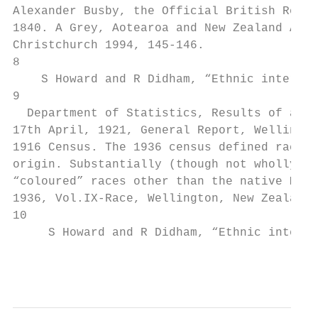
Alexander Busby, the Official British Resid
1840. A Grey, Aotearoa and New Zealand A hi
Christchurch 1994, 145-146.

8

    S Howard and R Didham, “Ethnic intermar
9

  Department of Statistics, Results of a Ce
17th April, 1921, General Report, Wellingto
1916 Census. The 1936 census defined race a
origin. Substantially (though not wholly, a
“coloured” races other than the native Mäor
1936, Vol.IX-Race, Wellington, New Zealand,
10

     S Howard and R Didham, “Ethnic interma
                                           