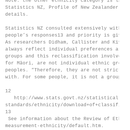
Note: the other ethnicity category is large
Statistics NZ, Profile of New Zealander Res
details.

Statistics NZ consulted extensively with da
people’s responses13 and priority is given 
As researchers Didham, Callister and Kivi n
always reflect individual preferences as pe
groups and this reclassification involves c
for Mäori, are not individual ethnic groups
peoples. “Therefore, they are not strictly 
with. For some people, it is not a grouping
12

   http://www.stats.govt.nz/statistical-met
standards/ethnicity/download+of+classificat
13

 See information about the Review of Ethnic
measurement-ethnicity/default.htm.
