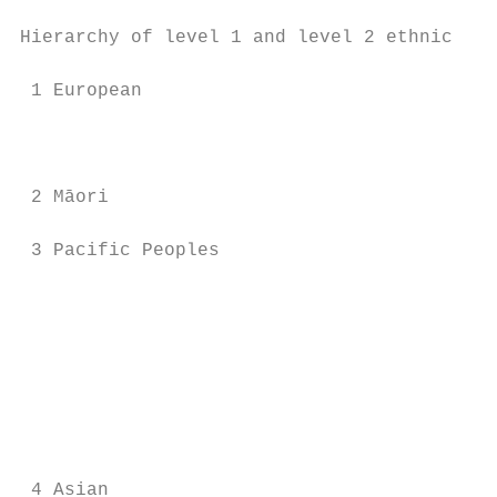
Hierarchy of level 1 and level 2 ethnic gro
 1 European                                
                                           
                                           
 2 Māori                                   
 3 Pacific Peoples                         
                                           
                                           
                                           
                                           
                                           
                                           
                                           
 4 Asian                                   