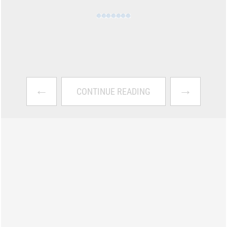
←
→
CONTINUE READING