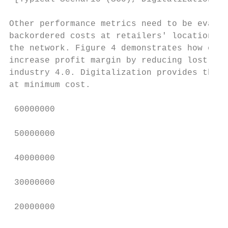
Other performance metrics need to be evalua
backordered costs at retailers' locations d
the network. Figure 4 demonstrates how empl
increase profit margin by reducing lost dem
industry 4.0. Digitalization provides the o
at minimum cost.

 60000000

 50000000

 40000000

 30000000

 20000000
