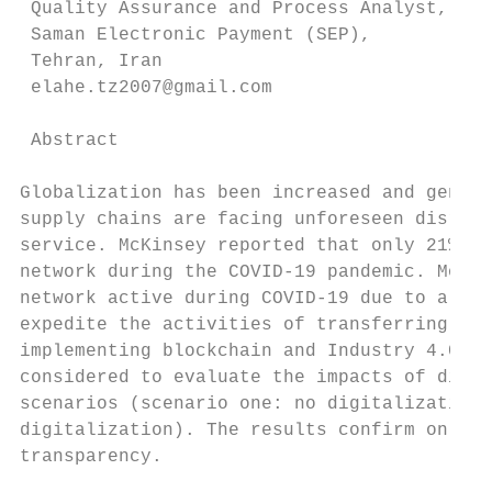
 Quality Assurance and Process Analyst,

 Saman Electronic Payment (SEP),

 Tehran, Iran

 elahe.tz2007@gmail.com

 Abstract

Globalization has been increased and genera
supply chains are facing unforeseen disrupt
service. McKinsey reported that only 21% of
network during the COVID-19 pandemic. Most 
network active during COVID-19 due to a lac
expedite the activities of transferring to 
implementing blockchain and Industry 4.0 ha
considered to evaluate the impacts of digit
scenarios (scenario one: no digitalization,
digitalization). The results confirm on ave
transparency.
