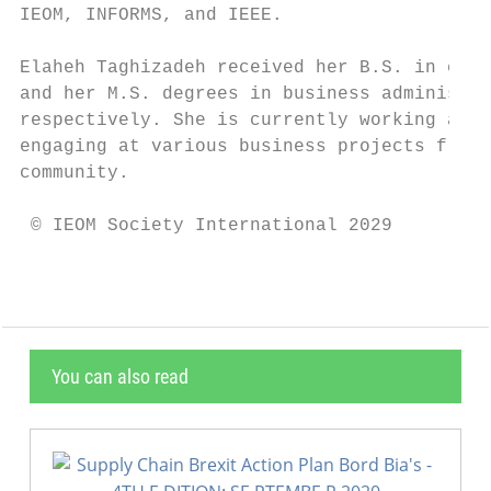
IEOM, INFORMS, and IEEE.

Elaheh Taghizadeh received her B.S. in chem
and her M.S. degrees in business administra
respectively. She is currently working as q
engaging at various business projects from 
community.

 © IEOM Society International 2029
You can also read