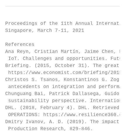
Proceedings of the 11th Annual Internationa
Singapore, March 7-11, 2021

References

Ana Reyn, Cristian Martín, Jaime Chen, Enri
 IoT. Challenges and opportunities. Future 
Briefing. (2015, October 31). The great cha
 https://www.economist.com/briefing/2015/10
Christos S. Tsanos, Konstantinos G. Zografo
 antecedents on integration and performance
Chunguang Bai, Patrick Dallasega, Guido Orz
 sustainability perspective. International 
DHL. (2018, February 4). DHL. Retrieved fro
 OPERATIONS: https://www.resilience360.dhl.
Dmitry Ivanov, A. D. (2019). The impact of 
 Production Research, 829–846.
