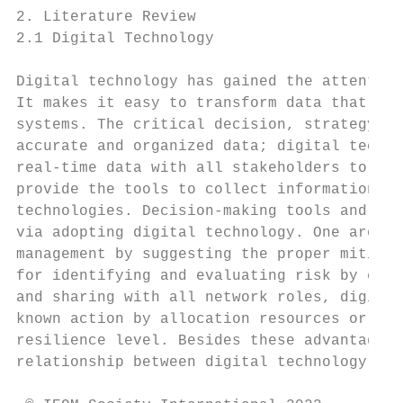
2. Literature Review

2.1 Digital Technology

Digital technology has gained the attention
It makes it easy to transform data that hav
systems. The critical decision, strategy pl
accurate and organized data; digital techno
real-time data with all stakeholders to mak
provide the tools to collect information st
technologies. Decision-making tools and app
via adopting digital technology. One area w
management by suggesting the proper mitigat
for identifying and evaluating risk by enha
and sharing with all network roles, digital
known action by allocation resources or sig
resilience level. Besides these advantages 
relationship between digital technology and