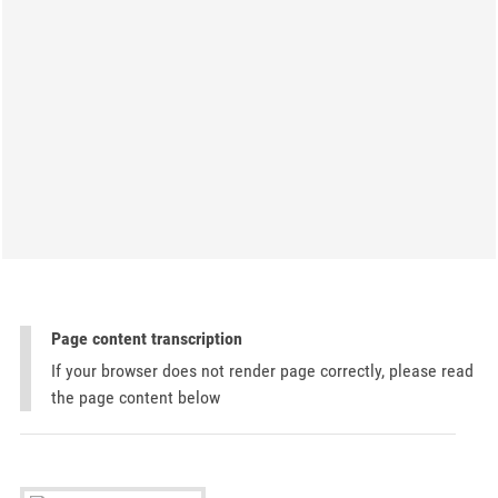
Page content transcription
If your browser does not render page correctly, please read
the page content below