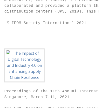
& Setak, M., 2017; Tahami, H., Mirzazadeh, 
collaborated and provided a platform that a
distribution centers (UPS, 2018). This new 
 © IEOM Society International 2021
Proceedings of the 11th Annual Internationa
Singapore, March 7-11, 2021
