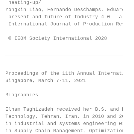
 heating-up/

Yongxin Liao, Fernando Deschamps, Eduardo d
 present and future of Industry 4.0 - a sys
 International Journal of Production Resear
 © IEOM Society International 2028
Proceedings of the 11th Annual Internationa
Singapore, March 7-11, 2021

Biographies

Elham Taghizadeh received her B.S. and M.S.
Technology, Tehran, Iran, in 2010 and 2012,
in industrial and systems engineering with 
in Supply Chain Management, Optimization, F