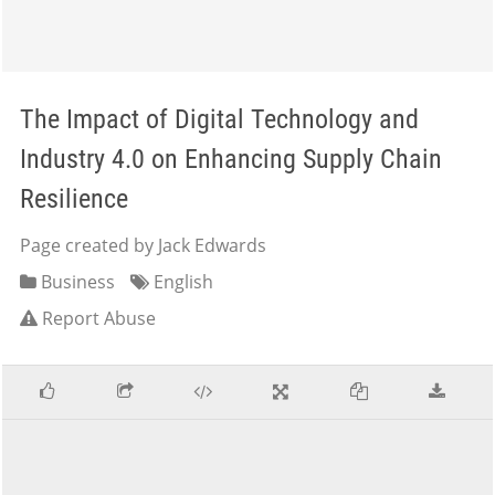
The Impact of Digital Technology and
Industry 4.0 on Enhancing Supply Chain
Resilience
Page created by Jack Edwards
Business
English
Report Abuse