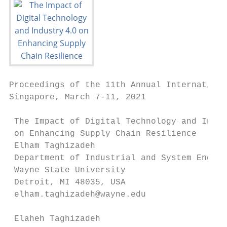
Proceedings of the 11th Annual Internationa
Singapore, March 7-11, 2021

 The Impact of Digital Technology and Indus
 on Enhancing Supply Chain Resilience

 Elham Taghizadeh

 Department of Industrial and System Engine
 Wayne State University

 Detroit, MI 48035, USA

 elham.taghizadeh@wayne.edu

 Elaheh Taghizadeh
