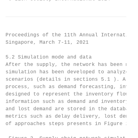
Proceedings of the 11th Annual Internationa
Singapore, March 7-11, 2021

5.2 Simulation mode and data

After the supply, the network has been mapp
simulation has been developed to analyze th
scenarios (details in sections 5.1 ). A spe
process, such as demand forecasting, invent
designed to represent the inventory flows a
information such as demand and inventory le
and lost demand are stored in the database 
metrics such as delay delivery, lost demand
of approaches steps presents in Figure 2.
