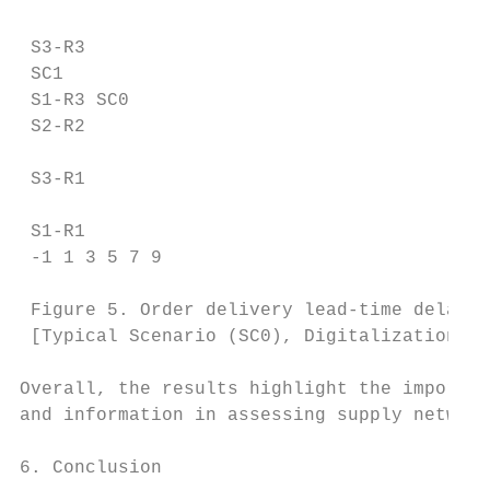
 S3-R3

 SC1

 S1-R3 SC0

 S2-R2

 S3-R1

 S1-R1

 -1 1 3 5 7 9

 Figure 5. Order delivery lead-time delays

 [Typical Scenario (SC0), Digitalization Sc
Overall, the results highlight the importan
and information in assessing supply network
6. Conclusion
