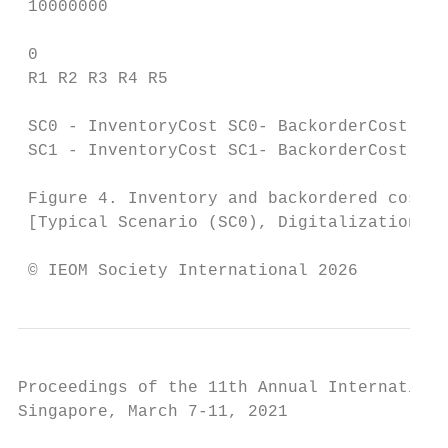
 10000000

 0

 R1 R2 R3 R4 R5

 SC0 - InventoryCost SC0- BackorderCost

 SC1 - InventoryCost SC1- BackorderCost

 Figure 4. Inventory and backordered costs

 [Typical Scenario (SC0), Digitalization Sc
 © IEOM Society International 2026
Proceedings of the 11th Annual Internationa
Singapore, March 7-11, 2021
