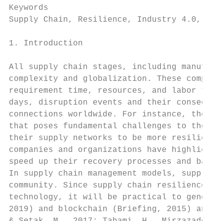
Keywords

Supply Chain, Resilience, Industry 4.0, Blo
1. Introduction

All supply chain stages, including manufact
complexity and globalization. These complex
requirement time, resources, and labor to a
days, disruption events and their consequen
connections worldwide. For instance, the CO
that poses fundamental challenges to the su
their supply networks to be more resilient.
companies and organizations have highlighte
speed up their recovery processes and back 
In supply chain management models, supply c
community. Since supply chain resilience ma
technology, it will be practical to generat
2019) and blockchain (Briefing, 2015) and s