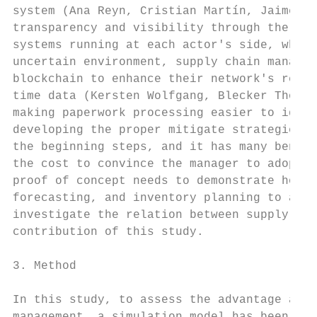
system (Ana Reyn, Cristian Martín, Jaime Ch
transparency and visibility through the net
systems running at each actor's side, which
uncertain environment, supply chain manager
blockchain to enhance their network's resil
time data (Kersten Wolfgang, Blecker Thorst
making paperwork processing easier to ident
developing the proper mitigate strategies (
the beginning steps, and it has many benefi
the cost to convince the manager to adopt t
proof of concept needs to demonstrate how b
forecasting, and inventory planning to avoi
investigate the relation between supply cha
contribution of this study.

3. Method

In this study, to assess the advantage and 