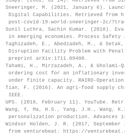
Simpy. (2002, 02 14). Retrieved from Simpy:
Sneeringer, M. (2021, January 6). Launching
 Digital Capabilities. Retrieved from https
 post-covid-19-world-sneeringer-2c/?trackin
Sunil Luthra, Sachin Kumar. (2018). Evaluat
 in emerging economies. Process Safety and 
Taghizadeh, E., Abedzadeh, M., & Setak, M. 
 Disruption Facility Problem with Penalty C
 preprint arXiv:1711.09400.

Tahami, H., Mirzazadeh, A., & Gholami-Qadik
 ordering cost for an inflationary inventor
 under finite capacity. RAIRO-Operations Re
Tian, F. (2016). An agri-food supply chain 
 IEEE.

UPS. (2018, February 11). YouTube. Retrieve
Wang, Y, Ma, H.S., Yang, J.H., Wang, K.S. (
 personalization production. Advances in Ma
Windsor Holden, J. R. (2017, September 25).
 from venturebeat: https://venturebeat.com/