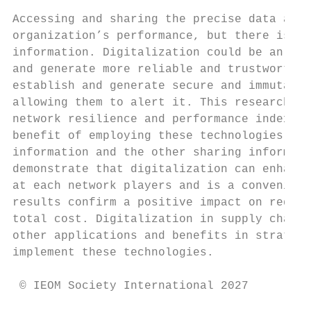
Accessing and sharing the precise data and 
organization’s performance, but there is an
information. Digitalization could be an acc
and generate more reliable and trustworthy 
establish and generate secure and immutable
allowing them to alert it. This research st
network resilience and performance indexes.
benefit of employing these technologies by 
information and the other sharing informati
demonstrate that digitalization can enhance
at each network players and is a convenient
results confirm a positive impact on reduci
total cost. Digitalization in supply chain 
other applications and benefits in strategi
implement these technologies.

 © IEOM Society International 2027