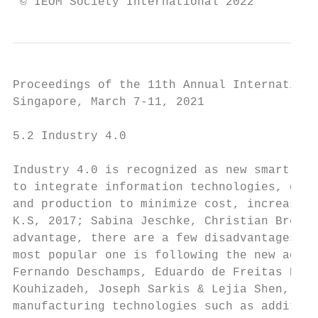
 © IEOM Society International 2022
Proceedings of the 11th Annual Internationa
Singapore, March 7-11, 2021

5.2 Industry 4.0

Industry 4.0 is recognized as new smart and
to integrate information technologies, data
and production to minimize cost, increase p
K.S, 2017; Sabina Jeschke, Christian Breche
advantage, there are a few disadvantages: l
most popular one is following the new adopt
Fernando Deschamps, Eduardo de Freitas Roch
Kouhizadeh, Joseph Sarkis & Lejia Shen, 201
manufacturing technologies such as additive