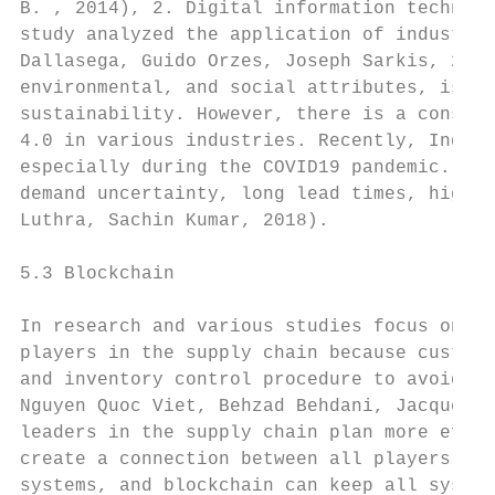
B. , 2014), 2. Digital information technolo
study analyzed the application of industry 
Dallasega, Guido Orzes, Joseph Sarkis, 2020
environmental, and social attributes, is in
sustainability. However, there is a conside
4.0 in various industries. Recently, Indust
especially during the COVID19 pandemic. Ind
demand uncertainty, long lead times, high l
Luthra, Sachin Kumar, 2018).

5.3 Blockchain

In research and various studies focus on de
players in the supply chain because custome
and inventory control procedure to avoid an
Nguyen Quoc Viet, Behzad Behdani, Jacquelin
leaders in the supply chain plan more effic
create a connection between all players and
systems, and blockchain can keep all system