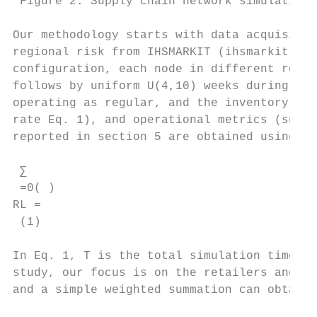
 Figure 2. Supply chain network simulation 
Our methodology starts with data acquisitio
regional risk from IHSMARKIT (ihsmarkit, 20
configuration, each node in different roles
follows by uniform U(4,10) weeks during the
operating as regular, and the inventory fol
rate Eq. 1), and operational metrics (such 
reported in section 5 are obtained using py
 ∑ 

 =0( )

RL = 

 (1)

In Eq. 1, T is the total simulation time (p
study, our focus is on the retailers and th
and a simple weighted summation can obtain 