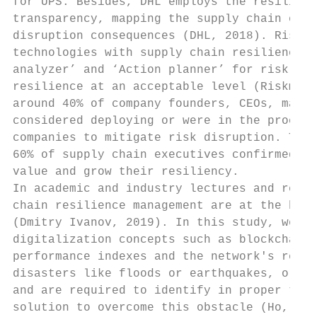
for UPS. Besides, DHL employs the resilienc
transparency, mapping the supply chain end–
disruption consequences (DHL, 2018). RiskMe
technologies with supply chain resilience a
analyzer’ and ‘Action planner’ for risk mon
resilience at an acceptable level (Riskmeth
around 40% of company founders, CEOs, manag
considered deploying or were in the process
companies to mitigate risk disruption. The 
60% of supply chain executives confirmed to
value and grow their resiliency.

In academic and industry lectures and resea
chain resilience management are at the begi
(Dmitry Ivanov, 2019). In this study, we im
digitalization concepts such as blockchain 
performance indexes and the network's resil
disasters like floods or earthquakes, or la
and are required to identify in proper time
solution to overcome this obstacle (Ho, 201