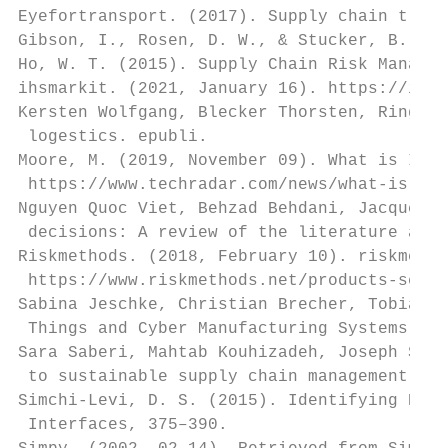
Eyefortransport. (2017). Supply chain trend
Gibson, I., Rosen, D. W., & Stucker, B. . (
Ho, W. T. (2015). Supply Chain Risk Managem
ihsmarkit. (2021, January 16). https://ihsm
Kersten Wolfgang, Blecker Thorsten, Ringle 
 logestics. epubli.

Moore, M. (2019, November 09). What is Indu
 https://www.techradar.com/news/what-is-ind
Nguyen Quoc Viet, Behzad Behdani, Jacquelin
 decisions: A review of the literature and 
Riskmethods. (2018, February 10). riskmetho
 https://www.riskmethods.net/products-servi
Sabina Jeschke, Christian Brecher, Tobias M
 Things and Cyber Manufacturing Systems. Sp
Sara Saberi, Mahtab Kouhizadeh, Joseph Sark
 to sustainable supply chain management. In
Simchi-Levi, D. S. (2015). Identifying Risk
 Interfaces, 375–390.
