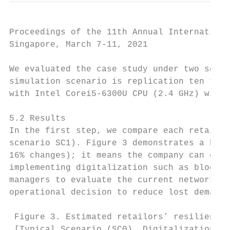
Proceedings of the 11th Annual Internationa
Singapore, March 7-11, 2021

We evaluated the case study under two scena
simulation scenario is replication ten time
with Intel Corei5-6300U CPU (2.4 GHz) with 
5.2 Results

In the first step, we compare each retailer
scenario SC1). Figure 3 demonstrates a high
16% changes); it means the company can enha
implementing digitalization such as blockch
managers to evaluate the current network st
operational decision to reduce lost demand.

 Figure 3. Estimated retailors’ resilience 
 [Typical Scenario (SC0), Digitalization Sc