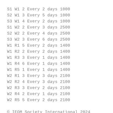
 S1 W1 2 Every 2 days 1000

 S2 W1 3 Every 5 days 1000

 S3 W1 4 Every 2 days 1000

 S1 W2 2 Every 3 days 2500

 S2 W2 2 Every 4 days 2500

 S3 W2 3 Every 6 days 2500

 W1 R1 5 Every 2 days 1400

 W1 R2 2 Every 2 days 1400

 W1 R3 3 Every 1 days 1400

 W1 R4 6 Every 1 days 1400

 W1 R5 1 Every 1 days 1400

 W2 R1 3 Every 3 days 2100

 W2 R2 4 Every 3 days 2100

 W2 R3 3 Every 2 days 2100

 W2 R4 2 Every 1 days 2100

 W2 R5 5 Every 2 days 2100

 © IEOM Society International 2024