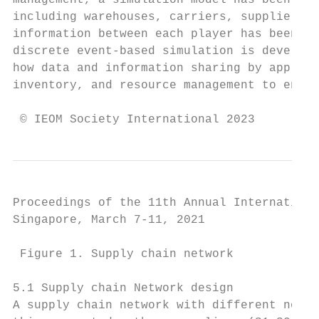
management, a simulation model has been pro
including warehouses, carriers, suppliers, 
information between each player has been si
discrete event-based simulation is develope
how data and information sharing by applyin
inventory, and resource management to enhan
 © IEOM Society International 2023
Proceedings of the 11th Annual Internationa
Singapore, March 7-11, 2021

 Figure 1. Supply chain network

5.1 Supply chain Network design

A supply chain network with different nodes