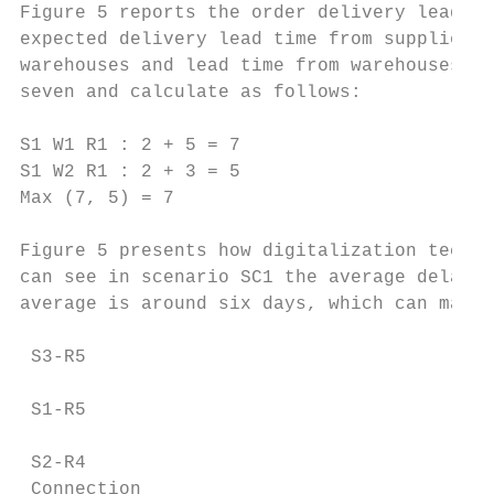
Figure 5 reports the order delivery lead-ti
expected delivery lead time from suppliers 
warehouses and lead time from warehouses to
seven and calculate as follows:

S1 W1 R1 : 2 + 5 = 7

S1 W2 R1 : 2 + 3 = 5

Max (7, 5) = 7

Figure 5 presents how digitalization techni
can see in scenario SC1 the average delay i
average is around six days, which can make 
 S3-R5

 S1-R5

 S2-R4

 Connection
