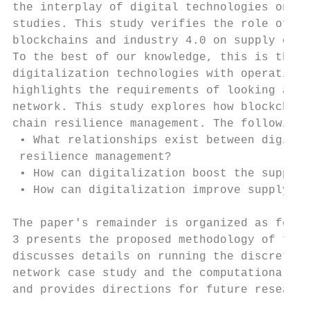
the interplay of digital technologies on su
studies. This study verifies the role of di
blockchains and industry 4.0 on supply chai
To the best of our knowledge, this is the f
digitalization technologies with operationa
highlights the requirements of looking at d
network. This study explores how blockchain
chain resilience management. The following 
 • What relationships exist between digital
 resilience management?

 • How can digitalization boost the supply 
 • How can digitalization improve supply op
The paper's remainder is organized as follo
3 presents the proposed methodology of the 
discusses details on running the discrete-e
network case study and the computational re
and provides directions for future research