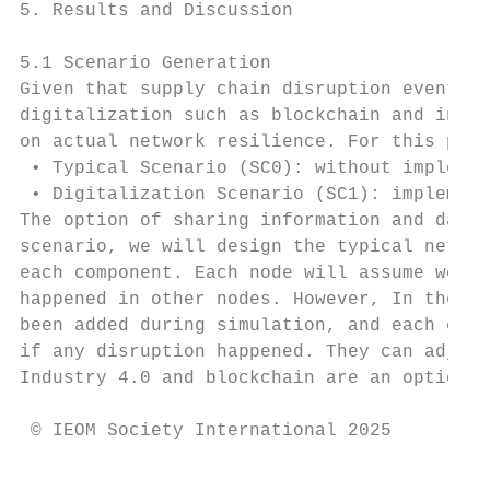
5. Results and Discussion

5.1 Scenario Generation

Given that supply chain disruption events h
digitalization such as blockchain and indus
on actual network resilience. For this purp
 • Typical Scenario (SC0): without implemen
 • Digitalization Scenario (SC1): implement
The option of sharing information and data 
scenario, we will design the typical networ
each component. Each node will assume worki
happened in other nodes. However, In the se
been added during simulation, and each comp
if any disruption happened. They can adjust
Industry 4.0 and blockchain are an option t
 © IEOM Society International 2025