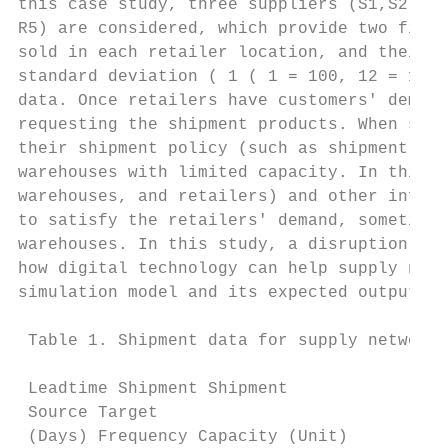
this case study, three suppliers (S1,S2, an
R5) are considered, which provide two final
sold in each retailer location, and their d
standard deviation ( 1 ( 1 = 100, 12 = 16) 
data. Once retailers have customers' demand
requesting the shipment products. When supp
their shipment policy (such as shipment fre
warehouses with limited capacity. In this s
warehouses, and retailers) and other inform
to satisfy the retailers' demand, sometimes
warehouses. In this study, a disruption sce
how digital technology can help supply netw
simulation model and its expected output fo
 Table 1. Shipment data for supply network 
 Leadtime Shipment Shipment

 Source Target

 (Days) Frequency Capacity (Unit)
