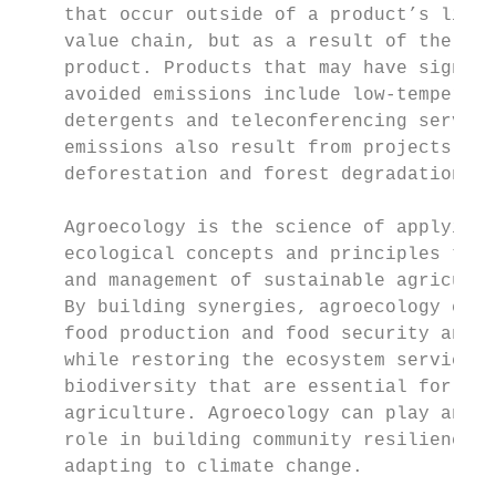
    that occur outside of a product’s life 
    value chain, but as a result of the use
    product. Products that may have signific
    avoided emissions include low-temperatu
    detergents and teleconferencing service
    emissions also result from projects tha
    deforestation and forest degradation.

                                           
    Agroecology is the science of applying 
    ecological concepts and principles to t
    and management of sustainable agricultu
    By building synergies, agroecology can 
    food production and food security and n
    while restoring the ecosystem services 
    biodiversity that are essential for sus
    agriculture. Agroecology can play an imp
    role in building community resilience a
    adapting to climate change.            
                                           