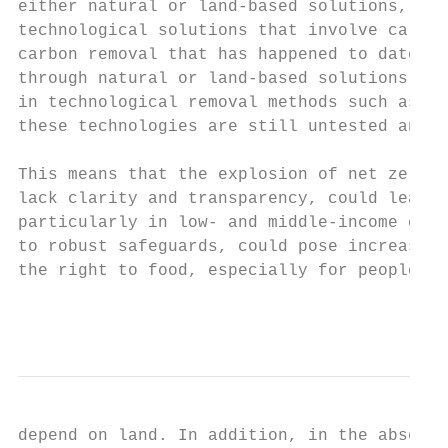
either natural or land-based solutions, suc
technological solutions that involve carbon
carbon removal that has happened to date ha
through natural or land-based solutions. Al
in technological removal methods such as di
these technologies are still untested and c
This means that the explosion of net zero c
lack clarity and transparency, could lead t
particularly in low- and middle-income coun
to robust safeguards, could pose increasing
the right to food, especially for people an
                                           
depend on land. In addition, in the absence