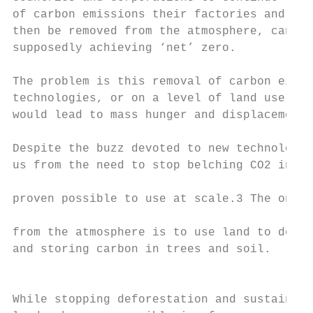
of carbon emissions their factories and pow
then be removed from the atmosphere, cancel
supposedly achieving ‘net’ zero.

The problem is this removal of carbon eithe
technologies, or on a level of land use tha
would lead to mass hunger and displacement 
                                           
Despite the buzz devoted to new technologie
us from the need to stop belching CO2 into 
                                           
proven possible to use at scale.3 The only 
                                           
from the atmosphere is to use land to do so
and storing carbon in trees and soil.

                                           
                                           
While stopping deforestation and sustainabl