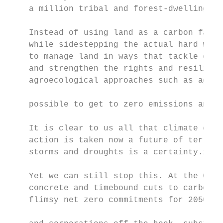
    a million tribal and forest-dwelling pe
    Instead of using land as a carbon farm 
    while sidestepping the actual hard work
    to manage land in ways that tackle clim
    and strengthen the rights and resilienc
    agroecological approaches such as agrof
                                           
    possible to get to zero emissions and z
                                           
    It is clear to us all that climate chan
    action is taken now a future of terribl
    storms and droughts is a certainty.10  
                                           
    Yet we can still stop this. At the Glas
    concrete and timebound cuts to carbon c
    flimsy net zero commitments for 2050 an
                                           