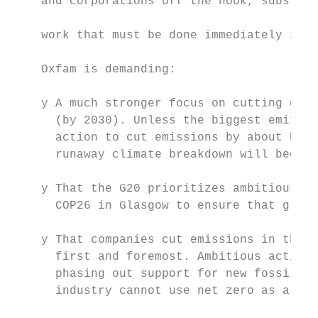
    and corporations off the hook, substitu
                                           
    work that must be done immediately if w
                                           
    Oxfam is demanding:

    y A much stronger focus on cutting carb
      (by 2030). Unless the biggest emitter
      action to cut emissions by about half
      runaway climate breakdown will become
    y That the G20 prioritizes ambitious cl
      COP26 in Glasgow to ensure that globa
    y That companies cut emissions in their
      first and foremost. Ambitious action 
      phasing out support for new fossil fu
      industry cannot use net zero as a pro