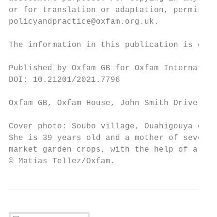
or for translation or adaptation, permissio
policyandpractice@oxfam.org.uk.

The information in this publication is corr
Published by Oxfam GB for Oxfam Internation
DOI: 10.21201/2021.7796

Oxfam GB, Oxfam House, John Smith Drive, Co
Cover photo: Soubo village, Ouahigouya comm
She is 39 years old and a mother of seven c
market garden crops, with the help of a fem
© Matias Tellez/Oxfam.