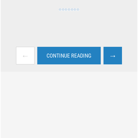
←
→
CONTINUE READING