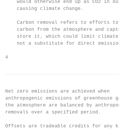
    would otherwise end up as CO2 in our at
    causing climate change.

                                           
    Carbon removal refers to efforts to rem
    carbon from the atmosphere and capture 
    store it, which could limit climate cha
    not a substitute for direct emissions r
4
Net zero emissions are achieved when       
anthropogenic emissions of greenhouse gases
the atmosphere are balanced by anthropogeni
removals over a specified period.          
                                           
Offsets are tradeable credits for any kind 