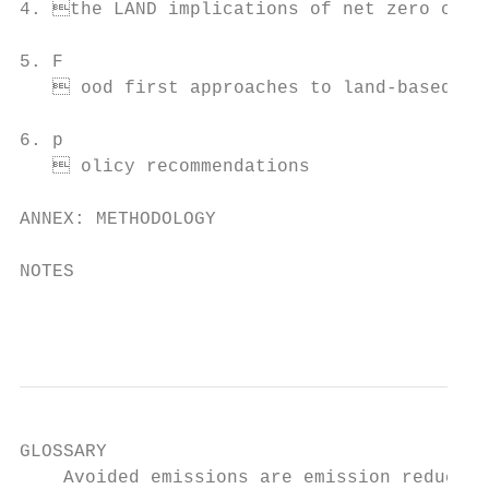
4. the LAND implications of net zero commi
5. F

    ood first approaches to land-based cli
6. p

    olicy recommendations                 
ANNEX: METHODOLOGY                         
NOTES                                      
                                           
GLOSSARY

    Avoided emissions are emission reductio