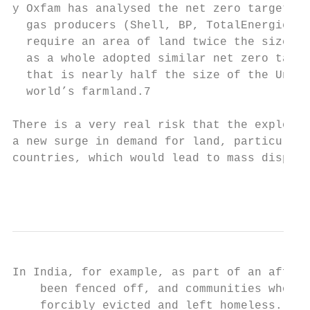
y Oxfam has analysed the net zero targets o
  gas producers (Shell, BP, TotalEnergies a
  require an area of land twice the size of
  as a whole adopted similar net zero targe
  that is nearly half the size of the Unite
  world’s farmland.7

There is a very real risk that the explosio
a new surge in demand for land, particularl
countries, which would lead to mass displac
                                           
In India, for example, as part of an affore
    been fenced off, and communities who ha
    forcibly evicted and left homeless. The