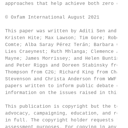
approaches that help achieve both zero emis
© Oxfam International August 2021

This paper was written by Aditi Sen and Naf
Kristen Hite; Max Lawson; Tim Gore; Robert 
Comte; Alba Saray Pérez Terán; Barbara Codi
Lies Craeynest; Ruth Mhlanga; Clemence Abbe
Mayne; James Morrissey; and Helen Bunting. 
and Peter Riggs and Doreen Stabinsky from C
Thompson from C2G; Richard King from Chatha
Stevenson and Christa Anderson from WWF for
papers written to inform public debate on d
information on the issues raised in this pa
This publication is copyright but the text 
advocacy, campaigning, education, and resea
in full. The copyright holder requests that
assessment purposes. For copying in any oth