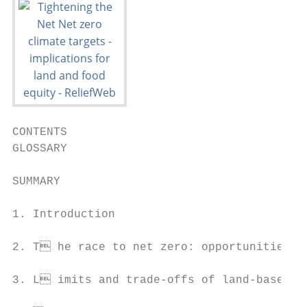
CONTENTS

GLOSSARY                                   
SUMMARY                                    
1. Introduction                            
2. T he race to net zero: opportunities an
3. L imits and trade-offs of land-based ca