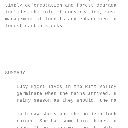
simply deforestation and forest degradation
includes the role of conservation, sustaina
management of forests and enhancement of

forest carbon stocks.  

                                           
SUMMARY

    Lucy Njeri lives in the Rift Valley in 
    germinate when the rains arrived. But i
    rainy season as they should, the rains 
                                           
    each day she scans the horizon looking 
    ruined. She has some faint hopes for th