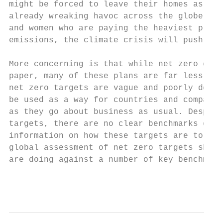
might be forced to leave their homes as sea
already wreaking havoc across the globe, an
and women who are paying the heaviest price
emissions, the climate crisis will push mil
More concerning is that while net zero comm
paper, many of these plans are far less amb
net zero targets are vague and poorly defin
be used as a way for countries and companie
as they go about business as usual. Despite
targets, there are no clear benchmarks or b
information on how these targets are to be 
global assessment of net zero targets shows
are doing against a number of key benchmark
                                           