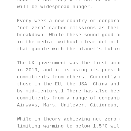
    soon. If not they will not be able to p
    will be widespread hunger.             
    Every week a new country or corporation
    ‘net zero’ carbon emissions as their co
    breakdown. While these sound good and a
    in the media, without clear definition,
    that gamble with the planet’s future.

    The UK government was the first among t
    in 2019, and it is using its presidency
    commitments from others. Currently more
    those in the EU, the USA, China and Jap
    by mid-century.1 There has also been a 
    commitments from a range of companies a
    Airways, Mars, Unilever, Citigroup, Bla
    While in theory achieving net zero emis
    limiting warming to below 1.5°C will re