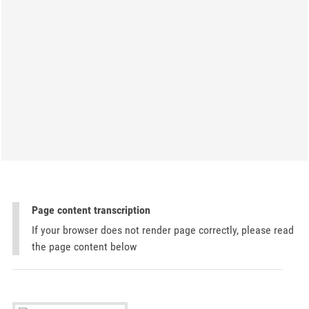
Page content transcription
If your browser does not render page correctly, please read
the page content below