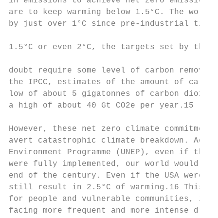
in emissions to achieve net zero emissions 
are to keep warming below 1.5°C. The world 
by just over 1°C since pre-industrial times
                                           
1.5°C or even 2°C, the targets set by the P
                                           
doubt require some level of carbon removal.
the IPCC, estimates of the amount of carbon
low of about 5 gigatonnes of carbon dioxide
a high of about 40 Gt CO2e per year.15

However, these net zero climate commitments
avert catastrophic climate breakdown. Accor
Environment Programme (UNEP), even if the c
were fully implemented, our world would sti
end of the century. Even if the USA were in
still result in 2.5°C of warming.16 This wo
for people and vulnerable communities, incr
facing more frequent and more intense droug