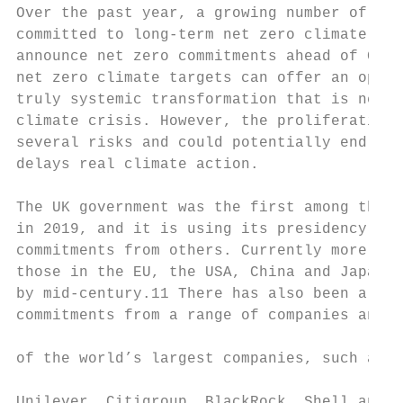
Over the past year, a growing number of gov
committed to long-term net zero climate tar
announce net zero commitments ahead of COP2
net zero climate targets can offer an oppor
truly systemic transformation that is neede
climate crisis. However, the proliferation 
several risks and could potentially end up 
delays real climate action.

The UK government was the first among the G
in 2019, and it is using its presidency of 
commitments from others. Currently more tha
those in the EU, the USA, China and Japan, 
by mid-century.11 There has also been a wav
commitments from a range of companies and i
                                           
of the world’s largest companies, such as B
                                           
Unilever, Citigroup, BlackRock, Shell and B