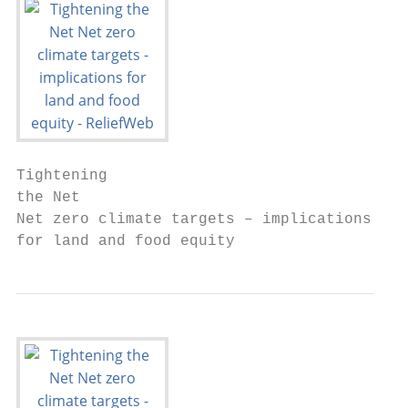
Tightening

the Net

Net zero climate targets – implications

for land and food equity