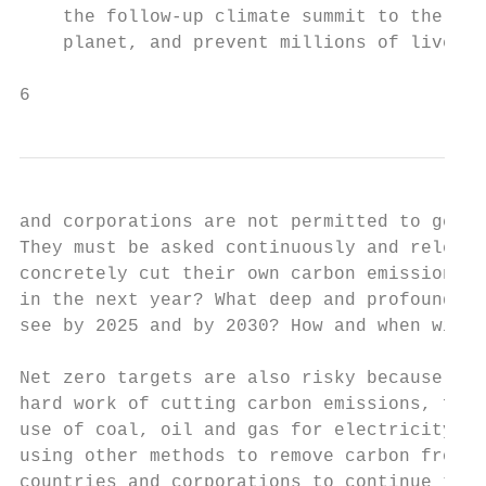
    the follow-up climate summit to the 201
    planet, and prevent millions of lives b
6
and corporations are not permitted to get a
They must be asked continuously and relentl
concretely cut their own carbon emissions. 
in the next year? What deep and profound cu
see by 2025 and by 2030? How and when will 
Net zero targets are also risky because ins
hard work of cutting carbon emissions, for 
use of coal, oil and gas for electricity an
using other methods to remove carbon from t
countries and corporations to continue to p