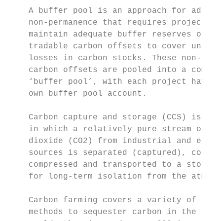
    A buffer pool is an approach for addres
    non-permanence that requires projects t
    maintain adequate buffer reserves of no
    tradable carbon offsets to cover unfore
    losses in carbon stocks. These non-trad
    carbon offsets are pooled into a commin
    ‘buffer pool’, with each project having
    own buffer pool account.               
                                           
    Carbon capture and storage (CCS) is a p
    in which a relatively pure stream of ca
    dioxide (CO2) from industrial and energ
    sources is separated (captured), condit
    compressed and transported to a storage
    for long-term isolation from the atmosp
                                           
    Carbon farming covers a variety of agri
    methods to sequester carbon in the soil