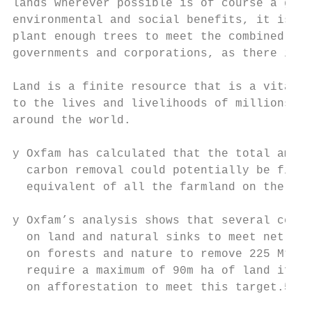
lands wherever possible is of course a good
environmental and social benefits, it is ma
plant enough trees to meet the combined net
governments and corporations, as there is s
                                           
Land is a finite resource that is a vital l
to the lives and livelihoods of millions of
around the world.

y Oxfam has calculated that the total amoun
  carbon removal could potentially be five 
  equivalent of all the farmland on the pla
y Oxfam’s analysis shows that several count
  on land and natural sinks to meet net zer
  on forests and nature to remove 225 Mt CO
  require a maximum of 90m ha of land if EU
  on afforestation to meet this target.5
