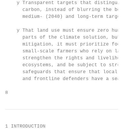
    y Transparent targets that distinguish 
      carbon, instead of blurring the bound
      medium- (2040) and long-term targets.

    y That land use must ensure zero hunger
      parts of the climate solution, but wh
      mitigation, it must prioritize food s
      small-scale farmers who rely on land.
      strengthen the rights and livelihoods
      ecosystems, and be subject to strong 
      safeguards that ensure that local com
      and frontline defenders have a seat a
8
1 INTRODUCTION
