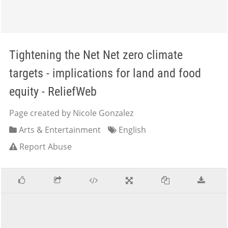
Tightening the Net Net zero climate
targets - implications for land and food
equity - ReliefWeb
Page created by Nicole Gonzalez
Arts & Entertainment
English
Report Abuse