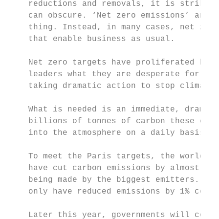
    reductions and removals, it is striking
    can obscure. ‘Net zero emissions’ and ‘
    thing. Instead, in many cases, net zero
    that enable business as usual.

    Net zero targets have proliferated beca
    leaders what they are desperate for: a 
    taking dramatic action to stop climate 
    What is needed is an immediate, dramati
    billions of tonnes of carbon these coun
    into the atmosphere on a daily basis.

    To meet the Paris targets, the world co
    have cut carbon emissions by almost hal
    being made by the biggest emitters. On 
    only have reduced emissions by 1% compa
    Later this year, governments will come 