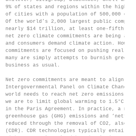
9% of states and regions within the highest
of cities with a population of 500,000 or m
Of the world’s 2,000 largest public compani
nearly $14 trillion, at least one-fifth now
net zero climate commitments are being anno
and consumers demand climate action. Howeve
commitments are focused on pushing real and
many are simply attempts to burnish green c
business as usual.

Net zero commitments are meant to align wit
Intergovernmental Panel on Climate Change (
world needs to reach net zero emissions by 
we are to limit global warming to 1.5°C abo
in the Paris Agreement. In practice, a net 
greenhouse gas (GHG) emissions and ‘netting
reduced through the removal of CO2, also kn
(CDR). CDR technologies typically entail ab