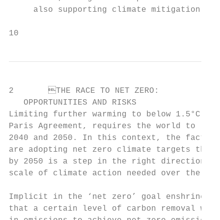
     also supporting climate mitigation.

10
2	THE RACE TO NET ZERO:

   OPPORTUNITIES AND RISKS

Limiting further warming to below 1.5°C or 
Paris Agreement, requires the world to reac
2040 and 2050. In this context, the fact th
are adopting net zero climate targets that 
by 2050 is a step in the right direction, a
scale of climate action needed over the nex
Implicit in the ‘net zero’ goal enshrined i
that a certain level of carbon removal will