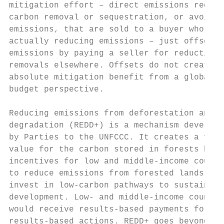
mitigation effort – direct emissions reduct
carbon removal or sequestration, or avoided

emissions, that are sold to a buyer who is n
actually reducing emissions – just offsetti
emissions by paying a seller for reductions
removals elsewhere. Offsets do not create a
absolute mitigation benefit from a global c
budget perspective.                        
                                           
Reducing emissions from deforestation and f
degradation (REDD+) is a mechanism develope
by Parties to the UNFCCC. It creates a fina
value for the carbon stored in forests by o
incentives for low and middle-income countr
to reduce emissions from forested lands and
invest in low-carbon pathways to sustainabl
development. Low- and middle-income countri
would receive results-based payments for   
results-based actions. REDD+ goes beyond
