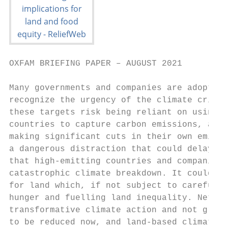
OXFAM BRIEFING PAPER – AUGUST 2021

Many governments and companies are adopting
recognize the urgency of the climate crisis
these targets risk being reliant on using v
countries to capture carbon emissions, allo
making significant cuts in their own emissi
a dangerous distraction that could delay th
that high-emitting countries and companies 
catastrophic climate breakdown. It could al
for land which, if not subject to careful s
hunger and fuelling land inequality. Net ze
transformative climate action and not green
to be reduced now, and land-based climate s