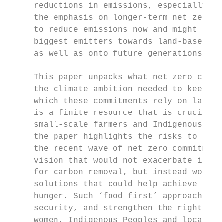
     reductions in emissions, especially in
     the emphasis on longer-term net zero c
     to reduce emissions now and might shif
     biggest emitters towards land-based mi
     as well as onto future generations.

     This paper unpacks what net zero clima
     the climate ambition needed to keep wa
     which these commitments rely on land f
     is a finite resource that is crucial t
     small-scale farmers and Indigenous and
     the paper highlights the risks to the 
     the recent wave of net zero commitment
     vision that would not exacerbate inequ
     for carbon removal, but instead would 
     solutions that could help achieve not 
     hunger. Such ‘food first’ approaches b
     security, and strengthen the rights an
     women, Indigenous Peoples and local co