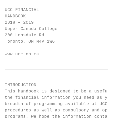
UCC FINANCIAL

HANDBOOK

2018 – 2019

Upper Canada College

200 Lonsdale Rd.

Toronto, ON M4V 1W6

www.ucc.on.ca
INTRODUCTION

This handbook is designed to be a useful re
the financial information you need as you p
breadth of programming available at UCC. In
procedures as well as compulsory and option
programs. We hope the information contained