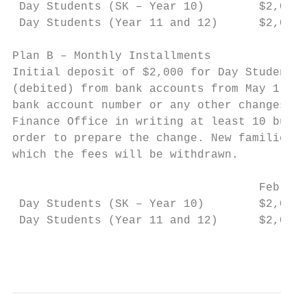
 Day Students (SK – Year 10)        $2,000 
 Day Students (Year 11 and 12)      $2,000 
Plan B – Monthly Installments

Initial deposit of $2,000 for Day Students 
(debited) from bank accounts from May 1, 20
bank account number or any other changes th
Finance Office in writing at least 10 busin
order to prepare the change. New families m
which the fees will be withdrawn.

                                    Februar
 Day Students (SK – Year 10)        $2,000 
 Day Students (Year 11 and 12)      $2,000 
                                           