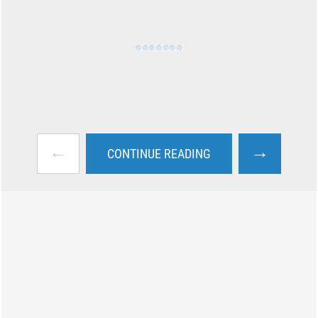
←
→
CONTINUE READING