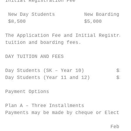
Initial Registration Fee

 New Day Students          New Boarding Stu
 $8,500                    $5,000

The Application Fee and Initial Registratio
tuition and boarding fees.

DAY TUITION AND FEES

Day Students (SK – Year 10)           $32,6
Day Students (Year 11 and 12)         $35,6
Payment Options

Plan A – Three Installments

Payments may be made by cheque or Electroni
                                    Februar