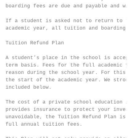
boarding fees are due and payable and will 
If a student is asked not to return to the 
academic year, all tuition and boarding fee
Tuition Refund Plan

A student’s place in the school is accepted
term basis. Fees for the full academic year
reason during the school year. For this rea
the start of the academic year. We strongly
included below.

The cost of a private school education is a
provides insurance to protect your investme
unavoidable, the Tuition Refund Plan is a w
full annual tuition fees.
