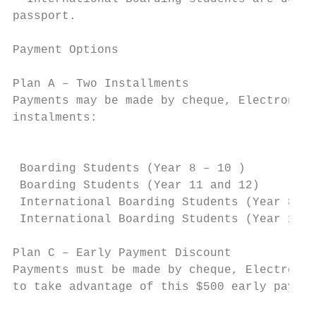
passport.

Payment Options

Plan A – Two Installments

Payments may be made by cheque, Electronic 
instalments:

                                           
 Boarding Students (Year 8 – 10 )          
 Boarding Students (Year 11 and 12)        
 International Boarding Students (Year 8 – 
 International Boarding Students (Year 11 a
Plan C – Early Payment Discount

Payments must be made by cheque, Electronic
to take advantage of this $500 early paymen