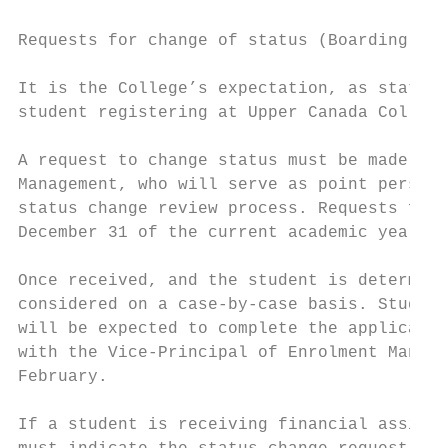
Requests for change of status (Boarding to 
It is the College’s expectation, as stated 
student registering at Upper Canada College
A request to change status must be made in 
Management, who will serve as point person 
status change review process. Requests for 
December 31 of the current academic year.

Once received, and the student is determine
considered on a case-by-case basis. Student
will be expected to complete the applicatio
with the Vice-Principal of Enrolment Manage
February.

If a student is receiving financial assista