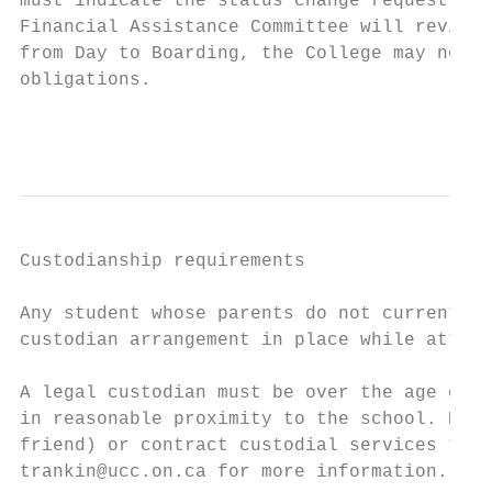
must indicate the status change request as 
Financial Assistance Committee will review 
from Day to Boarding, the College may not b
obligations.

                                           
Custodianship requirements

Any student whose parents do not currently 
custodian arrangement in place while attend
A legal custodian must be over the age of 2
in reasonable proximity to the school. Pare
friend) or contract custodial services thro
trankin@ucc.on.ca for more information.
