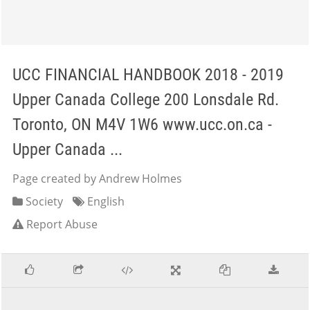
UCC FINANCIAL HANDBOOK 2018 - 2019
Upper Canada College 200 Lonsdale Rd.
Toronto, ON M4V 1W6 www.ucc.on.ca -
Upper Canada ...
Page created by Andrew Holmes
Society
English
Report Abuse