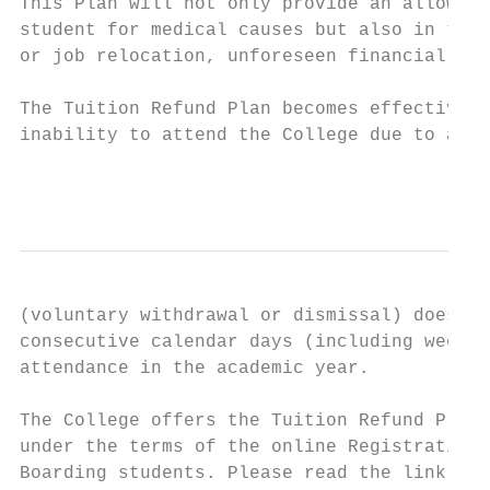
This Plan will not only provide an allowanc
student for medical causes but also in the 
or job relocation, unforeseen financial cha
The Tuition Refund Plan becomes effective o
inability to attend the College due to a co
                                           
(voluntary withdrawal or dismissal) does no
consecutive calendar days (including weeken
attendance in the academic year.

The College offers the Tuition Refund Plan 
under the terms of the online Registration 
Boarding students. Please read the link to 