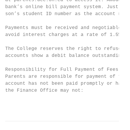
at parents.ucc.on.ca to access it. Amounts 
bank’s online bill payment system. Just add
son’s student ID number as the account numb
Payments must be received and negotiable on
avoid interest charges at a rate of 1.5% pe
The College reserves the right to refuse re
accounts show a debit balance outstanding o
Responsibility for Full Payment of Fees

Parents are responsible for payment of fees
account has not been paid promptly or has n
the Finance Office may not:

                                           