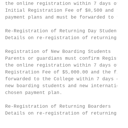
the online registration within 7 days of th
Initial Registration Fee of $8,500 and the 
payment plans and must be forwarded to the 
Re-Registration of Returning Day Students

Details on re-registration of returning fam
Registration of New Boarding Students

Parents or guardians must confirm Registrat
the online registration within 7 days of th
Registration Fee of $5,000.00 and the first
forwarded to the College within 7 days of t
new boarding students and new international
chosen payment plan.

Re-Registration of Returning Boarders

Details on re-registration of returning fam
                                           