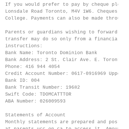
If you would prefer to pay by cheque please
Lonsdale Road Toronto, M4V 1W6. Cheques sho
College. Payments can also be made through 
Parents or guardians wishing to forward pay
transfer may do so only from a financial in
instructions:

Bank Name: Toronto Dominion Bank

Bank Address: 2 St. Clair Ave. E. Toronto, 
Phone: 416 944 4054

Credit Account Number: 0617-0916969 Upper C
Bank ID: 004

Bank Transit Number: 19682

Swift Code: TDOMCATTTOR

ABA Number: 026009593

Statements of Account

Monthly statements are prepared and posted 