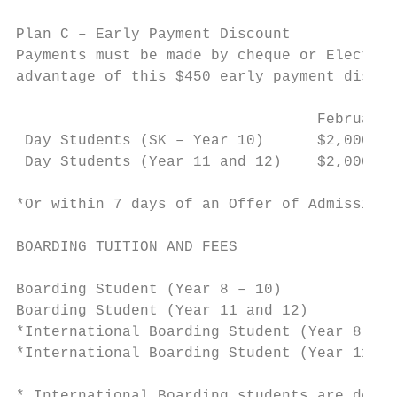
Plan C – Early Payment Discount

Payments must be made by cheque or Electron
advantage of this $450 early payment discou
                                  February 
 Day Students (SK – Year 10)      $2,000   
 Day Students (Year 11 and 12)    $2,000   
*Or within 7 days of an Offer of Admission 
BOARDING TUITION AND FEES

Boarding Student (Year 8 – 10)             
Boarding Student (Year 11 and 12)          
*International Boarding Student (Year 8 – 1
*International Boarding Student (Year 11 an
* International Boarding students are descr