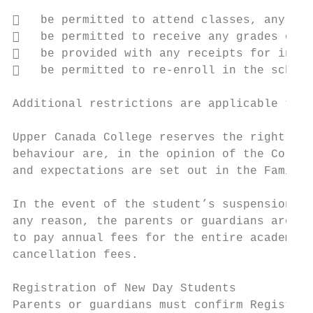
   be permitted to attend classes, any sch
   be permitted to receive any grades or t
   be provided with any receipts for incom
   be permitted to re-enroll in the school
Additional restrictions are applicable to s
Upper Canada College reserves the right to 
behaviour are, in the opinion of the Colleg
and expectations are set out in the Family 
In the event of the student’s suspension, e
any reason, the parents or guardians are li
to pay annual fees for the entire academic 
cancellation fees.

Registration of New Day Students

Parents or guardians must confirm Registrat