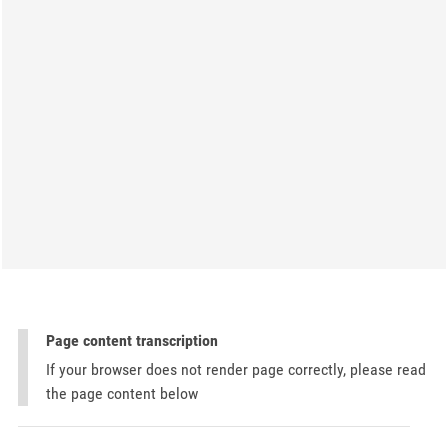
Page content transcription
If your browser does not render page correctly, please read
the page content below