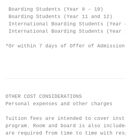
                                           
 Boarding Students (Year 8 – 10)           
 Boarding Students (Year 11 and 12)        
 International Boarding Students (Year 8 – 
 International Boarding Students (Year 11 a
*Or within 7 days of Offer of Admission for
                                           
OTHER COST CONSIDERATIONS

Personal expenses and other charges

Tuition fees are intended to cover instruct
program. Room and board is also included in
are required from time to time with respect