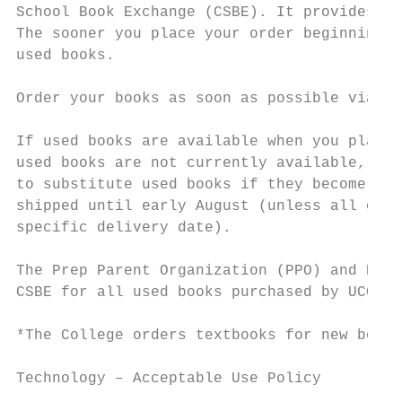
School Book Exchange (CSBE). It provides th
The sooner you place your order beginning i
used books.

Order your books as soon as possible via th
If used books are available when you place 
used books are not currently available, the
to substitute used books if they become ava
shipped until early August (unless all of t
specific delivery date).

The Prep Parent Organization (PPO) and Pare
CSBE for all used books purchased by UCC pa
*The College orders textbooks for new board
Technology – Acceptable Use Policy
