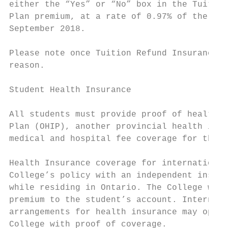
either the “Yes” or “No” box in the Tuition
Plan premium, at a rate of 0.97% of the app
September 2018.

Please note once Tuition Refund Insurance h
reason.

Student Health Insurance

All students must provide proof of health i
Plan (OHIP), another provincial health insu
medical and hospital fee coverage for the s
Health Insurance coverage for international
College’s policy with an independent insure
while residing in Ontario. The College will
premium to the student’s account. Internati
arrangements for health insurance may opt o
College with proof of coverage.
