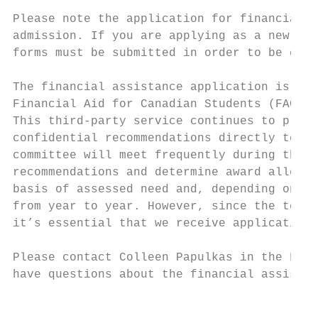
Please note the application for financial a
admission. If you are applying as a new stu
forms must be submitted in order to be cons
The financial assistance application is com
Financial Aid for Canadian Students (FACS).
This third-party service continues to provi
confidential recommendations directly to th
committee will meet frequently during the l
recommendations and determine award allocat
basis of assessed need and, depending on a 
from year to year. However, since the total
it’s essential that we receive applications
Please contact Colleen Papulkas in the Fina
have questions about the financial assistan
                                           