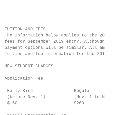
TUITION AND FEES

The information below applies to the 2018-2
fees for September 2019 entry. Although spe
payment options will be similar. All amount
Tuition and fee information for the 2019-20
NEW STUDENT CHARGES

Application Fee

 Early Bird                Regular

 (before Nov. 1)           (Nov. 1 to Nov. 
 $150                      $200
