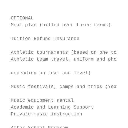
                                           
  OPTIONAL                                 
  Meal plan (billed over three terms)      
  Tuition Refund Insurance                 
  Athletic tournaments (based on one tourna
  Athletic team travel, uniform and photo (
                                           
  depending on team and level)

                                           
  Music festivals, camps and trips (Year 7)

                                           
  Music equipment rental                   
  Academic and Learning Support            
  Private music instruction                