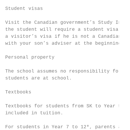
Student visas

Visit the Canadian government’s Study In Ca
the student will require a student visa. Tr
a visitor’s visa if he is not a Canadian pa
with your son’s adviser at the beginning of
Personal property

The school assumes no responsibility for an
students are at school.

Textbooks

Textbooks for students from SK to Year 5 ar
included in tuition.

For students in Year 7 to 12*, parents are 