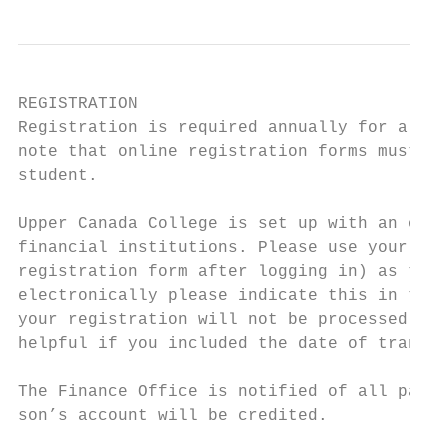
REGISTRATION

Registration is required annually for all s
note that online registration forms must be
student.

Upper Canada College is set up with an onli
financial institutions. Please use your son
registration form after logging in) as the 
electronically please indicate this in the 
your registration will not be processed unt
helpful if you included the date of transmi
The Finance Office is notified of all payme
son’s account will be credited.
