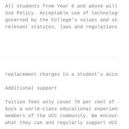
All students from Year 6 and above will be 
Use Policy. Acceptable use of technology in
governed by the College’s values and standa
relevant statutes, laws and regulations. Im
                                           
replacement charges to a student’s account.

Additional support

Tuition fees only cover 78 per cent of a UC
boys a world-class educational experience, 
members of the UCC community. We encourage 
what they can and regularly support UCC.
