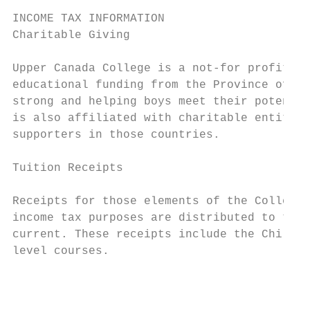
INCOME TAX INFORMATION

Charitable Giving

Upper Canada College is a not-for profit in
educational funding from the Province of On
strong and helping boys meet their potentia
is also affiliated with charitable entities
supporters in those countries.

Tuition Receipts

Receipts for those elements of the College’
income tax purposes are distributed to thos
current. These receipts include the Child C
level courses.

                                           