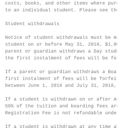
costs, books, and other items where purchas
to an individual student. Please see the In
Student withdrawals

Notice of student withdrawals must be made 
student on or before May 31, 2018, $1,000 o
parent or guardian withdraws a Day student 
the first instalment of fees will be forfei
If a parent or guardian withdraws a Boardin
first instalment of fees will be forfeited.
between June 1, 2018 and July 31, 2018, $4,
If a student is withdrawn on or after Augus
50% of the tuition and boarding fees are du
Registration Fee is not refundable under an
If a student is withdrawn at any time after