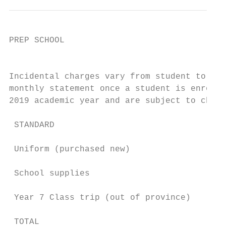
PREP SCHOOL

                                           
Incidental charges vary from student to stu
monthly statement once a student is enrolle
2019 academic year and are subject to chang
 STANDARD                                  
                                           
 Uniform (purchased new)

                                           
 School supplies                           
 Year 7 Class trip (out of province)       
                                           
 TOTAL
