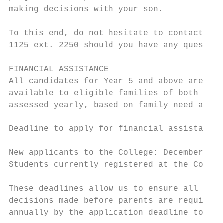
making decisions with your son.

To this end, do not hesitate to contact Col
1125 ext. 2250 should you have any question
FINANCIAL ASSISTANCE

All candidates for Year 5 and above are wel
available to eligible families of both new 
assessed yearly, based on family need as de
Deadline to apply for financial assistance 
New applicants to the College: December 31,
Students currently registered at the Colleg
These deadlines allow us to ensure all fina
decisions made before parents are required 
annually by the application deadline to qua