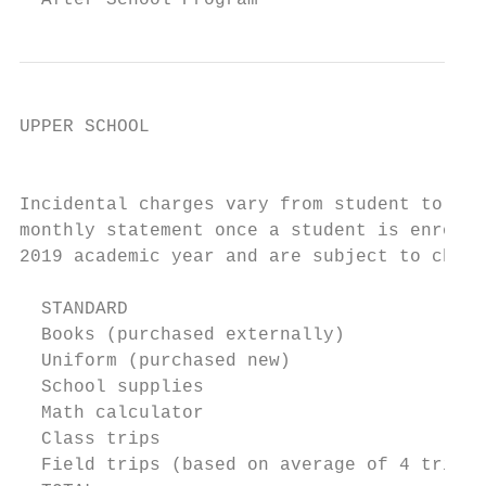
  After School Program                     
UPPER SCHOOL

                                           
Incidental charges vary from student to stu
monthly statement once a student is enrolle
2019 academic year and are subject to chang
  STANDARD                                 
  Books (purchased externally)             
  Uniform (purchased new)                  
  School supplies                          
  Math calculator                          
  Class trips                              
  Field trips (based on average of 4 trips 