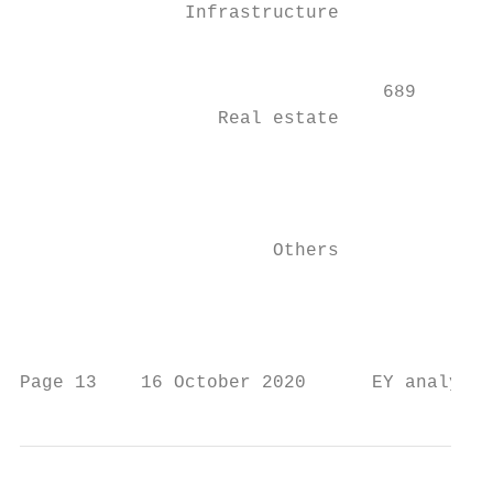
               Infrastructure              
                                           
                                 689       
                  Real estate              
                                           
                                           
                                        2,4
                       Others

                                           
                                           
Page 13    16 October 2020      EY analysis