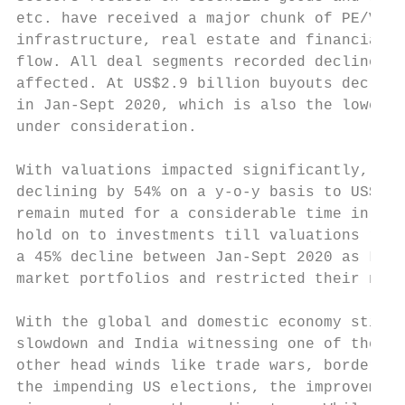
etc. have received a major chunk of PE/VC i
infrastructure, real estate and financial s
flow. All deal segments recorded decline in
affected. At US$2.9 billion buyouts decline
in Jan-Sept 2020, which is also the lowest 
under consideration.

With valuations impacted significantly, PE/
declining by 54% on a y-o-y basis to US$3.6
remain muted for a considerable time in the
hold on to investments till valuations reco
a 45% decline between Jan-Sept 2020 as LPs 
market portfolios and restricted their new 
With the global and domestic economy still 
slowdown and India witnessing one of the wo
other head winds like trade wars, border sk
the impending US elections, the improvement