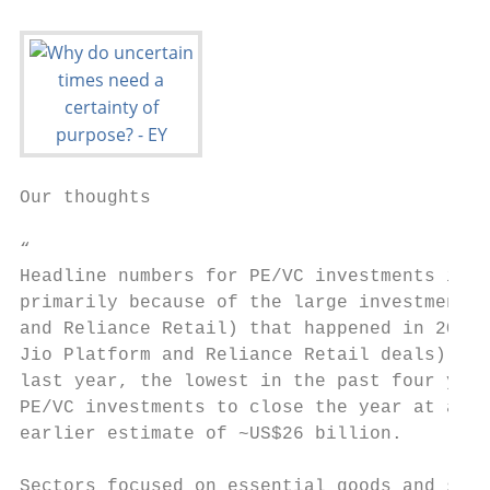
Our thoughts

“

Headline numbers for PE/VC investments in 2
primarily because of the large investments 
and Reliance Retail) that happened in 2Q20 
Jio Platform and Reliance Retail deals) clo
last year, the lowest in the past four year
PE/VC investments to close the year at arou
earlier estimate of ~US$26 billion.

Sectors focused on essential goods and serv