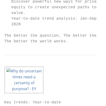
   Discover powerful new ways for private

   equity to create unexpected paths to

   value.

   Year-to-date trend analysis: Jan-Sept

   2020

The better the question. The better the ans
The better the world works.
Key trends: Year-to-date
