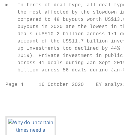
►   In terms of deal type, all deal types e
    the most affected by the slowdown in PE
    compared to 48 buyouts worth US$13.8 bi
    buyouts in 2020 are the lowest in the l
    deals (US$10.2 billion across 171 deals
    account of the US$11.7 billion invested
    up investments too declined by 44% to U
    2019). Private investment in public equ
    across 41 deals during Jan-Sept 2019). 
    billion across 56 deals during Jan-Sept
Page 4     16 October 2020    EY analysis o