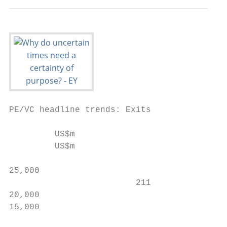
PE/VC headline trends: Exits

         US$m

         US$m                              
                                           
25,000

                         211               
20,000                                     
15,000

                                           