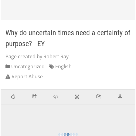
Why do uncertain times need a certainty of
purpose? - EY
Page created by Robert Ray
Uncategorized
English
Report Abuse