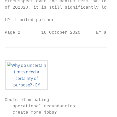
circumspect over the medium term. While PE/
of 2Q2020, it is still significantly lower 
LP: Limited partner

Page 2        16 October 2020      EY analy
Could eliminating

   operational redundancies

   create more jobs?
