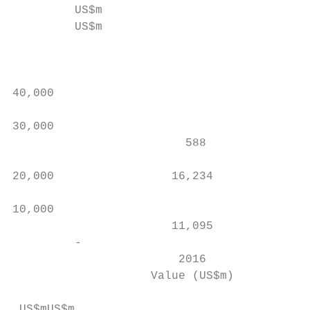
         US$m

         US$m                              
                                           
                                           
                                           
40,000                                     
                                           
30,000                                     
                         588

                                           
20,000                 16,234              
                                           
10,000                                     
                       11,095              
         -                                 
                        2016               
                    Value (US$m)        # o
 US$mUS$m
