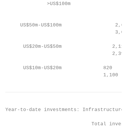
              >US$100m                     
                                           
     US$50m-US$100m                  2,695 
                                     3,076 
      US$20m-US$50m                 2,114  
                                    2,393  
      US$10m-US$20m              820       
                                 1,100     
Year-to-date investments: Infrastructure

                             Total investme