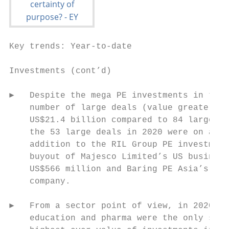
Key trends: Year-to-date

Investments (cont’d)

►   Despite the mega PE investments in the 
    number of large deals (value greater th
    US$21.4 billion compared to 84 large de
    the 53 large deals in 2020 were on acco
    addition to the RIL Group PE investment
    buyout of Majesco Limited’s US business
    US$566 million and Baring PE Asia’s buy
    company.

►   From a sector point of view, in 2020 (J
    education and pharma were the only sect