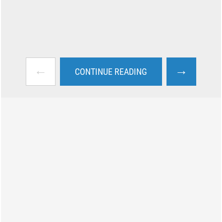
←
→
CONTINUE READING