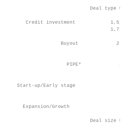
                             Deal type US$m
       Credit investment            1,518  
                                    1,716  
                   Buyout             2,105
                                          3
                     PIPE*             2,39
                                          3
    Start-up/Early stage                  3
                                           
                                           
      Expansion/Growth                     
                             Deal size US$m