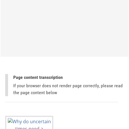
Page content transcription
If your browser does not render page correctly, please read
the page content below