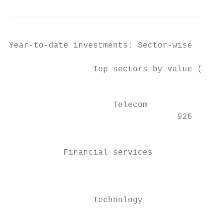
Year-to-date investments: Sector-wise

                 Top sectors by value (US$m
                                           
                     Telecom               
                                  926      
                                           
           Financial services              
                                           
                                           
                                        2,3
                 Technology

                                           