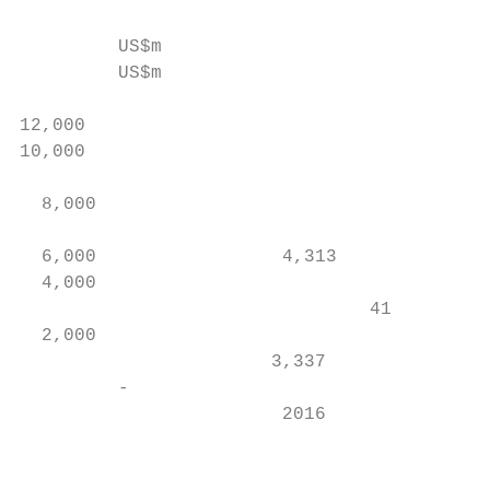
         US$m

         US$m                              
                                           
12,000                                     
10,000                                     
                                           
  8,000                                    
                                           
  6,000                 4,313              
  4,000                                    
                                41         
  2,000                                    
                       3,337               
         -                                 
                        2016               
                                           