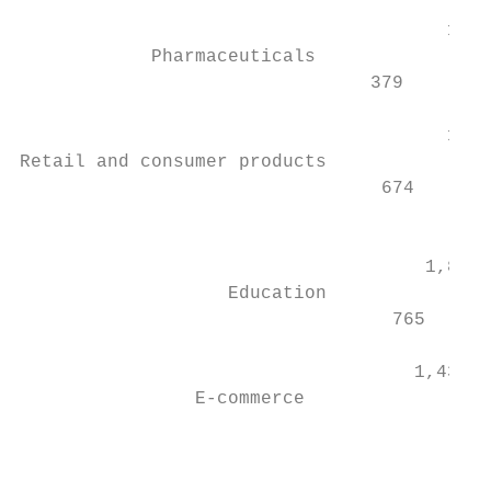
                                           
                                       1,89
            Pharmaceuticals

                                379

                                           
                                       1,88
Retail and consumer products

                                 674       
                                           
                                           
                                     1,871

                   Education               
                                  765      
                                           
                                    1,437

                E-commerce                 
                                           
                                           
                                        2,1