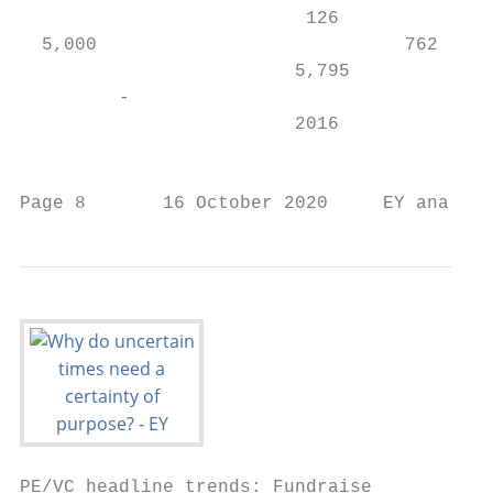
                          126

  5,000                            762     
                         5,795             
         -

                         2016              
                                         Ot
Page 8       16 October 2020     EY analysi
PE/VC headline trends: Fundraise
