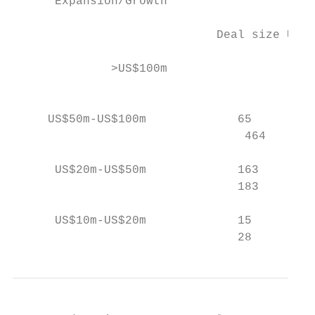
      Expansion/Growth                     
                             Deal size US$m
              >US$100m                    1
                                           
     US$50m-US$100m             65         
                                 464       
      US$20m-US$50m             163        
                                183        
      US$10m-US$20m             15         
                                28        