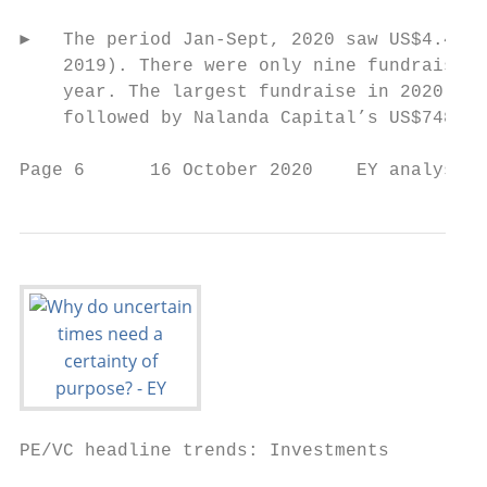
►   The period Jan-Sept, 2020 saw US$4.4 bi
    2019). There were only nine fundraises 
    year. The largest fundraise in 2020 saw
    followed by Nalanda Capital’s US$748 mi
Page 6      16 October 2020    EY analysis 
PE/VC headline trends: Investments
