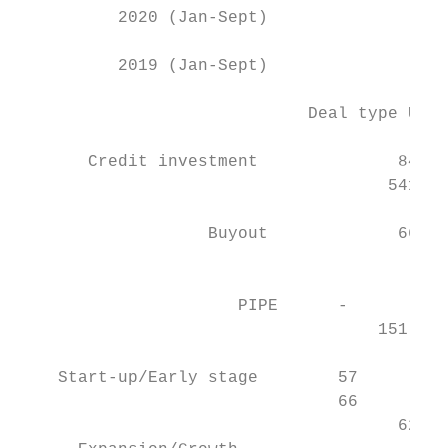
          2020 (Jan-Sept)                 2
          2019 (Jan-Sept)                  
                             Deal type US$m
       Credit investment              847  
                                     541   
                   Buyout             666  
                                           
                      PIPE      -          
                                    151    
    Start-up/Early stage        57         
                                66         
                                      621  