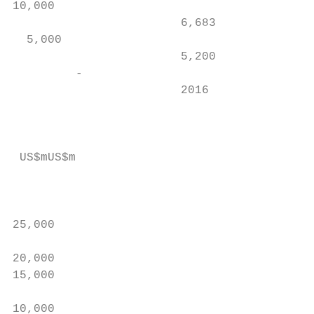
10,000                                     
                        6,683

  5,000                                    
                        5,200              
         -                                 
                        2016               
                                           
 US$mUS$m

                                           
                                           
25,000                                     
20,000

15,000                                     
                                           
10,000                                     