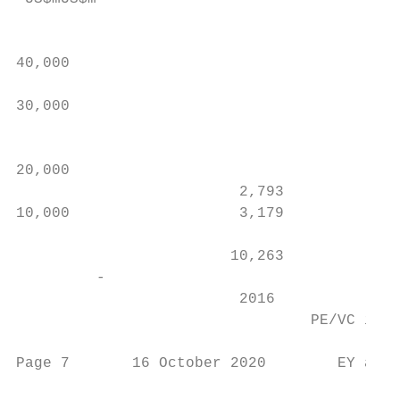
                                           
40,000                                     
                                           
30,000                                     
                                           
                                           
20,000                                     
                         2,793             
10,000                   3,179

                                           
                        10,263

         -

                         2016              
                                 PE/VC inve
Page 7       16 October 2020        EY anal