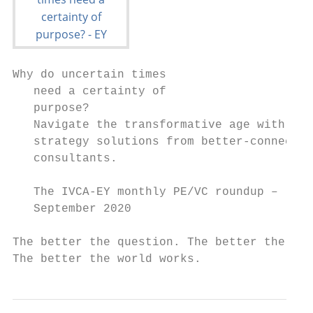
Why do uncertain times

   need a certainty of

   purpose?

   Navigate the transformative age with

   strategy solutions from better-connected

   consultants.

   The IVCA-EY monthly PE/VC roundup –

   September 2020

The better the question. The better the ans
The better the world works.