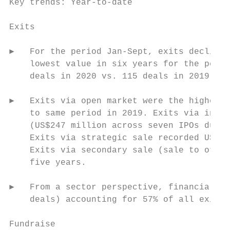
Key trends: Year-to-date

Exits

►   For the period Jan-Sept, exits declined
    lowest value in six years for the perio
    deals in 2020 vs. 115 deals in 2019). T
►   Exits via open market were the highest 
    to same period in 2019. Exits via initi
    (US$247 million across seven IPOs durin
    Exits via strategic sale recorded US$42
    Exits via secondary sale (sale to other
    five years.

►   From a sector perspective, financial se
    deals) accounting for 57% of all exits 
Fundraise
