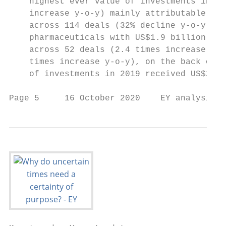
    highest ever value of investments in 20
    increase y-o-y) mainly attributable to 
    across 114 deals (32% decline y-o-y), t
    pharmaceuticals with US$1.9 billion inv
    across 52 deals (2.4 times increase y-o
    times increase y-o-y), on the back of l
    of investments in 2019 received US$2.2 
Page 5     16 October 2020    EY analysis o