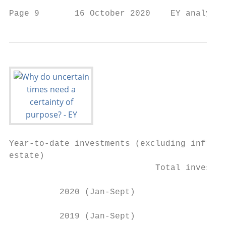
Page 9       16 October 2020    EY analysis
Year-to-date investments (excluding infrast
estate)

                             Total investme
          2020 (Jan-Sept)                  
          2019 (Jan-Sept)                  