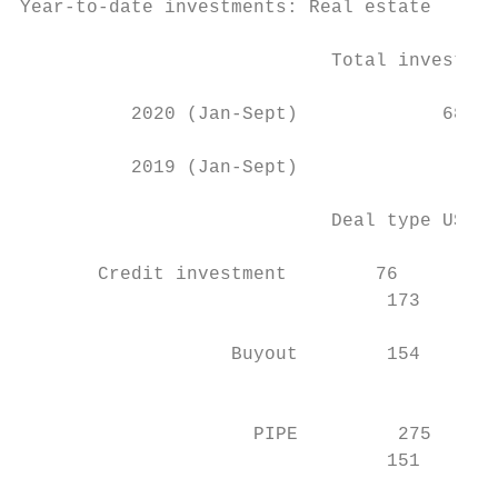
Year-to-date investments: Real estate

                            Total investmen
          2020 (Jan-Sept)             689  
          2019 (Jan-Sept)                  
                            Deal type US$m 
       Credit investment        76         
                                 173       
                   Buyout        154       
                                           
                     PIPE         275      
                                 151       