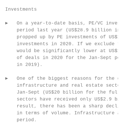
Investments

►   On a year-to-date basis, PE/VC investme
    period last year (US$28.9 billion in 20
    propped up by PE investments of US$11.7
    investments in 2020. If we exclude thes
    would be significantly lower at US$17.2
    of deals in 2020 for the Jan-Sept perio
    in 2019).

►   One of the biggest reasons for the decl
    infrastructure and real estate sectors 
    Jan-Sept (US$20 billion for the full ye
    sectors have received only US$2.9 billi
    result, there has been a sharp decline 
    in terms of volume. Infrastructure and 
    period.
