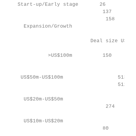
    Start-up/Early stage       26          
                                137        
                                 158       
      Expansion/Growth                     
                            Deal size US$m 
              >US$100m          150        
                                           
     US$50m-US$100m                  513   
                                     512   
      US$20m-US$50m                        
                                 274       
      US$10m-US$20m                        
                                80         