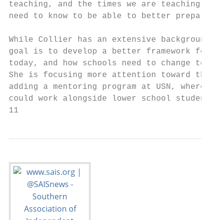
teaching, and the times we are teaching in,
need to know to be able to better prepare a
                                           
While Collier has an extensive background i
goal is to develop a better framework for w
today, and how schools need to change to be
She is focusing more attention toward them 
adding a mentoring program at USN, where hi
could work alongside lower school students 
11                                         