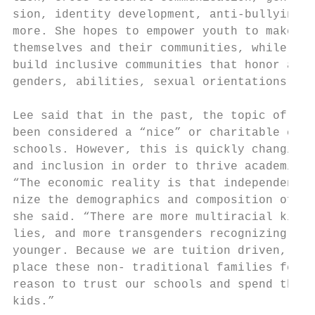
sion, identity development, anti-bullying, 
more. She hopes to empower youth to make a 
themselves and their communities, while wor
build inclusive communities that honor all 
genders, abilities, sexual orientations, an
                                           
Lee said that in the past, the topic of div
been considered a “nice” or charitable caus
schools. However, this is quickly changing.
and inclusion in order to thrive academical
“The economic reality is that independent s
nize the demographics and composition of th
she said. “There are more multiracial kids,
lies, and more transgenders recognizing the
younger. Because we are tuition driven, if 
place these non- traditional families feel 
reason to trust our schools and spend their
kids.”                                     