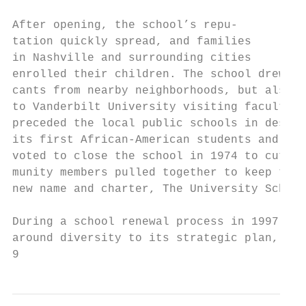
                                           
After opening, the school’s repu-          
tation quickly spread, and families        
in Nashville and surrounding cities        
enrolled their children. The school drew fr
cants from nearby neighborhoods, but also a
to Vanderbilt University visiting faculty m
preceded the local public schools in desegr
its first African-American students and fac
voted to close the school in 1974 to cut co
munity members pulled together to keep the 
new name and charter, The University School
                                           
During a school renewal process in 1997, US
around diversity to its strategic plan, and
9                                          