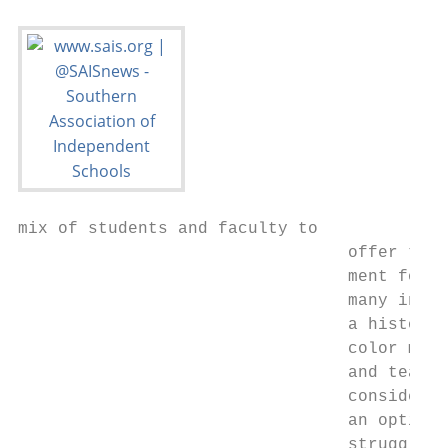
mix of students and faculty to          our
                                 offer the 
                                 ment for t
                                 many indep
                                 a history 
                                 color may 
                                 and teache
                                 consider i
                                 an option,
                                 struggle t