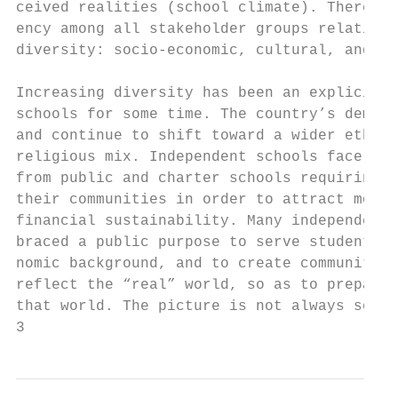
ceived realities (school climate). There is
ency among all stakeholder groups relative 
diversity: socio-economic, cultural, and re
                                           
Increasing diversity has been an explicit p
schools for some time. The country’s demogr
and continue to shift toward a wider ethnic
religious mix. Independent schools face inc
from public and charter schools requiring t
their communities in order to attract more 
financial sustainability. Many independent 
braced a public purpose to serve students f
nomic background, and to create communities
reflect the “real” world, so as to prepare 
that world. The picture is not always so cl
3                                         