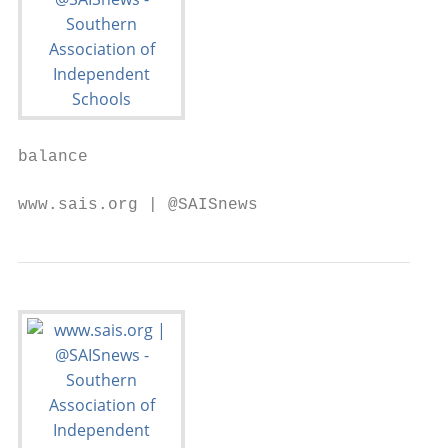
balance

www.sais.org | @SAISnews