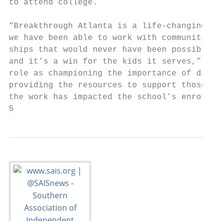
to attend college.                         
                                           
“Breakthrough Atlanta is a life-changing pr
we have been able to work with communities 
ships that would never have been possible. 
and it’s a win for the kids it serves,” Pee
role as championing the importance of diver
providing the resources to support those pr
the work has impacted the school’s enrollme
5                                          