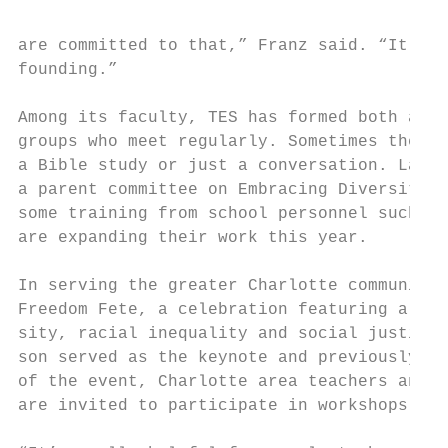
are committed to that,” Franz said. “It has
founding.”

Among its faculty, TES has formed both affi
groups who meet regularly. Sometimes the di
a Bible study or just a conversation. Last 
a parent committee on Embracing Diversity. 
some training from school personnel such as
are expanding their work this year.

In serving the greater Charlotte community,
Freedom Fete, a celebration featuring a spe
sity, racial inequality and social justice.
son served as the keynote and previously, T
of the event, Charlotte area teachers and m
are invited to participate in workshops.
