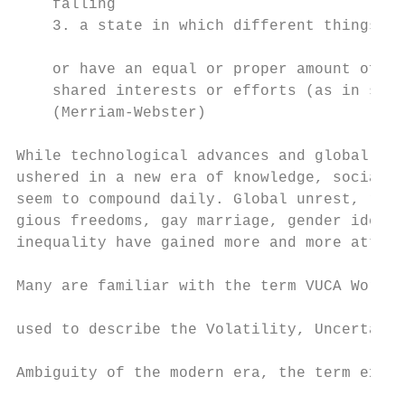
    falling

    3. a state in which different things oc
                                           
    or have an equal or proper amount of im
    shared interests or efforts (as in soci
    (Merriam-Webster)                      
                                           
While technological advances and global con
ushered in a new era of knowledge, social p
seem to compound daily. Global unrest, race
gious freedoms, gay marriage, gender identi
inequality have gained more and more attent
                                           
Many are familiar with the term VUCA World.
                                           
used to describe the Volatility, Uncertaint
                                           
Ambiguity of the modern era, the term explo
                                           