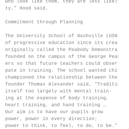
who look like them, they are less likely to
ty,” Hood said.                            
                                           
Commitment through Planning                
                                           
The University School of Nashville (USN) ha
of progressive education since its creation
originally called the Peabody Demonstration
founded on the campus of the George Peabody
ers so that future teachers could observe p
pate in training. The school wanted childre
championed the relationship between the tea
founder Thomas Alexander said, “Traditional
itself too largely with mental train-      
ing at the expense of body training,

heart training, and hand training …        
Our aim is to have our pupils grow         
power, power in every direction;           
power to think, to feel, to do, to be.”    