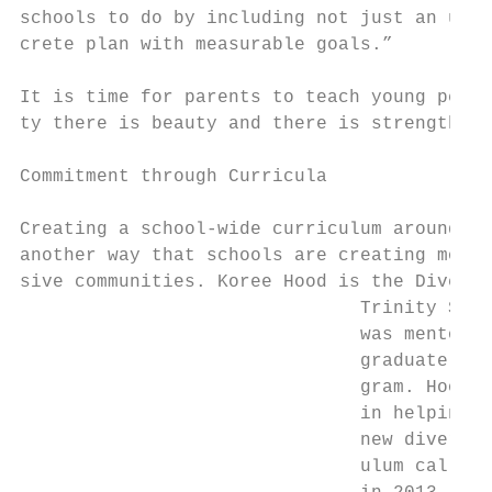
schools to do by including not just an unde
crete plan with measurable goals.”         
                                           
It is time for parents to teach young peopl
ty there is beauty and there is strength. –
                                           
Commitment through Curricula               
                                           
Creating a school-wide curriculum around mu
another way that schools are creating more 
sive communities. Koree Hood is the Diversi
                               Trinity Scho
                               was mentored
                               graduate of 
                               gram. Hood h
                               in helping P
                               new diversit
                               ulum called 