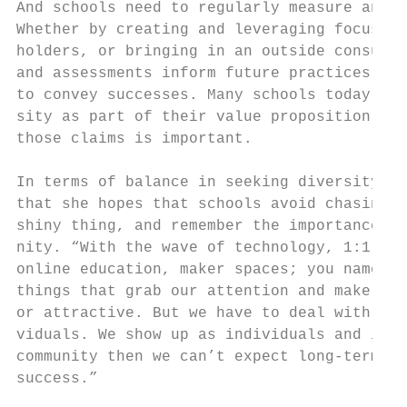
And schools need to regularly measure and a
Whether by creating and leveraging focus gr
holders, or bringing in an outside consulta
and assessments inform future practices and
to convey successes. Many schools today pro
sity as part of their value proposition, an
those claims is important.                 
                                           
In terms of balance in seeking diversity an
that she hopes that schools avoid chasing t
shiny thing, and remember the importance of
nity. “With the wave of technology, 1:1 lap
online education, maker spaces; you name it
things that grab our attention and make our
or attractive. But we have to deal with the
viduals. We show up as individuals and if w
community then we can’t expect long-term, m
success.”                                  
                                           