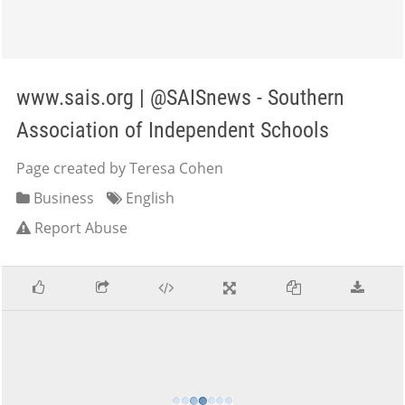
www.sais.org | @SAISnews - Southern
Association of Independent Schools
Page created by Teresa Cohen
Business
English
Report Abuse