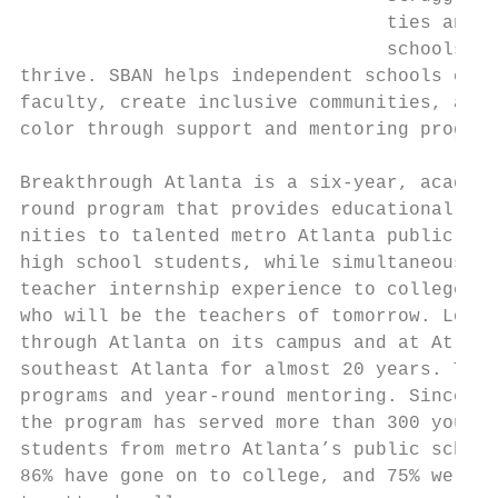
                                 ties and p
                                 schools th
thrive. SBAN helps independent schools conn
faculty, create inclusive communities, and 
color through support and mentoring program
Breakthrough Atlanta is a six-year, academi
round program that provides educational enr
nities to talented metro Atlanta public sch
high school students, while simultaneously 
teacher internship experience to college an
who will be the teachers of tomorrow. Lovet
through Atlanta on its campus and at Atlant
southeast Atlanta for almost 20 years. The 
programs and year-round mentoring. Since it
the program has served more than 300 young 
students from metro Atlanta’s public school
86% have gone on to college, and 75% were t