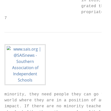
                               in 2013, the
                               grated throu
                               propriate wo
7                                          
minority, they need people they can go to. 
world where they are in a position of autho
impact. If there are no minority teachers w