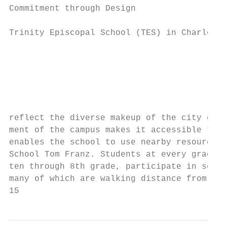
Commitment through Design                  
Trinity Episcopal School (TES) in Charlotte
                                           
                                           
                                           
                                           
                                           
                                           
reflect the diverse makeup of the city of C
ment of the campus makes it accessible to a
enables the school to use nearby resources,
School Tom Franz. Students at every grade l
ten through 8th grade, participate in servi
many of which are walking distance from the
15                                         