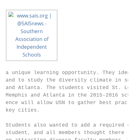
a unique learning opportunity. They identif
and to study the diversity climate in schoo
and Atlanta. The students visited St. Louis
Memphis and Atlanta in the 2015-2016 school
ence will allow USN to gather best practice
key cities.                                
                                           
Students also wanted to add a required dive
student, and all members thought there shou