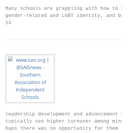
                                           
Many schools are grappling with how to be s
gender-related and LGBT identity, and build
13                                         
leadership development and advancement proc
typically see higher turnover among minorit
haps there was no opportunity for them to g