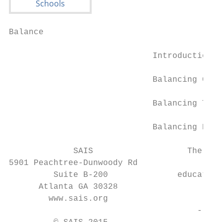
Balance

                             Introduction..
                             Balancing Comm
                             Balancing Tech
                             Balancing Pare
             SAIS                   The who
5901 Peachtree-Dunwoody Rd

         Suite B-200              education
      Atlanta GA 30328                  int
        www.sais.org

                                      - Syd