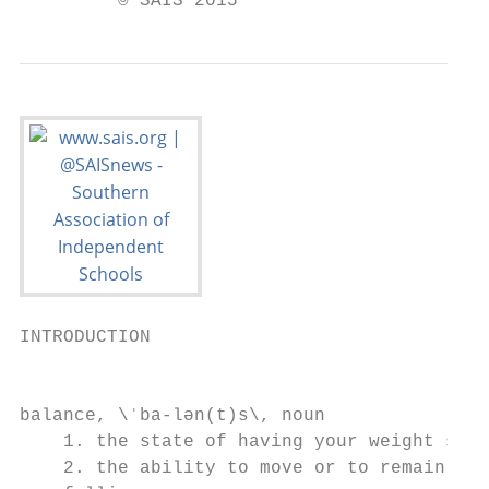
         © SAIS 2015
INTRODUCTION                               
                                           
                                           
balance, \ˈba-lən(t)s\, noun               
    1. the state of having your weight spre
    2. the ability to move or to remain in 