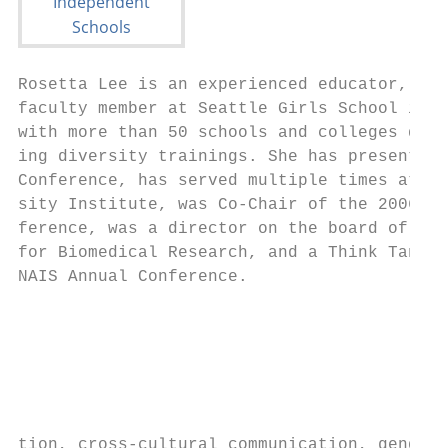
Rosetta Lee is an experienced educator, div
faculty member at Seattle Girls School in S
with more than 50 schools and colleges desi
ing diversity trainings. She has presented 
Conference, has served multiple times at th
sity Institute, was Co-Chair of the 2006 NA
ference, was a director on the board of the
for Biomedical Research, and a Think Tank m
NAIS Annual Conference.                    
                                           
                                           
                                           
                                           
                                           
                                           
tion, cross-cultural communication, gender 