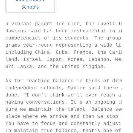
a vibrant parent-led club, the Lovett Inter
Hawkins said has been instrumental in impro
competencies of its students. The group org
grams year-round representing a wide list o
including China, Cuba, France, the Caribbea
land, Israel, Japan, Korea, Lebanon, Mexico
Sri Lanka, and the United Kingdom.         
                                           
As for reaching balance in terms of diversi
independent schools, Sadler said there is m
done. “I don’t think we’ll ever reach a poi
having conversations. It’s an ongoing thing
sure we maintain the talent. Balance seems 
place where we arrive and then we stop tryi
You have to focus and constantly adjust and
To maintain true balance, that’s one of the