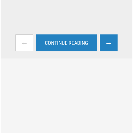
←
→
CONTINUE READING