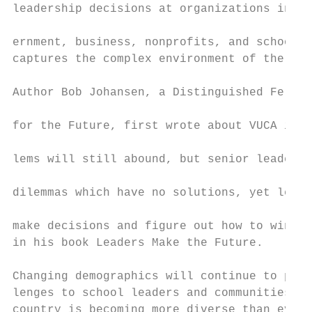
leadership decisions at organizations inclu
                                           
ernment, business, nonprofits, and schools,
captures the complex environment of the Inf
                                           
Author Bob Johansen, a Distinguished Fellow
                                           
for the Future, first wrote about VUCA in 2
                                           
lems will still abound, but senior leaders 
                                           
dilemmas which have no solutions, yet leade
                                           
make decisions and figure out how to win an
in his book Leaders Make the Future.

                                           
Changing demographics will continue to pres
lenges to school leaders and communities. T
country is becoming more diverse than ever 