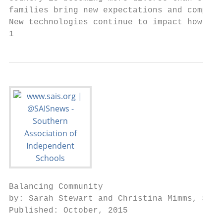
families bring new expectations and complex
New technologies continue to impact how we 
1                                          
Balancing Community                        
by: Sarah Stewart and Christina Mimms, SAIS
Published: October, 2015
