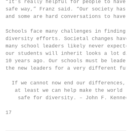
“It’s really helpful for people to have the
safe way,” Franz said. “Our society has giv
and some are hard conversations to have.”

Schools face many challenges in finding the
diversity efforts. Societal changes have bi
many school leaders likely never expected t
our students will inherit looks a lot diffe
10 years ago. Our schools must be leaders i
the new leaders for a very different future
  If we cannot now end our differences,

   at least we can help make the world

    safe for diversity. – John F. Kennedy

17                                         