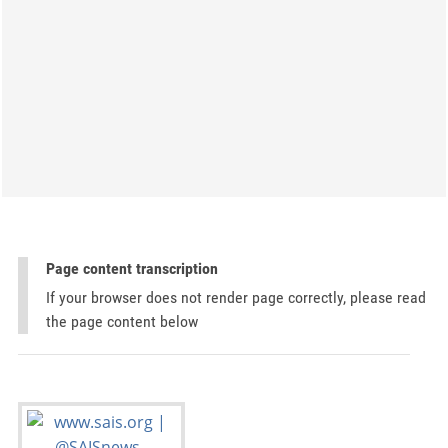
Page content transcription
If your browser does not render page correctly, please read
the page content below