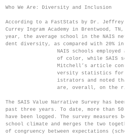
                                           
Who We Are: Diversity and Inclusion

                                           
According to a FastStats by Dr. Jeffrey Mit
Currey Ingram Academy in Brentwood, TN, in 
year, the average school in the NAIS networ
dent diversity, as compared with 20% in SAI
                 NAIS schools employed an a
                 of color, while SAIS schoo
                 Mitchell’s article considr
                 versity statistics for stu
                 istrators and noted that t
                 are, overall, on the rise.
                                           
The SAIS Value Narrative Survey has been co
past three years. To date, more than 50,000
have been logged. The survey measures both 
school climate and merges the two together 
of congruency between expectations (school 