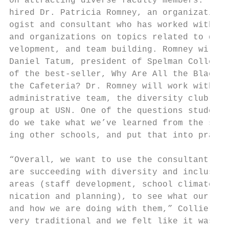
on attracting diverse faculty members. To r
hired Dr. Patricia Romney, an organizationa
ogist and consultant who has worked with hu
and organizations on topics related to dive
velopment, and team building. Romney will b
Daniel Tatum, president of Spelman College 
of the best-seller, Why Are All the Black K
the Cafeteria? Dr. Romney will work with al
administrative team, the diversity club and
group at USN. One of the questions students
do we take what we’ve learned from the stud
ing other schools, and put that into practi
                                           
“Overall, we want to use the consultant to 
are succeeding with diversity and inclusion
areas (staff development, school climate, c
nication and planning), to see what our ove
and how we are doing with them,” Collier sa
very traditional and we felt like it was ti