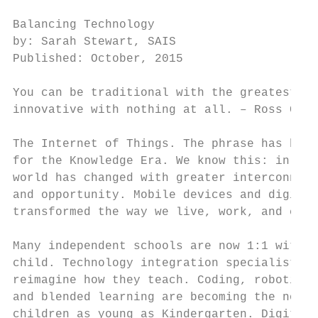
Balancing Technology                       
by: Sarah Stewart, SAIS                    
Published: October, 2015                   
                                           
You can be traditional with the greatest te
innovative with nothing at all. – Ross Coop
                                           
The Internet of Things. The phrase has beco
for the Knowledge Era. We know this: in a m
world has changed with greater interconnect
and opportunity. Mobile devices and digital
transformed the way we live, work, and comm
                                           
Many independent schools are now 1:1 with a
child. Technology integration specialists a
reimagine how they teach. Coding, robotics,
and blended learning are becoming the norm 
children as young as Kindergarten. Digital 