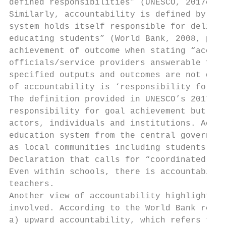
defined responsibilities” (UNESCO, 2017c, p
Similarly, accountability is defined by the
system holds itself responsible for deliver
educating students” (World Bank, 2008, p. x
achievement of outcome when stating “accoun
officials/service providers answerable for 
specified outputs and outcomes are not deli
of accountability is ‘responsibility for ac
The definition provided in UNESCO’s 2017 GE
responsibility for goal achievement but it 
actors, individuals and institutions. Accou
education system from the central governmen
as local communities including students and
Declaration that calls for “coordinated par
Even within schools, there is accountabilit
teachers.

Another view of accountability highlights t
involved. According to the World Bank repor
a) upward accountability, which refers to t