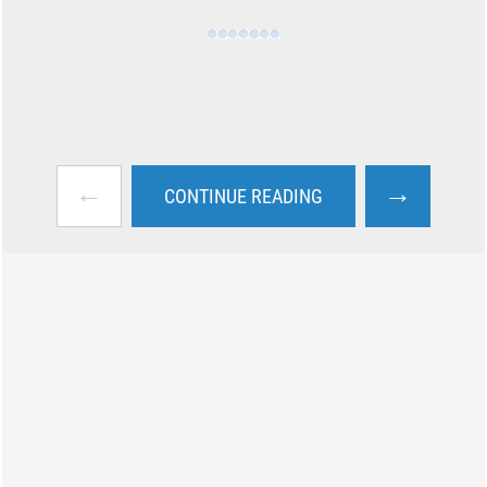
←
→
CONTINUE READING