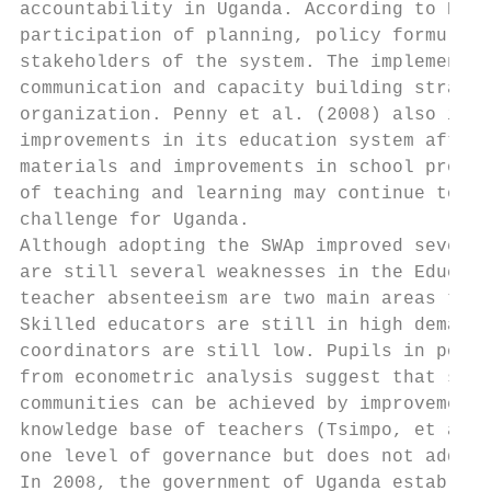
accountability in Uganda. According to Eilo
participation of planning, policy formulati
stakeholders of the system. The implementat
communication and capacity building strateg
organization. Penny et al. (2008) also indi
improvements in its education system after 
materials and improvements in school provis
of teaching and learning may continue to be
challenge for Uganda.

Although adopting the SWAp improved several
are still several weaknesses in the Educati
teacher absenteeism are two main areas that
Skilled educators are still in high demand 
coordinators are still low. Pupils in poor 
from econometric analysis suggest that subs
communities can be achieved by improvements
knowledge base of teachers (Tsimpo, et al, 
one level of governance but does not addres
In 2008, the government of Uganda establish