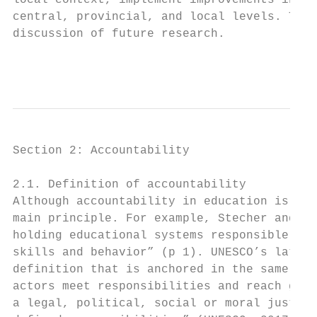
local context, implement improvements in th
central, provincial, and local levels. This
discussion of future research.

                                           
Section 2: Accountability

2.1. Definition of accountability

Although accountability in education is def
main principle. For example, Stecher and Ki
holding educational systems responsible for
skills and behavior” (p 1). UNESCO’s latest
definition that is anchored in the same pri
actors meet responsibilities and reach goal
a legal, political, social or moral justifi