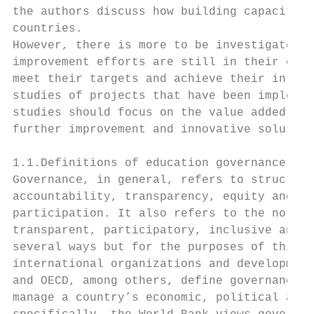
the authors discuss how building capacity c
countries.

However, there is more to be investigated i
improvement efforts are still in their earl
meet their targets and achieve their intend
studies of projects that have been implemen
studies should focus on the value added by 
further improvement and innovative solution
1.1.Definitions of education governance

Governance, in general, refers to structure
accountability, transparency, equity and in
participation. It also refers to the norms,
transparent, participatory, inclusive and r
several ways but for the purposes of this p
international organizations and development
and OECD, among others, define governance a
manage a country’s economic, political and 