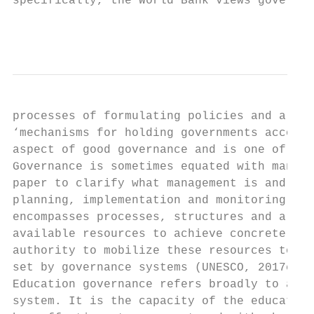
specifically, the World Bank views governan
                                           
processes of formulating policies and alloc
‘mechanisms for holding governments account
aspect of good governance and is one of the
Governance is sometimes equated with manage
paper to clarify what management is and how
planning, implementation and monitoring fun
encompasses processes, structures and arran
available resources to achieve concrete out
authority to mobilize these resources to ac
set by governance systems (UNESCO, 2017c).

Education governance refers broadly to auth
system. It is the capacity of the education