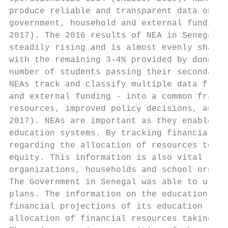
produce reliable and transparent data on ed
government, household and external funding 
2017). The 2016 results of NEA in Senegal i
steadily rising and is almost evenly shared
with the remaining 3-4% provided by donors.
number of students passing their secondary 
NEAs track and classify multiple data from 
and external funding - into a common framew
resources, improved policy decisions, and m
2017). NEAs are important as they enable co
education systems. By tracking financial fl
regarding the allocation of resources to ar
equity. This information is also vital for 
organizations, households and school organi
The Government in Senegal was able to use t
plans. The information on the education sec
financial projections of its education sect
allocation of financial resources taking in