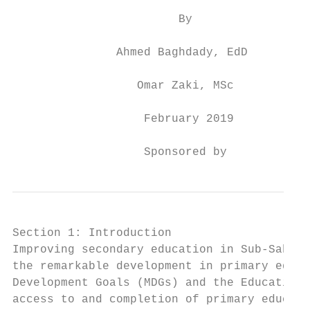
                        By

               Ahmed Baghdady, EdD

                  Omar Zaki, MSc

                   February 2019

                   Sponsored by
Section 1: Introduction

Improving secondary education in Sub-Sahara
the remarkable development in primary educa
Development Goals (MDGs) and the Education 
access to and completion of primary educati