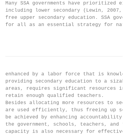
Many SSA governments have prioritized expan
including lower secondary (Lewin, 2007, p. 
free upper secondary education. SSA governm
for all as an essential strategy for nation
                                           
enhanced by a labor force that is knowledge
providing secondary education to a sizable 
areas, requires significant resources in or
retain enough qualified teachers.

Besides allocating more resources to second
are used efficiently, thus freeing up some 
be achieved by enhancing accountability at 
the government, schools, teachers, and the 
capacity is also necessary for effective de