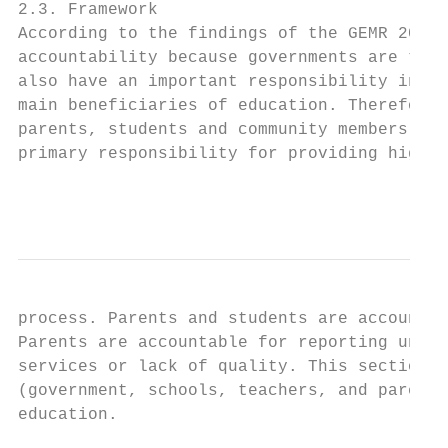
2.3. Framework

According to the findings of the GEMR 2017,
accountability because governments are the 
also have an important responsibility in th
main beneficiaries of education. Therefore,
parents, students and community members. Te
primary responsibility for providing high-q
                                           
process. Parents and students are accountab
Parents are accountable for reporting under
services or lack of quality. This section a
(government, schools, teachers, and parents
education.
