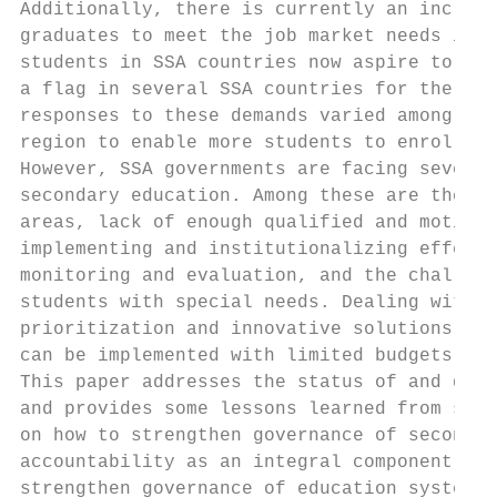
Additionally, there is currently an increas
graduates to meet the job market needs in b
students in SSA countries now aspire to pur
a flag in several SSA countries for the nee
responses to these demands varied among the
region to enable more students to enroll in
However, SSA governments are facing several
secondary education. Among these are the la
areas, lack of enough qualified and motivat
implementing and institutionalizing effecti
monitoring and evaluation, and the challeng
students with special needs. Dealing with t
prioritization and innovative solutions tha
can be implemented with limited budgets and
This paper addresses the status of and deve
and provides some lessons learned from succ
on how to strengthen governance of secondar
accountability as an integral component of 
strengthen governance of education systems.