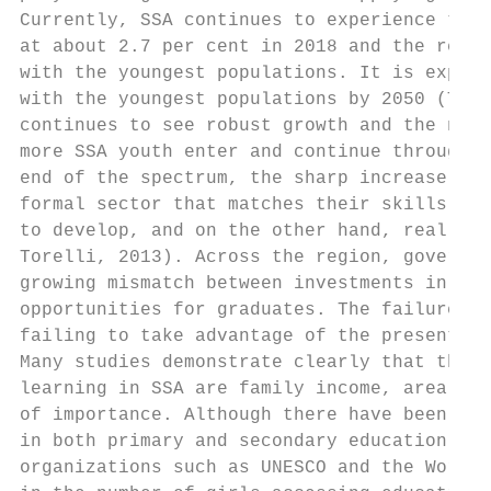
Currently, SSA continues to experience the 
at about 2.7 per cent in 2018 and the regio
with the youngest populations. It is expect
with the youngest populations by 2050 (The 
continues to see robust growth and the numb
more SSA youth enter and continue through e
end of the spectrum, the sharp increase in 
formal sector that matches their skills cre
to develop, and on the other hand, real cha
Torelli, 2013). Across the region, governme
growing mismatch between investments in edu
opportunities for graduates. The failure to
failing to take advantage of the present yo
Many studies demonstrate clearly that the t
learning in SSA are family income, area of 
of importance. Although there have been sig
in both primary and secondary education sin
organizations such as UNESCO and the World 