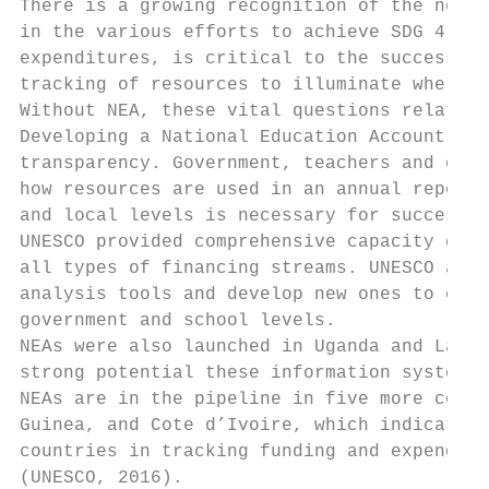
There is a growing recognition of the need 
in the various efforts to achieve SDG 4. Mo
expenditures, is critical to the success of
tracking of resources to illuminate where, 
Without NEA, these vital questions related 
Developing a National Education Account and
transparency. Government, teachers and comm
how resources are used in an annual report.
and local levels is necessary for successfu
UNESCO provided comprehensive capacity deve
all types of financing streams. UNESCO also
analysis tools and develop new ones to capt
government and school levels.

NEAs were also launched in Uganda and Lao P
strong potential these information systems 
NEAs are in the pipeline in five more count
Guinea, and Cote d’Ivoire, which indicates 
countries in tracking funding and expenditu
(UNESCO, 2016).
