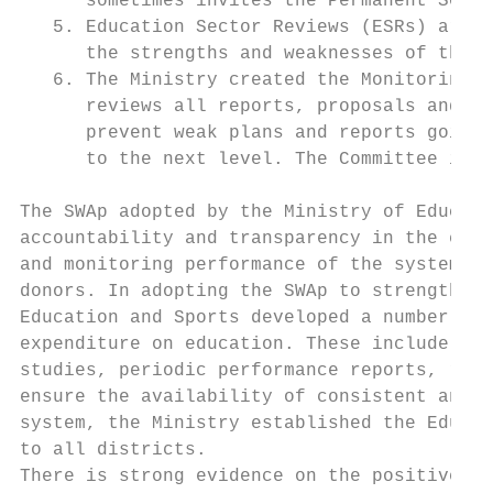
      sometimes invites the Permanent Secre
   5. Education Sector Reviews (ESRs) are c
      the strengths and weaknesses of the e
   6. The Ministry created the Monitoring a
      reviews all reports, proposals and ot
      prevent weak plans and reports going 
      to the next level. The Committee is c
The SWAp adopted by the Ministry of Educati
accountability and transparency in the educ
and monitoring performance of the system. T
donors. In adopting the SWAp to strengthen 
Education and Sports developed a number of 
expenditure on education. These include sta
studies, periodic performance reports, rout
ensure the availability of consistent and r
system, the Ministry established the Educat
to all districts.

There is strong evidence on the positive im