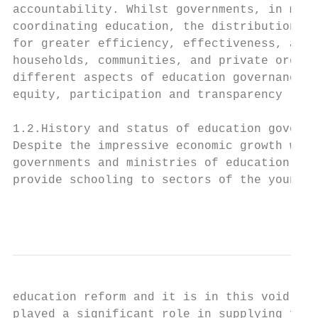
accountability. Whilst governments, in many
coordinating education, the distribution of
for greater efficiency, effectiveness, acco
households, communities, and private organi
different aspects of education governance, 
equity, participation and transparency (NES
1.2.History and status of education governa
Despite the impressive economic growth witn
governments and ministries of education con
provide schooling to sectors of the young p
                                           
education reform and it is in this void, th
played a significant role in supplying fund