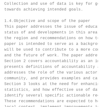
Collection and use of data is key for good 
towards achieving intended goals.

1.4.Objective and scope of the paper

This paper addresses the issue of education
status of and developments in this area wit
the region and recommendations on how to st
paper is intended to serve as a background 
will be used to contribute to a more compre
and the future of work. The paper addresses
Section 2 covers accountability as an impor
presents definitions of accountability and 
addresses the role of the various actors in
community, and provides examples and case s
Section 3 looks at the need for enhancing i
statistics, and how effective use of data c
identify several specific actionable recomm
These recommendations are expected to help 