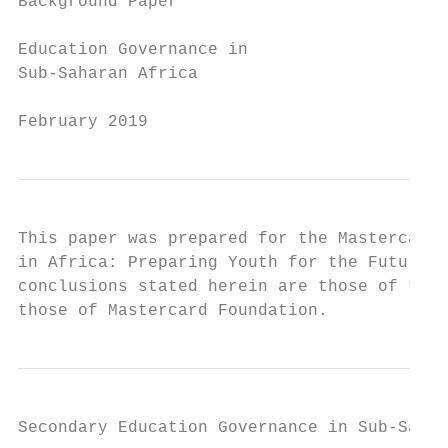
Background Paper

Education Governance in

Sub-Saharan Africa

February 2019
This paper was prepared for the Mastercard 
in Africa: Preparing Youth for the Future o
conclusions stated herein are those of the 
those of Mastercard Foundation.
Secondary Education Governance in Sub-Sahar