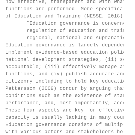
how effective, transparent and with what le
functions are performed. More specifically,
of Education and Training (NESSE, 2018):

       “Education governance is concerned w
       regulation of education and training
       regional, national and supranational
Education governance is largely dependent o
implement evidence-based education policies
national development strategies, (ii) set g
accountable; (iii) effectively manage at al
functions, and (iv) publish accurate and ti
citizenry including to hold key education a
Pettersson (2009) concur by arguing that go
conditions such as the existence of standar
performance, and, most importantly, account
These four aspects are key for effective ed
capacity is usually lacking in many countri
Education governance consists of multiple l
with various actors and stakeholders holdin