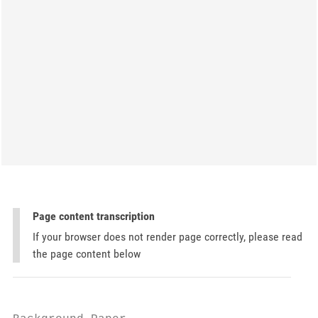
Page content transcription
If your browser does not render page correctly, please read
the page content below