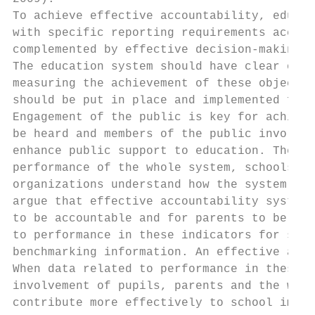
To achieve effective accountability, educat
with specific reporting requirements accord
complemented by effective decision-making a
The education system should have clear obje
measuring the achievement of these objectiv
should be put in place and implemented for 
Engagement of the public is key for achievi
be heard and members of the public involved
enhance public support to education. The ed
performance of the whole system, schools, a
organizations understand how the system is 
argue that effective accountability systems
to be accountable and for parents to be eff
to performance in these indicators for scho
benchmarking information. An effective acco
When data related to performance in these i
involvement of pupils, parents and the whol
contribute more effectively to school impro