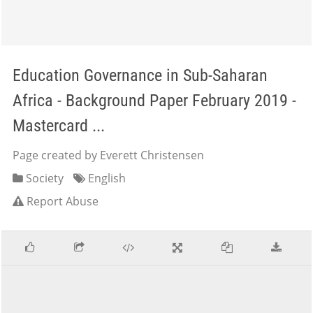
Education Governance in Sub-Saharan
Africa - Background Paper February 2019 -
Mastercard ...
Page created by Everett Christensen
Society
English
Report Abuse