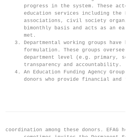
      progress in the system. These actors 
      education services including the Fede
      associations, civil society organizat
      bimonthly basis and acts as an early 
      met.

   3. Departmental working groups have been
      formulation. These groups oversee the
      department level (e.g. primary, secon
      transparency and accountability.

   4. An Education Funding Agency Group (EF
      donors who provide financial and tech
                                           
coordination among these donors. EFAG holds