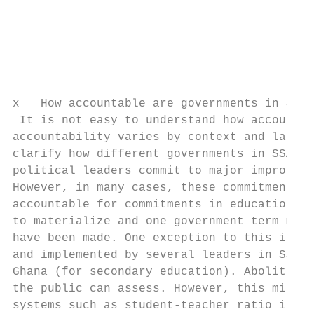
                                           
x   How accountable are governments in SSA?

 It is not easy to understand how accountab
accountability varies by context and langua
clarify how different governments in SSA co
political leaders commit to major improveme
However, in many cases, these commitments a
accountable for commitments in education is
to materialize and one government term migh
have been made. One exception to this is th
and implemented by several leaders in SSA c
Ghana (for secondary education). Abolition 
the public can assess. However, this might 
systems such as student-teacher ratio if th