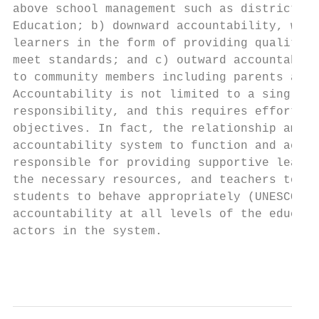
above school management such as district ma
Education; b) downward accountability, whic
learners in the form of providing quality e
meet standards; and c) outward accountabili
to community members including parents and 
Accountability is not limited to a single a
responsibility, and this requires efforts b
objectives. In fact, the relationship among
accountability system to function and achie
responsible for providing supportive learni
the necessary resources, and teachers to re
students to behave appropriately (UNESCO, 2
accountability at all levels of the educati
actors in the system.

                                           