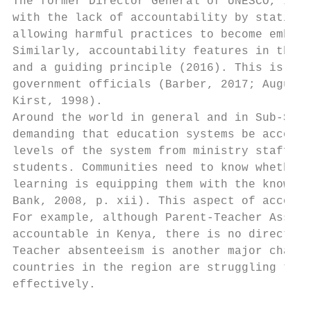
The former Director General of UNESCO, Irin
with the lack of accountability by stating 
allowing harmful practices to become embedd
Similarly, accountability features in the C
and a guiding principle (2016). This is als
government officials (Barber, 2017; Augusti
Kirst, 1998).

Around the world in general and in Sub-Saha
demanding that education systems be account
levels of the system from ministry staff, t
students. Communities need to know whether 
learning is equipping them with the knowled
Bank, 2008, p. xii). This aspect of account
For example, although Parent-Teacher Associ
accountable in Kenya, there is no direct re
Teacher absenteeism is another major challe
countries in the region are struggling to e
effectively.
