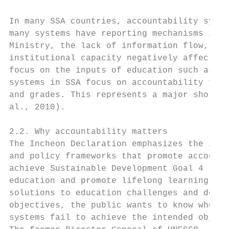
In many SSA countries, accountability syste
many systems have reporting mechanisms in p
Ministry, the lack of information flow, the
institutional capacity negatively affect ac
focus on the inputs of education such as te
systems in SSA focus on accountability for 
and grades. This represents a major shortfa
al., 2010).

2.2. Why accountability matters

The Incheon Declaration emphasizes the impo
and policy frameworks that promote accounta
achieve Sustainable Development Goal 4 (SDG
education and promote lifelong learning opp
solutions to education challenges and devel
objectives, the public wants to know who is
systems fail to achieve the intended object