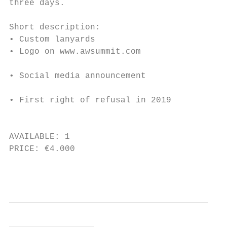
three days.                                
Short description:                         
• Custom lanyards                          
• Logo on www.awsummit.com                 
• Social media announcement                
• First right of refusal in 2019           
                                           
AVAILABLE: 1                               
PRICE: €4.000                              
                                           