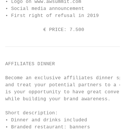
• Logo on www.awsummit.com

• Social media announcement

• First right of refusal in 2019

             € PRICE: 7.500                
AFFILIATES DINNER

Become an exclusive affiliates dinner spons
and treat your potential partners to a drin
is your opportunity to have great conversat
while building your brand awareness.

Short description:

• Dinner and drinks included

• Branded restaurant: banners
