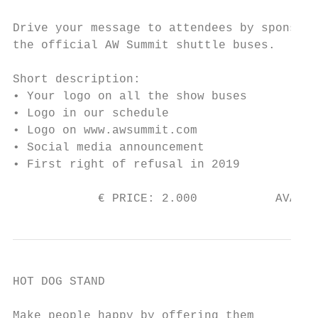
Drive your message to attendees by sponsori
the official AW Summit shuttle buses.

Short description:

• Your logo on all the show buses

• Logo in our schedule

• Logo on www.awsummit.com

• Social media announcement

• First right of refusal in 2019

            € PRICE: 2.000           AVAILA
HOT DOG STAND

Make people happy by offering them
