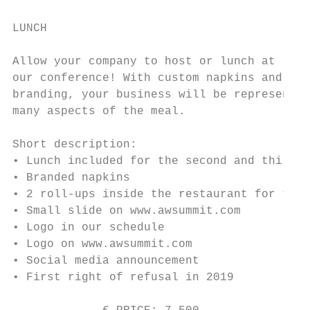
LUNCH

Allow your company to host or lunch at

our conference! With custom napkins and

branding, your business will be represented
many aspects of the meal.

Short description:

• Lunch included for the second and third d
• Branded napkins

• 2 roll-ups inside the restaurant for the 
• Small slide on www.awsummit.com

• Logo in our schedule

• Logo on www.awsummit.com

• Social media announcement

• First right of refusal in 2019
