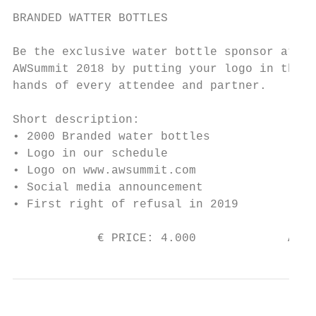
BRANDED WATTER BOTTLES

Be the exclusive water bottle sponsor at th
AWSummit 2018 by putting your logo in the

hands of every attendee and partner.

Short description:

• 2000 Branded water bottles

• Logo in our schedule

• Logo on www.awsummit.com

• Social media announcement

• First right of refusal in 2019

            € PRICE: 4.000             AVAI