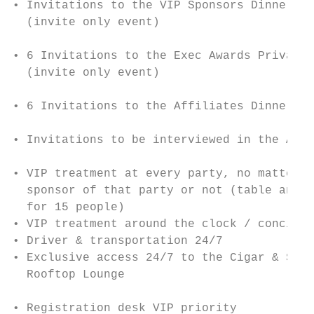
• Invitations to the VIP Sponsors Dinner   
  (invite only event)

                                           
• 6 Invitations to the Exec Awards Private 
  (invite only event)                      
                                           
• 6 Invitations to the Affiliates Dinner (i
                                           
• Invitations to be interviewed in the AW N
                                           
• VIP treatment at every party, no matter i
  sponsor of that party or not (table and d
  for 15 people)                           
• VIP treatment around the clock / concierg
• Driver & transportation 24/7             
• Exclusive access 24/7 to the Cigar & Scot
  Rooftop Lounge

                                           
• Registration desk VIP priority
