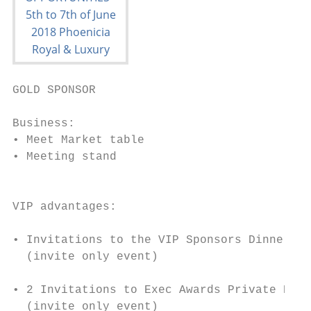
GOLD SPONSOR

Business:                                  
• Meet Market table                        
• Meeting stand                            
                                           
                                           
VIP advantages:                            
• Invitations to the VIP Sponsors Dinner   
  (invite only event)

                                           
• 2 Invitations to Exec Awards Private Dinn
  (invite only event)
