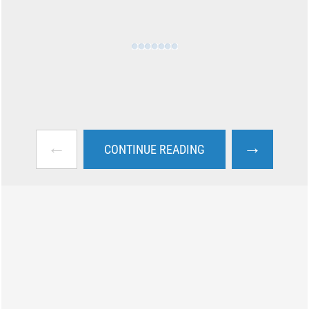
←
→
CONTINUE READING