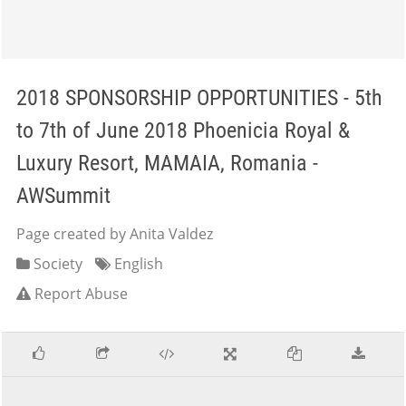
2018 SPONSORSHIP OPPORTUNITIES - 5th
to 7th of June 2018 Phoenicia Royal &
Luxury Resort, MAMAIA, Romania -
AWSummit
Page created by Anita Valdez
Society
English
Report Abuse