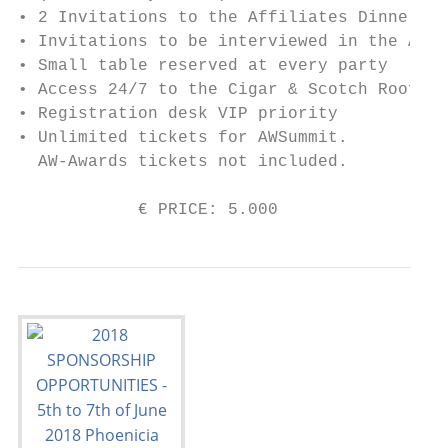
• 2 Invitations to the Affiliates Dinner (i
• Invitations to be interviewed in the AW N
• Small table reserved at every party

• Access 24/7 to the Cigar & Scotch Rooftop
• Registration desk VIP priority

• Unlimited tickets for AWSummit.

  AW-Awards tickets not included.

            € PRICE: 5.000                 