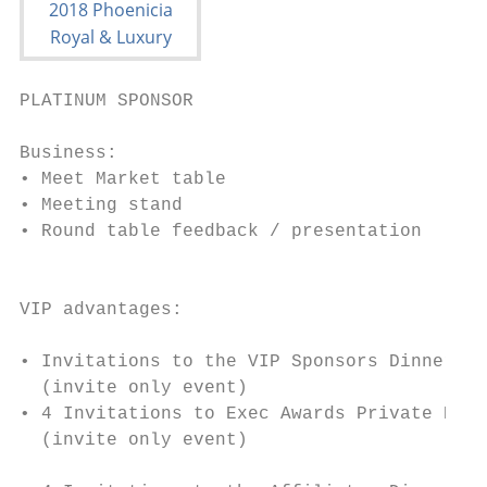
PLATINUM SPONSOR

Business:                                  
• Meet Market table                        
• Meeting stand                            
• Round table feedback / presentation      
                                           
                                           
VIP advantages:                            
                                           
• Invitations to the VIP Sponsors Dinner   
  (invite only event)                      
• 4 Invitations to Exec Awards Private Dinn
  (invite only event)

                                           