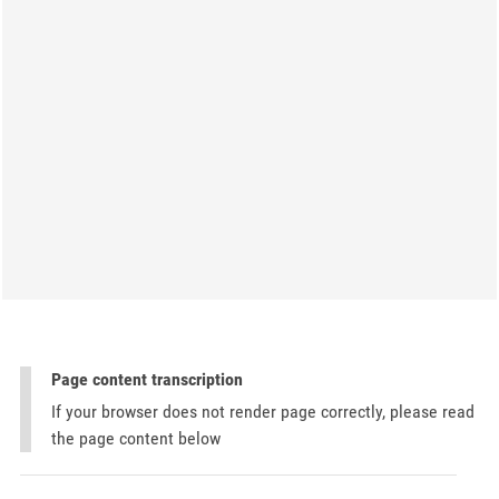
Page content transcription
If your browser does not render page correctly, please read
the page content below