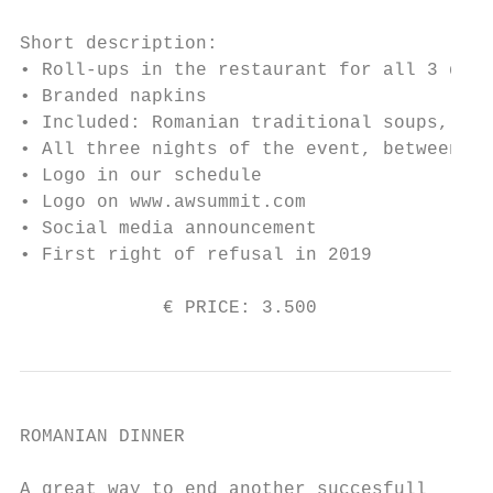
Short description:

• Roll-ups in the restaurant for all 3 days
• Branded napkins

• Included: Romanian traditional soups, wat
• All three nights of the event, between 3 
• Logo in our schedule

• Logo on www.awsummit.com

• Social media announcement

• First right of refusal in 2019

             € PRICE: 3.500                
ROMANIAN DINNER

A great way to end another succesfull
