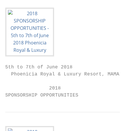
5th to 7th of June 2018

  Phoenicia Royal & Luxury Resort, MAMAIA, 
               2018

SPONSORSHIP OPPORTUNITIES