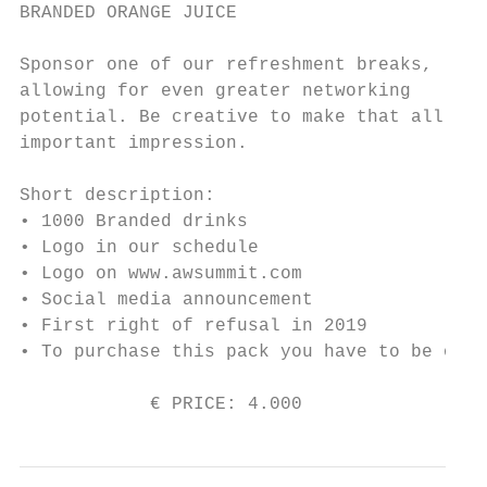
BRANDED ORANGE JUICE

Sponsor one of our refreshment breaks,

allowing for even greater networking

potential. Be creative to make that all

important impression.

Short description:

• 1000 Branded drinks

• Logo in our schedule

• Logo on www.awsummit.com

• Social media announcement

• First right of refusal in 2019

• To purchase this pack you have to be one 
            € PRICE: 4.000                 