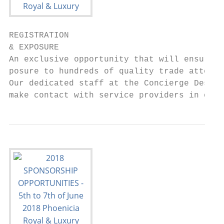
REGISTRATION

& EXPOSURE

An exclusive opportunity that will ensure g
posure to hundreds of quality trade attende
Our dedicated staff at the Concierge Desk w
make contact with service providers in our 