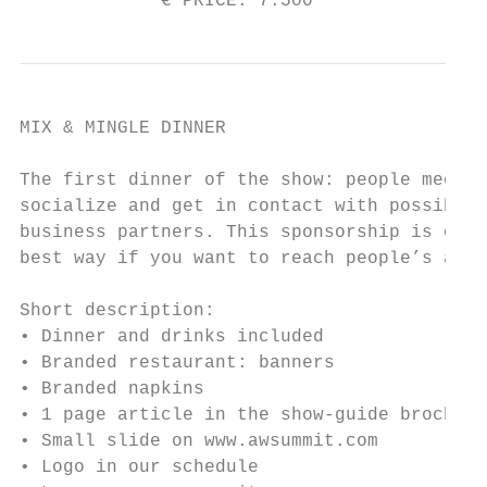
             € PRICE: 7.500                
MIX & MINGLE DINNER

The first dinner of the show: people meet,

socialize and get in contact with possible

business partners. This sponsorship is one 
best way if you want to reach people’s atte
Short description:

• Dinner and drinks included

• Branded restaurant: banners

• Branded napkins

• 1 page article in the show-guide brochure

• Small slide on www.awsummit.com

• Logo in our schedule
