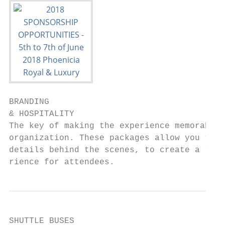
BRANDING

& HOSPITALITY

The key of making the experience memorable 
organization. These packages allow you to m
details behind the scenes, to create a rema
rience for attendees.
SHUTTLE BUSES
