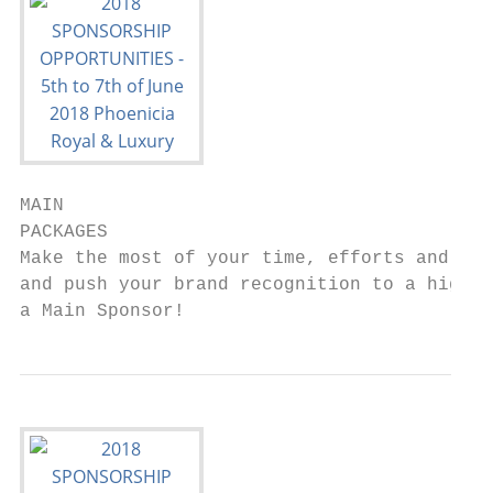
MAIN

PACKAGES

Make the most of your time, efforts and ene
and push your brand recognition to a higher
a Main Sponsor!