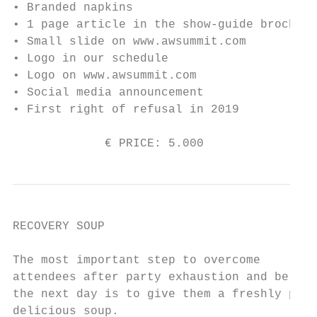
• Branded napkins

• 1 page article in the show-guide brochure

• Small slide on www.awsummit.com

• Logo in our schedule

• Logo on www.awsummit.com

• Social media announcement

• First right of refusal in 2019

             € PRICE: 5.000                
RECOVERY SOUP

The most important step to overcome

attendees after party exhaustion and be fre
the next day is to give them a freshly prep
delicious soup.
