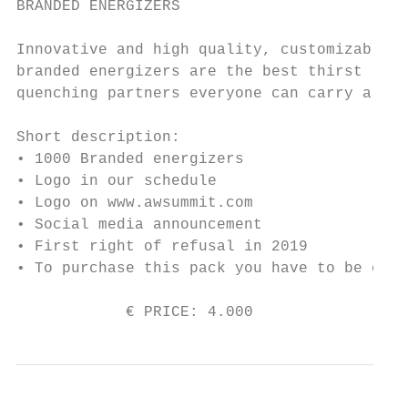
BRANDED ENERGIZERS

Innovative and high quality, customizable

branded energizers are the best thirst

quenching partners everyone can carry along
Short description:

• 1000 Branded energizers

• Logo in our schedule

• Logo on www.awsummit.com

• Social media announcement

• First right of refusal in 2019

• To purchase this pack you have to be one 
            € PRICE: 4.000                 