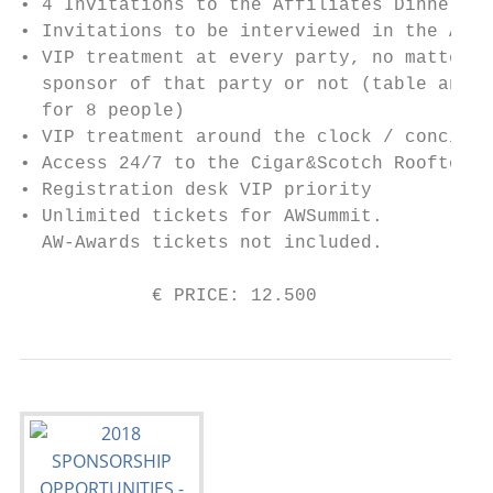
• 4 Invitations to the Affiliates Dinner (i
• Invitations to be interviewed in the AW N
• VIP treatment at every party, no matter i
  sponsor of that party or not (table and d
  for 8 people)

• VIP treatment around the clock / concierg
• Access 24/7 to the Cigar&Scotch Rooftop L
• Registration desk VIP priority

• Unlimited tickets for AWSummit.

  AW-Awards tickets not included.

            € PRICE: 12.500                