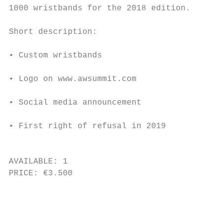
1000 wristbands for the 2018 edition.

                                           
Short description:                         
                                           
• Custom wristbands

                                           
• Logo on www.awsummit.com

                                           
• Social media announcement

                                           
• First right of refusal in 2019

                                           
AVAILABLE: 1                               
PRICE: €3.500                              
                                           