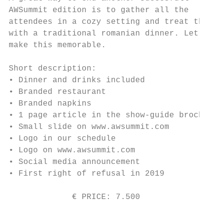
AWSummit edition is to gather all the

attendees in a cozy setting and treat them

with a traditional romanian dinner. Let’s

make this memorable.

Short description:

• Dinner and drinks included

• Branded restaurant

• Branded napkins

• 1 page article in the show-guide brochure

• Small slide on www.awsummit.com

• Logo in our schedule

• Logo on www.awsummit.com

• Social media announcement

• First right of refusal in 2019

             € PRICE: 7.500                