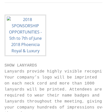
SHOW LANYARDS                              
Lanyards provide highly visible recognition
Your company’s logo will be imprinted      
on each neck cord and more than 1000       
lanyards will be printed. Attendees are    
required to wear their name badges and     
lanyards throughout the meeting, giving    
your company hundreds of impressions over  