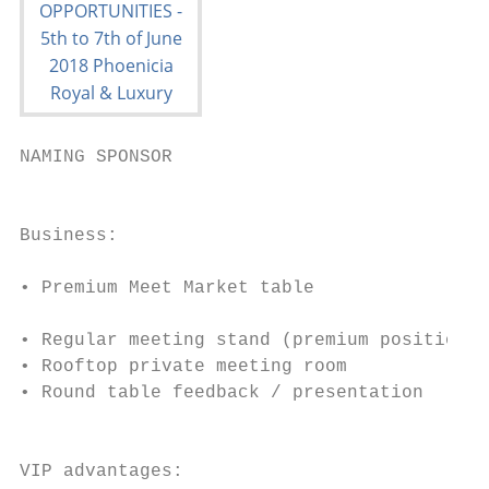
NAMING SPONSOR

                                           
                                           
Business:                                  
                                           
• Premium Meet Market table

                                           
• Regular meeting stand (premium positionin
• Rooftop private meeting room             
• Round table feedback / presentation      
                                           
                                           
VIP advantages:                            