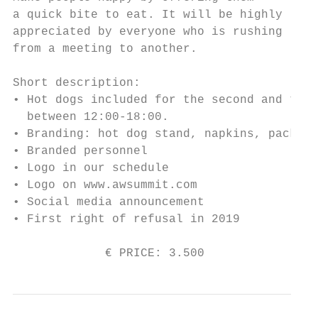
a quick bite to eat. It will be highly

appreciated by everyone who is rushing

from a meeting to another.

Short description:

• Hot dogs included for the second and the 
  between 12:00-18:00.

• Branding: hot dog stand, napkins, packing
• Branded personnel

• Logo in our schedule

• Logo on www.awsummit.com

• Social media announcement

• First right of refusal in 2019

             € PRICE: 3.500               