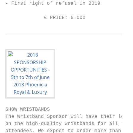
• First right of refusal in 2019

             € PRICE: 5.000                
SHOW WRISTBANDS                            
The Wristband Sponsor will have their logo 
on the high-quality wristbands for all the 
attendees. We expect to order more than    