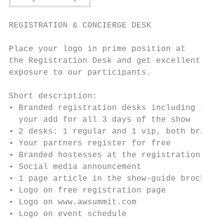
REGISTRATION & CONCIERGE DESK

Place your logo in prime position at

the Registration Desk and get excellent

exposure to our participants.

Short description:

• Branded registration desks including LED 
  your add for all 3 days of the show

• 2 desks: 1 regular and 1 vip, both brande
• Your partners register for free

• Branded hostesses at the registration des
• Social media announcement

• 1 page article in the show-guide brochure

• Logo on free registration page

• Logo on www.awsummit.com

• Logo on event schedule
