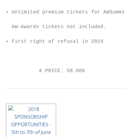
                                           
• Unlimited premium tickets for AWSummit.

                                           
  AW-Awards tickets not included.

                                           
• First right of refusal in 2019

                                           
                                           
           € PRICE: 50.000                 