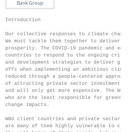
Introduction

Our collective responses to climate change,
We must tackle them together to deliver on 
prosperity. The COVID-19 pandemic and econo
countries to respond to the ongoing crisis 
and development strategies to deliver green
offs when implementing an ambitious climate
reduced through a people-centered approach,
of attracting private sector investment. Th
and will only get more expensive. The World
who are the least responsible for greenhous
change impacts.

WBG client countries and private sector cli
are many of them highly vulnerable to clima