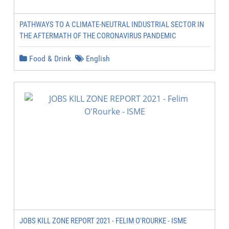
PATHWAYS TO A CLIMATE-NEUTRAL INDUSTRIAL SECTOR IN
THE AFTERMATH OF THE CORONAVIRUS PANDEMIC
Food & Drink
English
JOBS KILL ZONE REPORT 2021 - FELIM O'ROURKE - ISME