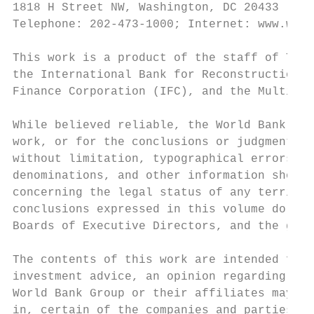
1818 H Street NW, Washington, DC 20433

Telephone: 202-473-1000; Internet: www.worl
This work is a product of the staff of The 
the International Bank for Reconstruction a
Finance Corporation (IFC), and the Multilat
While believed reliable, the World Bank Gro
work, or for the conclusions or judgments d
without limitation, typographical errors an
denominations, and other information shown 
concerning the legal status of any territor
conclusions expressed in this volume do not
Boards of Executive Directors, and the gove
The contents of this work are intended for 
investment advice, an opinion regarding the
World Bank Group or their affiliates may ha
in, certain of the companies and parties na