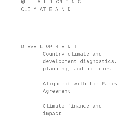
     ➊    A L I GN I N G

     CLI M AT E A N D

                                        ➋  
                                        KE 
                                           
                                           
     D EVE L OP M E N T                 T R
            Country climate and            
            development diagnostics,       
            planning, and policies         
                                           
            Alignment with the Paris       
            Agreement                      
            Climate finance and            
            impact                         
                                           