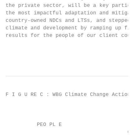
the private sector, will be a key participa
the most impactful adaptation and mitigatio
country-owned NDCs and LTSs, and stepped up
climate and development by ramping up finan
results for the people of our client countr
                                           
                                           
F I G U RE C : WBG Climate Change Action Pl
                                          P
          PEO PL E                         
                                       GRID