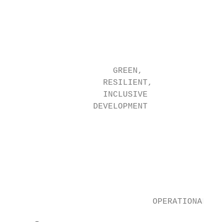
                                           
                                           
                                           
                                           
                     GREEN,

                   RESILIENT,              
                   INCLUSIVE               
                 DEVELOPMENT

                                           
                                           
                                           
                                           
                                           
                             OPERATIONALIZI