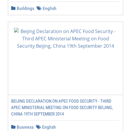
Buildings
English
BEIJING DECLARATION ON APEC FOOD SECURITY - THIRD
APEC MINISTERIAL MEETING ON FOOD SECURITY BEIJING,
CHINA 19TH SEPTEMBER 2014
Business
English