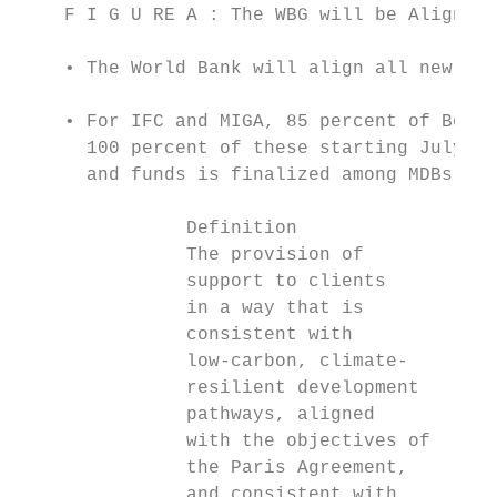
    F I G U RE A : The WBG will be Aligned 
    • The World Bank will align all new ope
    • For IFC and MIGA, 85 percent of Board
      100 percent of these starting July 1,
      and funds is finalized among MDBs, a 
               Definition                Ad
               The provision of          En
               support to clients        mi
               in a way that is          ar
               consistent with           pr
               low-carbon, climate-        
               resilient development       
               pathways, aligned           
               with the objectives of      
               the Paris Agreement,        
               and consistent with         