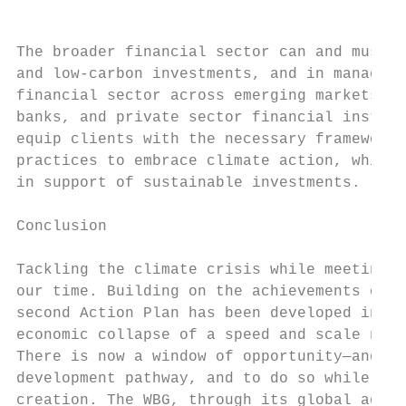
The broader financial sector can and must p
and low-carbon investments, and in managing
financial sector across emerging markets th
banks, and private sector financial institu
equip clients with the necessary frameworks
practices to embrace climate action, while 
in support of sustainable investments.

Conclusion

Tackling the climate crisis while meeting u
our time. Building on the achievements of t
second Action Plan has been developed in th
economic collapse of a speed and scale not 
There is now a window of opportunity—and an
development pathway, and to do so while sup
creation. The WBG, through its global advoc