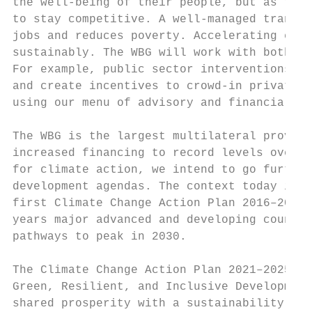
the well-being of their people, but as the 
to stay competitive. A well-managed transit
jobs and reduces poverty. Accelerating econ
sustainably. The WBG will work with both th
For example, public sector interventions ca
and create incentives to crowd-in private s
using our menu of advisory and financial in
The WBG is the largest multilateral provide
increased financing to record levels over t
for climate action, we intend to go further
development agendas. The context today is v
first Climate Change Action Plan 2016–2020.
years major advanced and developing countri
pathways to peak in 2030.

The Climate Change Action Plan 2021–2025 ai
Green, Resilient, and Inclusive Development
shared prosperity with a sustainability len