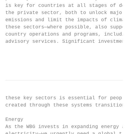
is key for countries at all stages of devel
the private sector, both to unlock major ec
emissions and limit the impacts of climate 
these sectors—where possible, also supporti
country operations and programs, including 
advisory services. Significant investment i
                                           
                                           
these key sectors is essential for people i
created through these systems transitions.

Energy

As the WBG invests in expanding energy acce