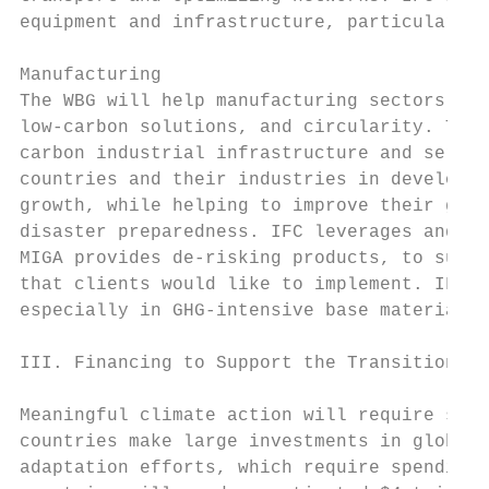
equipment and infrastructure, particularly 
Manufacturing

The WBG will help manufacturing sectors to 
low-carbon solutions, and circularity. The 
carbon industrial infrastructure and servic
countries and their industries in developin
growth, while helping to improve their gree
disaster preparedness. IFC leverages and pr
MIGA provides de-risking products, to suppo
that clients would like to implement. IFC a
especially in GHG-intensive base materials 
III. Financing to Support the Transitions

Meaningful climate action will require scal
countries make large investments in global 
adaptation efforts, which require spending 