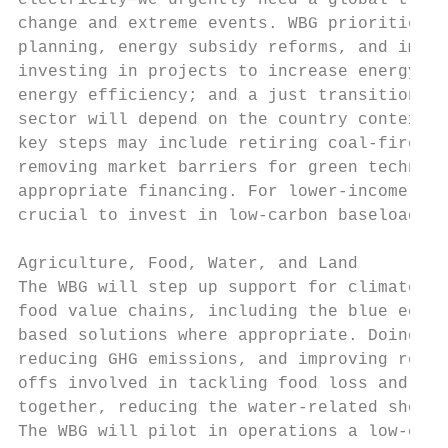
electricity—we urgently need a global trans
change and extreme events. WBG priorities i
planning, energy subsidy reforms, and impro
investing in projects to increase energy ac
energy efficiency; and a just transition aw
sector will depend on the country context: 
key steps may include retiring coal-fired p
removing market barriers for green technolo
appropriate financing. For lower-income cou
crucial to invest in low-carbon baseload ca
Agriculture, Food, Water, and Land

The WBG will step up support for climate-sm
food value chains, including the blue econo
based solutions where appropriate. Doing th
reducing GHG emissions, and improving resil
offs involved in tackling food loss and was
together, reducing the water-related shocks
The WBG will pilot in operations a low-cost