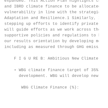
expanded. This Action Plan highlights the c
and IBRD climate finance to be allocated to
vulnerability in line with the strategic di
Adaptation and Resilience.1 Similarly, IFC 
stepping up efforts to identify private sec
will guide efforts as we work across the WB
supportive policies and regulations to help
our results orientation by developing metri
including as measured through GHG emissions
    F I G U RE B: Ambitious New Climate Fin
    • WBG climate finance target of 35% on 
      development. WBG will develop new pro
       WBG Climate Finance (%):            
                                           
                                           
                                           