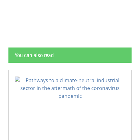
                                           
                                           
You can also read