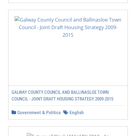
GALWAY COUNTY COUNCIL AND BALLINASLOE TOWN
COUNCIL - JOINT DRAFT HOUSING STRATEGY 2009-2015
Government & Politics
English