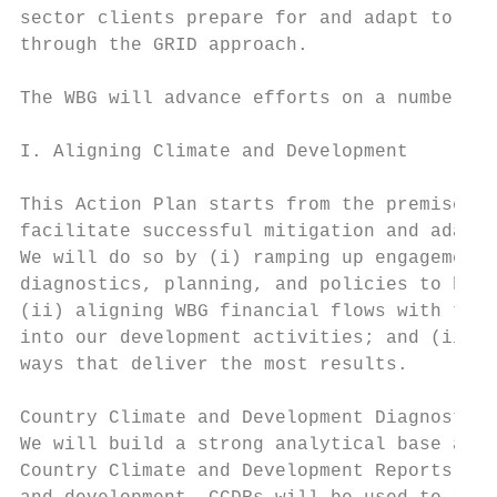
sector clients prepare for and adapt to cli
through the GRID approach.

The WBG will advance efforts on a number of
I. Aligning Climate and Development

This Action Plan starts from the premise th
facilitate successful mitigation and adapta
We will do so by (i) ramping up engagement 
diagnostics, planning, and policies to help
(ii) aligning WBG financial flows with the 
into our development activities; and (iii) 
ways that deliver the most results.

Country Climate and Development Diagnostics
We will build a strong analytical base at t
Country Climate and Development Reports (CC