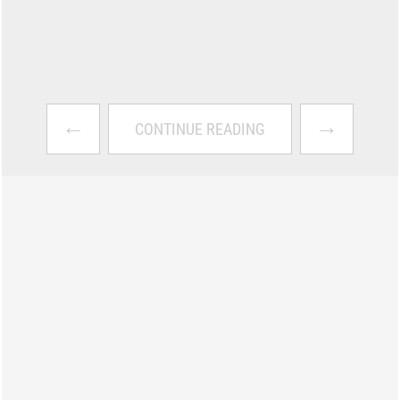
←
→
CONTINUE READING