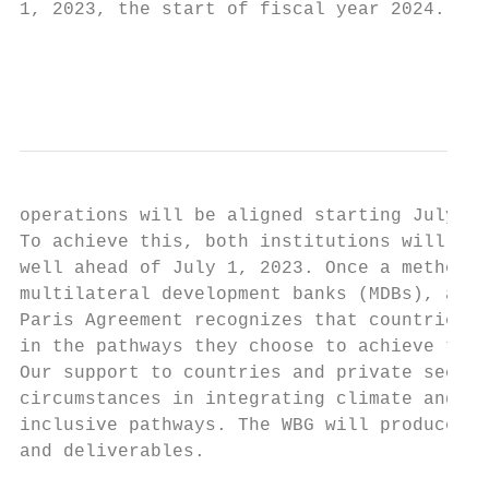
1, 2023, the start of fiscal year 2024. For
                                           
                                           
operations will be aligned starting July 1,
To achieve this, both institutions will beg
well ahead of July 1, 2023. Once a methodol
multilateral development banks (MDBs), a si
Paris Agreement recognizes that countries h
in the pathways they choose to achieve the 
Our support to countries and private sector
circumstances in integrating climate and de
inclusive pathways. The WBG will produce a 
and deliverables.
