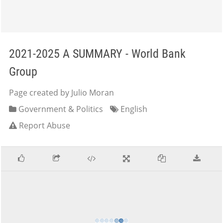
2021-2025 A SUMMARY - World Bank
Group
Page created by Julio Moran
Government & Politics
English
Report Abuse