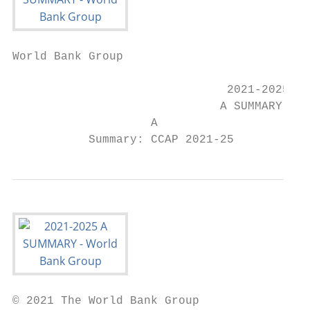
World Bank Group

                               2021-2025

                              A SUMMARY

                    A

           Summary: CCAP 2021-25
© 2021 The World Bank Group
