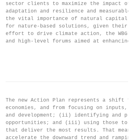
sector clients to maximize the impact of cl
adaptation and resilience and measurable re
the vital importance of natural capital, bi
for nature-based solutions, given their imp
effort to drive climate action, the WBG has
and high-level forums aimed at enhancing gl
                                           
                                           
The new Action Plan represents a shift from
economies, and from focusing on inputs, to 
and development; (ii) identifying and prior
opportunities; and (iii) using those to dri
that deliver the most results. That means h
accelerate the downward trend and ramping u