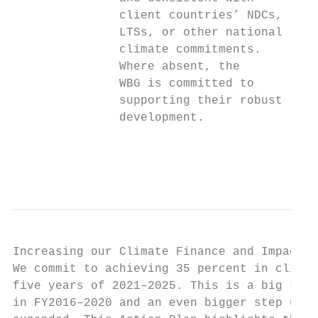
               client countries’ NDCs,     
               LTSs, or other national     
               climate commitments.        
               Where absent, the           
               WBG is committed to         
               supporting their robust

               development.

                                           
                                           
Increasing our Climate Finance and Impact

We commit to achieving 35 percent in climat
five years of 2021–2025. This is a big step
in FY2016–2020 and an even bigger step up i