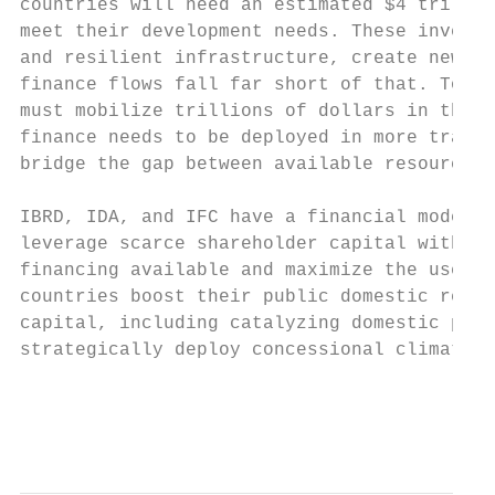
countries will need an estimated $4 trillio
meet their development needs. These investm
and resilient infrastructure, create new jo
finance flows fall far short of that. To su
must mobilize trillions of dollars in the c
finance needs to be deployed in more transf
bridge the gap between available resources 
IBRD, IDA, and IFC have a financial model o
leverage scarce shareholder capital with su
financing available and maximize the use of
countries boost their public domestic resou
capital, including catalyzing domestic priv
strategically deploy concessional climate f
                                           
                                           