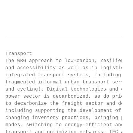
                                           
                                           
Transport

The WBG approach to low-carbon, resilient t
and accessibility as well as in logistics a
integrated transport systems, including hig
fragmented informal urban transport service
and cycling). Digital technologies and elec
power sector is decarbonized, as do pricing
to decarbonize the freight sector and deliv
including supporting the development of thi
changing inventory practices, bringing prod
modes, switching to energy-efficient and lo
transport—and optimizing networks. IFC and 