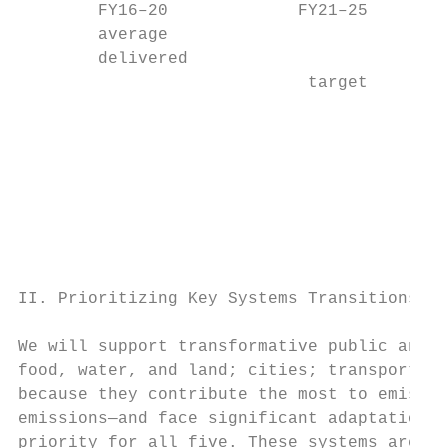
        FY16–20             FY21–25        
        average

        delivered

                             target        
                                           
                                           
                                           
                                           
                                           
                                           
II. Prioritizing Key Systems Transitions

We will support transformative public and p
food, water, and land; cities; transport; a
because they contribute the most to emissio
emissions—and face significant adaptation c
priority for all five. These systems are al