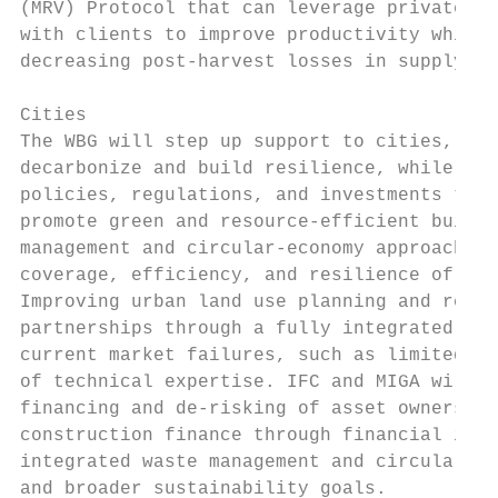
(MRV) Protocol that can leverage private ca
with clients to improve productivity while 
decreasing post-harvest losses in supply ch
Cities

The WBG will step up support to cities, inc
decarbonize and build resilience, while sup
policies, regulations, and investments to i
promote green and resource-efficient buildi
management and circular-economy approaches;
coverage, efficiency, and resilience of urb
Improving urban land use planning and regul
partnerships through a fully integrated inv
current market failures, such as limited fu
of technical expertise. IFC and MIGA will s
financing and de-risking of asset owners, a
construction finance through financial inte
integrated waste management and circular ec
and broader sustainability goals.
