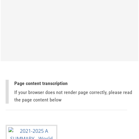
Page content transcription
If your browser does not render page correctly, please read
the page content below