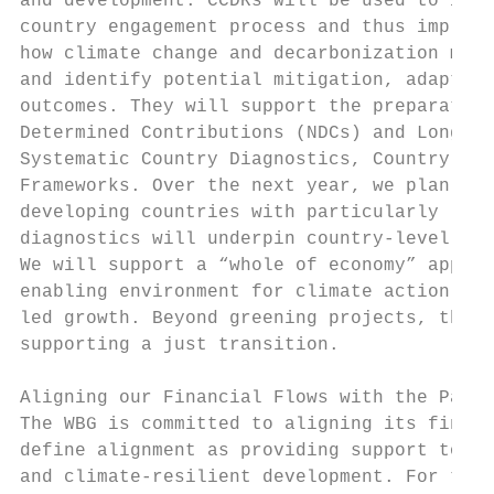
and development. CCDRs will be used to info
country engagement process and thus impleme
how climate change and decarbonization may 
and identify potential mitigation, adaptati
outcomes. They will support the preparation
Determined Contributions (NDCs) and Long-Te
Systematic Country Diagnostics, Country Pri
Frameworks. Over the next year, we plan to 
developing countries with particularly larg
diagnostics will underpin country-level dia
We will support a “whole of economy” approa
enabling environment for climate action and
led growth. Beyond greening projects, the W
supporting a just transition.

Aligning our Financial Flows with the Paris
The WBG is committed to aligning its financ
define alignment as providing support to cl
and climate-resilient development. For the 