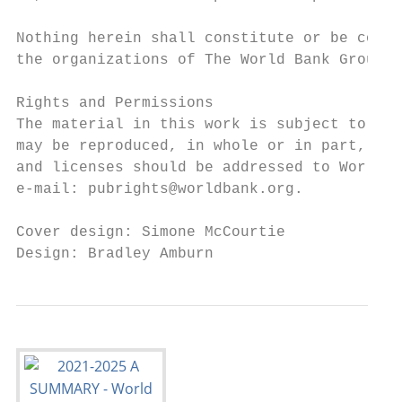
Nothing herein shall constitute or be const
the organizations of The World Bank Group, 
Rights and Permissions

The material in this work is subject to cop
may be reproduced, in whole or in part, for
and licenses should be addressed to World B
e-mail: pubrights@worldbank.org.

Cover design: Simone McCourtie

Design: Bradley Amburn