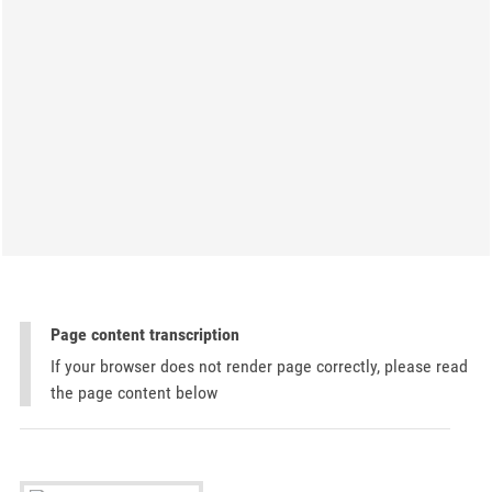
Page content transcription
If your browser does not render page correctly, please read
the page content below