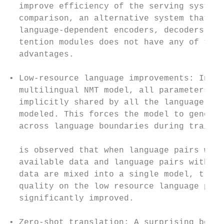
  improve efficiency of the serving system.
  comparison, an alternative system that re
  language-dependent encoders, decoders or 
  tention modules does not have any of the 
  advantages.                              
                                           
• Low-resource language improvements: In a 
  multilingual NMT model, all parameters ar
  implicitly shared by all the language pai
  modeled. This forces the model to general
  across language boundaries during trainin
                                           
  is observed that when language pairs with
  available data and language pairs with ab
  data are mixed into a single model, trans
  quality on the low resource language pair
  significantly improved.                  
                                           
• Zero-shot translation: A surprising benef