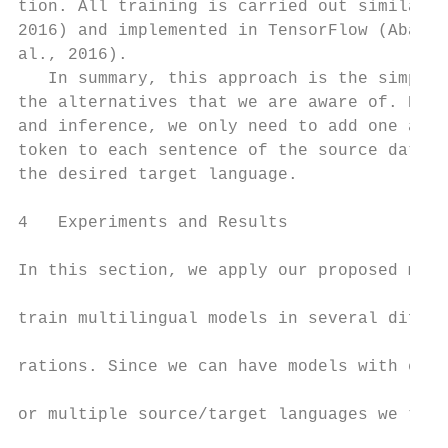
tion. All training is carried out similar t
2016) and implemented in TensorFlow (Abadi 
al., 2016).                                
   In summary, this approach is the simples
the alternatives that we are aware of. Duri
and inference, we only need to add one addi
token to each sentence of the source data t
the desired target language.               
                                           
4   Experiments and Results                
                                           
In this section, we apply our proposed meth
                                           
train multilingual models in several differ
                                           
rations. Since we can have models with eith
                                           
or multiple source/target languages we test
                                           