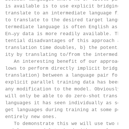
is available is to use explicit bridging, m
translate to an intermediate language first
to translate to the desired target language
termediate language is often English as xx→
En→yy data is more readily available. The t
tential disadvantages of this approach are:
translation time doubles, b) the potential 
ity by translating to/from the intermediate
   An interesting benefit of our approach i
lows to perform directly implicit bridging 
translation) between a language pair for wh
explicit parallel training data has been se
any modification to the model. Obviously, t
will only be able to do zero-shot translati
languages it has seen individually as sourc
get languages during training at some point
entirely new ones.                         
   To demonstrate this we will use two mult