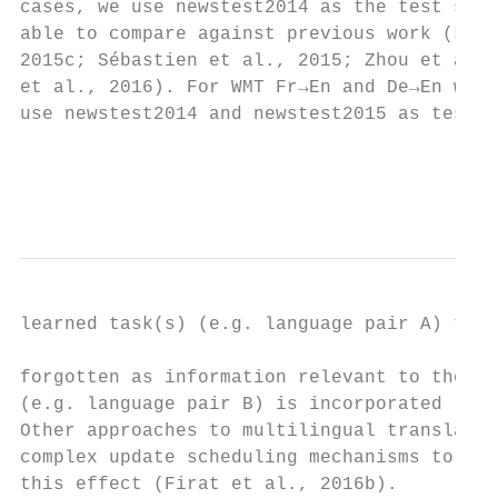
cases, we use newstest2014 as the test sets
able to compare against previous work (Luon
2015c; Sébastien et al., 2015; Zhou et al.,
et al., 2016). For WMT Fr→En and De→En we

use newstest2014 and newstest2015 as test s
                                           
                                           
learned task(s) (e.g. language pair A) to b
                                           
forgotten as information relevant to the cu
(e.g. language pair B) is incorporated (Fre
Other approaches to multilingual translatio
complex update scheduling mechanisms to pre
this effect (Firat et al., 2016b).         