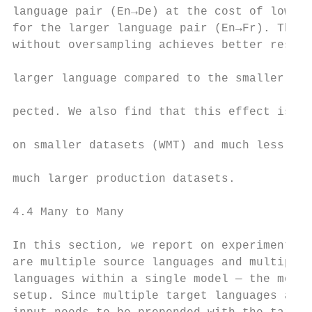
language pair (En→De) at the cost of lower 
for the larger language pair (En→Fr). The m
without oversampling achieves better result
                                           
larger language compared to the smaller one
                                           
pected. We also find that this effect is mo
                                           
on smaller datasets (WMT) and much less so 
                                           
much larger production datasets.

                                           
4.4 Many to Many                           
                                           
In this section, we report on experiments w
are multiple source languages and multiple 
languages within a single model — the most 
setup. Since multiple target languages are 