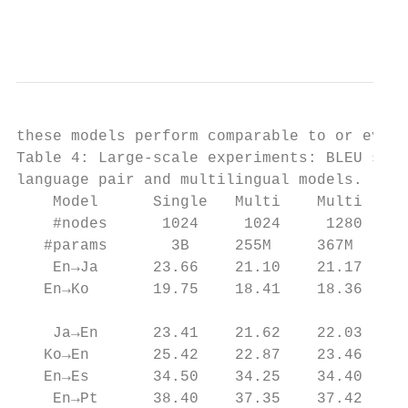
                                           
these models perform comparable to or even 
Table 4: Large-scale experiments: BLEU scor
language pair and multilingual models.     
    Model      Single   Multi    Multi    M
    #nodes      1024     1024     1280     
   #params       3B     255M     367M     4
    En→Ja      23.66    21.10    21.17    2
   En→Ko       19.75    18.41    18.36    1
                                           
    Ja→En      23.41    21.62    22.03    2
   Ko→En       25.42    22.87    23.46    2
   En→Es       34.50    34.25    34.40    3
    En→Pt      38.40    37.35    37.42    3