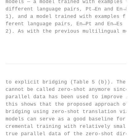
models — a model trained with examples from
different language pairs, Pt→En and En→Es (
1), and a model trained with examples from 
ferent language pairs, En↔Pt and En↔Es (Mod
2). As with the previous multilingual model
                                           
to explicit bridging (Table 5 (b)). The res
cannot be called zero-shot anymore since so
parallel data has been used to improve it. 
this shows that the proposed approach of im
bridging using zero-shot translation via mu
models can serve as a good baseline for fur
cremental training with relatively small am
true parallel data of the zero-shot directi