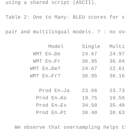
using a shared script (ASCII).             
                                           
Table 2: One to Many: BLEU scores for singl
                                           
pair and multilingual models. ? : no oversa
                                           
              Model      Single   Multi    
         WMT En→De       24.67    24.97   +
         WMT En→Fr       38.95    36.84   -
        WMT En→De?       24.67    22.61   -
        WMT En→Fr?       38.95    38.16   -
                                           
           Prod En→Ja    23.66    23.73   +
          Prod En→Ko     19.75    19.58   -
          Prod En→Es     34.50    35.40   +
          Prod En→Pt     38.40    38.63   +
                                           
   We observe that oversampling helps the s
                                           