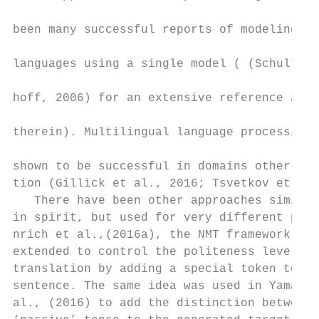
                                           
been many successful reports of modeling mu
                                           
languages using a single model ( (Schultz a
                                           
hoff, 2006) for an extensive reference and 
                                           
therein). Multilingual language processing 
                                           
shown to be successful in domains other tha
tion (Gillick et al., 2016; Tsvetkov et al.
   There have been other approaches similar
in spirit, but used for very different purp
nrich et al.,(2016a), the NMT framework has
extended to control the politeness level of
translation by adding a special token to th
sentence. The same idea was used in Yamagis
al., (2016) to add the distinction between 