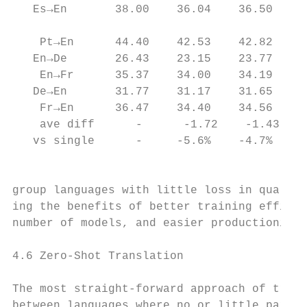
   Es→En       38.00    36.04    36.50    3
                                           
    Pt→En      44.40    42.53    42.82    4
   En→De       26.43    23.15    23.77    2
    En→Fr      35.37    34.00    34.19    3
   De→En       31.77    31.17    31.65    3
    Fr→En      36.47    34.40    34.56    3
    ave diff      -      -1.72    -1.43    
   vs single      -     -5.6%    -4.7%    -
                                           
group languages with little loss in quality
ing the benefits of better training efficie
number of models, and easier productionizat
                                           
4.6 Zero-Shot Translation                  
                                           
The most straight-forward approach of trans
between languages where no or little parall