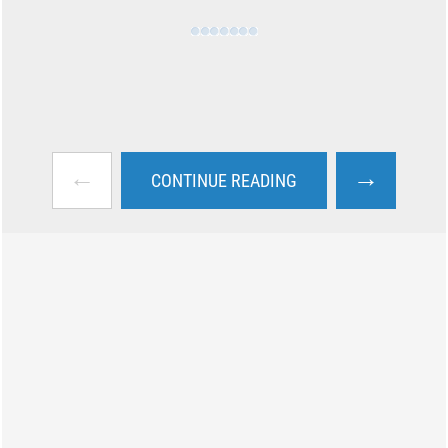
←
→
CONTINUE READING