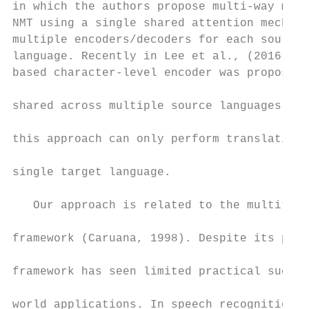
in which the authors propose multi-way mult
NMT using a single shared attention mechani
multiple encoders/decoders for each source/
language. Recently in Lee et al., (2016) a 
based character-level encoder was proposed 
                                           
shared across multiple source languages. Ho
                                           
this approach can only perform translations
                                           
single target language.

                                           
   Our approach is related to the multitask
                                           
framework (Caruana, 1998). Despite its prom
                                           
framework has seen limited practical succes
                                           
world applications. In speech recognition, 