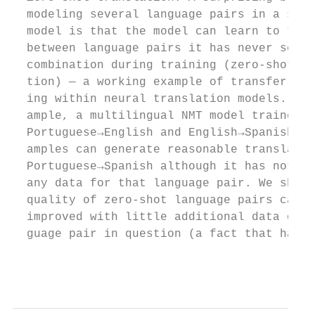
  modeling several language pairs in a sing
  model is that the model can learn to tran
  between language pairs it has never seen 
  combination during training (zero-shot tr
  tion) — a working example of transfer lea
  ing within neural translation models. For
  ample, a multilingual NMT model trained w
  Portuguese→English and English→Spanish ex
  amples can generate reasonable translatio
  Portuguese→Spanish although it has not se
  any data for that language pair. We show 
  quality of zero-shot language pairs can e
  improved with little additional data of t
  guage pair in question (a fact that has b
                                           