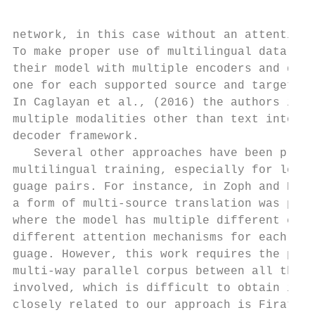
network, in this case without an attention 
To make proper use of multilingual data, th
their model with multiple encoders and deco
one for each supported source and target la
In Caglayan et al., (2016) the authors inco
multiple modalities other than text into th
decoder framework.                         
   Several other approaches have been propo
multilingual training, especially for low-r
guage pairs. For instance, in Zoph and Knig
a form of multi-source translation was prop
where the model has multiple different enco
different attention mechanisms for each sou
guage. However, this work requires the pres
multi-way parallel corpus between all the l
involved, which is difficult to obtain in p
closely related to our approach is Firat et