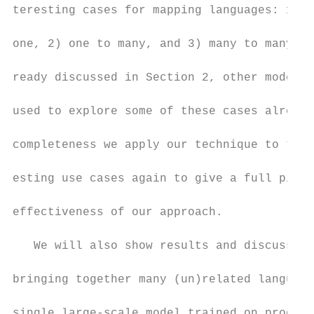
teresting cases for mapping languages: 1) m
                                           
one, 2) one to many, and 3) many to many. A
                                           
ready discussed in Section 2, other models 
                                           
used to explore some of these cases already
                                           
completeness we apply our technique to thes
                                           
esting use cases again to give a full pictu
                                           
effectiveness of our approach.

                                           
   We will also show results and discuss be
                                           
bringing together many (un)related language
                                           
single large-scale model trained on product