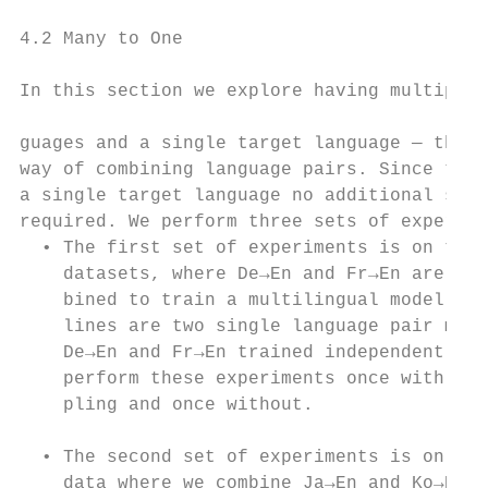
                                           
4.2 Many to One                            
                                           
In this section we explore having multiple 
                                           
guages and a single target language — the s
way of combining language pairs. Since ther
a single target language no additional sour
required. We perform three sets of experime
  • The first set of experiments is on the 
    datasets, where De→En and Fr→En are com
    bined to train a multilingual model. Ou
    lines are two single language pair mode
    De→En and Fr→En trained independently. 
    perform these experiments once with ove
    pling and once without.                
                                           
  • The second set of experiments is on pro
    data where we combine Ja→En and Ko→En, 