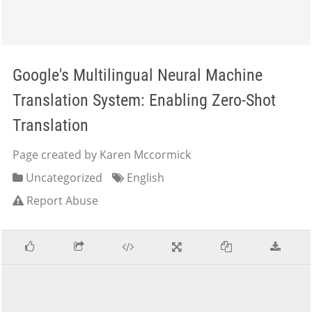
Google's Multilingual Neural Machine
Translation System: Enabling Zero-Shot
Translation
Page created by Karen Mccormick
Uncategorized
English
Report Abuse