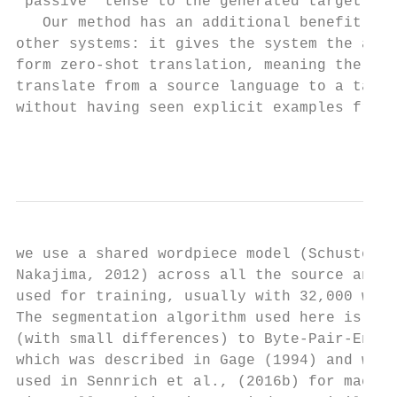
‘passive’ tense to the generated target sen
   Our method has an additional benefit not
other systems: it gives the system the abil
form zero-shot translation, meaning the sys
translate from a source language to a targe
without having seen explicit examples from 
                                           
we use a shared wordpiece model (Schuster a
Nakajima, 2012) across all the source and t
used for training, usually with 32,000 word
The segmentation algorithm used here is ver
(with small differences) to Byte-Pair-Encod
which was described in Gage (1994) and was 
used in Sennrich et al., (2016b) for machin