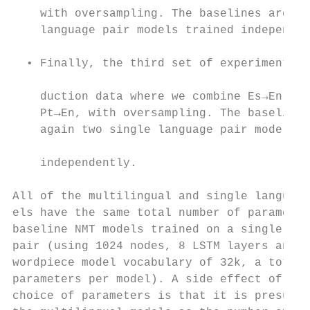
    with oversampling. The baselines are tw
    language pair models trained independen
                                           
  • Finally, the third set of experiments i
                                           
    duction data where we combine Es→En and

    Pt→En, with oversampling. The baselines
    again two single language pair models t
                                           
    independently.

                                           
All of the multilingual and single language
els have the same total number of parameter
baseline NMT models trained on a single lan
pair (using 1024 nodes, 8 LSTM layers and a
wordpiece model vocabulary of 32k, a total 
parameters per model). A side effect of thi
choice of parameters is that it is presumab