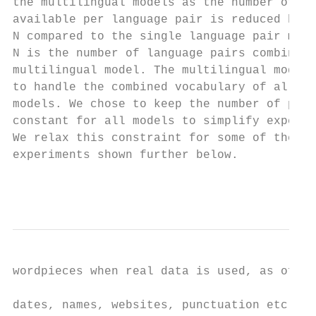
the multilingual models as the number of pa
available per language pair is reduced by a
N compared to the single language pair mode
N is the number of language pairs combined 
multilingual model. The multilingual model 
to handle the combined vocabulary of all th
models. We chose to keep the number of para
constant for all models to simplify experim
We relax this constraint for some of the la
experiments shown further below.           
                                           
wordpieces when real data is used, as often
                                           
dates, names, websites, punctuation etc. ar