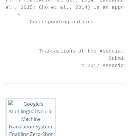
(NMT) (Sutskever et al., 2014; Bahdanau et 
al., 2015; Cho et al., 2014) is an approach
    ∗

        Corresponding authors.             
                                           
           Transactions of the Association 
                                  Submissio
                         c 2017 Association