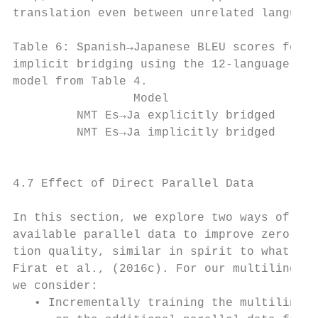
translation even between unrelated language
                                           
Table 6: Spanish→Japanese BLEU scores for e
implicit bridging using the 12-language pai
model from Table 4.                        
                 Model                  BLE
         NMT Es→Ja explicitly bridged   18.
         NMT Es→Ja implicitly bridged    9.
                                           
                                           
4.7 Effect of Direct Parallel Data

                                           
In this section, we explore two ways of lev
available parallel data to improve zero-sho
tion quality, similar in spirit to what was
Firat et al., (2016c). For our multilingual
we consider:                               
   • Incrementally training the multilingua