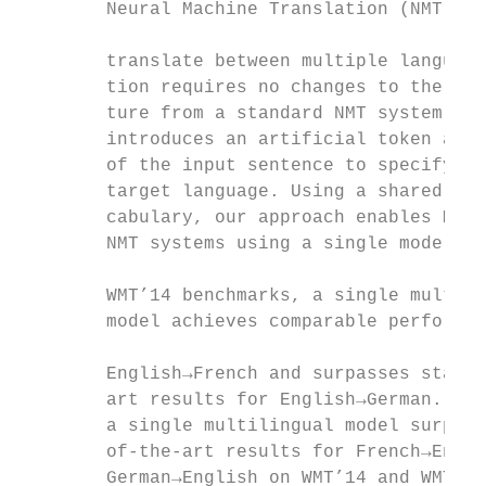
        Neural Machine Translation (NMT) mo
                                           
        translate between multiple language
        tion requires no changes to the mod
        ture from a standard NMT system but
        introduces an artificial token at t
        of the input sentence to specify th
        target language. Using a shared wor
        cabulary, our approach enables Mult
        NMT systems using a single model. O
                                           
        WMT’14 benchmarks, a single multili
        model achieves comparable performan
                                           
        English→French and surpasses state-
        art results for English→German. Sim
        a single multilingual model surpass
        of-the-art results for French→Engli
        German→English on WMT’14 and WMT’15