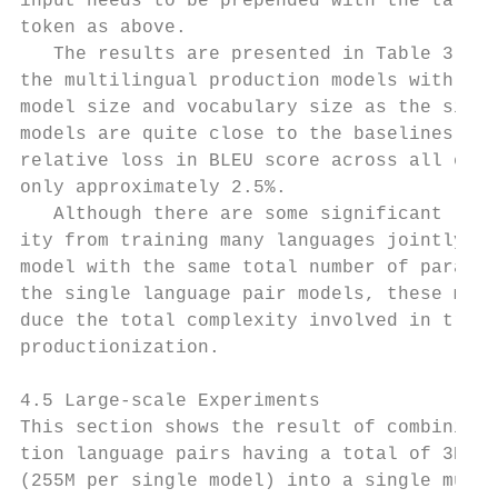
input needs to be prepended with the target
token as above.                            
   The results are presented in Table 3. We
the multilingual production models with the
model size and vocabulary size as the singl
models are quite close to the baselines – t
relative loss in BLEU score across all expe
only approximately 2.5%.                   
   Although there are some significant loss
ity from training many languages jointly us
model with the same total number of paramet
the single language pair models, these mode
duce the total complexity involved in train
productionization.                         
                                           
4.5 Large-scale Experiments                
This section shows the result of combining 
tion language pairs having a total of 3B pa
(255M per single model) into a single multi