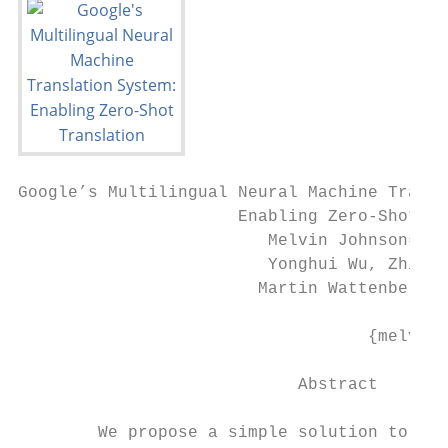
Google’s Multilingual Neural Machine Transl
                      Enabling Zero-Shot Tr
                         Melvin Johnson∗, M
                         Yonghui Wu, Zhifen
                        Martin Wattenberg, 
                                           
                                   {melvinp
                            Abstract       
                                           
        We propose a simple solution to use