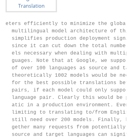
eters efficiently to minimize the global lo
  multilingual model architecture of this t
  simplifies production deployment signific
  since it can cut down the total number of
  els necessary when dealing with multiple 
  guages. Note that at Google, we support a
  of over 100 languages as source and targe
  theoretically 1002 models would be necess
  for the best possible translations betwee
  pairs, if each model could only support a
  language pair. Clearly this would be prob
  atic in a production environment. Even wh
  limiting to translating to/from English o
  still need over 200 models. Finally, batc
  gether many requests from potentially dif
  source and target languages can significa