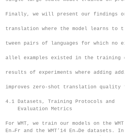
                                           
Finally, we will present our findings on ze
                                           
translation where the model learns to trans
                                           
tween pairs of languages for which no expli
                                           
allel examples existed in the training data
                                           
results of experiments where adding additio
                                           
improves zero-shot translation quality furt
                                           
4.1 Datasets, Training Protocols and       
    Evaluation Metrics                     
                                           
For WMT, we train our models on the WMT’14 
En→Fr and the WMT’14 En→De datasets. In bot