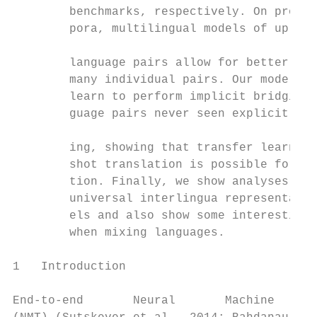
        benchmarks, respectively. On produc
        pora, multilingual models of up to 
                                           
        language pairs allow for better tra
        many individual pairs. Our models c
        learn to perform implicit bridging 
        guage pairs never seen explicitly d
                                           
        ing, showing that transfer learning
        shot translation is possible for ne
        tion. Finally, we show analyses tha
        universal interlingua representatio
        els and also show some interesting 
        when mixing languages.             
                                           
1   Introduction                           
                                           
End-to-end       Neural       Machine      