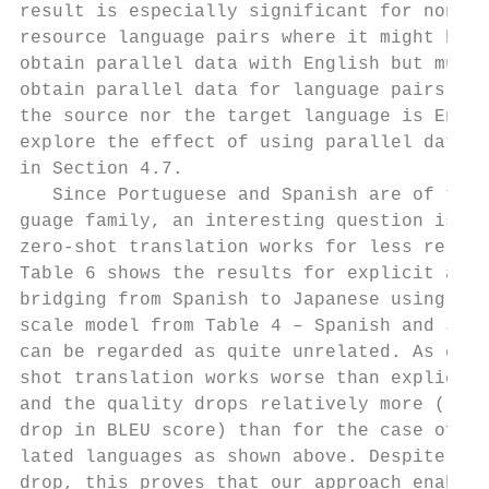
result is especially significant for non-En
resource language pairs where it might be e
obtain parallel data with English but much 
obtain parallel data for language pairs whe
the source nor the target language is Engli
explore the effect of using parallel data i
in Section 4.7.                            
   Since Portuguese and Spanish are of the 
guage family, an interesting question is ho
zero-shot translation works for less relate
Table 6 shows the results for explicit and 
bridging from Spanish to Japanese using the
scale model from Table 4 – Spanish and Japa
can be regarded as quite unrelated. As expe
shot translation works worse than explicit 
and the quality drops relatively more (roug
drop in BLEU score) than for the case of mo
lated languages as shown above. Despite the
drop, this proves that our approach enables